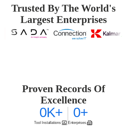
Trusted By The World's
Largest Enterprises
Proven Records Of
Excellence
0K
+
0
+
Tool Installations
Enterprises