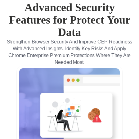
Advanced Security
Features for Protect Your
Data
Strengthen Browser Security And Improve CEP Readiness
With Advanced Insights. Identify Key Risks And Apply
Chrome Enterprise Premium Protections Where They Are
Needed Most.