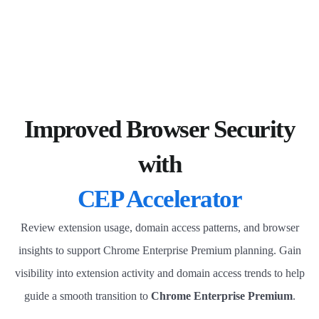
Improved Browser Security
with
CEP Accelerator
Review extension usage, domain access patterns, and browser
insights to support Chrome Enterprise Premium planning. Gain
visibility into extension activity and domain access trends to help
guide a smooth transition to
Chrome Enterprise Premium
.