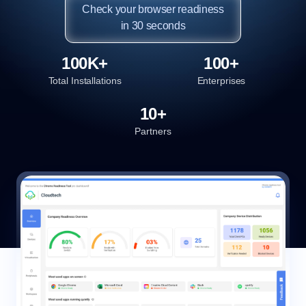
Check your browser readiness

in 30 seconds
100K+
100+
Total Installations
Enterprises
10+
Partners