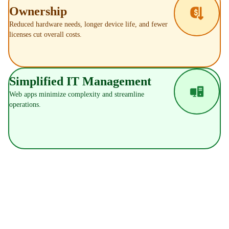
Ownership
Reduced hardware needs, longer device life, and fewer
licenses cut overall costs.
Simplified IT Management
Web apps minimize complexity and streamline
operations.