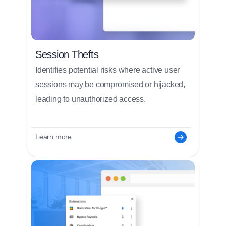
Session Thefts
Identifies potential risks where active user
sessions may be compromised or hijacked,
leading to unauthorized access.
Learn more