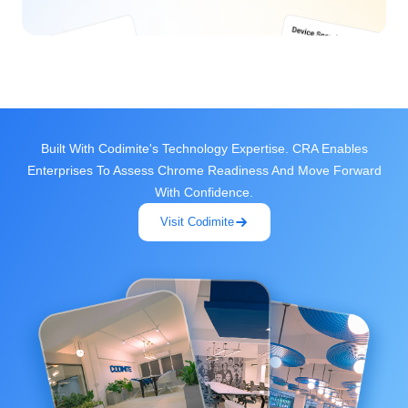
Built With Codimite's Technology Expertise. CRA Enables
Enterprises To Assess Chrome Readiness And Move Forward
With Confidence.
Visit Codimite