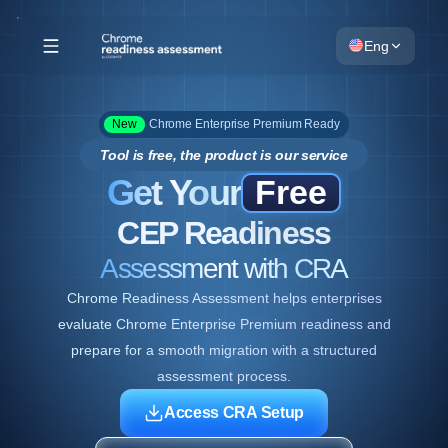
Eng
New
Chrome Enterprise Premium Ready
Tool is free, the product is our service
Get Your
Free
CEP Readiness
Assessment with CRA
Chrome Readiness Assessment helps enterprises
evaluate Chrome Enterprise Premium readiness and
prepare for a smooth migration with a structured
assessment process.
Access CRA Setup