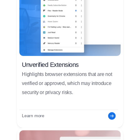
Unverified Extensions
Highlights browser extensions that are not
verified or approved, which may introduce
security or privacy risks.
Learn more