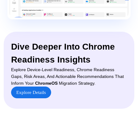
Dive Deeper Into Chrome
Readiness Insights
Explore Device-Level Readiness, Chrome Readiness
Gaps, Risk Areas, And Actionable Recommendations That
Inform Your
ChromeOS
Migration Strategy.
Explore Details