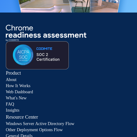
Product
About
How It Works
Web Dashboard
What's New
FAQ
Insights
Resource Center
Windows Server Active Directory Flow
Other Deployment Options Flow
General Details