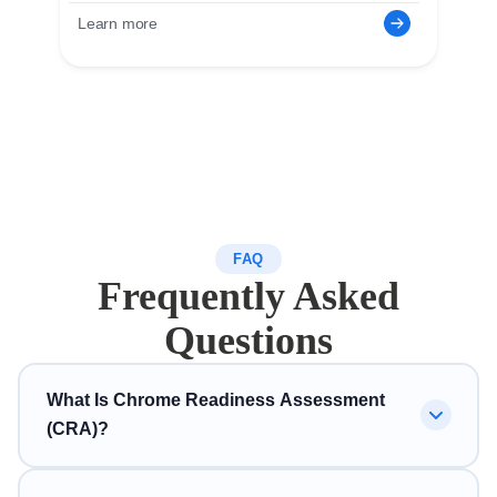
Learn more
FAQ
Frequently Asked
Questions
What Is Chrome Readiness Assessment
(CRA)?