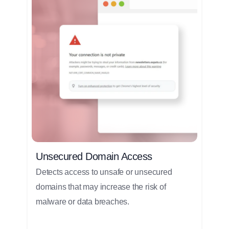
Unsecured Domain Access
Detects access to unsafe or unsecured
domains that may increase the risk of
malware or data breaches.