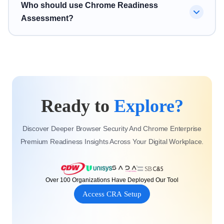
No. Chrome Readiness Assessment supports broader
Who should use Chrome Readiness
session risk, and browser-level vulnerabilities.
Chrome readiness and Chrome Enterprise Premium
Assessment?
readiness by helping organizations understand
applications, devices, browser risks, and security
Chrome Readiness Assessment is designed for IT
posture before modernization.
teams, security teams, Chrome Enterprise partners,
Google Workspace teams, and enterprise organizations
planning Chrome Enterprise Premium migration,
Ready to
Explore?
ChromeOS adoption, or browser security improvement.
Discover Deeper Browser Security And Chrome Enterprise
Premium Readiness Insights Across Your Digital Workplace.
Over 100 Organizations Have Deployed Our Tool
Access CRA Setup