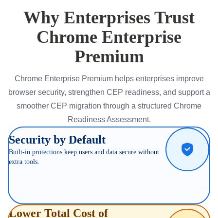
Why Enterprises Trust
Chrome Enterprise
Premium
Chrome Enterprise Premium helps enterprises improve
browser security, strengthen CEP readiness, and support a
smoother CEP migration through a structured Chrome
Readiness Assessment.
Security by Default
Built-in protections keep users and data secure without
extra tools.
Lower Total Cost of