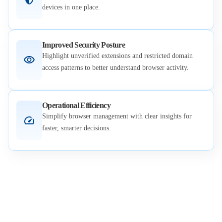
devices in one place.
Improved Security Posture
Highlight unverified extensions and restricted domain
access patterns to better understand browser activity.
Operational Efficiency
Simplify browser management with clear insights for
faster, smarter decisions.