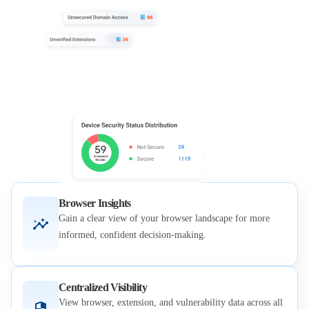
Browser Insights
Gain a clear view of your browser landscape for more
informed, confident decision-making.
Centralized Visibility
View browser, extension, and vulnerability data across all