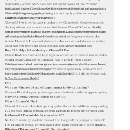
environments, or users whose work does not depend heavily on local Windows
applications. It gives IT teams another option between full hardware replacement and
For managed business use, ChromeOS Flex devices can be enrolled and managed with
continuing to support aging endpoints.
ChromeOS Enterprise Upgrade, allowing admins to apply policies and manage the
devices through the Google Admin console.
Certified Device Review Still Matters
ChromeOS Flex is not the same as buying a new Chromebook. Google recommends
checking whether device models are certified, because ChromeOS Flex is officially
supported on certified models. The certified models list also shows support status and
This is why readiness planning matters. A device may look usable today, but IT teams
end-of-support details for listed devices.
still need to understand whether it fits the organization’s long-term endpoint plan.
A better ChromeOS Flex rollout starts with a clear view of which devices are suitable,
which ones need review, and which users may need another migration path.
How CRA Helps Before Moving to ChromeOS Flex
Chrome Readiness Assessment helps organizations review environment readiness before
moving toward ChromeOS or ChromeOS Flex. It gives IT teams a clearer
understanding of where readiness gaps may exist, so migration planning can be based
This helps teams avoid broad decisions like converting every older PC at once. Instead,
on real conditions instead of assumptions.
they can plan around which parts of the environment appear ready, which areas need
review, and where ChromeOS Flex may be a practical fit.
For a broader look at ChromeOS readiness, read
ChromeOS Is Built for Modern Work.
Is Your Environment Ready?
.
FAQ
Why does Windows 10 end of support matter for device planning?
Windows 10 end of support pushes organizations to decide whether to upgrade, replace,
or review alternative endpoint options for older PCs.
What is ChromeOS Flex?
ChromeOS Flex is a cloud-first operating system that can be installed on many existing
PCs and Macs, helping organizations reuse hardware for modern browser-based work.
Is ChromeOS Flex suitable for every older PC?
No. Device suitability should be reviewed first. Google officially supports ChromeOS
Flex on certified models, so teams should check device compatibility before planning a
rollout.
How does CRA support ChromeOS Flex planning?