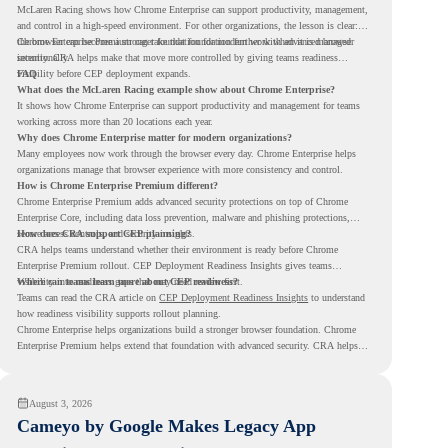
McLaren Racing shows how Chrome Enterprise can support productivity, management,
and control in a high-speed environment. For other organizations, the lesson is clear:
the browser can become a stronger foundation for modern work when it is managed
Chrome Enterprise Premium can take that foundation further with advanced browser
intentionally.
security. CRA helps make that move more controlled by giving teams readiness
visibility before CEP deployment expands.
FAQ
What does the McLaren Racing example show about Chrome Enterprise?
It shows how Chrome Enterprise can support productivity and management for teams
working across more than 20 locations each year.
Why does Chrome Enterprise matter for modern organizations?
Many employees now work through the browser every day. Chrome Enterprise helps
organizations manage that browser experience with more consistency and control.
How is Chrome Enterprise Premium different?
Chrome Enterprise Premium adds advanced security protections on top of Chrome
Enterprise Core, including data loss prevention, malware and phishing protections,
secure access controls, and security insights.
How does CRA support CEP planning?
CRA helps teams understand whether their environment is ready before Chrome
Enterprise Premium rollout. CEP Deployment Readiness Insights gives teams
visibility into readiness gaps that may need review first.
Where can teams learn more about CEP readiness?
Teams can read the CRA article on
CEP Deployment Readiness Insights
to understand
how readiness visibility supports rollout planning.
Chrome Enterprise helps organizations build a stronger browser foundation. Chrome
Enterprise Premium helps extend that foundation with advanced security. CRA helps
teams understand whether they are ready to make that move with fewer surprises.
August 3, 2026
Cameyo by Google Makes Legacy App