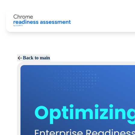
Back to main