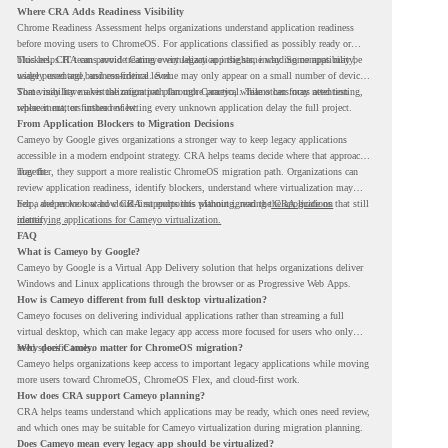
Where CRA Adds Readiness Visibility
Chrome Readiness Assessment helps organizations understand application readiness
before moving users to ChromeOS. For applications classified as possibly ready or
blockers, CRA can provide Cameyo virtualization insights, including compatibility,
This helps IT teams avoid treating every legacy app the same way. Some apps may be
usage percentage, and confidence level.
widely used and business-critical. Some may only appear on a small number of devices.
Some may have a virtualization path through Cameyo, while others may need testing,
That visibility makes the migration plan more practical. Teams can focus attention
replacement, or further review.
where it matters instead of letting every unknown application delay the full project.
From Application Blockers to Migration Decisions
Cameyo by Google gives organizations a stronger way to keep legacy applications
accessible in a modern endpoint strategy. CRA helps teams decide where that approach
may fit.
Together, they support a more realistic ChromeOS migration path. Organizations can
review application readiness, identify blockers, understand where virtualization may
help, and move toward cloud-first endpoints without ignoring the applications that still
For a deeper look at how CRA supports this planning, read the
CRA guide on
matter.
identifying applications for Cameyo virtualization.
FAQ
What is Cameyo by Google?
Cameyo by Google is a Virtual App Delivery solution that helps organizations deliver
Windows and Linux applications through the browser or as Progressive Web Apps.
How is Cameyo different from full desktop virtualization?
Cameyo focuses on delivering individual applications rather than streaming a full
virtual desktop, which can make legacy app access more focused for users who only
need specific tools.
Why does Cameyo matter for ChromeOS migration?
Cameyo helps organizations keep access to important legacy applications while moving
more users toward ChromeOS, ChromeOS Flex, and cloud-first work.
How does CRA support Cameyo planning?
CRA helps teams understand which applications may be ready, which ones need review,
and which ones may be suitable for Cameyo virtualization during migration planning.
Does Cameyo mean every legacy app should be virtualized?