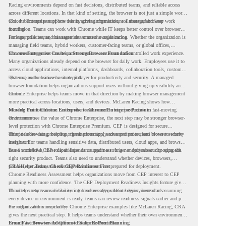
Racing environments depend on fast decisions, distributed teams, and reliable access
across different locations. In that kind of setting, the browser is not just a simple work
tool. It becomes part of how teams access information, collaborate, and keep work
Chrome Enterprise supports this by giving organizations a managed browser
moving.
foundation. Teams can work with Chrome while IT keeps better control over browser
settings, policies, and management across the organization.
For enterprise teams, this same idea matters outside racing. Whether the organization is
managing field teams, hybrid workers, customer-facing teams, or global offices,
browser management can help create a more consistent and controlled work experience.
Chrome Enterprise Creates a Strong Browser Foundation
Many organizations already depend on the browser for daily work. Employees use it to
access cloud applications, internal platforms, dashboards, collaboration tools, customer
systems, and sensitive business data.
That makes the browser a strategic layer for productivity and security. A managed
browser foundation helps organizations support users without giving up visibility and
control.
Chrome Enterprise helps teams move in that direction by making browser management
more practical across locations, users, and devices. McLaren Racing shows how
valuable that foundation can be when teams need to stay productive in fast-moving
Moving From Chrome Enterprise to Chrome Enterprise Premium
environments.
Once teams see the value of Chrome Enterprise, the next step may be stronger browser-
level protection with Chrome Enterprise Premium. CEP is designed for secure
enterprise browsing, helping organizations apply advanced protections closer to where
This includes data protection, threat protection, access protection, and browser security
users work.
insights. For teams handling sensitive data, distributed users, cloud apps, and browser-
based workflows, these capabilities can support a stronger endpoint security approach.
But a successful CEP rollout depends on readiness. It is not only about choosing the
right security product. Teams also need to understand whether devices, browsers,
policies, networks, and existing environments are prepared for deployment.
CRA Helps Teams Check CEP Readiness First
Chrome Readiness Assessment helps organizations move from CEP interest to CEP
planning with more confidence. The CEP Deployment Readiness Insights feature gives
IT and security teams visibility into readiness gaps before deployment starts.
This helps teams avoid discovering blockers after rollout begins. Instead of assuming
every device or environment is ready, teams can review readiness signals earlier and plan
the rollout with more clarity.
For organizations inspired by Chrome Enterprise examples like McLaren Racing, CRA
gives the next practical step. It helps teams understand whether their own environment
is ready to move toward Chrome Enterprise Premium.
From Fast Browser Adoption to Safer Rollout Planning