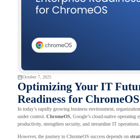
October 7, 2025
Optimizing Your IT Futu
Readiness for ChromeOS i
In today’s rapidly growing business environment, organization
under control.
ChromeOS
, Google’s cloud-native operating s
productivity, strengthen security, and streamline IT operations.
However, the journey to ChromeOS success depends on
stra