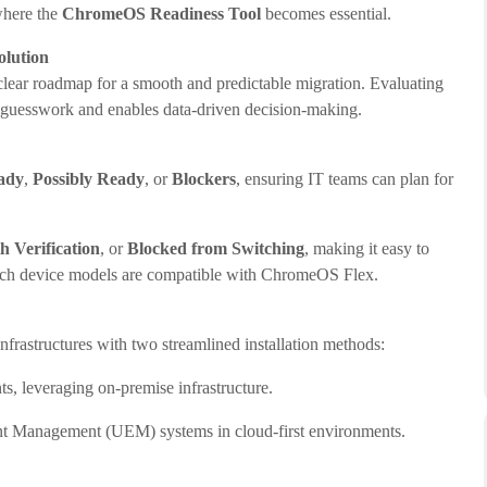
 where the
ChromeOS Readiness Tool
becomes essential.
olution
clear roadmap for a smooth and predictable migration. Evaluating
s guesswork and enables data-driven decision-making.
ady
,
Possibly Ready
, or
Blockers
, ensuring IT teams can plan for
h Verification
, or
Blocked from Switching
, making it easy to
hich device models are compatible with ChromeOS Flex.
frastructures with two streamlined installation methods:
, leveraging on-premise infrastructure.
t Management (UEM) systems in cloud-first environments.