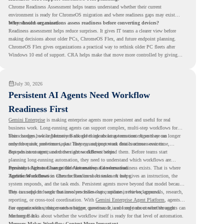
Chrome Readiness Assessment helps teams understand whether their current
environment is ready for ChromeOS migration and where readiness gaps may exist
before devices are moved.
Why should organizations assess readiness before converting devices?
Readiness assessment helps reduce surprises. It gives IT teams a clearer view before
making decisions about older PCs, ChromeOS Flex, and future endpoint planning.
ChromeOS Flex gives organizations a practical way to rethink older PC fleets after
Windows 10 end of support. CRA helps make that move more controlled by giving
teams readiness visibility before they convert existing devices to ChromeOS Flex.
July 30, 2026
Persistent AI Agents Need Workflow
Readiness First
Gemini Enterprise
is making enterprise agents more persistent and useful for real
business work. Long-running agents can support complex, multi-step workflows for
hours or days, while Memory Bank gives agents long-term context so they can
This changes how organizations should think about automation. Agents are no longer
remember user preferences, past history, and important details across sessions.
only for quick, one-time tasks. They can support work that continues over time,
depends on context, and moves across different steps.
But persistent agents need the right workflows behind them. Before teams start
planning long-running automation, they need to understand which workflows are
repeated, which ones are suitable for review, and where readiness exists. That is where
Persistent Agents Change the Automation Conversation
Agentic Workflows
Traditional automation often focuses on short tasks. A user gives an instruction, the
in Chrome Readiness Assessment helps.
system responds, and the task ends. Persistent agents move beyond that model because
they can support longer business processes that continue in the background.
This is useful for work that involves follow-ups, updates, reviews, approvals, research,
reporting, or cross-tool coordination. With
Gemini Enterprise Agent Platform
, agents
can operate with stronger orchestration, governance, and long-term context through
For organizations, this creates a bigger question. It is not only about whether agents can
Memory Bank.
run longer. It is about whether the workflow itself is ready for that level of automation.
Memory Makes Workflow Context More Important