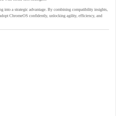
g into a strategic advantage. By combining compatibility insights,
o adopt ChromeOS confidently, unlocking agility, efficiency, and