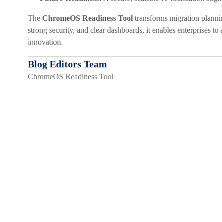
The
ChromeOS Readiness Tool
transforms migration plannin
strong security, and clear dashboards, it enables enterprises t
innovation.
Blog Editors Team
ChromeOS Readiness Tool