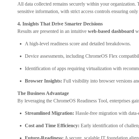
All data collected remains securely within your organizatio
sensitive information, with strict access controls ensuring only
4. Insights That Drive Smarter Decisions
Results are presented in an intuitive
web-based dashboard
wi
A high-level readiness score and detailed breakdowns.
Device assessments, including ChromeOS Flex compatibili
Identification of apps requiring virtualization with recom
Browser Insights:
Full visibility into browser versions an
The Business Advantage
By leveraging the ChromeOS Readiness Tool, enterprises gai
Streamlined Migration:
Hassle-free migration with data-
Cost and Time Efficiency:
Early identification of challe
Future-Readiness:
A secure, scalable IT foundation aligne