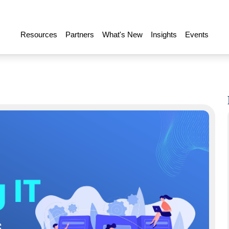
Resources
Partners
What's New
Insights
Events