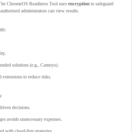
n. The ChromeOS Readiness Tool uses
encryption
to safeguard
 authorized administrators can view results.
th:
ty.
mended solutions (e.g., Cameyo).
d extensions to reduce risks.
n:
driven decisions.
nges avoids unnecessary expenses.
d with cloud-first strategies.