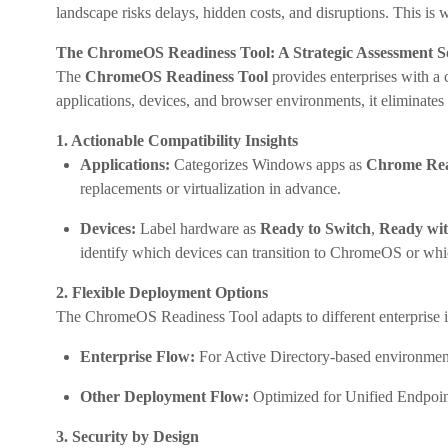
landscape risks delays, hidden costs, and disruptions. This is
The ChromeOS Readiness Tool: A Strategic Assessment S
The
ChromeOS Readiness Tool
provides enterprises with a 
applications, devices, and browser environments, it eliminate
1. Actionable Compatibility Insights
Applications:
Categorizes Windows apps as
Chrome Re
replacements or virtualization in advance.
Devices:
Label hardware as
Ready to Switch
,
Ready wit
identify which devices can transition to ChromeOS or w
2. Flexible Deployment Options
The ChromeOS Readiness Tool adapts to different enterprise in
Enterprise Flow:
For Active Directory-based environments
Other Deployment Flow:
Optimized for Unified Endpoin
3. Security by Design