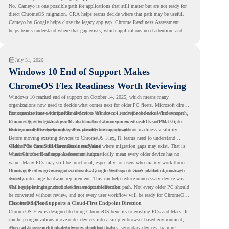
No. Cameyo is one possible path for applications that still matter but are not ready for
direct ChromeOS migration. CRA helps teams decide where that path may be useful.
Cameyo by Google helps close the legacy app gap. Chrome Readiness Assessment
helps teams understand where that gap exists, which applications need attention, and
where virtualization can support a smoother ChromeOS migration plan.
July 31, 2026
Windows 10 End of Support Makes
ChromeOS Flex Readiness Worth Reviewing
Windows 10 reached end of support on October 14, 2025
, which means many
organizations now need to decide what comes next for older PC fleets. Microsoft directs
customers to move compatible devices to Windows 11 or replace devices that cannot
For organizations with functional devices that are not ready for the next Windows path,
remain supported. Windows 11 also has hardware requirements such as TPM 2.0,
ChromeOS Flex
gives a practical alternative. It can turn existing PCs and Macs into
which can affect whether older PCs are eligible for upgrade.
secure, cloud-first endpoints and is provided free of charge.
But replacing the operating system should not happen without readiness visibility.
Before moving existing devices to ChromeOS Flex, IT teams need to understand
whether the current environment is ready and where migration gaps may exist. That is
Older PCs Can Still Have Business Value
where Chrome Readiness Assessment helps.
Windows 10 end of support does not automatically mean every older device has no
value. Many PCs may still be functional, especially for users who mainly work through
cloud applications, browser-based tools, Google Workspace, SaaS platforms, and web
ChromeOS Flex gives organizations a way to reuse those devices instead of moving
systems.
directly into large hardware replacement. This can help reduce unnecessary device waste
while supporting a more cloud-first endpoint direction.
The key is knowing which devices are suitable for that path. Not every older PC should
be converted without review, and not every user workflow will be ready for ChromeOS
Flex from day one.
ChromeOS Flex Supports a Cloud-First Endpoint Direction
ChromeOS Flex is designed to bring ChromeOS benefits to existing PCs and Macs. It
can help organizations move older devices into a simpler browser-based environment,
especially for teams that already rely on cloud tools.
This can be useful for shared devices, frontline teams, secondary devices, training