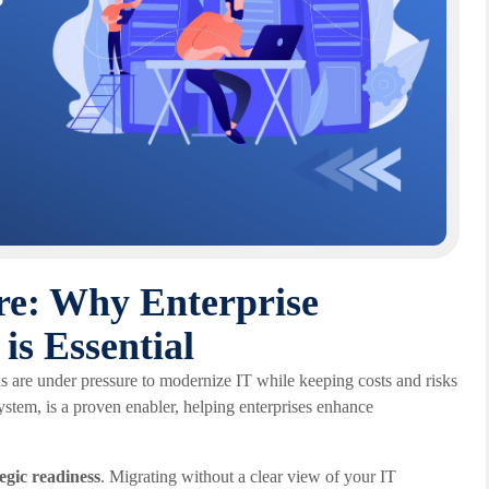
re: Why Enterprise
s Essential
s are under pressure to modernize IT while keeping costs and risks
ystem, is a proven enabler, helping enterprises enhance
tegic readiness
. Migrating without a clear view of your IT