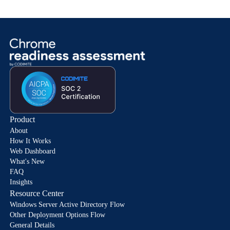
Product
About
How It Works
Web Dashboard
What's New
FAQ
Insights
Resource Center
Windows Server Active Directory Flow
Other Deployment Options Flow
General Details