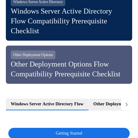
Windows Server Active Directory
Windows Server Active Directory
Flow Compatibility Prerequisite
Checklist
Other Deployment Options
Other Deployment Options Flow
Compatibility Prerequisite Checklist
Windows Server Active Directory Flow
Other Deployment Opti
Getting Started