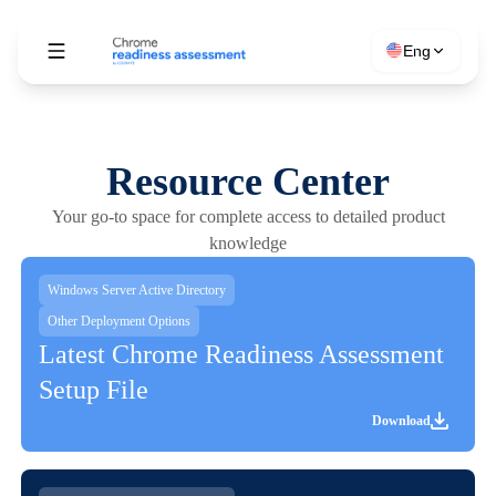
Eng
Resource Center
Your go-to space for complete access to detailed product
knowledge
Windows Server Active Directory
Other Deployment Options
Latest Chrome Readiness Assessment
Setup File
Download