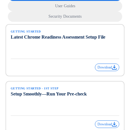
User Guides
Security Documents
GETTING STARTED
Latest Chrome Readiness Assessment Setup File
Download
GETTING STARTED - 1ST STEP
Setup Smoothly—Run Your Pre-check
Download