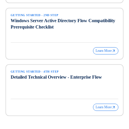
GETTING STARTED - 2ND STEP
Windows Server Active Directory Flow Compatibility
Prerequisite Checklist
Learn More
GETTING STARTED - 4TH STEP
Detailed Technical Overview - Enterprise Flow
Learn More