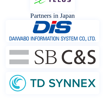
Partners in Japan