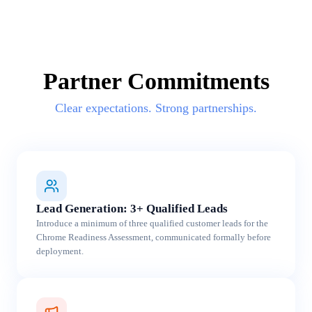
Partner Commitments
Clear expectations. Strong partnerships.
Lead Generation: 3+ Qualified Leads
Introduce a minimum of three qualified customer leads for the
Chrome Readiness Assessment, communicated formally before
deployment.