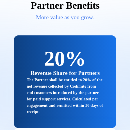
Partner Benefits
More value as you grow.
20%
Revenue Share for Partners
The Partner shall be entitled to 20% of the
net revenue collected by Codimite from
end customers introduced by the partner
for paid support services. Calculated per
engagement and remitted within 30 days of
receipt.