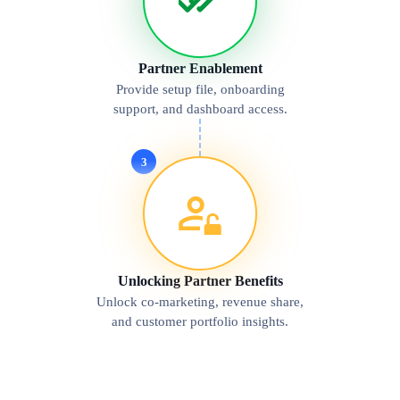
Partner Enablement
Provide setup file, onboarding
support, and dashboard access.
3
Unlocking Partner Benefits
Unlock co-marketing, revenue share,
and customer portfolio insights.