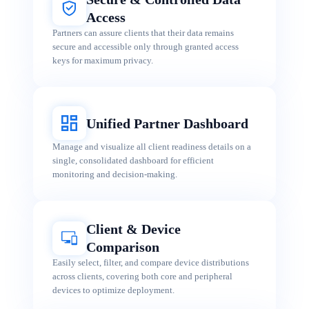
Access
Partners can assure clients that their data remains
secure and accessible only through granted access
keys for maximum privacy.
Unified Partner Dashboard
Manage and visualize all client readiness details on a
single, consolidated dashboard for efficient
monitoring and decision-making.
Client & Device
Comparison
Easily select, filter, and compare device distributions
across clients, covering both core and peripheral
devices to optimize deployment.