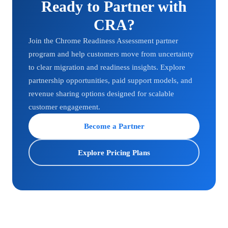
Ready to Partner with
CRA?
Join the Chrome Readiness Assessment partner
program and help customers move from uncertainty
to clear migration and readiness insights. Explore
partnership opportunities, paid support models, and
revenue sharing options designed for scalable
customer engagement.
Become a Partner
Explore Pricing Plans