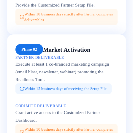
Provide the Customized Partner Setup File.
Within 10 business days strictly after Partner completes
deliverables.
Market Activation
Phase 02
PARTNER DELIVERABLE
Execute at least 1 co-branded marketing campaign
(email blast, newsletter, webinar) promoting the
Readiness Tool.
Within 15 business days of receiving the Setup File.
CODIMITE DELIVERABLE
Grant active access to the Customized Partner
Dashboard.
Within 10 business days strictly after Partner completes