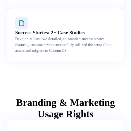
Success Stories: 2+ Case Studies
Develop at least two detailed, co-branded success stories
featuring customers who successfully utilized the setup file to
assess and migrate to ChromeOS.
Branding & Marketing
Usage Rights