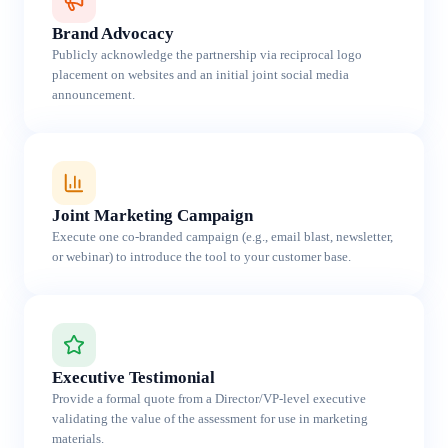
Brand Advocacy
Publicly acknowledge the partnership via reciprocal logo
placement on websites and an initial joint social media
announcement.
Joint Marketing Campaign
Execute one co-branded campaign (e.g., email blast, newsletter,
or webinar) to introduce the tool to your customer base.
Executive Testimonial
Provide a formal quote from a Director/VP-level executive
validating the value of the assessment for use in marketing
materials.