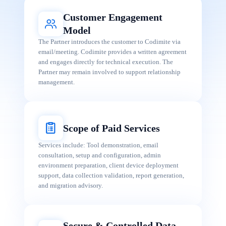
Customer Engagement
Model
The Partner introduces the customer to Codimite via
email/meeting. Codimite provides a written agreement
and engages directly for technical execution. The
Partner may remain involved to support relationship
management.
Scope of Paid Services
Services include: Tool demonstration, email
consultation, setup and configuration, admin
environment preparation, client device deployment
support, data collection validation, report generation,
and migration advisory.
Secure & Controlled Data