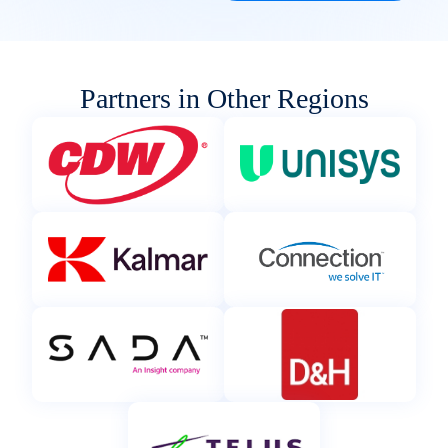
Partners in Other Regions