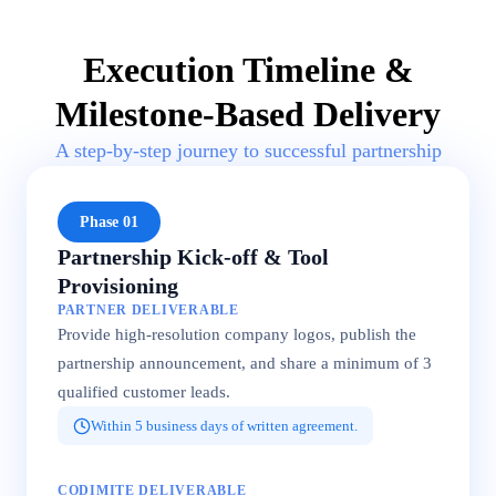
Execution Timeline &
Milestone-Based Delivery
A step-by-step journey to successful partnership
Phase 01
Partnership Kick-off & Tool
Provisioning
PARTNER DELIVERABLE
Provide high-resolution company logos, publish the
partnership announcement, and share a minimum of 3
qualified customer leads.
Within 5 business days of written agreement.
CODIMITE DELIVERABLE