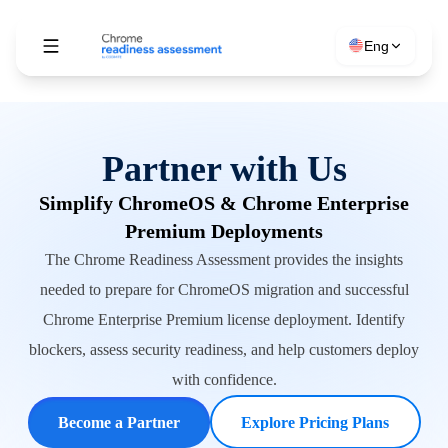
Eng
Partner with Us
Simplify ChromeOS & Chrome Enterprise
Premium Deployments
The Chrome Readiness Assessment provides the insights
needed to prepare for ChromeOS migration and successful
Chrome Enterprise Premium license deployment. Identify
blockers, assess security readiness, and help customers deploy
with confidence.
Become a Partner
Explore Pricing Plans