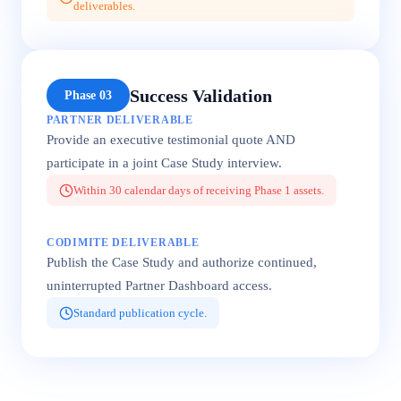
deliverables.
Success Validation
Phase 03
PARTNER DELIVERABLE
Provide an executive testimonial quote AND
participate in a joint Case Study interview.
Within 30 calendar days of receiving Phase 1 assets.
CODIMITE DELIVERABLE
Publish the Case Study and authorize continued,
uninterrupted Partner Dashboard access.
Standard publication cycle.