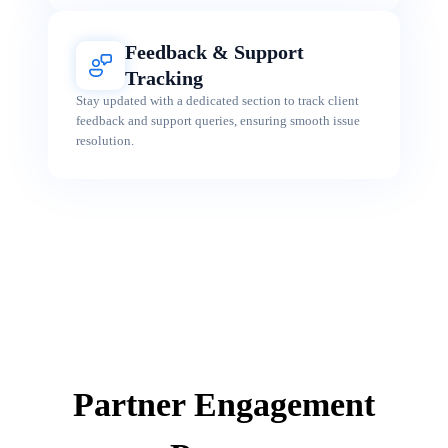
Feedback & Support
Tracking
Stay updated with a dedicated section to track client
feedback and support queries, ensuring smooth issue
resolution.
Partner Engagement