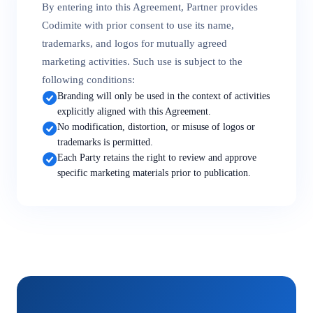
By entering into this Agreement, Partner provides
Codimite with prior consent to use its name,
trademarks, and logos for mutually agreed
marketing activities. Such use is subject to the
following conditions:
Branding will only be used in the context of activities
explicitly aligned with this Agreement.
No modification, distortion, or misuse of logos or
trademarks is permitted.
Each Party retains the right to review and approve
specific marketing materials prior to publication.