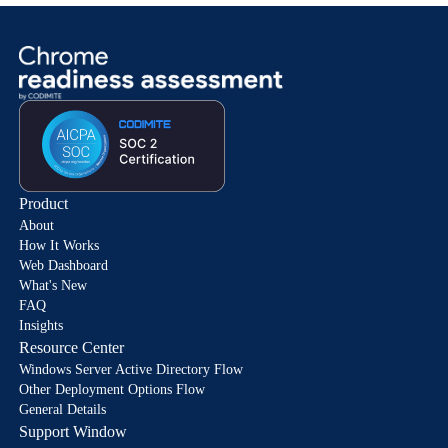
Product
About
How It Works
Web Dashboard
What's New
FAQ
Insights
Resource Center
Windows Server Active Directory Flow
Other Deployment Options Flow
General Details
Support Window