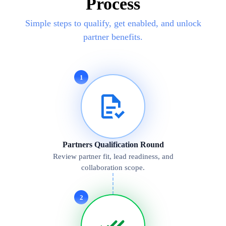
Process
Simple steps to qualify, get enabled, and unlock
partner benefits.
1
Partners Qualification Round
Review partner fit, lead readiness, and
collaboration scope.
2