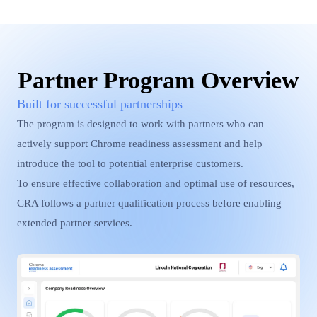
Partner Program Overview
Built for successful partnerships
The program is designed to work with partners who can
actively support Chrome readiness assessment and help
introduce the tool to potential enterprise customers.
To ensure effective collaboration and optimal use of resources,
CRA follows a partner qualification process before enabling
extended partner services.