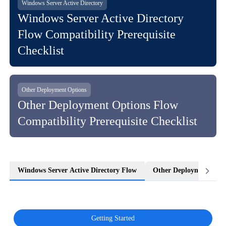
Windows Server Active Directory
Windows Server Active Directory
Flow Compatibility Prerequisite
Checklist
Other Deployment Options
Other Deployment Options Flow
Compatibility Prerequisite Checklist
Windows Server Active Directory Flow
Other Deployment Opti
Getting Started