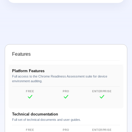
Features
Platform Features
Full access to the Chrome Readiness Assessment suite for device
environment auditing.
Technical documentation
Full set of technical documents and user guides.