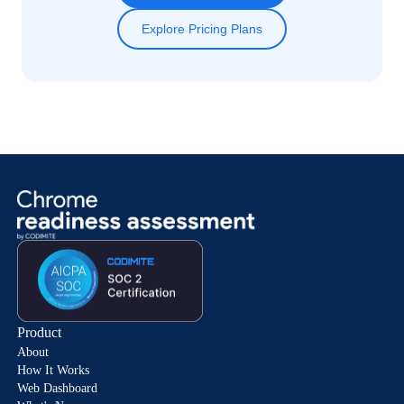
Explore Pricing Plans
Product
About
How It Works
Web Dashboard