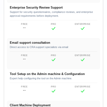
Enterprise Security Review Support
Support for security questionnaires, compliance reviews, and enterprise
approval requirements before deployment.
--
Email support consultation
Direct access to CRA support specialists via email
--
Tool Setup on the Admin machine & Configuration
Expert help configuring the tool on the Admin machine.
--
Client Machine Deployment