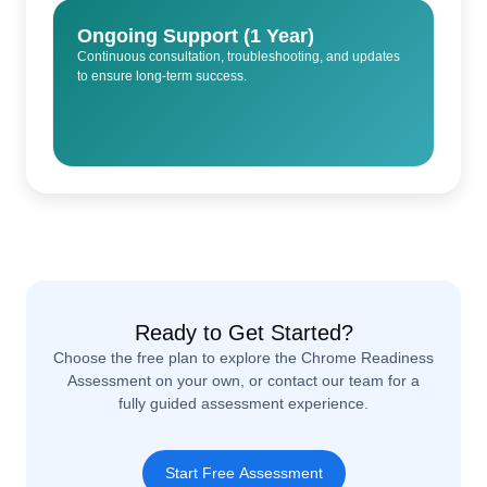
Ongoing Support (1 Year)
Continuous consultation, troubleshooting, and updates
to ensure long-term success.
Ready to Get Started?
Choose the free plan to explore the Chrome Readiness
Assessment on your own, or contact our team for a
fully guided assessment experience.
Start Free Assessment