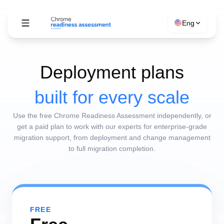
Eng
Deployment plans
built for every scale
Use the free Chrome Readiness Assessment independently, or
get a paid plan to work with our experts for enterprise-grade
migration support, from deployment and change management
to full migration completion.
FREE