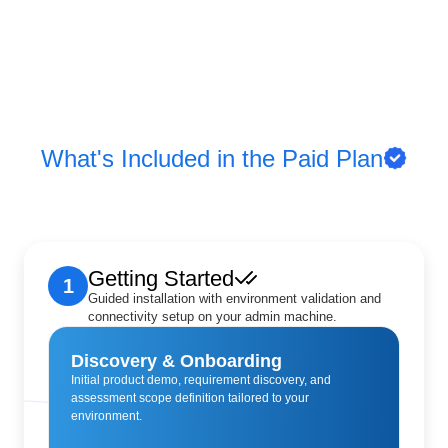
What's Included in the Paid Plan
Getting Started
1
Guided installation with environment validation and
connectivity setup on your admin machine.
Discovery & Onboarding
Initial product demo, requirement discovery, and
assessment scope definition tailored to your
environment.