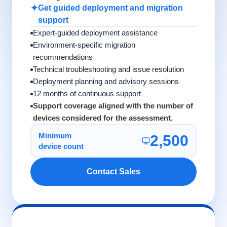
✦
Get guided deployment and migration
support
Expert-guided deployment assistance
Environment-specific migration
recommendations
Technical troubleshooting and issue resolution
Deployment planning and advisory sessions
12 months of continuous support
Support coverage aligned with the number of
devices considered for the assessment.
Minimum
2,500
device count
Contact Sales