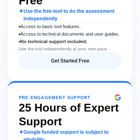
Free
✦
Use the free tool to do the assessment
independently
Access to basic tool features.
Access to technical documents and user guides.
No technical support included.
Use the tool independently at your own pace.
Get Started Free
PRE-ENGAGEMENT SUPPORT
25 Hours of Expert
Support
✦
Google funded support is subject to
eligibility