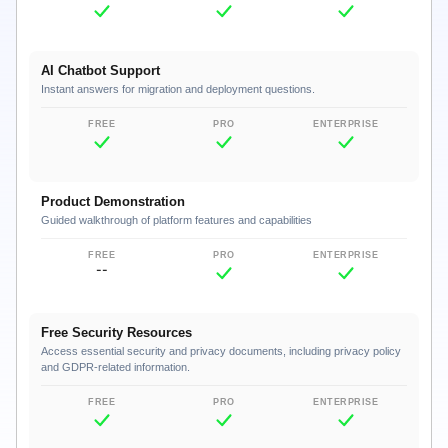
AI Chatbot Support
Instant answers for migration and deployment questions.
Product Demonstration
Guided walkthrough of platform features and capabilities
--
Free Security Resources
Access essential security and privacy documents, including privacy policy
and GDPR-related information.