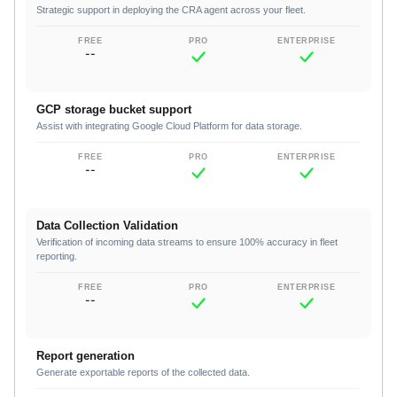
Strategic support in deploying the CRA agent across your fleet.
--
GCP storage bucket support
Assist with integrating Google Cloud Platform for data storage.
--
Data Collection Validation
Verification of incoming data streams to ensure 100% accuracy in fleet
reporting.
--
Report generation
Generate exportable reports of the collected data.