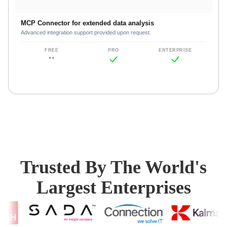
MCP Connector for extended data analysis
Advanced integration support provided upon request.
--
Trusted By The World's
Largest Enterprises