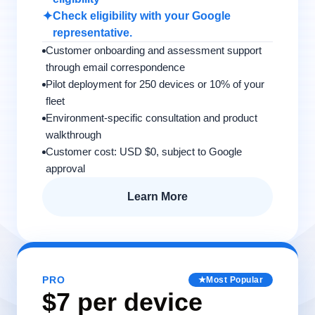
✦
Check eligibility with your Google
representative.
Customer onboarding and assessment support
through email correspondence
Pilot deployment for 250 devices or 10% of your
fleet
Environment-specific consultation and product
walkthrough
Customer cost: USD $0, subject to Google
approval
Learn More
PRO
★
Most Popular
$7 per device