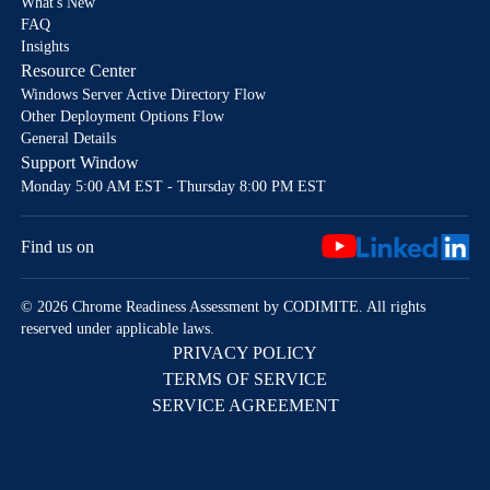
What's New
FAQ
Insights
Resource Center
Windows Server Active Directory Flow
Other Deployment Options Flow
General Details
Support Window
Monday 5:00 AM EST - Thursday 8:00 PM EST
Find us on
© 2026 Chrome Readiness Assessment by CODIMITE. All rights
reserved under applicable laws.
PRIVACY POLICY
TERMS OF SERVICE
SERVICE AGREEMENT