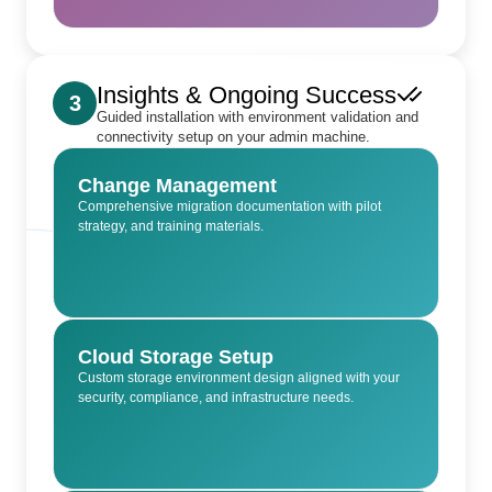
Insights & Ongoing Success
3
Guided installation with environment validation and
connectivity setup on your admin machine.
Change Management
Comprehensive migration documentation with pilot
strategy, and training materials.
Cloud Storage Setup
Custom storage environment design aligned with your
security, compliance, and infrastructure needs.