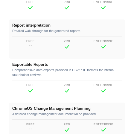
Report interpretation
Detailed walk through for the generated reports.
--
Exportable Reports
Comprehensive data exports provided in CSV/PDF formats for internal
stakeholder reviews.
ChromeOS Change Management Planning
A detailed change management document will be provided.
--