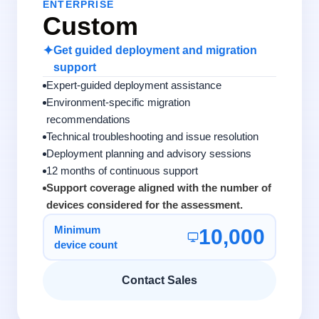
ENTERPRISE
Custom
✦
Get guided deployment and migration
support
Expert-guided deployment assistance
Environment-specific migration
recommendations
Technical troubleshooting and issue resolution
Deployment planning and advisory sessions
12 months of continuous support
Support coverage aligned with the number of
devices considered for the assessment.
Minimum
10,000
device count
Contact Sales