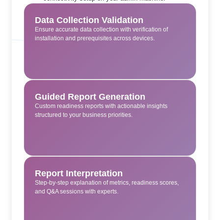
Data Collection Validation
Ensure accurate data collection with verification of
installation and prerequisites across devices.
Guided Report Generation
Custom readiness reports with actionable insights
structured to your business priorities.
Report Interpretation
Step-by-step explanation of metrics, readiness scores,
and Q&A sessions with experts.