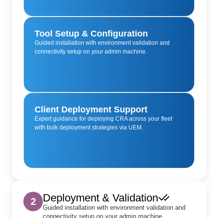
Tool Setup & Configuration
Guided installation with environment validation and
connectivity setup on your admin machine.
Client Deployment Support
Expert guidance for deploying CRA across your fleet
with bulk deployment strategies via UEM.
Deployment & Validation
2
Guided installation with environment validation and
connectivity setup on your admin machine.