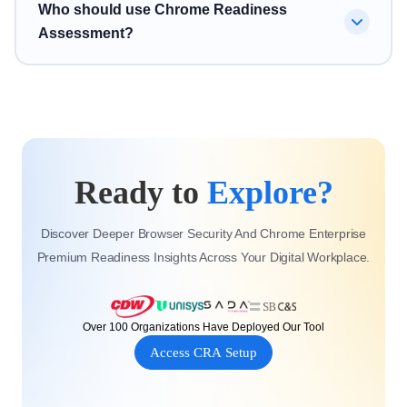
No. Chrome Readiness Assessment supports broader
Who should use Chrome Readiness
session risk, and browser-level vulnerabilities.
Chrome readiness and Chrome Enterprise Premium
Assessment?
readiness by helping organizations understand
applications, devices, browser risks, and security
Chrome Readiness Assessment is designed for IT
posture before modernization.
teams, security teams, Chrome Enterprise partners,
Google Workspace teams, and enterprise organizations
planning Chrome Enterprise Premium migration,
Ready to
Explore?
ChromeOS adoption, or browser security improvement.
Discover Deeper Browser Security And Chrome Enterprise
Premium Readiness Insights Across Your Digital Workplace.
Over 100 Organizations Have Deployed Our Tool
Access CRA Setup