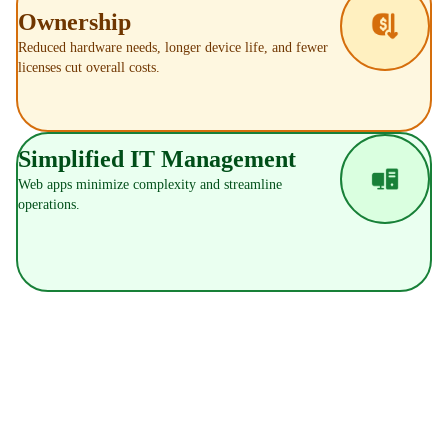
Ownership
Reduced hardware needs, longer device life, and fewer
licenses cut overall costs.
Simplified IT Management
Web apps minimize complexity and streamline
operations.