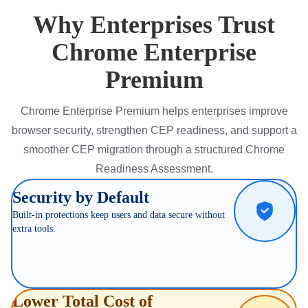
Why Enterprises Trust
Chrome Enterprise
Premium
Chrome Enterprise Premium helps enterprises improve
browser security, strengthen CEP readiness, and support a
smoother CEP migration through a structured Chrome
Readiness Assessment.
Security by Default
Built-in protections keep users and data secure without
extra tools.
Lower Total Cost of