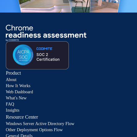
Product
About
How It Works
Web Dashboard
What's New
FAQ
Insights
Resource Center
Windows Server Active Directory Flow
Other Deployment Options Flow
General Details