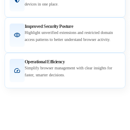
devices in one place.
Improved Security Posture
Highlight unverified extensions and restricted domain
access patterns to better understand browser activity.
Operational Efficiency
Simplify browser management with clear insights for
faster, smarter decisions.