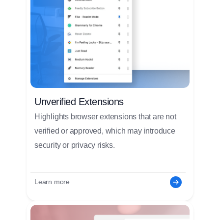
Unverified Extensions
Highlights browser extensions that are not
verified or approved, which may introduce
security or privacy risks.
Learn more