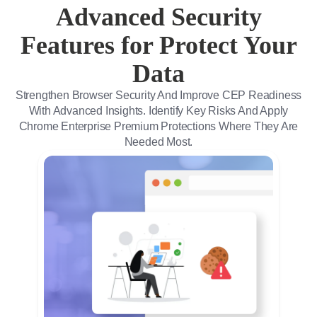
Advanced Security
Features for Protect Your
Data
Strengthen Browser Security And Improve CEP Readiness
With Advanced Insights. Identify Key Risks And Apply
Chrome Enterprise Premium Protections Where They Are
Needed Most.