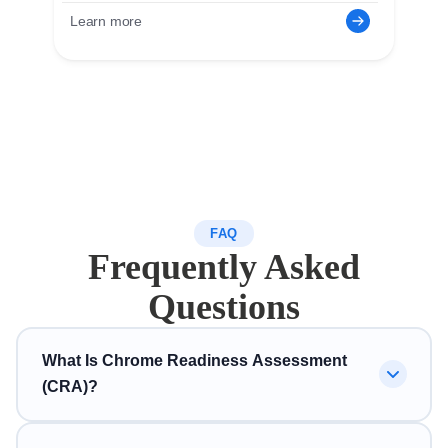
Learn more
FAQ
Frequently Asked
Questions
What Is Chrome Readiness Assessment
(CRA)?