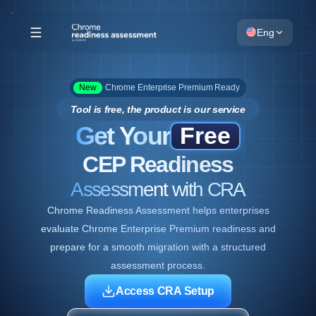
Eng
New
Chrome Enterprise Premium Ready
Tool is free, the product is our service
Get Your
Free
CEP Readiness
Assessment with CRA
Chrome Readiness Assessment helps enterprises
evaluate Chrome Enterprise Premium readiness and
prepare for a smooth migration with a structured
assessment process.
Access CRA Setup