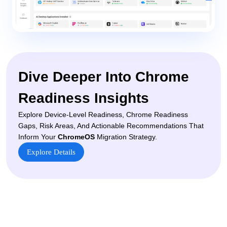
Dive Deeper Into Chrome
Readiness Insights
Explore Device-Level Readiness, Chrome Readiness
Gaps, Risk Areas, And Actionable Recommendations That
Inform Your
ChromeOS
Migration Strategy.
Explore Details