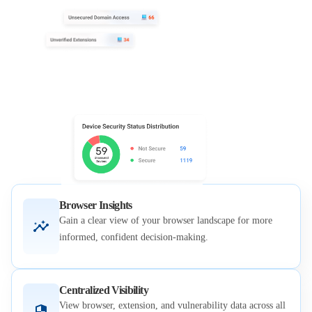
Browser Insights
Gain a clear view of your browser landscape for more
informed, confident decision-making.
Centralized Visibility
View browser, extension, and vulnerability data across all