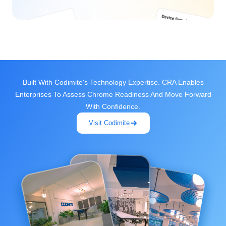
Built With Codimite's Technology Expertise. CRA Enables
Enterprises To Assess Chrome Readiness And Move Forward
With Confidence.
Visit Codimite