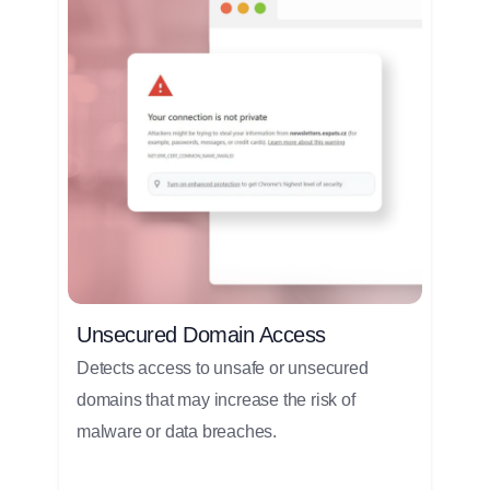
Unsecured Domain Access
Detects access to unsafe or unsecured
domains that may increase the risk of
malware or data breaches.