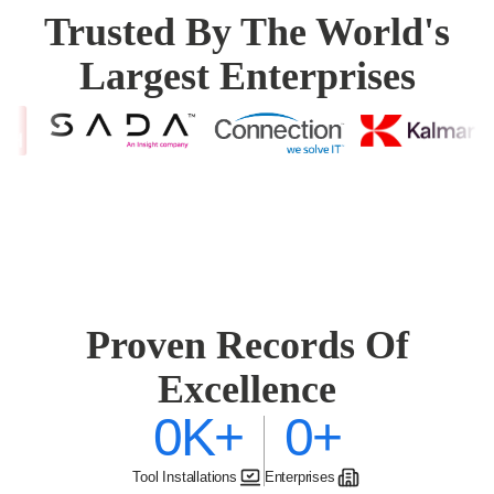
Trusted By The World's
Largest Enterprises
Proven Records Of
Excellence
0K
+
0
+
Tool Installations
Enterprises