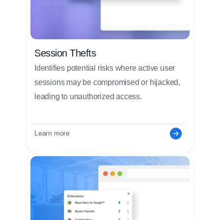
Session Thefts
Identifies potential risks where active user
sessions may be compromised or hijacked,
leading to unauthorized access.
Learn more