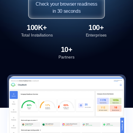
Check your browser readiness

in 30 seconds
100K+
100+
Total Installations
Enterprises
10+
Partners