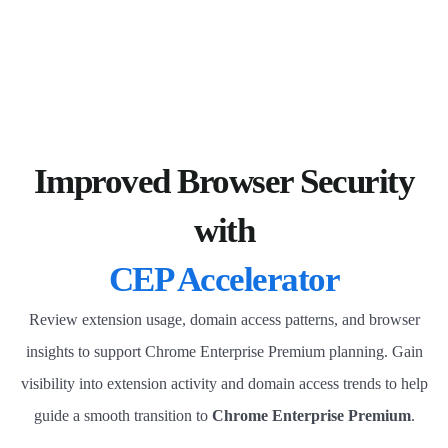
Improved Browser Security
with
CEP Accelerator
Review extension usage, domain access patterns, and browser
insights to support Chrome Enterprise Premium planning. Gain
visibility into extension activity and domain access trends to help
guide a smooth transition to
Chrome Enterprise Premium
.