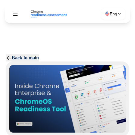
Eng
Back to main