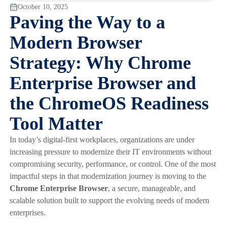
October 10, 2025
Paving the Way to a
Modern Browser
Strategy: Why Chrome
Enterprise Browser and
the ChromeOS Readiness
Tool Matter
In today’s digital-first workplaces, organizations are under
increasing pressure to modernize their IT environments without
compromising security, performance, or control. One of the most
impactful steps in that modernization journey is moving to the
Chrome Enterprise Browser
, a secure, manageable, and
scalable solution built to support the evolving needs of modern
enterprises.