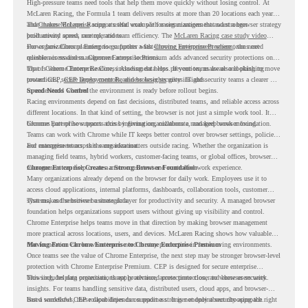
High-pressure teams need tools that help them move quickly without losing control. At
McLaren Racing, the Formula 1 team delivers results at more than 20 locations each year,
and
That makes McLaren Racing a useful example for organizations that want a browser strategy
Chrome Enterprise
supports that work with easier management and stronger
productivity across race operations.
built around speed, control, and team efficiency. The
McLaren Racing case study video
shows how Chrome Enterprise supports a fast-moving environment where teams need
For organizations planning to go further with
Chrome Enterprise Premium
, the next
reliable access and management across locations.
question is readiness. Chrome Enterprise Premium adds advanced security protections on
top of Chrome Enterprise Core, including data loss prevention, malware and phishing
That is where Chrome Readiness Assessment helps. If your teams are also looking to move
protections, secure access controls, and browser security insights.
toward CEP,
CEP Deployment Readiness Insights
gives IT and security teams a clearer way
to understand whether the environment is ready before rollout begins.
Speed Needs Control
Racing environments depend on fast decisions, distributed teams, and reliable access across
different locations. In that kind of setting, the browser is not just a simple work tool. It
becomes part of how teams access information, collaborate, and keep work moving.
Chrome Enterprise supports this by giving organizations a managed browser foundation.
Teams can work with Chrome while IT keeps better control over browser settings, policies,
and management across the organization.
For enterprise teams, this same idea matters outside racing. Whether the organization is
managing field teams, hybrid workers, customer-facing teams, or global offices, browser
management can help create a more consistent and controlled work experience.
Chrome Enterprise Creates a Strong Browser Foundation
Many organizations already depend on the browser for daily work. Employees use it to
access cloud applications, internal platforms, dashboards, collaboration tools, customer
systems, and sensitive business data.
That makes the browser a strategic layer for productivity and security. A managed browser
foundation helps organizations support users without giving up visibility and control.
Chrome Enterprise helps teams move in that direction by making browser management
more practical across locations, users, and devices. McLaren Racing shows how valuable
that foundation can be when teams need to stay productive in fast-moving environments.
Moving From Chrome Enterprise to Chrome Enterprise Premium
Once teams see the value of Chrome Enterprise, the next step may be stronger browser-level
protection with Chrome Enterprise Premium. CEP is designed for secure enterprise
browsing, helping organizations apply advanced protections closer to where users work.
This includes data protection, threat protection, access protection, and browser security
insights. For teams handling sensitive data, distributed users, cloud apps, and browser-
based workflows, these capabilities can support a stronger endpoint security approach.
But a successful CEP rollout depends on readiness. It is not only about choosing the right