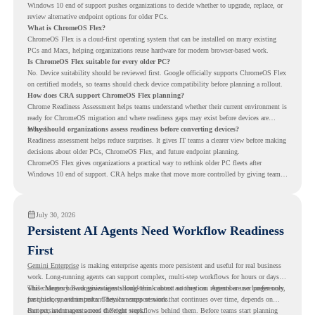
Windows 10 end of support pushes organizations to decide whether to upgrade, replace, or
review alternative endpoint options for older PCs.
What is ChromeOS Flex?
ChromeOS Flex is a cloud-first operating system that can be installed on many existing
PCs and Macs, helping organizations reuse hardware for modern browser-based work.
Is ChromeOS Flex suitable for every older PC?
No. Device suitability should be reviewed first. Google officially supports ChromeOS Flex
on certified models, so teams should check device compatibility before planning a rollout.
How does CRA support ChromeOS Flex planning?
Chrome Readiness Assessment helps teams understand whether their current environment is
ready for ChromeOS migration and where readiness gaps may exist before devices are
moved.
Why should organizations assess readiness before converting devices?
Readiness assessment helps reduce surprises. It gives IT teams a clearer view before making
decisions about older PCs, ChromeOS Flex, and future endpoint planning.
ChromeOS Flex gives organizations a practical way to rethink older PC fleets after
Windows 10 end of support. CRA helps make that move more controlled by giving teams
readiness visibility before they convert existing devices to ChromeOS Flex.
July 30, 2026
Persistent AI Agents Need Workflow Readiness
First
Gemini Enterprise
is making enterprise agents more persistent and useful for real business
work. Long-running agents can support complex, multi-step workflows for hours or days,
while Memory Bank gives agents long-term context so they can remember user preferences,
This changes how organizations should think about automation. Agents are no longer only
past history, and important details across sessions.
for quick, one-time tasks. They can support work that continues over time, depends on
context, and moves across different steps.
But persistent agents need the right workflows behind them. Before teams start planning