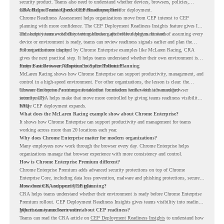
security product. Teams also need to understand whether devices, browsers, policies,
networks, and existing environments are prepared for deployment.
CRA Helps Teams Check CEP Readiness First
Chrome Readiness Assessment helps organizations move from CEP interest to CEP
planning with more confidence. The CEP Deployment Readiness Insights feature gives IT
and security teams visibility into readiness gaps before deployment starts.
This helps teams avoid discovering blockers after rollout begins. Instead of assuming every
device or environment is ready, teams can review readiness signals earlier and plan the
rollout with more clarity.
For organizations inspired by Chrome Enterprise examples like McLaren Racing, CRA
gives the next practical step. It helps teams understand whether their own environment is
ready to move toward Chrome Enterprise Premium.
From Fast Browser Adoption to Safer Rollout Planning
McLaren Racing shows how Chrome Enterprise can support productivity, management, and
control in a high-speed environment. For other organizations, the lesson is clear: the
browser can become a stronger foundation for modern work when it is managed
Chrome Enterprise Premium can take that foundation further with advanced browser
intentionally.
security. CRA helps make that move more controlled by giving teams readiness visibility
before CEP deployment expands.
FAQ
What does the McLaren Racing example show about Chrome Enterprise?
It shows how Chrome Enterprise can support productivity and management for teams
working across more than 20 locations each year.
Why does Chrome Enterprise matter for modern organizations?
Many employees now work through the browser every day. Chrome Enterprise helps
organizations manage that browser experience with more consistency and control.
How is Chrome Enterprise Premium different?
Chrome Enterprise Premium adds advanced security protections on top of Chrome
Enterprise Core, including data loss prevention, malware and phishing protections, secure
access controls, and security insights.
How does CRA support CEP planning?
CRA helps teams understand whether their environment is ready before Chrome Enterprise
Premium rollout. CEP Deployment Readiness Insights gives teams visibility into readiness
gaps that may need review first.
Where can teams learn more about CEP readiness?
Teams can read the CRA article on
CEP Deployment Readiness Insights
to understand how