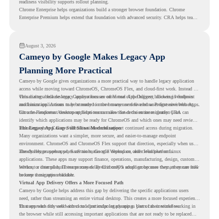
readiness visibility supports rollout planning.
Chrome Enterprise helps organizations build a stronger browser foundation. Chrome
Enterprise Premium helps extend that foundation with advanced security. CRA helps teams
understand whether they are ready to make that move with fewer surprises.
August 3, 2026
Cameyo by Google Makes Legacy App
Planning More Practical
Cameyo by Google gives organizations a more practical way to handle legacy application
access while moving toward ChromeOS, ChromeOS Flex, and cloud-first work. Instead of
virtualizing a full desktop, Cameyo focuses on Virtual App Delivery, allowing Windows
This matters because legacy applications are often one of the biggest blockers in endpoint
and Linux applications to be streamed in the browser or delivered as Progressive Web Apps.
modernization. A team may be ready to move many users to a browser-first environment,
but a few important desktop applications can slow down the entire migration plan.
Chrome Readiness Assessment helps teams make that decision more clearly. CRA can
identify which applications may be ready for ChromeOS and which ones may need review,
including where Cameyo virtualization could support continued access during migration.
The Legacy App Gap Still Slows Modernization
Many organizations want a simpler, more secure, and easier-to-manage endpoint
environment. ChromeOS and ChromeOS Flex support that direction, especially when users
already rely on web apps, SaaS tools, Google Workspace, and cloud platforms.
The challenge appears when certain teams still depend on older Windows or Linux
applications. These apps may support finance, operations, manufacturing, design, customer
service, or internal business processes. Even if only a small group uses them, they can still
Without a clear plan, IT teams may delay ChromeOS adoption because they are unsure how
become a migration blocker.
to keep those apps available.
Virtual App Delivery Offers a More Focused Path
Cameyo by Google helps address this gap by delivering the specific applications users
need, rather than streaming an entire virtual desktop. This creates a more focused experience
for users who only need access to a particular legacy app as part of their workflow.
That approach fits well with cloud-first endpoint planning. Users can continue working in
the browser while still accessing important applications that are not ready to be replaced