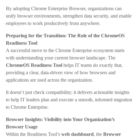
By adopting Chrome Enterprise Browser, organizations can
unify browser environments, strengthen data security, and enable
employees to work productively from anywhere.
Preparing for the Transition: The Role of the ChromeOS
Readiness Tool
A successful move to the Chrome Enterprise ecosystem starts
with understanding your current browser landscape. The
ChromeOS Readiness Tool
helps IT teams do exactly that,
providing a clear, data-driven view of how browsers and
applications are used across the organization.
It doesn’t just check compatibility; it delivers actionable insights
to help IT leaders plan and execute a smooth, informed migration
to Chrome Enterprise.
Browser Insights: Visibility into Your Organization’s
Browser Usage
Within the Readiness Tool’s
web dashboard
, the
Browser