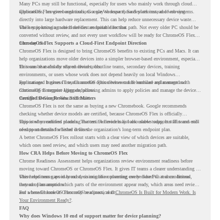
Many PCs may still be functional, especially for users who mainly work through cloud
applications, browser-based tools, Google Workspace, SaaS platforms, and web systems.
ChromeOS Flex gives organizations a way to reuse those devices instead of moving
directly into large hardware replacement. This can help reduce unnecessary device waste
while supporting a more cloud-first endpoint direction.
The key is knowing which devices are suitable for that path. Not every older PC should be
converted without review, and not every user workflow will be ready for ChromeOS Flex
from day one.
ChromeOS Flex Supports a Cloud-First Endpoint Direction
ChromeOS Flex is designed to bring ChromeOS benefits to existing PCs and Macs. It can
help organizations move older devices into a simpler browser-based environment, especially
for teams that already rely on cloud tools.
This can be useful for shared devices, frontline teams, secondary devices, training
environments, or users whose work does not depend heavily on local Windows
applications. It gives IT teams another option between full hardware replacement and
For managed business use, ChromeOS Flex devices can be enrolled and managed with
continuing to support aging endpoints.
ChromeOS Enterprise Upgrade, allowing admins to apply policies and manage the devices
through the Google Admin console.
Certified Device Review Still Matters
ChromeOS Flex is not the same as buying a new Chromebook. Google recommends
checking whether device models are certified, because ChromeOS Flex is officially
supported on certified models. The certified models list also shows support status and end-
This is why readiness planning matters. A device may look usable today, but IT teams still
of-support details for listed devices.
need to understand whether it fits the organization’s long-term endpoint plan.
A better ChromeOS Flex rollout starts with a clear view of which devices are suitable,
which ones need review, and which users may need another migration path.
How CRA Helps Before Moving to ChromeOS Flex
Chrome Readiness Assessment helps organizations review environment readiness before
moving toward ChromeOS or ChromeOS Flex. It gives IT teams a clearer understanding of
where readiness gaps may exist, so migration planning can be based on real conditions
This helps teams avoid broad decisions like converting every older PC at once. Instead,
instead of assumptions.
they can plan around which parts of the environment appear ready, which areas need review,
and where ChromeOS Flex may be a practical fit.
For a broader look at ChromeOS readiness, read
ChromeOS Is Built for Modern Work. Is
Your Environment Ready?
.
FAQ
Why does Windows 10 end of support matter for device planning?