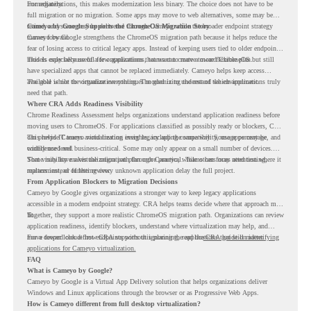
immediately.
For organizations, this makes modernization less binary. The choice does not have to be
full migration or no migration. Some apps may move to web alternatives, some may be
retired, and some may be delivered through Cameyo while the broader endpoint strategy
Cameyo by Google Supports the ChromeOS Migration Story
moves forward.
Cameyo by Google strengthens the ChromeOS migration path because it helps reduce the
fear of losing access to critical legacy apps. Instead of keeping users tied to older endpoint
models only because of a few applications, teams can create a more flexible plan.
This is especially useful for organizations that want to move toward ChromeOS but still
have specialized apps that cannot be replaced immediately. Cameyo helps keep access
available while the organization continues modernizing the rest of the environment.
The goal is not to virtualize everything. The goal is to understand which applications truly
need that path.
Where CRA Adds Readiness Visibility
Chrome Readiness Assessment helps organizations understand application readiness before
moving users to ChromeOS. For applications classified as possibly ready or blockers, CRA
can provide Cameyo virtualization insights, including compatibility, usage percentage, and
This helps IT teams avoid treating every legacy app the same way. Some apps may be
confidence level.
widely used and business-critical. Some may only appear on a small number of devices.
Some may have a virtualization path through Cameyo, while others may need testing,
That visibility makes the migration plan more practical. Teams can focus attention where it
replacement, or further review.
matters instead of letting every unknown application delay the full project.
From Application Blockers to Migration Decisions
Cameyo by Google gives organizations a stronger way to keep legacy applications
accessible in a modern endpoint strategy. CRA helps teams decide where that approach may
fit.
Together, they support a more realistic ChromeOS migration path. Organizations can review
application readiness, identify blockers, understand where virtualization may help, and
move toward cloud-first endpoints without ignoring the applications that still matter.
For a deeper look at how CRA supports this planning, read the
CRA guide on identifying
applications for Cameyo virtualization.
FAQ
What is Cameyo by Google?
Cameyo by Google is a Virtual App Delivery solution that helps organizations deliver
Windows and Linux applications through the browser or as Progressive Web Apps.
How is Cameyo different from full desktop virtualization?