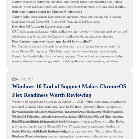
Cameyo focuses on delivering individual applications rather than streaming a full virtual
desktop, which can make legacy app access more focused for users who only need specific
tools.
Why does Cameyo matter for ChromeOS migration?
Cameyo helps organizations keep access to important legacy applications while moving
more users toward ChromeOS, ChromeOS Flex, and cloud-first work.
How does CRA support Cameyo planning?
CRA helps teams understand which applications may be ready, which ones need review, and
which ones may be suitable for Cameyo virtualization during migration planning.
Does Cameyo mean every legacy app should be virtualized?
No. Cameyo is one possible path for applications that still matter but are not ready for
direct ChromeOS migration. CRA helps teams decide where that path may be useful.
Cameyo by Google helps close the legacy app gap. Chrome Readiness Assessment helps
teams understand where that gap exists, which applications need attention, and where
virtualization can support a smoother ChromeOS migration plan.
July 31, 2026
Windows 10 End of Support Makes ChromeOS
Flex Readiness Worth Reviewing
Windows 10 reached end of support on October 14, 2025
, which means many organizations
now need to decide what comes next for older PC fleets. Microsoft directs customers to
move compatible devices to Windows 11 or replace devices that cannot remain supported.
For organizations with functional devices that are not ready for the next Windows path,
Windows 11 also has hardware requirements such as TPM 2.0, which can affect whether
ChromeOS Flex
gives a practical alternative. It can turn existing PCs and Macs into secure,
older PCs are eligible for upgrade.
cloud-first endpoints and is provided free of charge.
But replacing the operating system should not happen without readiness visibility. Before
moving existing devices to ChromeOS Flex, IT teams need to understand whether the
current environment is ready and where migration gaps may exist. That is where Chrome
Older PCs Can Still Have Business Value
Readiness Assessment helps.
Windows 10 end of support does not automatically mean every older device has no value.