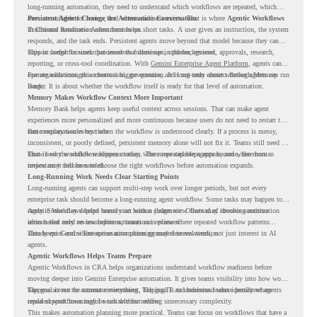
long-running automation, they need to understand which workflows are repeated, which
ones are suitable for review, and where readiness exists. That is where
Persistent Agents Change the Automation Conversation
Agentic Workflows
in Chrome Readiness Assessment helps.
Traditional automation often focuses on short tasks. A user gives an instruction, the system
responds, and the task ends. Persistent agents move beyond that model because they can
support longer business processes that continue in the background.
This is useful for work that involves follow-ups, updates, reviews, approvals, research,
reporting, or cross-tool coordination. With
Gemini Enterprise Agent Platform
, agents can
operate with stronger orchestration, governance, and long-term context through Memory
For organizations, this creates a bigger question. It is not only about whether agents can run
Bank.
longer. It is about whether the workflow itself is ready for that level of automation.
Memory Makes Workflow Context More Important
Memory Bank helps agents keep useful context across sessions. That can make agent
experiences more personalized and more continuous because users do not need to restart the
same explanation every time.
But memory works best when the workflow is understood clearly. If a process is messy,
inconsistent, or poorly defined, persistent memory alone will not fix it. Teams still need to
know how the workflow happens today, where repeated steps appear, and where human
That is why workflow readiness matters. The more capable agents become, the more
review may still be needed.
important it becomes to choose the right workflows before automation expands.
Long-Running Work Needs Clear Starting Points
Long-running agents can support multi-step work over longer periods, but not every
enterprise task should become a long-running agent workflow. Some tasks may happen too
rarely. Some may depend heavily on human judgment. Others may involve sensitive
Agentic Workflows helps teams start with a clearer view. Instead of choosing automation
actions that need review before automation is planned.
ideas based only on assumptions, teams can review where repeated workflow patterns
already exist and where automation planning may deserve attention.
This keeps Gemini Enterprise automation grounded in real work, not just interest in AI
agents.
Agentic Workflows Helps Teams Prepare
Agentic Workflows in CRA helps organizations understand workflow readiness before
moving deeper into Gemini Enterprise automation. It gives teams visibility into how work
happens across the current environment, helping IT and business teams identify where
The goal is not to automate everything. The goal is to understand where persistent agents
repeated workflows may be suitable for review.
could support meaningful work without adding unnecessary complexity.
This makes automation planning more practical. Teams can focus on workflows that have a