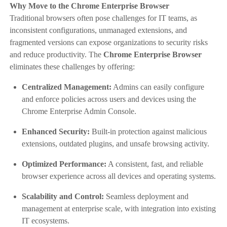
Why Move to the Chrome Enterprise Browser
Traditional browsers often pose challenges for IT teams, as
inconsistent configurations, unmanaged extensions, and
fragmented versions can expose organizations to security risks
and reduce productivity. The
Chrome Enterprise Browser
eliminates these challenges by offering:
Centralized Management:
Admins can easily configure
and enforce policies across users and devices using the
Chrome Enterprise Admin Console.
Enhanced Security:
Built-in protection against malicious
extensions, outdated plugins, and unsafe browsing activity.
Optimized Performance:
A consistent, fast, and reliable
browser experience across all devices and operating systems.
Scalability and Control:
Seamless deployment and
management at enterprise scale, with integration into existing
IT ecosystems.