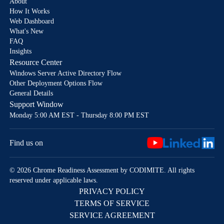
About
How It Works
Web Dashboard
What's New
FAQ
Insights
Resource Center
Windows Server Active Directory Flow
Other Deployment Options Flow
General Details
Support Window
Monday 5:00 AM EST - Thursday 8:00 PM EST
Find us on
© 2026 Chrome Readiness Assessment by CODIMITE. All rights
reserved under applicable laws.
PRIVACY POLICY
TERMS OF SERVICE
SERVICE AGREEMENT