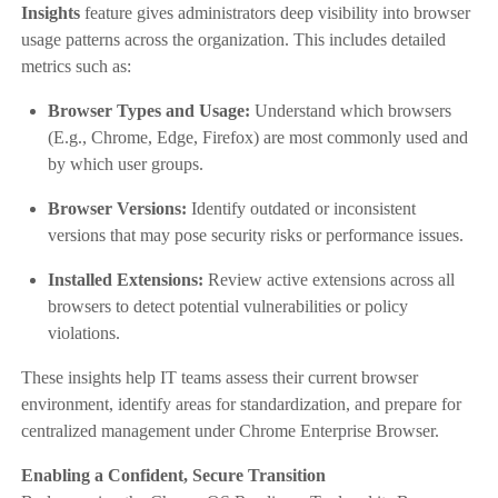
Insights
feature gives administrators deep visibility into browser
usage patterns across the organization. This includes detailed
metrics such as:
Browser Types and Usage:
Understand which browsers
(E.g., Chrome, Edge, Firefox) are most commonly used and
by which user groups.
Browser Versions:
Identify outdated or inconsistent
versions that may pose security risks or performance issues.
Installed Extensions:
Review active extensions across all
browsers to detect potential vulnerabilities or policy
violations.
These insights help IT teams assess their current browser
environment, identify areas for standardization, and prepare for
centralized management under Chrome Enterprise Browser.
Enabling a Confident, Secure Transition