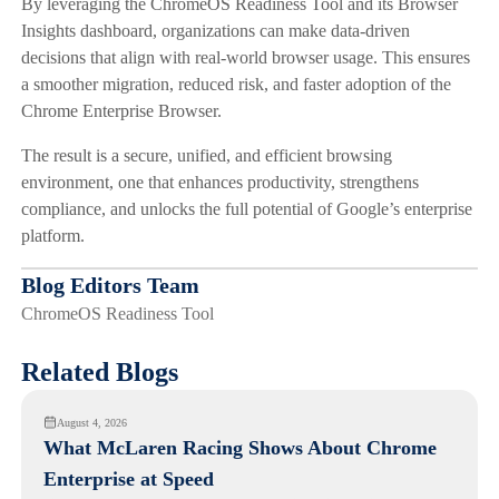
By leveraging the ChromeOS Readiness Tool and its Browser
Insights dashboard, organizations can make data-driven
decisions that align with real-world browser usage. This ensures
a smoother migration, reduced risk, and faster adoption of the
Chrome Enterprise Browser.
The result is a secure, unified, and efficient browsing
environment, one that enhances productivity, strengthens
compliance, and unlocks the full potential of Google’s enterprise
platform.
Blog Editors Team
ChromeOS Readiness Tool
Related Blogs
August 4, 2026
What McLaren Racing Shows About Chrome
Enterprise at Speed