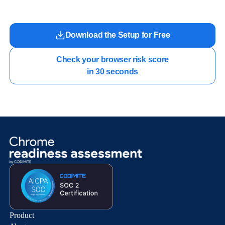
Download the Setup for Free
Check your browser risk score

in 30 seconds
Product