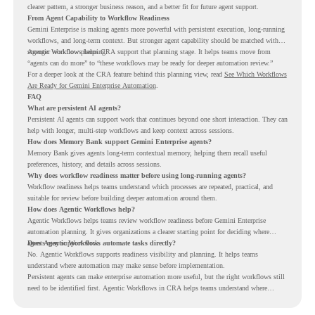
clearer pattern, a stronger business reason, and a better fit for future agent support.
From Agent Capability to Workflow Readiness
Gemini Enterprise is making agents more powerful with persistent execution, long-running
workflows, and long-term context. But stronger agent capability should be matched with
stronger workflow planning.
Agentic Workflows helps CRA support that planning stage. It helps teams move from
“agents can do more” to “these workflows may be ready for deeper automation review.”
For a deeper look at the CRA feature behind this planning view, read
See Which Workflows
Are Ready for Gemini Enterprise Automation
.
FAQ
What are persistent AI agents?
Persistent AI agents can support work that continues beyond one short interaction. They can
help with longer, multi-step workflows and keep context across sessions.
How does Memory Bank support Gemini Enterprise agents?
Memory Bank gives agents long-term contextual memory, helping them recall useful
preferences, history, and details across sessions.
Why does workflow readiness matter before using long-running agents?
Workflow readiness helps teams understand which processes are repeated, practical, and
suitable for review before building deeper automation around them.
How does Agentic Workflows help?
Agentic Workflows helps teams review workflow readiness before Gemini Enterprise
automation planning. It gives organizations a clearer starting point for deciding where
agents may support work.
Does Agentic Workflows automate tasks directly?
No. Agentic Workflows supports readiness visibility and planning. It helps teams
understand where automation may make sense before implementation.
Persistent agents can make enterprise automation more useful, but the right workflows still
need to be identified first. Agentic Workflows in CRA helps teams understand where
readiness exists before long-running Gemini Enterprise automation becomes part of daily
work.