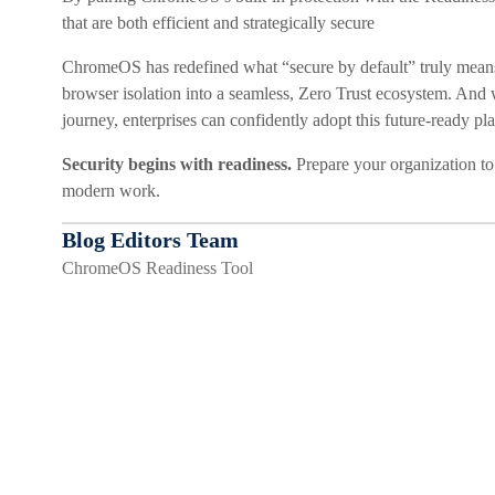
that are both efficient and strategically secure
ChromeOS has redefined what “secure by default” truly means,
browser isolation into a seamless, Zero Trust ecosystem. And 
journey, enterprises can confidently adopt this future-ready pl
Security begins with readiness.
Prepare your organization to
modern work.
Blog Editors Team
ChromeOS Readiness Tool