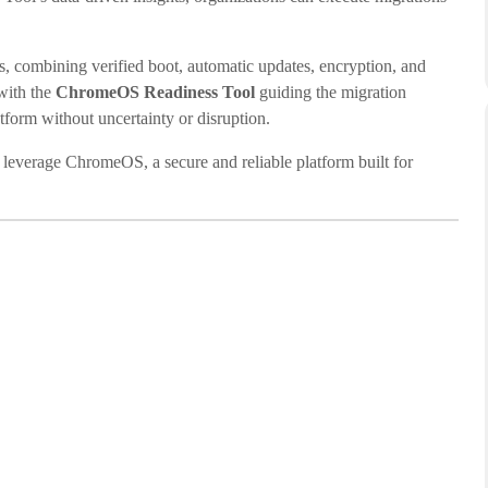
 combining verified boot, automatic updates, encryption, and
with the
ChromeOS Readiness Tool
guiding the migration
atform without uncertainty or disruption.
 leverage ChromeOS, a secure and reliable platform built for