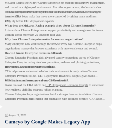
McLaren Racing shows how Chrome Enterprise can support productivity, management,
and control in a high-speed environment. For other organizations, the lesson is clear:
the browser can become a stronger foundation for modern work when it is managed
Chrome Enterprise Premium can take that foundation further with advanced browser
intentionally.
security. CRA helps make that move more controlled by giving teams readiness
visibility before CEP deployment expands.
FAQ
What does the McLaren Racing example show about Chrome Enterprise?
It shows how Chrome Enterprise can support productivity and management for teams
working across more than 20 locations each year.
Why does Chrome Enterprise matter for modern organizations?
Many employees now work through the browser every day. Chrome Enterprise helps
organizations manage that browser experience with more consistency and control.
How is Chrome Enterprise Premium different?
Chrome Enterprise Premium adds advanced security protections on top of Chrome
Enterprise Core, including data loss prevention, malware and phishing protections,
secure access controls, and security insights.
How does CRA support CEP planning?
CRA helps teams understand whether their environment is ready before Chrome
Enterprise Premium rollout. CEP Deployment Readiness Insights gives teams
visibility into readiness gaps that may need review first.
Where can teams learn more about CEP readiness?
Teams can read the CRA article on
CEP Deployment Readiness Insights
to understand
how readiness visibility supports rollout planning.
Chrome Enterprise helps organizations build a stronger browser foundation. Chrome
Enterprise Premium helps extend that foundation with advanced security. CRA helps
teams understand whether they are ready to make that move with fewer surprises.
August 3, 2026
Cameyo by Google Makes Legacy App