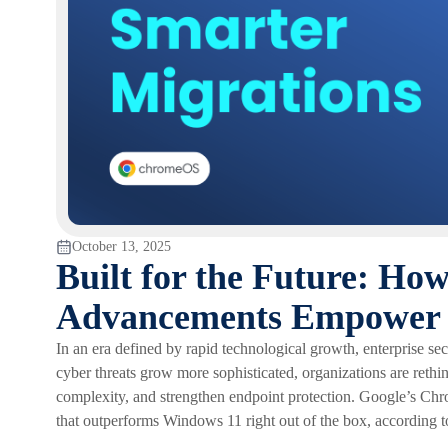
October 13, 2025
Built for the Future: H
Advancements Empower 
In an era defined by rapid technological growth, enterprise secur
cyber threats grow more sophisticated, organizations are reth
complexity, and strengthen endpoint protection. Google’s Chro
that outperforms Windows 11 right out of the box, according to