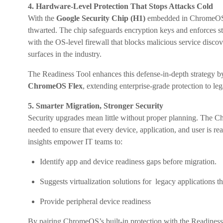
4. Hardware-Level Protection That Stops Attacks Cold
With the
Google Security Chip (H1)
embedded in ChromeOS d
thwarted. The chip safeguards encryption keys and enforces st
with the OS-level firewall that blocks malicious service disc
surfaces in the industry.
The Readiness Tool enhances this defense-in-depth strategy by 
ChromeOS Flex
, extending enterprise-grade protection to l
5. Smarter Migration, Stronger Security
Security upgrades mean little without proper planning. The 
needed to ensure that every device, application, and user is r
insights empower IT teams to:
Identify app and device readiness gaps before migration.
Suggests virtualization solutions for legacy applications th
Provide peripheral device readiness
By pairing ChromeOS’s built-in protection with the Readiness 