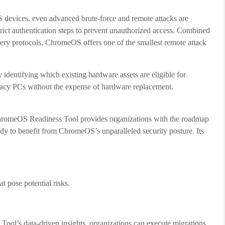
evices, even advanced brute-force and remote attacks are
rict authentication steps to prevent unauthorized access. Combined
overy protocols, ChromeOS offers one of the smallest remote attack
identifying which existing hardware assets are eligible for
egacy PCs without the expense of hardware replacement.
ChromeOS Readiness Tool provides organizations with the roadmap
eady to benefit from ChromeOS’s unparalleled security posture. Its
at pose potential risks.
Tool’s data-driven insights, organizations can execute migrations