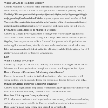
Where CRA Adds Readiness Visibility
Chrome Readiness Assessment helps organizations understand application readiness
before moving users to ChromeOS. For applications classified as possibly ready or
blockers, CRA can provide Cameyo virtualization insights, including compatibility,
This helps IT teams avoid treating every legacy app the same way. Some apps may be
usage percentage, and confidence level.
widely used and business-critical. Some may only appear on a small number of devices.
Some may have a virtualization path through Cameyo, while others may need testing,
That visibility makes the migration plan more practical. Teams can focus attention
replacement, or further review.
where it matters instead of letting every unknown application delay the full project.
From Application Blockers to Migration Decisions
Cameyo by Google gives organizations a stronger way to keep legacy applications
accessible in a modern endpoint strategy. CRA helps teams decide where that approach
may fit.
Together, they support a more realistic ChromeOS migration path. Organizations can
review application readiness, identify blockers, understand where virtualization may
help, and move toward cloud-first endpoints without ignoring the applications that still
For a deeper look at how CRA supports this planning, read the
CRA guide on
matter.
identifying applications for Cameyo virtualization.
FAQ
What is Cameyo by Google?
Cameyo by Google is a Virtual App Delivery solution that helps organizations deliver
Windows and Linux applications through the browser or as Progressive Web Apps.
How is Cameyo different from full desktop virtualization?
Cameyo focuses on delivering individual applications rather than streaming a full
virtual desktop, which can make legacy app access more focused for users who only
need specific tools.
Why does Cameyo matter for ChromeOS migration?
Cameyo helps organizations keep access to important legacy applications while moving
more users toward ChromeOS, ChromeOS Flex, and cloud-first work.
How does CRA support Cameyo planning?
CRA helps teams understand which applications may be ready, which ones need review,
and which ones may be suitable for Cameyo virtualization during migration planning.
Does Cameyo mean every legacy app should be virtualized?