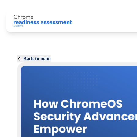
Back to main