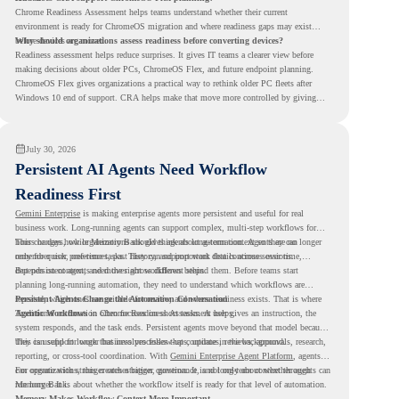
Chrome Readiness Assessment helps teams understand whether their current
environment is ready for ChromeOS migration and where readiness gaps may exist
before devices are moved.
Why should organizations assess readiness before converting devices?
Readiness assessment helps reduce surprises. It gives IT teams a clearer view before
making decisions about older PCs, ChromeOS Flex, and future endpoint planning.
ChromeOS Flex gives organizations a practical way to rethink older PC fleets after
Windows 10 end of support. CRA helps make that move more controlled by giving
teams readiness visibility before they convert existing devices to ChromeOS Flex.
July 30, 2026
Persistent AI Agents Need Workflow
Readiness First
Gemini Enterprise
is making enterprise agents more persistent and useful for real
business work. Long-running agents can support complex, multi-step workflows for
hours or days, while Memory Bank gives agents long-term context so they can
This changes how organizations should think about automation. Agents are no longer
remember user preferences, past history, and important details across sessions.
only for quick, one-time tasks. They can support work that continues over time,
depends on context, and moves across different steps.
But persistent agents need the right workflows behind them. Before teams start
planning long-running automation, they need to understand which workflows are
repeated, which ones are suitable for review, and where readiness exists. That is where
Persistent Agents Change the Automation Conversation
Agentic Workflows
Traditional automation often focuses on short tasks. A user gives an instruction, the
in Chrome Readiness Assessment helps.
system responds, and the task ends. Persistent agents move beyond that model because
they can support longer business processes that continue in the background.
This is useful for work that involves follow-ups, updates, reviews, approvals, research,
reporting, or cross-tool coordination. With
Gemini Enterprise Agent Platform
, agents
can operate with stronger orchestration, governance, and long-term context through
For organizations, this creates a bigger question. It is not only about whether agents can
Memory Bank.
run longer. It is about whether the workflow itself is ready for that level of automation.
Memory Makes Workflow Context More Important