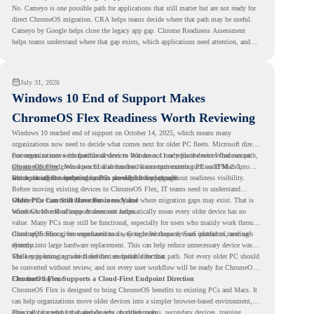
No. Cameyo is one possible path for applications that still matter but are not ready for
direct ChromeOS migration. CRA helps teams decide where that path may be useful.
Cameyo by Google helps close the legacy app gap. Chrome Readiness Assessment
helps teams understand where that gap exists, which applications need attention, and
where virtualization can support a smoother ChromeOS migration plan.
July 31, 2026
Windows 10 End of Support Makes
ChromeOS Flex Readiness Worth Reviewing
Windows 10 reached end of support on October 14, 2025
, which means many
organizations now need to decide what comes next for older PC fleets. Microsoft directs
customers to move compatible devices to Windows 11 or replace devices that cannot
For organizations with functional devices that are not ready for the next Windows path,
remain supported. Windows 11 also has hardware requirements such as TPM 2.0,
ChromeOS Flex
gives a practical alternative. It can turn existing PCs and Macs into
which can affect whether older PCs are eligible for upgrade.
secure, cloud-first endpoints and is provided free of charge.
But replacing the operating system should not happen without readiness visibility.
Before moving existing devices to ChromeOS Flex, IT teams need to understand
whether the current environment is ready and where migration gaps may exist. That is
Older PCs Can Still Have Business Value
where Chrome Readiness Assessment helps.
Windows 10 end of support does not automatically mean every older device has no
value. Many PCs may still be functional, especially for users who mainly work through
cloud applications, browser-based tools, Google Workspace, SaaS platforms, and web
ChromeOS Flex gives organizations a way to reuse those devices instead of moving
systems.
directly into large hardware replacement. This can help reduce unnecessary device waste
while supporting a more cloud-first endpoint direction.
The key is knowing which devices are suitable for that path. Not every older PC should
be converted without review, and not every user workflow will be ready for ChromeOS
Flex from day one.
ChromeOS Flex Supports a Cloud-First Endpoint Direction
ChromeOS Flex is designed to bring ChromeOS benefits to existing PCs and Macs. It
can help organizations move older devices into a simpler browser-based environment,
especially for teams that already rely on cloud tools.
This can be useful for shared devices, frontline teams, secondary devices, training