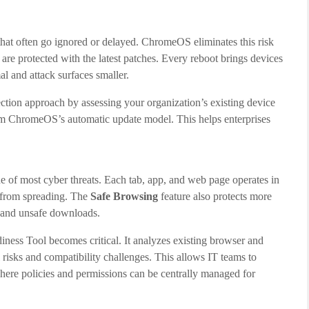
that often go ignored or delayed. ChromeOS eliminates this risk
s are protected with the latest patches. Every reboot brings devices
al and attack surfaces smaller.
ection approach by assessing your organization’s existing device
rom ChromeOS’s automatic update model. This helps enterprises
e of most cyber threats. Each tab, app, and web page operates in
s from spreading. The
Safe Browsing
feature also protects more
, and unsafe downloads.
ess Tool becomes critical. It analyzes existing browser and
 risks and compatibility challenges. This allows IT teams to
here policies and permissions can be centrally managed for