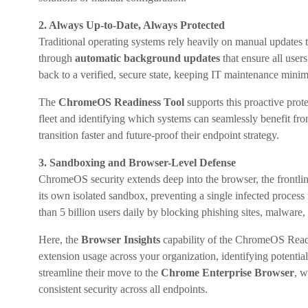
2. Always Up-to-Date, Always Protected
Traditional operating systems rely heavily on manual updates 
through
automatic background updates
that ensure all user
back to a verified, secure state, keeping IT maintenance minim
The
ChromeOS Readiness Tool
supports this proactive prot
fleet and identifying which systems can seamlessly benefit f
transition faster and future-proof their endpoint strategy.
3. Sandboxing and Browser-Level Defense
ChromeOS security extends deep into the browser, the frontlin
its own isolated sandbox, preventing a single infected proces
than 5 billion users daily by blocking phishing sites, malware
Here, the
Browser Insights
capability of the ChromeOS Readin
extension usage across your organization, identifying potential
streamline their move to the
Chrome Enterprise Browser
, w
consistent security across all endpoints.