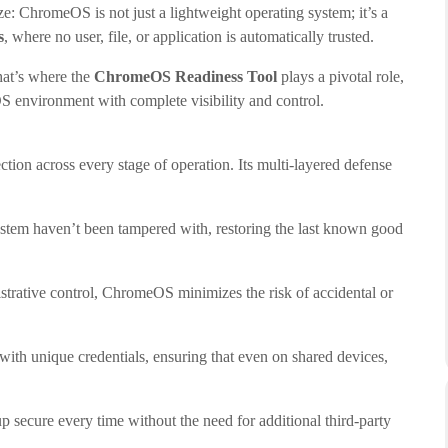
e: ChromeOS is not just a lightweight operating system; it’s a
s
, where no user, file, or application is automatically trusted.
hat’s where the
ChromeOS Readiness Tool
plays a pivotal role,
S environment with complete visibility and control.
tion across every stage of operation. Its multi-layered defense
stem haven’t been tampered with, restoring the last known good
strative control, ChromeOS minimizes the risk of accidental or
 with unique credentials, ensuring that even on shared devices,
 secure every time without the need for additional third-party