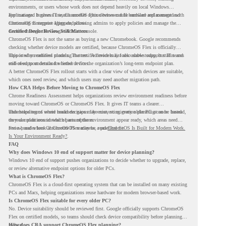
environments, or users whose work does not depend heavily on local Windows
applications. It gives IT teams another option between full hardware replacement and
For managed business use, ChromeOS Flex devices can be enrolled and managed with
continuing to support aging endpoints.
ChromeOS Enterprise Upgrade, allowing admins to apply policies and manage the
devices through the Google Admin console.
Certified Device Review Still Matters
ChromeOS Flex is not the same as buying a new Chromebook. Google recommends
checking whether device models are certified, because ChromeOS Flex is officially
supported on certified models. The certified models list also shows support status and
This is why readiness planning matters. A device may look usable today, but IT teams
end-of-support details for listed devices.
still need to understand whether it fits the organization’s long-term endpoint plan.
A better ChromeOS Flex rollout starts with a clear view of which devices are suitable,
which ones need review, and which users may need another migration path.
How CRA Helps Before Moving to ChromeOS Flex
Chrome Readiness Assessment helps organizations review environment readiness before
moving toward ChromeOS or ChromeOS Flex. It gives IT teams a clearer
understanding of where readiness gaps may exist, so migration planning can be based
This helps teams avoid broad decisions like converting every older PC at once. Instead,
on real conditions instead of assumptions.
they can plan around which parts of the environment appear ready, which areas need
review, and where ChromeOS Flex may be a practical fit.
For a broader look at ChromeOS readiness, read
ChromeOS Is Built for Modern Work.
Is Your Environment Ready?
.
FAQ
Why does Windows 10 end of support matter for device planning?
Windows 10 end of support pushes organizations to decide whether to upgrade, replace,
or review alternative endpoint options for older PCs.
What is ChromeOS Flex?
ChromeOS Flex is a cloud-first operating system that can be installed on many existing
PCs and Macs, helping organizations reuse hardware for modern browser-based work.
Is ChromeOS Flex suitable for every older PC?
No. Device suitability should be reviewed first. Google officially supports ChromeOS
Flex on certified models, so teams should check device compatibility before planning a
rollout.
How does CRA support ChromeOS Flex planning?