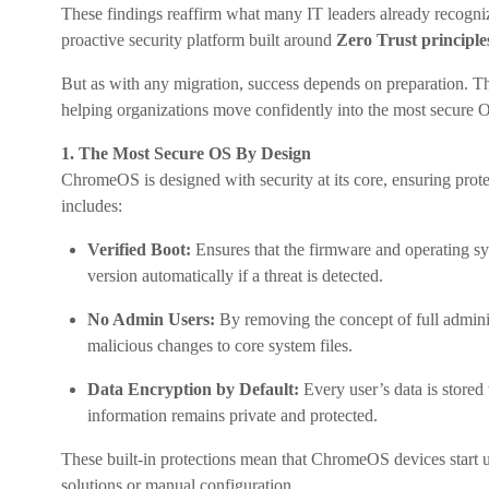
These findings reaffirm what many IT leaders already recogniz
proactive security platform built around
Zero Trust principle
But as with any migration, success depends on preparation. T
helping organizations move confidently into the most secure O
1. The Most Secure OS By Design
ChromeOS is designed with security at its core, ensuring protec
includes:
Verified Boot:
Ensures that the firmware and operating sy
version automatically if a threat is detected.
No Admin Users:
By removing the concept of full admini
malicious changes to core system files.
Data Encryption by Default:
Every user’s data is stored
information remains private and protected.
These built-in protections mean that ChromeOS devices start up
solutions or manual configuration.