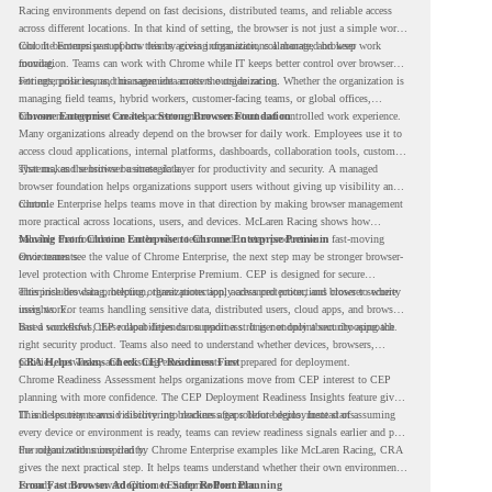
Racing environments depend on fast decisions, distributed teams, and reliable access
across different locations. In that kind of setting, the browser is not just a simple work
tool. It becomes part of how teams access information, collaborate, and keep work
Chrome Enterprise supports this by giving organizations a managed browser
moving.
foundation. Teams can work with Chrome while IT keeps better control over browser
settings, policies, and management across the organization.
For enterprise teams, this same idea matters outside racing. Whether the organization is
managing field teams, hybrid workers, customer-facing teams, or global offices,
browser management can help create a more consistent and controlled work experience.
Chrome Enterprise Creates a Strong Browser Foundation
Many organizations already depend on the browser for daily work. Employees use it to
access cloud applications, internal platforms, dashboards, collaboration tools, customer
systems, and sensitive business data.
That makes the browser a strategic layer for productivity and security. A managed
browser foundation helps organizations support users without giving up visibility and
control.
Chrome Enterprise helps teams move in that direction by making browser management
more practical across locations, users, and devices. McLaren Racing shows how
valuable that foundation can be when teams need to stay productive in fast-moving
Moving From Chrome Enterprise to Chrome Enterprise Premium
environments.
Once teams see the value of Chrome Enterprise, the next step may be stronger browser-
level protection with Chrome Enterprise Premium. CEP is designed for secure
enterprise browsing, helping organizations apply advanced protections closer to where
This includes data protection, threat protection, access protection, and browser security
users work.
insights. For teams handling sensitive data, distributed users, cloud apps, and browser-
based workflows, these capabilities can support a stronger endpoint security approach.
But a successful CEP rollout depends on readiness. It is not only about choosing the
right security product. Teams also need to understand whether devices, browsers,
policies, networks, and existing environments are prepared for deployment.
CRA Helps Teams Check CEP Readiness First
Chrome Readiness Assessment helps organizations move from CEP interest to CEP
planning with more confidence. The CEP Deployment Readiness Insights feature gives
IT and security teams visibility into readiness gaps before deployment starts.
This helps teams avoid discovering blockers after rollout begins. Instead of assuming
every device or environment is ready, teams can review readiness signals earlier and plan
the rollout with more clarity.
For organizations inspired by Chrome Enterprise examples like McLaren Racing, CRA
gives the next practical step. It helps teams understand whether their own environment
is ready to move toward Chrome Enterprise Premium.
From Fast Browser Adoption to Safer Rollout Planning