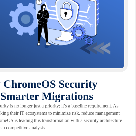
ow ChromeOS Security
Smarter Migrations
ity is no longer just a priority; it’s a baseline requirement. As
inking their IT ecosystems to minimize risk, reduce management
meOS is leading this transformation with a security architecture
 a competitive analysis.