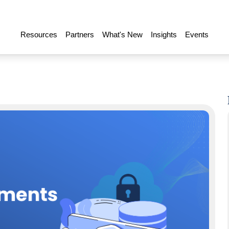
Resources
Partners
What's New
Insights
Events