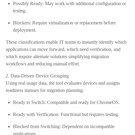
Possibly Ready: May work with additional configuration or
testing.
Blockers: Require virtualization or replacement before
deployment.
These classifications enable IT teams to instantly identify which
applications can move forward, which need verification, and
which require alternate solutions simplifying migration
workflows and reducing manual effort.
2. Data-Driven Device Grouping
Using real usage data, the tool evaluates devices and assigns
readiness statuses for migration planning:
Ready to Switch: Compatible and ready for ChromeOS.
Ready with Verification: Functional but requires testing.
Blocked from Switching: Dependent on incompatible
applications.