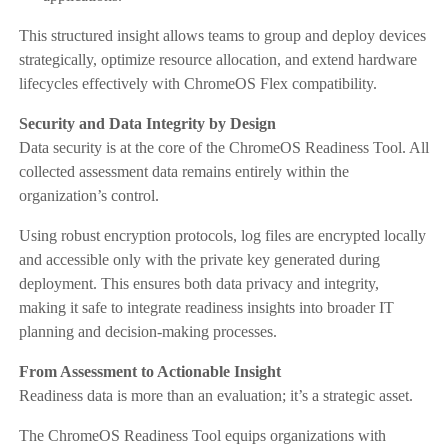
This structured insight allows teams to group and deploy devices
strategically, optimize resource allocation, and extend hardware
lifecycles effectively with ChromeOS Flex compatibility.
Security and Data Integrity by Design
Data security is at the core of the ChromeOS Readiness Tool. All
collected assessment data remains entirely within the
organization’s control.
Using robust encryption protocols, log files are encrypted locally
and accessible only with the private key generated during
deployment. This ensures both data privacy and integrity,
making it safe to integrate readiness insights into broader IT
planning and decision-making processes.
From Assessment to Actionable Insight
Readiness data is more than an evaluation; it’s a strategic asset.
The ChromeOS Readiness Tool equips organizations with