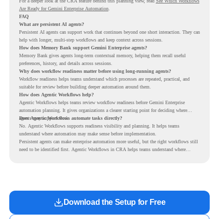
For a deeper look at the CRA feature behind this planning view, read
See Which Workflows
Are Ready for Gemini Enterprise Automation
.
FAQ
What are persistent AI agents?
Persistent AI agents can support work that continues beyond one short interaction. They can
help with longer, multi-step workflows and keep context across sessions.
How does Memory Bank support Gemini Enterprise agents?
Memory Bank gives agents long-term contextual memory, helping them recall useful
preferences, history, and details across sessions.
Why does workflow readiness matter before using long-running agents?
Workflow readiness helps teams understand which processes are repeated, practical, and
suitable for review before building deeper automation around them.
How does Agentic Workflows help?
Agentic Workflows helps teams review workflow readiness before Gemini Enterprise
automation planning. It gives organizations a clearer starting point for deciding where
agents may support work.
Does Agentic Workflows automate tasks directly?
No. Agentic Workflows supports readiness visibility and planning. It helps teams
understand where automation may make sense before implementation.
Persistent agents can make enterprise automation more useful, but the right workflows still
need to be identified first. Agentic Workflows in CRA helps teams understand where
readiness exists before long-running Gemini Enterprise automation becomes part of daily
work.
Download the Setup for Free