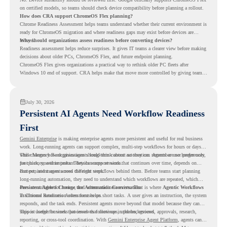
on certified models, so teams should check device compatibility before planning a rollout.
How does CRA support ChromeOS Flex planning?
Chrome Readiness Assessment helps teams understand whether their current environment is
ready for ChromeOS migration and where readiness gaps may exist before devices are
moved.
Why should organizations assess readiness before converting devices?
Readiness assessment helps reduce surprises. It gives IT teams a clearer view before making
decisions about older PCs, ChromeOS Flex, and future endpoint planning.
ChromeOS Flex gives organizations a practical way to rethink older PC fleets after
Windows 10 end of support. CRA helps make that move more controlled by giving teams
readiness visibility before they convert existing devices to ChromeOS Flex.
July 30, 2026
Persistent AI Agents Need Workflow Readiness
First
Gemini Enterprise
is making enterprise agents more persistent and useful for real business
work. Long-running agents can support complex, multi-step workflows for hours or days,
while Memory Bank gives agents long-term context so they can remember user preferences,
This changes how organizations should think about automation. Agents are no longer only
past history, and important details across sessions.
for quick, one-time tasks. They can support work that continues over time, depends on
context, and moves across different steps.
But persistent agents need the right workflows behind them. Before teams start planning
long-running automation, they need to understand which workflows are repeated, which
ones are suitable for review, and where readiness exists. That is where
Persistent Agents Change the Automation Conversation
Agentic Workflows
in Chrome Readiness Assessment helps.
Traditional automation often focuses on short tasks. A user gives an instruction, the system
responds, and the task ends. Persistent agents move beyond that model because they can
support longer business processes that continue in the background.
This is useful for work that involves follow-ups, updates, reviews, approvals, research,
reporting, or cross-tool coordination. With
Gemini Enterprise Agent Platform
, agents can