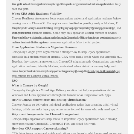
available while the organization continues modernizing the rest of the environment.
The goal is not to virtualize everything. The goal is to understand which applications truly
need that path.
Where CRA Adds Readiness Visibility
Chrome Readiness Assessment helps organizations understand application readiness before
moving users to ChromeOS. For applications classified as possibly ready or blockers, CRA
can provide Cameyo virtualization insights, including compatibility, usage percentage, and
This helps IT teams avoid treating every legacy app the same way. Some apps may be
confidence level.
widely used and business-critical. Some may only appear on a small number of devices.
Some may have a virtualization path through Cameyo, while others may need testing,
That visibility makes the migration plan more practical. Teams can focus attention where it
replacement, or further review.
matters instead of letting every unknown application delay the full project.
From Application Blockers to Migration Decisions
Cameyo by Google gives organizations a stronger way to keep legacy applications
accessible in a modern endpoint strategy. CRA helps teams decide where that approach may
fit.
Together, they support a more realistic ChromeOS migration path. Organizations can review
application readiness, identify blockers, understand where virtualization may help, and
move toward cloud-first endpoints without ignoring the applications that still matter.
For a deeper look at how CRA supports this planning, read the
CRA guide on identifying
applications for Cameyo virtualization.
FAQ
What is Cameyo by Google?
Cameyo by Google is a Virtual App Delivery solution that helps organizations deliver
Windows and Linux applications through the browser or as Progressive Web Apps.
How is Cameyo different from full desktop virtualization?
Cameyo focuses on delivering individual applications rather than streaming a full virtual
desktop, which can make legacy app access more focused for users who only need specific
tools.
Why does Cameyo matter for ChromeOS migration?
Cameyo helps organizations keep access to important legacy applications while moving
more users toward ChromeOS, ChromeOS Flex, and cloud-first work.
How does CRA support Cameyo planning?
CRA helps teams understand which applications may be ready, which ones need review, and