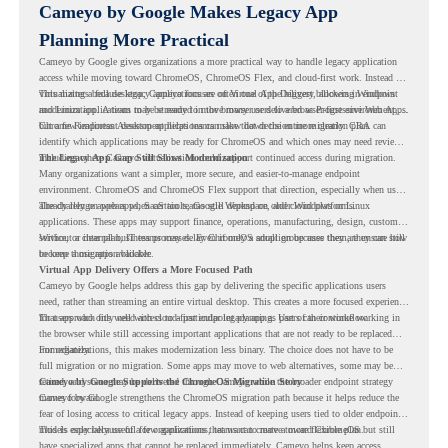
Cameyo by Google Makes Legacy App
Planning More Practical
Cameyo by Google gives organizations a more practical way to handle legacy application
access while moving toward ChromeOS, ChromeOS Flex, and cloud-first work. Instead of
virtualizing a full desktop, Cameyo focuses on Virtual App Delivery, allowing Windows
This matters because legacy applications are often one of the biggest blockers in endpoint
and Linux applications to be streamed in the browser or delivered as Progressive Web Apps.
modernization. A team may be ready to move many users to a browser-first environment,
but a few important desktop applications can slow down the entire migration plan.
Chrome Readiness Assessment helps teams make that decision more clearly. CRA can
identify which applications may be ready for ChromeOS and which ones may need review,
including where Cameyo virtualization could support continued access during migration.
The Legacy App Gap Still Slows Modernization
Many organizations want a simpler, more secure, and easier-to-manage endpoint
environment. ChromeOS and ChromeOS Flex support that direction, especially when users
already rely on web apps, SaaS tools, Google Workspace, and cloud platforms.
The challenge appears when certain teams still depend on older Windows or Linux
applications. These apps may support finance, operations, manufacturing, design, customer
service, or internal business processes. Even if only a small group uses them, they can still
Without a clear plan, IT teams may delay ChromeOS adoption because they are unsure how
become a migration blocker.
to keep those apps available.
Virtual App Delivery Offers a More Focused Path
Cameyo by Google helps address this gap by delivering the specific applications users
need, rather than streaming an entire virtual desktop. This creates a more focused experience
for users who only need access to a particular legacy app as part of their workflow.
That approach fits well with cloud-first endpoint planning. Users can continue working in
the browser while still accessing important applications that are not ready to be replaced
immediately.
For organizations, this makes modernization less binary. The choice does not have to be
full migration or no migration. Some apps may move to web alternatives, some may be
retired, and some may be delivered through Cameyo while the broader endpoint strategy
Cameyo by Google Supports the ChromeOS Migration Story
moves forward.
Cameyo by Google strengthens the ChromeOS migration path because it helps reduce the
fear of losing access to critical legacy apps. Instead of keeping users tied to older endpoint
models only because of a few applications, teams can create a more flexible plan.
This is especially useful for organizations that want to move toward ChromeOS but still
have specialized apps that cannot be replaced immediately. Cameyo helps keep access