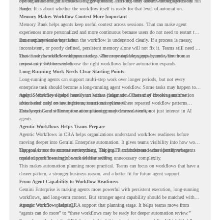
operate with stronger orchestration, governance, and long-term context through Memory
For organizations, this creates a bigger question. It is not only about whether agents can run
Bank.
longer. It is about whether the workflow itself is ready for that level of automation.
Memory Makes Workflow Context More Important
Memory Bank helps agents keep useful context across sessions. That can make agent
experiences more personalized and more continuous because users do not need to restart the
same explanation every time.
But memory works best when the workflow is understood clearly. If a process is messy,
inconsistent, or poorly defined, persistent memory alone will not fix it. Teams still need to
know how the workflow happens today, where repeated steps appear, and where human
That is why workflow readiness matters. The more capable agents become, the more
review may still be needed.
important it becomes to choose the right workflows before automation expands.
Long-Running Work Needs Clear Starting Points
Long-running agents can support multi-step work over longer periods, but not every
enterprise task should become a long-running agent workflow. Some tasks may happen too
rarely. Some may depend heavily on human judgment. Others may involve sensitive
Agentic Workflows helps teams start with a clearer view. Instead of choosing automation
actions that need review before automation is planned.
ideas based only on assumptions, teams can review where repeated workflow patterns
already exist and where automation planning may deserve attention.
This keeps Gemini Enterprise automation grounded in real work, not just interest in AI
agents.
Agentic Workflows Helps Teams Prepare
Agentic Workflows in CRA helps organizations understand workflow readiness before
moving deeper into Gemini Enterprise automation. It gives teams visibility into how work
happens across the current environment, helping IT and business teams identify where
The goal is not to automate everything. The goal is to understand where persistent agents
repeated workflows may be suitable for review.
could support meaningful work without adding unnecessary complexity.
This makes automation planning more practical. Teams can focus on workflows that have a
clearer pattern, a stronger business reason, and a better fit for future agent support.
From Agent Capability to Workflow Readiness
Gemini Enterprise is making agents more powerful with persistent execution, long-running
workflows, and long-term context. But stronger agent capability should be matched with
stronger workflow planning.
Agentic Workflows helps CRA support that planning stage. It helps teams move from
“agents can do more” to “these workflows may be ready for deeper automation review.”