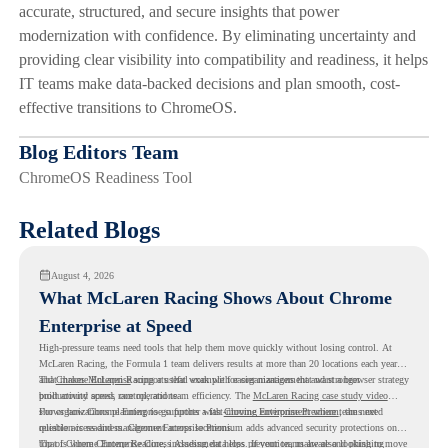
accurate, structured, and secure insights that power
modernization with confidence. By eliminating uncertainty and
providing clear visibility into compatibility and readiness, it helps
IT teams make data-backed decisions and plan smooth, cost-
effective transitions to ChromeOS.
Blog Editors Team
ChromeOS Readiness Tool
Related Blogs
August 4, 2026
What McLaren Racing Shows About Chrome
Enterprise at Speed
High-pressure teams need tools that help them move quickly without losing control. At
McLaren Racing, the Formula 1 team delivers results at more than 20 locations each year,
and
That makes McLaren Racing a useful example for organizations that want a browser strategy
Chrome Enterprise
supports that work with easier management and stronger
productivity across race operations.
built around speed, control, and team efficiency. The
McLaren Racing case study video
shows how Chrome Enterprise supports a fast-moving environment where teams need
For organizations planning to go further with
Chrome Enterprise Premium
, the next
reliable access and management across locations.
question is readiness. Chrome Enterprise Premium adds advanced security protections on
top of Chrome Enterprise Core, including data loss prevention, malware and phishing
That is where Chrome Readiness Assessment helps. If your teams are also looking to move