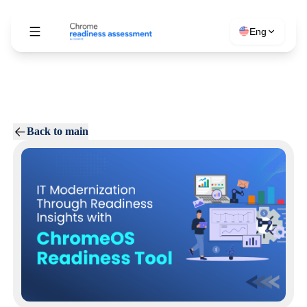
Eng
Back to main