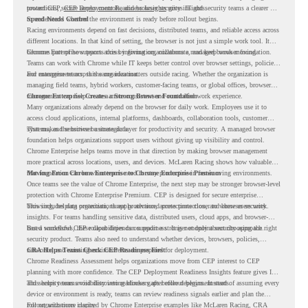
protections, secure access controls, and browser security insights.
toward CEP,
CEP Deployment Readiness Insights
gives IT and security teams a clearer way
to understand whether the environment is ready before rollout begins.
Speed Needs Control
Racing environments depend on fast decisions, distributed teams, and reliable access across
different locations. In that kind of setting, the browser is not just a simple work tool. It
becomes part of how teams access information, collaborate, and keep work moving.
Chrome Enterprise supports this by giving organizations a managed browser foundation.
Teams can work with Chrome while IT keeps better control over browser settings, policies,
and management across the organization.
For enterprise teams, this same idea matters outside racing. Whether the organization is
managing field teams, hybrid workers, customer-facing teams, or global offices, browser
management can help create a more consistent and controlled work experience.
Chrome Enterprise Creates a Strong Browser Foundation
Many organizations already depend on the browser for daily work. Employees use it to
access cloud applications, internal platforms, dashboards, collaboration tools, customer
systems, and sensitive business data.
That makes the browser a strategic layer for productivity and security. A managed browser
foundation helps organizations support users without giving up visibility and control.
Chrome Enterprise helps teams move in that direction by making browser management
more practical across locations, users, and devices. McLaren Racing shows how valuable
that foundation can be when teams need to stay productive in fast-moving environments.
Moving From Chrome Enterprise to Chrome Enterprise Premium
Once teams see the value of Chrome Enterprise, the next step may be stronger browser-level
protection with Chrome Enterprise Premium. CEP is designed for secure enterprise
browsing, helping organizations apply advanced protections closer to where users work.
This includes data protection, threat protection, access protection, and browser security
insights. For teams handling sensitive data, distributed users, cloud apps, and browser-
based workflows, these capabilities can support a stronger endpoint security approach.
But a successful CEP rollout depends on readiness. It is not only about choosing the right
security product. Teams also need to understand whether devices, browsers, policies,
networks, and existing environments are prepared for deployment.
CRA Helps Teams Check CEP Readiness First
Chrome Readiness Assessment helps organizations move from CEP interest to CEP
planning with more confidence. The CEP Deployment Readiness Insights feature gives IT
and security teams visibility into readiness gaps before deployment starts.
This helps teams avoid discovering blockers after rollout begins. Instead of assuming every
device or environment is ready, teams can review readiness signals earlier and plan the
rollout with more clarity.
For organizations inspired by Chrome Enterprise examples like McLaren Racing, CRA