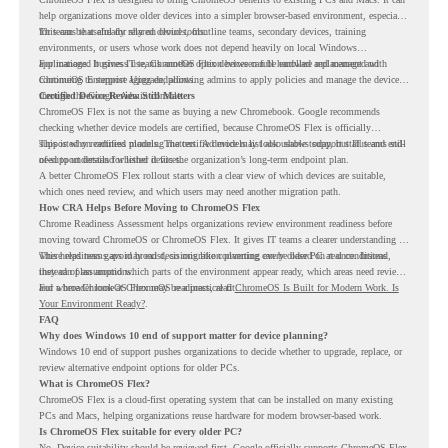
help organizations move older devices into a simpler browser-based environment, especially
for teams that already rely on cloud tools.
This can be useful for shared devices, frontline teams, secondary devices, training
environments, or users whose work does not depend heavily on local Windows
applications. It gives IT teams another option between full hardware replacement and
For managed business use, ChromeOS Flex devices can be enrolled and managed with
continuing to support aging endpoints.
ChromeOS Enterprise Upgrade, allowing admins to apply policies and manage the devices
through the Google Admin console.
Certified Device Review Still Matters
ChromeOS Flex is not the same as buying a new Chromebook. Google recommends
checking whether device models are certified, because ChromeOS Flex is officially
supported on certified models. The certified models list also shows support status and end-
This is why readiness planning matters. A device may look usable today, but IT teams still
of-support details for listed devices.
need to understand whether it fits the organization’s long-term endpoint plan.
A better ChromeOS Flex rollout starts with a clear view of which devices are suitable,
which ones need review, and which users may need another migration path.
How CRA Helps Before Moving to ChromeOS Flex
Chrome Readiness Assessment helps organizations review environment readiness before
moving toward ChromeOS or ChromeOS Flex. It gives IT teams a clearer understanding of
where readiness gaps may exist, so migration planning can be based on real conditions
This helps teams avoid broad decisions like converting every older PC at once. Instead,
instead of assumptions.
they can plan around which parts of the environment appear ready, which areas need review,
and where ChromeOS Flex may be a practical fit.
For a broader look at ChromeOS readiness, read
ChromeOS Is Built for Modern Work. Is
Your Environment Ready?
.
FAQ
Why does Windows 10 end of support matter for device planning?
Windows 10 end of support pushes organizations to decide whether to upgrade, replace, or
review alternative endpoint options for older PCs.
What is ChromeOS Flex?
ChromeOS Flex is a cloud-first operating system that can be installed on many existing
PCs and Macs, helping organizations reuse hardware for modern browser-based work.
Is ChromeOS Flex suitable for every older PC?
No. Device suitability should be reviewed first. Google officially supports ChromeOS Flex