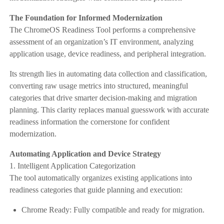
The Foundation for Informed Modernization
The ChromeOS Readiness Tool performs a comprehensive
assessment of an organization’s IT environment, analyzing
application usage, device readiness, and peripheral integration.
Its strength lies in automating data collection and classification,
converting raw usage metrics into structured, meaningful
categories that drive smarter decision-making and migration
planning. This clarity replaces manual guesswork with accurate
readiness information the cornerstone for confident
modernization.
Automating Application and Device Strategy
1. Intelligent Application Categorization
The tool automatically organizes existing applications into
readiness categories that guide planning and execution:
Chrome Ready: Fully compatible and ready for migration.