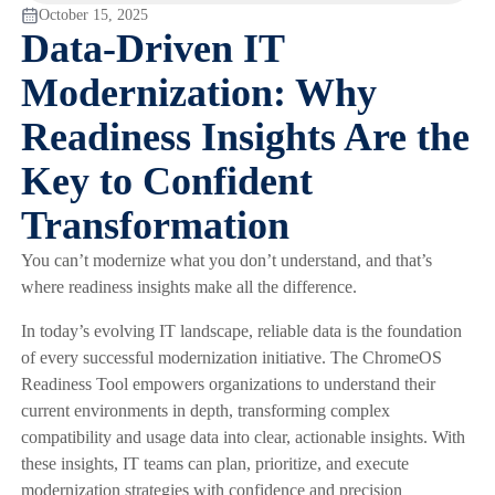
October 15, 2025
Data-Driven IT
Modernization: Why
Readiness Insights Are the
Key to Confident
Transformation
You can’t modernize what you don’t understand, and that’s
where readiness insights make all the difference.
In today’s evolving IT landscape, reliable data is the foundation
of every successful modernization initiative. The ChromeOS
Readiness Tool empowers organizations to understand their
current environments in depth, transforming complex
compatibility and usage data into clear, actionable insights. With
these insights, IT teams can plan, prioritize, and execute
modernization strategies with confidence and precision