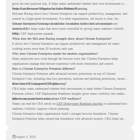
gives the next practical step. It helps teams understand whether their own environment is
ready to move toward Chrome Enterprise Premium.
From Fast Browser Adoption to Safer Rollout Planning
McLaren Racing shows how Chrome Enterprise can support productivity, management, and
control in a high-speed environment. For other organizations, the lesson is clear: the
browser can become a stronger foundation for modern work when it is managed
Chrome Enterprise Premium can take that foundation further with advanced browser
intentionally.
security. CRA helps make that move more controlled by giving teams readiness visibility
before CEP deployment expands.
FAQ
What does the McLaren Racing example show about Chrome Enterprise?
It shows how Chrome Enterprise can support productivity and management for teams
working across more than 20 locations each year.
Why does Chrome Enterprise matter for modern organizations?
Many employees now work through the browser every day. Chrome Enterprise helps
organizations manage that browser experience with more consistency and control.
How is Chrome Enterprise Premium different?
Chrome Enterprise Premium adds advanced security protections on top of Chrome
Enterprise Core, including data loss prevention, malware and phishing protections, secure
access controls, and security insights.
How does CRA support CEP planning?
CRA helps teams understand whether their environment is ready before Chrome Enterprise
Premium rollout. CEP Deployment Readiness Insights gives teams visibility into readiness
gaps that may need review first.
Where can teams learn more about CEP readiness?
Teams can read the CRA article on
CEP Deployment Readiness Insights
to understand how
readiness visibility supports rollout planning.
Chrome Enterprise helps organizations build a stronger browser foundation. Chrome
Enterprise Premium helps extend that foundation with advanced security. CRA helps teams
understand whether they are ready to make that move with fewer surprises.
August 3, 2026