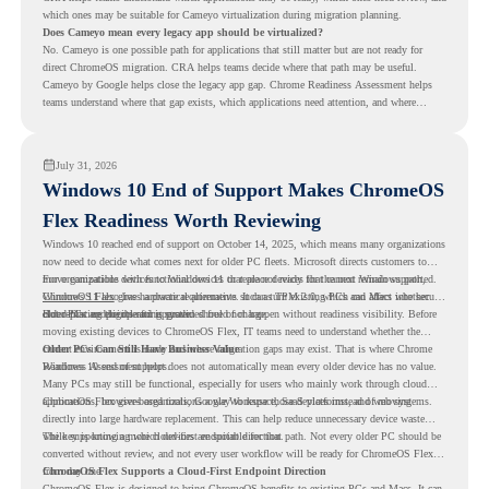
which ones may be suitable for Cameyo virtualization during migration planning.
Does Cameyo mean every legacy app should be virtualized?
No. Cameyo is one possible path for applications that still matter but are not ready for
direct ChromeOS migration. CRA helps teams decide where that path may be useful.
Cameyo by Google helps close the legacy app gap. Chrome Readiness Assessment helps
teams understand where that gap exists, which applications need attention, and where
virtualization can support a smoother ChromeOS migration plan.
July 31, 2026
Windows 10 End of Support Makes ChromeOS
Flex Readiness Worth Reviewing
Windows 10 reached end of support on October 14, 2025
, which means many organizations
now need to decide what comes next for older PC fleets. Microsoft directs customers to
move compatible devices to Windows 11 or replace devices that cannot remain supported.
For organizations with functional devices that are not ready for the next Windows path,
Windows 11 also has hardware requirements such as TPM 2.0, which can affect whether
ChromeOS Flex
gives a practical alternative. It can turn existing PCs and Macs into secure,
older PCs are eligible for upgrade.
cloud-first endpoints and is provided free of charge.
But replacing the operating system should not happen without readiness visibility. Before
moving existing devices to ChromeOS Flex, IT teams need to understand whether the
current environment is ready and where migration gaps may exist. That is where Chrome
Older PCs Can Still Have Business Value
Readiness Assessment helps.
Windows 10 end of support does not automatically mean every older device has no value.
Many PCs may still be functional, especially for users who mainly work through cloud
applications, browser-based tools, Google Workspace, SaaS platforms, and web systems.
ChromeOS Flex gives organizations a way to reuse those devices instead of moving
directly into large hardware replacement. This can help reduce unnecessary device waste
while supporting a more cloud-first endpoint direction.
The key is knowing which devices are suitable for that path. Not every older PC should be
converted without review, and not every user workflow will be ready for ChromeOS Flex
from day one.
ChromeOS Flex Supports a Cloud-First Endpoint Direction
ChromeOS Flex is designed to bring ChromeOS benefits to existing PCs and Macs. It can