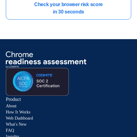
Check your browser risk score

in 30 seconds
Product
About
How It Works
Web Dashboard
What's New
FAQ
Insights