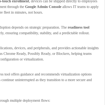
o-touch enrollment
, devices can be shipped directly to employees
ement through the
Google Admin Console
allows IT teams to apply
e fleet in minutes, not hours.
doption depends on strategic preparation. The
readiness tool
ly, ensuring compatibility, stability, and a predictable rollout.
ications, devices, and peripherals, and provides actionable insights
d as Chrome Ready, Possibly Ready, or Blockers, helping teams
nfiguration or virtualization.
ss tool offers guidance and recommends virtualization options
s continue uninterrupted as they transition to a more secure and
 through multiple deployment flows: