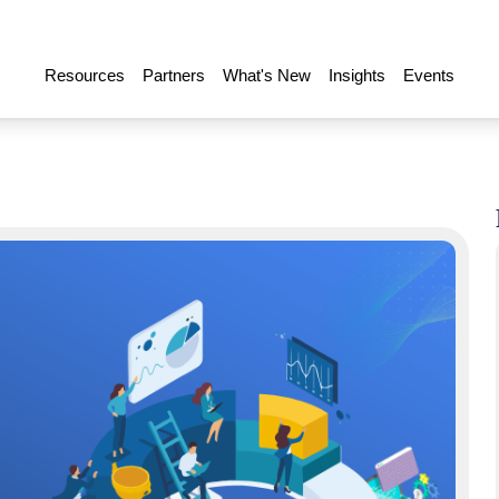
Resources
Partners
What's New
Insights
Events