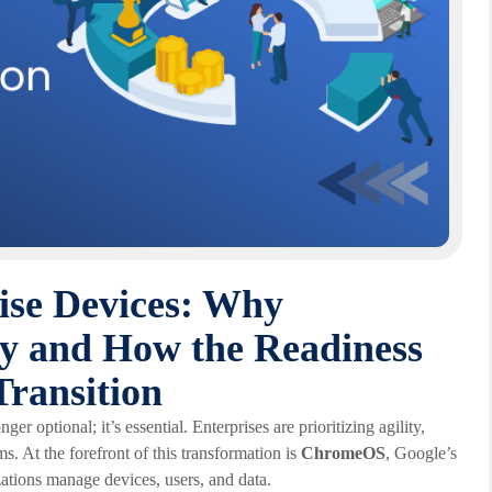
ise Devices: Why
 and How the Readiness
Transition
er optional; it’s essential. Enterprises are prioritizing agility,
ms. At the forefront of this transformation is
ChromeOS
, Google’s
zations manage devices, users, and data.