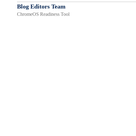
Blog Editors Team
ChromeOS Readiness Tool