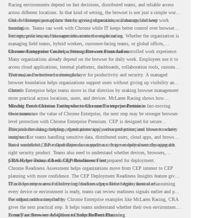
Racing environments depend on fast decisions, distributed teams, and reliable access
across different locations. In that kind of setting, the browser is not just a simple work
tool. It becomes part of how teams access information, collaborate, and keep work
Chrome Enterprise supports this by giving organizations a managed browser
moving.
foundation. Teams can work with Chrome while IT keeps better control over browser
settings, policies, and management across the organization.
For enterprise teams, this same idea matters outside racing. Whether the organization is
managing field teams, hybrid workers, customer-facing teams, or global offices,
browser management can help create a more consistent and controlled work experience.
Chrome Enterprise Creates a Strong Browser Foundation
Many organizations already depend on the browser for daily work. Employees use it to
access cloud applications, internal platforms, dashboards, collaboration tools, customer
systems, and sensitive business data.
That makes the browser a strategic layer for productivity and security. A managed
browser foundation helps organizations support users without giving up visibility and
control.
Chrome Enterprise helps teams move in that direction by making browser management
more practical across locations, users, and devices. McLaren Racing shows how
valuable that foundation can be when teams need to stay productive in fast-moving
Moving From Chrome Enterprise to Chrome Enterprise Premium
environments.
Once teams see the value of Chrome Enterprise, the next step may be stronger browser-
level protection with Chrome Enterprise Premium. CEP is designed for secure
enterprise browsing, helping organizations apply advanced protections closer to where
This includes data protection, threat protection, access protection, and browser security
users work.
insights. For teams handling sensitive data, distributed users, cloud apps, and browser-
based workflows, these capabilities can support a stronger endpoint security approach.
But a successful CEP rollout depends on readiness. It is not only about choosing the
right security product. Teams also need to understand whether devices, browsers,
policies, networks, and existing environments are prepared for deployment.
CRA Helps Teams Check CEP Readiness First
Chrome Readiness Assessment helps organizations move from CEP interest to CEP
planning with more confidence. The CEP Deployment Readiness Insights feature gives
IT and security teams visibility into readiness gaps before deployment starts.
This helps teams avoid discovering blockers after rollout begins. Instead of assuming
every device or environment is ready, teams can review readiness signals earlier and plan
the rollout with more clarity.
For organizations inspired by Chrome Enterprise examples like McLaren Racing, CRA
gives the next practical step. It helps teams understand whether their own environment
is ready to move toward Chrome Enterprise Premium.
From Fast Browser Adoption to Safer Rollout Planning