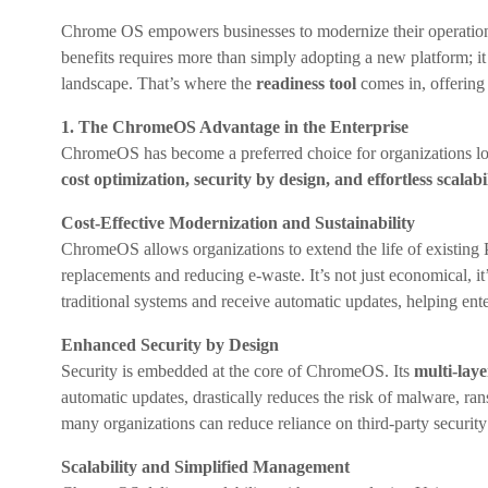
Chrome OS empowers businesses to modernize their operations,
benefits requires more than simply adopting a new platform; it 
landscape. That’s where the
readiness tool
comes in, offering 
1. The ChromeOS Advantage in the Enterprise
ChromeOS has become a preferred choice for organizations looki
cost optimization, security by design, and effortless scalabil
Cost-Effective Modernization and Sustainability
ChromeOS allows organizations to extend the life of existin
replacements and reducing e-waste. It’s not just economical,
traditional systems and receive automatic updates, helping ent
Enhanced Security by Design
Security is embedded at the core of ChromeOS. Its
multi-lay
automatic updates, drastically reduces the risk of malware, ran
many organizations can reduce reliance on third-party security 
Scalability and Simplified Management