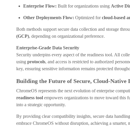
Enterprise Flow:
Built for organizations using
Active D
Other Deployments Flow:
Optimized for
cloud-based
Both methods support secure data collection and storage throu
(GCP)
, depending on organizational preference.
Enterprise-Grade Data Security
Security underpins every aspect of the readiness tool. All col
using
protocols
, and access is restricted to authorized personn
key, ensuring sensitive information remains protected through
Building the Future of Secure, Cloud-Native 
ChromeOS represents the next evolution of enterprise computing,
readiness tool
empowers organizations to move toward this fu
into a strategic opportunity.
By providing clear compatibility insights, secure data handlin
embrace ChromeOS without disruption, achieving a smarter, mor