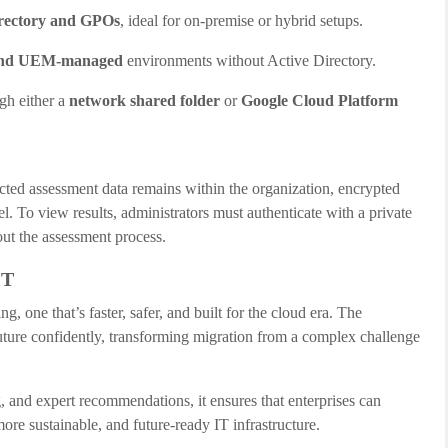
irectory and GPOs
, ideal for on-premise or hybrid setups.
 and UEM-managed
environments without Active Directory.
gh either a
network shared folder
or
Google Cloud Platform
lected assessment data remains within the organization, encrypted
el. To view results, administrators must authenticate with a private
out the assessment process.
IT
 one that’s faster, safer, and built for the cloud era. The
ture confidently, transforming migration from a complex challenge
g, and expert recommendations, it ensures that enterprises can
e sustainable, and future-ready IT infrastructure.