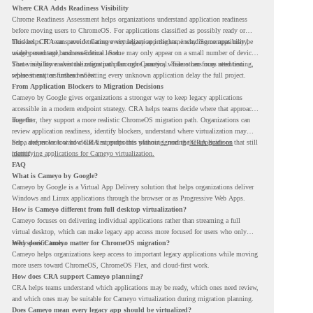
Where CRA Adds Readiness Visibility
Chrome Readiness Assessment helps organizations understand application readiness
before moving users to ChromeOS. For applications classified as possibly ready or
blockers, CRA can provide Cameyo virtualization insights, including compatibility,
This helps IT teams avoid treating every legacy app the same way. Some apps may be
usage percentage, and confidence level.
widely used and business-critical. Some may only appear on a small number of devices.
Some may have a virtualization path through Cameyo, while others may need testing,
That visibility makes the migration plan more practical. Teams can focus attention
replacement, or further review.
where it matters instead of letting every unknown application delay the full project.
From Application Blockers to Migration Decisions
Cameyo by Google gives organizations a stronger way to keep legacy applications
accessible in a modern endpoint strategy. CRA helps teams decide where that approach
may fit.
Together, they support a more realistic ChromeOS migration path. Organizations can
review application readiness, identify blockers, understand where virtualization may
help, and move toward cloud-first endpoints without ignoring the applications that still
For a deeper look at how CRA supports this planning, read the
CRA guide on
matter.
identifying applications for Cameyo virtualization.
FAQ
What is Cameyo by Google?
Cameyo by Google is a Virtual App Delivery solution that helps organizations deliver
Windows and Linux applications through the browser or as Progressive Web Apps.
How is Cameyo different from full desktop virtualization?
Cameyo focuses on delivering individual applications rather than streaming a full
virtual desktop, which can make legacy app access more focused for users who only
need specific tools.
Why does Cameyo matter for ChromeOS migration?
Cameyo helps organizations keep access to important legacy applications while moving
more users toward ChromeOS, ChromeOS Flex, and cloud-first work.
How does CRA support Cameyo planning?
CRA helps teams understand which applications may be ready, which ones need review,
and which ones may be suitable for Cameyo virtualization during migration planning.
Does Cameyo mean every legacy app should be virtualized?