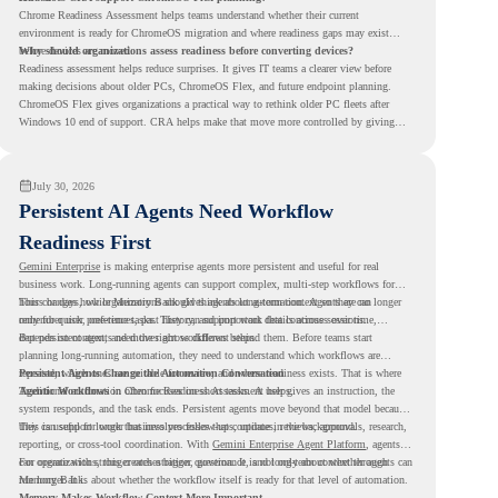
Chrome Readiness Assessment helps teams understand whether their current
environment is ready for ChromeOS migration and where readiness gaps may exist
before devices are moved.
Why should organizations assess readiness before converting devices?
Readiness assessment helps reduce surprises. It gives IT teams a clearer view before
making decisions about older PCs, ChromeOS Flex, and future endpoint planning.
ChromeOS Flex gives organizations a practical way to rethink older PC fleets after
Windows 10 end of support. CRA helps make that move more controlled by giving
teams readiness visibility before they convert existing devices to ChromeOS Flex.
July 30, 2026
Persistent AI Agents Need Workflow
Readiness First
Gemini Enterprise
is making enterprise agents more persistent and useful for real
business work. Long-running agents can support complex, multi-step workflows for
hours or days, while Memory Bank gives agents long-term context so they can
This changes how organizations should think about automation. Agents are no longer
remember user preferences, past history, and important details across sessions.
only for quick, one-time tasks. They can support work that continues over time,
depends on context, and moves across different steps.
But persistent agents need the right workflows behind them. Before teams start
planning long-running automation, they need to understand which workflows are
repeated, which ones are suitable for review, and where readiness exists. That is where
Persistent Agents Change the Automation Conversation
Agentic Workflows
Traditional automation often focuses on short tasks. A user gives an instruction, the
in Chrome Readiness Assessment helps.
system responds, and the task ends. Persistent agents move beyond that model because
they can support longer business processes that continue in the background.
This is useful for work that involves follow-ups, updates, reviews, approvals, research,
reporting, or cross-tool coordination. With
Gemini Enterprise Agent Platform
, agents
can operate with stronger orchestration, governance, and long-term context through
For organizations, this creates a bigger question. It is not only about whether agents can
Memory Bank.
run longer. It is about whether the workflow itself is ready for that level of automation.
Memory Makes Workflow Context More Important