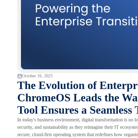
October 16, 2025
The Evolution of Enterpr
ChromeOS Leads the Way
Tool Ensures a Seamless 
In today's business environment, digital transformation is no long
security, and sustainability as they reimagine their IT ecosyste
secure, cloud-first operating system that redefines how organi