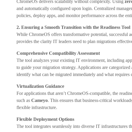
ChromeOS delivers scalability without complexity. Using
zer
and automatically configured upon login. Centralized manag
policies, deploy apps, and monitor performance across the entir
2. Ensuring a Smooth Transition with the Readiness Tool
While ChromeOS offers transformative potential, successful a
provides the clarity IT leaders need to plan migrations effective
Comprehensive Compatibility Assessment
The tool analyzes your existing IT environment, including appl
to guide your migration strategy. Applications are categorize
identify what can be migrated immediately and what requires co
Virtualization Guidance
For applications that aren’t ChromeOS-compatible, the readine
such as
Cameyo
. This ensures that business-critical workload
flexible infrastructure.
Flexible Deployment Options
The tool integrates seamlessly into diverse IT infrastructures