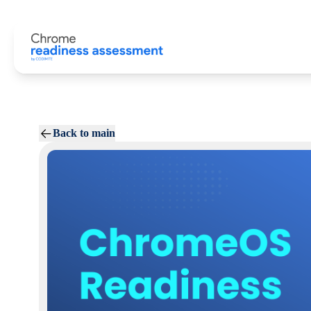
Back to main