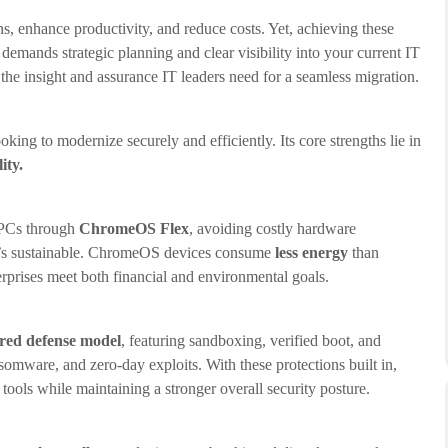
 enhance productivity, and reduce costs. Yet, achieving these
demands strategic planning and clear visibility into your current IT
the insight and assurance IT leaders need for a seamless migration.
ng to modernize securely and efficiently. Its core strengths lie in
ity.
g PCs through
ChromeOS Flex
, avoiding costly hardware
 it’s sustainable. ChromeOS devices consume
less energy
than
erprises meet both financial and environmental goals.
ered defense model
, featuring sandboxing, verified boot, and
somware, and zero-day exploits. With these protections built in,
tools while maintaining a stronger overall security posture.