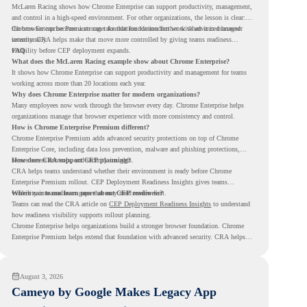
McLaren Racing shows how Chrome Enterprise can support productivity, management,
and control in a high-speed environment. For other organizations, the lesson is clear:
the browser can become a stronger foundation for modern work when it is managed
Chrome Enterprise Premium can take that foundation further with advanced browser
intentionally.
security. CRA helps make that move more controlled by giving teams readiness
visibility before CEP deployment expands.
FAQ
What does the McLaren Racing example show about Chrome Enterprise?
It shows how Chrome Enterprise can support productivity and management for teams
working across more than 20 locations each year.
Why does Chrome Enterprise matter for modern organizations?
Many employees now work through the browser every day. Chrome Enterprise helps
organizations manage that browser experience with more consistency and control.
How is Chrome Enterprise Premium different?
Chrome Enterprise Premium adds advanced security protections on top of Chrome
Enterprise Core, including data loss prevention, malware and phishing protections,
secure access controls, and security insights.
How does CRA support CEP planning?
CRA helps teams understand whether their environment is ready before Chrome
Enterprise Premium rollout. CEP Deployment Readiness Insights gives teams
visibility into readiness gaps that may need review first.
Where can teams learn more about CEP readiness?
Teams can read the CRA article on
CEP Deployment Readiness Insights
to understand
how readiness visibility supports rollout planning.
Chrome Enterprise helps organizations build a stronger browser foundation. Chrome
Enterprise Premium helps extend that foundation with advanced security. CRA helps
teams understand whether they are ready to make that move with fewer surprises.
August 3, 2026
Cameyo by Google Makes Legacy App