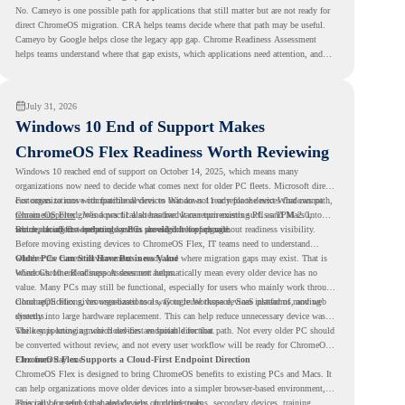
No. Cameyo is one possible path for applications that still matter but are not ready for
direct ChromeOS migration. CRA helps teams decide where that path may be useful.
Cameyo by Google helps close the legacy app gap. Chrome Readiness Assessment
helps teams understand where that gap exists, which applications need attention, and
where virtualization can support a smoother ChromeOS migration plan.
July 31, 2026
Windows 10 End of Support Makes
ChromeOS Flex Readiness Worth Reviewing
Windows 10 reached end of support on October 14, 2025
, which means many
organizations now need to decide what comes next for older PC fleets. Microsoft directs
customers to move compatible devices to Windows 11 or replace devices that cannot
For organizations with functional devices that are not ready for the next Windows path,
remain supported. Windows 11 also has hardware requirements such as TPM 2.0,
ChromeOS Flex
gives a practical alternative. It can turn existing PCs and Macs into
which can affect whether older PCs are eligible for upgrade.
secure, cloud-first endpoints and is provided free of charge.
But replacing the operating system should not happen without readiness visibility.
Before moving existing devices to ChromeOS Flex, IT teams need to understand
whether the current environment is ready and where migration gaps may exist. That is
Older PCs Can Still Have Business Value
where Chrome Readiness Assessment helps.
Windows 10 end of support does not automatically mean every older device has no
value. Many PCs may still be functional, especially for users who mainly work through
cloud applications, browser-based tools, Google Workspace, SaaS platforms, and web
ChromeOS Flex gives organizations a way to reuse those devices instead of moving
systems.
directly into large hardware replacement. This can help reduce unnecessary device waste
while supporting a more cloud-first endpoint direction.
The key is knowing which devices are suitable for that path. Not every older PC should
be converted without review, and not every user workflow will be ready for ChromeOS
Flex from day one.
ChromeOS Flex Supports a Cloud-First Endpoint Direction
ChromeOS Flex is designed to bring ChromeOS benefits to existing PCs and Macs. It
can help organizations move older devices into a simpler browser-based environment,
especially for teams that already rely on cloud tools.
This can be useful for shared devices, frontline teams, secondary devices, training