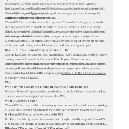
environments, or users whose work does not depend heavily on local Windows
applications. It gives IT teams another option between full hardware replacement and
For managed business use, ChromeOS Flex devices can be enrolled and managed with
continuing to support aging endpoints.
ChromeOS Enterprise Upgrade, allowing admins to apply policies and manage the
devices through the Google Admin console.
Certified Device Review Still Matters
ChromeOS Flex is not the same as buying a new Chromebook. Google recommends
checking whether device models are certified, because ChromeOS Flex is officially
supported on certified models. The certified models list also shows support status and
This is why readiness planning matters. A device may look usable today, but IT teams
end-of-support details for listed devices.
still need to understand whether it fits the organization’s long-term endpoint plan.
A better ChromeOS Flex rollout starts with a clear view of which devices are suitable,
which ones need review, and which users may need another migration path.
How CRA Helps Before Moving to ChromeOS Flex
Chrome Readiness Assessment helps organizations review environment readiness before
moving toward ChromeOS or ChromeOS Flex. It gives IT teams a clearer
understanding of where readiness gaps may exist, so migration planning can be based
This helps teams avoid broad decisions like converting every older PC at once. Instead,
on real conditions instead of assumptions.
they can plan around which parts of the environment appear ready, which areas need
review, and where ChromeOS Flex may be a practical fit.
For a broader look at ChromeOS readiness, read
ChromeOS Is Built for Modern Work.
Is Your Environment Ready?
.
FAQ
Why does Windows 10 end of support matter for device planning?
Windows 10 end of support pushes organizations to decide whether to upgrade, replace,
or review alternative endpoint options for older PCs.
What is ChromeOS Flex?
ChromeOS Flex is a cloud-first operating system that can be installed on many existing
PCs and Macs, helping organizations reuse hardware for modern browser-based work.
Is ChromeOS Flex suitable for every older PC?
No. Device suitability should be reviewed first. Google officially supports ChromeOS
Flex on certified models, so teams should check device compatibility before planning a
rollout.
How does CRA support ChromeOS Flex planning?