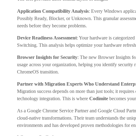
Application Compatibility Analysis
: Every Windows applica
Possibly Ready, Blocker, or Unknown. This granular assessment
needs before they become problems.
Device Readiness Assessment
: Your hardware is categorized
Switching. This analysis helps optimize your hardware refres
Browser Insights for Security
: The new Browser Insights fea
usage across your organization, helping you identify security
ChromeOS transition.
Partner with Migration Experts Who Understand Enterp
Migration success depends on more than just tools; it requires
technology integration. This is where
Codimite
becomes your 
As a Google Chrome Service Partner and Google Cloud Partne
cloud-native transformations. Their team understands the uni
environments and has developed proven methodologies for ensu