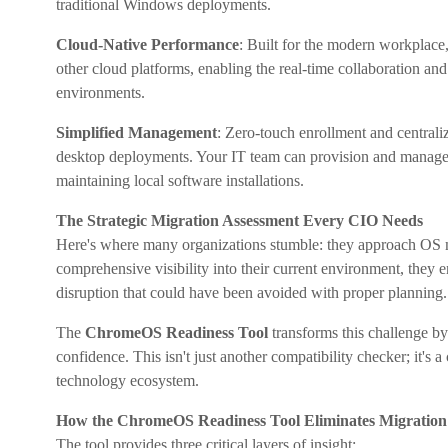
traditional Windows deployments.
Cloud-Native Performance
: Built for the modern workplac
other cloud platforms, enabling the real-time collaboration an
environments.
Simplified Management
: Zero-touch enrollment and centrali
desktop deployments. Your IT team can provision and manage d
maintaining local software installations.
The Strategic Migration Assessment Every CIO Needs
Here's where many organizations stumble: they approach OS mig
comprehensive visibility into their current environment, they 
disruption that could have been avoided with proper planning.
The
ChromeOS Readiness Tool
transforms this challenge by
confidence. This isn't just another compatibility checker; it's
technology ecosystem.
How the ChromeOS Readiness Tool Eliminates Migration
The tool provides three critical layers of insight: