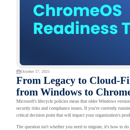
October 17, 2025
From Legacy to Cloud-Fir
from Windows to Chrom
Microsoft's lifecycle policies mean that older Windows version
security risks and compliance issues. If you're currently runn
critical decision point that will impact your organization's prod
The question isn't whether you need to migrate, it's how to do i