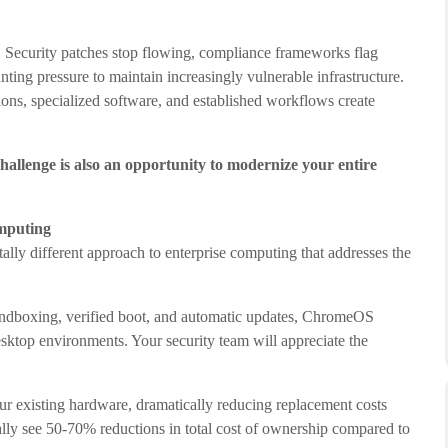
 Security patches stop flowing, compliance frameworks flag
ing pressure to maintain increasingly vulnerable infrastructure.
tions, specialized software, and established workflows create
challenge is also an opportunity to modernize your entire
mputing
ally different approach to enterprise computing that addresses the
sandboxing, verified boot, and automatic updates, ChromeOS
desktop environments. Your security team will appreciate the
ur existing hardware, dramatically reducing replacement costs
cally see 50-70% reductions in total cost of ownership compared to