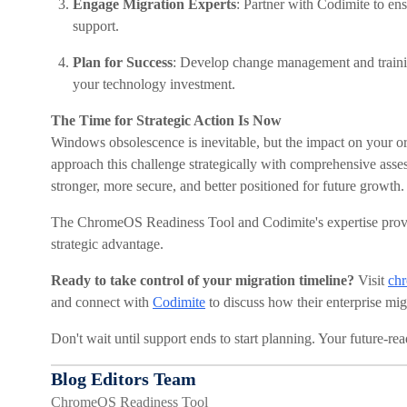
Engage Migration Experts
: Partner with Codimite to en
support.
Plan for Success
: Develop change management and traini
your technology investment.
The Time for Strategic Action Is Now
Windows obsolescence is inevitable, but the impact on your org
approach this challenge strategically with comprehensive ass
stronger, more secure, and better positioned for future growth.
The ChromeOS Readiness Tool and Codimite's expertise provid
strategic advantage.
Ready to take control of your migration timeline?
Visit
chr
and connect with
Codimite
to discuss how their enterprise mig
Don't wait until support ends to start planning. Your future-re
Blog Editors Team
ChromeOS Readiness Tool