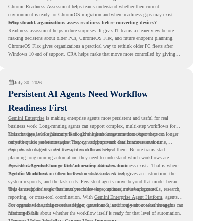
Chrome Readiness Assessment helps teams understand whether their current
environment is ready for ChromeOS migration and where readiness gaps may exist
before devices are moved.
Why should organizations assess readiness before converting devices?
Readiness assessment helps reduce surprises. It gives IT teams a clearer view before
making decisions about older PCs, ChromeOS Flex, and future endpoint planning.
ChromeOS Flex gives organizations a practical way to rethink older PC fleets after
Windows 10 end of support. CRA helps make that move more controlled by giving
teams readiness visibility before they convert existing devices to ChromeOS Flex.
July 30, 2026
Persistent AI Agents Need Workflow
Readiness First
Gemini Enterprise
is making enterprise agents more persistent and useful for real
business work. Long-running agents can support complex, multi-step workflows for
hours or days, while Memory Bank gives agents long-term context so they can
This changes how organizations should think about automation. Agents are no longer
remember user preferences, past history, and important details across sessions.
only for quick, one-time tasks. They can support work that continues over time,
depends on context, and moves across different steps.
But persistent agents need the right workflows behind them. Before teams start
planning long-running automation, they need to understand which workflows are
repeated, which ones are suitable for review, and where readiness exists. That is where
Persistent Agents Change the Automation Conversation
Agentic Workflows
Traditional automation often focuses on short tasks. A user gives an instruction, the
in Chrome Readiness Assessment helps.
system responds, and the task ends. Persistent agents move beyond that model because
they can support longer business processes that continue in the background.
This is useful for work that involves follow-ups, updates, reviews, approvals, research,
reporting, or cross-tool coordination. With
Gemini Enterprise Agent Platform
, agents
can operate with stronger orchestration, governance, and long-term context through
For organizations, this creates a bigger question. It is not only about whether agents can
Memory Bank.
run longer. It is about whether the workflow itself is ready for that level of automation.
Memory Makes Workflow Context More Important