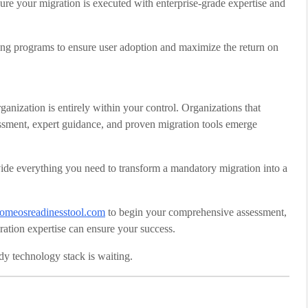
sure your migration is executed with enterprise-grade expertise and
ng programs to ensure user adoption and maximize the return on
anization is entirely within your control. Organizations that
essment, expert guidance, and proven migration tools emerge
e everything you need to transform a mandatory migration into a
omeosreadinesstool.com
to begin your comprehensive assessment,
ration expertise can ensure your success.
ady technology stack is waiting.