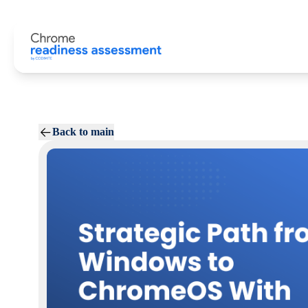
Back to main