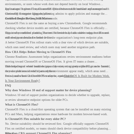
environments, or users whose work does not depend heavily on local Windows
applications. It gives IT teams another option between full hardware replacement and
For managed business use, ChromeOS Flex devices can be enrolled and managed with
continuing to support aging endpoints.
ChromeOS Enterprise Upgrade, allowing admins to apply policies and manage the
devices through the Google Admin console.
Certified Device Review Still Matters
ChromeOS Flex is not the same as buying a new Chromebook. Google recommends
checking whether device models are certified, because ChromeOS Flex is officially
supported on certified models. The certified models list also shows support status and
This is why readiness planning matters. A device may look usable today, but IT teams
end-of-support details for listed devices.
still need to understand whether it fits the organization’s long-term endpoint plan.
A better ChromeOS Flex rollout starts with a clear view of which devices are suitable,
which ones need review, and which users may need another migration path.
How CRA Helps Before Moving to ChromeOS Flex
Chrome Readiness Assessment helps organizations review environment readiness before
moving toward ChromeOS or ChromeOS Flex. It gives IT teams a clearer
understanding of where readiness gaps may exist, so migration planning can be based
This helps teams avoid broad decisions like converting every older PC at once. Instead,
on real conditions instead of assumptions.
they can plan around which parts of the environment appear ready, which areas need
review, and where ChromeOS Flex may be a practical fit.
For a broader look at ChromeOS readiness, read
ChromeOS Is Built for Modern Work.
Is Your Environment Ready?
.
FAQ
Why does Windows 10 end of support matter for device planning?
Windows 10 end of support pushes organizations to decide whether to upgrade, replace,
or review alternative endpoint options for older PCs.
What is ChromeOS Flex?
ChromeOS Flex is a cloud-first operating system that can be installed on many existing
PCs and Macs, helping organizations reuse hardware for modern browser-based work.
Is ChromeOS Flex suitable for every older PC?
No. Device suitability should be reviewed first. Google officially supports ChromeOS
Flex on certified models, so teams should check device compatibility before planning a
rollout.
How does CRA support ChromeOS Flex planning?