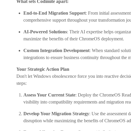
What sets Codimite apart:
End-to-End Migration Support
: From initial assessmen
comprehensive support throughout your transformation jo
AI-Powered Solutions
: Their AI expertise helps organiz
maximize the benefits of their ChromeOS deployment.
Custom Integration Development
: When standard soluti
integrations to ensure business continuity throughout the m
Your Strategic Action Plan
Don't let Windows obsolescence force you into reactive decisio
steps:
Assess Your Current State
: Deploy the ChromeOS Readin
visibility into compatibility requirements and migration rea
Develop Your Migration Strategy
: Use the assessment d
disruption while maximizing the benefits of ChromeOS ad