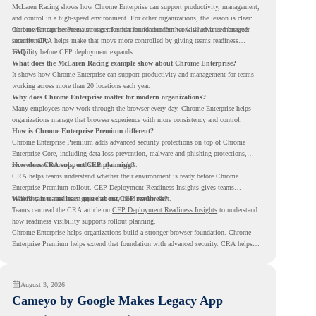
McLaren Racing shows how Chrome Enterprise can support productivity, management,
and control in a high-speed environment. For other organizations, the lesson is clear:
the browser can become a stronger foundation for modern work when it is managed
Chrome Enterprise Premium can take that foundation further with advanced browser
intentionally.
security. CRA helps make that move more controlled by giving teams readiness
visibility before CEP deployment expands.
FAQ
What does the McLaren Racing example show about Chrome Enterprise?
It shows how Chrome Enterprise can support productivity and management for teams
working across more than 20 locations each year.
Why does Chrome Enterprise matter for modern organizations?
Many employees now work through the browser every day. Chrome Enterprise helps
organizations manage that browser experience with more consistency and control.
How is Chrome Enterprise Premium different?
Chrome Enterprise Premium adds advanced security protections on top of Chrome
Enterprise Core, including data loss prevention, malware and phishing protections,
secure access controls, and security insights.
How does CRA support CEP planning?
CRA helps teams understand whether their environment is ready before Chrome
Enterprise Premium rollout. CEP Deployment Readiness Insights gives teams
visibility into readiness gaps that may need review first.
Where can teams learn more about CEP readiness?
Teams can read the CRA article on
CEP Deployment Readiness Insights
to understand
how readiness visibility supports rollout planning.
Chrome Enterprise helps organizations build a stronger browser foundation. Chrome
Enterprise Premium helps extend that foundation with advanced security. CRA helps
teams understand whether they are ready to make that move with fewer surprises.
August 3, 2026
Cameyo by Google Makes Legacy App