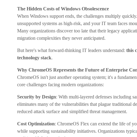
The Hidden Costs of Windows Obsolescence
When Windows support ends, the challenges multiply quickly.
unsupported systems as high-risk, and your IT team faces mount
Many organizations discover too late that their legacy applica
migration complexities they never anticipated.
But here's what forward-thinking IT leaders understand:
this 
technology stack
.
Why ChromeOS Represents the Future of Enterprise Co
ChromeOS isn't just another operating system; it's a fundament
core challenges facing modern organizations:
Security by Design
: With multi-layered defenses including 
eliminates many of the vulnerabilities that plague traditional 
reduced attack surface and simplified threat management.
Cost Optimization
: ChromeOS Flex can extend the life of yo
while supporting sustainability initiatives. Organizations typi