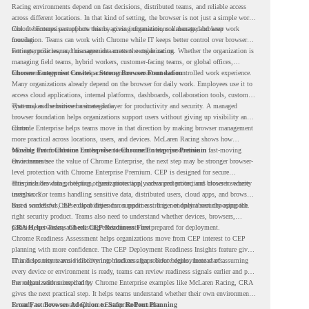
Racing environments depend on fast decisions, distributed teams, and reliable access
across different locations. In that kind of setting, the browser is not just a simple work
tool. It becomes part of how teams access information, collaborate, and keep work
Chrome Enterprise supports this by giving organizations a managed browser
moving.
foundation. Teams can work with Chrome while IT keeps better control over browser
settings, policies, and management across the organization.
For enterprise teams, this same idea matters outside racing. Whether the organization is
managing field teams, hybrid workers, customer-facing teams, or global offices,
browser management can help create a more consistent and controlled work experience.
Chrome Enterprise Creates a Strong Browser Foundation
Many organizations already depend on the browser for daily work. Employees use it to
access cloud applications, internal platforms, dashboards, collaboration tools, customer
systems, and sensitive business data.
That makes the browser a strategic layer for productivity and security. A managed
browser foundation helps organizations support users without giving up visibility and
control.
Chrome Enterprise helps teams move in that direction by making browser management
more practical across locations, users, and devices. McLaren Racing shows how
valuable that foundation can be when teams need to stay productive in fast-moving
Moving From Chrome Enterprise to Chrome Enterprise Premium
environments.
Once teams see the value of Chrome Enterprise, the next step may be stronger browser-
level protection with Chrome Enterprise Premium. CEP is designed for secure
enterprise browsing, helping organizations apply advanced protections closer to where
This includes data protection, threat protection, access protection, and browser security
users work.
insights. For teams handling sensitive data, distributed users, cloud apps, and browser-
based workflows, these capabilities can support a stronger endpoint security approach.
But a successful CEP rollout depends on readiness. It is not only about choosing the
right security product. Teams also need to understand whether devices, browsers,
policies, networks, and existing environments are prepared for deployment.
CRA Helps Teams Check CEP Readiness First
Chrome Readiness Assessment helps organizations move from CEP interest to CEP
planning with more confidence. The CEP Deployment Readiness Insights feature gives
IT and security teams visibility into readiness gaps before deployment starts.
This helps teams avoid discovering blockers after rollout begins. Instead of assuming
every device or environment is ready, teams can review readiness signals earlier and plan
the rollout with more clarity.
For organizations inspired by Chrome Enterprise examples like McLaren Racing, CRA
gives the next practical step. It helps teams understand whether their own environment
is ready to move toward Chrome Enterprise Premium.
From Fast Browser Adoption to Safer Rollout Planning