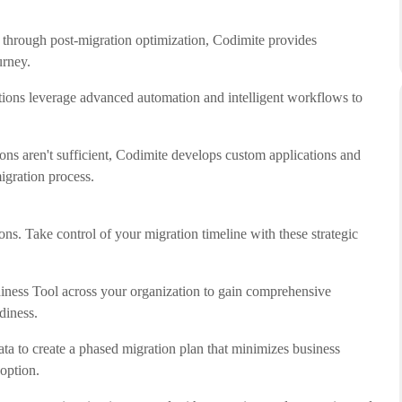
t through post-migration optimization, Codimite provides
urney.
ations leverage advanced automation and intelligent workflows to
ons aren't sufficient, Codimite develops custom applications and
igration process.
ns. Take control of your migration timeline with these strategic
ess Tool across your organization to gain comprehensive
diness.
ata to create a phased migration plan that minimizes business
option.