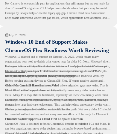
No. Cameyo is one possible path for applications that still matter but are not ready for
direct ChromeOS migration. CRA helps teams decide where that path may be useful.
Cameyo by Google helps close the legacy app gap. Chrome Readiness Assessment
helps teams understand where that gap exists, which applications need attention, and
where virtualization can support a smoother ChromeOS migration plan.
July 31, 2026
Windows 10 End of Support Makes
ChromeOS Flex Readiness Worth Reviewing
Windows 10 reached end of support on October 14, 2025
, which means many
organizations now need to decide what comes next for older PC fleets. Microsoft directs
customers to move compatible devices to Windows 11 or replace devices that cannot
For organizations with functional devices that are not ready for the next Windows path,
remain supported. Windows 11 also has hardware requirements such as TPM 2.0,
ChromeOS Flex
gives a practical alternative. It can turn existing PCs and Macs into
which can affect whether older PCs are eligible for upgrade.
secure, cloud-first endpoints and is provided free of charge.
But replacing the operating system should not happen without readiness visibility.
Before moving existing devices to ChromeOS Flex, IT teams need to understand
whether the current environment is ready and where migration gaps may exist. That is
Older PCs Can Still Have Business Value
where Chrome Readiness Assessment helps.
Windows 10 end of support does not automatically mean every older device has no
value. Many PCs may still be functional, especially for users who mainly work through
cloud applications, browser-based tools, Google Workspace, SaaS platforms, and web
ChromeOS Flex gives organizations a way to reuse those devices instead of moving
systems.
directly into large hardware replacement. This can help reduce unnecessary device waste
while supporting a more cloud-first endpoint direction.
The key is knowing which devices are suitable for that path. Not every older PC should
be converted without review, and not every user workflow will be ready for ChromeOS
Flex from day one.
ChromeOS Flex Supports a Cloud-First Endpoint Direction
ChromeOS Flex is designed to bring ChromeOS benefits to existing PCs and Macs. It
can help organizations move older devices into a simpler browser-based environment,
especially for teams that already rely on cloud tools.
This can be useful for shared devices, frontline teams, secondary devices, training