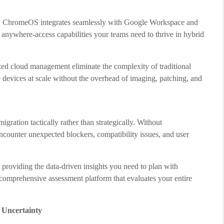
e, ChromeOS integrates seamlessly with Google Workspace and
d anywhere-access capabilities your teams need to thrive in hybrid
zed cloud management eliminate the complexity of traditional
evices at scale without the overhead of imaging, patching, and
ration tactically rather than strategically. Without
encounter unexpected blockers, compatibility issues, and user
 providing the data-driven insights you need to plan with
 a comprehensive assessment platform that evaluates your entire
 Uncertainty