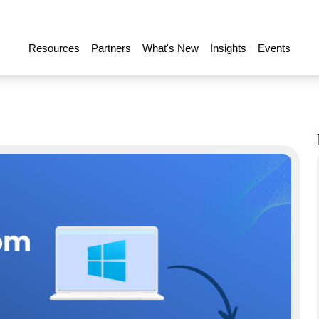
Resources
Partners
What's New
Insights
Events