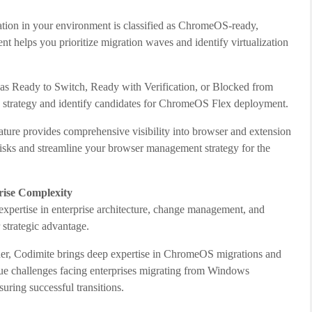
tion in your environment is classified as ChromeOS-ready,
 helps you prioritize migration waves and identify virtualization
 as Ready to Switch, Ready with Verification, or Blocked from
h strategy and identify candidates for ChromeOS Flex deployment.
ture provides comprehensive visibility into browser and extension
 risks and streamline your browser management strategy for the
rise Complexity
 expertise in enterprise architecture, change management, and
strategic advantage.
r, Codimite brings deep expertise in ChromeOS migrations and
que challenges facing enterprises migrating from Windows
ring successful transitions.