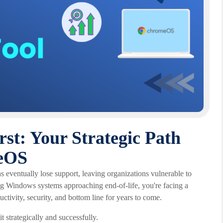
st: Your Strategic Path
eOS
s eventually lose support, leaving organizations vulnerable to
ing Windows systems approaching end-of-life, you're facing a
uctivity, security, and bottom line for years to come.
t strategically and successfully.