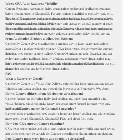
Where CRA Adds Readiness Visibility
Chrome Readiness Assessment helps organizations understand application readiness
before moving users to ChromeOS. For applications classified as possibly ready or
blockers, CRA can provide Cameyo virtualization insights, including compatibility,
This helps IT teams avoid treating every legacy app the same way. Some apps may be
usage percentage, and confidence level.
widely used and business-critical. Some may only appear on a small number of devices.
Some may have a virtualization path through Cameyo, while others may need testing,
That visibility makes the migration plan more practical. Teams can focus attention
replacement, or further review.
where it matters instead of letting every unknown application delay the full project.
From Application Blockers to Migration Decisions
Cameyo by Google gives organizations a stronger way to keep legacy applications
accessible in a modern endpoint strategy. CRA helps teams decide where that approach
may fit.
Together, they support a more realistic ChromeOS migration path. Organizations can
review application readiness, identify blockers, understand where virtualization may
help, and move toward cloud-first endpoints without ignoring the applications that still
For a deeper look at how CRA supports this planning, read the
CRA guide on
matter.
identifying applications for Cameyo virtualization.
FAQ
What is Cameyo by Google?
Cameyo by Google is a Virtual App Delivery solution that helps organizations deliver
Windows and Linux applications through the browser or as Progressive Web Apps.
How is Cameyo different from full desktop virtualization?
Cameyo focuses on delivering individual applications rather than streaming a full
virtual desktop, which can make legacy app access more focused for users who only
need specific tools.
Why does Cameyo matter for ChromeOS migration?
Cameyo helps organizations keep access to important legacy applications while moving
more users toward ChromeOS, ChromeOS Flex, and cloud-first work.
How does CRA support Cameyo planning?
CRA helps teams understand which applications may be ready, which ones need review,
and which ones may be suitable for Cameyo virtualization during migration planning.
Does Cameyo mean every legacy app should be virtualized?