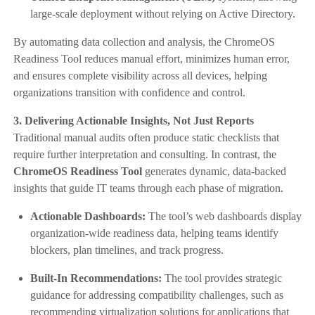
large-scale deployment without relying on Active Directory.
By automating data collection and analysis, the ChromeOS
Readiness Tool reduces manual effort, minimizes human error,
and ensures complete visibility across all devices, helping
organizations transition with confidence and control.
3. Delivering Actionable Insights, Not Just Reports
Traditional manual audits often produce static checklists that
require further interpretation and consulting. In contrast, the
ChromeOS Readiness Tool
generates dynamic, data-backed
insights that guide IT teams through each phase of migration.
Actionable Dashboards:
The tool’s web dashboards display
organization-wide readiness data, helping teams identify
blockers, plan timelines, and track progress.
Built-In Recommendations:
The tool provides strategic
guidance for addressing compatibility challenges, such as
recommending virtualization solutions for applications that