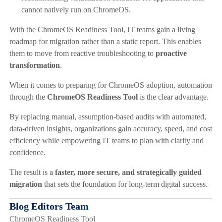
cannot natively run on ChromeOS.
With the ChromeOS Readiness Tool, IT teams gain a living
roadmap for migration rather than a static report. This enables
them to move from reactive troubleshooting to
proactive
transformation
.
When it comes to preparing for ChromeOS adoption, automation
through the
ChromeOS Readiness Tool
is the clear advantage.
By replacing manual, assumption-based audits with automated,
data-driven insights, organizations gain accuracy, speed, and cost
efficiency while empowering IT teams to plan with clarity and
confidence.
The result is a
faster, more secure, and strategically guided
migration
that sets the foundation for long-term digital success.
Blog Editors Team
ChromeOS Readiness Tool