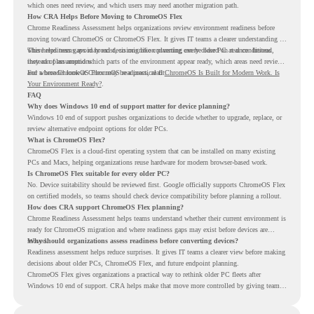
which ones need review, and which users may need another migration path.
How CRA Helps Before Moving to ChromeOS Flex
Chrome Readiness Assessment helps organizations review environment readiness before
moving toward ChromeOS or ChromeOS Flex. It gives IT teams a clearer understanding of
where readiness gaps may exist, so migration planning can be based on real conditions
This helps teams avoid broad decisions like converting every older PC at once. Instead,
instead of assumptions.
they can plan around which parts of the environment appear ready, which areas need review,
and where ChromeOS Flex may be a practical fit.
For a broader look at ChromeOS readiness, read
ChromeOS Is Built for Modern Work. Is
Your Environment Ready?
.
FAQ
Why does Windows 10 end of support matter for device planning?
Windows 10 end of support pushes organizations to decide whether to upgrade, replace, or
review alternative endpoint options for older PCs.
What is ChromeOS Flex?
ChromeOS Flex is a cloud-first operating system that can be installed on many existing
PCs and Macs, helping organizations reuse hardware for modern browser-based work.
Is ChromeOS Flex suitable for every older PC?
No. Device suitability should be reviewed first. Google officially supports ChromeOS Flex
on certified models, so teams should check device compatibility before planning a rollout.
How does CRA support ChromeOS Flex planning?
Chrome Readiness Assessment helps teams understand whether their current environment is
ready for ChromeOS migration and where readiness gaps may exist before devices are
moved.
Why should organizations assess readiness before converting devices?
Readiness assessment helps reduce surprises. It gives IT teams a clearer view before making
decisions about older PCs, ChromeOS Flex, and future endpoint planning.
ChromeOS Flex gives organizations a practical way to rethink older PC fleets after
Windows 10 end of support. CRA helps make that move more controlled by giving teams
readiness visibility before they convert existing devices to ChromeOS Flex.