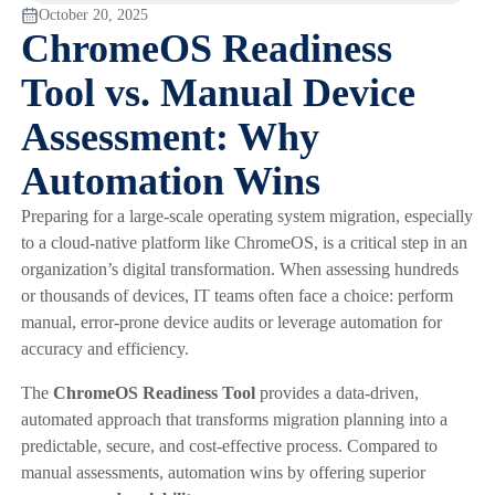
October 20, 2025
ChromeOS Readiness
Tool vs. Manual Device
Assessment: Why
Automation Wins
Preparing for a large-scale operating system migration, especially
to a cloud-native platform like ChromeOS, is a critical step in an
organization’s digital transformation. When assessing hundreds
or thousands of devices, IT teams often face a choice: perform
manual, error-prone device audits or leverage automation for
accuracy and efficiency.
The
ChromeOS Readiness Tool
provides a data-driven,
automated approach that transforms migration planning into a
predictable, secure, and cost-effective process. Compared to
manual assessments, automation wins by offering superior