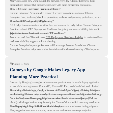
Many employees now work through the browser every day. Chrome Enterprise helps
organizations manage that browser experience with more consistency and control.
How is Chrome Enterprise Premium different?
Chrome Enterprise Premium adds advanced security protections on top of Chrome
Enterprise Core, including data loss prevention, malware and phishing protections, secure
access controls, and security insights.
How does CRA support CEP planning?
CRA helps teams understand whether their environment is ready before Chrome Enterprise
Premium rollout. CEP Deployment Readiness Insights gives teams visibility into readiness
gaps that may need review first.
Where can teams learn more about CEP readiness?
Teams can read the CRA article on
CEP Deployment Readiness Insights
to understand how
readiness visibility supports rollout planning.
Chrome Enterprise helps organizations build a stronger browser foundation. Chrome
Enterprise Premium helps extend that foundation with advanced security. CRA helps teams
understand whether they are ready to make that move with fewer surprises.
August 3, 2026
Cameyo by Google Makes Legacy App
Planning More Practical
Cameyo by Google gives organizations a more practical way to handle legacy application
access while moving toward ChromeOS, ChromeOS Flex, and cloud-first work. Instead of
virtualizing a full desktop, Cameyo focuses on Virtual App Delivery, allowing Windows
This matters because legacy applications are often one of the biggest blockers in endpoint
and Linux applications to be streamed in the browser or delivered as Progressive Web Apps.
modernization. A team may be ready to move many users to a browser-first environment,
but a few important desktop applications can slow down the entire migration plan.
Chrome Readiness Assessment helps teams make that decision more clearly. CRA can
identify which applications may be ready for ChromeOS and which ones may need review,
including where Cameyo virtualization could support continued access during migration.
The Legacy App Gap Still Slows Modernization
Many organizations want a simpler, more secure, and easier-to-manage endpoint