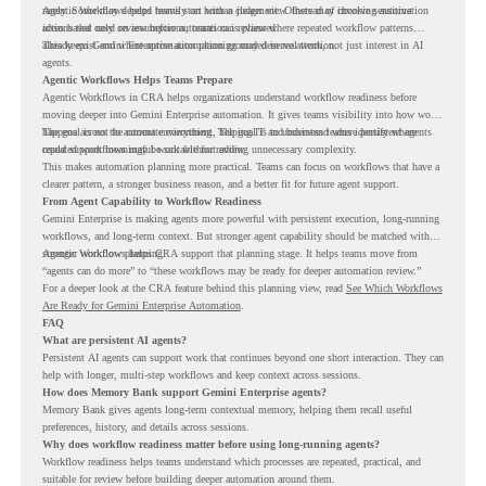
rarely. Some may depend heavily on human judgment. Others may involve sensitive
Agentic Workflows helps teams start with a clearer view. Instead of choosing automation
actions that need review before automation is planned.
ideas based only on assumptions, teams can review where repeated workflow patterns
already exist and where automation planning may deserve attention.
This keeps Gemini Enterprise automation grounded in real work, not just interest in AI
agents.
Agentic Workflows Helps Teams Prepare
Agentic Workflows in CRA helps organizations understand workflow readiness before
moving deeper into Gemini Enterprise automation. It gives teams visibility into how work
happens across the current environment, helping IT and business teams identify where
The goal is not to automate everything. The goal is to understand where persistent agents
repeated workflows may be suitable for review.
could support meaningful work without adding unnecessary complexity.
This makes automation planning more practical. Teams can focus on workflows that have a
clearer pattern, a stronger business reason, and a better fit for future agent support.
From Agent Capability to Workflow Readiness
Gemini Enterprise is making agents more powerful with persistent execution, long-running
workflows, and long-term context. But stronger agent capability should be matched with
stronger workflow planning.
Agentic Workflows helps CRA support that planning stage. It helps teams move from
“agents can do more” to “these workflows may be ready for deeper automation review.”
For a deeper look at the CRA feature behind this planning view, read
See Which Workflows
Are Ready for Gemini Enterprise Automation
.
FAQ
What are persistent AI agents?
Persistent AI agents can support work that continues beyond one short interaction. They can
help with longer, multi-step workflows and keep context across sessions.
How does Memory Bank support Gemini Enterprise agents?
Memory Bank gives agents long-term contextual memory, helping them recall useful
preferences, history, and details across sessions.
Why does workflow readiness matter before using long-running agents?
Workflow readiness helps teams understand which processes are repeated, practical, and
suitable for review before building deeper automation around them.