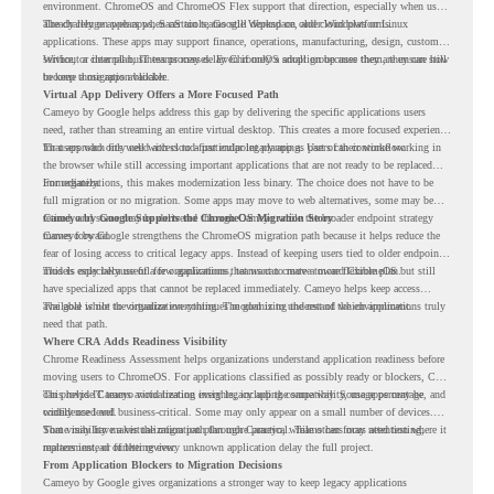
environment. ChromeOS and ChromeOS Flex support that direction, especially when users
already rely on web apps, SaaS tools, Google Workspace, and cloud platforms.
The challenge appears when certain teams still depend on older Windows or Linux
applications. These apps may support finance, operations, manufacturing, design, customer
service, or internal business processes. Even if only a small group uses them, they can still
Without a clear plan, IT teams may delay ChromeOS adoption because they are unsure how
become a migration blocker.
to keep those apps available.
Virtual App Delivery Offers a More Focused Path
Cameyo by Google helps address this gap by delivering the specific applications users
need, rather than streaming an entire virtual desktop. This creates a more focused experience
for users who only need access to a particular legacy app as part of their workflow.
That approach fits well with cloud-first endpoint planning. Users can continue working in
the browser while still accessing important applications that are not ready to be replaced
immediately.
For organizations, this makes modernization less binary. The choice does not have to be
full migration or no migration. Some apps may move to web alternatives, some may be
retired, and some may be delivered through Cameyo while the broader endpoint strategy
Cameyo by Google Supports the ChromeOS Migration Story
moves forward.
Cameyo by Google strengthens the ChromeOS migration path because it helps reduce the
fear of losing access to critical legacy apps. Instead of keeping users tied to older endpoint
models only because of a few applications, teams can create a more flexible plan.
This is especially useful for organizations that want to move toward ChromeOS but still
have specialized apps that cannot be replaced immediately. Cameyo helps keep access
available while the organization continues modernizing the rest of the environment.
The goal is not to virtualize everything. The goal is to understand which applications truly
need that path.
Where CRA Adds Readiness Visibility
Chrome Readiness Assessment helps organizations understand application readiness before
moving users to ChromeOS. For applications classified as possibly ready or blockers, CRA
can provide Cameyo virtualization insights, including compatibility, usage percentage, and
This helps IT teams avoid treating every legacy app the same way. Some apps may be
confidence level.
widely used and business-critical. Some may only appear on a small number of devices.
Some may have a virtualization path through Cameyo, while others may need testing,
That visibility makes the migration plan more practical. Teams can focus attention where it
replacement, or further review.
matters instead of letting every unknown application delay the full project.
From Application Blockers to Migration Decisions
Cameyo by Google gives organizations a stronger way to keep legacy applications