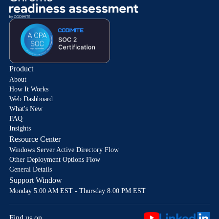
Product
About
How It Works
Web Dashboard
What's New
FAQ
Insights
Resource Center
Windows Server Active Directory Flow
Other Deployment Options Flow
General Details
Support Window
Monday 5:00 AM EST - Thursday 8:00 PM EST
Find us on