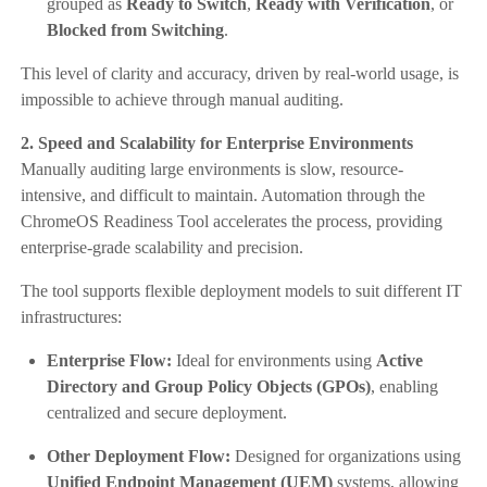
grouped as
Ready to Switch
,
Ready with Verification
, or
Blocked from Switching
.
This level of clarity and accuracy, driven by real-world usage, is
impossible to achieve through manual auditing.
2. Speed and Scalability for Enterprise Environments
Manually auditing large environments is slow, resource-
intensive, and difficult to maintain. Automation through the
ChromeOS Readiness Tool accelerates the process, providing
enterprise-grade scalability and precision.
The tool supports flexible deployment models to suit different IT
infrastructures:
Enterprise Flow:
Ideal for environments using
Active
Directory and Group Policy Objects (GPOs)
, enabling
centralized and secure deployment.
Other Deployment Flow:
Designed for organizations using
Unified Endpoint Management (UEM)
systems, allowing