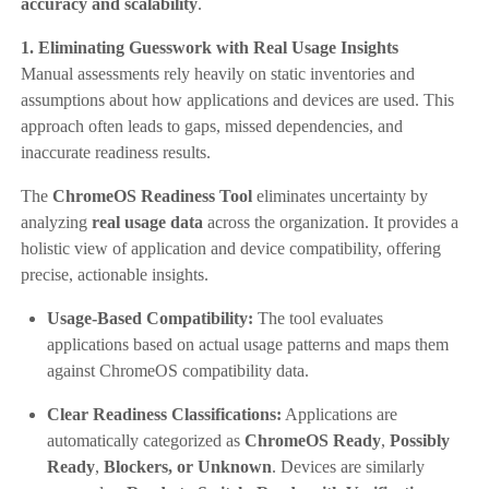
accuracy and scalability
.
1. Eliminating Guesswork with Real Usage Insights
Manual assessments rely heavily on static inventories and
assumptions about how applications and devices are used. This
approach often leads to gaps, missed dependencies, and
inaccurate readiness results.
The
ChromeOS Readiness Tool
eliminates uncertainty by
analyzing
real usage data
across the organization. It provides a
holistic view of application and device compatibility, offering
precise, actionable insights.
Usage-Based Compatibility:
The tool evaluates
applications based on actual usage patterns and maps them
against ChromeOS compatibility data.
Clear Readiness Classifications:
Applications are
automatically categorized as
ChromeOS Ready
,
Possibly
Ready
,
Blockers, or Unknown
. Devices are similarly