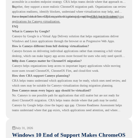
accessible in a modern endpoint strategy. CRA helps teams decide where that approach may
fit.
Together, they support a more realistic ChromeOS migration path. Organizations can review
application readiness, identify blockers, understand where virtualization may help, and
move toward cloud-first endpoints without ignoring the applications that still matter.
For a deeper look at how CRA supports this planning, read the
CRA guide on identifying
applications for Cameyo virtualization.
FAQ
What is Cameyo by Google?
Cameyo by Google is a Virtual App Delivery solution that helps organizations deliver
Windows and Linux applications through the browser or as Progressive Web Apps.
How is Cameyo different from full desktop virtualization?
Cameyo focuses on delivering individual applications rather than streaming a full virtual
desktop, which can make legacy app access more focused for users who only need specific
tools.
Why does Cameyo matter for ChromeOS migration?
Cameyo helps organizations keep access to important legacy applications while moving
more users toward ChromeOS, ChromeOS Flex, and cloud-first work.
How does CRA support Cameyo planning?
CRA helps teams understand which applications may be ready, which ones need review, and
which ones may be suitable for Cameyo virtualization during migration planning.
Does Cameyo mean every legacy app should be virtualized?
No. Cameyo is one possible path for applications that still matter but are not ready for
direct ChromeOS migration. CRA helps teams decide where that path may be useful.
Cameyo by Google helps close the legacy app gap. Chrome Readiness Assessment helps
teams understand where that gap exists, which applications need attention, and where
virtualization can support a smoother ChromeOS migration plan.
July 31, 2026
Windows 10 End of Support Makes ChromeOS