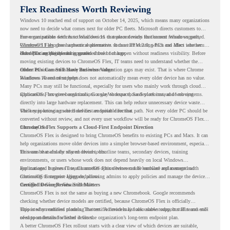
Flex Readiness Worth Reviewing
Windows 10 reached end of support on October 14, 2025
, which means many organizations
now need to decide what comes next for older PC fleets. Microsoft directs customers to
move compatible devices to Windows 11 or replace devices that cannot remain supported.
For organizations with functional devices that are not ready for the next Windows path,
Windows 11 also has hardware requirements such as TPM 2.0, which can affect whether
ChromeOS Flex
gives a practical alternative. It can turn existing PCs and Macs into secure,
older PCs are eligible for upgrade.
cloud-first endpoints and is provided free of charge.
But replacing the operating system should not happen without readiness visibility. Before
moving existing devices to ChromeOS Flex, IT teams need to understand whether the
current environment is ready and where migration gaps may exist. That is where Chrome
Older PCs Can Still Have Business Value
Readiness Assessment helps.
Windows 10 end of support does not automatically mean every older device has no value.
Many PCs may still be functional, especially for users who mainly work through cloud
applications, browser-based tools, Google Workspace, SaaS platforms, and web systems.
ChromeOS Flex gives organizations a way to reuse those devices instead of moving
directly into large hardware replacement. This can help reduce unnecessary device waste
while supporting a more cloud-first endpoint direction.
The key is knowing which devices are suitable for that path. Not every older PC should be
converted without review, and not every user workflow will be ready for ChromeOS Flex
from day one.
ChromeOS Flex Supports a Cloud-First Endpoint Direction
ChromeOS Flex is designed to bring ChromeOS benefits to existing PCs and Macs. It can
help organizations move older devices into a simpler browser-based environment, especially
for teams that already rely on cloud tools.
This can be useful for shared devices, frontline teams, secondary devices, training
environments, or users whose work does not depend heavily on local Windows
applications. It gives IT teams another option between full hardware replacement and
For managed business use, ChromeOS Flex devices can be enrolled and managed with
continuing to support aging endpoints.
ChromeOS Enterprise Upgrade, allowing admins to apply policies and manage the devices
through the Google Admin console.
Certified Device Review Still Matters
ChromeOS Flex is not the same as buying a new Chromebook. Google recommends
checking whether device models are certified, because ChromeOS Flex is officially
supported on certified models. The certified models list also shows support status and end-
This is why readiness planning matters. A device may look usable today, but IT teams still
of-support details for listed devices.
need to understand whether it fits the organization’s long-term endpoint plan.
A better ChromeOS Flex rollout starts with a clear view of which devices are suitable,