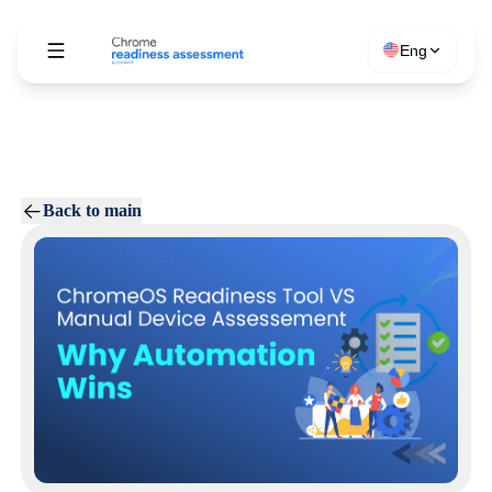
Eng
Back to main