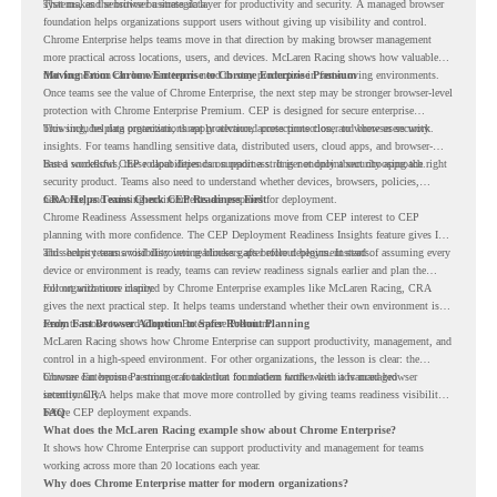
systems, and sensitive business data.
That makes the browser a strategic layer for productivity and security. A managed browser
foundation helps organizations support users without giving up visibility and control.
Chrome Enterprise helps teams move in that direction by making browser management
more practical across locations, users, and devices. McLaren Racing shows how valuable
that foundation can be when teams need to stay productive in fast-moving environments.
Moving From Chrome Enterprise to Chrome Enterprise Premium
Once teams see the value of Chrome Enterprise, the next step may be stronger browser-level
protection with Chrome Enterprise Premium. CEP is designed for secure enterprise
browsing, helping organizations apply advanced protections closer to where users work.
This includes data protection, threat protection, access protection, and browser security
insights. For teams handling sensitive data, distributed users, cloud apps, and browser-
based workflows, these capabilities can support a stronger endpoint security approach.
But a successful CEP rollout depends on readiness. It is not only about choosing the right
security product. Teams also need to understand whether devices, browsers, policies,
networks, and existing environments are prepared for deployment.
CRA Helps Teams Check CEP Readiness First
Chrome Readiness Assessment helps organizations move from CEP interest to CEP
planning with more confidence. The CEP Deployment Readiness Insights feature gives IT
and security teams visibility into readiness gaps before deployment starts.
This helps teams avoid discovering blockers after rollout begins. Instead of assuming every
device or environment is ready, teams can review readiness signals earlier and plan the
rollout with more clarity.
For organizations inspired by Chrome Enterprise examples like McLaren Racing, CRA
gives the next practical step. It helps teams understand whether their own environment is
ready to move toward Chrome Enterprise Premium.
From Fast Browser Adoption to Safer Rollout Planning
McLaren Racing shows how Chrome Enterprise can support productivity, management, and
control in a high-speed environment. For other organizations, the lesson is clear: the
browser can become a stronger foundation for modern work when it is managed
Chrome Enterprise Premium can take that foundation further with advanced browser
intentionally.
security. CRA helps make that move more controlled by giving teams readiness visibility
before CEP deployment expands.
FAQ
What does the McLaren Racing example show about Chrome Enterprise?
It shows how Chrome Enterprise can support productivity and management for teams
working across more than 20 locations each year.
Why does Chrome Enterprise matter for modern organizations?