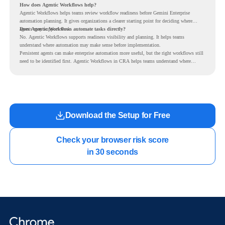
How does Agentic Workflows help?
Agentic Workflows helps teams review workflow readiness before Gemini Enterprise
automation planning. It gives organizations a clearer starting point for deciding where
agents may support work.
Does Agentic Workflows automate tasks directly?
No. Agentic Workflows supports readiness visibility and planning. It helps teams
understand where automation may make sense before implementation.
Persistent agents can make enterprise automation more useful, but the right workflows still
need to be identified first. Agentic Workflows in CRA helps teams understand where
readiness exists before long-running Gemini Enterprise automation becomes part of daily
work.
Download the Setup for Free
Check your browser risk score

in 30 seconds