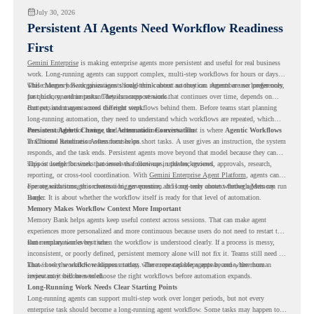
July 30, 2026
Persistent AI Agents Need Workflow Readiness
First
Gemini Enterprise
is making enterprise agents more persistent and useful for real business
work. Long-running agents can support complex, multi-step workflows for hours or days,
while Memory Bank gives agents long-term context so they can remember user preferences,
This changes how organizations should think about automation. Agents are no longer only
past history, and important details across sessions.
for quick, one-time tasks. They can support work that continues over time, depends on
context, and moves across different steps.
But persistent agents need the right workflows behind them. Before teams start planning
long-running automation, they need to understand which workflows are repeated, which
ones are suitable for review, and where readiness exists. That is where
Persistent Agents Change the Automation Conversation
Agentic Workflows
in Chrome Readiness Assessment helps.
Traditional automation often focuses on short tasks. A user gives an instruction, the system
responds, and the task ends. Persistent agents move beyond that model because they can
support longer business processes that continue in the background.
This is useful for work that involves follow-ups, updates, reviews, approvals, research,
reporting, or cross-tool coordination. With
Gemini Enterprise Agent Platform
, agents can
operate with stronger orchestration, governance, and long-term context through Memory
For organizations, this creates a bigger question. It is not only about whether agents can run
Bank.
longer. It is about whether the workflow itself is ready for that level of automation.
Memory Makes Workflow Context More Important
Memory Bank helps agents keep useful context across sessions. That can make agent
experiences more personalized and more continuous because users do not need to restart the
same explanation every time.
But memory works best when the workflow is understood clearly. If a process is messy,
inconsistent, or poorly defined, persistent memory alone will not fix it. Teams still need to
know how the workflow happens today, where repeated steps appear, and where human
That is why workflow readiness matters. The more capable agents become, the more
review may still be needed.
important it becomes to choose the right workflows before automation expands.
Long-Running Work Needs Clear Starting Points
Long-running agents can support multi-step work over longer periods, but not every
enterprise task should become a long-running agent workflow. Some tasks may happen too