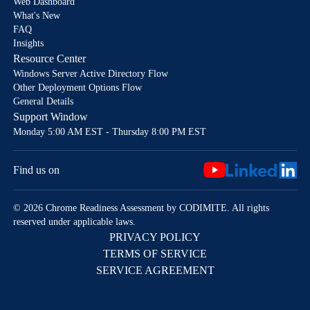
Web Dashboard
What's New
FAQ
Insights
Resource Center
Windows Server Active Directory Flow
Other Deployment Options Flow
General Details
Support Window
Monday 5:00 AM EST - Thursday 8:00 PM EST
Find us on
© 2026 Chrome Readiness Assessment by CODIMITE. All rights
reserved under applicable laws.
PRIVACY POLICY
TERMS OF SERVICE
SERVICE AGREEMENT