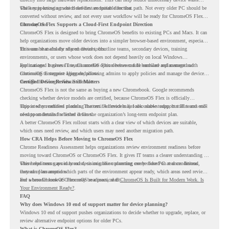
while supporting a more cloud-first endpoint direction.
The key is knowing which devices are suitable for that path. Not every older PC should be
converted without review, and not every user workflow will be ready for ChromeOS Flex
from day one.
ChromeOS Flex Supports a Cloud-First Endpoint Direction
ChromeOS Flex is designed to bring ChromeOS benefits to existing PCs and Macs. It can
help organizations move older devices into a simpler browser-based environment, especially
for teams that already rely on cloud tools.
This can be useful for shared devices, frontline teams, secondary devices, training
environments, or users whose work does not depend heavily on local Windows
applications. It gives IT teams another option between full hardware replacement and
For managed business use, ChromeOS Flex devices can be enrolled and managed with
continuing to support aging endpoints.
ChromeOS Enterprise Upgrade, allowing admins to apply policies and manage the devices
through the Google Admin console.
Certified Device Review Still Matters
ChromeOS Flex is not the same as buying a new Chromebook. Google recommends
checking whether device models are certified, because ChromeOS Flex is officially
supported on certified models. The certified models list also shows support status and end-
This is why readiness planning matters. A device may look usable today, but IT teams still
of-support details for listed devices.
need to understand whether it fits the organization’s long-term endpoint plan.
A better ChromeOS Flex rollout starts with a clear view of which devices are suitable,
which ones need review, and which users may need another migration path.
How CRA Helps Before Moving to ChromeOS Flex
Chrome Readiness Assessment helps organizations review environment readiness before
moving toward ChromeOS or ChromeOS Flex. It gives IT teams a clearer understanding of
where readiness gaps may exist, so migration planning can be based on real conditions
This helps teams avoid broad decisions like converting every older PC at once. Instead,
instead of assumptions.
they can plan around which parts of the environment appear ready, which areas need review,
and where ChromeOS Flex may be a practical fit.
For a broader look at ChromeOS readiness, read
ChromeOS Is Built for Modern Work. Is
Your Environment Ready?
.
FAQ
Why does Windows 10 end of support matter for device planning?
Windows 10 end of support pushes organizations to decide whether to upgrade, replace, or
review alternative endpoint options for older PCs.
What is ChromeOS Flex?