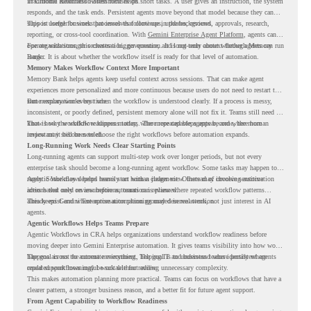
in Chrome Readiness Assessment helps.
Traditional automation often focuses on short tasks. A user gives an instruction, the system
responds, and the task ends. Persistent agents move beyond that model because they can
support longer business processes that continue in the background.
This is useful for work that involves follow-ups, updates, reviews, approvals, research,
reporting, or cross-tool coordination. With
Gemini Enterprise Agent Platform
, agents can
operate with stronger orchestration, governance, and long-term context through Memory
For organizations, this creates a bigger question. It is not only about whether agents can run
Bank.
longer. It is about whether the workflow itself is ready for that level of automation.
Memory Makes Workflow Context More Important
Memory Bank helps agents keep useful context across sessions. That can make agent
experiences more personalized and more continuous because users do not need to restart the
same explanation every time.
But memory works best when the workflow is understood clearly. If a process is messy,
inconsistent, or poorly defined, persistent memory alone will not fix it. Teams still need to
know how the workflow happens today, where repeated steps appear, and where human
That is why workflow readiness matters. The more capable agents become, the more
review may still be needed.
important it becomes to choose the right workflows before automation expands.
Long-Running Work Needs Clear Starting Points
Long-running agents can support multi-step work over longer periods, but not every
enterprise task should become a long-running agent workflow. Some tasks may happen too
rarely. Some may depend heavily on human judgment. Others may involve sensitive
Agentic Workflows helps teams start with a clearer view. Instead of choosing automation
actions that need review before automation is planned.
ideas based only on assumptions, teams can review where repeated workflow patterns
already exist and where automation planning may deserve attention.
This keeps Gemini Enterprise automation grounded in real work, not just interest in AI
agents.
Agentic Workflows Helps Teams Prepare
Agentic Workflows in CRA helps organizations understand workflow readiness before
moving deeper into Gemini Enterprise automation. It gives teams visibility into how work
happens across the current environment, helping IT and business teams identify where
The goal is not to automate everything. The goal is to understand where persistent agents
repeated workflows may be suitable for review.
could support meaningful work without adding unnecessary complexity.
This makes automation planning more practical. Teams can focus on workflows that have a
clearer pattern, a stronger business reason, and a better fit for future agent support.
From Agent Capability to Workflow Readiness