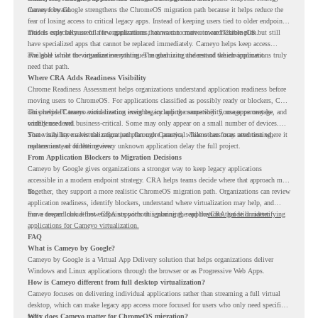
moves forward.
Cameyo by Google strengthens the ChromeOS migration path because it helps reduce the
fear of losing access to critical legacy apps. Instead of keeping users tied to older endpoint
models only because of a few applications, teams can create a more flexible plan.
This is especially useful for organizations that want to move toward ChromeOS but still
have specialized apps that cannot be replaced immediately. Cameyo helps keep access
available while the organization continues modernizing the rest of the environment.
The goal is not to virtualize everything. The goal is to understand which applications truly
need that path.
Where CRA Adds Readiness Visibility
Chrome Readiness Assessment helps organizations understand application readiness before
moving users to ChromeOS. For applications classified as possibly ready or blockers, CRA
can provide Cameyo virtualization insights, including compatibility, usage percentage, and
This helps IT teams avoid treating every legacy app the same way. Some apps may be
confidence level.
widely used and business-critical. Some may only appear on a small number of devices.
Some may have a virtualization path through Cameyo, while others may need testing,
That visibility makes the migration plan more practical. Teams can focus attention where it
replacement, or further review.
matters instead of letting every unknown application delay the full project.
From Application Blockers to Migration Decisions
Cameyo by Google gives organizations a stronger way to keep legacy applications
accessible in a modern endpoint strategy. CRA helps teams decide where that approach may
fit.
Together, they support a more realistic ChromeOS migration path. Organizations can review
application readiness, identify blockers, understand where virtualization may help, and
move toward cloud-first endpoints without ignoring the applications that still matter.
For a deeper look at how CRA supports this planning, read the
CRA guide on identifying
applications for Cameyo virtualization.
FAQ
What is Cameyo by Google?
Cameyo by Google is a Virtual App Delivery solution that helps organizations deliver
Windows and Linux applications through the browser or as Progressive Web Apps.
How is Cameyo different from full desktop virtualization?
Cameyo focuses on delivering individual applications rather than streaming a full virtual
desktop, which can make legacy app access more focused for users who only need specific
tools.
Why does Cameyo matter for ChromeOS migration?