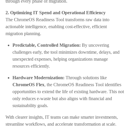
through every phase of migration.
2. Optimizing IT Spend and Operational Efficiency
The ChromeOS Readiness Tool transforms raw data into
actionable intelligence, enabling cost-effective, efficient
migration planning.
Predictable, Controlled Migration:
By uncovering
challenges early, the tool minimizes downtime, delays, and
unexpected expenses, helping organizations manage
resources efficiently.
Hardware Modernization:
Through solutions like
ChromeOS Flex
, the ChromeOS Readiness Tool identifies
opportunities to extend the life of existing hardware. This not
only reduces e-waste but also aligns with financial and
sustainability goals.
With clearer insights, IT teams can make smarter investments,
streamline workflows, and accelerate transformation at scale.