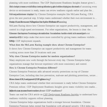
planning with more confidence. The CEP Deployment Readiness Insights feature gives IT
and security teams visibility into readiness gaps before deployment starts.
This helps teams avoid discovering blockers after rollout begins. Instead of assuming every
device or environment is ready, teams can review readiness signals earlier and plan the
rollout with more clarity.
For organizations inspired by Chrome Enterprise examples like McLaren Racing, CRA
gives the next practical step. It helps teams understand whether their own environment is
ready to move toward Chrome Enterprise Premium.
From Fast Browser Adoption to Safer Rollout Planning
McLaren Racing shows how Chrome Enterprise can support productivity, management, and
control in a high-speed environment. For other organizations, the lesson is clear: the
browser can become a stronger foundation for modern work when it is managed
Chrome Enterprise Premium can take that foundation further with advanced browser
intentionally.
security. CRA helps make that move more controlled by giving teams readiness visibility
before CEP deployment expands.
FAQ
What does the McLaren Racing example show about Chrome Enterprise?
It shows how Chrome Enterprise can support productivity and management for teams
working across more than 20 locations each year.
Why does Chrome Enterprise matter for modern organizations?
Many employees now work through the browser every day. Chrome Enterprise helps
organizations manage that browser experience with more consistency and control.
How is Chrome Enterprise Premium different?
Chrome Enterprise Premium adds advanced security protections on top of Chrome
Enterprise Core, including data loss prevention, malware and phishing protections, secure
access controls, and security insights.
How does CRA support CEP planning?
CRA helps teams understand whether their environment is ready before Chrome Enterprise
Premium rollout. CEP Deployment Readiness Insights gives teams visibility into readiness
gaps that may need review first.
Where can teams learn more about CEP readiness?
Teams can read the CRA article on
CEP Deployment Readiness Insights
to understand how
readiness visibility supports rollout planning.
Chrome Enterprise helps organizations build a stronger browser foundation. Chrome
Enterprise Premium helps extend that foundation with advanced security. CRA helps teams