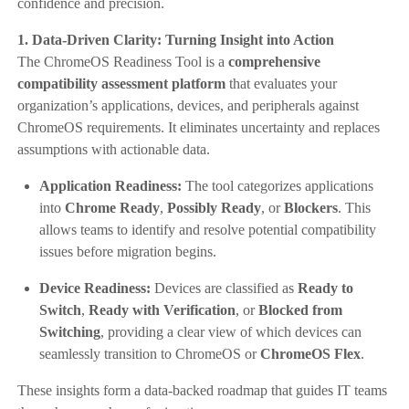
confidence and precision.
1. Data-Driven Clarity: Turning Insight into Action
The ChromeOS Readiness Tool is a
comprehensive
compatibility assessment platform
that evaluates your
organization’s applications, devices, and peripherals against
ChromeOS requirements. It eliminates uncertainty and replaces
assumptions with actionable data.
Application Readiness:
The tool categorizes applications
into
Chrome Ready
,
Possibly Ready
, or
Blockers
. This
allows teams to identify and resolve potential compatibility
issues before migration begins.
Device Readiness:
Devices are classified as
Ready to
Switch
,
Ready with Verification
, or
Blocked from
Switching
, providing a clear view of which devices can
seamlessly transition to ChromeOS or
ChromeOS Flex
.
These insights form a data-backed roadmap that guides IT teams