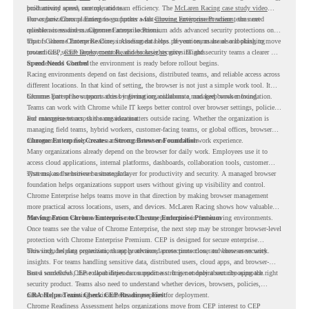
productivity across race operations.
built around speed, control, and team efficiency. The
McLaren Racing case study video
shows how Chrome Enterprise supports a fast-moving environment where teams need
For organizations planning to go further with
Chrome Enterprise Premium
, the next
reliable access and management across locations.
question is readiness. Chrome Enterprise Premium adds advanced security protections on
top of Chrome Enterprise Core, including data loss prevention, malware and phishing
That is where Chrome Readiness Assessment helps. If your teams are also looking to move
protections, secure access controls, and browser security insights.
toward CEP,
CEP Deployment Readiness Insights
gives IT and security teams a clearer way
to understand whether the environment is ready before rollout begins.
Speed Needs Control
Racing environments depend on fast decisions, distributed teams, and reliable access across
different locations. In that kind of setting, the browser is not just a simple work tool. It
becomes part of how teams access information, collaborate, and keep work moving.
Chrome Enterprise supports this by giving organizations a managed browser foundation.
Teams can work with Chrome while IT keeps better control over browser settings, policies,
and management across the organization.
For enterprise teams, this same idea matters outside racing. Whether the organization is
managing field teams, hybrid workers, customer-facing teams, or global offices, browser
management can help create a more consistent and controlled work experience.
Chrome Enterprise Creates a Strong Browser Foundation
Many organizations already depend on the browser for daily work. Employees use it to
access cloud applications, internal platforms, dashboards, collaboration tools, customer
systems, and sensitive business data.
That makes the browser a strategic layer for productivity and security. A managed browser
foundation helps organizations support users without giving up visibility and control.
Chrome Enterprise helps teams move in that direction by making browser management
more practical across locations, users, and devices. McLaren Racing shows how valuable
that foundation can be when teams need to stay productive in fast-moving environments.
Moving From Chrome Enterprise to Chrome Enterprise Premium
Once teams see the value of Chrome Enterprise, the next step may be stronger browser-level
protection with Chrome Enterprise Premium. CEP is designed for secure enterprise
browsing, helping organizations apply advanced protections closer to where users work.
This includes data protection, threat protection, access protection, and browser security
insights. For teams handling sensitive data, distributed users, cloud apps, and browser-
based workflows, these capabilities can support a stronger endpoint security approach.
But a successful CEP rollout depends on readiness. It is not only about choosing the right
security product. Teams also need to understand whether devices, browsers, policies,
networks, and existing environments are prepared for deployment.
CRA Helps Teams Check CEP Readiness First
Chrome Readiness Assessment helps organizations move from CEP interest to CEP