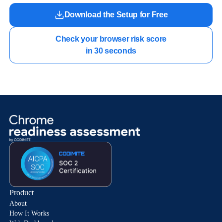
Download the Setup for Free
Check your browser risk score

in 30 seconds
Product
About
How It Works