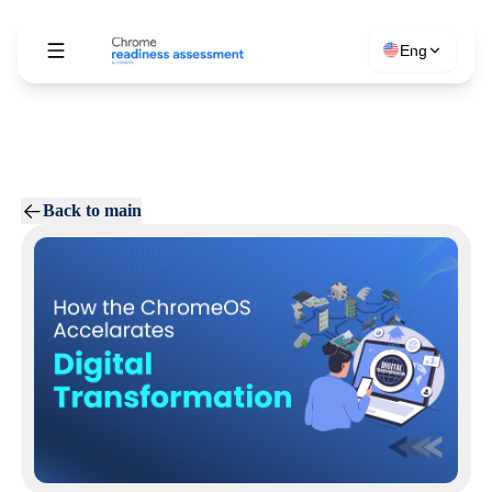
Eng
Back to main