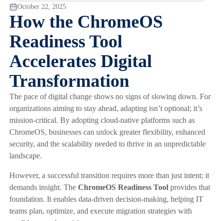
October 22, 2025
How the ChromeOS
Readiness Tool
Accelerates Digital
Transformation
The pace of digital change shows no signs of slowing down. For
organizations aiming to stay ahead, adapting isn’t optional; it’s
mission-critical. By adopting cloud-native platforms such as
ChromeOS, businesses can unlock greater flexibility, enhanced
security, and the scalability needed to thrive in an unpredictable
landscape.
However, a successful transition requires more than just intent; it
demands insight. The
ChromeOS Readiness Tool
provides that
foundation. It enables data-driven decision-making, helping IT
teams plan, optimize, and execute migration strategies with