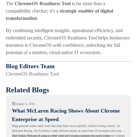
The
ChromeOS Readiness Tool
is far more than a
compatibility checker; it’s a
strategic enabler of digital
transformation
.
By combining intelligent insights, operational efficiency, and
embedded security, ChromeOS Readiness Tool helps businesses
transition to ChromeOS with confidence, unlocking the full
potential of a modern, cloud-native IT ecosystem.
Blog Editors Team
ChromeOS Readiness Tool
Related Blogs
August 4, 2026
What McLaren Racing Shows About Chrome
Enterprise at Speed
High-pressure teams need tools that help them move quickly without losing control. At
McLaren Racing, the Formula 1 team delivers results at more than 20 locations each year,
and
That makes McLaren Racing a useful example for organizations that want a browser strategy
Chrome Enterprise
supports that work with easier management and stronger