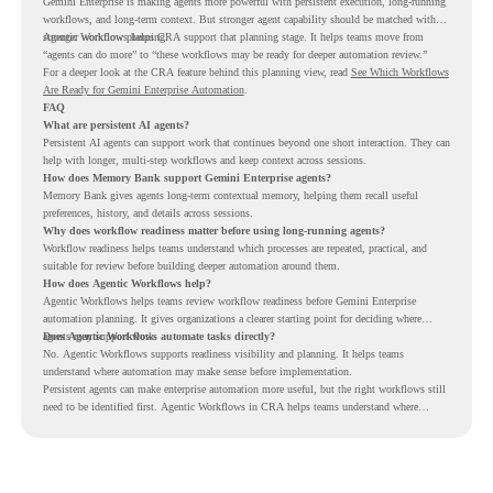
Gemini Enterprise is making agents more powerful with persistent execution, long-running
workflows, and long-term context. But stronger agent capability should be matched with
stronger workflow planning.
Agentic Workflows helps CRA support that planning stage. It helps teams move from
“agents can do more” to “these workflows may be ready for deeper automation review.”
For a deeper look at the CRA feature behind this planning view, read
See Which Workflows
Are Ready for Gemini Enterprise Automation
.
FAQ
What are persistent AI agents?
Persistent AI agents can support work that continues beyond one short interaction. They can
help with longer, multi-step workflows and keep context across sessions.
How does Memory Bank support Gemini Enterprise agents?
Memory Bank gives agents long-term contextual memory, helping them recall useful
preferences, history, and details across sessions.
Why does workflow readiness matter before using long-running agents?
Workflow readiness helps teams understand which processes are repeated, practical, and
suitable for review before building deeper automation around them.
How does Agentic Workflows help?
Agentic Workflows helps teams review workflow readiness before Gemini Enterprise
automation planning. It gives organizations a clearer starting point for deciding where
agents may support work.
Does Agentic Workflows automate tasks directly?
No. Agentic Workflows supports readiness visibility and planning. It helps teams
understand where automation may make sense before implementation.
Persistent agents can make enterprise automation more useful, but the right workflows still
need to be identified first. Agentic Workflows in CRA helps teams understand where
readiness exists before long-running Gemini Enterprise automation becomes part of daily
work.