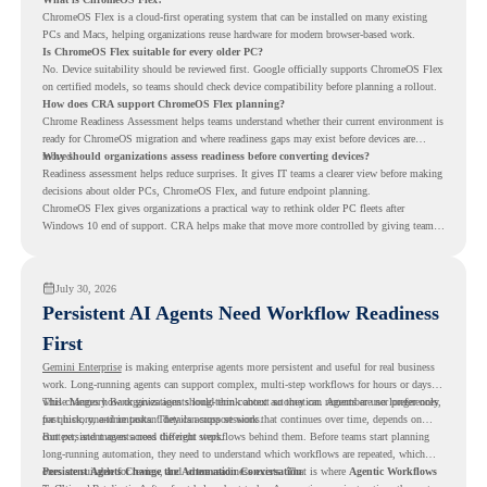
ChromeOS Flex is a cloud-first operating system that can be installed on many existing
PCs and Macs, helping organizations reuse hardware for modern browser-based work.
Is ChromeOS Flex suitable for every older PC?
No. Device suitability should be reviewed first. Google officially supports ChromeOS Flex
on certified models, so teams should check device compatibility before planning a rollout.
How does CRA support ChromeOS Flex planning?
Chrome Readiness Assessment helps teams understand whether their current environment is
ready for ChromeOS migration and where readiness gaps may exist before devices are
moved.
Why should organizations assess readiness before converting devices?
Readiness assessment helps reduce surprises. It gives IT teams a clearer view before making
decisions about older PCs, ChromeOS Flex, and future endpoint planning.
ChromeOS Flex gives organizations a practical way to rethink older PC fleets after
Windows 10 end of support. CRA helps make that move more controlled by giving teams
readiness visibility before they convert existing devices to ChromeOS Flex.
July 30, 2026
Persistent AI Agents Need Workflow Readiness
First
Gemini Enterprise
is making enterprise agents more persistent and useful for real business
work. Long-running agents can support complex, multi-step workflows for hours or days,
while Memory Bank gives agents long-term context so they can remember user preferences,
This changes how organizations should think about automation. Agents are no longer only
past history, and important details across sessions.
for quick, one-time tasks. They can support work that continues over time, depends on
context, and moves across different steps.
But persistent agents need the right workflows behind them. Before teams start planning
long-running automation, they need to understand which workflows are repeated, which
ones are suitable for review, and where readiness exists. That is where
Persistent Agents Change the Automation Conversation
Agentic Workflows