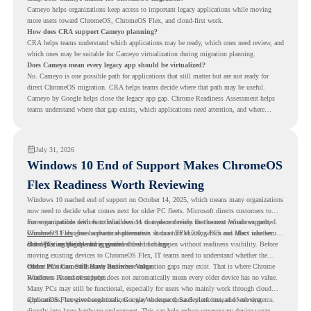
Cameyo helps organizations keep access to important legacy applications while moving
more users toward ChromeOS, ChromeOS Flex, and cloud-first work.
How does CRA support Cameyo planning?
CRA helps teams understand which applications may be ready, which ones need review, and
which ones may be suitable for Cameyo virtualization during migration planning.
Does Cameyo mean every legacy app should be virtualized?
No. Cameyo is one possible path for applications that still matter but are not ready for
direct ChromeOS migration. CRA helps teams decide where that path may be useful.
Cameyo by Google helps close the legacy app gap. Chrome Readiness Assessment helps
teams understand where that gap exists, which applications need attention, and where
virtualization can support a smoother ChromeOS migration plan.
July 31, 2026
Windows 10 End of Support Makes ChromeOS
Flex Readiness Worth Reviewing
Windows 10 reached end of support on October 14, 2025
, which means many organizations
now need to decide what comes next for older PC fleets. Microsoft directs customers to
move compatible devices to Windows 11 or replace devices that cannot remain supported.
For organizations with functional devices that are not ready for the next Windows path,
Windows 11 also has hardware requirements such as TPM 2.0, which can affect whether
ChromeOS Flex
gives a practical alternative. It can turn existing PCs and Macs into secure,
older PCs are eligible for upgrade.
cloud-first endpoints and is provided free of charge.
But replacing the operating system should not happen without readiness visibility. Before
moving existing devices to ChromeOS Flex, IT teams need to understand whether the
current environment is ready and where migration gaps may exist. That is where Chrome
Older PCs Can Still Have Business Value
Readiness Assessment helps.
Windows 10 end of support does not automatically mean every older device has no value.
Many PCs may still be functional, especially for users who mainly work through cloud
applications, browser-based tools, Google Workspace, SaaS platforms, and web systems.
ChromeOS Flex gives organizations a way to reuse those devices instead of moving
directly into large hardware replacement. This can help reduce unnecessary device waste