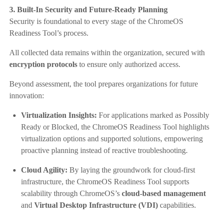
3. Built-In Security and Future-Ready Planning
Security is foundational to every stage of the ChromeOS
Readiness Tool’s process.
All collected data remains within the organization, secured with
encryption protocols
to ensure only authorized access.
Beyond assessment, the tool prepares organizations for future
innovation:
Virtualization Insights:
For applications marked as Possibly
Ready or Blocked, the ChromeOS Readiness Tool highlights
virtualization options and supported solutions, empowering
proactive planning instead of reactive troubleshooting.
Cloud Agility:
By laying the groundwork for cloud-first
infrastructure, the ChromeOS Readiness Tool supports
scalability through ChromeOS’s
cloud-based management
and
Virtual Desktop Infrastructure (VDI)
capabilities.