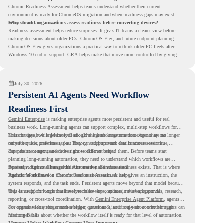
Chrome Readiness Assessment helps teams understand whether their current
environment is ready for ChromeOS migration and where readiness gaps may exist
before devices are moved.
Why should organizations assess readiness before converting devices?
Readiness assessment helps reduce surprises. It gives IT teams a clearer view before
making decisions about older PCs, ChromeOS Flex, and future endpoint planning.
ChromeOS Flex gives organizations a practical way to rethink older PC fleets after
Windows 10 end of support. CRA helps make that move more controlled by giving
teams readiness visibility before they convert existing devices to ChromeOS Flex.
July 30, 2026
Persistent AI Agents Need Workflow
Readiness First
Gemini Enterprise
is making enterprise agents more persistent and useful for real
business work. Long-running agents can support complex, multi-step workflows for
hours or days, while Memory Bank gives agents long-term context so they can
This changes how organizations should think about automation. Agents are no longer
remember user preferences, past history, and important details across sessions.
only for quick, one-time tasks. They can support work that continues over time,
depends on context, and moves across different steps.
But persistent agents need the right workflows behind them. Before teams start
planning long-running automation, they need to understand which workflows are
repeated, which ones are suitable for review, and where readiness exists. That is where
Persistent Agents Change the Automation Conversation
Agentic Workflows
Traditional automation often focuses on short tasks. A user gives an instruction, the
in Chrome Readiness Assessment helps.
system responds, and the task ends. Persistent agents move beyond that model because
they can support longer business processes that continue in the background.
This is useful for work that involves follow-ups, updates, reviews, approvals, research,
reporting, or cross-tool coordination. With
Gemini Enterprise Agent Platform
, agents
can operate with stronger orchestration, governance, and long-term context through
For organizations, this creates a bigger question. It is not only about whether agents can
Memory Bank.
run longer. It is about whether the workflow itself is ready for that level of automation.
Memory Makes Workflow Context More Important