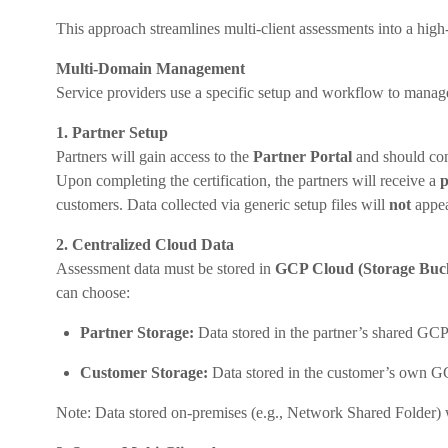
This approach streamlines multi-client assessments into a high-
Multi-Domain Management
Service providers use a specific setup and workflow to manage
1. Partner Setup
Partners will gain access to the
Partner Portal
and should comp
Upon completing the certification, the partners will receive a
p
customers. Data collected via generic setup files will
not
appea
2. Centralized Cloud Data
Assessment data must be stored in
GCP Cloud (Storage Buc
can choose:
Partner Storage:
Data stored in the partner’s shared GCP
Customer Storage:
Data stored in the customer’s own G
Note: Data stored on-premises (e.g., Network Shared Folder) 