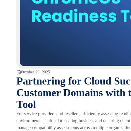
October 29, 2025
Partnering for Cloud Su
Customer Domains with 
Tool
For service providers and resellers, efficiently assessing rea
environments is critical to scaling business and ensuring clien
manage compatibility assessments across multiple organizatio