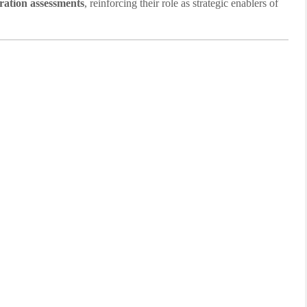
ration assessments
, reinforcing their role as strategic enablers of