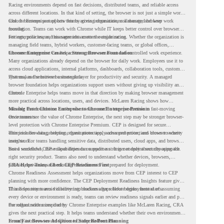
Racing environments depend on fast decisions, distributed teams, and reliable access
across different locations. In that kind of setting, the browser is not just a simple work
tool. It becomes part of how teams access information, collaborate, and keep work
Chrome Enterprise supports this by giving organizations a managed browser
moving.
foundation. Teams can work with Chrome while IT keeps better control over browser
settings, policies, and management across the organization.
For enterprise teams, this same idea matters outside racing. Whether the organization is
managing field teams, hybrid workers, customer-facing teams, or global offices,
browser management can help create a more consistent and controlled work experience.
Chrome Enterprise Creates a Strong Browser Foundation
Many organizations already depend on the browser for daily work. Employees use it to
access cloud applications, internal platforms, dashboards, collaboration tools, customer
systems, and sensitive business data.
That makes the browser a strategic layer for productivity and security. A managed
browser foundation helps organizations support users without giving up visibility and
control.
Chrome Enterprise helps teams move in that direction by making browser management
more practical across locations, users, and devices. McLaren Racing shows how
valuable that foundation can be when teams need to stay productive in fast-moving
Moving From Chrome Enterprise to Chrome Enterprise Premium
environments.
Once teams see the value of Chrome Enterprise, the next step may be stronger browser-
level protection with Chrome Enterprise Premium. CEP is designed for secure
enterprise browsing, helping organizations apply advanced protections closer to where
This includes data protection, threat protection, access protection, and browser security
users work.
insights. For teams handling sensitive data, distributed users, cloud apps, and browser-
based workflows, these capabilities can support a stronger endpoint security approach.
But a successful CEP rollout depends on readiness. It is not only about choosing the
right security product. Teams also need to understand whether devices, browsers,
policies, networks, and existing environments are prepared for deployment.
CRA Helps Teams Check CEP Readiness First
Chrome Readiness Assessment helps organizations move from CEP interest to CEP
planning with more confidence. The CEP Deployment Readiness Insights feature gives
IT and security teams visibility into readiness gaps before deployment starts.
This helps teams avoid discovering blockers after rollout begins. Instead of assuming
every device or environment is ready, teams can review readiness signals earlier and plan
the rollout with more clarity.
For organizations inspired by Chrome Enterprise examples like McLaren Racing, CRA
gives the next practical step. It helps teams understand whether their own environment
is ready to move toward Chrome Enterprise Premium.
From Fast Browser Adoption to Safer Rollout Planning