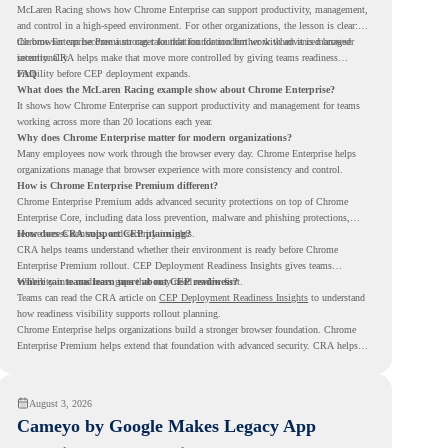
McLaren Racing shows how Chrome Enterprise can support productivity, management,
and control in a high-speed environment. For other organizations, the lesson is clear:
the browser can become a stronger foundation for modern work when it is managed
Chrome Enterprise Premium can take that foundation further with advanced browser
intentionally.
security. CRA helps make that move more controlled by giving teams readiness
visibility before CEP deployment expands.
FAQ
What does the McLaren Racing example show about Chrome Enterprise?
It shows how Chrome Enterprise can support productivity and management for teams
working across more than 20 locations each year.
Why does Chrome Enterprise matter for modern organizations?
Many employees now work through the browser every day. Chrome Enterprise helps
organizations manage that browser experience with more consistency and control.
How is Chrome Enterprise Premium different?
Chrome Enterprise Premium adds advanced security protections on top of Chrome
Enterprise Core, including data loss prevention, malware and phishing protections,
secure access controls, and security insights.
How does CRA support CEP planning?
CRA helps teams understand whether their environment is ready before Chrome
Enterprise Premium rollout. CEP Deployment Readiness Insights gives teams
visibility into readiness gaps that may need review first.
Where can teams learn more about CEP readiness?
Teams can read the CRA article on
CEP Deployment Readiness Insights
to understand
how readiness visibility supports rollout planning.
Chrome Enterprise helps organizations build a stronger browser foundation. Chrome
Enterprise Premium helps extend that foundation with advanced security. CRA helps
teams understand whether they are ready to make that move with fewer surprises.
August 3, 2026
Cameyo by Google Makes Legacy App