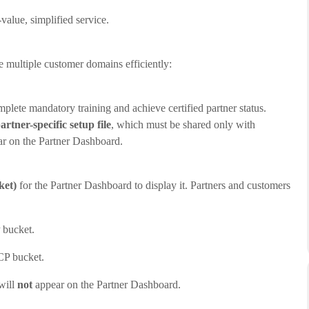
value, simplified service.
 multiple customer domains efficiently:
lete mandatory training and achieve certified partner status.
artner-specific setup file
, which must be shared only with
r on the Partner Dashboard.
ket)
for the Partner Dashboard to display it. Partners and customers
 bucket.
CP bucket.
will
not
appear on the Partner Dashboard.