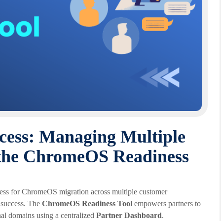
ccess: Managing Multiple
the ChromeOS Readiness
diness for ChromeOS migration across multiple customer
t success. The
ChromeOS Readiness Tool
empowers partners to
nal domains using a centralized
Partner Dashboard
.