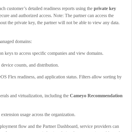
h customer’s detailed readiness reports using the
private key
secure and authorized access. Note: The partner can access the
out the private key, the partner will not be able to view any data.
 managed domains:
ion keys to access specific companies and view domains.
device counts, and distribution.
 Flex readiness, and application status. Filters allow sorting by
erals and virtualization, including the
Cameyo Recommendation
extension usage across the organization.
loyment flow and the Partner Dashboard, service providers can