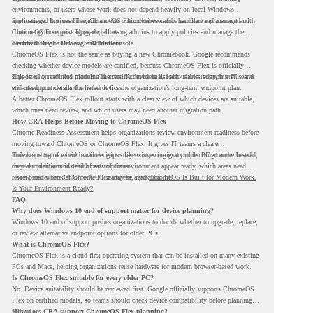
environments, or users whose work does not depend heavily on local Windows
applications. It gives IT teams another option between full hardware replacement and
For managed business use, ChromeOS Flex devices can be enrolled and managed with
continuing to support aging endpoints.
ChromeOS Enterprise Upgrade, allowing admins to apply policies and manage the
devices through the Google Admin console.
Certified Device Review Still Matters
ChromeOS Flex is not the same as buying a new Chromebook. Google recommends
checking whether device models are certified, because ChromeOS Flex is officially
supported on certified models. The certified models list also shows support status and
This is why readiness planning matters. A device may look usable today, but IT teams
end-of-support details for listed devices.
still need to understand whether it fits the organization’s long-term endpoint plan.
A better ChromeOS Flex rollout starts with a clear view of which devices are suitable,
which ones need review, and which users may need another migration path.
How CRA Helps Before Moving to ChromeOS Flex
Chrome Readiness Assessment helps organizations review environment readiness before
moving toward ChromeOS or ChromeOS Flex. It gives IT teams a clearer
understanding of where readiness gaps may exist, so migration planning can be based
This helps teams avoid broad decisions like converting every older PC at once. Instead,
on real conditions instead of assumptions.
they can plan around which parts of the environment appear ready, which areas need
review, and where ChromeOS Flex may be a practical fit.
For a broader look at ChromeOS readiness, read
ChromeOS Is Built for Modern Work.
Is Your Environment Ready?
.
FAQ
Why does Windows 10 end of support matter for device planning?
Windows 10 end of support pushes organizations to decide whether to upgrade, replace,
or review alternative endpoint options for older PCs.
What is ChromeOS Flex?
ChromeOS Flex is a cloud-first operating system that can be installed on many existing
PCs and Macs, helping organizations reuse hardware for modern browser-based work.
Is ChromeOS Flex suitable for every older PC?
No. Device suitability should be reviewed first. Google officially supports ChromeOS
Flex on certified models, so teams should check device compatibility before planning a
rollout.
How does CRA support ChromeOS Flex planning?