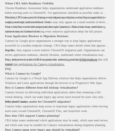
Where CRA Adds Readiness Visibility
Chrome Readiness Assessment helps organizations understand application readiness
before moving users to ChromeOS. For applications classified as possibly ready or
blockers, CRA can provide Cameyo virtualization insights, including compatibility,
This helps IT teams avoid treating every legacy app the same way. Some apps may be
usage percentage, and confidence level.
widely used and business-critical. Some may only appear on a small number of devices.
Some may have a virtualization path through Cameyo, while others may need testing,
That visibility makes the migration plan more practical. Teams can focus attention
replacement, or further review.
where it matters instead of letting every unknown application delay the full project.
From Application Blockers to Migration Decisions
Cameyo by Google gives organizations a stronger way to keep legacy applications
accessible in a modern endpoint strategy. CRA helps teams decide where that approach
may fit.
Together, they support a more realistic ChromeOS migration path. Organizations can
review application readiness, identify blockers, understand where virtualization may
help, and move toward cloud-first endpoints without ignoring the applications that still
For a deeper look at how CRA supports this planning, read the
CRA guide on
matter.
identifying applications for Cameyo virtualization.
FAQ
What is Cameyo by Google?
Cameyo by Google is a Virtual App Delivery solution that helps organizations deliver
Windows and Linux applications through the browser or as Progressive Web Apps.
How is Cameyo different from full desktop virtualization?
Cameyo focuses on delivering individual applications rather than streaming a full
virtual desktop, which can make legacy app access more focused for users who only
need specific tools.
Why does Cameyo matter for ChromeOS migration?
Cameyo helps organizations keep access to important legacy applications while moving
more users toward ChromeOS, ChromeOS Flex, and cloud-first work.
How does CRA support Cameyo planning?
CRA helps teams understand which applications may be ready, which ones need review,
and which ones may be suitable for Cameyo virtualization during migration planning.
Does Cameyo mean every legacy app should be virtualized?