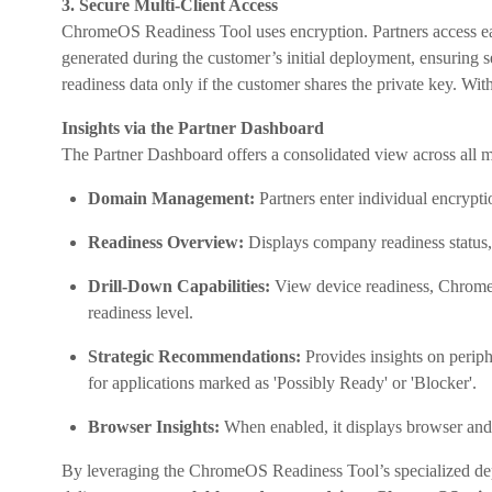
3. Secure Multi-Client Access
ChromeOS Readiness Tool uses encryption. Partners access eac
generated during the customer’s initial deployment, ensuring 
readiness data only if the customer shares the private key. With
Insights via the Partner Dashboard
The Partner Dashboard offers a consolidated view across all
Domain Management:
Partners enter individual encrypt
Readiness Overview:
Displays company readiness status, 
Drill-Down Capabilities:
View device readiness, ChromeOS
readiness level.
Strategic Recommendations:
Provides insights on periph
for applications marked as 'Possibly Ready' or 'Blocker'.
Browser Insights:
When enabled, it displays browser and 
By leveraging the ChromeOS Readiness Tool’s specialized dep