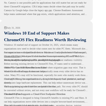
No. Cameyo is one possible path for applications that still matter but are not ready for
direct ChromeOS migration. CRA helps teams decide where that path may be useful.
Cameyo by Google helps close the legacy app gap. Chrome Readiness Assessment
helps teams understand where that gap exists, which applications need attention, and
where virtualization can support a smoother ChromeOS migration plan.
July 31, 2026
Windows 10 End of Support Makes
ChromeOS Flex Readiness Worth Reviewing
Windows 10 reached end of support on October 14, 2025
, which means many
organizations now need to decide what comes next for older PC fleets. Microsoft directs
customers to move compatible devices to Windows 11 or replace devices that cannot
For organizations with functional devices that are not ready for the next Windows path,
remain supported. Windows 11 also has hardware requirements such as TPM 2.0,
ChromeOS Flex
gives a practical alternative. It can turn existing PCs and Macs into
which can affect whether older PCs are eligible for upgrade.
secure, cloud-first endpoints and is provided free of charge.
But replacing the operating system should not happen without readiness visibility.
Before moving existing devices to ChromeOS Flex, IT teams need to understand
whether the current environment is ready and where migration gaps may exist. That is
Older PCs Can Still Have Business Value
where Chrome Readiness Assessment helps.
Windows 10 end of support does not automatically mean every older device has no
value. Many PCs may still be functional, especially for users who mainly work through
cloud applications, browser-based tools, Google Workspace, SaaS platforms, and web
ChromeOS Flex gives organizations a way to reuse those devices instead of moving
systems.
directly into large hardware replacement. This can help reduce unnecessary device waste
while supporting a more cloud-first endpoint direction.
The key is knowing which devices are suitable for that path. Not every older PC should
be converted without review, and not every user workflow will be ready for ChromeOS
Flex from day one.
ChromeOS Flex Supports a Cloud-First Endpoint Direction
ChromeOS Flex is designed to bring ChromeOS benefits to existing PCs and Macs. It
can help organizations move older devices into a simpler browser-based environment,
especially for teams that already rely on cloud tools.
This can be useful for shared devices, frontline teams, secondary devices, training