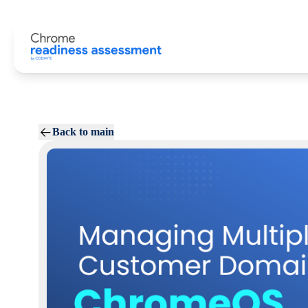
Back to main