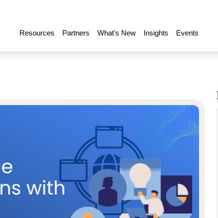
Resources
Partners
What's New
Insights
Events