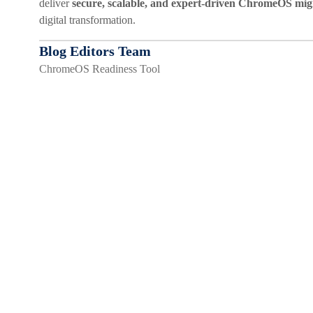
deliver
secure, scalable, and expert-driven ChromeOS mig
digital transformation.
Blog Editors Team
ChromeOS Readiness Tool