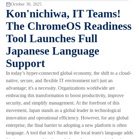
October 30, 2025
Kon'nichiwa, IT Teams!
The ChromeOS Readiness
Tool Launches Full
Japanese Language
Support
In today’s hyper-connected global economy, the shift to a cloud-
native, secure, and flexible IT environment isn't just an
advantage; it's a necessity. Organizations worldwide are
embracing this transformation to boost productivity, improve
security, and simplify management. At the forefront of this
movement, Japan stands as a global leader in technological
innovation and operational efficiency. However, for any global
enterprise, the final barrier to adopting a new platform is often
language. A tool that isn't fluent in the local team's language adds