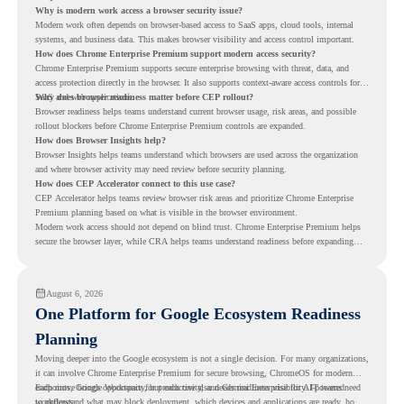
Why is modern work access a browser security issue?
Modern work often depends on browser-based access to SaaS apps, cloud tools, internal
systems, and business data. This makes browser visibility and access control important.
How does Chrome Enterprise Premium support modern access security?
Chrome Enterprise Premium supports secure enterprise browsing with threat, data, and
access protection directly in the browser. It also supports context-aware access controls for
SaaS and web applications.
Why does browser readiness matter before CEP rollout?
Browser readiness helps teams understand current browser usage, risk areas, and possible
rollout blockers before Chrome Enterprise Premium controls are expanded.
How does Browser Insights help?
Browser Insights helps teams understand which browsers are used across the organization
and where browser activity may need review before security planning.
How does CEP Accelerator connect to this use case?
CEP Accelerator helps teams review browser risk areas and prioritize Chrome Enterprise
Premium planning based on what is visible in the browser environment.
Modern work access should not depend on blind trust. Chrome Enterprise Premium helps
secure the browser layer, while CRA helps teams understand readiness before expanding
access controls across modern work environments.
August 6, 2026
One Platform for Google Ecosystem Readiness
Planning
Moving deeper into the Google ecosystem is not a single decision. For many organizations,
it can involve Chrome Enterprise Premium for secure browsing, ChromeOS for modern
endpoints, Google Workspace for productivity, and Gemini Enterprise for AI-powered
Each move brings opportunity, but each one also needs readiness visibility. IT teams need
workflows.
to understand what may block deployment, which devices and applications are ready, how