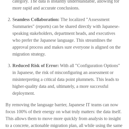
category. The data is instantly understandable, allowing for
more rapid and accurate conclusions.
Seamless Collaboration:
The localized "Assessment
Summaries" (reports) can be shared directly with Japanese-
speaking stakeholders, department heads, and executives
who prefer the Japanese language. This streamlines the
approval process and makes sure everyone is aligned on the
migration strategy.
Reduced Risk of Error:
With all "Configuration Options"
in Japanese, the risk of misconfiguring an assessment or
misinterpreting a critical data point plummets. This leads to
higher-quality data and, ultimately, a more successful
deployment.
By removing the language barrier, Japanese IT teams can now
focus 100% of their energy on what truly matters: the data itself.
This allows them to move more quickly from analysis to insight
to a concrete, actionable migration plan, all while using the same