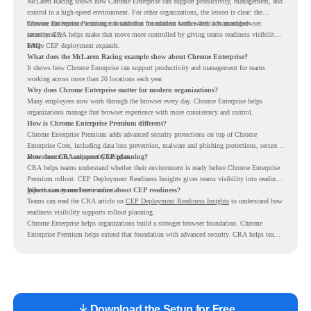
McLaren Racing shows how Chrome Enterprise can support productivity, management, and
control in a high-speed environment. For other organizations, the lesson is clear: the
browser can become a stronger foundation for modern work when it is managed
Chrome Enterprise Premium can take that foundation further with advanced browser
intentionally.
security. CRA helps make that move more controlled by giving teams readiness visibility
before CEP deployment expands.
FAQ
What does the McLaren Racing example show about Chrome Enterprise?
It shows how Chrome Enterprise can support productivity and management for teams
working across more than 20 locations each year.
Why does Chrome Enterprise matter for modern organizations?
Many employees now work through the browser every day. Chrome Enterprise helps
organizations manage that browser experience with more consistency and control.
How is Chrome Enterprise Premium different?
Chrome Enterprise Premium adds advanced security protections on top of Chrome
Enterprise Core, including data loss prevention, malware and phishing protections, secure
access controls, and security insights.
How does CRA support CEP planning?
CRA helps teams understand whether their environment is ready before Chrome Enterprise
Premium rollout. CEP Deployment Readiness Insights gives teams visibility into readiness
gaps that may need review first.
Where can teams learn more about CEP readiness?
Teams can read the CRA article on
CEP Deployment Readiness Insights
to understand how
readiness visibility supports rollout planning.
Chrome Enterprise helps organizations build a stronger browser foundation. Chrome
Enterprise Premium helps extend that foundation with advanced security. CRA helps teams
understand whether they are ready to make that move with fewer surprises.
Download the Setup for Free