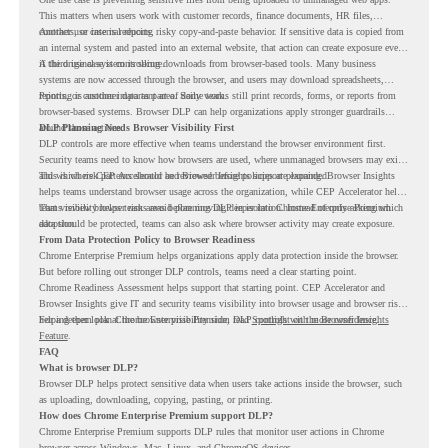
This matters when users work with customer records, finance documents, HR files,
contracts, or internal reports.
Another use case is reducing risky copy-and-paste behavior. If sensitive data is copied from
an internal system and pasted into an external website, that action can create exposure even
if the original system is secure.
A third use case is controlling downloads from browser-based tools. Many business
systems are now accessed through the browser, and users may download spreadsheets,
reports, or customer data as part of daily work.
Printing is another important area. Some teams still print records, forms, or reports from
browser-based systems. Browser DLP can help organizations apply stronger guardrails
around those actions.
DLP Planning Needs Browser Visibility First
DLP controls are more effective when teams understand the browser environment first.
Security teams need to know how browsers are used, where unmanaged browsers may exist,
and which risk patterns should be reviewed before policies are expanded.
This is where CEP Accelerator and Browser Insights support planning. Browser Insights
helps teams understand browser usage across the organization, while CEP Accelerator helps
teams review browser risk areas before moving deeper into Chrome Enterprise Premium
That visibility helps teams avoid planning DLP in isolation. Instead of only asking which
adoption.
data should be protected, teams can also ask where browser activity may create exposure.
From Data Protection Policy to Browser Readiness
Chrome Enterprise Premium helps organizations apply data protection inside the browser.
But before rolling out stronger DLP controls, teams need a clear starting point.
Chrome Readiness Assessment helps support that starting point. CEP Accelerator and
Browser Insights give IT and security teams visibility into browser usage and browser risk,
helping them plan Chrome Enterprise Premium DLP controls with more confidence.
For a deeper look at the browser visibility side, read
Spotlight on the Browser Insights
Feature
.
FAQ
What is browser DLP?
Browser DLP helps protect sensitive data when users take actions inside the browser, such
as uploading, downloading, copying, pasting, or printing.
How does Chrome Enterprise Premium support DLP?
Chrome Enterprise Premium supports DLP rules that monitor user actions in Chrome
browser across Windows, Mac, Linux, and ChromeOS devices.