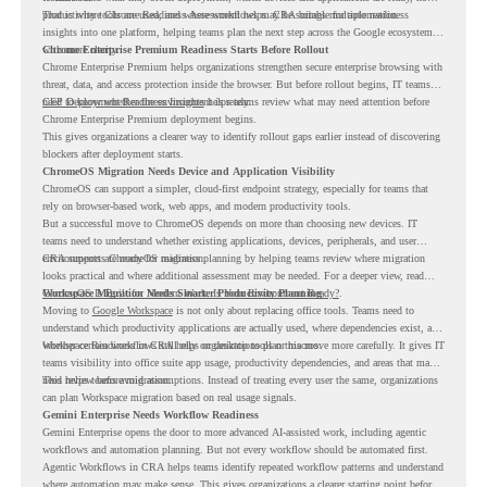
productivity tools are used, and where workflows may be suitable for automation.
That is where Chrome Readiness Assessment helps. CRA brings multiple readiness
insights into one platform, helping teams plan the next step across the Google ecosystem
with more clarity.
Chrome Enterprise Premium Readiness Starts Before Rollout
Chrome Enterprise Premium helps organizations strengthen secure enterprise browsing with
threat, data, and access protection inside the browser. But before rollout begins, IT teams
need to know whether the environment is ready.
CEP Deployment Readiness Insights
helps teams review what may need attention before
Chrome Enterprise Premium deployment begins.
This gives organizations a clearer way to identify rollout gaps earlier instead of discovering
blockers after deployment starts.
ChromeOS Migration Needs Device and Application Visibility
ChromeOS can support a simpler, cloud-first endpoint strategy, especially for teams that
rely on browser-based work, web apps, and modern productivity tools.
But a successful move to ChromeOS depends on more than choosing new devices. IT
teams need to understand whether existing applications, devices, peripherals, and user
environments are ready for migration.
CRA supports ChromeOS readiness planning by helping teams review where migration
looks practical and where additional assessment may be needed. For a deeper view, read
ChromeOS Is Built for Modern Work. Is Your Environment Ready?
Workspace Migration Needs Smarter Productivity Planning
.
Moving to
Google Workspace
is not only about replacing office tools. Teams need to
understand which productivity applications are actually used, where dependencies exist, and
whether certain workflows still rely on desktop tools or macros.
Workspace Readiness in CRA helps organizations plan this move more carefully. It gives IT
teams visibility into office suite app usage, productivity dependencies, and areas that may
need review before migration.
This helps teams avoid assumptions. Instead of treating every user the same, organizations
can plan Workspace migration based on real usage signals.
Gemini Enterprise Needs Workflow Readiness
Gemini Enterprise opens the door to more advanced AI-assisted work, including agentic
workflows and automation planning. But not every workflow should be automated first.
Agentic Workflows in CRA helps teams identify repeated workflow patterns and understand
where automation may make sense. This gives organizations a clearer starting point before