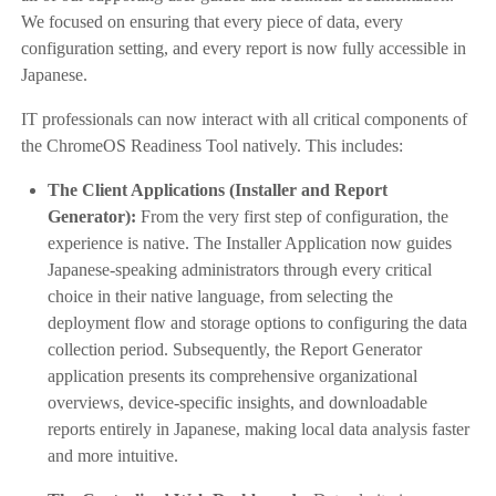
We focused on ensuring that every piece of data, every
configuration setting, and every report is now fully accessible in
Japanese.
IT professionals can now interact with all critical components of
the ChromeOS Readiness Tool natively. This includes:
The Client Applications (Installer and Report
Generator):
From the very first step of configuration, the
experience is native. The Installer Application now guides
Japanese-speaking administrators through every critical
choice in their native language, from selecting the
deployment flow and storage options to configuring the data
collection period. Subsequently, the Report Generator
application presents its comprehensive organizational
overviews, device-specific insights, and downloadable
reports entirely in Japanese, making local data analysis faster
and more intuitive.