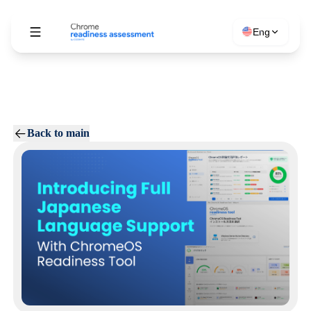
Eng
Back to main