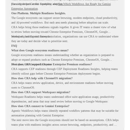
planning deeper Gemini Enterprise adoption.
For a closer look at this capability, read
See Which Workflows Are Ready for Gemini
Enterprise Automation
.
One Platform. Multiple Readiness Insights.
The Google ecosystem can support secure browsing, modern endpoints, cloud productivity,
and AI-powered workflows. But each area needs planning before adoption can scale.
CRA helps bring those readiness signals together. It gives IT teams a clearer view of what
to review before moving toward Chrome Enterprise Premium, ChromeOS, Google
Workspace, and Gemini Enterprise.
Instead of planning each move in isolation, organizations can use CRA to understand where
they are today and decide what to prioritize next.
FAQ
What does Google ecosystem readiness mean?
Google ecosystem readiness means understanding whether an organization is prepared to
adopt or expand products such as Chrome Enterprise Premium, ChromeOS, Google
Workspace, and Gemini Enterprise.
How does CRA support Chrome Enterprise Premium readiness?
CRA supports CEP readiness through CEP Deployment Readiness Insights, helping teams
identify rollout gaps before Chrome Enterprise Premium deployment begins.
How does CRA help with ChromeOS migration?
CRA helps teams review application, device, and environment readiness before moving
users to ChromeOS.
How does CRA support Workspace migration?
Workspace Readiness helps teams understand office suite application usage, productivity
dependencies, and areas that may need review before moving to Google Workspace.
How does CRA connect to Gemini Enterprise?
Agentic Workflows helps teams identify repeated workflow patterns that may be suitable for
automation planning with Gemini Enterprise.
The next move into the Google ecosystem should not be based on assumptions. CRA helps
teams plan with readiness insights across secure browsing, endpoints, productivity, and AI
workflows.