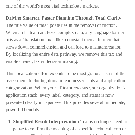
one of the world's most vital technology markets.
Driving Smarter, Faster Planning Through Total Clarity
The true value of this update lies in the removal of friction.
When an IT team analyzes complex data, any language barrier
acts as a "translation tax," like a constant mental burden that
slows down comprehension and can lead to misinterpretation.
By localizing the entire data pathway, we remove this tax and
enable clearer, faster decision-making.
This localization effort extends to the most granular parts of the
assessment, including domain readiness visuals and application
categorization. When your IT team reviews your organization's
application stack, every label, category, and status is now
presented clearly in Japanese. This provides several immediate,
powerful benefits:
Simplified Result Interpretation:
Teams no longer need to
pause to confirm the meaning of a specific technical term or