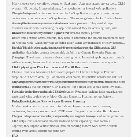
Many modern work workflows depend on SaaS apps. Users may access project tools, CRM
systems, HR portals, finance platforms, file repositories, or internal web applications
through the browser.
Chrome Enterprise Premium secure access for SaaS applications
supports context-aware
control over who can access SaaS applications. The secure gateway checks Context-Aware
Access policies to authorize user and device access.
This matters because organizations need more than a password. They need stronger
assurance around who is accessing the app, what context they are accessing from, and
whether the browser environment supports the intended security posture.
Browser Risk Visibility Should Come First
Before teams expand access controls, they need to understand the browser environment they
are working with. Which browsers are being used? Where are unmanaged or risky patterns
visible? Which browser activities may need review before stronger CEP policies are
Browser Insights helps teams understand browser usage across the organization. CEP
applied?
Accelerator then helps connect browser risk visibility to Chrome Enterprise Premium
planning.
This gives IT and security teams a clearer starting point. Instead of applying access controls
without context, teams can first review browser behavior and risk areas that may affect
rollout planning.
CRA Helps Teams Plan Contractor and BYOD Readiness
Chrome Readiness Assessment helps teams prepare for Chrome Enterprise Premium
adoption with better visibility. For modern work access, this matters because the risk is not
only about the user account. It is also about the browser path used to reach business
CRA helps teams review browser usage, extension exposure, risky domain access, and other
applications.
browser signals that can support CEP planning. For a closer look at this capability, read
Spotlight on the Browser Insights Feature
For wider deployment planning,
CEP Deployment Readiness Insights
.
helps organizations
understand what could slow or block Chrome Enterprise Premium rollout before
deployment begins.
From External Access Risk to Secure Browser Planning
Modern work access will continue to include employees, remote teams, partners,
contractors, temporary workers, and BYOD users. The goal is not to stop flexible work.
The goal is to make access safer, more visible, and easier to manage.
Chrome Enterprise Premium helps organizations strengthen browser-level access protection.
CRA helps teams understand browser readiness before expanding those controls.
Together, they support a more practical path for securing modern work access without
treating every access scenario the same way.
FAQ