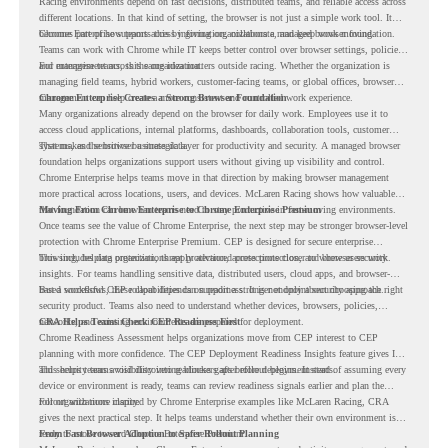
Racing environments depend on fast decisions, distributed teams, and reliable access across
different locations. In that kind of setting, the browser is not just a simple work tool. It
becomes part of how teams access information, collaborate, and keep work moving.
Chrome Enterprise supports this by giving organizations a managed browser foundation.
Teams can work with Chrome while IT keeps better control over browser settings, policies,
and management across the organization.
For enterprise teams, this same idea matters outside racing. Whether the organization is
managing field teams, hybrid workers, customer-facing teams, or global offices, browser
management can help create a more consistent and controlled work experience.
Chrome Enterprise Creates a Strong Browser Foundation
Many organizations already depend on the browser for daily work. Employees use it to
access cloud applications, internal platforms, dashboards, collaboration tools, customer
systems, and sensitive business data.
That makes the browser a strategic layer for productivity and security. A managed browser
foundation helps organizations support users without giving up visibility and control.
Chrome Enterprise helps teams move in that direction by making browser management
more practical across locations, users, and devices. McLaren Racing shows how valuable
that foundation can be when teams need to stay productive in fast-moving environments.
Moving From Chrome Enterprise to Chrome Enterprise Premium
Once teams see the value of Chrome Enterprise, the next step may be stronger browser-level
protection with Chrome Enterprise Premium. CEP is designed for secure enterprise
browsing, helping organizations apply advanced protections closer to where users work.
This includes data protection, threat protection, access protection, and browser security
insights. For teams handling sensitive data, distributed users, cloud apps, and browser-
based workflows, these capabilities can support a stronger endpoint security approach.
But a successful CEP rollout depends on readiness. It is not only about choosing the right
security product. Teams also need to understand whether devices, browsers, policies,
networks, and existing environments are prepared for deployment.
CRA Helps Teams Check CEP Readiness First
Chrome Readiness Assessment helps organizations move from CEP interest to CEP
planning with more confidence. The CEP Deployment Readiness Insights feature gives IT
and security teams visibility into readiness gaps before deployment starts.
This helps teams avoid discovering blockers after rollout begins. Instead of assuming every
device or environment is ready, teams can review readiness signals earlier and plan the
rollout with more clarity.
For organizations inspired by Chrome Enterprise examples like McLaren Racing, CRA
gives the next practical step. It helps teams understand whether their own environment is
ready to move toward Chrome Enterprise Premium.
From Fast Browser Adoption to Safer Rollout Planning