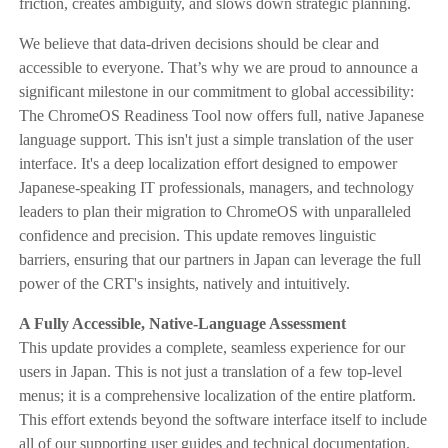
friction, creates ambiguity, and slows down strategic planning.
We believe that data-driven decisions should be clear and
accessible to everyone. That’s why we are proud to announce a
significant milestone in our commitment to global accessibility:
The ChromeOS Readiness Tool now offers full, native Japanese
language support. This isn't just a simple translation of the user
interface. It's a deep localization effort designed to empower
Japanese-speaking IT professionals, managers, and technology
leaders to plan their migration to ChromeOS with unparalleled
confidence and precision. This update removes linguistic
barriers, ensuring that our partners in Japan can leverage the full
power of the CRT's insights, natively and intuitively.
A Fully Accessible, Native-Language Assessment
This update provides a complete, seamless experience for our
users in Japan. This is not just a translation of a few top-level
menus; it is a comprehensive localization of the entire platform.
This effort extends beyond the software interface itself to include
all of our supporting user guides and technical documentation.