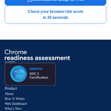
Check your browser risk score

in 30 seconds
Product
About
How It Works
Web Dashboard
What's New