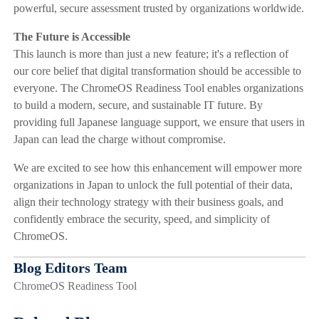
powerful, secure assessment trusted by organizations worldwide.
The Future is Accessible
This launch is more than just a new feature; it's a reflection of
our core belief that digital transformation should be accessible to
everyone. The ChromeOS Readiness Tool enables organizations
to build a modern, secure, and sustainable IT future. By
providing full Japanese language support, we ensure that users in
Japan can lead the charge without compromise.
We are excited to see how this enhancement will empower more
organizations in Japan to unlock the full potential of their data,
align their technology strategy with their business goals, and
confidently embrace the security, speed, and simplicity of
ChromeOS.
Blog Editors Team
ChromeOS Readiness Tool