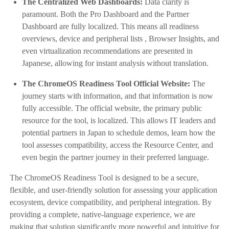
The Centralized Web Dashboards:
Data clarity is
paramount. Both the Pro Dashboard and the Partner
Dashboard are fully localized. This means all readiness
overviews, device and peripheral lists , Browser Insights, and
even virtualization recommendations are presented in
Japanese, allowing for instant analysis without translation.
The ChromeOS Readiness Tool Official Website:
The
journey starts with information, and that information is now
fully accessible. The official website, the primary public
resource for the tool, is localized. This allows IT leaders and
potential partners in Japan to schedule demos, learn how the
tool assesses compatibility, access the Resource Center, and
even begin the partner journey in their preferred language.
The ChromeOS Readiness Tool is designed to be a secure,
flexible, and user-friendly solution for assessing your application
ecosystem, device compatibility, and peripheral integration. By
providing a complete, native-language experience, we are
making that solution significantly more powerful and intuitive for