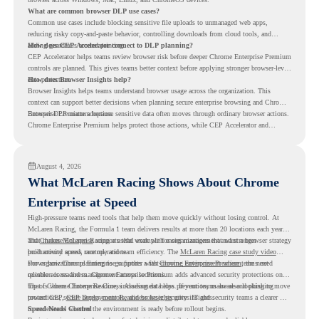
What are common browser DLP use cases?
Common use cases include blocking sensitive file uploads to unmanaged web apps,
reducing risky copy-and-paste behavior, controlling downloads from cloud tools, and
adding guardrails around printing.
How does CEP Accelerator connect to DLP planning?
CEP Accelerator helps teams review browser risk before deeper Chrome Enterprise Premium
controls are planned. This gives teams better context before applying stronger browser-level
data protection.
How does Browser Insights help?
Browser Insights helps teams understand browser usage across the organization. This
context can support better decisions when planning secure enterprise browsing and Chrome
Enterprise Premium adoption.
Browser DLP matters because sensitive data often moves through ordinary browser actions.
Chrome Enterprise Premium helps protect those actions, while CEP Accelerator and
Browser Insights help teams understand browser risk before stronger DLP controls are
planned.
August 4, 2026
What McLaren Racing Shows About Chrome
Enterprise at Speed
High-pressure teams need tools that help them move quickly without losing control. At
McLaren Racing, the Formula 1 team delivers results at more than 20 locations each year,
and
That makes McLaren Racing a useful example for organizations that want a browser strategy
Chrome Enterprise
supports that work with easier management and stronger
productivity across race operations.
built around speed, control, and team efficiency. The
McLaren Racing case study video
shows how Chrome Enterprise supports a fast-moving environment where teams need
For organizations planning to go further with
Chrome Enterprise Premium
, the next
reliable access and management across locations.
question is readiness. Chrome Enterprise Premium adds advanced security protections on
top of Chrome Enterprise Core, including data loss prevention, malware and phishing
That is where Chrome Readiness Assessment helps. If your teams are also looking to move
protections, secure access controls, and browser security insights.
toward CEP,
CEP Deployment Readiness Insights
gives IT and security teams a clearer way
to understand whether the environment is ready before rollout begins.
Speed Needs Control