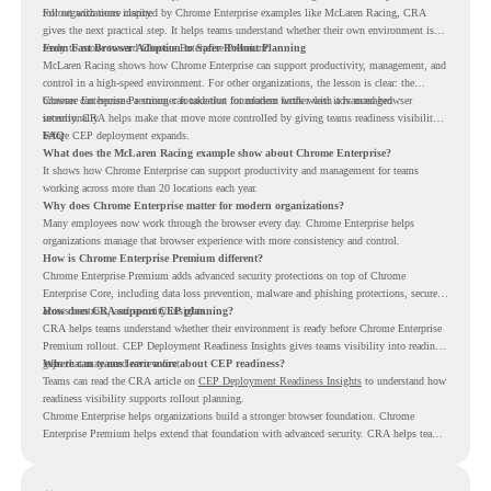
rollout with more clarity.
For organizations inspired by Chrome Enterprise examples like McLaren Racing, CRA
gives the next practical step. It helps teams understand whether their own environment is
ready to move toward Chrome Enterprise Premium.
From Fast Browser Adoption to Safer Rollout Planning
McLaren Racing shows how Chrome Enterprise can support productivity, management, and
control in a high-speed environment. For other organizations, the lesson is clear: the
browser can become a stronger foundation for modern work when it is managed
Chrome Enterprise Premium can take that foundation further with advanced browser
intentionally.
security. CRA helps make that move more controlled by giving teams readiness visibility
before CEP deployment expands.
FAQ
What does the McLaren Racing example show about Chrome Enterprise?
It shows how Chrome Enterprise can support productivity and management for teams
working across more than 20 locations each year.
Why does Chrome Enterprise matter for modern organizations?
Many employees now work through the browser every day. Chrome Enterprise helps
organizations manage that browser experience with more consistency and control.
How is Chrome Enterprise Premium different?
Chrome Enterprise Premium adds advanced security protections on top of Chrome
Enterprise Core, including data loss prevention, malware and phishing protections, secure
access controls, and security insights.
How does CRA support CEP planning?
CRA helps teams understand whether their environment is ready before Chrome Enterprise
Premium rollout. CEP Deployment Readiness Insights gives teams visibility into readiness
gaps that may need review first.
Where can teams learn more about CEP readiness?
Teams can read the CRA article on
CEP Deployment Readiness Insights
to understand how
readiness visibility supports rollout planning.
Chrome Enterprise helps organizations build a stronger browser foundation. Chrome
Enterprise Premium helps extend that foundation with advanced security. CRA helps teams
understand whether they are ready to make that move with fewer surprises.