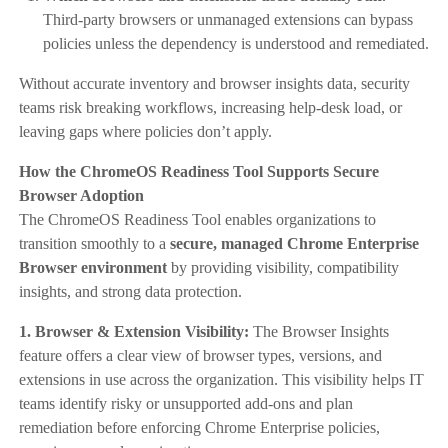
Third-party browsers or unmanaged extensions can bypass
policies unless the dependency is understood and remediated.
Without accurate inventory and browser insights data, security
teams risk breaking workflows, increasing help-desk load, or
leaving gaps where policies don’t apply.
How the ChromeOS Readiness Tool Supports Secure
Browser Adoption
The ChromeOS Readiness Tool enables organizations to
transition smoothly to a
secure, managed Chrome Enterprise
Browser environment
by providing visibility, compatibility
insights, and strong data protection.
1. Browser & Extension Visibility:
The Browser Insights
feature offers a clear view of browser types, versions, and
extensions in use across the organization. This visibility helps IT
teams identify risky or unsupported add-ons and plan
remediation before enforcing Chrome Enterprise policies,