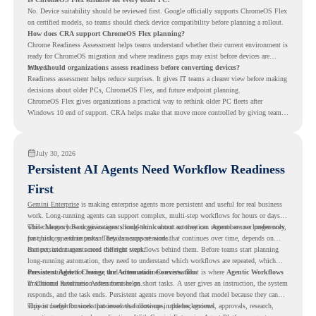
No. Device suitability should be reviewed first. Google officially supports ChromeOS Flex
on certified models, so teams should check device compatibility before planning a rollout.
How does CRA support ChromeOS Flex planning?
Chrome Readiness Assessment helps teams understand whether their current environment is
ready for ChromeOS migration and where readiness gaps may exist before devices are
moved.
Why should organizations assess readiness before converting devices?
Readiness assessment helps reduce surprises. It gives IT teams a clearer view before making
decisions about older PCs, ChromeOS Flex, and future endpoint planning.
ChromeOS Flex gives organizations a practical way to rethink older PC fleets after
Windows 10 end of support. CRA helps make that move more controlled by giving teams
readiness visibility before they convert existing devices to ChromeOS Flex.
July 30, 2026
Persistent AI Agents Need Workflow Readiness
First
Gemini Enterprise
is making enterprise agents more persistent and useful for real business
work. Long-running agents can support complex, multi-step workflows for hours or days,
while Memory Bank gives agents long-term context so they can remember user preferences,
This changes how organizations should think about automation. Agents are no longer only
past history, and important details across sessions.
for quick, one-time tasks. They can support work that continues over time, depends on
context, and moves across different steps.
But persistent agents need the right workflows behind them. Before teams start planning
long-running automation, they need to understand which workflows are repeated, which
ones are suitable for review, and where readiness exists. That is where
Persistent Agents Change the Automation Conversation
Agentic Workflows
in Chrome Readiness Assessment helps.
Traditional automation often focuses on short tasks. A user gives an instruction, the system
responds, and the task ends. Persistent agents move beyond that model because they can
support longer business processes that continue in the background.
This is useful for work that involves follow-ups, updates, reviews, approvals, research,