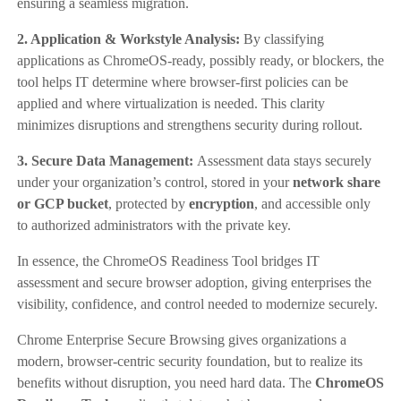
ensuring a seamless migration.
2. Application & Workstyle Analysis:
By classifying
applications as ChromeOS-ready, possibly ready, or blockers, the
tool helps IT determine where browser-first policies can be
applied and where virtualization is needed. This clarity
minimizes disruptions and strengthens security during rollout.
3. Secure Data Management:
Assessment data stays securely
under your organization’s control, stored in your
network share
or GCP bucket
, protected by
encryption
, and accessible only
to authorized administrators with the private key.
In essence, the ChromeOS Readiness Tool bridges IT
assessment and secure browser adoption, giving enterprises the
visibility, confidence, and control needed to modernize securely.
Chrome Enterprise Secure Browsing gives organizations a
modern, browser-centric security foundation, but to realize its
benefits without disruption, you need hard data. The
ChromeOS