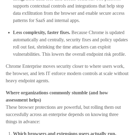
supports contextual controls and integrations that help stop
data exfiltration from the browser and enable secure access
patterns for SaaS and internal apps.
Less complexity, faster fixes.
Because Chrome is updated
automatically and centrally, security fixes and policy updates
roll out fast, shrinking the time attackers can exploit
vulnerabilities. This lowers the overall endpoint risk profile.
Chrome Enterprise moves security closer to where users work,
the browser, and lets IT enforce modern controls at scale without
heavy endpoint agents.
Where organizations commonly stumble (and how
assessment helps)
These browser protections are powerful, but rolling them out
successfully across an enterprise depends on knowing three
things in advance:
Which browsers and extensions users actually run.