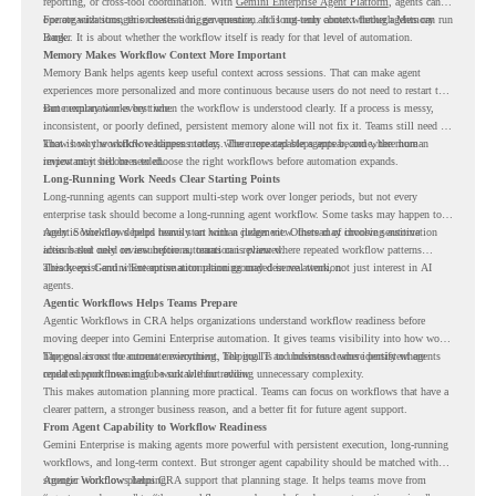
reporting, or cross-tool coordination. With
Gemini Enterprise Agent Platform
, agents can
operate with stronger orchestration, governance, and long-term context through Memory
For organizations, this creates a bigger question. It is not only about whether agents can run
Bank.
longer. It is about whether the workflow itself is ready for that level of automation.
Memory Makes Workflow Context More Important
Memory Bank helps agents keep useful context across sessions. That can make agent
experiences more personalized and more continuous because users do not need to restart the
same explanation every time.
But memory works best when the workflow is understood clearly. If a process is messy,
inconsistent, or poorly defined, persistent memory alone will not fix it. Teams still need to
know how the workflow happens today, where repeated steps appear, and where human
That is why workflow readiness matters. The more capable agents become, the more
review may still be needed.
important it becomes to choose the right workflows before automation expands.
Long-Running Work Needs Clear Starting Points
Long-running agents can support multi-step work over longer periods, but not every
enterprise task should become a long-running agent workflow. Some tasks may happen too
rarely. Some may depend heavily on human judgment. Others may involve sensitive
Agentic Workflows helps teams start with a clearer view. Instead of choosing automation
actions that need review before automation is planned.
ideas based only on assumptions, teams can review where repeated workflow patterns
already exist and where automation planning may deserve attention.
This keeps Gemini Enterprise automation grounded in real work, not just interest in AI
agents.
Agentic Workflows Helps Teams Prepare
Agentic Workflows in CRA helps organizations understand workflow readiness before
moving deeper into Gemini Enterprise automation. It gives teams visibility into how work
happens across the current environment, helping IT and business teams identify where
The goal is not to automate everything. The goal is to understand where persistent agents
repeated workflows may be suitable for review.
could support meaningful work without adding unnecessary complexity.
This makes automation planning more practical. Teams can focus on workflows that have a
clearer pattern, a stronger business reason, and a better fit for future agent support.
From Agent Capability to Workflow Readiness
Gemini Enterprise is making agents more powerful with persistent execution, long-running
workflows, and long-term context. But stronger agent capability should be matched with
stronger workflow planning.
Agentic Workflows helps CRA support that planning stage. It helps teams move from