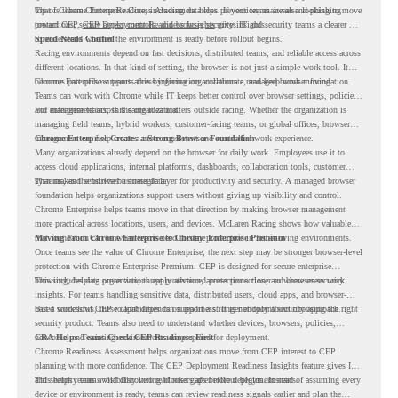
top of Chrome Enterprise Core, including data loss prevention, malware and phishing
That is where Chrome Readiness Assessment helps. If your teams are also looking to move
protections, secure access controls, and browser security insights.
toward CEP,
CEP Deployment Readiness Insights
gives IT and security teams a clearer way
to understand whether the environment is ready before rollout begins.
Speed Needs Control
Racing environments depend on fast decisions, distributed teams, and reliable access across
different locations. In that kind of setting, the browser is not just a simple work tool. It
becomes part of how teams access information, collaborate, and keep work moving.
Chrome Enterprise supports this by giving organizations a managed browser foundation.
Teams can work with Chrome while IT keeps better control over browser settings, policies,
and management across the organization.
For enterprise teams, this same idea matters outside racing. Whether the organization is
managing field teams, hybrid workers, customer-facing teams, or global offices, browser
management can help create a more consistent and controlled work experience.
Chrome Enterprise Creates a Strong Browser Foundation
Many organizations already depend on the browser for daily work. Employees use it to
access cloud applications, internal platforms, dashboards, collaboration tools, customer
systems, and sensitive business data.
That makes the browser a strategic layer for productivity and security. A managed browser
foundation helps organizations support users without giving up visibility and control.
Chrome Enterprise helps teams move in that direction by making browser management
more practical across locations, users, and devices. McLaren Racing shows how valuable
that foundation can be when teams need to stay productive in fast-moving environments.
Moving From Chrome Enterprise to Chrome Enterprise Premium
Once teams see the value of Chrome Enterprise, the next step may be stronger browser-level
protection with Chrome Enterprise Premium. CEP is designed for secure enterprise
browsing, helping organizations apply advanced protections closer to where users work.
This includes data protection, threat protection, access protection, and browser security
insights. For teams handling sensitive data, distributed users, cloud apps, and browser-
based workflows, these capabilities can support a stronger endpoint security approach.
But a successful CEP rollout depends on readiness. It is not only about choosing the right
security product. Teams also need to understand whether devices, browsers, policies,
networks, and existing environments are prepared for deployment.
CRA Helps Teams Check CEP Readiness First
Chrome Readiness Assessment helps organizations move from CEP interest to CEP
planning with more confidence. The CEP Deployment Readiness Insights feature gives IT
and security teams visibility into readiness gaps before deployment starts.
This helps teams avoid discovering blockers after rollout begins. Instead of assuming every
device or environment is ready, teams can review readiness signals earlier and plan the