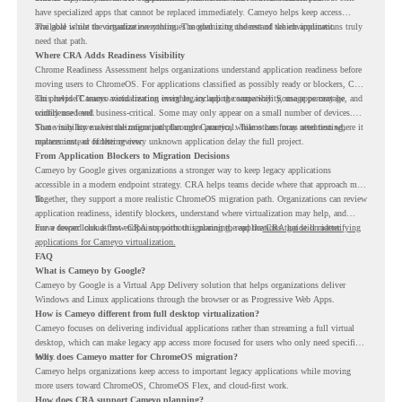
have specialized apps that cannot be replaced immediately. Cameyo helps keep access
available while the organization continues modernizing the rest of the environment.
The goal is not to virtualize everything. The goal is to understand which applications truly
need that path.
Where CRA Adds Readiness Visibility
Chrome Readiness Assessment helps organizations understand application readiness before
moving users to ChromeOS. For applications classified as possibly ready or blockers, CRA
can provide Cameyo virtualization insights, including compatibility, usage percentage, and
This helps IT teams avoid treating every legacy app the same way. Some apps may be
confidence level.
widely used and business-critical. Some may only appear on a small number of devices.
Some may have a virtualization path through Cameyo, while others may need testing,
That visibility makes the migration plan more practical. Teams can focus attention where it
replacement, or further review.
matters instead of letting every unknown application delay the full project.
From Application Blockers to Migration Decisions
Cameyo by Google gives organizations a stronger way to keep legacy applications
accessible in a modern endpoint strategy. CRA helps teams decide where that approach may
fit.
Together, they support a more realistic ChromeOS migration path. Organizations can review
application readiness, identify blockers, understand where virtualization may help, and
move toward cloud-first endpoints without ignoring the applications that still matter.
For a deeper look at how CRA supports this planning, read the
CRA guide on identifying
applications for Cameyo virtualization.
FAQ
What is Cameyo by Google?
Cameyo by Google is a Virtual App Delivery solution that helps organizations deliver
Windows and Linux applications through the browser or as Progressive Web Apps.
How is Cameyo different from full desktop virtualization?
Cameyo focuses on delivering individual applications rather than streaming a full virtual
desktop, which can make legacy app access more focused for users who only need specific
tools.
Why does Cameyo matter for ChromeOS migration?
Cameyo helps organizations keep access to important legacy applications while moving
more users toward ChromeOS, ChromeOS Flex, and cloud-first work.
How does CRA support Cameyo planning?