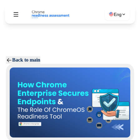
Eng
Back to main