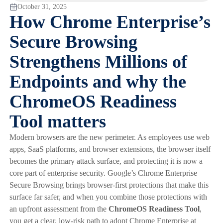
October 31, 2025
How Chrome Enterprise’s
Secure Browsing
Strengthens Millions of
Endpoints and why the
ChromeOS Readiness
Tool matters
Modern browsers are the new perimeter. As employees use web
apps, SaaS platforms, and browser extensions, the browser itself
becomes the primary attack surface, and protecting it is now a
core part of enterprise security. Google’s Chrome Enterprise
Secure Browsing brings browser-first protections that make this
surface far safer, and when you combine those protections with
an upfront assessment from the
ChromeOS Readiness Tool
,
you get a clear, low-risk path to adopt Chrome Enterprise at