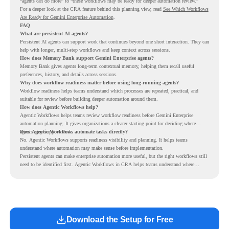
“agents can do more” to “these workflows may be ready for deeper automation review.”
For a deeper look at the CRA feature behind this planning view, read
See Which Workflows
Are Ready for Gemini Enterprise Automation
.
FAQ
What are persistent AI agents?
Persistent AI agents can support work that continues beyond one short interaction. They can
help with longer, multi-step workflows and keep context across sessions.
How does Memory Bank support Gemini Enterprise agents?
Memory Bank gives agents long-term contextual memory, helping them recall useful
preferences, history, and details across sessions.
Why does workflow readiness matter before using long-running agents?
Workflow readiness helps teams understand which processes are repeated, practical, and
suitable for review before building deeper automation around them.
How does Agentic Workflows help?
Agentic Workflows helps teams review workflow readiness before Gemini Enterprise
automation planning. It gives organizations a clearer starting point for deciding where
agents may support work.
Does Agentic Workflows automate tasks directly?
No. Agentic Workflows supports readiness visibility and planning. It helps teams
understand where automation may make sense before implementation.
Persistent agents can make enterprise automation more useful, but the right workflows still
need to be identified first. Agentic Workflows in CRA helps teams understand where
readiness exists before long-running Gemini Enterprise automation becomes part of daily
work.
Download the Setup for Free