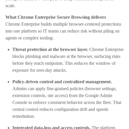
scale.
What Chrome Enterprise Secure Browsing delivers
Chrome Enterprise builds multiple browser-centered protections
into one platform so IT teams can reduce risk without piling on
agents or complex tooling:
Threat protection at the browser layer.
Chrome Enterprise
blocks phishing and malware at the browser, surfacing risks
before they reach endpoints. This reduces the window of
exposure for zero-day attacks.
Policy-driven control and centralized management.
Admins can apply fine-grained policies (browser settings,
extension controls, site access) from the Google Admin
Console to enforce consistent behavior across the fleet. That
central control reduces configuration drift and speeds
remediation.
Integrated data-loss and access controls.
The platform