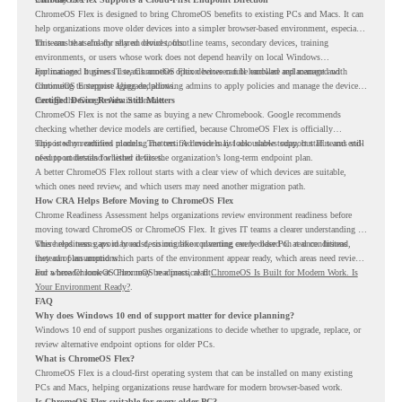
ChromeOS Flex is designed to bring ChromeOS benefits to existing PCs and Macs. It can
help organizations move older devices into a simpler browser-based environment, especially
for teams that already rely on cloud tools.
This can be useful for shared devices, frontline teams, secondary devices, training
environments, or users whose work does not depend heavily on local Windows
applications. It gives IT teams another option between full hardware replacement and
For managed business use, ChromeOS Flex devices can be enrolled and managed with
continuing to support aging endpoints.
ChromeOS Enterprise Upgrade, allowing admins to apply policies and manage the devices
through the Google Admin console.
Certified Device Review Still Matters
ChromeOS Flex is not the same as buying a new Chromebook. Google recommends
checking whether device models are certified, because ChromeOS Flex is officially
supported on certified models. The certified models list also shows support status and end-
This is why readiness planning matters. A device may look usable today, but IT teams still
of-support details for listed devices.
need to understand whether it fits the organization’s long-term endpoint plan.
A better ChromeOS Flex rollout starts with a clear view of which devices are suitable,
which ones need review, and which users may need another migration path.
How CRA Helps Before Moving to ChromeOS Flex
Chrome Readiness Assessment helps organizations review environment readiness before
moving toward ChromeOS or ChromeOS Flex. It gives IT teams a clearer understanding of
where readiness gaps may exist, so migration planning can be based on real conditions
This helps teams avoid broad decisions like converting every older PC at once. Instead,
instead of assumptions.
they can plan around which parts of the environment appear ready, which areas need review,
and where ChromeOS Flex may be a practical fit.
For a broader look at ChromeOS readiness, read
ChromeOS Is Built for Modern Work. Is
Your Environment Ready?
.
FAQ
Why does Windows 10 end of support matter for device planning?
Windows 10 end of support pushes organizations to decide whether to upgrade, replace, or
review alternative endpoint options for older PCs.
What is ChromeOS Flex?
ChromeOS Flex is a cloud-first operating system that can be installed on many existing
PCs and Macs, helping organizations reuse hardware for modern browser-based work.
Is ChromeOS Flex suitable for every older PC?