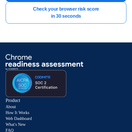
Check your browser risk score

in 30 seconds
Product
About
How It Works
Web Dashboard
What's New
FAQ