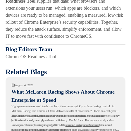
Readiness Tool
supplies that data: what browsers and
extensions your users run, which apps are blockers, and which
devices are ready to be managed, enabling a measured, low-risk
rollout of Chrome Enterprise’s security capabilities. Together,
they reduce the attack surface, simplify enforcement, and allow
IT to move fast with confidence to ChromeOS.
Blog Editors Team
ChromeOS Readiness Tool
Related Blogs
August 4, 2026
What McLaren Racing Shows About Chrome
Enterprise at Speed
High-pressure teams need tools that help them move quickly without losing control. At
McLaren Racing, the Formula 1 team delivers results at more than 20 locations each year,
and
That makes McLaren Racing a useful example for organizations that want a browser strategy
Chrome Enterprise
supports that work with easier management and stronger
productivity across race operations.
built around speed, control, and team efficiency. The
McLaren Racing case study video
shows how Chrome Enterprise supports a fast-moving environment where teams need
For organizations planning to go further with
Chrome Enterprise Premium
, the next
reliable access and management across locations.
question is readiness. Chrome Enterprise Premium adds advanced security protections on