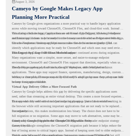
August 3, 2026
Cameyo by Google Makes Legacy App
Planning More Practical
Cameyo by Google gives organizations a more practical way to handle legacy application
access while moving toward ChromeOS, ChromeOS Flex, and cloud-first work. Instead of
virtualizing a full desktop, Cameyo focuses on Virtual App Delivery, allowing Windows
This matters because legacy applications are often one of the biggest blockers in endpoint
and Linux applications to be streamed in the browser or delivered as Progressive Web Apps.
modernization. A team may be ready to move many users to a browser-first environment,
but a few important desktop applications can slow down the entire migration plan.
Chrome Readiness Assessment helps teams make that decision more clearly. CRA can
identify which applications may be ready for ChromeOS and which ones may need review,
including where Cameyo virtualization could support continued access during migration.
The Legacy App Gap Still Slows Modernization
Many organizations want a simpler, more secure, and easier-to-manage endpoint
environment. ChromeOS and ChromeOS Flex support that direction, especially when users
already rely on web apps, SaaS tools, Google Workspace, and cloud platforms.
The challenge appears when certain teams still depend on older Windows or Linux
applications. These apps may support finance, operations, manufacturing, design, customer
service, or internal business processes. Even if only a small group uses them, they can still
Without a clear plan, IT teams may delay ChromeOS adoption because they are unsure how
become a migration blocker.
to keep those apps available.
Virtual App Delivery Offers a More Focused Path
Cameyo by Google helps address this gap by delivering the specific applications users
need, rather than streaming an entire virtual desktop. This creates a more focused experience
for users who only need access to a particular legacy app as part of their workflow.
That approach fits well with cloud-first endpoint planning. Users can continue working in
the browser while still accessing important applications that are not ready to be replaced
immediately.
For organizations, this makes modernization less binary. The choice does not have to be
full migration or no migration. Some apps may move to web alternatives, some may be
retired, and some may be delivered through Cameyo while the broader endpoint strategy
Cameyo by Google Supports the ChromeOS Migration Story
moves forward.
Cameyo by Google strengthens the ChromeOS migration path because it helps reduce the
fear of losing access to critical legacy apps. Instead of keeping users tied to older endpoint
models only because of a few applications, teams can create a more flexible plan.
This is especially useful for organizations that want to move toward ChromeOS but still