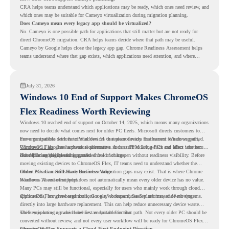
CRA helps teams understand which applications may be ready, which ones need review, and
which ones may be suitable for Cameyo virtualization during migration planning.
Does Cameyo mean every legacy app should be virtualized?
No. Cameyo is one possible path for applications that still matter but are not ready for
direct ChromeOS migration. CRA helps teams decide where that path may be useful.
Cameyo by Google helps close the legacy app gap. Chrome Readiness Assessment helps
teams understand where that gap exists, which applications need attention, and where
virtualization can support a smoother ChromeOS migration plan.
July 31, 2026
Windows 10 End of Support Makes ChromeOS
Flex Readiness Worth Reviewing
Windows 10 reached end of support on October 14, 2025
, which means many organizations
now need to decide what comes next for older PC fleets. Microsoft directs customers to
move compatible devices to Windows 11 or replace devices that cannot remain supported.
For organizations with functional devices that are not ready for the next Windows path,
Windows 11 also has hardware requirements such as TPM 2.0, which can affect whether
ChromeOS Flex
gives a practical alternative. It can turn existing PCs and Macs into secure,
older PCs are eligible for upgrade.
cloud-first endpoints and is provided free of charge.
But replacing the operating system should not happen without readiness visibility. Before
moving existing devices to ChromeOS Flex, IT teams need to understand whether the
current environment is ready and where migration gaps may exist. That is where Chrome
Older PCs Can Still Have Business Value
Readiness Assessment helps.
Windows 10 end of support does not automatically mean every older device has no value.
Many PCs may still be functional, especially for users who mainly work through cloud
applications, browser-based tools, Google Workspace, SaaS platforms, and web systems.
ChromeOS Flex gives organizations a way to reuse those devices instead of moving
directly into large hardware replacement. This can help reduce unnecessary device waste
while supporting a more cloud-first endpoint direction.
The key is knowing which devices are suitable for that path. Not every older PC should be
converted without review, and not every user workflow will be ready for ChromeOS Flex
from day one.
ChromeOS Flex Supports a Cloud-First Endpoint Direction