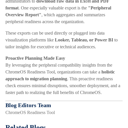
administrators to
download raw data in Excel and PDF
format
. One especially valuable export is the
"Peripheral
Overview Report"
, which aggregates and summarizes
peripheral readiness across the organization.
These exports can be used directly or plugged into data
visualization platforms like
Looker, Tableau, or Power BI
to
tailor insights for executive or technical audiences.
Proactive Planning Made Easy
By leveraging the peripheral compatibility insights from the
ChromeOS Readiness Tool, organizations can take a
holistic
approach to migration planning
. This proactive readiness
check ensures minimal disruptions, smoother deployment, and a
faster path to realizing the full benefits of ChromeOS.
Blog Editors Team
ChromeOS Readiness Tool
Related Blogs