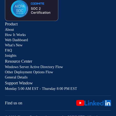
Product
About
How It Works
Web Dashboard
What's New
FAQ
Insights
Resource Center
Windows Server Active Directory Flow
Other Deployment Options Flow
General Details
Support Window
Monday 5:00 AM EST - Thursday 8:00 PM EST
Find us on