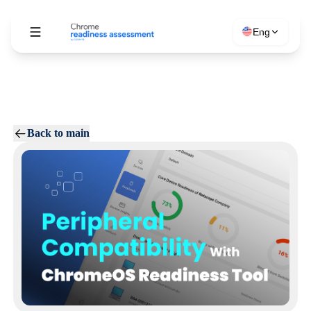
Eng
Back to main