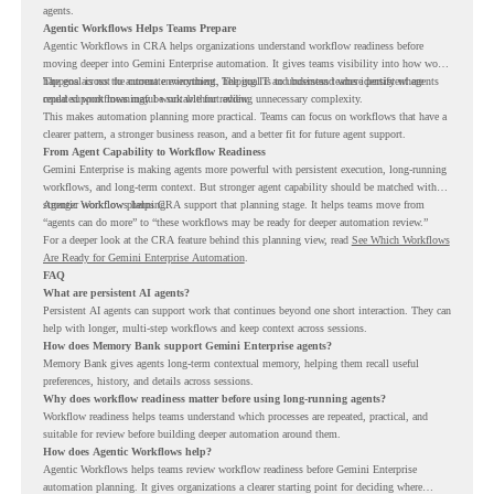
agents.
Agentic Workflows Helps Teams Prepare
Agentic Workflows in CRA helps organizations understand workflow readiness before
moving deeper into Gemini Enterprise automation. It gives teams visibility into how work
happens across the current environment, helping IT and business teams identify where
The goal is not to automate everything. The goal is to understand where persistent agents
repeated workflows may be suitable for review.
could support meaningful work without adding unnecessary complexity.
This makes automation planning more practical. Teams can focus on workflows that have a
clearer pattern, a stronger business reason, and a better fit for future agent support.
From Agent Capability to Workflow Readiness
Gemini Enterprise is making agents more powerful with persistent execution, long-running
workflows, and long-term context. But stronger agent capability should be matched with
stronger workflow planning.
Agentic Workflows helps CRA support that planning stage. It helps teams move from
“agents can do more” to “these workflows may be ready for deeper automation review.”
For a deeper look at the CRA feature behind this planning view, read
See Which Workflows
Are Ready for Gemini Enterprise Automation
.
FAQ
What are persistent AI agents?
Persistent AI agents can support work that continues beyond one short interaction. They can
help with longer, multi-step workflows and keep context across sessions.
How does Memory Bank support Gemini Enterprise agents?
Memory Bank gives agents long-term contextual memory, helping them recall useful
preferences, history, and details across sessions.
Why does workflow readiness matter before using long-running agents?
Workflow readiness helps teams understand which processes are repeated, practical, and
suitable for review before building deeper automation around them.
How does Agentic Workflows help?
Agentic Workflows helps teams review workflow readiness before Gemini Enterprise
automation planning. It gives organizations a clearer starting point for deciding where