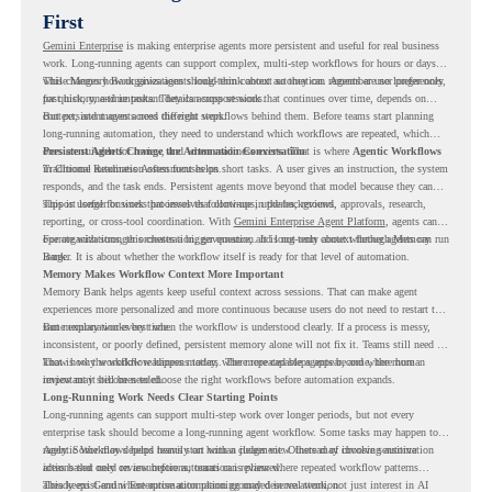
First
Gemini Enterprise
is making enterprise agents more persistent and useful for real business
work. Long-running agents can support complex, multi-step workflows for hours or days,
while Memory Bank gives agents long-term context so they can remember user preferences,
This changes how organizations should think about automation. Agents are no longer only
past history, and important details across sessions.
for quick, one-time tasks. They can support work that continues over time, depends on
context, and moves across different steps.
But persistent agents need the right workflows behind them. Before teams start planning
long-running automation, they need to understand which workflows are repeated, which
ones are suitable for review, and where readiness exists. That is where
Persistent Agents Change the Automation Conversation
Agentic Workflows
in Chrome Readiness Assessment helps.
Traditional automation often focuses on short tasks. A user gives an instruction, the system
responds, and the task ends. Persistent agents move beyond that model because they can
support longer business processes that continue in the background.
This is useful for work that involves follow-ups, updates, reviews, approvals, research,
reporting, or cross-tool coordination. With
Gemini Enterprise Agent Platform
, agents can
operate with stronger orchestration, governance, and long-term context through Memory
For organizations, this creates a bigger question. It is not only about whether agents can run
Bank.
longer. It is about whether the workflow itself is ready for that level of automation.
Memory Makes Workflow Context More Important
Memory Bank helps agents keep useful context across sessions. That can make agent
experiences more personalized and more continuous because users do not need to restart the
same explanation every time.
But memory works best when the workflow is understood clearly. If a process is messy,
inconsistent, or poorly defined, persistent memory alone will not fix it. Teams still need to
know how the workflow happens today, where repeated steps appear, and where human
That is why workflow readiness matters. The more capable agents become, the more
review may still be needed.
important it becomes to choose the right workflows before automation expands.
Long-Running Work Needs Clear Starting Points
Long-running agents can support multi-step work over longer periods, but not every
enterprise task should become a long-running agent workflow. Some tasks may happen too
rarely. Some may depend heavily on human judgment. Others may involve sensitive
Agentic Workflows helps teams start with a clearer view. Instead of choosing automation
actions that need review before automation is planned.
ideas based only on assumptions, teams can review where repeated workflow patterns
already exist and where automation planning may deserve attention.
This keeps Gemini Enterprise automation grounded in real work, not just interest in AI