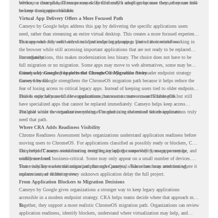
service, or internal business processes. Even if only a small group uses them, they can still
Without a clear plan, IT teams may delay ChromeOS adoption because they are unsure how
become a migration blocker.
to keep those apps available.
Virtual App Delivery Offers a More Focused Path
Cameyo by Google helps address this gap by delivering the specific applications users
need, rather than streaming an entire virtual desktop. This creates a more focused experience
for users who only need access to a particular legacy app as part of their workflow.
That approach fits well with cloud-first endpoint planning. Users can continue working in
the browser while still accessing important applications that are not ready to be replaced
immediately.
For organizations, this makes modernization less binary. The choice does not have to be
full migration or no migration. Some apps may move to web alternatives, some may be
retired, and some may be delivered through Cameyo while the broader endpoint strategy
Cameyo by Google Supports the ChromeOS Migration Story
moves forward.
Cameyo by Google strengthens the ChromeOS migration path because it helps reduce the
fear of losing access to critical legacy apps. Instead of keeping users tied to older endpoint
models only because of a few applications, teams can create a more flexible plan.
This is especially useful for organizations that want to move toward ChromeOS but still
have specialized apps that cannot be replaced immediately. Cameyo helps keep access
available while the organization continues modernizing the rest of the environment.
The goal is not to virtualize everything. The goal is to understand which applications truly
need that path.
Where CRA Adds Readiness Visibility
Chrome Readiness Assessment helps organizations understand application readiness before
moving users to ChromeOS. For applications classified as possibly ready or blockers, CRA
can provide Cameyo virtualization insights, including compatibility, usage percentage, and
This helps IT teams avoid treating every legacy app the same way. Some apps may be
confidence level.
widely used and business-critical. Some may only appear on a small number of devices.
Some may have a virtualization path through Cameyo, while others may need testing,
That visibility makes the migration plan more practical. Teams can focus attention where it
replacement, or further review.
matters instead of letting every unknown application delay the full project.
From Application Blockers to Migration Decisions
Cameyo by Google gives organizations a stronger way to keep legacy applications
accessible in a modern endpoint strategy. CRA helps teams decide where that approach may
fit.
Together, they support a more realistic ChromeOS migration path. Organizations can review
application readiness, identify blockers, understand where virtualization may help, and