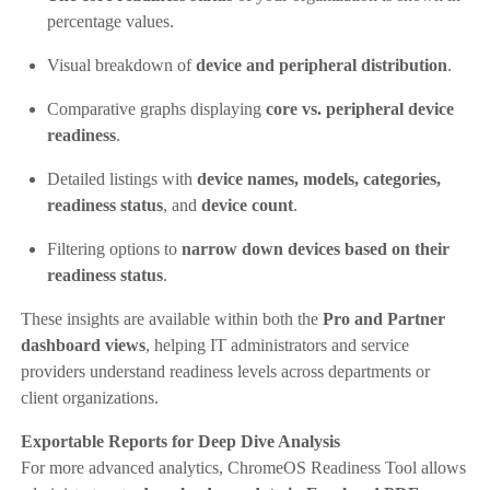
percentage values.
Visual breakdown of
device and peripheral distribution
.
Comparative graphs displaying
core vs. peripheral device
readiness
.
Detailed listings with
device names, models, categories,
readiness status
, and
device count
.
Filtering options to
narrow down devices based on their
readiness status
.
These insights are available within both the
Pro and Partner
dashboard views
, helping IT administrators and service
providers understand readiness levels across departments or
client organizations.
Exportable Reports for Deep Dive Analysis
For more advanced analytics, ChromeOS Readiness Tool allows