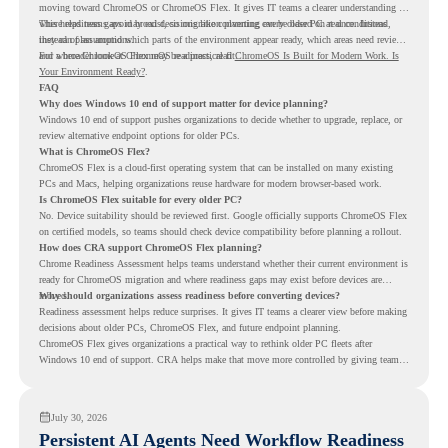
moving toward ChromeOS or ChromeOS Flex. It gives IT teams a clearer understanding of
where readiness gaps may exist, so migration planning can be based on real conditions
This helps teams avoid broad decisions like converting every older PC at once. Instead,
instead of assumptions.
they can plan around which parts of the environment appear ready, which areas need review,
and where ChromeOS Flex may be a practical fit.
For a broader look at ChromeOS readiness, read
ChromeOS Is Built for Modern Work. Is
Your Environment Ready?
.
FAQ
Why does Windows 10 end of support matter for device planning?
Windows 10 end of support pushes organizations to decide whether to upgrade, replace, or
review alternative endpoint options for older PCs.
What is ChromeOS Flex?
ChromeOS Flex is a cloud-first operating system that can be installed on many existing
PCs and Macs, helping organizations reuse hardware for modern browser-based work.
Is ChromeOS Flex suitable for every older PC?
No. Device suitability should be reviewed first. Google officially supports ChromeOS Flex
on certified models, so teams should check device compatibility before planning a rollout.
How does CRA support ChromeOS Flex planning?
Chrome Readiness Assessment helps teams understand whether their current environment is
ready for ChromeOS migration and where readiness gaps may exist before devices are
moved.
Why should organizations assess readiness before converting devices?
Readiness assessment helps reduce surprises. It gives IT teams a clearer view before making
decisions about older PCs, ChromeOS Flex, and future endpoint planning.
ChromeOS Flex gives organizations a practical way to rethink older PC fleets after
Windows 10 end of support. CRA helps make that move more controlled by giving teams
readiness visibility before they convert existing devices to ChromeOS Flex.
July 30, 2026
Persistent AI Agents Need Workflow Readiness