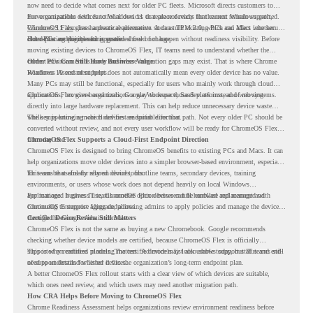
now need to decide what comes next for older PC fleets. Microsoft directs customers to
move compatible devices to Windows 11 or replace devices that cannot remain supported.
For organizations with functional devices that are not ready for the next Windows path,
Windows 11 also has hardware requirements such as TPM 2.0, which can affect whether
ChromeOS Flex
gives a practical alternative. It can turn existing PCs and Macs into secure,
older PCs are eligible for upgrade.
cloud-first endpoints and is provided free of charge.
But replacing the operating system should not happen without readiness visibility. Before
moving existing devices to ChromeOS Flex, IT teams need to understand whether the
current environment is ready and where migration gaps may exist. That is where Chrome
Older PCs Can Still Have Business Value
Readiness Assessment helps.
Windows 10 end of support does not automatically mean every older device has no value.
Many PCs may still be functional, especially for users who mainly work through cloud
applications, browser-based tools, Google Workspace, SaaS platforms, and web systems.
ChromeOS Flex gives organizations a way to reuse those devices instead of moving
directly into large hardware replacement. This can help reduce unnecessary device waste
while supporting a more cloud-first endpoint direction.
The key is knowing which devices are suitable for that path. Not every older PC should be
converted without review, and not every user workflow will be ready for ChromeOS Flex
from day one.
ChromeOS Flex Supports a Cloud-First Endpoint Direction
ChromeOS Flex is designed to bring ChromeOS benefits to existing PCs and Macs. It can
help organizations move older devices into a simpler browser-based environment, especially
for teams that already rely on cloud tools.
This can be useful for shared devices, frontline teams, secondary devices, training
environments, or users whose work does not depend heavily on local Windows
applications. It gives IT teams another option between full hardware replacement and
For managed business use, ChromeOS Flex devices can be enrolled and managed with
continuing to support aging endpoints.
ChromeOS Enterprise Upgrade, allowing admins to apply policies and manage the devices
through the Google Admin console.
Certified Device Review Still Matters
ChromeOS Flex is not the same as buying a new Chromebook. Google recommends
checking whether device models are certified, because ChromeOS Flex is officially
supported on certified models. The certified models list also shows support status and end-
This is why readiness planning matters. A device may look usable today, but IT teams still
of-support details for listed devices.
need to understand whether it fits the organization’s long-term endpoint plan.
A better ChromeOS Flex rollout starts with a clear view of which devices are suitable,
which ones need review, and which users may need another migration path.
How CRA Helps Before Moving to ChromeOS Flex
Chrome Readiness Assessment helps organizations review environment readiness before