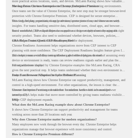
more practical across locations, users, and devices. McLaren Racing shows how valuable
that foundation can be when teams need to stay productive in fast-moving environments.
Moving From Chrome Enterprise to Chrome Enterprise Premium
Once teams see the value of Chrome Enterprise, the next step may be stronger browser-level
protection with Chrome Enterprise Premium. CEP is designed for secure enterprise
browsing, helping organizations apply advanced protections closer to where users work.
This includes data protection, threat protection, access protection, and browser security
insights. For teams handling sensitive data, distributed users, cloud apps, and browser-
based workflows, these capabilities can support a stronger endpoint security approach.
But a successful CEP rollout depends on readiness. It is not only about choosing the right
security product. Teams also need to understand whether devices, browsers, policies,
networks, and existing environments are prepared for deployment.
CRA Helps Teams Check CEP Readiness First
Chrome Readiness Assessment helps organizations move from CEP interest to CEP
planning with more confidence. The CEP Deployment Readiness Insights feature gives IT
and security teams visibility into readiness gaps before deployment starts.
This helps teams avoid discovering blockers after rollout begins. Instead of assuming every
device or environment is ready, teams can review readiness signals earlier and plan the
rollout with more clarity.
For organizations inspired by Chrome Enterprise examples like McLaren Racing, CRA
gives the next practical step. It helps teams understand whether their own environment is
ready to move toward Chrome Enterprise Premium.
From Fast Browser Adoption to Safer Rollout Planning
McLaren Racing shows how Chrome Enterprise can support productivity, management, and
control in a high-speed environment. For other organizations, the lesson is clear: the
browser can become a stronger foundation for modern work when it is managed
Chrome Enterprise Premium can take that foundation further with advanced browser
intentionally.
security. CRA helps make that move more controlled by giving teams readiness visibility
before CEP deployment expands.
FAQ
What does the McLaren Racing example show about Chrome Enterprise?
It shows how Chrome Enterprise can support productivity and management for teams
working across more than 20 locations each year.
Why does Chrome Enterprise matter for modern organizations?
Many employees now work through the browser every day. Chrome Enterprise helps
organizations manage that browser experience with more consistency and control.
How is Chrome Enterprise Premium different?