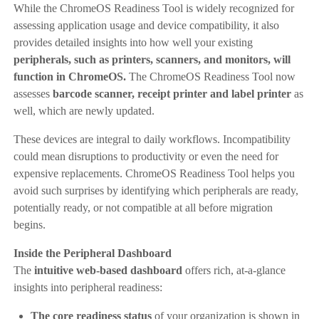
While the ChromeOS Readiness Tool is widely recognized for
assessing application usage and device compatibility, it also
provides detailed insights into how well your existing
peripherals, such as printers, scanners, and monitors, will
function in ChromeOS.
The ChromeOS Readiness Tool now
assesses
barcode scanner, receipt printer and label printer
as
well, which are newly updated.
These devices are integral to daily workflows. Incompatibility
could mean disruptions to productivity or even the need for
expensive replacements. ChromeOS Readiness Tool helps you
avoid such surprises by identifying which peripherals are ready,
potentially ready, or not compatible at all before migration
begins.
Inside the Peripheral Dashboard
The
intuitive web-based dashboard
offers rich, at-a-glance
insights into peripheral readiness:
The core readiness status
of your organization is shown in