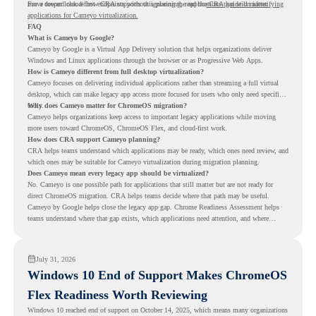
move toward cloud-first endpoints without ignoring the applications that still matter.
For a deeper look at how CRA supports this planning, read the
CRA guide on identifying
applications for Cameyo virtualization.
FAQ
What is Cameyo by Google?
Cameyo by Google is a Virtual App Delivery solution that helps organizations deliver
Windows and Linux applications through the browser or as Progressive Web Apps.
How is Cameyo different from full desktop virtualization?
Cameyo focuses on delivering individual applications rather than streaming a full virtual
desktop, which can make legacy app access more focused for users who only need specific
tools.
Why does Cameyo matter for ChromeOS migration?
Cameyo helps organizations keep access to important legacy applications while moving
more users toward ChromeOS, ChromeOS Flex, and cloud-first work.
How does CRA support Cameyo planning?
CRA helps teams understand which applications may be ready, which ones need review, and
which ones may be suitable for Cameyo virtualization during migration planning.
Does Cameyo mean every legacy app should be virtualized?
No. Cameyo is one possible path for applications that still matter but are not ready for
direct ChromeOS migration. CRA helps teams decide where that path may be useful.
Cameyo by Google helps close the legacy app gap. Chrome Readiness Assessment helps
teams understand where that gap exists, which applications need attention, and where
virtualization can support a smoother ChromeOS migration plan.
July 31, 2026
Windows 10 End of Support Makes ChromeOS
Flex Readiness Worth Reviewing
Windows 10 reached end of support on October 14, 2025
, which means many organizations