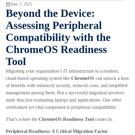
June 5, 2025
Beyond the Device:
Assessing Peripheral
Compatibility with the
ChromeOS Readiness
Tool
Migrating your organization’s IT infrastructure to a modern,
cloud-based operating system like
ChromeOS
can unlock a host
of benefits with enhanced security, reduced costs, and simplified
management among them. But a successful migration involves
more than just evaluating laptops and applications. One often
overlooked yet vital component is peripheral compatibility.
That’s where the
ChromeOS Readiness Tool
comes in.
Peripheral Readiness: A Critical Migration Factor