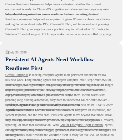
Chrome Readiness Assessment helps teams understand whether their current
environment is ready for ChromeOS migration and where readiness gaps may exist
before devices are moved.
Why should organizations assess readiness before converting devices?
Readiness assessment helps reduce surprises. It gives IT teams a clearer view before
making decisions about older PCs, ChromeOS Flex, and future endpoint planning.
ChromeOS Flex gives organizations a practical way to rethink older PC fleets after
Windows 10 end of support. CRA helps make that move more controlled by giving
teams readiness visibility before they convert existing devices to ChromeOS Flex.
July 30, 2026
Persistent AI Agents Need Workflow
Readiness First
Gemini Enterprise
is making enterprise agents more persistent and useful for real
business work. Long-running agents can support complex, multi-step workflows for
hours or days, while Memory Bank gives agents long-term context so they can
This changes how organizations should think about automation. Agents are no longer
remember user preferences, past history, and important details across sessions.
only for quick, one-time tasks. They can support work that continues over time,
depends on context, and moves across different steps.
But persistent agents need the right workflows behind them. Before teams start
planning long-running automation, they need to understand which workflows are
repeated, which ones are suitable for review, and where readiness exists. That is where
Persistent Agents Change the Automation Conversation
Agentic Workflows
Traditional automation often focuses on short tasks. A user gives an instruction, the
in Chrome Readiness Assessment helps.
system responds, and the task ends. Persistent agents move beyond that model because
they can support longer business processes that continue in the background.
This is useful for work that involves follow-ups, updates, reviews, approvals, research,
reporting, or cross-tool coordination. With
Gemini Enterprise Agent Platform
, agents
can operate with stronger orchestration, governance, and long-term context through
For organizations, this creates a bigger question. It is not only about whether agents can
Memory Bank.
run longer. It is about whether the workflow itself is ready for that level of automation.
Memory Makes Workflow Context More Important