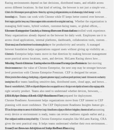
Racing environments depend on fast decisions, distributed teams, and reliable access
across different locations. In that kind of setting, the browser is not just a simple work
tool. It becomes part of how teams access information, collaborate, and keep work
Chrome Enterprise supports this by giving organizations a managed browser
moving.
foundation. Teams can work with Chrome while IT keeps better control over browser
settings, policies, and management across the organization.
For enterprise teams, this same idea matters outside racing. Whether the organization is
managing field teams, hybrid workers, customer-facing teams, or global offices,
browser management can help create a more consistent and controlled work experience.
Chrome Enterprise Creates a Strong Browser Foundation
Many organizations already depend on the browser for daily work. Employees use it to
access cloud applications, internal platforms, dashboards, collaboration tools, customer
systems, and sensitive business data.
That makes the browser a strategic layer for productivity and security. A managed
browser foundation helps organizations support users without giving up visibility and
control.
Chrome Enterprise helps teams move in that direction by making browser management
more practical across locations, users, and devices. McLaren Racing shows how
valuable that foundation can be when teams need to stay productive in fast-moving
Moving From Chrome Enterprise to Chrome Enterprise Premium
environments.
Once teams see the value of Chrome Enterprise, the next step may be stronger browser-
level protection with Chrome Enterprise Premium. CEP is designed for secure
enterprise browsing, helping organizations apply advanced protections closer to where
This includes data protection, threat protection, access protection, and browser security
users work.
insights. For teams handling sensitive data, distributed users, cloud apps, and browser-
based workflows, these capabilities can support a stronger endpoint security approach.
But a successful CEP rollout depends on readiness. It is not only about choosing the
right security product. Teams also need to understand whether devices, browsers,
policies, networks, and existing environments are prepared for deployment.
CRA Helps Teams Check CEP Readiness First
Chrome Readiness Assessment helps organizations move from CEP interest to CEP
planning with more confidence. The CEP Deployment Readiness Insights feature gives
IT and security teams visibility into readiness gaps before deployment starts.
This helps teams avoid discovering blockers after rollout begins. Instead of assuming
every device or environment is ready, teams can review readiness signals earlier and plan
the rollout with more clarity.
For organizations inspired by Chrome Enterprise examples like McLaren Racing, CRA
gives the next practical step. It helps teams understand whether their own environment
is ready to move toward Chrome Enterprise Premium.
From Fast Browser Adoption to Safer Rollout Planning