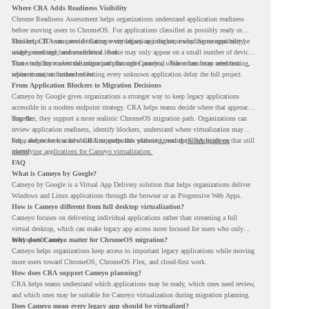
Where CRA Adds Readiness Visibility
Chrome Readiness Assessment helps organizations understand application readiness
before moving users to ChromeOS. For applications classified as possibly ready or
blockers, CRA can provide Cameyo virtualization insights, including compatibility,
This helps IT teams avoid treating every legacy app the same way. Some apps may be
usage percentage, and confidence level.
widely used and business-critical. Some may only appear on a small number of devices.
Some may have a virtualization path through Cameyo, while others may need testing,
That visibility makes the migration plan more practical. Teams can focus attention
replacement, or further review.
where it matters instead of letting every unknown application delay the full project.
From Application Blockers to Migration Decisions
Cameyo by Google gives organizations a stronger way to keep legacy applications
accessible in a modern endpoint strategy. CRA helps teams decide where that approach
may fit.
Together, they support a more realistic ChromeOS migration path. Organizations can
review application readiness, identify blockers, understand where virtualization may
help, and move toward cloud-first endpoints without ignoring the applications that still
For a deeper look at how CRA supports this planning, read the
CRA guide on
matter.
identifying applications for Cameyo virtualization.
FAQ
What is Cameyo by Google?
Cameyo by Google is a Virtual App Delivery solution that helps organizations deliver
Windows and Linux applications through the browser or as Progressive Web Apps.
How is Cameyo different from full desktop virtualization?
Cameyo focuses on delivering individual applications rather than streaming a full
virtual desktop, which can make legacy app access more focused for users who only
need specific tools.
Why does Cameyo matter for ChromeOS migration?
Cameyo helps organizations keep access to important legacy applications while moving
more users toward ChromeOS, ChromeOS Flex, and cloud-first work.
How does CRA support Cameyo planning?
CRA helps teams understand which applications may be ready, which ones need review,
and which ones may be suitable for Cameyo virtualization during migration planning.
Does Cameyo mean every legacy app should be virtualized?