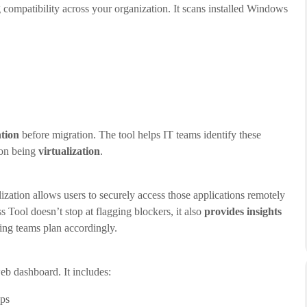
g compatibility across your organization. It scans installed Windows
ntion
before migration. The tool helps IT teams identify these
mon being
virtualization
.
ation allows users to securely access those applications remotely
Tool doesn’t stop at flagging blockers, it also
provides insights
ping teams plan accordingly.
web dashboard. It includes:
ps