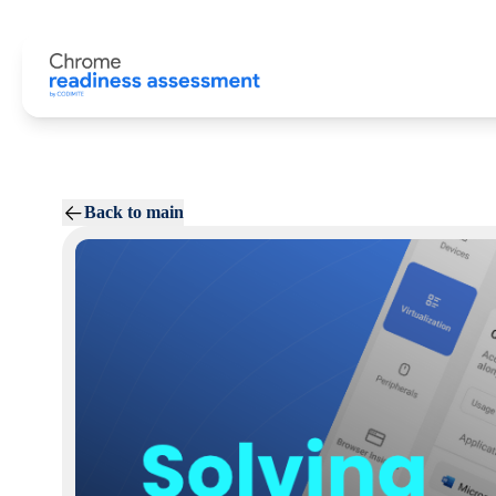
Back to main