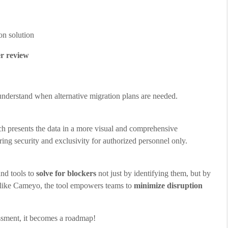
ion solution
r review
 understand when alternative migration plans are needed.
ch presents the data in a more visual and comprehensive
ring security and exclusivity for authorized personnel only.
and tools to
solve for blockers
not just by identifying them, but by
ons like Cameyo, the tool empowers teams to
minimize disruption
sment, it becomes a roadmap!