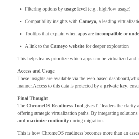
Filtering options by
usage level
(e.g., high/low usage)
Compatibility insights with
Cameyo
, a leading virtualizat
Tooltips that explain when apps are
incompatible
or
unde
A link to the
Cameyo website
for deeper exploration
This helps teams prioritize which apps can be virtualized and
Access and Usage
These insights are available via the web-based dashboard,whi
manner.Access to this data is protected by a
private key
, ensu
Final Thought
The
ChromeOS Readiness Tool
gives IT leaders the clarity 
offering strategic virtualization paths. By integrating soluti
and maximize continuity
during migration.
This is how ChromeOS readiness becomes more than an asses