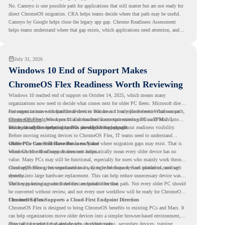
No. Cameyo is one possible path for applications that still matter but are not ready for
direct ChromeOS migration. CRA helps teams decide where that path may be useful.
Cameyo by Google helps close the legacy app gap. Chrome Readiness Assessment
helps teams understand where that gap exists, which applications need attention, and
where virtualization can support a smoother ChromeOS migration plan.
July 31, 2026
Windows 10 End of Support Makes
ChromeOS Flex Readiness Worth Reviewing
Windows 10 reached end of support on October 14, 2025
, which means many
organizations now need to decide what comes next for older PC fleets. Microsoft directs
customers to move compatible devices to Windows 11 or replace devices that cannot
For organizations with functional devices that are not ready for the next Windows path,
remain supported. Windows 11 also has hardware requirements such as TPM 2.0,
ChromeOS Flex
gives a practical alternative. It can turn existing PCs and Macs into
which can affect whether older PCs are eligible for upgrade.
secure, cloud-first endpoints and is provided free of charge.
But replacing the operating system should not happen without readiness visibility.
Before moving existing devices to ChromeOS Flex, IT teams need to understand
whether the current environment is ready and where migration gaps may exist. That is
Older PCs Can Still Have Business Value
where Chrome Readiness Assessment helps.
Windows 10 end of support does not automatically mean every older device has no
value. Many PCs may still be functional, especially for users who mainly work through
cloud applications, browser-based tools, Google Workspace, SaaS platforms, and web
ChromeOS Flex gives organizations a way to reuse those devices instead of moving
systems.
directly into large hardware replacement. This can help reduce unnecessary device waste
while supporting a more cloud-first endpoint direction.
The key is knowing which devices are suitable for that path. Not every older PC should
be converted without review, and not every user workflow will be ready for ChromeOS
Flex from day one.
ChromeOS Flex Supports a Cloud-First Endpoint Direction
ChromeOS Flex is designed to bring ChromeOS benefits to existing PCs and Macs. It
can help organizations move older devices into a simpler browser-based environment,
especially for teams that already rely on cloud tools.
This can be useful for shared devices, frontline teams, secondary devices, training