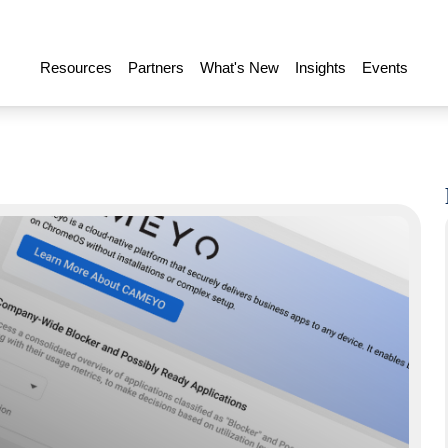
Resources
Partners
What's New
Insights
Events