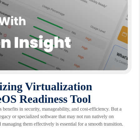
izing Virtualization
eOS Readiness Tool
enefits in security, manageability, and cost-efficiency. But a
legacy or specialized software that may not run natively on
d managing them effectively is essential for a smooth transition.