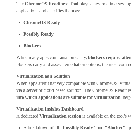
The
ChromeOS Readiness Tool
plays a key role in assessin
applications and classifies them as:
ChromeOS Ready
Possibly Ready
Blockers
While ready apps can transition easily,
blockers require atte
blockers early and assess remediation options, the most com
Virtualization as a Solution
When apps aren’t natively compatible with ChromeOS, virtualiz
via a server or cloud-based solution. The ChromeOS Readiness 
into which applications are suitable for virtualization
, hel
Virtualization Insights Dashboard
A dedicated
Virtualization section
is available on the tool’s 
A breakdown of all
"Possibly Ready"
and
"Blocker"
ap