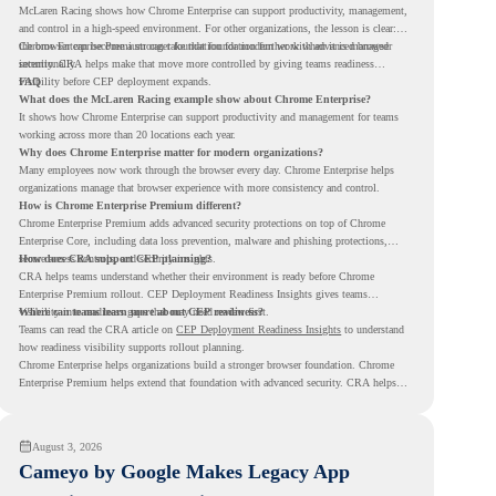
McLaren Racing shows how Chrome Enterprise can support productivity, management,
and control in a high-speed environment. For other organizations, the lesson is clear:
the browser can become a stronger foundation for modern work when it is managed
Chrome Enterprise Premium can take that foundation further with advanced browser
intentionally.
security. CRA helps make that move more controlled by giving teams readiness
visibility before CEP deployment expands.
FAQ
What does the McLaren Racing example show about Chrome Enterprise?
It shows how Chrome Enterprise can support productivity and management for teams
working across more than 20 locations each year.
Why does Chrome Enterprise matter for modern organizations?
Many employees now work through the browser every day. Chrome Enterprise helps
organizations manage that browser experience with more consistency and control.
How is Chrome Enterprise Premium different?
Chrome Enterprise Premium adds advanced security protections on top of Chrome
Enterprise Core, including data loss prevention, malware and phishing protections,
secure access controls, and security insights.
How does CRA support CEP planning?
CRA helps teams understand whether their environment is ready before Chrome
Enterprise Premium rollout. CEP Deployment Readiness Insights gives teams
visibility into readiness gaps that may need review first.
Where can teams learn more about CEP readiness?
Teams can read the CRA article on
CEP Deployment Readiness Insights
to understand
how readiness visibility supports rollout planning.
Chrome Enterprise helps organizations build a stronger browser foundation. Chrome
Enterprise Premium helps extend that foundation with advanced security. CRA helps
teams understand whether they are ready to make that move with fewer surprises.
August 3, 2026
Cameyo by Google Makes Legacy App