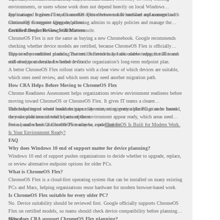
environments, or users whose work does not depend heavily on local Windows
applications. It gives IT teams another option between full hardware replacement and
For managed business use, ChromeOS Flex devices can be enrolled and managed with
continuing to support aging endpoints.
ChromeOS Enterprise Upgrade, allowing admins to apply policies and manage the
devices through the Google Admin console.
Certified Device Review Still Matters
ChromeOS Flex is not the same as buying a new Chromebook. Google recommends
checking whether device models are certified, because ChromeOS Flex is officially
supported on certified models. The certified models list also shows support status and
This is why readiness planning matters. A device may look usable today, but IT teams
end-of-support details for listed devices.
still need to understand whether it fits the organization’s long-term endpoint plan.
A better ChromeOS Flex rollout starts with a clear view of which devices are suitable,
which ones need review, and which users may need another migration path.
How CRA Helps Before Moving to ChromeOS Flex
Chrome Readiness Assessment helps organizations review environment readiness before
moving toward ChromeOS or ChromeOS Flex. It gives IT teams a clearer
understanding of where readiness gaps may exist, so migration planning can be based
This helps teams avoid broad decisions like converting every older PC at once. Instead,
on real conditions instead of assumptions.
they can plan around which parts of the environment appear ready, which areas need
review, and where ChromeOS Flex may be a practical fit.
For a broader look at ChromeOS readiness, read
ChromeOS Is Built for Modern Work.
Is Your Environment Ready?
.
FAQ
Why does Windows 10 end of support matter for device planning?
Windows 10 end of support pushes organizations to decide whether to upgrade, replace,
or review alternative endpoint options for older PCs.
What is ChromeOS Flex?
ChromeOS Flex is a cloud-first operating system that can be installed on many existing
PCs and Macs, helping organizations reuse hardware for modern browser-based work.
Is ChromeOS Flex suitable for every older PC?
No. Device suitability should be reviewed first. Google officially supports ChromeOS
Flex on certified models, so teams should check device compatibility before planning a
rollout.
How does CRA support ChromeOS Flex planning?