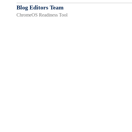
Blog Editors Team
ChromeOS Readiness Tool