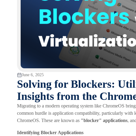
June 6, 2025
Solving for Blockers: Util
Insights from the Chrom
Migrating to a modern operating system like ChromeOS brings b
common hurdle is application compatibility, particularly with 
ChromeOS. These are known as
"blocker" applications
, an
Identifying Blocker Applications