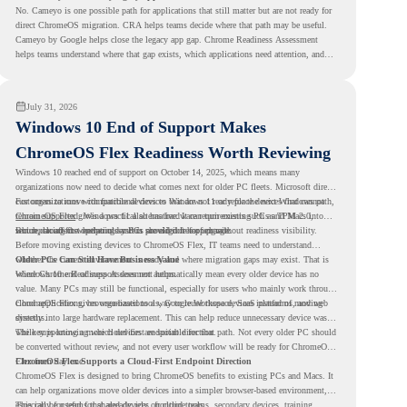
No. Cameyo is one possible path for applications that still matter but are not ready for
direct ChromeOS migration. CRA helps teams decide where that path may be useful.
Cameyo by Google helps close the legacy app gap. Chrome Readiness Assessment
helps teams understand where that gap exists, which applications need attention, and
where virtualization can support a smoother ChromeOS migration plan.
July 31, 2026
Windows 10 End of Support Makes
ChromeOS Flex Readiness Worth Reviewing
Windows 10 reached end of support on October 14, 2025
, which means many
organizations now need to decide what comes next for older PC fleets. Microsoft directs
customers to move compatible devices to Windows 11 or replace devices that cannot
For organizations with functional devices that are not ready for the next Windows path,
remain supported. Windows 11 also has hardware requirements such as TPM 2.0,
ChromeOS Flex
gives a practical alternative. It can turn existing PCs and Macs into
which can affect whether older PCs are eligible for upgrade.
secure, cloud-first endpoints and is provided free of charge.
But replacing the operating system should not happen without readiness visibility.
Before moving existing devices to ChromeOS Flex, IT teams need to understand
whether the current environment is ready and where migration gaps may exist. That is
Older PCs Can Still Have Business Value
where Chrome Readiness Assessment helps.
Windows 10 end of support does not automatically mean every older device has no
value. Many PCs may still be functional, especially for users who mainly work through
cloud applications, browser-based tools, Google Workspace, SaaS platforms, and web
ChromeOS Flex gives organizations a way to reuse those devices instead of moving
systems.
directly into large hardware replacement. This can help reduce unnecessary device waste
while supporting a more cloud-first endpoint direction.
The key is knowing which devices are suitable for that path. Not every older PC should
be converted without review, and not every user workflow will be ready for ChromeOS
Flex from day one.
ChromeOS Flex Supports a Cloud-First Endpoint Direction
ChromeOS Flex is designed to bring ChromeOS benefits to existing PCs and Macs. It
can help organizations move older devices into a simpler browser-based environment,
especially for teams that already rely on cloud tools.
This can be useful for shared devices, frontline teams, secondary devices, training