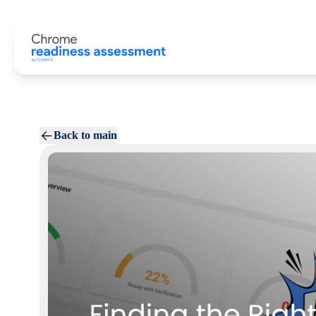
Back to main