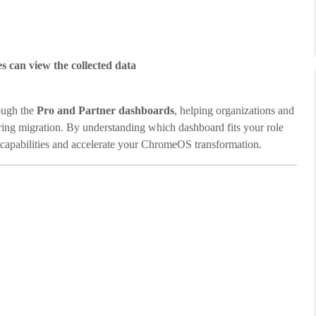
es can view the collected data
ough the
Pro and Partner dashboards
, helping organizations and
ring migration. By understanding which dashboard fits your role
s capabilities and accelerate your ChromeOS transformation.