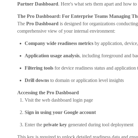
Partner Dashboard
. Here's what sets them apart and how to 
The Pro Dashboard: For Enterprise Teams Managing Th
The
Pro Dashboard
is designed for organizations conductin
comprehensive view of your internal environment:
Company wide readiness metrics
by application, device
Application usage analysis
, including foreground and ba
Filtering tools
for device readiness status and application 
Drill downs
to domain or application level insights
Accessing the Pro Dashboard
Visit the web dashboard login page
Sign in using your Google account
Enter the
private key
generated during tool deployment
This key is required to unlock detailed readiness data and ensur