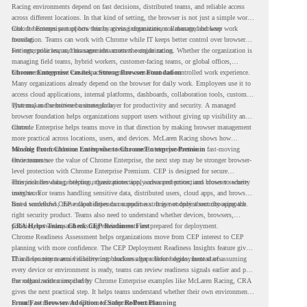
Racing environments depend on fast decisions, distributed teams, and reliable access
across different locations. In that kind of setting, the browser is not just a simple work
tool. It becomes part of how teams access information, collaborate, and keep work
Chrome Enterprise supports this by giving organizations a managed browser
moving.
foundation. Teams can work with Chrome while IT keeps better control over browser
settings, policies, and management across the organization.
For enterprise teams, this same idea matters outside racing. Whether the organization is
managing field teams, hybrid workers, customer-facing teams, or global offices,
browser management can help create a more consistent and controlled work experience.
Chrome Enterprise Creates a Strong Browser Foundation
Many organizations already depend on the browser for daily work. Employees use it to
access cloud applications, internal platforms, dashboards, collaboration tools, customer
systems, and sensitive business data.
That makes the browser a strategic layer for productivity and security. A managed
browser foundation helps organizations support users without giving up visibility and
control.
Chrome Enterprise helps teams move in that direction by making browser management
more practical across locations, users, and devices. McLaren Racing shows how
valuable that foundation can be when teams need to stay productive in fast-moving
Moving From Chrome Enterprise to Chrome Enterprise Premium
environments.
Once teams see the value of Chrome Enterprise, the next step may be stronger browser-
level protection with Chrome Enterprise Premium. CEP is designed for secure
enterprise browsing, helping organizations apply advanced protections closer to where
This includes data protection, threat protection, access protection, and browser security
users work.
insights. For teams handling sensitive data, distributed users, cloud apps, and browser-
based workflows, these capabilities can support a stronger endpoint security approach.
But a successful CEP rollout depends on readiness. It is not only about choosing the
right security product. Teams also need to understand whether devices, browsers,
policies, networks, and existing environments are prepared for deployment.
CRA Helps Teams Check CEP Readiness First
Chrome Readiness Assessment helps organizations move from CEP interest to CEP
planning with more confidence. The CEP Deployment Readiness Insights feature gives
IT and security teams visibility into readiness gaps before deployment starts.
This helps teams avoid discovering blockers after rollout begins. Instead of assuming
every device or environment is ready, teams can review readiness signals earlier and plan
the rollout with more clarity.
For organizations inspired by Chrome Enterprise examples like McLaren Racing, CRA
gives the next practical step. It helps teams understand whether their own environment
is ready to move toward Chrome Enterprise Premium.
From Fast Browser Adoption to Safer Rollout Planning