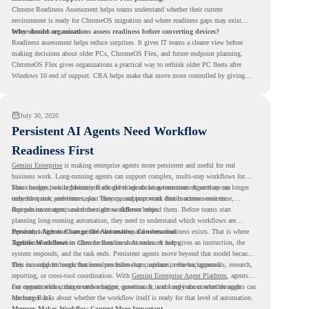
Chrome Readiness Assessment helps teams understand whether their current
environment is ready for ChromeOS migration and where readiness gaps may exist
before devices are moved.
Why should organizations assess readiness before converting devices?
Readiness assessment helps reduce surprises. It gives IT teams a clearer view before
making decisions about older PCs, ChromeOS Flex, and future endpoint planning.
ChromeOS Flex gives organizations a practical way to rethink older PC fleets after
Windows 10 end of support. CRA helps make that move more controlled by giving
teams readiness visibility before they convert existing devices to ChromeOS Flex.
July 30, 2026
Persistent AI Agents Need Workflow
Readiness First
Gemini Enterprise
is making enterprise agents more persistent and useful for real
business work. Long-running agents can support complex, multi-step workflows for
hours or days, while Memory Bank gives agents long-term context so they can
This changes how organizations should think about automation. Agents are no longer
remember user preferences, past history, and important details across sessions.
only for quick, one-time tasks. They can support work that continues over time,
depends on context, and moves across different steps.
But persistent agents need the right workflows behind them. Before teams start
planning long-running automation, they need to understand which workflows are
repeated, which ones are suitable for review, and where readiness exists. That is where
Persistent Agents Change the Automation Conversation
Agentic Workflows
Traditional automation often focuses on short tasks. A user gives an instruction, the
in Chrome Readiness Assessment helps.
system responds, and the task ends. Persistent agents move beyond that model because
they can support longer business processes that continue in the background.
This is useful for work that involves follow-ups, updates, reviews, approvals, research,
reporting, or cross-tool coordination. With
Gemini Enterprise Agent Platform
, agents
can operate with stronger orchestration, governance, and long-term context through
For organizations, this creates a bigger question. It is not only about whether agents can
Memory Bank.
run longer. It is about whether the workflow itself is ready for that level of automation.
Memory Makes Workflow Context More Important