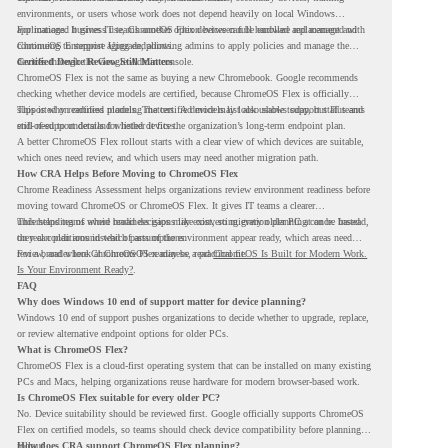
environments, or users whose work does not depend heavily on local Windows
applications. It gives IT teams another option between full hardware replacement and
For managed business use, ChromeOS Flex devices can be enrolled and managed with
continuing to support aging endpoints.
ChromeOS Enterprise Upgrade, allowing admins to apply policies and manage the
devices through the Google Admin console.
Certified Device Review Still Matters
ChromeOS Flex is not the same as buying a new Chromebook. Google recommends
checking whether device models are certified, because ChromeOS Flex is officially
supported on certified models. The certified models list also shows support status and
This is why readiness planning matters. A device may look usable today, but IT teams
end-of-support details for listed devices.
still need to understand whether it fits the organization’s long-term endpoint plan.
A better ChromeOS Flex rollout starts with a clear view of which devices are suitable,
which ones need review, and which users may need another migration path.
How CRA Helps Before Moving to ChromeOS Flex
Chrome Readiness Assessment helps organizations review environment readiness before
moving toward ChromeOS or ChromeOS Flex. It gives IT teams a clearer
understanding of where readiness gaps may exist, so migration planning can be based
This helps teams avoid broad decisions like converting every older PC at once. Instead,
on real conditions instead of assumptions.
they can plan around which parts of the environment appear ready, which areas need
review, and where ChromeOS Flex may be a practical fit.
For a broader look at ChromeOS readiness, read
ChromeOS Is Built for Modern Work.
Is Your Environment Ready?
.
FAQ
Why does Windows 10 end of support matter for device planning?
Windows 10 end of support pushes organizations to decide whether to upgrade, replace,
or review alternative endpoint options for older PCs.
What is ChromeOS Flex?
ChromeOS Flex is a cloud-first operating system that can be installed on many existing
PCs and Macs, helping organizations reuse hardware for modern browser-based work.
Is ChromeOS Flex suitable for every older PC?
No. Device suitability should be reviewed first. Google officially supports ChromeOS
Flex on certified models, so teams should check device compatibility before planning a
rollout.
How does CRA support ChromeOS Flex planning?