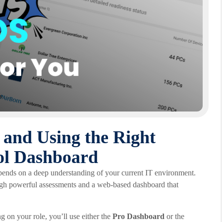
 and Using the Right
ol Dashboard
pends on a deep understanding of your current IT environment.
ough powerful assessments and a web-based dashboard that
g on your role, you’ll use either the
Pro Dashboard
or the