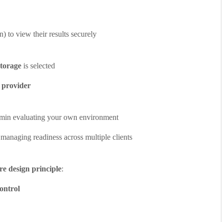
n) to view their results securely
torage
is selected
e provider
admin evaluating your own environment
 managing readiness across multiple clients
ore design principle
:
ontrol