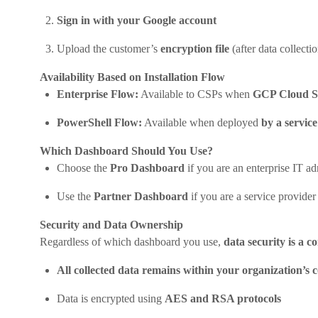
Sign in with your Google account
Upload the customer’s
encryption file
(after data collectio
Availability Based on Installation Flow
Enterprise Flow:
Available to CSPs when
GCP Cloud S
PowerShell Flow:
Available when deployed
by a servic
Which Dashboard Should You Use?
Choose the
Pro Dashboard
if you are an enterprise IT 
Use the
Partner Dashboard
if you are a service provider
Security and Data Ownership
Regardless of which dashboard you use,
data security is a c
All collected data remains within your organization’s c
Data is encrypted using
AES and RSA protocols