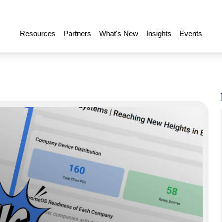
Resources
Partners
What's New
Insights
Events