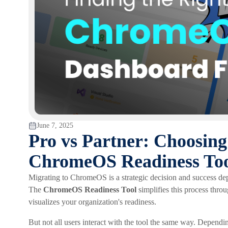
June 7, 2025
Pro vs Partner: Choosing
ChromeOS Readiness To
Migrating to ChromeOS is a strategic decision and success de
The
ChromeOS Readiness Tool
simplifies this process thr
visualizes your organization's readiness.
But not all users interact with the tool the same way. Dependin