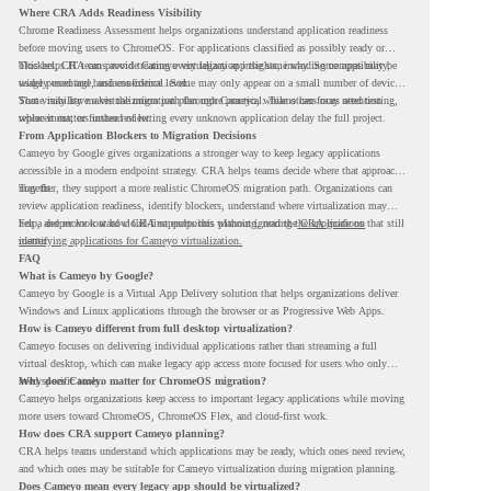
Where CRA Adds Readiness Visibility
Chrome Readiness Assessment helps organizations understand application readiness
before moving users to ChromeOS. For applications classified as possibly ready or
blockers, CRA can provide Cameyo virtualization insights, including compatibility,
This helps IT teams avoid treating every legacy app the same way. Some apps may be
usage percentage, and confidence level.
widely used and business-critical. Some may only appear on a small number of devices.
Some may have a virtualization path through Cameyo, while others may need testing,
That visibility makes the migration plan more practical. Teams can focus attention
replacement, or further review.
where it matters instead of letting every unknown application delay the full project.
From Application Blockers to Migration Decisions
Cameyo by Google gives organizations a stronger way to keep legacy applications
accessible in a modern endpoint strategy. CRA helps teams decide where that approach
may fit.
Together, they support a more realistic ChromeOS migration path. Organizations can
review application readiness, identify blockers, understand where virtualization may
help, and move toward cloud-first endpoints without ignoring the applications that still
For a deeper look at how CRA supports this planning, read the
CRA guide on
matter.
identifying applications for Cameyo virtualization.
FAQ
What is Cameyo by Google?
Cameyo by Google is a Virtual App Delivery solution that helps organizations deliver
Windows and Linux applications through the browser or as Progressive Web Apps.
How is Cameyo different from full desktop virtualization?
Cameyo focuses on delivering individual applications rather than streaming a full
virtual desktop, which can make legacy app access more focused for users who only
need specific tools.
Why does Cameyo matter for ChromeOS migration?
Cameyo helps organizations keep access to important legacy applications while moving
more users toward ChromeOS, ChromeOS Flex, and cloud-first work.
How does CRA support Cameyo planning?
CRA helps teams understand which applications may be ready, which ones need review,
and which ones may be suitable for Cameyo virtualization during migration planning.
Does Cameyo mean every legacy app should be virtualized?