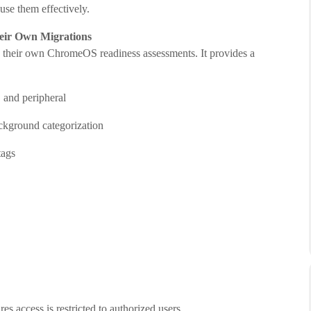
use them effectively.
eir Own Migrations
g their own ChromeOS readiness assessments. It provides a
, and peripheral
ckground categorization
tags
es access is restricted to authorized users.