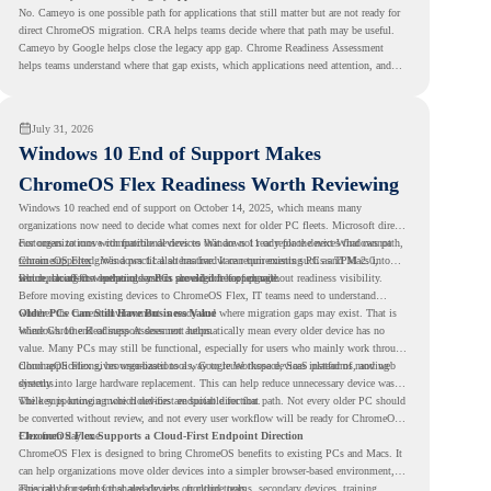
No. Cameyo is one possible path for applications that still matter but are not ready for
direct ChromeOS migration. CRA helps teams decide where that path may be useful.
Cameyo by Google helps close the legacy app gap. Chrome Readiness Assessment
helps teams understand where that gap exists, which applications need attention, and
where virtualization can support a smoother ChromeOS migration plan.
July 31, 2026
Windows 10 End of Support Makes
ChromeOS Flex Readiness Worth Reviewing
Windows 10 reached end of support on October 14, 2025
, which means many
organizations now need to decide what comes next for older PC fleets. Microsoft directs
customers to move compatible devices to Windows 11 or replace devices that cannot
For organizations with functional devices that are not ready for the next Windows path,
remain supported. Windows 11 also has hardware requirements such as TPM 2.0,
ChromeOS Flex
gives a practical alternative. It can turn existing PCs and Macs into
which can affect whether older PCs are eligible for upgrade.
secure, cloud-first endpoints and is provided free of charge.
But replacing the operating system should not happen without readiness visibility.
Before moving existing devices to ChromeOS Flex, IT teams need to understand
whether the current environment is ready and where migration gaps may exist. That is
Older PCs Can Still Have Business Value
where Chrome Readiness Assessment helps.
Windows 10 end of support does not automatically mean every older device has no
value. Many PCs may still be functional, especially for users who mainly work through
cloud applications, browser-based tools, Google Workspace, SaaS platforms, and web
ChromeOS Flex gives organizations a way to reuse those devices instead of moving
systems.
directly into large hardware replacement. This can help reduce unnecessary device waste
while supporting a more cloud-first endpoint direction.
The key is knowing which devices are suitable for that path. Not every older PC should
be converted without review, and not every user workflow will be ready for ChromeOS
Flex from day one.
ChromeOS Flex Supports a Cloud-First Endpoint Direction
ChromeOS Flex is designed to bring ChromeOS benefits to existing PCs and Macs. It
can help organizations move older devices into a simpler browser-based environment,
especially for teams that already rely on cloud tools.
This can be useful for shared devices, frontline teams, secondary devices, training