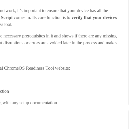
twork, it’s important to ensure that your device has all the
 Script
comes in. Its core function is to
verify that your devices
ss tool.
he necessary prerequisites in it and shows if there are any missing
hat disruptions or errors are avoided later in the process and makes
.
icial ChromeOS Readiness Tool website:
ection
ng with any setup documentation.