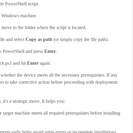
the PowerShell script.
r Windows machine.
ove to the folder where the script is located.
ile and select
Copy as path
(or simply copy the file path).
to PowerShell and press
Enter
.
eck.ps1 and hit
Enter
again.
e whether the device meets all the necessary prerequisites. If any
sers to take corrective action before proceeding with deployment.
it's a strategic move. It helps you:
e target machine meets all required prerequisites before installing
ents early helps avoid setup errors or incomplete installations.