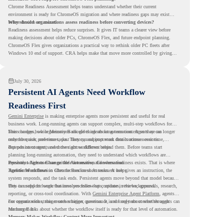
Chrome Readiness Assessment helps teams understand whether their current
environment is ready for ChromeOS migration and where readiness gaps may exist
before devices are moved.
Why should organizations assess readiness before converting devices?
Readiness assessment helps reduce surprises. It gives IT teams a clearer view before
making decisions about older PCs, ChromeOS Flex, and future endpoint planning.
ChromeOS Flex gives organizations a practical way to rethink older PC fleets after
Windows 10 end of support. CRA helps make that move more controlled by giving
teams readiness visibility before they convert existing devices to ChromeOS Flex.
July 30, 2026
Persistent AI Agents Need Workflow
Readiness First
Gemini Enterprise
is making enterprise agents more persistent and useful for real
business work. Long-running agents can support complex, multi-step workflows for
hours or days, while Memory Bank gives agents long-term context so they can
This changes how organizations should think about automation. Agents are no longer
remember user preferences, past history, and important details across sessions.
only for quick, one-time tasks. They can support work that continues over time,
depends on context, and moves across different steps.
But persistent agents need the right workflows behind them. Before teams start
planning long-running automation, they need to understand which workflows are
repeated, which ones are suitable for review, and where readiness exists. That is where
Persistent Agents Change the Automation Conversation
Agentic Workflows
Traditional automation often focuses on short tasks. A user gives an instruction, the
in Chrome Readiness Assessment helps.
system responds, and the task ends. Persistent agents move beyond that model because
they can support longer business processes that continue in the background.
This is useful for work that involves follow-ups, updates, reviews, approvals, research,
reporting, or cross-tool coordination. With
Gemini Enterprise Agent Platform
, agents
can operate with stronger orchestration, governance, and long-term context through
For organizations, this creates a bigger question. It is not only about whether agents can
Memory Bank.
run longer. It is about whether the workflow itself is ready for that level of automation.
Memory Makes Workflow Context More Important