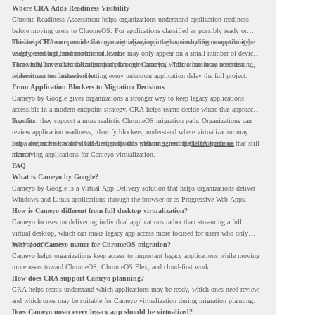
Where CRA Adds Readiness Visibility
Chrome Readiness Assessment helps organizations understand application readiness
before moving users to ChromeOS. For applications classified as possibly ready or
blockers, CRA can provide Cameyo virtualization insights, including compatibility,
This helps IT teams avoid treating every legacy app the same way. Some apps may be
usage percentage, and confidence level.
widely used and business-critical. Some may only appear on a small number of devices.
Some may have a virtualization path through Cameyo, while others may need testing,
That visibility makes the migration plan more practical. Teams can focus attention
replacement, or further review.
where it matters instead of letting every unknown application delay the full project.
From Application Blockers to Migration Decisions
Cameyo by Google gives organizations a stronger way to keep legacy applications
accessible in a modern endpoint strategy. CRA helps teams decide where that approach
may fit.
Together, they support a more realistic ChromeOS migration path. Organizations can
review application readiness, identify blockers, understand where virtualization may
help, and move toward cloud-first endpoints without ignoring the applications that still
For a deeper look at how CRA supports this planning, read the
CRA guide on
matter.
identifying applications for Cameyo virtualization.
FAQ
What is Cameyo by Google?
Cameyo by Google is a Virtual App Delivery solution that helps organizations deliver
Windows and Linux applications through the browser or as Progressive Web Apps.
How is Cameyo different from full desktop virtualization?
Cameyo focuses on delivering individual applications rather than streaming a full
virtual desktop, which can make legacy app access more focused for users who only
need specific tools.
Why does Cameyo matter for ChromeOS migration?
Cameyo helps organizations keep access to important legacy applications while moving
more users toward ChromeOS, ChromeOS Flex, and cloud-first work.
How does CRA support Cameyo planning?
CRA helps teams understand which applications may be ready, which ones need review,
and which ones may be suitable for Cameyo virtualization during migration planning.
Does Cameyo mean every legacy app should be virtualized?