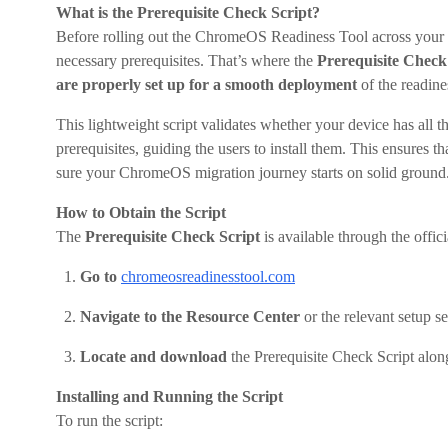
What is the Prerequisite Check Script?
Before rolling out the ChromeOS Readiness Tool across your ne
necessary prerequisites. That’s where the
Prerequisite Check
are properly set up for a smooth deployment
of the readine
This lightweight script validates whether your device has all t
prerequisites, guiding the users to install them. This ensures t
sure your ChromeOS migration journey starts on solid ground
How to Obtain the Script
The
Prerequisite Check Script
is available through the off
Go to
chromeosreadinesstool.com
Navigate to the Resource Center
or the relevant setup s
Locate and download
the Prerequisite Check Script alo
Installing and Running the Script
To run the script: