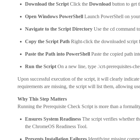
Download the Script
Click the
Download
button to get 
Open Windows PowerShell
Launch PowerShell on you
Navigate to the Script Directory
Use the cd command to m
Copy the Script Path
Right-click the downloaded script f
Paste the Path into PowerShell
Paste the copied path in
Run the Script
On a new line, type .\crt-prerequisites-ch
Upon successful execution of the script, it will clearly indicat
requirements are missing, the script will list them, allowing u
Why This Step Matters
Running the Prerequisite Check Script is more than a formality, 
Ensures System Readiness
The script verifies whether th
the ChromeOS Readiness Tool.
Prevents Installation Failures
Identifying missing compon