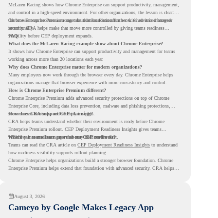
McLaren Racing shows how Chrome Enterprise can support productivity, management,
and control in a high-speed environment. For other organizations, the lesson is clear:
the browser can become a stronger foundation for modern work when it is managed
Chrome Enterprise Premium can take that foundation further with advanced browser
intentionally.
security. CRA helps make that move more controlled by giving teams readiness
visibility before CEP deployment expands.
FAQ
What does the McLaren Racing example show about Chrome Enterprise?
It shows how Chrome Enterprise can support productivity and management for teams
working across more than 20 locations each year.
Why does Chrome Enterprise matter for modern organizations?
Many employees now work through the browser every day. Chrome Enterprise helps
organizations manage that browser experience with more consistency and control.
How is Chrome Enterprise Premium different?
Chrome Enterprise Premium adds advanced security protections on top of Chrome
Enterprise Core, including data loss prevention, malware and phishing protections,
secure access controls, and security insights.
How does CRA support CEP planning?
CRA helps teams understand whether their environment is ready before Chrome
Enterprise Premium rollout. CEP Deployment Readiness Insights gives teams
visibility into readiness gaps that may need review first.
Where can teams learn more about CEP readiness?
Teams can read the CRA article on
CEP Deployment Readiness Insights
to understand
how readiness visibility supports rollout planning.
Chrome Enterprise helps organizations build a stronger browser foundation. Chrome
Enterprise Premium helps extend that foundation with advanced security. CRA helps
teams understand whether they are ready to make that move with fewer surprises.
August 3, 2026
Cameyo by Google Makes Legacy App