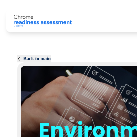
Back to main