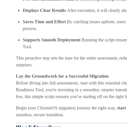
Displays Clear Results
After execution, it will clearly s
Saves Time and Effort
By catching issues upfront, users 
process.
Supports Smooth Deployment
Running the script ensur
Tool.
This proactive step sets the tone for the entire assessment, re
surprises.
Lay the Groundwork for a Successful Migration
Before diving into full assessments, start with this essential
Readiness Tool, you're investing in a smoother, smarter transi
few, this simple script ensures you’re starting off on the right f
Begin your ChromeOS migration journey the right way,
start
seamless, secure transition.