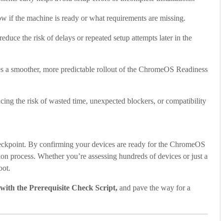
how if the machine is ready or what requirements are missing.
reduce the risk of delays or repeated setup attempts later in the
es a smoother, more predictable rollout of the ChromeOS Readiness
ducing the risk of wasted time, unexpected blockers, or compatibility
 checkpoint. By confirming your devices are ready for the ChromeOS
tion process. Whether you’re assessing hundreds of devices or just a
oot.
 with the Prerequisite Check Script,
and pave the way for a