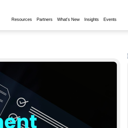
Resources
Partners
What's New
Insights
Events