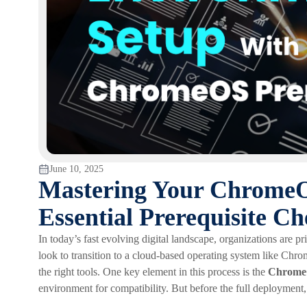
June 10, 2025
Mastering Your ChromeO
Essential Prerequisite C
In today’s fast evolving digital landscape, organizations are pri
look to transition to a cloud-based operating system like Chr
the right tools. One key element in this process is the
ChromeO
environment for compatibility. But before the full deployment, t