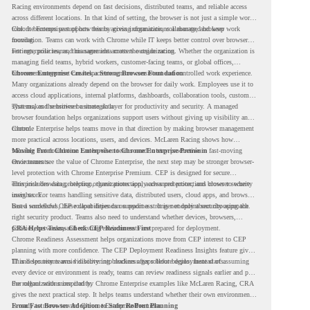
Racing environments depend on fast decisions, distributed teams, and reliable access
across different locations. In that kind of setting, the browser is not just a simple work
tool. It becomes part of how teams access information, collaborate, and keep work
Chrome Enterprise supports this by giving organizations a managed browser
moving.
foundation. Teams can work with Chrome while IT keeps better control over browser
settings, policies, and management across the organization.
For enterprise teams, this same idea matters outside racing. Whether the organization is
managing field teams, hybrid workers, customer-facing teams, or global offices,
browser management can help create a more consistent and controlled work experience.
Chrome Enterprise Creates a Strong Browser Foundation
Many organizations already depend on the browser for daily work. Employees use it to
access cloud applications, internal platforms, dashboards, collaboration tools, customer
systems, and sensitive business data.
That makes the browser a strategic layer for productivity and security. A managed
browser foundation helps organizations support users without giving up visibility and
control.
Chrome Enterprise helps teams move in that direction by making browser management
more practical across locations, users, and devices. McLaren Racing shows how
valuable that foundation can be when teams need to stay productive in fast-moving
Moving From Chrome Enterprise to Chrome Enterprise Premium
environments.
Once teams see the value of Chrome Enterprise, the next step may be stronger browser-
level protection with Chrome Enterprise Premium. CEP is designed for secure
enterprise browsing, helping organizations apply advanced protections closer to where
This includes data protection, threat protection, access protection, and browser security
users work.
insights. For teams handling sensitive data, distributed users, cloud apps, and browser-
based workflows, these capabilities can support a stronger endpoint security approach.
But a successful CEP rollout depends on readiness. It is not only about choosing the
right security product. Teams also need to understand whether devices, browsers,
policies, networks, and existing environments are prepared for deployment.
CRA Helps Teams Check CEP Readiness First
Chrome Readiness Assessment helps organizations move from CEP interest to CEP
planning with more confidence. The CEP Deployment Readiness Insights feature gives
IT and security teams visibility into readiness gaps before deployment starts.
This helps teams avoid discovering blockers after rollout begins. Instead of assuming
every device or environment is ready, teams can review readiness signals earlier and plan
the rollout with more clarity.
For organizations inspired by Chrome Enterprise examples like McLaren Racing, CRA
gives the next practical step. It helps teams understand whether their own environment
is ready to move toward Chrome Enterprise Premium.
From Fast Browser Adoption to Safer Rollout Planning