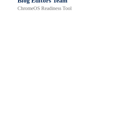
Blog Editors Team
ChromeOS Readiness Tool