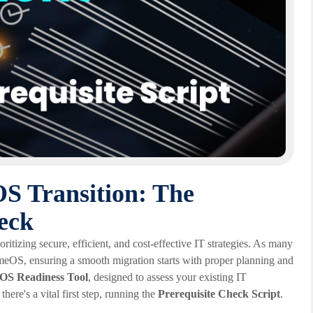
S Transition: The
heck
oritizing secure, efficient, and cost-effective IT strategies. As many
omeOS, ensuring a smooth migration starts with proper planning and
S Readiness Tool
, designed to assess your existing IT
here's a vital first step, running the
Prerequisite Check Script
.