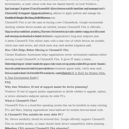
environments, or users whose work does not depend heavily on local Windows
applications. It gives IT teams another option between full hardware replacement and
For managed business use, ChromeOS Flex devices can be enrolled and managed with
continuing to support aging endpoints.
ChromeOS Enterprise Upgrade, allowing admins to apply policies and manage the
devices through the Google Admin console.
Certified Device Review Still Matters
ChromeOS Flex is not the same as buying a new Chromebook. Google recommends
checking whether device models are certified, because ChromeOS Flex is officially
supported on certified models. The certified models list also shows support status and
This is why readiness planning matters. A device may look usable today, but IT teams
end-of-support details for listed devices.
still need to understand whether it fits the organization’s long-term endpoint plan.
A better ChromeOS Flex rollout starts with a clear view of which devices are suitable,
which ones need review, and which users may need another migration path.
How CRA Helps Before Moving to ChromeOS Flex
Chrome Readiness Assessment helps organizations review environment readiness before
moving toward ChromeOS or ChromeOS Flex. It gives IT teams a clearer
understanding of where readiness gaps may exist, so migration planning can be based
This helps teams avoid broad decisions like converting every older PC at once. Instead,
on real conditions instead of assumptions.
they can plan around which parts of the environment appear ready, which areas need
review, and where ChromeOS Flex may be a practical fit.
For a broader look at ChromeOS readiness, read
ChromeOS Is Built for Modern Work.
Is Your Environment Ready?
.
FAQ
Why does Windows 10 end of support matter for device planning?
Windows 10 end of support pushes organizations to decide whether to upgrade, replace,
or review alternative endpoint options for older PCs.
What is ChromeOS Flex?
ChromeOS Flex is a cloud-first operating system that can be installed on many existing
PCs and Macs, helping organizations reuse hardware for modern browser-based work.
Is ChromeOS Flex suitable for every older PC?
No. Device suitability should be reviewed first. Google officially supports ChromeOS
Flex on certified models, so teams should check device compatibility before planning a
rollout.
How does CRA support ChromeOS Flex planning?