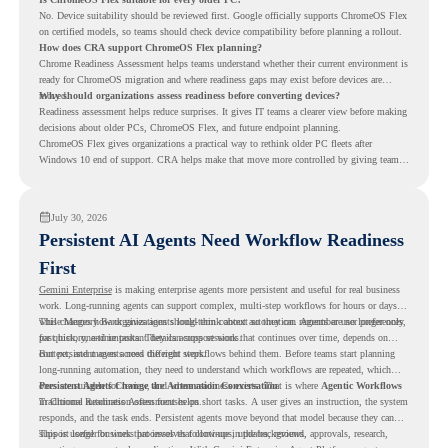
No. Device suitability should be reviewed first. Google officially supports ChromeOS Flex
on certified models, so teams should check device compatibility before planning a rollout.
How does CRA support ChromeOS Flex planning?
Chrome Readiness Assessment helps teams understand whether their current environment is
ready for ChromeOS migration and where readiness gaps may exist before devices are
moved.
Why should organizations assess readiness before converting devices?
Readiness assessment helps reduce surprises. It gives IT teams a clearer view before making
decisions about older PCs, ChromeOS Flex, and future endpoint planning.
ChromeOS Flex gives organizations a practical way to rethink older PC fleets after
Windows 10 end of support. CRA helps make that move more controlled by giving teams
readiness visibility before they convert existing devices to ChromeOS Flex.
July 30, 2026
Persistent AI Agents Need Workflow Readiness
First
Gemini Enterprise
is making enterprise agents more persistent and useful for real business
work. Long-running agents can support complex, multi-step workflows for hours or days,
while Memory Bank gives agents long-term context so they can remember user preferences,
This changes how organizations should think about automation. Agents are no longer only
past history, and important details across sessions.
for quick, one-time tasks. They can support work that continues over time, depends on
context, and moves across different steps.
But persistent agents need the right workflows behind them. Before teams start planning
long-running automation, they need to understand which workflows are repeated, which
ones are suitable for review, and where readiness exists. That is where
Persistent Agents Change the Automation Conversation
Agentic Workflows
in Chrome Readiness Assessment helps.
Traditional automation often focuses on short tasks. A user gives an instruction, the system
responds, and the task ends. Persistent agents move beyond that model because they can
support longer business processes that continue in the background.
This is useful for work that involves follow-ups, updates, reviews, approvals, research,