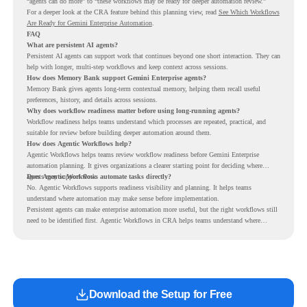
“agents can do more” to “these workflows may be ready for deeper automation review.”
For a deeper look at the CRA feature behind this planning view, read
See Which Workflows
Are Ready for Gemini Enterprise Automation
.
FAQ
What are persistent AI agents?
Persistent AI agents can support work that continues beyond one short interaction. They can
help with longer, multi-step workflows and keep context across sessions.
How does Memory Bank support Gemini Enterprise agents?
Memory Bank gives agents long-term contextual memory, helping them recall useful
preferences, history, and details across sessions.
Why does workflow readiness matter before using long-running agents?
Workflow readiness helps teams understand which processes are repeated, practical, and
suitable for review before building deeper automation around them.
How does Agentic Workflows help?
Agentic Workflows helps teams review workflow readiness before Gemini Enterprise
automation planning. It gives organizations a clearer starting point for deciding where
agents may support work.
Does Agentic Workflows automate tasks directly?
No. Agentic Workflows supports readiness visibility and planning. It helps teams
understand where automation may make sense before implementation.
Persistent agents can make enterprise automation more useful, but the right workflows still
need to be identified first. Agentic Workflows in CRA helps teams understand where
readiness exists before long-running Gemini Enterprise automation becomes part of daily
work.
Download the Setup for Free