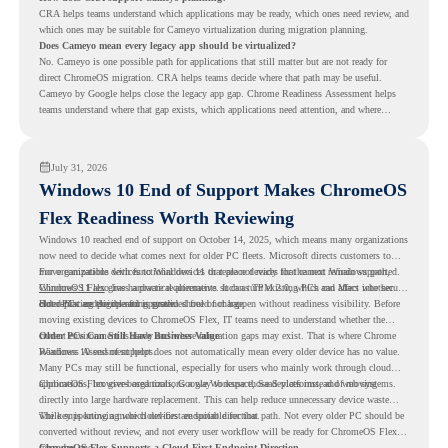
CRA helps teams understand which applications may be ready, which ones need review, and
which ones may be suitable for Cameyo virtualization during migration planning.
Does Cameyo mean every legacy app should be virtualized?
No. Cameyo is one possible path for applications that still matter but are not ready for
direct ChromeOS migration. CRA helps teams decide where that path may be useful.
Cameyo by Google helps close the legacy app gap. Chrome Readiness Assessment helps
teams understand where that gap exists, which applications need attention, and where
virtualization can support a smoother ChromeOS migration plan.
July 31, 2026
Windows 10 End of Support Makes ChromeOS
Flex Readiness Worth Reviewing
Windows 10 reached end of support on October 14, 2025
, which means many organizations
now need to decide what comes next for older PC fleets. Microsoft directs customers to
move compatible devices to Windows 11 or replace devices that cannot remain supported.
For organizations with functional devices that are not ready for the next Windows path,
Windows 11 also has hardware requirements such as TPM 2.0, which can affect whether
ChromeOS Flex
gives a practical alternative. It can turn existing PCs and Macs into secure,
older PCs are eligible for upgrade.
cloud-first endpoints and is provided free of charge.
But replacing the operating system should not happen without readiness visibility. Before
moving existing devices to ChromeOS Flex, IT teams need to understand whether the
current environment is ready and where migration gaps may exist. That is where Chrome
Older PCs Can Still Have Business Value
Readiness Assessment helps.
Windows 10 end of support does not automatically mean every older device has no value.
Many PCs may still be functional, especially for users who mainly work through cloud
applications, browser-based tools, Google Workspace, SaaS platforms, and web systems.
ChromeOS Flex gives organizations a way to reuse those devices instead of moving
directly into large hardware replacement. This can help reduce unnecessary device waste
while supporting a more cloud-first endpoint direction.
The key is knowing which devices are suitable for that path. Not every older PC should be
converted without review, and not every user workflow will be ready for ChromeOS Flex
from day one.
ChromeOS Flex Supports a Cloud-First Endpoint Direction