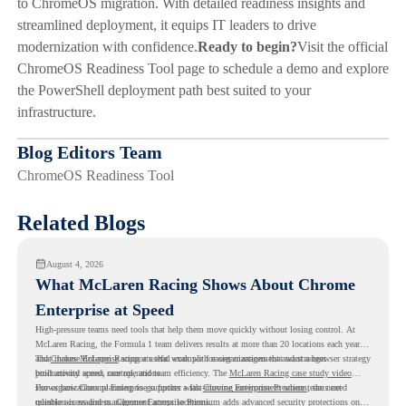
to ChromeOS migration. With detailed readiness insights and
streamlined deployment, it equips IT leaders to drive
modernization with confidence.
Ready to begin?
Visit the official
ChromeOS Readiness Tool page to schedule a demo and explore
the PowerShell deployment path best suited to your
infrastructure.
Blog Editors Team
ChromeOS Readiness Tool
Related Blogs
August 4, 2026
What McLaren Racing Shows About Chrome
Enterprise at Speed
High-pressure teams need tools that help them move quickly without losing control. At
McLaren Racing, the Formula 1 team delivers results at more than 20 locations each year,
and
That makes McLaren Racing a useful example for organizations that want a browser strategy
Chrome Enterprise
supports that work with easier management and stronger
productivity across race operations.
built around speed, control, and team efficiency. The
McLaren Racing case study video
shows how Chrome Enterprise supports a fast-moving environment where teams need
For organizations planning to go further with
Chrome Enterprise Premium
, the next
reliable access and management across locations.
question is readiness. Chrome Enterprise Premium adds advanced security protections on