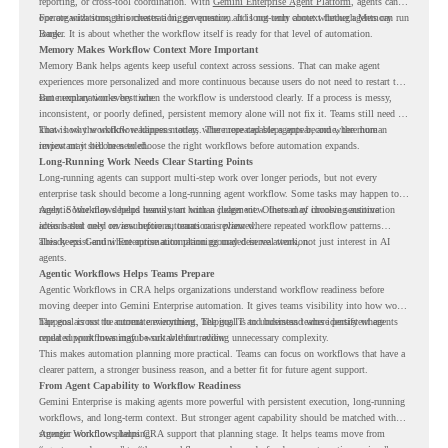
reporting, or cross-tool coordination. With
Gemini Enterprise Agent Platform
, agents can
operate with stronger orchestration, governance, and long-term context through Memory
For organizations, this creates a bigger question. It is not only about whether agents can run
Bank.
longer. It is about whether the workflow itself is ready for that level of automation.
Memory Makes Workflow Context More Important
Memory Bank helps agents keep useful context across sessions. That can make agent
experiences more personalized and more continuous because users do not need to restart the
same explanation every time.
But memory works best when the workflow is understood clearly. If a process is messy,
inconsistent, or poorly defined, persistent memory alone will not fix it. Teams still need to
know how the workflow happens today, where repeated steps appear, and where human
That is why workflow readiness matters. The more capable agents become, the more
review may still be needed.
important it becomes to choose the right workflows before automation expands.
Long-Running Work Needs Clear Starting Points
Long-running agents can support multi-step work over longer periods, but not every
enterprise task should become a long-running agent workflow. Some tasks may happen too
rarely. Some may depend heavily on human judgment. Others may involve sensitive
Agentic Workflows helps teams start with a clearer view. Instead of choosing automation
actions that need review before automation is planned.
ideas based only on assumptions, teams can review where repeated workflow patterns
already exist and where automation planning may deserve attention.
This keeps Gemini Enterprise automation grounded in real work, not just interest in AI
agents.
Agentic Workflows Helps Teams Prepare
Agentic Workflows in CRA helps organizations understand workflow readiness before
moving deeper into Gemini Enterprise automation. It gives teams visibility into how work
happens across the current environment, helping IT and business teams identify where
The goal is not to automate everything. The goal is to understand where persistent agents
repeated workflows may be suitable for review.
could support meaningful work without adding unnecessary complexity.
This makes automation planning more practical. Teams can focus on workflows that have a
clearer pattern, a stronger business reason, and a better fit for future agent support.
From Agent Capability to Workflow Readiness
Gemini Enterprise is making agents more powerful with persistent execution, long-running
workflows, and long-term context. But stronger agent capability should be matched with
stronger workflow planning.
Agentic Workflows helps CRA support that planning stage. It helps teams move from