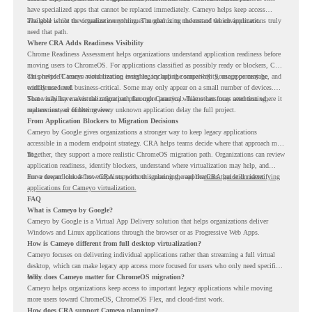
have specialized apps that cannot be replaced immediately. Cameyo helps keep access
available while the organization continues modernizing the rest of the environment.
The goal is not to virtualize everything. The goal is to understand which applications truly
need that path.
Where CRA Adds Readiness Visibility
Chrome Readiness Assessment helps organizations understand application readiness before
moving users to ChromeOS. For applications classified as possibly ready or blockers, CRA
can provide Cameyo virtualization insights, including compatibility, usage percentage, and
This helps IT teams avoid treating every legacy app the same way. Some apps may be
confidence level.
widely used and business-critical. Some may only appear on a small number of devices.
Some may have a virtualization path through Cameyo, while others may need testing,
That visibility makes the migration plan more practical. Teams can focus attention where it
replacement, or further review.
matters instead of letting every unknown application delay the full project.
From Application Blockers to Migration Decisions
Cameyo by Google gives organizations a stronger way to keep legacy applications
accessible in a modern endpoint strategy. CRA helps teams decide where that approach may
fit.
Together, they support a more realistic ChromeOS migration path. Organizations can review
application readiness, identify blockers, understand where virtualization may help, and
move toward cloud-first endpoints without ignoring the applications that still matter.
For a deeper look at how CRA supports this planning, read the
CRA guide on identifying
applications for Cameyo virtualization.
FAQ
What is Cameyo by Google?
Cameyo by Google is a Virtual App Delivery solution that helps organizations deliver
Windows and Linux applications through the browser or as Progressive Web Apps.
How is Cameyo different from full desktop virtualization?
Cameyo focuses on delivering individual applications rather than streaming a full virtual
desktop, which can make legacy app access more focused for users who only need specific
tools.
Why does Cameyo matter for ChromeOS migration?
Cameyo helps organizations keep access to important legacy applications while moving
more users toward ChromeOS, ChromeOS Flex, and cloud-first work.
How does CRA support Cameyo planning?