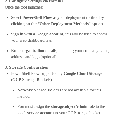
2. Configure Settings via Installer
Once the tool launches:
Select PowerShell Flow
as your deployment method
by
clicking on the “Other Deployment Methods” option
.
Sign in with a Google account
, this will be used to access
your web dashboard later.
Enter organization details
, including your company name,
address, and logo (optional).
3. Storage Configuration
PowerShell Flow supports only
Google Cloud Storage
(GCP Storage Buckets)
.
Network Shared Folders
are not available for this
method.
You must assign the
storage.objectAdmin
role to the
tool’s
service account
to your GCP storage bucket.