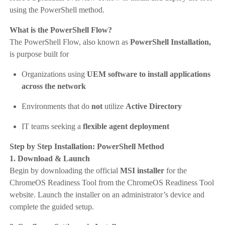
using the PowerShell method.
What is the PowerShell Flow?
The PowerShell Flow, also known as
PowerShell Installation,
is purpose built for
Organizations using
UEM software to install applications
across the network
Environments that do
not
utilize
Active Directory
IT teams seeking a
flexible agent deployment
Step by Step Installation: PowerShell Method
1. Download & Launch
Begin by downloading the official
MSI installer
for the
ChromeOS Readiness Tool from the ChromeOS Readiness Tool
website. Launch the installer on an administrator’s device and
complete the guided setup.