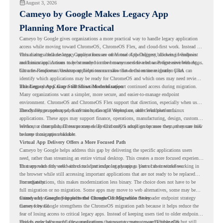
August 3, 2026
Cameyo by Google Makes Legacy App
Planning More Practical
Cameyo by Google gives organizations a more practical way to handle legacy application
access while moving toward ChromeOS, ChromeOS Flex, and cloud-first work. Instead of
virtualizing a full desktop, Cameyo focuses on Virtual App Delivery, allowing Windows
This matters because legacy applications are often one of the biggest blockers in endpoint
and Linux applications to be streamed in the browser or delivered as Progressive Web Apps.
modernization. A team may be ready to move many users to a browser-first environment,
but a few important desktop applications can slow down the entire migration plan.
Chrome Readiness Assessment helps teams make that decision more clearly. CRA can
identify which applications may be ready for ChromeOS and which ones may need review,
including where Cameyo virtualization could support continued access during migration.
The Legacy App Gap Still Slows Modernization
Many organizations want a simpler, more secure, and easier-to-manage endpoint
environment. ChromeOS and ChromeOS Flex support that direction, especially when users
already rely on web apps, SaaS tools, Google Workspace, and cloud platforms.
The challenge appears when certain teams still depend on older Windows or Linux
applications. These apps may support finance, operations, manufacturing, design, customer
service, or internal business processes. Even if only a small group uses them, they can still
Without a clear plan, IT teams may delay ChromeOS adoption because they are unsure how
become a migration blocker.
to keep those apps available.
Virtual App Delivery Offers a More Focused Path
Cameyo by Google helps address this gap by delivering the specific applications users
need, rather than streaming an entire virtual desktop. This creates a more focused experience
for users who only need access to a particular legacy app as part of their workflow.
That approach fits well with cloud-first endpoint planning. Users can continue working in
the browser while still accessing important applications that are not ready to be replaced
immediately.
For organizations, this makes modernization less binary. The choice does not have to be
full migration or no migration. Some apps may move to web alternatives, some may be
retired, and some may be delivered through Cameyo while the broader endpoint strategy
Cameyo by Google Supports the ChromeOS Migration Story
moves forward.
Cameyo by Google strengthens the ChromeOS migration path because it helps reduce the
fear of losing access to critical legacy apps. Instead of keeping users tied to older endpoint
models only because of a few applications, teams can create a more flexible plan.
This is especially useful for organizations that want to move toward ChromeOS but still