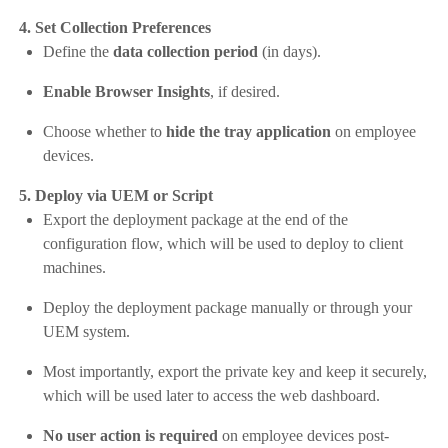
4. Set Collection Preferences
Define the
data collection period
(in days).
Enable Browser Insights
, if desired.
Choose whether to
hide the tray application
on employee
devices.
5. Deploy via UEM or Script
Export the deployment package at the end of the
configuration flow, which will be used to deploy to client
machines.
Deploy the deployment package manually or through your
UEM system.
Most importantly, export the private key and keep it securely,
which will be used later to access the web dashboard.
No user action is required
on employee devices post-