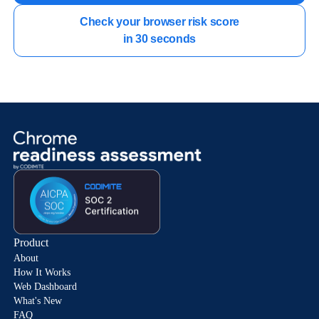
Check your browser risk score

in 30 seconds
Product
About
How It Works
Web Dashboard
What's New
FAQ