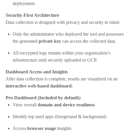
deployment.
Security-First Architecture
Data collection is designed with privacy and security in mind:
Only the administrator who deployed the tool and possesses
the generated
private key
can access the collected data.
All encrypted logs remain within your organization’s
infrastructure until securely uploaded to GCP.
Dashboard Access and Insights
After data collection is complete, results are visualized on an
interactive web-based dashboard
:
Pro Dashboard (Included by default):
View overall
domain and device readiness
Identify top used apps (foreground & background)
Access
browser usage
insights