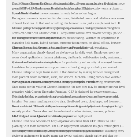
top of Chrome Enterprise Core, including data loss prevention, malware and phishing
That is where Chrome Readiness Assessment helps. If your teams are also looking to move
protections, secure access controls, and browser security insights.
toward CEP,
CEP Deployment Readiness Insights
gives IT and security teams a clearer way
to understand whether the environment is ready before rollout begins.
Speed Needs Control
Racing environments depend on fast decisions, distributed teams, and reliable access across
different locations. In that kind of setting, the browser is not just a simple work tool. It
becomes part of how teams access information, collaborate, and keep work moving.
Chrome Enterprise supports this by giving organizations a managed browser foundation.
Teams can work with Chrome while IT keeps better control over browser settings, policies,
and management across the organization.
For enterprise teams, this same idea matters outside racing. Whether the organization is
managing field teams, hybrid workers, customer-facing teams, or global offices, browser
management can help create a more consistent and controlled work experience.
Chrome Enterprise Creates a Strong Browser Foundation
Many organizations already depend on the browser for daily work. Employees use it to
access cloud applications, internal platforms, dashboards, collaboration tools, customer
systems, and sensitive business data.
That makes the browser a strategic layer for productivity and security. A managed browser
foundation helps organizations support users without giving up visibility and control.
Chrome Enterprise helps teams move in that direction by making browser management
more practical across locations, users, and devices. McLaren Racing shows how valuable
that foundation can be when teams need to stay productive in fast-moving environments.
Moving From Chrome Enterprise to Chrome Enterprise Premium
Once teams see the value of Chrome Enterprise, the next step may be stronger browser-level
protection with Chrome Enterprise Premium. CEP is designed for secure enterprise
browsing, helping organizations apply advanced protections closer to where users work.
This includes data protection, threat protection, access protection, and browser security
insights. For teams handling sensitive data, distributed users, cloud apps, and browser-
based workflows, these capabilities can support a stronger endpoint security approach.
But a successful CEP rollout depends on readiness. It is not only about choosing the right
security product. Teams also need to understand whether devices, browsers, policies,
networks, and existing environments are prepared for deployment.
CRA Helps Teams Check CEP Readiness First
Chrome Readiness Assessment helps organizations move from CEP interest to CEP
planning with more confidence. The CEP Deployment Readiness Insights feature gives IT
and security teams visibility into readiness gaps before deployment starts.
This helps teams avoid discovering blockers after rollout begins. Instead of assuming every
device or environment is ready, teams can review readiness signals earlier and plan the