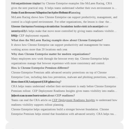
rollout with more clarity.
For organizations inspired by Chrome Enterprise examples like McLaren Racing, CRA
gives the next practical step. It helps teams understand whether their own environment is
ready to move toward Chrome Enterprise Premium.
From Fast Browser Adoption to Safer Rollout Planning
McLaren Racing shows how Chrome Enterprise can support productivity, management, and
control in a high-speed environment. For other organizations, the lesson is clear: the
browser can become a stronger foundation for modern work when it is managed
Chrome Enterprise Premium can take that foundation further with advanced browser
intentionally.
security. CRA helps make that move more controlled by giving teams readiness visibility
before CEP deployment expands.
FAQ
What does the McLaren Racing example show about Chrome Enterprise?
It shows how Chrome Enterprise can support productivity and management for teams
working across more than 20 locations each year.
Why does Chrome Enterprise matter for modern organizations?
Many employees now work through the browser every day. Chrome Enterprise helps
organizations manage that browser experience with more consistency and control.
How is Chrome Enterprise Premium different?
Chrome Enterprise Premium adds advanced security protections on top of Chrome
Enterprise Core, including data loss prevention, malware and phishing protections, secure
access controls, and security insights.
How does CRA support CEP planning?
CRA helps teams understand whether their environment is ready before Chrome Enterprise
Premium rollout. CEP Deployment Readiness Insights gives teams visibility into readiness
gaps that may need review first.
Where can teams learn more about CEP readiness?
Teams can read the CRA article on
CEP Deployment Readiness Insights
to understand how
readiness visibility supports rollout planning.
Chrome Enterprise helps organizations build a stronger browser foundation. Chrome
Enterprise Premium helps extend that foundation with advanced security. CRA helps teams
understand whether they are ready to make that move with fewer surprises.