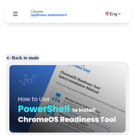
Eng
Back to main