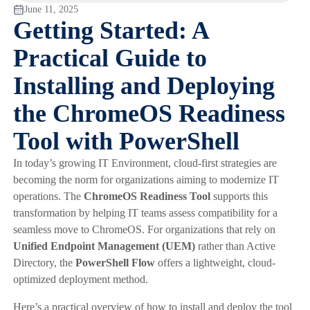
June 11, 2025
Getting Started: A
Practical Guide to
Installing and Deploying
the ChromeOS Readiness
Tool with PowerShell
In today’s growing IT Environment, cloud-first strategies are
becoming the norm for organizations aiming to modernize IT
operations. The
ChromeOS Readiness Tool
supports this
transformation by helping IT teams assess compatibility for a
seamless move to ChromeOS. For organizations that rely on
Unified Endpoint Management (UEM)
rather than Active
Directory, the
PowerShell Flow
offers a lightweight, cloud-
optimized deployment method.
Here’s a practical overview of how to install and deploy the tool