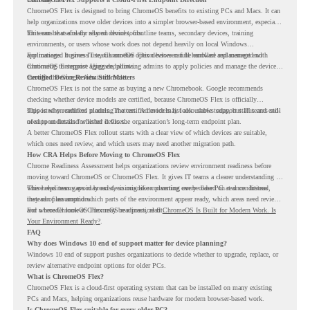
ChromeOS Flex is designed to bring ChromeOS benefits to existing PCs and Macs. It can
help organizations move older devices into a simpler browser-based environment, especially
for teams that already rely on cloud tools.
This can be useful for shared devices, frontline teams, secondary devices, training
environments, or users whose work does not depend heavily on local Windows
applications. It gives IT teams another option between full hardware replacement and
For managed business use, ChromeOS Flex devices can be enrolled and managed with
continuing to support aging endpoints.
ChromeOS Enterprise Upgrade, allowing admins to apply policies and manage the devices
through the Google Admin console.
Certified Device Review Still Matters
ChromeOS Flex is not the same as buying a new Chromebook. Google recommends
checking whether device models are certified, because ChromeOS Flex is officially
supported on certified models. The certified models list also shows support status and end-
This is why readiness planning matters. A device may look usable today, but IT teams still
of-support details for listed devices.
need to understand whether it fits the organization’s long-term endpoint plan.
A better ChromeOS Flex rollout starts with a clear view of which devices are suitable,
which ones need review, and which users may need another migration path.
How CRA Helps Before Moving to ChromeOS Flex
Chrome Readiness Assessment helps organizations review environment readiness before
moving toward ChromeOS or ChromeOS Flex. It gives IT teams a clearer understanding of
where readiness gaps may exist, so migration planning can be based on real conditions
This helps teams avoid broad decisions like converting every older PC at once. Instead,
instead of assumptions.
they can plan around which parts of the environment appear ready, which areas need review,
and where ChromeOS Flex may be a practical fit.
For a broader look at ChromeOS readiness, read
ChromeOS Is Built for Modern Work. Is
Your Environment Ready?
.
FAQ
Why does Windows 10 end of support matter for device planning?
Windows 10 end of support pushes organizations to decide whether to upgrade, replace, or
review alternative endpoint options for older PCs.
What is ChromeOS Flex?
ChromeOS Flex is a cloud-first operating system that can be installed on many existing
PCs and Macs, helping organizations reuse hardware for modern browser-based work.
Is ChromeOS Flex suitable for every older PC?