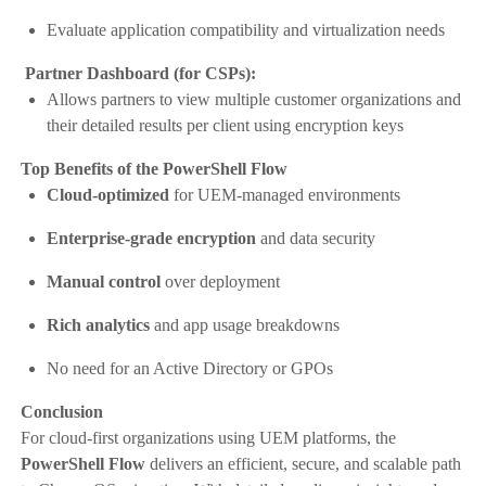
Evaluate application compatibility and virtualization needs
Partner Dashboard (for CSPs):
Allows partners to view multiple customer organizations and
their detailed results per client using encryption keys
Top Benefits of the PowerShell Flow
Cloud-optimized
for UEM-managed environments
Enterprise-grade encryption
and data security
Manual control
over deployment
Rich analytics
and app usage breakdowns
No need for an Active Directory or GPOs
Conclusion
For cloud-first organizations using UEM platforms, the
PowerShell Flow
delivers an efficient, secure, and scalable path