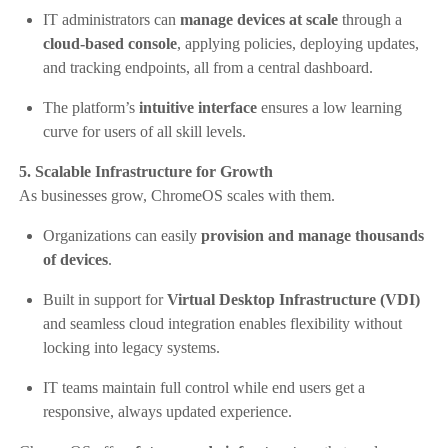
IT administrators can
manage devices at scale
through a
cloud-based console
, applying policies, deploying updates,
and tracking endpoints, all from a central dashboard.
The platform’s
intuitive interface
ensures a low learning
curve for users of all skill levels.
5. Scalable Infrastructure for Growth
As businesses grow, ChromeOS scales with them.
Organizations can easily
provision and manage thousands
of devices
.
Built in support for
Virtual Desktop Infrastructure (VDI)
and seamless cloud integration enables flexibility without
locking into legacy systems.
IT teams maintain full control while end users get a
responsive, always updated experience.