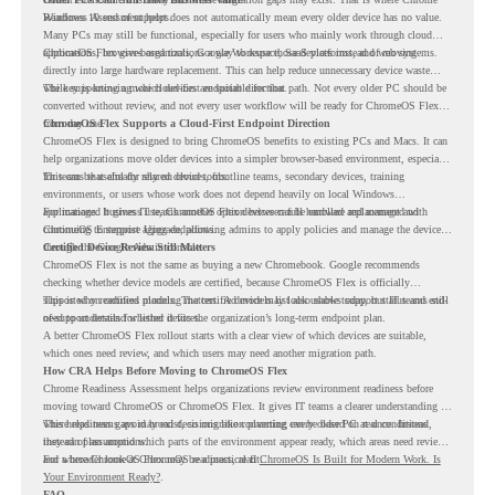
Readiness Assessment helps.
Windows 10 end of support does not automatically mean every older device has no value.
Many PCs may still be functional, especially for users who mainly work through cloud
applications, browser-based tools, Google Workspace, SaaS platforms, and web systems.
ChromeOS Flex gives organizations a way to reuse those devices instead of moving
directly into large hardware replacement. This can help reduce unnecessary device waste
while supporting a more cloud-first endpoint direction.
The key is knowing which devices are suitable for that path. Not every older PC should be
converted without review, and not every user workflow will be ready for ChromeOS Flex
from day one.
ChromeOS Flex Supports a Cloud-First Endpoint Direction
ChromeOS Flex is designed to bring ChromeOS benefits to existing PCs and Macs. It can
help organizations move older devices into a simpler browser-based environment, especially
for teams that already rely on cloud tools.
This can be useful for shared devices, frontline teams, secondary devices, training
environments, or users whose work does not depend heavily on local Windows
applications. It gives IT teams another option between full hardware replacement and
For managed business use, ChromeOS Flex devices can be enrolled and managed with
continuing to support aging endpoints.
ChromeOS Enterprise Upgrade, allowing admins to apply policies and manage the devices
through the Google Admin console.
Certified Device Review Still Matters
ChromeOS Flex is not the same as buying a new Chromebook. Google recommends
checking whether device models are certified, because ChromeOS Flex is officially
supported on certified models. The certified models list also shows support status and end-
This is why readiness planning matters. A device may look usable today, but IT teams still
of-support details for listed devices.
need to understand whether it fits the organization’s long-term endpoint plan.
A better ChromeOS Flex rollout starts with a clear view of which devices are suitable,
which ones need review, and which users may need another migration path.
How CRA Helps Before Moving to ChromeOS Flex
Chrome Readiness Assessment helps organizations review environment readiness before
moving toward ChromeOS or ChromeOS Flex. It gives IT teams a clearer understanding of
where readiness gaps may exist, so migration planning can be based on real conditions
This helps teams avoid broad decisions like converting every older PC at once. Instead,
instead of assumptions.
they can plan around which parts of the environment appear ready, which areas need review,
and where ChromeOS Flex may be a practical fit.
For a broader look at ChromeOS readiness, read
ChromeOS Is Built for Modern Work. Is
Your Environment Ready?
.
FAQ