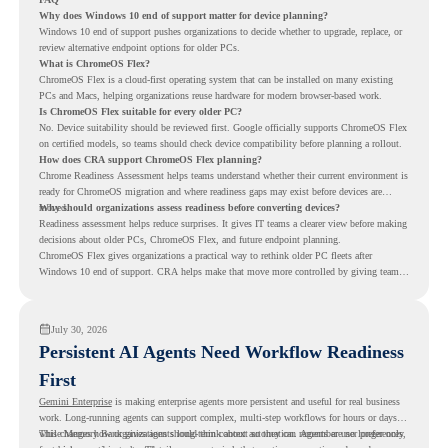
Why does Windows 10 end of support matter for device planning?
Windows 10 end of support pushes organizations to decide whether to upgrade, replace, or
review alternative endpoint options for older PCs.
What is ChromeOS Flex?
ChromeOS Flex is a cloud-first operating system that can be installed on many existing
PCs and Macs, helping organizations reuse hardware for modern browser-based work.
Is ChromeOS Flex suitable for every older PC?
No. Device suitability should be reviewed first. Google officially supports ChromeOS Flex
on certified models, so teams should check device compatibility before planning a rollout.
How does CRA support ChromeOS Flex planning?
Chrome Readiness Assessment helps teams understand whether their current environment is
ready for ChromeOS migration and where readiness gaps may exist before devices are
moved.
Why should organizations assess readiness before converting devices?
Readiness assessment helps reduce surprises. It gives IT teams a clearer view before making
decisions about older PCs, ChromeOS Flex, and future endpoint planning.
ChromeOS Flex gives organizations a practical way to rethink older PC fleets after
Windows 10 end of support. CRA helps make that move more controlled by giving teams
readiness visibility before they convert existing devices to ChromeOS Flex.
July 30, 2026
Persistent AI Agents Need Workflow Readiness
First
Gemini Enterprise
is making enterprise agents more persistent and useful for real business
work. Long-running agents can support complex, multi-step workflows for hours or days,
while Memory Bank gives agents long-term context so they can remember user preferences,
This changes how organizations should think about automation. Agents are no longer only