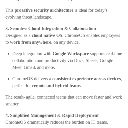
This
proactive security architecture
is ideal for today’s
evolving threat landscape.
3. Seamless Cloud Integration & Collaboration
Designed as a
cloud native OS
, ChromeOS enables employees
to
work from anywhere
, on any device.
Deep integration with
Google Workspace
supports real-time
collaboration and productivity via Docs, Sheets, Google
Meet, Gmail, and more.
ChromeOS delivers a
consistent experience across devices
,
perfect for
remote and hybrid teams
.
The result- agile, connected teams that can move faster and work
smarter.
4. Simplified Management & Rapid Deployment
ChromeOS dramatically reduces the burden on IT teams.