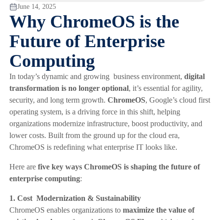
June 14, 2025
Why ChromeOS is the
Future of Enterprise
Computing
In today’s dynamic and growing business environment,
digital
transformation is no longer optional
, it’s essential for agility,
security, and long term growth.
ChromeOS
, Google’s cloud first
operating system, is a driving force in this shift, helping
organizations modernize infrastructure, boost productivity, and
lower costs. Built from the ground up for the cloud era,
ChromeOS is redefining what enterprise IT looks like.
Here are
five key ways ChromeOS is shaping the future of
enterprise computing
:
1. Cost Modernization & Sustainability
ChromeOS enables organizations to
maximize the value of