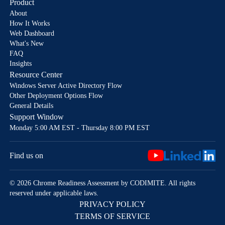
Product
About
How It Works
Web Dashboard
What's New
FAQ
Insights
Resource Center
Windows Server Active Directory Flow
Other Deployment Options Flow
General Details
Support Window
Monday 5:00 AM EST - Thursday 8:00 PM EST
Find us on
© 2026 Chrome Readiness Assessment by CODIMITE. All rights
reserved under applicable laws.
PRIVACY POLICY
TERMS OF SERVICE