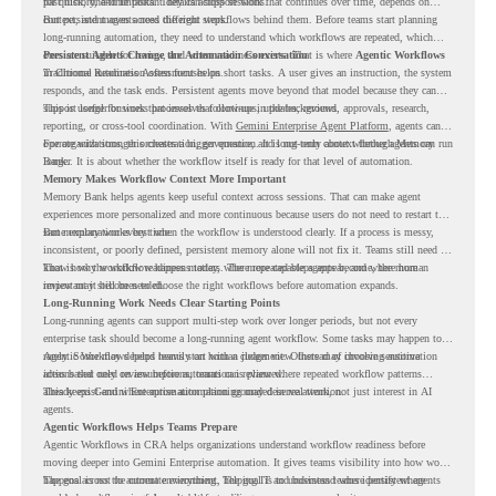
past history, and important details across sessions.
for quick, one-time tasks. They can support work that continues over time, depends on
context, and moves across different steps.
But persistent agents need the right workflows behind them. Before teams start planning
long-running automation, they need to understand which workflows are repeated, which
ones are suitable for review, and where readiness exists. That is where
Persistent Agents Change the Automation Conversation
Agentic Workflows
in Chrome Readiness Assessment helps.
Traditional automation often focuses on short tasks. A user gives an instruction, the system
responds, and the task ends. Persistent agents move beyond that model because they can
support longer business processes that continue in the background.
This is useful for work that involves follow-ups, updates, reviews, approvals, research,
reporting, or cross-tool coordination. With
Gemini Enterprise Agent Platform
, agents can
operate with stronger orchestration, governance, and long-term context through Memory
For organizations, this creates a bigger question. It is not only about whether agents can run
Bank.
longer. It is about whether the workflow itself is ready for that level of automation.
Memory Makes Workflow Context More Important
Memory Bank helps agents keep useful context across sessions. That can make agent
experiences more personalized and more continuous because users do not need to restart the
same explanation every time.
But memory works best when the workflow is understood clearly. If a process is messy,
inconsistent, or poorly defined, persistent memory alone will not fix it. Teams still need to
know how the workflow happens today, where repeated steps appear, and where human
That is why workflow readiness matters. The more capable agents become, the more
review may still be needed.
important it becomes to choose the right workflows before automation expands.
Long-Running Work Needs Clear Starting Points
Long-running agents can support multi-step work over longer periods, but not every
enterprise task should become a long-running agent workflow. Some tasks may happen too
rarely. Some may depend heavily on human judgment. Others may involve sensitive
Agentic Workflows helps teams start with a clearer view. Instead of choosing automation
actions that need review before automation is planned.
ideas based only on assumptions, teams can review where repeated workflow patterns
already exist and where automation planning may deserve attention.
This keeps Gemini Enterprise automation grounded in real work, not just interest in AI
agents.
Agentic Workflows Helps Teams Prepare
Agentic Workflows in CRA helps organizations understand workflow readiness before
moving deeper into Gemini Enterprise automation. It gives teams visibility into how work
happens across the current environment, helping IT and business teams identify where
The goal is not to automate everything. The goal is to understand where persistent agents