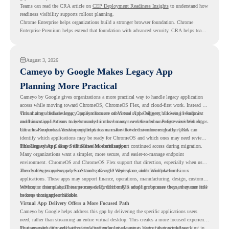
Teams can read the CRA article on
CEP Deployment Readiness Insights
to understand how
readiness visibility supports rollout planning.
Chrome Enterprise helps organizations build a stronger browser foundation. Chrome
Enterprise Premium helps extend that foundation with advanced security. CRA helps teams
understand whether they are ready to make that move with fewer surprises.
August 3, 2026
Cameyo by Google Makes Legacy App
Planning More Practical
Cameyo by Google gives organizations a more practical way to handle legacy application
access while moving toward ChromeOS, ChromeOS Flex, and cloud-first work. Instead of
virtualizing a full desktop, Cameyo focuses on Virtual App Delivery, allowing Windows
This matters because legacy applications are often one of the biggest blockers in endpoint
and Linux applications to be streamed in the browser or delivered as Progressive Web Apps.
modernization. A team may be ready to move many users to a browser-first environment,
but a few important desktop applications can slow down the entire migration plan.
Chrome Readiness Assessment helps teams make that decision more clearly. CRA can
identify which applications may be ready for ChromeOS and which ones may need review,
including where Cameyo virtualization could support continued access during migration.
The Legacy App Gap Still Slows Modernization
Many organizations want a simpler, more secure, and easier-to-manage endpoint
environment. ChromeOS and ChromeOS Flex support that direction, especially when users
already rely on web apps, SaaS tools, Google Workspace, and cloud platforms.
The challenge appears when certain teams still depend on older Windows or Linux
applications. These apps may support finance, operations, manufacturing, design, customer
service, or internal business processes. Even if only a small group uses them, they can still
Without a clear plan, IT teams may delay ChromeOS adoption because they are unsure how
become a migration blocker.
to keep those apps available.
Virtual App Delivery Offers a More Focused Path
Cameyo by Google helps address this gap by delivering the specific applications users
need, rather than streaming an entire virtual desktop. This creates a more focused experience
for users who only need access to a particular legacy app as part of their workflow.
That approach fits well with cloud-first endpoint planning. Users can continue working in