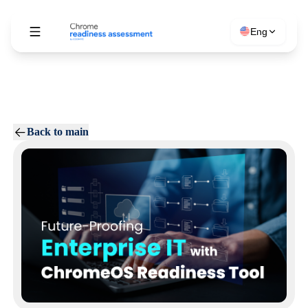
Eng
Back to main