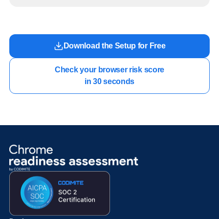
readiness exists before long-running Gemini Enterprise automation becomes part of daily
work.
Download the Setup for Free
Check your browser risk score

in 30 seconds