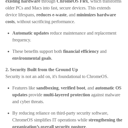
existing hardware
through
ChromeOS Flex
, which transforms
older PCs and Macs into fast, secure devices. This extends
device lifespans,
reduces e-waste
, and
minimizes hardware
costs
, without sacrificing performance.
Automatic updates
reduce maintenance and replacement
frequency.
These benefits support both
financial efficiency
and
environmental goals
.
2. Security Built from the Ground Up
Security is not an add on, it's foundational to ChromeOS.
Features like
sandboxing
,
verified boot
, and
automatic OS
updates
provide
multi-layered protection
against malware
and cyber threats.
By reducing reliance on third-party security software,
ChromeOS simplifies IT operations while
strengthening the
organization’s overall security posture
.