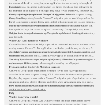
the browser while still accessing important applications that are not ready to be replaced
immediately.
For organizations, this makes modernization less binary. The choice does not have to be
full migration or no migration. Some apps may move to web alternatives, some may be
retired, and some may be delivered through Cameyo while the broader endpoint strategy
Cameyo by Google Supports the ChromeOS Migration Story
moves forward.
Cameyo by Google strengthens the ChromeOS migration path because it helps reduce the
fear of losing access to critical legacy apps. Instead of keeping users tied to older endpoint
models only because of a few applications, teams can create a more flexible plan.
This is especially useful for organizations that want to move toward ChromeOS but still
have specialized apps that cannot be replaced immediately. Cameyo helps keep access
available while the organization continues modernizing the rest of the environment.
The goal is not to virtualize everything. The goal is to understand which applications truly
need that path.
Where CRA Adds Readiness Visibility
Chrome Readiness Assessment helps organizations understand application readiness before
moving users to ChromeOS. For applications classified as possibly ready or blockers, CRA
can provide Cameyo virtualization insights, including compatibility, usage percentage, and
This helps IT teams avoid treating every legacy app the same way. Some apps may be
confidence level.
widely used and business-critical. Some may only appear on a small number of devices.
Some may have a virtualization path through Cameyo, while others may need testing,
That visibility makes the migration plan more practical. Teams can focus attention where it
replacement, or further review.
matters instead of letting every unknown application delay the full project.
From Application Blockers to Migration Decisions
Cameyo by Google gives organizations a stronger way to keep legacy applications
accessible in a modern endpoint strategy. CRA helps teams decide where that approach may
fit.
Together, they support a more realistic ChromeOS migration path. Organizations can review
application readiness, identify blockers, understand where virtualization may help, and
move toward cloud-first endpoints without ignoring the applications that still matter.
For a deeper look at how CRA supports this planning, read the
CRA guide on identifying
applications for Cameyo virtualization.
FAQ
What is Cameyo by Google?
Cameyo by Google is a Virtual App Delivery solution that helps organizations deliver
Windows and Linux applications through the browser or as Progressive Web Apps.