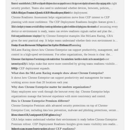
based workflows, these capabilities can support a stronger endpoint security approach.
But a successful CEP rollout depends on readiness. It is not only about choosing the right
security product. Teams also need to understand whether devices, browsers, policies,
networks, and existing environments are prepared for deployment.
CRA Helps Teams Check CEP Readiness First
Chrome Readiness Assessment helps organizations move from CEP interest to CEP
planning with more confidence. The CEP Deployment Readiness Insights feature gives IT
and security teams visibility into readiness gaps before deployment starts.
This helps teams avoid discovering blockers after rollout begins. Instead of assuming every
device or environment is ready, teams can review readiness signals earlier and plan the
rollout with more clarity.
For organizations inspired by Chrome Enterprise examples like McLaren Racing, CRA
gives the next practical step. It helps teams understand whether their own environment is
ready to move toward Chrome Enterprise Premium.
From Fast Browser Adoption to Safer Rollout Planning
McLaren Racing shows how Chrome Enterprise can support productivity, management, and
control in a high-speed environment. For other organizations, the lesson is clear: the
browser can become a stronger foundation for modern work when it is managed
Chrome Enterprise Premium can take that foundation further with advanced browser
intentionally.
security. CRA helps make that move more controlled by giving teams readiness visibility
before CEP deployment expands.
FAQ
What does the McLaren Racing example show about Chrome Enterprise?
It shows how Chrome Enterprise can support productivity and management for teams
working across more than 20 locations each year.
Why does Chrome Enterprise matter for modern organizations?
Many employees now work through the browser every day. Chrome Enterprise helps
organizations manage that browser experience with more consistency and control.
How is Chrome Enterprise Premium different?
Chrome Enterprise Premium adds advanced security protections on top of Chrome
Enterprise Core, including data loss prevention, malware and phishing protections, secure
access controls, and security insights.
How does CRA support CEP planning?
CRA helps teams understand whether their environment is ready before Chrome Enterprise
Premium rollout. CEP Deployment Readiness Insights gives teams visibility into readiness
gaps that may need review first.
Where can teams learn more about CEP readiness?