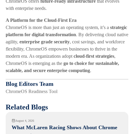
ChromeOS offers
future-ready infrastructure
that evolves
with enterprise needs.
A Platform for the Cloud-First Era
ChromeOS is more than just an operating system, it’s a
strategic
platform for digital transformation
. By delivering cloud native
agility,
enterprise grade security
, cost savings, and workforce
flexibility, ChromeOS empowers businesses to thrive in the
modern era. As organizations adopt
cloud-first strategies
,
ChromeOS is emerging as the
go to choice for sustainable,
scalable, and secure enterprise computing
.
Blog Editors Team
ChromeOS Readiness Tool
Related Blogs
August 4, 2026
What McLaren Racing Shows About Chrome