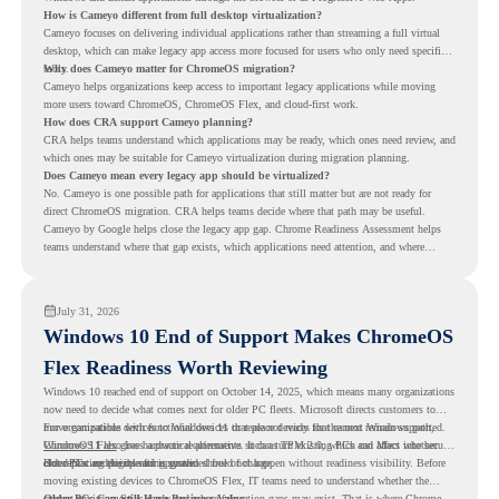
How is Cameyo different from full desktop virtualization?
Cameyo focuses on delivering individual applications rather than streaming a full virtual
desktop, which can make legacy app access more focused for users who only need specific
tools.
Why does Cameyo matter for ChromeOS migration?
Cameyo helps organizations keep access to important legacy applications while moving
more users toward ChromeOS, ChromeOS Flex, and cloud-first work.
How does CRA support Cameyo planning?
CRA helps teams understand which applications may be ready, which ones need review, and
which ones may be suitable for Cameyo virtualization during migration planning.
Does Cameyo mean every legacy app should be virtualized?
No. Cameyo is one possible path for applications that still matter but are not ready for
direct ChromeOS migration. CRA helps teams decide where that path may be useful.
Cameyo by Google helps close the legacy app gap. Chrome Readiness Assessment helps
teams understand where that gap exists, which applications need attention, and where
virtualization can support a smoother ChromeOS migration plan.
July 31, 2026
Windows 10 End of Support Makes ChromeOS
Flex Readiness Worth Reviewing
Windows 10 reached end of support on October 14, 2025
, which means many organizations
now need to decide what comes next for older PC fleets. Microsoft directs customers to
move compatible devices to Windows 11 or replace devices that cannot remain supported.
For organizations with functional devices that are not ready for the next Windows path,
Windows 11 also has hardware requirements such as TPM 2.0, which can affect whether
ChromeOS Flex
gives a practical alternative. It can turn existing PCs and Macs into secure,
older PCs are eligible for upgrade.
cloud-first endpoints and is provided free of charge.
But replacing the operating system should not happen without readiness visibility. Before
moving existing devices to ChromeOS Flex, IT teams need to understand whether the
current environment is ready and where migration gaps may exist. That is where Chrome
Older PCs Can Still Have Business Value