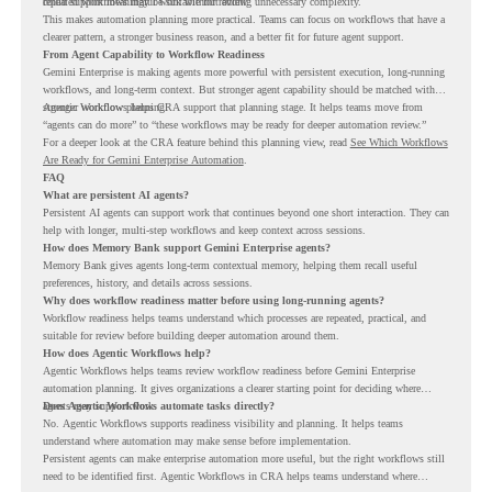
repeated workflows may be suitable for review.
could support meaningful work without adding unnecessary complexity.
This makes automation planning more practical. Teams can focus on workflows that have a
clearer pattern, a stronger business reason, and a better fit for future agent support.
From Agent Capability to Workflow Readiness
Gemini Enterprise is making agents more powerful with persistent execution, long-running
workflows, and long-term context. But stronger agent capability should be matched with
stronger workflow planning.
Agentic Workflows helps CRA support that planning stage. It helps teams move from
“agents can do more” to “these workflows may be ready for deeper automation review.”
For a deeper look at the CRA feature behind this planning view, read
See Which Workflows
Are Ready for Gemini Enterprise Automation
.
FAQ
What are persistent AI agents?
Persistent AI agents can support work that continues beyond one short interaction. They can
help with longer, multi-step workflows and keep context across sessions.
How does Memory Bank support Gemini Enterprise agents?
Memory Bank gives agents long-term contextual memory, helping them recall useful
preferences, history, and details across sessions.
Why does workflow readiness matter before using long-running agents?
Workflow readiness helps teams understand which processes are repeated, practical, and
suitable for review before building deeper automation around them.
How does Agentic Workflows help?
Agentic Workflows helps teams review workflow readiness before Gemini Enterprise
automation planning. It gives organizations a clearer starting point for deciding where
agents may support work.
Does Agentic Workflows automate tasks directly?
No. Agentic Workflows supports readiness visibility and planning. It helps teams
understand where automation may make sense before implementation.
Persistent agents can make enterprise automation more useful, but the right workflows still
need to be identified first. Agentic Workflows in CRA helps teams understand where