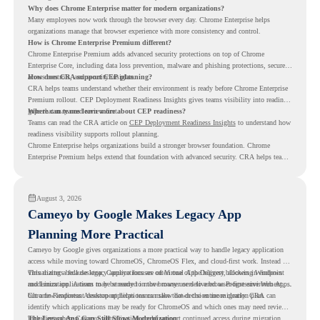
Why does Chrome Enterprise matter for modern organizations?
Many employees now work through the browser every day. Chrome Enterprise helps
organizations manage that browser experience with more consistency and control.
How is Chrome Enterprise Premium different?
Chrome Enterprise Premium adds advanced security protections on top of Chrome
Enterprise Core, including data loss prevention, malware and phishing protections, secure
access controls, and security insights.
How does CRA support CEP planning?
CRA helps teams understand whether their environment is ready before Chrome Enterprise
Premium rollout. CEP Deployment Readiness Insights gives teams visibility into readiness
gaps that may need review first.
Where can teams learn more about CEP readiness?
Teams can read the CRA article on
CEP Deployment Readiness Insights
to understand how
readiness visibility supports rollout planning.
Chrome Enterprise helps organizations build a stronger browser foundation. Chrome
Enterprise Premium helps extend that foundation with advanced security. CRA helps teams
understand whether they are ready to make that move with fewer surprises.
August 3, 2026
Cameyo by Google Makes Legacy App
Planning More Practical
Cameyo by Google gives organizations a more practical way to handle legacy application
access while moving toward ChromeOS, ChromeOS Flex, and cloud-first work. Instead of
virtualizing a full desktop, Cameyo focuses on Virtual App Delivery, allowing Windows
This matters because legacy applications are often one of the biggest blockers in endpoint
and Linux applications to be streamed in the browser or delivered as Progressive Web Apps.
modernization. A team may be ready to move many users to a browser-first environment,
but a few important desktop applications can slow down the entire migration plan.
Chrome Readiness Assessment helps teams make that decision more clearly. CRA can
identify which applications may be ready for ChromeOS and which ones may need review,
including where Cameyo virtualization could support continued access during migration.
The Legacy App Gap Still Slows Modernization