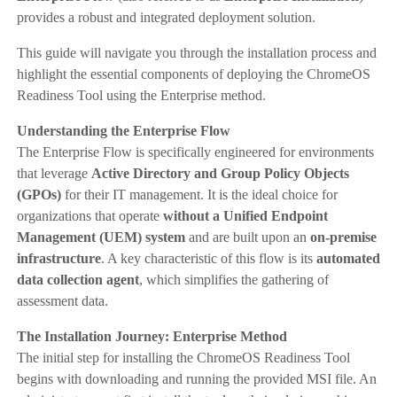
provides a robust and integrated deployment solution.
This guide will navigate you through the installation process and
highlight the essential components of deploying the ChromeOS
Readiness Tool using the Enterprise method.
Understanding the Enterprise Flow
The Enterprise Flow is specifically engineered for environments
that leverage
Active Directory and Group Policy Objects
(GPOs)
for their IT management. It is the ideal choice for
organizations that operate
without a Unified Endpoint
Management (UEM) system
and are built upon an
on-premise
infrastructure
. A key characteristic of this flow is its
automated
data collection agent
, which simplifies the gathering of
assessment data.
The Installation Journey: Enterprise Method
The initial step for installing the ChromeOS Readiness Tool
begins with downloading and running the provided MSI file. An