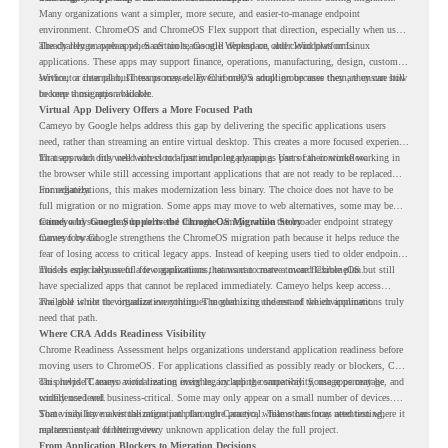
Many organizations want a simpler, more secure, and easier-to-manage endpoint
environment. ChromeOS and ChromeOS Flex support that direction, especially when users
already rely on web apps, SaaS tools, Google Workspace, and cloud platforms.
The challenge appears when certain teams still depend on older Windows or Linux
applications. These apps may support finance, operations, manufacturing, design, customer
service, or internal business processes. Even if only a small group uses them, they can still
Without a clear plan, IT teams may delay ChromeOS adoption because they are unsure how
become a migration blocker.
to keep those apps available.
Virtual App Delivery Offers a More Focused Path
Cameyo by Google helps address this gap by delivering the specific applications users
need, rather than streaming an entire virtual desktop. This creates a more focused experience
for users who only need access to a particular legacy app as part of their workflow.
That approach fits well with cloud-first endpoint planning. Users can continue working in
the browser while still accessing important applications that are not ready to be replaced
immediately.
For organizations, this makes modernization less binary. The choice does not have to be
full migration or no migration. Some apps may move to web alternatives, some may be
retired, and some may be delivered through Cameyo while the broader endpoint strategy
Cameyo by Google Supports the ChromeOS Migration Story
moves forward.
Cameyo by Google strengthens the ChromeOS migration path because it helps reduce the
fear of losing access to critical legacy apps. Instead of keeping users tied to older endpoint
models only because of a few applications, teams can create a more flexible plan.
This is especially useful for organizations that want to move toward ChromeOS but still
have specialized apps that cannot be replaced immediately. Cameyo helps keep access
available while the organization continues modernizing the rest of the environment.
The goal is not to virtualize everything. The goal is to understand which applications truly
need that path.
Where CRA Adds Readiness Visibility
Chrome Readiness Assessment helps organizations understand application readiness before
moving users to ChromeOS. For applications classified as possibly ready or blockers, CRA
can provide Cameyo virtualization insights, including compatibility, usage percentage, and
This helps IT teams avoid treating every legacy app the same way. Some apps may be
confidence level.
widely used and business-critical. Some may only appear on a small number of devices.
Some may have a virtualization path through Cameyo, while others may need testing,
That visibility makes the migration plan more practical. Teams can focus attention where it
replacement, or further review.
matters instead of letting every unknown application delay the full project.
From Application Blockers to Migration Decisions