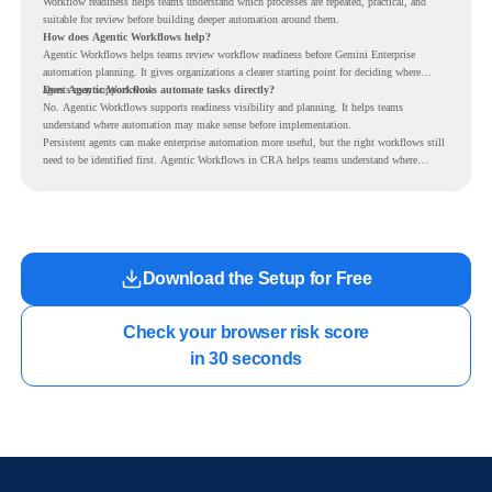
Workflow readiness helps teams understand which processes are repeated, practical, and
suitable for review before building deeper automation around them.
How does Agentic Workflows help?
Agentic Workflows helps teams review workflow readiness before Gemini Enterprise
automation planning. It gives organizations a clearer starting point for deciding where
agents may support work.
Does Agentic Workflows automate tasks directly?
No. Agentic Workflows supports readiness visibility and planning. It helps teams
understand where automation may make sense before implementation.
Persistent agents can make enterprise automation more useful, but the right workflows still
need to be identified first. Agentic Workflows in CRA helps teams understand where
readiness exists before long-running Gemini Enterprise automation becomes part of daily
work.
Download the Setup for Free
Check your browser risk score

in 30 seconds