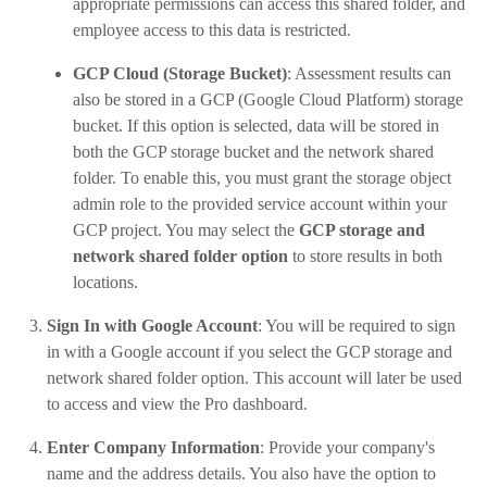
appropriate permissions can access this shared folder, and
employee access to this data is restricted.
GCP Cloud (Storage Bucket)
: Assessment results can
also be stored in a GCP (Google Cloud Platform) storage
bucket. If this option is selected, data will be stored in
both the GCP storage bucket and the network shared
folder. To enable this, you must grant the storage object
admin role to the provided service account within your
GCP project. You may select the
GCP storage and
network shared folder option
to store results in both
locations.
Sign In with Google Account
: You will be required to sign
in with a Google account if you select the GCP storage and
network shared folder option. This account will later be used
to access and view the Pro dashboard.
Enter Company Information
: Provide your company's
name and the address details. You also have the option to