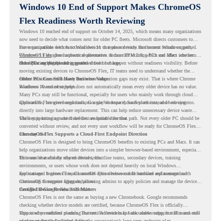
Windows 10 End of Support Makes ChromeOS
Flex Readiness Worth Reviewing
Windows 10 reached end of support on October 14, 2025
, which means many organizations
now need to decide what comes next for older PC fleets. Microsoft directs customers to
move compatible devices to Windows 11 or replace devices that cannot remain supported.
For organizations with functional devices that are not ready for the next Windows path,
Windows 11 also has hardware requirements such as TPM 2.0, which can affect whether
ChromeOS Flex
gives a practical alternative. It can turn existing PCs and Macs into secure,
older PCs are eligible for upgrade.
cloud-first endpoints and is provided free of charge.
But replacing the operating system should not happen without readiness visibility. Before
moving existing devices to ChromeOS Flex, IT teams need to understand whether the
current environment is ready and where migration gaps may exist. That is where Chrome
Older PCs Can Still Have Business Value
Readiness Assessment helps.
Windows 10 end of support does not automatically mean every older device has no value.
Many PCs may still be functional, especially for users who mainly work through cloud
applications, browser-based tools, Google Workspace, SaaS platforms, and web systems.
ChromeOS Flex gives organizations a way to reuse those devices instead of moving
directly into large hardware replacement. This can help reduce unnecessary device waste
while supporting a more cloud-first endpoint direction.
The key is knowing which devices are suitable for that path. Not every older PC should be
converted without review, and not every user workflow will be ready for ChromeOS Flex
from day one.
ChromeOS Flex Supports a Cloud-First Endpoint Direction
ChromeOS Flex is designed to bring ChromeOS benefits to existing PCs and Macs. It can
help organizations move older devices into a simpler browser-based environment, especially
for teams that already rely on cloud tools.
This can be useful for shared devices, frontline teams, secondary devices, training
environments, or users whose work does not depend heavily on local Windows
applications. It gives IT teams another option between full hardware replacement and
For managed business use, ChromeOS Flex devices can be enrolled and managed with
continuing to support aging endpoints.
ChromeOS Enterprise Upgrade, allowing admins to apply policies and manage the devices
through the Google Admin console.
Certified Device Review Still Matters
ChromeOS Flex is not the same as buying a new Chromebook. Google recommends
checking whether device models are certified, because ChromeOS Flex is officially
supported on certified models. The certified models list also shows support status and end-
This is why readiness planning matters. A device may look usable today, but IT teams still
of-support details for listed devices.
need to understand whether it fits the organization’s long-term endpoint plan.