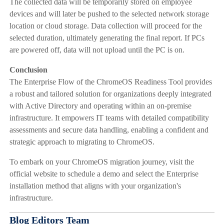
The collected data will be temporarily stored on employee
devices and will later be pushed to the selected network storage
location or cloud storage. Data collection will proceed for the
selected duration, ultimately generating the final report. If PCs
are powered off, data will not upload until the PC is on.
Conclusion
The Enterprise Flow of the ChromeOS Readiness Tool provides
a robust and tailored solution for organizations deeply integrated
with Active Directory and operating within an on-premise
infrastructure. It empowers IT teams with detailed compatibility
assessments and secure data handling, enabling a confident and
strategic approach to migrating to ChromeOS.
To embark on your ChromeOS migration journey, visit the
official website to schedule a demo and select the Enterprise
installation method that aligns with your organization's
infrastructure.
Blog Editors Team