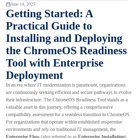
June 14, 2025
Getting Started: A
Practical Guide to
Installing and Deploying
the ChromeOS Readiness
Tool with Enterprise
Deployment
In an era where IT modernization is paramount, organizations
are continuously seeking efficient and secure pathways to evolve
their infrastructure. The ChromeOS Readiness Tool stands as a
valuable asset in this journey, offering a comprehensive
compatibility assessment for a seamless transition to ChromeOS.
For organizations that operate within established on-premise
environments and rely on traditional IT management, the
Enterprise Flow
(also referred to as
Enterprise Installation
)