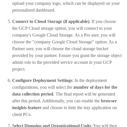
upload your company logo, which can be displayed on your
personalized dashboard.
Connect to Cloud Storage (if applicable)
: If you choose
the GCP Cloud storage option, you will connect to your
company's Google Cloud Storage. As a Pro user, you will
choose the "company Google Cloud Storage" option. As a
Partner user, you will choose the cloud storage bucket
provided by your partner. Ensure you grant the storage object
admin role to the provided service account in your GCP
project.
Configure Deployment Settings
: In the deployment
configurations, you will select the
number of days for the
data collection period
. The final report will be generated
after this period. Additionally, you can enable the
browser
insights feature
and choose to hide the tray application on
client PCs.
Select Domains and Organizational Units
: You will then