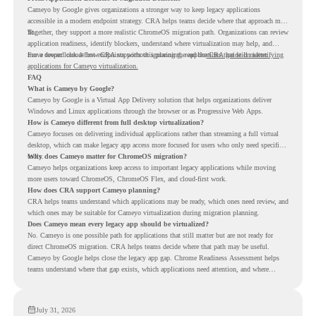
Cameyo by Google gives organizations a stronger way to keep legacy applications
accessible in a modern endpoint strategy. CRA helps teams decide where that approach may
fit.
Together, they support a more realistic ChromeOS migration path. Organizations can review
application readiness, identify blockers, understand where virtualization may help, and
move toward cloud-first endpoints without ignoring the applications that still matter.
For a deeper look at how CRA supports this planning, read the
CRA guide on identifying
applications for Cameyo virtualization.
FAQ
What is Cameyo by Google?
Cameyo by Google is a Virtual App Delivery solution that helps organizations deliver
Windows and Linux applications through the browser or as Progressive Web Apps.
How is Cameyo different from full desktop virtualization?
Cameyo focuses on delivering individual applications rather than streaming a full virtual
desktop, which can make legacy app access more focused for users who only need specific
tools.
Why does Cameyo matter for ChromeOS migration?
Cameyo helps organizations keep access to important legacy applications while moving
more users toward ChromeOS, ChromeOS Flex, and cloud-first work.
How does CRA support Cameyo planning?
CRA helps teams understand which applications may be ready, which ones need review, and
which ones may be suitable for Cameyo virtualization during migration planning.
Does Cameyo mean every legacy app should be virtualized?
No. Cameyo is one possible path for applications that still matter but are not ready for
direct ChromeOS migration. CRA helps teams decide where that path may be useful.
Cameyo by Google helps close the legacy app gap. Chrome Readiness Assessment helps
teams understand where that gap exists, which applications need attention, and where
virtualization can support a smoother ChromeOS migration plan.
July 31, 2026