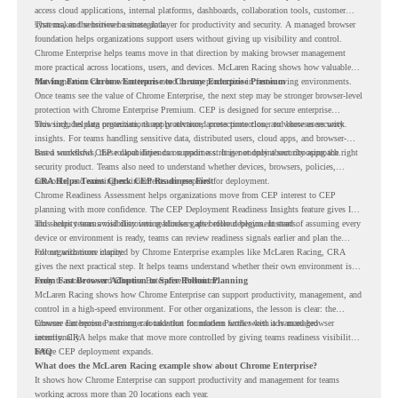
access cloud applications, internal platforms, dashboards, collaboration tools, customer
systems, and sensitive business data.
That makes the browser a strategic layer for productivity and security. A managed browser
foundation helps organizations support users without giving up visibility and control.
Chrome Enterprise helps teams move in that direction by making browser management
more practical across locations, users, and devices. McLaren Racing shows how valuable
that foundation can be when teams need to stay productive in fast-moving environments.
Moving From Chrome Enterprise to Chrome Enterprise Premium
Once teams see the value of Chrome Enterprise, the next step may be stronger browser-level
protection with Chrome Enterprise Premium. CEP is designed for secure enterprise
browsing, helping organizations apply advanced protections closer to where users work.
This includes data protection, threat protection, access protection, and browser security
insights. For teams handling sensitive data, distributed users, cloud apps, and browser-
based workflows, these capabilities can support a stronger endpoint security approach.
But a successful CEP rollout depends on readiness. It is not only about choosing the right
security product. Teams also need to understand whether devices, browsers, policies,
networks, and existing environments are prepared for deployment.
CRA Helps Teams Check CEP Readiness First
Chrome Readiness Assessment helps organizations move from CEP interest to CEP
planning with more confidence. The CEP Deployment Readiness Insights feature gives IT
and security teams visibility into readiness gaps before deployment starts.
This helps teams avoid discovering blockers after rollout begins. Instead of assuming every
device or environment is ready, teams can review readiness signals earlier and plan the
rollout with more clarity.
For organizations inspired by Chrome Enterprise examples like McLaren Racing, CRA
gives the next practical step. It helps teams understand whether their own environment is
ready to move toward Chrome Enterprise Premium.
From Fast Browser Adoption to Safer Rollout Planning
McLaren Racing shows how Chrome Enterprise can support productivity, management, and
control in a high-speed environment. For other organizations, the lesson is clear: the
browser can become a stronger foundation for modern work when it is managed
Chrome Enterprise Premium can take that foundation further with advanced browser
intentionally.
security. CRA helps make that move more controlled by giving teams readiness visibility
before CEP deployment expands.
FAQ
What does the McLaren Racing example show about Chrome Enterprise?
It shows how Chrome Enterprise can support productivity and management for teams
working across more than 20 locations each year.