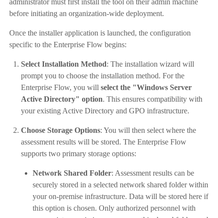
administrator must first install the tool on their admin machine
before initiating an organization-wide deployment.
Once the installer application is launched, the configuration
specific to the Enterprise Flow begins:
Select Installation Method
: The installation wizard will
prompt you to choose the installation method. For the
Enterprise Flow, you will
select the "Windows Server
Active Directory" option
. This ensures compatibility with
your existing Active Directory and GPO infrastructure.
Choose Storage Options
: You will then select where the
assessment results will be stored. The Enterprise Flow
supports two primary storage options:
Network Shared Folder
: Assessment results can be
securely stored in a selected network shared folder within
your on-premise infrastructure. Data will be stored here if
this option is chosen. Only authorized personnel with