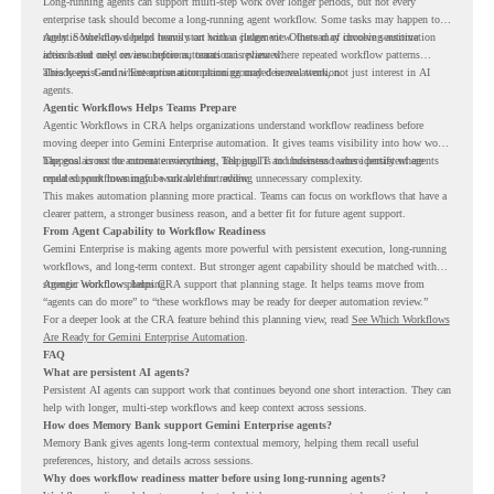
Long-running agents can support multi-step work over longer periods, but not every
enterprise task should become a long-running agent workflow. Some tasks may happen too
rarely. Some may depend heavily on human judgment. Others may involve sensitive
Agentic Workflows helps teams start with a clearer view. Instead of choosing automation
actions that need review before automation is planned.
ideas based only on assumptions, teams can review where repeated workflow patterns
already exist and where automation planning may deserve attention.
This keeps Gemini Enterprise automation grounded in real work, not just interest in AI
agents.
Agentic Workflows Helps Teams Prepare
Agentic Workflows in CRA helps organizations understand workflow readiness before
moving deeper into Gemini Enterprise automation. It gives teams visibility into how work
happens across the current environment, helping IT and business teams identify where
The goal is not to automate everything. The goal is to understand where persistent agents
repeated workflows may be suitable for review.
could support meaningful work without adding unnecessary complexity.
This makes automation planning more practical. Teams can focus on workflows that have a
clearer pattern, a stronger business reason, and a better fit for future agent support.
From Agent Capability to Workflow Readiness
Gemini Enterprise is making agents more powerful with persistent execution, long-running
workflows, and long-term context. But stronger agent capability should be matched with
stronger workflow planning.
Agentic Workflows helps CRA support that planning stage. It helps teams move from
“agents can do more” to “these workflows may be ready for deeper automation review.”
For a deeper look at the CRA feature behind this planning view, read
See Which Workflows
Are Ready for Gemini Enterprise Automation
.
FAQ
What are persistent AI agents?
Persistent AI agents can support work that continues beyond one short interaction. They can
help with longer, multi-step workflows and keep context across sessions.
How does Memory Bank support Gemini Enterprise agents?
Memory Bank gives agents long-term contextual memory, helping them recall useful
preferences, history, and details across sessions.
Why does workflow readiness matter before using long-running agents?