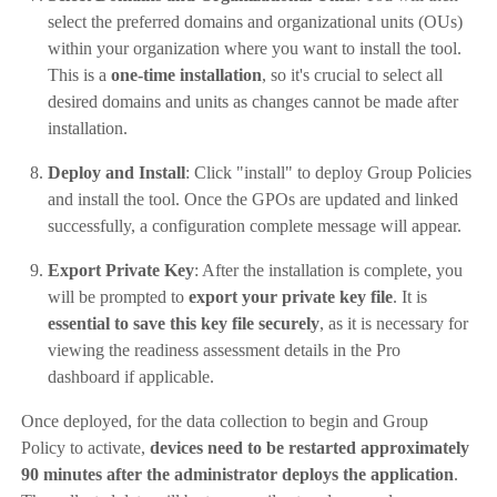
select the preferred domains and organizational units (OUs)
within your organization where you want to install the tool.
This is a
one-time installation
, so it's crucial to select all
desired domains and units as changes cannot be made after
installation.
Deploy and Install
: Click "install" to deploy Group Policies
and install the tool. Once the GPOs are updated and linked
successfully, a configuration complete message will appear.
Export Private Key
: After the installation is complete, you
will be prompted to
export your private key file
. It is
essential to save this key file securely
, as it is necessary for
viewing the readiness assessment details in the Pro
dashboard if applicable.
Once deployed, for the data collection to begin and Group
Policy to activate,
devices need to be restarted approximately
90 minutes after the administrator deploys the application
.