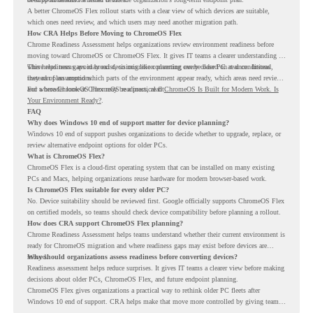
A better ChromeOS Flex rollout starts with a clear view of which devices are suitable,
which ones need review, and which users may need another migration path.
How CRA Helps Before Moving to ChromeOS Flex
Chrome Readiness Assessment helps organizations review environment readiness before
moving toward ChromeOS or ChromeOS Flex. It gives IT teams a clearer understanding of
where readiness gaps may exist, so migration planning can be based on real conditions
This helps teams avoid broad decisions like converting every older PC at once. Instead,
instead of assumptions.
they can plan around which parts of the environment appear ready, which areas need review,
and where ChromeOS Flex may be a practical fit.
For a broader look at ChromeOS readiness, read
ChromeOS Is Built for Modern Work. Is
Your Environment Ready?
.
FAQ
Why does Windows 10 end of support matter for device planning?
Windows 10 end of support pushes organizations to decide whether to upgrade, replace, or
review alternative endpoint options for older PCs.
What is ChromeOS Flex?
ChromeOS Flex is a cloud-first operating system that can be installed on many existing
PCs and Macs, helping organizations reuse hardware for modern browser-based work.
Is ChromeOS Flex suitable for every older PC?
No. Device suitability should be reviewed first. Google officially supports ChromeOS Flex
on certified models, so teams should check device compatibility before planning a rollout.
How does CRA support ChromeOS Flex planning?
Chrome Readiness Assessment helps teams understand whether their current environment is
ready for ChromeOS migration and where readiness gaps may exist before devices are
moved.
Why should organizations assess readiness before converting devices?
Readiness assessment helps reduce surprises. It gives IT teams a clearer view before making
decisions about older PCs, ChromeOS Flex, and future endpoint planning.
ChromeOS Flex gives organizations a practical way to rethink older PC fleets after
Windows 10 end of support. CRA helps make that move more controlled by giving teams
readiness visibility before they convert existing devices to ChromeOS Flex.