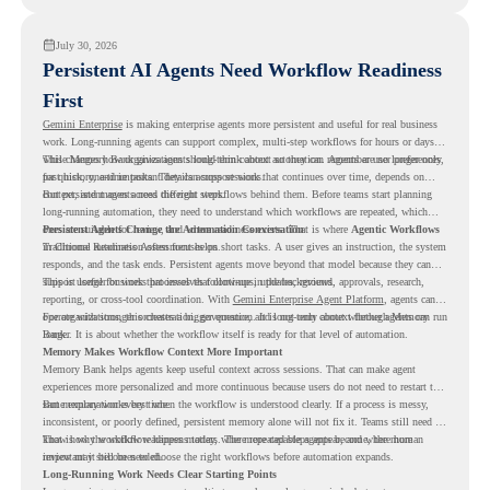
July 30, 2026
Persistent AI Agents Need Workflow Readiness
First
Gemini Enterprise
is making enterprise agents more persistent and useful for real business
work. Long-running agents can support complex, multi-step workflows for hours or days,
while Memory Bank gives agents long-term context so they can remember user preferences,
This changes how organizations should think about automation. Agents are no longer only
past history, and important details across sessions.
for quick, one-time tasks. They can support work that continues over time, depends on
context, and moves across different steps.
But persistent agents need the right workflows behind them. Before teams start planning
long-running automation, they need to understand which workflows are repeated, which
ones are suitable for review, and where readiness exists. That is where
Persistent Agents Change the Automation Conversation
Agentic Workflows
in Chrome Readiness Assessment helps.
Traditional automation often focuses on short tasks. A user gives an instruction, the system
responds, and the task ends. Persistent agents move beyond that model because they can
support longer business processes that continue in the background.
This is useful for work that involves follow-ups, updates, reviews, approvals, research,
reporting, or cross-tool coordination. With
Gemini Enterprise Agent Platform
, agents can
operate with stronger orchestration, governance, and long-term context through Memory
For organizations, this creates a bigger question. It is not only about whether agents can run
Bank.
longer. It is about whether the workflow itself is ready for that level of automation.
Memory Makes Workflow Context More Important
Memory Bank helps agents keep useful context across sessions. That can make agent
experiences more personalized and more continuous because users do not need to restart the
same explanation every time.
But memory works best when the workflow is understood clearly. If a process is messy,
inconsistent, or poorly defined, persistent memory alone will not fix it. Teams still need to
know how the workflow happens today, where repeated steps appear, and where human
That is why workflow readiness matters. The more capable agents become, the more
review may still be needed.
important it becomes to choose the right workflows before automation expands.
Long-Running Work Needs Clear Starting Points