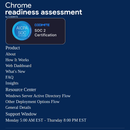
Product
About
How It Works
Web Dashboard
What's New
FAQ
Insights
Resource Center
Windows Server Active Directory Flow
Other Deployment Options Flow
General Details
Support Window
Monday 5:00 AM EST - Thursday 8:00 PM EST