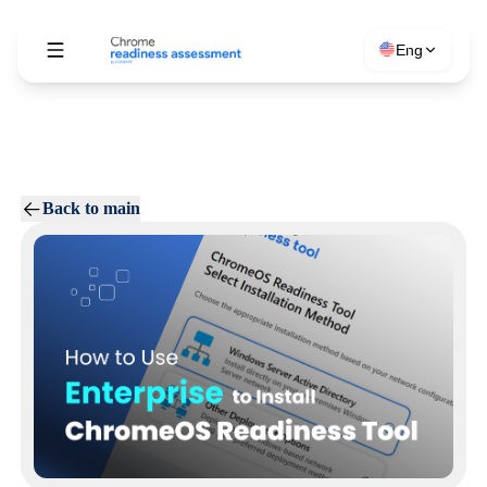
Eng
Back to main