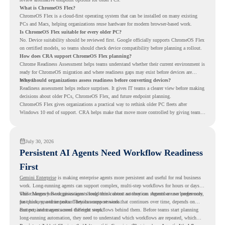
What is ChromeOS Flex?
ChromeOS Flex is a cloud-first operating system that can be installed on many existing
PCs and Macs, helping organizations reuse hardware for modern browser-based work.
Is ChromeOS Flex suitable for every older PC?
No. Device suitability should be reviewed first. Google officially supports ChromeOS Flex
on certified models, so teams should check device compatibility before planning a rollout.
How does CRA support ChromeOS Flex planning?
Chrome Readiness Assessment helps teams understand whether their current environment is
ready for ChromeOS migration and where readiness gaps may exist before devices are
moved.
Why should organizations assess readiness before converting devices?
Readiness assessment helps reduce surprises. It gives IT teams a clearer view before making
decisions about older PCs, ChromeOS Flex, and future endpoint planning.
ChromeOS Flex gives organizations a practical way to rethink older PC fleets after
Windows 10 end of support. CRA helps make that move more controlled by giving teams
readiness visibility before they convert existing devices to ChromeOS Flex.
July 30, 2026
Persistent AI Agents Need Workflow Readiness
First
Gemini Enterprise
is making enterprise agents more persistent and useful for real business
work. Long-running agents can support complex, multi-step workflows for hours or days,
while Memory Bank gives agents long-term context so they can remember user preferences,
This changes how organizations should think about automation. Agents are no longer only
past history, and important details across sessions.
for quick, one-time tasks. They can support work that continues over time, depends on
context, and moves across different steps.
But persistent agents need the right workflows behind them. Before teams start planning
long-running automation, they need to understand which workflows are repeated, which