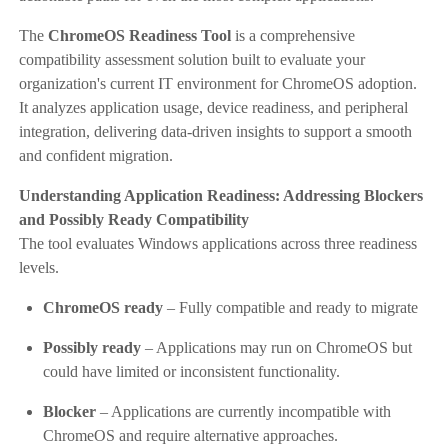
The
ChromeOS Readiness Tool
is a comprehensive
compatibility assessment solution built to evaluate your
organization's current IT environment for ChromeOS adoption.
It analyzes application usage, device readiness, and peripheral
integration, delivering data-driven insights to support a smooth
and confident migration.
Understanding Application Readiness: Addressing Blockers
and Possibly Ready Compatibility
The tool evaluates Windows applications across three readiness
levels.
ChromeOS ready
– Fully compatible and ready to migrate
Possibly ready
– Applications may run on ChromeOS but
could have limited or inconsistent functionality.
Blocker
– Applications are currently incompatible with
ChromeOS and require alternative approaches.