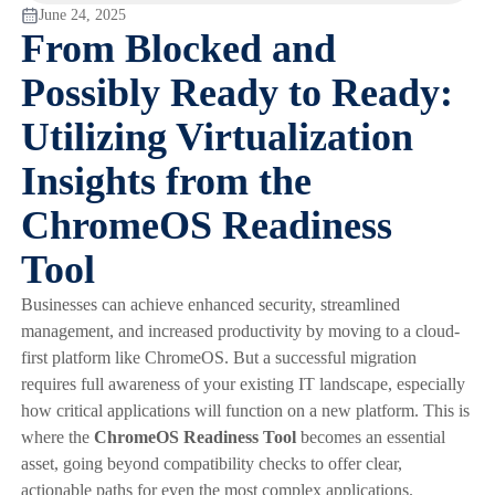
June 24, 2025
From Blocked and
Possibly Ready to Ready:
Utilizing Virtualization
Insights from the
ChromeOS Readiness
Tool
Businesses can achieve enhanced security, streamlined
management, and increased productivity by moving to a cloud-
first platform like ChromeOS. But a successful migration
requires full awareness of your existing IT landscape, especially
how critical applications will function on a new platform. This is
where the
ChromeOS Readiness Tool
becomes an essential
asset, going beyond compatibility checks to offer clear,
actionable paths for even the most complex applications.