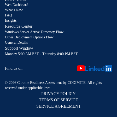
Web Dashboard
What's New
FAQ
Insights
Resource Center
Windows Server Active Directory Flow
Other Deployment Options Flow
General Details
Support Window
Monday 5:00 AM EST - Thursday 8:00 PM EST
Find us on
© 2026 Chrome Readiness Assessment by CODIMITE. All rights
reserved under applicable laws.
PRIVACY POLICY
TERMS OF SERVICE
SERVICE AGREEMENT