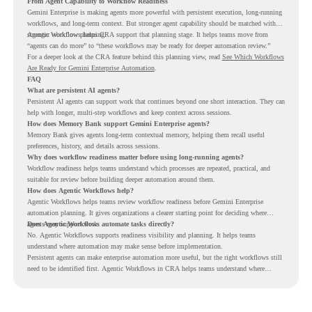
From Agent Capability to Workflow Readiness
Gemini Enterprise is making agents more powerful with persistent execution, long-running
workflows, and long-term context. But stronger agent capability should be matched with
stronger workflow planning.
Agentic Workflows helps CRA support that planning stage. It helps teams move from
“agents can do more” to “these workflows may be ready for deeper automation review.”
For a deeper look at the CRA feature behind this planning view, read
See Which Workflows
Are Ready for Gemini Enterprise Automation
.
FAQ
What are persistent AI agents?
Persistent AI agents can support work that continues beyond one short interaction. They can
help with longer, multi-step workflows and keep context across sessions.
How does Memory Bank support Gemini Enterprise agents?
Memory Bank gives agents long-term contextual memory, helping them recall useful
preferences, history, and details across sessions.
Why does workflow readiness matter before using long-running agents?
Workflow readiness helps teams understand which processes are repeated, practical, and
suitable for review before building deeper automation around them.
How does Agentic Workflows help?
Agentic Workflows helps teams review workflow readiness before Gemini Enterprise
automation planning. It gives organizations a clearer starting point for deciding where
agents may support work.
Does Agentic Workflows automate tasks directly?
No. Agentic Workflows supports readiness visibility and planning. It helps teams
understand where automation may make sense before implementation.
Persistent agents can make enterprise automation more useful, but the right workflows still
need to be identified first. Agentic Workflows in CRA helps teams understand where
readiness exists before long-running Gemini Enterprise automation becomes part of daily
work.