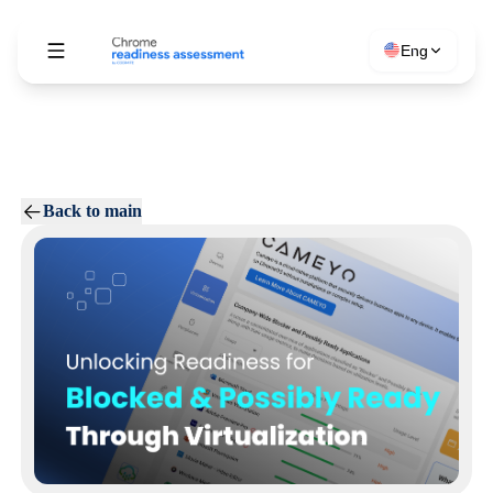
Eng
Back to main