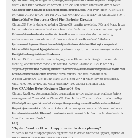
directly into large hardware replacement. This can help reduce unnecessary device waste
while supporting a more cloud-first endpoint direction.
The key is knowing which devices are suitable for that path. Not every older PC should be
converted without review, and not every user workflow will be ready for ChromeOS Flex
from day one.
ChromeOS Flex Supports a Cloud-First Endpoint Direction
ChromeOS Flex is designed to bring ChromeOS benefits to existing PCs and Macs. It can
help organizations move older devices into a simpler browser-based environment, especially
for teams that already rely on cloud tools.
This can be useful for shared devices, frontline teams, secondary devices, training
environments, or users whose work does not depend heavily on local Windows
applications. It gives IT teams another option between full hardware replacement and
For managed business use, ChromeOS Flex devices can be enrolled and managed with
continuing to support aging endpoints.
ChromeOS Enterprise Upgrade, allowing admins to apply policies and manage the devices
through the Google Admin console.
Certified Device Review Still Matters
ChromeOS Flex is not the same as buying a new Chromebook. Google recommends
checking whether device models are certified, because ChromeOS Flex is officially
supported on certified models. The certified models list also shows support status and end-
This is why readiness planning matters. A device may look usable today, but IT teams still
of-support details for listed devices.
need to understand whether it fits the organization’s long-term endpoint plan.
A better ChromeOS Flex rollout starts with a clear view of which devices are suitable,
which ones need review, and which users may need another migration path.
How CRA Helps Before Moving to ChromeOS Flex
Chrome Readiness Assessment helps organizations review environment readiness before
moving toward ChromeOS or ChromeOS Flex. It gives IT teams a clearer understanding of
where readiness gaps may exist, so migration planning can be based on real conditions
This helps teams avoid broad decisions like converting every older PC at once. Instead,
instead of assumptions.
they can plan around which parts of the environment appear ready, which areas need review,
and where ChromeOS Flex may be a practical fit.
For a broader look at ChromeOS readiness, read
ChromeOS Is Built for Modern Work. Is
Your Environment Ready?
.
FAQ
Why does Windows 10 end of support matter for device planning?
Windows 10 end of support pushes organizations to decide whether to upgrade, replace, or
review alternative endpoint options for older PCs.