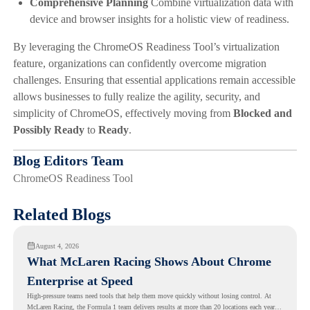
Comprehensive Planning
Combine virtualization data with
device and browser insights for a holistic view of readiness.
By leveraging the ChromeOS Readiness Tool’s virtualization
feature, organizations can confidently overcome migration
challenges. Ensuring that essential applications remain accessible
allows businesses to fully realize the agility, security, and
simplicity of ChromeOS, effectively moving from
Blocked and
Possibly Ready
to
Ready
.
Blog Editors Team
ChromeOS Readiness Tool
Related Blogs
August 4, 2026
What McLaren Racing Shows About Chrome
Enterprise at Speed
High-pressure teams need tools that help them move quickly without losing control. At
McLaren Racing, the Formula 1 team delivers results at more than 20 locations each year,