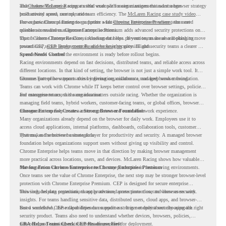
and
That makes McLaren Racing a useful example for organizations that want a browser strategy
Chrome Enterprise
supports that work with easier management and stronger
productivity across race operations.
built around speed, control, and team efficiency. The
McLaren Racing case study video
shows how Chrome Enterprise supports a fast-moving environment where teams need
For organizations planning to go further with
Chrome Enterprise Premium
, the next
reliable access and management across locations.
question is readiness. Chrome Enterprise Premium adds advanced security protections on
top of Chrome Enterprise Core, including data loss prevention, malware and phishing
That is where Chrome Readiness Assessment helps. If your teams are also looking to move
protections, secure access controls, and browser security insights.
toward CEP,
CEP Deployment Readiness Insights
gives IT and security teams a clearer way
to understand whether the environment is ready before rollout begins.
Speed Needs Control
Racing environments depend on fast decisions, distributed teams, and reliable access across
different locations. In that kind of setting, the browser is not just a simple work tool. It
becomes part of how teams access information, collaborate, and keep work moving.
Chrome Enterprise supports this by giving organizations a managed browser foundation.
Teams can work with Chrome while IT keeps better control over browser settings, policies,
and management across the organization.
For enterprise teams, this same idea matters outside racing. Whether the organization is
managing field teams, hybrid workers, customer-facing teams, or global offices, browser
management can help create a more consistent and controlled work experience.
Chrome Enterprise Creates a Strong Browser Foundation
Many organizations already depend on the browser for daily work. Employees use it to
access cloud applications, internal platforms, dashboards, collaboration tools, customer
systems, and sensitive business data.
That makes the browser a strategic layer for productivity and security. A managed browser
foundation helps organizations support users without giving up visibility and control.
Chrome Enterprise helps teams move in that direction by making browser management
more practical across locations, users, and devices. McLaren Racing shows how valuable
that foundation can be when teams need to stay productive in fast-moving environments.
Moving From Chrome Enterprise to Chrome Enterprise Premium
Once teams see the value of Chrome Enterprise, the next step may be stronger browser-level
protection with Chrome Enterprise Premium. CEP is designed for secure enterprise
browsing, helping organizations apply advanced protections closer to where users work.
This includes data protection, threat protection, access protection, and browser security
insights. For teams handling sensitive data, distributed users, cloud apps, and browser-
based workflows, these capabilities can support a stronger endpoint security approach.
But a successful CEP rollout depends on readiness. It is not only about choosing the right
security product. Teams also need to understand whether devices, browsers, policies,
networks, and existing environments are prepared for deployment.
CRA Helps Teams Check CEP Readiness First