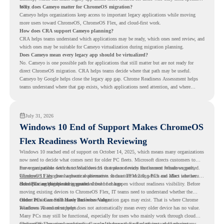
tools.
Why does Cameyo matter for ChromeOS migration?
Cameyo helps organizations keep access to important legacy applications while moving
more users toward ChromeOS, ChromeOS Flex, and cloud-first work.
How does CRA support Cameyo planning?
CRA helps teams understand which applications may be ready, which ones need review, and
which ones may be suitable for Cameyo virtualization during migration planning.
Does Cameyo mean every legacy app should be virtualized?
No. Cameyo is one possible path for applications that still matter but are not ready for
direct ChromeOS migration. CRA helps teams decide where that path may be useful.
Cameyo by Google helps close the legacy app gap. Chrome Readiness Assessment helps
teams understand where that gap exists, which applications need attention, and where
virtualization can support a smoother ChromeOS migration plan.
July 31, 2026
Windows 10 End of Support Makes ChromeOS
Flex Readiness Worth Reviewing
Windows 10 reached end of support on October 14, 2025
, which means many organizations
now need to decide what comes next for older PC fleets. Microsoft directs customers to
move compatible devices to Windows 11 or replace devices that cannot remain supported.
For organizations with functional devices that are not ready for the next Windows path,
Windows 11 also has hardware requirements such as TPM 2.0, which can affect whether
ChromeOS Flex
gives a practical alternative. It can turn existing PCs and Macs into secure,
older PCs are eligible for upgrade.
cloud-first endpoints and is provided free of charge.
But replacing the operating system should not happen without readiness visibility. Before
moving existing devices to ChromeOS Flex, IT teams need to understand whether the
current environment is ready and where migration gaps may exist. That is where Chrome
Older PCs Can Still Have Business Value
Readiness Assessment helps.
Windows 10 end of support does not automatically mean every older device has no value.
Many PCs may still be functional, especially for users who mainly work through cloud
applications, browser-based tools, Google Workspace, SaaS platforms, and web systems.
ChromeOS Flex gives organizations a way to reuse those devices instead of moving