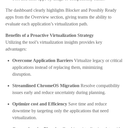
The dashboard clearly highlights Blocker and Possibly Ready
apps from the Overview section, giving teams the ability to
evaluate each application’s virtualization path.
Benefits of a Proactive Virtualization Strategy
Utilizing the tool’s virtualization insights provides key
advantages:
Overcome Application Barriers
Virtualize legacy or critical
applications instead of replacing them, minimizing
disruption.
Streamlined ChromeOS Migration
Resolve compatibility
issues early and reduce uncertainty during planning.
Optimize cost and Efficiency
Save time and reduce
downtime by targeting only the applications that need
virtualization.