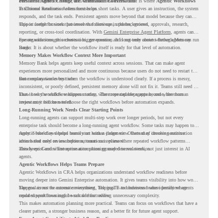
ones are suitable for review, and where readiness exists. That is where
Persistent Agents Change the Automation Conversation
Agentic Workflows
in Chrome Readiness Assessment helps.
Traditional automation often focuses on short tasks. A user gives an instruction, the system
responds, and the task ends. Persistent agents move beyond that model because they can
support longer business processes that continue in the background.
This is useful for work that involves follow-ups, updates, reviews, approvals, research,
reporting, or cross-tool coordination. With
Gemini Enterprise Agent Platform
, agents can
operate with stronger orchestration, governance, and long-term context through Memory
For organizations, this creates a bigger question. It is not only about whether agents can run
Bank.
longer. It is about whether the workflow itself is ready for that level of automation.
Memory Makes Workflow Context More Important
Memory Bank helps agents keep useful context across sessions. That can make agent
experiences more personalized and more continuous because users do not need to restart the
same explanation every time.
But memory works best when the workflow is understood clearly. If a process is messy,
inconsistent, or poorly defined, persistent memory alone will not fix it. Teams still need to
know how the workflow happens today, where repeated steps appear, and where human
That is why workflow readiness matters. The more capable agents become, the more
review may still be needed.
important it becomes to choose the right workflows before automation expands.
Long-Running Work Needs Clear Starting Points
Long-running agents can support multi-step work over longer periods, but not every
enterprise task should become a long-running agent workflow. Some tasks may happen too
rarely. Some may depend heavily on human judgment. Others may involve sensitive
Agentic Workflows helps teams start with a clearer view. Instead of choosing automation
actions that need review before automation is planned.
ideas based only on assumptions, teams can review where repeated workflow patterns
already exist and where automation planning may deserve attention.
This keeps Gemini Enterprise automation grounded in real work, not just interest in AI
agents.
Agentic Workflows Helps Teams Prepare
Agentic Workflows in CRA helps organizations understand workflow readiness before
moving deeper into Gemini Enterprise automation. It gives teams visibility into how work
happens across the current environment, helping IT and business teams identify where
The goal is not to automate everything. The goal is to understand where persistent agents
repeated workflows may be suitable for review.
could support meaningful work without adding unnecessary complexity.
This makes automation planning more practical. Teams can focus on workflows that have a
clearer pattern, a stronger business reason, and a better fit for future agent support.