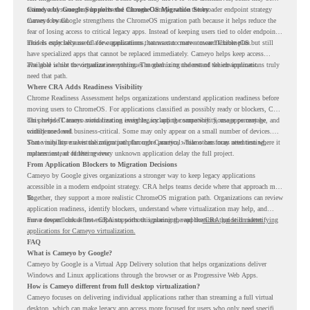
retired, and some may be delivered through Cameyo while the broader endpoint strategy
Cameyo by Google Supports the ChromeOS Migration Story
moves forward.
Cameyo by Google strengthens the ChromeOS migration path because it helps reduce the
fear of losing access to critical legacy apps. Instead of keeping users tied to older endpoint
models only because of a few applications, teams can create a more flexible plan.
This is especially useful for organizations that want to move toward ChromeOS but still
have specialized apps that cannot be replaced immediately. Cameyo helps keep access
available while the organization continues modernizing the rest of the environment.
The goal is not to virtualize everything. The goal is to understand which applications truly
need that path.
Where CRA Adds Readiness Visibility
Chrome Readiness Assessment helps organizations understand application readiness before
moving users to ChromeOS. For applications classified as possibly ready or blockers, CRA
can provide Cameyo virtualization insights, including compatibility, usage percentage, and
This helps IT teams avoid treating every legacy app the same way. Some apps may be
confidence level.
widely used and business-critical. Some may only appear on a small number of devices.
Some may have a virtualization path through Cameyo, while others may need testing,
That visibility makes the migration plan more practical. Teams can focus attention where it
replacement, or further review.
matters instead of letting every unknown application delay the full project.
From Application Blockers to Migration Decisions
Cameyo by Google gives organizations a stronger way to keep legacy applications
accessible in a modern endpoint strategy. CRA helps teams decide where that approach may
fit.
Together, they support a more realistic ChromeOS migration path. Organizations can review
application readiness, identify blockers, understand where virtualization may help, and
move toward cloud-first endpoints without ignoring the applications that still matter.
For a deeper look at how CRA supports this planning, read the
CRA guide on identifying
applications for Cameyo virtualization.
FAQ
What is Cameyo by Google?
Cameyo by Google is a Virtual App Delivery solution that helps organizations deliver
Windows and Linux applications through the browser or as Progressive Web Apps.
How is Cameyo different from full desktop virtualization?
Cameyo focuses on delivering individual applications rather than streaming a full virtual
desktop, which can make legacy app access more focused for users who only need specific