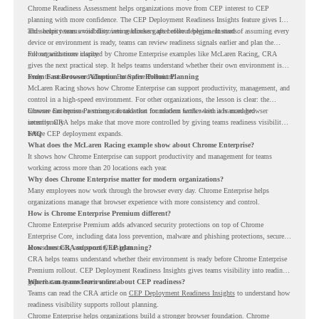
Chrome Readiness Assessment helps organizations move from CEP interest to CEP
planning with more confidence. The CEP Deployment Readiness Insights feature gives IT
and security teams visibility into readiness gaps before deployment starts.
This helps teams avoid discovering blockers after rollout begins. Instead of assuming every
device or environment is ready, teams can review readiness signals earlier and plan the
rollout with more clarity.
For organizations inspired by Chrome Enterprise examples like McLaren Racing, CRA
gives the next practical step. It helps teams understand whether their own environment is
ready to move toward Chrome Enterprise Premium.
From Fast Browser Adoption to Safer Rollout Planning
McLaren Racing shows how Chrome Enterprise can support productivity, management, and
control in a high-speed environment. For other organizations, the lesson is clear: the
browser can become a stronger foundation for modern work when it is managed
Chrome Enterprise Premium can take that foundation further with advanced browser
intentionally.
security. CRA helps make that move more controlled by giving teams readiness visibility
before CEP deployment expands.
FAQ
What does the McLaren Racing example show about Chrome Enterprise?
It shows how Chrome Enterprise can support productivity and management for teams
working across more than 20 locations each year.
Why does Chrome Enterprise matter for modern organizations?
Many employees now work through the browser every day. Chrome Enterprise helps
organizations manage that browser experience with more consistency and control.
How is Chrome Enterprise Premium different?
Chrome Enterprise Premium adds advanced security protections on top of Chrome
Enterprise Core, including data loss prevention, malware and phishing protections, secure
access controls, and security insights.
How does CRA support CEP planning?
CRA helps teams understand whether their environment is ready before Chrome Enterprise
Premium rollout. CEP Deployment Readiness Insights gives teams visibility into readiness
gaps that may need review first.
Where can teams learn more about CEP readiness?
Teams can read the CRA article on
CEP Deployment Readiness Insights
to understand how
readiness visibility supports rollout planning.
Chrome Enterprise helps organizations build a stronger browser foundation. Chrome