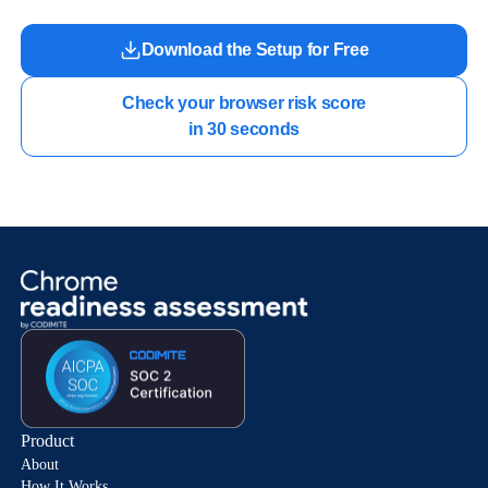
Download the Setup for Free
Check your browser risk score

in 30 seconds
Product
About
How It Works