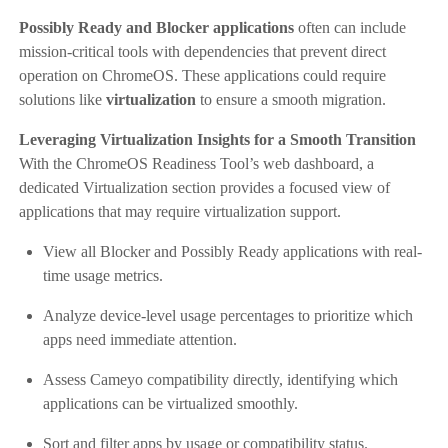
Possibly Ready and Blocker applications
often can include
mission-critical tools with dependencies that prevent direct
operation on ChromeOS. These applications could require
solutions like
virtualization
to ensure a smooth migration.
Leveraging Virtualization Insights for a Smooth Transition
With the ChromeOS Readiness Tool’s web dashboard, a
dedicated Virtualization section provides a focused view of
applications that may require virtualization support.
View all Blocker and Possibly Ready applications with real-
time usage metrics.
Analyze device-level usage percentages to prioritize which
apps need immediate attention.
Assess Cameyo compatibility directly, identifying which
applications can be virtualized smoothly.
Sort and filter apps by usage or compatibility status.