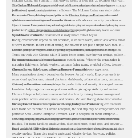
McLaren Racing, the Formula 1 team delivers results at more than 20 locations each year,
and
That makes McLaren Racing a useful example for organizations that want a browser strategy
Chrome Enterprise
supports that work with easier management and stronger
productivity across race operations.
built around speed, control, and team efficiency. The
McLaren Racing case study video
shows how Chrome Enterprise supports a fast-moving environment where teams need
For organizations planning to go further with
Chrome Enterprise Premium
, the next
reliable access and management across locations.
question is readiness. Chrome Enterprise Premium adds advanced security protections on
top of Chrome Enterprise Core, including data loss prevention, malware and phishing
That is where Chrome Readiness Assessment helps. If your teams are also looking to move
protections, secure access controls, and browser security insights.
toward CEP,
CEP Deployment Readiness Insights
gives IT and security teams a clearer way
to understand whether the environment is ready before rollout begins.
Speed Needs Control
Racing environments depend on fast decisions, distributed teams, and reliable access across
different locations. In that kind of setting, the browser is not just a simple work tool. It
becomes part of how teams access information, collaborate, and keep work moving.
Chrome Enterprise supports this by giving organizations a managed browser foundation.
Teams can work with Chrome while IT keeps better control over browser settings, policies,
and management across the organization.
For enterprise teams, this same idea matters outside racing. Whether the organization is
managing field teams, hybrid workers, customer-facing teams, or global offices, browser
management can help create a more consistent and controlled work experience.
Chrome Enterprise Creates a Strong Browser Foundation
Many organizations already depend on the browser for daily work. Employees use it to
access cloud applications, internal platforms, dashboards, collaboration tools, customer
systems, and sensitive business data.
That makes the browser a strategic layer for productivity and security. A managed browser
foundation helps organizations support users without giving up visibility and control.
Chrome Enterprise helps teams move in that direction by making browser management
more practical across locations, users, and devices. McLaren Racing shows how valuable
that foundation can be when teams need to stay productive in fast-moving environments.
Moving From Chrome Enterprise to Chrome Enterprise Premium
Once teams see the value of Chrome Enterprise, the next step may be stronger browser-level
protection with Chrome Enterprise Premium. CEP is designed for secure enterprise
browsing, helping organizations apply advanced protections closer to where users work.
This includes data protection, threat protection, access protection, and browser security
insights. For teams handling sensitive data, distributed users, cloud apps, and browser-
based workflows, these capabilities can support a stronger endpoint security approach.
But a successful CEP rollout depends on readiness. It is not only about choosing the right
security product. Teams also need to understand whether devices, browsers, policies,