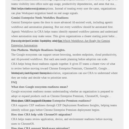
teams visibility into office suite app usage, productivity dependencies, and areas that may
need review before migration.
This helps teams avoid assumptions. Instead of treating every user the same, organizations
can plan Workspace migration based on real usage signals.
Gemini Enterprise Needs Workflow Readiness
Gemini Enterprise opens the door to more advanced AI-assisted work, including agentic
workflows and automation planning. But not every workflow should be automated first.
Agentic Workflows in CRA helps teams identify repeated workflow patterns and understand
where automation may make sense. This gives organizations a clearer starting point before
planning deeper Gemini Enterprise adoption.
For a closer look at this capability, read
See Which Workflows Are Ready for Gemini
Enterprise Automation
.
One Platform. Multiple Readiness Insights.
The Google ecosystem can support secure browsing, modern endpoints, cloud productivity,
and AI-powered workflows. But each area needs planning before adoption can scale.
CRA helps bring those readiness signals together. It gives IT teams a clearer view of what
to review before moving toward Chrome Enterprise Premium, ChromeOS, Google
Workspace, and Gemini Enterprise.
Instead of planning each move in isolation, organizations can use CRA to understand where
they are today and decide what to prioritize next.
FAQ
What does Google ecosystem readiness mean?
Google ecosystem readiness means understanding whether an organization is prepared to
adopt or expand products such as Chrome Enterprise Premium, ChromeOS, Google
Workspace, and Gemini Enterprise.
How does CRA support Chrome Enterprise Premium readiness?
CRA supports CEP readiness through CEP Deployment Readiness Insights, helping teams
identify rollout gaps before Chrome Enterprise Premium deployment begins.
How does CRA help with ChromeOS migration?
CRA helps teams review application, device, and environment readiness before moving
users to ChromeOS.
How does CRA support Workspace migration?