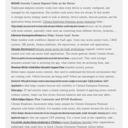
control.
BYOD Security Cannot Depend Only on the Device
Traditional endpoint security works best when every device is owned, configured, and
managed by the organization. But modern work access does not always fit that model.
A stronger access strategy needs to look at identity, device context, browser posture, and the
application being accessed.
Chrome Enterprise Premium access protection
helps
organizations control access based on identity and request context.
This helps teams move beyond simple allow-or-block decisions. Access can be planned
with more context, especially when users are connecting from different devices, locations,
and browser environments..
Chrome Enterprise Premium Helps Secure SaaS Access
Many modern work workflows depend on SaaS apps. Users may access project tools, CRM
systems, HR portals, finance platforms, file repositories, or internal web applications
through the browser.
Chrome Enterprise Premium secure access for SaaS applications
supports context-aware
control over who can access SaaS applications. The secure gateway checks Context-Aware
Access policies to authorize user and device access.
This matters because organizations need more than a password. They need stronger
assurance around who is accessing the app, what context they are accessing from, and
whether the browser environment supports the intended security posture.
Browser Risk Visibility Should Come First
Before teams expand access controls, they need to understand the browser environment they
are working with. Which browsers are being used? Where are unmanaged or risky patterns
visible? Which browser activities may need review before stronger CEP policies are
Browser Insights helps teams understand browser usage across the organization. CEP
applied?
Accelerator then helps connect browser risk visibility to Chrome Enterprise Premium
planning.
This gives IT and security teams a clearer starting point. Instead of applying access controls
without context, teams can first review browser behavior and risk areas that may affect
rollout planning.
CRA Helps Teams Plan Contractor and BYOD Readiness
Chrome Readiness Assessment helps teams prepare for Chrome Enterprise Premium
adoption with better visibility. For modern work access, this matters because the risk is not
only about the user account. It is also about the browser path used to reach business
CRA helps teams review browser usage, extension exposure, risky domain access, and other
applications.
browser signals that can support CEP planning. For a closer look at this capability, read
Spotlight on the Browser Insights Feature
For wider deployment planning,
CEP Deployment Readiness Insights
.
helps organizations
understand what could slow or block Chrome Enterprise Premium rollout before