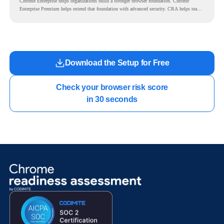
Chrome Enterprise helps organizations build a stronger browser foundation. Chrome
Enterprise Premium helps extend that foundation with advanced security. CRA helps teams
understand whether they are ready to make that move with fewer surprises.
Download the Setup for Free
Check your browser risk score

in 30 seconds