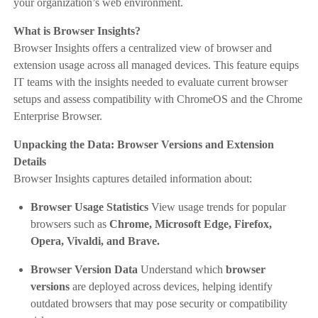
your organization’s web environment.
What is Browser Insights?
Browser Insights offers a centralized view of browser and
extension usage across all managed devices. This feature equips
IT teams with the insights needed to evaluate current browser
setups and assess compatibility with ChromeOS and the Chrome
Enterprise Browser.
Unpacking the Data: Browser Versions and Extension
Details
Browser Insights captures detailed information about:
Browser Usage Statistics
View usage trends for popular
browsers such as
Chrome, Microsoft Edge, Firefox,
Opera, Vivaldi, and Brave.
Browser Version Data
Understand which
browser
versions
are deployed across devices, helping identify
outdated browsers that may pose security or compatibility