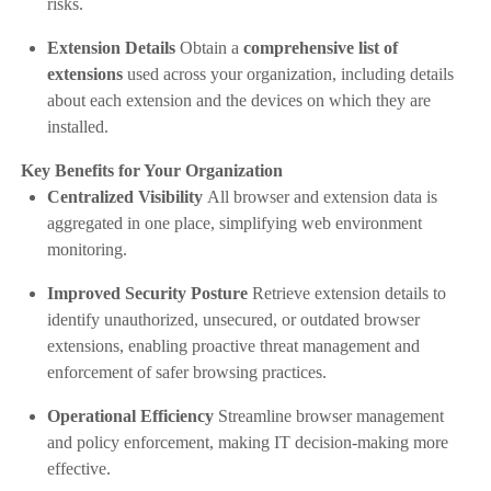
risks.
Extension Details
Obtain a
comprehensive list of
extensions
used across your organization, including details
about each extension and the devices on which they are
installed.
Key Benefits for Your Organization
Centralized Visibility
All browser and extension data is
aggregated in one place, simplifying web environment
monitoring.
Improved Security Posture
Retrieve extension details to
identify unauthorized, unsecured, or outdated browser
extensions, enabling proactive threat management and
enforcement of safer browsing practices.
Operational Efficiency
Streamline browser management
and policy enforcement, making IT decision-making more
effective.