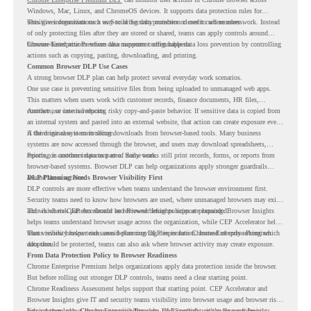
Windows, Mac, Linux, and ChromeOS devices. It supports data protection rules for
sensitive information such as Social Security numbers or credit card numbers.
This gives organizations a way to bring data protection closer to where users work. Instead
of only protecting files after they are stored or shared, teams can apply controls around
browser-based actions where data movement often happens.
Chrome Enterprise Premium also supports configurable data loss prevention by controlling
actions such as copying, pasting, downloading, and printing.
Common Browser DLP Use Cases
A strong browser DLP plan can help protect several everyday work scenarios.
One use case is preventing sensitive files from being uploaded to unmanaged web apps.
This matters when users work with customer records, finance documents, HR files,
contracts, or internal reports.
Another use case is reducing risky copy-and-paste behavior. If sensitive data is copied from
an internal system and pasted into an external website, that action can create exposure even
if the original system is secure.
A third use case is controlling downloads from browser-based tools. Many business
systems are now accessed through the browser, and users may download spreadsheets,
reports, or customer data as part of daily work.
Printing is another important area. Some teams still print records, forms, or reports from
browser-based systems. Browser DLP can help organizations apply stronger guardrails
around those actions.
DLP Planning Needs Browser Visibility First
DLP controls are more effective when teams understand the browser environment first.
Security teams need to know how browsers are used, where unmanaged browsers may exist,
and which risk patterns should be reviewed before policies are expanded.
This is where CEP Accelerator and Browser Insights support planning. Browser Insights
helps teams understand browser usage across the organization, while CEP Accelerator helps
teams review browser risk areas before moving deeper into Chrome Enterprise Premium
That visibility helps teams avoid planning DLP in isolation. Instead of only asking which
adoption.
data should be protected, teams can also ask where browser activity may create exposure.
From Data Protection Policy to Browser Readiness
Chrome Enterprise Premium helps organizations apply data protection inside the browser.
But before rolling out stronger DLP controls, teams need a clear starting point.
Chrome Readiness Assessment helps support that starting point. CEP Accelerator and
Browser Insights give IT and security teams visibility into browser usage and browser risk,
helping them plan Chrome Enterprise Premium DLP controls with more confidence.
For a deeper look at the browser visibility side, read
Spotlight on the Browser Insights