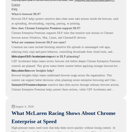
Feature
.
FAQ
What is browser DLP?
Browser DLP helps protect sensitive data when users take actions inside the browser, such
as uploading, downloading, copying, pasting, or printing.
How does Chrome Enterprise Premium support DLP?
Chrome Enterprise Premium supports DLP rules that monitor user actions in Chrome
browser across Windows, Mac, Linux, and ChromeOS devices.
What are common browser DLP use cases?
Common use cases include blocking sensitive file uploads to unmanaged web apps,
reducing risky copy-and-paste behavior, controlling downloads from cloud tools, and
adding guardrails around printing.
How does CEP Accelerator connect to DLP planning?
CEP Accelerator helps teams review browser risk before deeper Chrome Enterprise Premium
controls are planned. This gives teams better context before applying stronger browser-level
data protection.
How does Browser Insights help?
Browser Insights helps teams understand browser usage across the organization. This
context can support better decisions when planning secure enterprise browsing and Chrome
Enterprise Premium adoption.
Browser DLP matters because sensitive data often moves through ordinary browser actions.
Chrome Enterprise Premium helps protect those actions, while CEP Accelerator and
Browser Insights help teams understand browser risk before stronger DLP controls are
planned.
August 4, 2026
What McLaren Racing Shows About Chrome
Enterprise at Speed
High-pressure teams need tools that help them move quickly without losing control. At