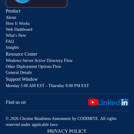
Product
About
How It Works
Web Dashboard
What's New
FAQ
Insights
Resource Center
Windows Server Active Directory Flow
Other Deployment Options Flow
General Details
Support Window
Monday 5:00 AM EST - Thursday 8:00 PM EST
Find us on
© 2026 Chrome Readiness Assessment by CODIMITE. All rights
reserved under applicable laws.
PRIVACY POLICY