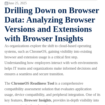
June 25, 2025
Drilling Down on Browser
Data: Analyzing Browser
Versions and Extensions
with Browser Insights
As organizations explore the shift to cloud-based operating
systems, such as ChromeOS, gaining visibility into existing
browser and extension usage is a critical first step.
Understanding how employees interact with web environments
helps IT teams and organizations make informed decisions and
ensures a seamless and secure transition.
The
ChromeOS Readiness Tool
is a comprehensive
compatibility assessment solution that evaluates application
usage, device compatibility, and peripheral integration. One of its
key features,
Browser Insights
, provides in-depth visibility into