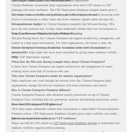
networks, and existing environments are prepared for deployment.
CRA Helps Teams Check CEP Readiness First
Chrome Readiness Assessment helps organizations move from CEP interest to CEP
planning with more confidence. The CEP Deployment Readiness Insights feature gives IT
and security teams visibility into readiness gaps before deployment starts.
This helps teams avoid discovering blockers after rollout begins. Instead of assuming every
device or environment is ready, teams can review readiness signals earlier and plan the
rollout with more clarity.
For organizations inspired by Chrome Enterprise examples like McLaren Racing, CRA
gives the next practical step. It helps teams understand whether their own environment is
ready to move toward Chrome Enterprise Premium.
From Fast Browser Adoption to Safer Rollout Planning
McLaren Racing shows how Chrome Enterprise can support productivity, management, and
control in a high-speed environment. For other organizations, the lesson is clear: the
browser can become a stronger foundation for modern work when it is managed
Chrome Enterprise Premium can take that foundation further with advanced browser
intentionally.
security. CRA helps make that move more controlled by giving teams readiness visibility
before CEP deployment expands.
FAQ
What does the McLaren Racing example show about Chrome Enterprise?
It shows how Chrome Enterprise can support productivity and management for teams
working across more than 20 locations each year.
Why does Chrome Enterprise matter for modern organizations?
Many employees now work through the browser every day. Chrome Enterprise helps
organizations manage that browser experience with more consistency and control.
How is Chrome Enterprise Premium different?
Chrome Enterprise Premium adds advanced security protections on top of Chrome
Enterprise Core, including data loss prevention, malware and phishing protections, secure
access controls, and security insights.
How does CRA support CEP planning?
CRA helps teams understand whether their environment is ready before Chrome Enterprise
Premium rollout. CEP Deployment Readiness Insights gives teams visibility into readiness
gaps that may need review first.
Where can teams learn more about CEP readiness?
Teams can read the CRA article on
CEP Deployment Readiness Insights
to understand how
readiness visibility supports rollout planning.