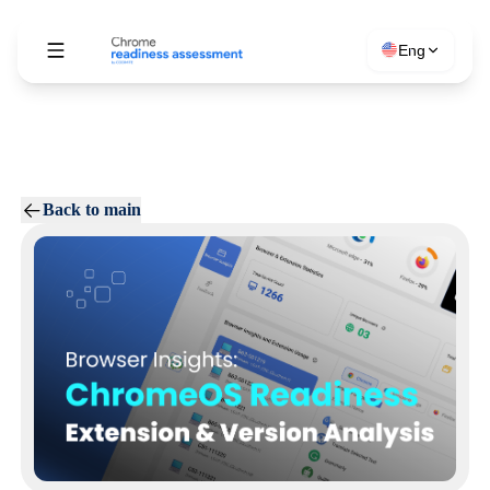
Eng
Back to main