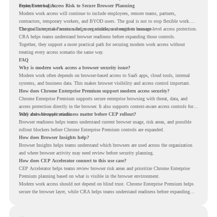
deployment begins.
From External Access Risk to Secure Browser Planning
Modern work access will continue to include employees, remote teams, partners,
contractors, temporary workers, and BYOD users. The goal is not to stop flexible work.
The goal is to make access safer, more visible, and easier to manage.
Chrome Enterprise Premium helps organizations strengthen browser-level access protection.
CRA helps teams understand browser readiness before expanding those controls.
Together, they support a more practical path for securing modern work access without
treating every access scenario the same way.
FAQ
Why is modern work access a browser security issue?
Modern work often depends on browser-based access to SaaS apps, cloud tools, internal
systems, and business data. This makes browser visibility and access control important.
How does Chrome Enterprise Premium support modern access security?
Chrome Enterprise Premium supports secure enterprise browsing with threat, data, and
access protection directly in the browser. It also supports context-aware access controls for
SaaS and web applications.
Why does browser readiness matter before CEP rollout?
Browser readiness helps teams understand current browser usage, risk areas, and possible
rollout blockers before Chrome Enterprise Premium controls are expanded.
How does Browser Insights help?
Browser Insights helps teams understand which browsers are used across the organization
and where browser activity may need review before security planning.
How does CEP Accelerator connect to this use case?
CEP Accelerator helps teams review browser risk areas and prioritize Chrome Enterprise
Premium planning based on what is visible in the browser environment.
Modern work access should not depend on blind trust. Chrome Enterprise Premium helps
secure the browser layer, while CRA helps teams understand readiness before expanding
access controls across modern work environments.