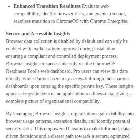
Enhanced Transition Readiness
Evaluate web
compatibility, identify browser risks, and enable a secure,
seamless transition to ChromeOS with Chrome Enterprise.
Secure and Accessible Insights
Browser data collection is disabled by default and can only be
enabled with explicit admin approval during installation,
ensuring a compliant and controlled deployment process.
Browser Insights are accessible only via the ChromeOS
Readiness Tool’s web dashboard. Pro users can view this data
directly, while Partner users may access it through their partner
dashboards upon entering the specific private key. These insights
appear alongside device and application readiness data, giving a
complete picture of organizational compatibility.
By leveraging Browser Insights, organizations gain visibility into
browser usage patterns, extension details, and identify potential
security risks. This empowers IT teams to make informed, data-
driven decisions and a clearer path towards a secure, optimized