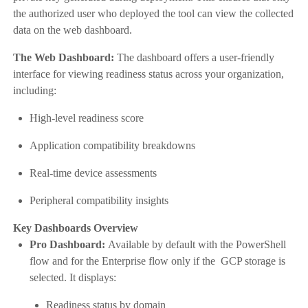
the authorized user who deployed the tool can view the collected
data on the web dashboard.
The Web Dashboard:
The dashboard offers a user-friendly
interface for viewing readiness status across your organization,
including:
High-level readiness score
Application compatibility breakdowns
Real-time device assessments
Peripheral compatibility insights
Key Dashboards Overview
Pro Dashboard:
Available by default with the PowerShell
flow and for the Enterprise flow only if the GCP storage is
selected. It displays:
Readiness status by domain