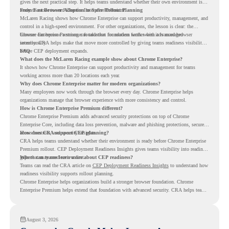
gives the next practical step. It helps teams understand whether their own environment is
ready to move toward Chrome Enterprise Premium.
From Fast Browser Adoption to Safer Rollout Planning
McLaren Racing shows how Chrome Enterprise can support productivity, management, and
control in a high-speed environment. For other organizations, the lesson is clear: the
browser can become a stronger foundation for modern work when it is managed
Chrome Enterprise Premium can take that foundation further with advanced browser
intentionally.
security. CRA helps make that move more controlled by giving teams readiness visibility
before CEP deployment expands.
FAQ
What does the McLaren Racing example show about Chrome Enterprise?
It shows how Chrome Enterprise can support productivity and management for teams
working across more than 20 locations each year.
Why does Chrome Enterprise matter for modern organizations?
Many employees now work through the browser every day. Chrome Enterprise helps
organizations manage that browser experience with more consistency and control.
How is Chrome Enterprise Premium different?
Chrome Enterprise Premium adds advanced security protections on top of Chrome
Enterprise Core, including data loss prevention, malware and phishing protections, secure
access controls, and security insights.
How does CRA support CEP planning?
CRA helps teams understand whether their environment is ready before Chrome Enterprise
Premium rollout. CEP Deployment Readiness Insights gives teams visibility into readiness
gaps that may need review first.
Where can teams learn more about CEP readiness?
Teams can read the CRA article on
CEP Deployment Readiness Insights
to understand how
readiness visibility supports rollout planning.
Chrome Enterprise helps organizations build a stronger browser foundation. Chrome
Enterprise Premium helps extend that foundation with advanced security. CRA helps teams
understand whether they are ready to make that move with fewer surprises.
August 3, 2026