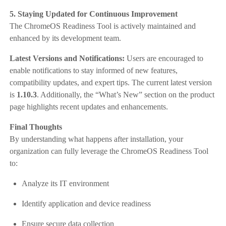
5. Staying Updated for Continuous Improvement
The ChromeOS Readiness Tool is actively maintained and
enhanced by its development team.
Latest Versions and Notifications:
Users are encouraged to
enable notifications to stay informed of new features,
compatibility updates, and expert tips. The current latest version
is
1.10.3
. Additionally, the “What’s New” section on the product
page highlights recent updates and enhancements.
Final Thoughts
By understanding what happens after installation, your
organization can fully leverage the ChromeOS Readiness Tool
to:
Analyze its IT environment
Identify application and device readiness
Ensure secure data collection