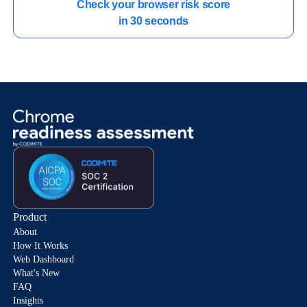
Check your browser risk score

in 30 seconds
Product
About
How It Works
Web Dashboard
What's New
FAQ
Insights