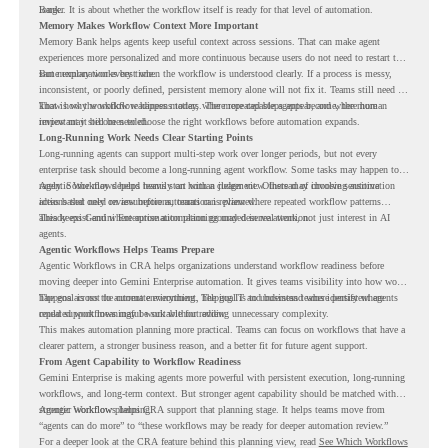
Bank.
longer. It is about whether the workflow itself is ready for that level of automation.
Memory Makes Workflow Context More Important
Memory Bank helps agents keep useful context across sessions. That can make agent
experiences more personalized and more continuous because users do not need to restart the
same explanation every time.
But memory works best when the workflow is understood clearly. If a process is messy,
inconsistent, or poorly defined, persistent memory alone will not fix it. Teams still need to
know how the workflow happens today, where repeated steps appear, and where human
That is why workflow readiness matters. The more capable agents become, the more
review may still be needed.
important it becomes to choose the right workflows before automation expands.
Long-Running Work Needs Clear Starting Points
Long-running agents can support multi-step work over longer periods, but not every
enterprise task should become a long-running agent workflow. Some tasks may happen too
rarely. Some may depend heavily on human judgment. Others may involve sensitive
Agentic Workflows helps teams start with a clearer view. Instead of choosing automation
actions that need review before automation is planned.
ideas based only on assumptions, teams can review where repeated workflow patterns
already exist and where automation planning may deserve attention.
This keeps Gemini Enterprise automation grounded in real work, not just interest in AI
agents.
Agentic Workflows Helps Teams Prepare
Agentic Workflows in CRA helps organizations understand workflow readiness before
moving deeper into Gemini Enterprise automation. It gives teams visibility into how work
happens across the current environment, helping IT and business teams identify where
The goal is not to automate everything. The goal is to understand where persistent agents
repeated workflows may be suitable for review.
could support meaningful work without adding unnecessary complexity.
This makes automation planning more practical. Teams can focus on workflows that have a
clearer pattern, a stronger business reason, and a better fit for future agent support.
From Agent Capability to Workflow Readiness
Gemini Enterprise is making agents more powerful with persistent execution, long-running
workflows, and long-term context. But stronger agent capability should be matched with
stronger workflow planning.
Agentic Workflows helps CRA support that planning stage. It helps teams move from
“agents can do more” to “these workflows may be ready for deeper automation review.”
For a deeper look at the CRA feature behind this planning view, read
See Which Workflows