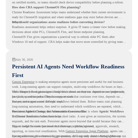
on certified models, so teams should check device compatibility before planning a rollout.
How does CRA support ChromeOS Flex planning?
Chrome Readiness Assessment helps teams understand whether their current environment is
ready for ChromeOS migration and where readiness gaps may exist before devices are
moved.
Why should organizations assess readiness before converting devices?
Readiness assessment helps reduce surprises. It gives IT teams a clearer view before making
decisions about older PCs, ChromeOS Flex, and future endpoint planning.
ChromeOS Flex gives organizations a practical way to rethink older PC fleets after
Windows 10 end of support. CRA helps make that move more controlled by giving teams
readiness visibility before they convert existing devices to ChromeOS Flex.
July 30, 2026
Persistent AI Agents Need Workflow Readiness
First
Gemini Enterprise
is making enterprise agents more persistent and useful for real business
work. Long-running agents can support complex, multi-step workflows for hours or days,
while Memory Bank gives agents long-term context so they can remember user preferences,
This changes how organizations should think about automation. Agents are no longer only
past history, and important details across sessions.
for quick, one-time tasks. They can support work that continues over time, depends on
context, and moves across different steps.
But persistent agents need the right workflows behind them. Before teams start planning
long-running automation, they need to understand which workflows are repeated, which
ones are suitable for review, and where readiness exists. That is where
Persistent Agents Change the Automation Conversation
Agentic Workflows
in Chrome Readiness Assessment helps.
Traditional automation often focuses on short tasks. A user gives an instruction, the system
responds, and the task ends. Persistent agents move beyond that model because they can
support longer business processes that continue in the background.
This is useful for work that involves follow-ups, updates, reviews, approvals, research,
reporting, or cross-tool coordination. With
Gemini Enterprise Agent Platform
, agents can
operate with stronger orchestration, governance, and long-term context through Memory
For organizations, this creates a bigger question. It is not only about whether agents can run