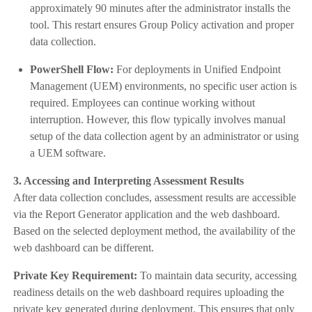
approximately 90 minutes after the administrator installs the
tool. This restart ensures Group Policy activation and proper
data collection.
PowerShell Flow:
For deployments in Unified Endpoint
Management (UEM) environments, no specific user action is
required. Employees can continue working without
interruption. However, this flow typically involves manual
setup of the data collection agent by an administrator or using
a UEM software.
3. Accessing and Interpreting Assessment Results
After data collection concludes, assessment results are accessible
via the Report Generator application and the web dashboard.
Based on the selected deployment method, the availability of the
web dashboard can be different.
Private Key Requirement:
To maintain data security, accessing
readiness details on the web dashboard requires uploading the
private key generated during deployment. This ensures that only