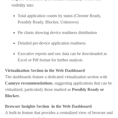
visibility into:
Total application counts by status (Chrome Ready,
Possibly Ready, Blocker, Unknown)
Pie charts showing device readiness distribution
Detailed per-device application readiness
Executive reports and raw data can be downloaded as
Excel or Pdf format for further analysis
Virtualization Section in the Web Dashboard
The dashboards feature a dedicated virtualization section with
Cameyo recommendations
, suggesting applications that can be
virtualized, particularly those marked as
Possibly Ready or
Blocker.
Browser Insights Section in the Web Dashboard
A built-in feature that provides a centralized view of browser and