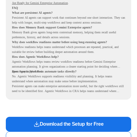
Are Ready for Gemini Enterprise Automation
.
FAQ
What are persistent AI agents?
Persistent AI agents can support work that continues beyond one short interaction. They can
help with longer, multi-step workflows and keep context across sessions.
How does Memory Bank support Gemini Enterprise agents?
Memory Bank gives agents long-term contextual memory, helping them recall useful
preferences, history, and details across sessions.
Why does workflow readiness matter before using long-running agents?
Workflow readiness helps teams understand which processes are repeated, practical, and
suitable for review before building deeper automation around them.
How does Agentic Workflows help?
Agentic Workflows helps teams review workflow readiness before Gemini Enterprise
automation planning. It gives organizations a clearer starting point for deciding where
agents may support work.
Does Agentic Workflows automate tasks directly?
No. Agentic Workflows supports readiness visibility and planning. It helps teams
understand where automation may make sense before implementation.
Persistent agents can make enterprise automation more useful, but the right workflows still
need to be identified first. Agentic Workflows in CRA helps teams understand where
readiness exists before long-running Gemini Enterprise automation becomes part of daily
work.
Download the Setup for Free