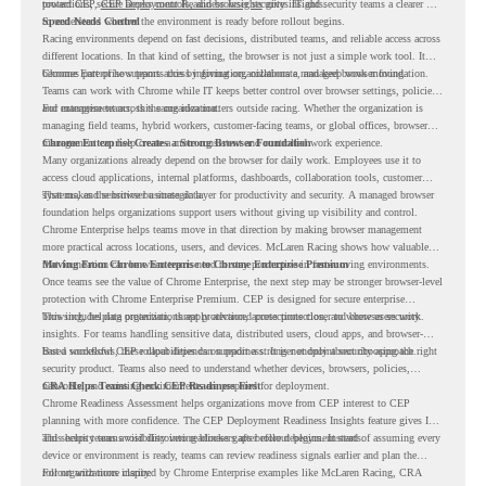
protections, secure access controls, and browser security insights.
toward CEP,
CEP Deployment Readiness Insights
gives IT and security teams a clearer way
to understand whether the environment is ready before rollout begins.
Speed Needs Control
Racing environments depend on fast decisions, distributed teams, and reliable access across
different locations. In that kind of setting, the browser is not just a simple work tool. It
becomes part of how teams access information, collaborate, and keep work moving.
Chrome Enterprise supports this by giving organizations a managed browser foundation.
Teams can work with Chrome while IT keeps better control over browser settings, policies,
and management across the organization.
For enterprise teams, this same idea matters outside racing. Whether the organization is
managing field teams, hybrid workers, customer-facing teams, or global offices, browser
management can help create a more consistent and controlled work experience.
Chrome Enterprise Creates a Strong Browser Foundation
Many organizations already depend on the browser for daily work. Employees use it to
access cloud applications, internal platforms, dashboards, collaboration tools, customer
systems, and sensitive business data.
That makes the browser a strategic layer for productivity and security. A managed browser
foundation helps organizations support users without giving up visibility and control.
Chrome Enterprise helps teams move in that direction by making browser management
more practical across locations, users, and devices. McLaren Racing shows how valuable
that foundation can be when teams need to stay productive in fast-moving environments.
Moving From Chrome Enterprise to Chrome Enterprise Premium
Once teams see the value of Chrome Enterprise, the next step may be stronger browser-level
protection with Chrome Enterprise Premium. CEP is designed for secure enterprise
browsing, helping organizations apply advanced protections closer to where users work.
This includes data protection, threat protection, access protection, and browser security
insights. For teams handling sensitive data, distributed users, cloud apps, and browser-
based workflows, these capabilities can support a stronger endpoint security approach.
But a successful CEP rollout depends on readiness. It is not only about choosing the right
security product. Teams also need to understand whether devices, browsers, policies,
networks, and existing environments are prepared for deployment.
CRA Helps Teams Check CEP Readiness First
Chrome Readiness Assessment helps organizations move from CEP interest to CEP
planning with more confidence. The CEP Deployment Readiness Insights feature gives IT
and security teams visibility into readiness gaps before deployment starts.
This helps teams avoid discovering blockers after rollout begins. Instead of assuming every
device or environment is ready, teams can review readiness signals earlier and plan the
rollout with more clarity.
For organizations inspired by Chrome Enterprise examples like McLaren Racing, CRA