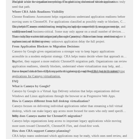
available while the organization continues modernizing the rest of the environment.
The goal is not to virtualize everything. The goal is to understand which applications truly
need that path.
Where CRA Adds Readiness Visibility
Chrome Readiness Assessment helps organizations understand application readiness before
moving users to ChromeOS. For applications classified as possibly ready or blockers, CRA
can provide Cameyo virtualization insights, including compatibility, usage percentage, and
This helps IT teams avoid treating every legacy app the same way. Some apps may be
confidence level.
widely used and business-critical. Some may only appear on a small number of devices.
Some may have a virtualization path through Cameyo, while others may need testing,
That visibility makes the migration plan more practical. Teams can focus attention where it
replacement, or further review.
matters instead of letting every unknown application delay the full project.
From Application Blockers to Migration Decisions
Cameyo by Google gives organizations a stronger way to keep legacy applications
accessible in a modern endpoint strategy. CRA helps teams decide where that approach may
fit.
Together, they support a more realistic ChromeOS migration path. Organizations can review
application readiness, identify blockers, understand where virtualization may help, and
move toward cloud-first endpoints without ignoring the applications that still matter.
For a deeper look at how CRA supports this planning, read the
CRA guide on identifying
applications for Cameyo virtualization.
FAQ
What is Cameyo by Google?
Cameyo by Google is a Virtual App Delivery solution that helps organizations deliver
Windows and Linux applications through the browser or as Progressive Web Apps.
How is Cameyo different from full desktop virtualization?
Cameyo focuses on delivering individual applications rather than streaming a full virtual
desktop, which can make legacy app access more focused for users who only need specific
tools.
Why does Cameyo matter for ChromeOS migration?
Cameyo helps organizations keep access to important legacy applications while moving
more users toward ChromeOS, ChromeOS Flex, and cloud-first work.
How does CRA support Cameyo planning?
CRA helps teams understand which applications may be ready, which ones need review, and