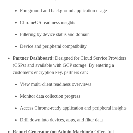
Foreground and background application usage
ChromeOS readiness insights
Filtering by device status and domain
Device and peripheral compatibility
Partner Dashboard:
Designed for Cloud Service Providers
(CSPs) and available with GCP storage. By entering a
customer’s encryption key, partners can:
View multi-client readiness overviews
Monitor data collection progress
Access Chrome-ready application and peripheral insights
Drill down into devices, apps, and filter data
Report Generator (on Admin Machine):
Offers full