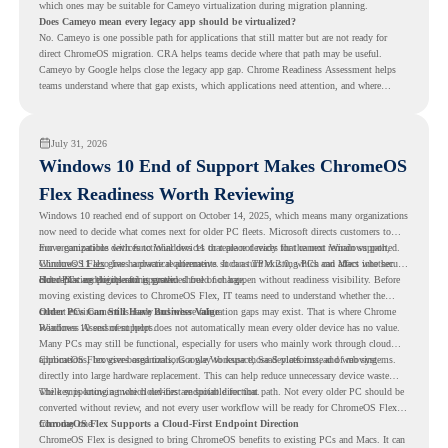
which ones may be suitable for Cameyo virtualization during migration planning.
Does Cameyo mean every legacy app should be virtualized?
No. Cameyo is one possible path for applications that still matter but are not ready for
direct ChromeOS migration. CRA helps teams decide where that path may be useful.
Cameyo by Google helps close the legacy app gap. Chrome Readiness Assessment helps
teams understand where that gap exists, which applications need attention, and where
virtualization can support a smoother ChromeOS migration plan.
July 31, 2026
Windows 10 End of Support Makes ChromeOS
Flex Readiness Worth Reviewing
Windows 10 reached end of support on October 14, 2025
, which means many organizations
now need to decide what comes next for older PC fleets. Microsoft directs customers to
move compatible devices to Windows 11 or replace devices that cannot remain supported.
For organizations with functional devices that are not ready for the next Windows path,
Windows 11 also has hardware requirements such as TPM 2.0, which can affect whether
ChromeOS Flex
gives a practical alternative. It can turn existing PCs and Macs into secure,
older PCs are eligible for upgrade.
cloud-first endpoints and is provided free of charge.
But replacing the operating system should not happen without readiness visibility. Before
moving existing devices to ChromeOS Flex, IT teams need to understand whether the
current environment is ready and where migration gaps may exist. That is where Chrome
Older PCs Can Still Have Business Value
Readiness Assessment helps.
Windows 10 end of support does not automatically mean every older device has no value.
Many PCs may still be functional, especially for users who mainly work through cloud
applications, browser-based tools, Google Workspace, SaaS platforms, and web systems.
ChromeOS Flex gives organizations a way to reuse those devices instead of moving
directly into large hardware replacement. This can help reduce unnecessary device waste
while supporting a more cloud-first endpoint direction.
The key is knowing which devices are suitable for that path. Not every older PC should be
converted without review, and not every user workflow will be ready for ChromeOS Flex
from day one.
ChromeOS Flex Supports a Cloud-First Endpoint Direction
ChromeOS Flex is designed to bring ChromeOS benefits to existing PCs and Macs. It can