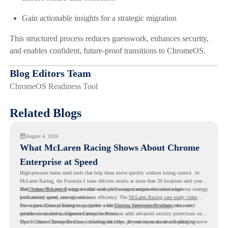
Gain actionable insights for a strategic migration
This structured process reduces guesswork, enhances security,
and enables confident, future-proof transitions to ChromeOS.
Blog Editors Team
ChromeOS Readiness Tool
Related Blogs
August 4, 2026
What McLaren Racing Shows About Chrome
Enterprise at Speed
High-pressure teams need tools that help them move quickly without losing control. At
McLaren Racing, the Formula 1 team delivers results at more than 20 locations each year,
and
That makes McLaren Racing a useful example for organizations that want a browser strategy
Chrome Enterprise
supports that work with easier management and stronger
productivity across race operations.
built around speed, control, and team efficiency. The
McLaren Racing case study video
shows how Chrome Enterprise supports a fast-moving environment where teams need
For organizations planning to go further with
Chrome Enterprise Premium
, the next
reliable access and management across locations.
question is readiness. Chrome Enterprise Premium adds advanced security protections on
top of Chrome Enterprise Core, including data loss prevention, malware and phishing
That is where Chrome Readiness Assessment helps. If your teams are also looking to move