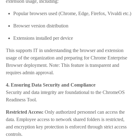
extension usage, including:
Popular browsers used (Chrome, Edge, Firefox, Vivaldi etc.)
Browser version distribution
Extensions installed per device
This supports IT in understanding the browser and extension
usage of the organization and preparing for Chrome Enterprise
Browser deployment. Note: This feature is transparent and
requires admin approval.
4. Ensuring Data Security and Compliance
Security and data integrity are foundational to the ChromeOS
Readiness Tool.
Restricted Access:
Only authorized personnel can access the
data. Employee access to network shared folders is restricted,
and encryption key protection is enforced through strict access
controls.