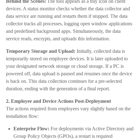
Behind the Scenes:
The tool appears as a tray icon on client
devices. A status monitor checks whether the data collector and
data service are running and restarts them if stopped. The data
collector tracks all processes, logging open window applications
and predefined background apps. Simultaneously, the data
service reads, encrypts, and uploads this information.
Temporary Storage and Upload:
Initially, collected data is
temporarily stored on employee devices. It is later uploaded to
your designated network storage or cloud storage. If a PC is
powered off, data upload is paused and resumes once the device
is back on. This data collection continues for a pre-selected
duration, ending with the generation of a final report.
2. Employee and Device Actions Post-Deployment
The actions required from employees vary slightly based on the
installation flow:
Enterprise Flow:
For deployments via Active Directory and
Group Policy Objects (GPOs), a restart is required