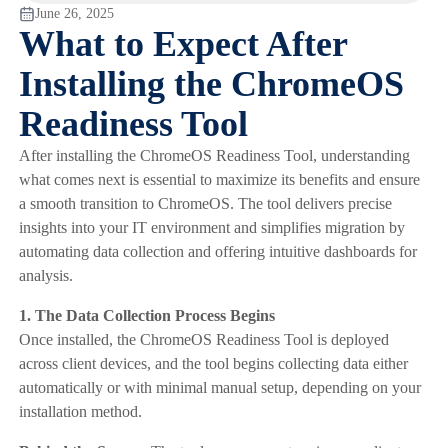
June 26, 2025
What to Expect After
Installing the ChromeOS
Readiness Tool
After installing the ChromeOS Readiness Tool, understanding
what comes next is essential to maximize its benefits and ensure
a smooth transition to ChromeOS. The tool delivers precise
insights into your IT environment and simplifies migration by
automating data collection and offering intuitive dashboards for
analysis.
1. The Data Collection Process Begins
Once installed, the ChromeOS Readiness Tool is deployed
across client devices, and the tool begins collecting data either
automatically or with minimal manual setup, depending on your
installation method.