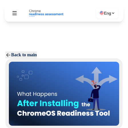
Eng
Back to main