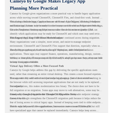
Cameyo by Google Makes Legacy App
Planning More Practical
Cameyo by Google gives organizations a more practical way to handle legacy application
access while moving toward ChromeOS, ChromeOS Flex, and cloud-first work. Instead of
virtualizing a full desktop, Cameyo focuses on Virtual App Delivery, allowing Windows
This matters because legacy applications are often one of the biggest blockers in endpoint
and Linux applications to be streamed in the browser or delivered as Progressive Web Apps.
modernization. A team may be ready to move many users to a browser-first environment,
but a few important desktop applications can slow down the entire migration plan.
Chrome Readiness Assessment helps teams make that decision more clearly. CRA can
identify which applications may be ready for ChromeOS and which ones may need review,
including where Cameyo virtualization could support continued access during migration.
The Legacy App Gap Still Slows Modernization
Many organizations want a simpler, more secure, and easier-to-manage endpoint
environment. ChromeOS and ChromeOS Flex support that direction, especially when users
already rely on web apps, SaaS tools, Google Workspace, and cloud platforms.
The challenge appears when certain teams still depend on older Windows or Linux
applications. These apps may support finance, operations, manufacturing, design, customer
service, or internal business processes. Even if only a small group uses them, they can still
Without a clear plan, IT teams may delay ChromeOS adoption because they are unsure how
become a migration blocker.
to keep those apps available.
Virtual App Delivery Offers a More Focused Path
Cameyo by Google helps address this gap by delivering the specific applications users
need, rather than streaming an entire virtual desktop. This creates a more focused experience
for users who only need access to a particular legacy app as part of their workflow.
That approach fits well with cloud-first endpoint planning. Users can continue working in
the browser while still accessing important applications that are not ready to be replaced
immediately.
For organizations, this makes modernization less binary. The choice does not have to be
full migration or no migration. Some apps may move to web alternatives, some may be
retired, and some may be delivered through Cameyo while the broader endpoint strategy
Cameyo by Google Supports the ChromeOS Migration Story
moves forward.
Cameyo by Google strengthens the ChromeOS migration path because it helps reduce the
fear of losing access to critical legacy apps. Instead of keeping users tied to older endpoint
models only because of a few applications, teams can create a more flexible plan.
This is especially useful for organizations that want to move toward ChromeOS but still
have specialized apps that cannot be replaced immediately. Cameyo helps keep access