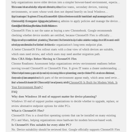
help organizations move older devices into a simpler browser-based environment, especially
for teams that already rely on cloud tools.
This can be useful for shared devices, frontline teams, secondary devices, training
environments, or users whose work does not depend heavily on local Windows
applications. It gives IT teams another option between full hardware replacement and
For managed business use, ChromeOS Flex devices can be enrolled and managed with
continuing to support aging endpoints.
ChromeOS Enterprise Upgrade, allowing admins to apply policies and manage the devices
through the Google Admin console.
Certified Device Review Still Matters
ChromeOS Flex is not the same as buying a new Chromebook. Google recommends
checking whether device models are certified, because ChromeOS Flex is officially
supported on certified models. The certified models list also shows support status and end-
This is why readiness planning matters. A device may look usable today, but IT teams still
of-support details for listed devices.
need to understand whether it fits the organization’s long-term endpoint plan.
A better ChromeOS Flex rollout starts with a clear view of which devices are suitable,
which ones need review, and which users may need another migration path.
How CRA Helps Before Moving to ChromeOS Flex
Chrome Readiness Assessment helps organizations review environment readiness before
moving toward ChromeOS or ChromeOS Flex. It gives IT teams a clearer understanding of
where readiness gaps may exist, so migration planning can be based on real conditions
This helps teams avoid broad decisions like converting every older PC at once. Instead,
instead of assumptions.
they can plan around which parts of the environment appear ready, which areas need review,
and where ChromeOS Flex may be a practical fit.
For a broader look at ChromeOS readiness, read
ChromeOS Is Built for Modern Work. Is
Your Environment Ready?
.
FAQ
Why does Windows 10 end of support matter for device planning?
Windows 10 end of support pushes organizations to decide whether to upgrade, replace, or
review alternative endpoint options for older PCs.
What is ChromeOS Flex?
ChromeOS Flex is a cloud-first operating system that can be installed on many existing
PCs and Macs, helping organizations reuse hardware for modern browser-based work.
Is ChromeOS Flex suitable for every older PC?
No. Device suitability should be reviewed first. Google officially supports ChromeOS Flex