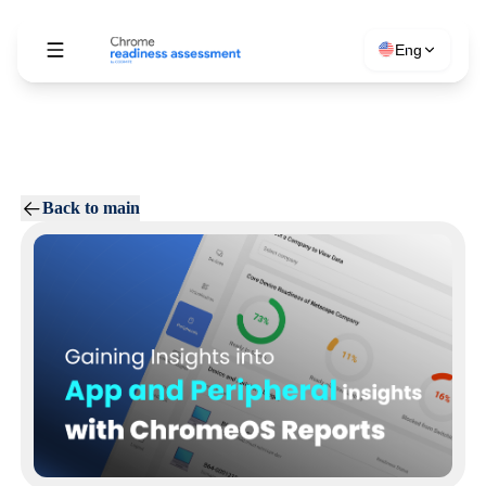
Eng
Back to main