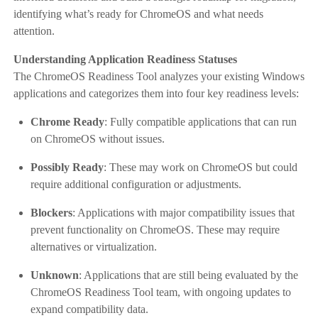
identifying what’s ready for ChromeOS and what needs
attention.
Understanding Application Readiness Statuses
The ChromeOS Readiness Tool analyzes your existing Windows
applications and categorizes them into four key readiness levels:
Chrome Ready
: Fully compatible applications that can run
on ChromeOS without issues.
Possibly Ready
: These may work on ChromeOS but could
require additional configuration or adjustments.
Blockers
: Applications with major compatibility issues that
prevent functionality on ChromeOS. These may require
alternatives or virtualization.
Unknown
: Applications that are still being evaluated by the
ChromeOS Readiness Tool team, with ongoing updates to
expand compatibility data.