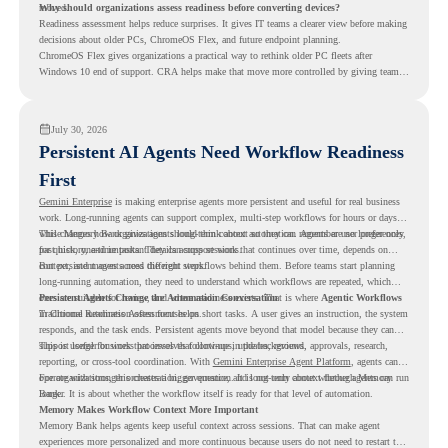
moved.
Why should organizations assess readiness before converting devices?
Readiness assessment helps reduce surprises. It gives IT teams a clearer view before making
decisions about older PCs, ChromeOS Flex, and future endpoint planning.
ChromeOS Flex gives organizations a practical way to rethink older PC fleets after
Windows 10 end of support. CRA helps make that move more controlled by giving teams
readiness visibility before they convert existing devices to ChromeOS Flex.
July 30, 2026
Persistent AI Agents Need Workflow Readiness
First
Gemini Enterprise
is making enterprise agents more persistent and useful for real business
work. Long-running agents can support complex, multi-step workflows for hours or days,
while Memory Bank gives agents long-term context so they can remember user preferences,
This changes how organizations should think about automation. Agents are no longer only
past history, and important details across sessions.
for quick, one-time tasks. They can support work that continues over time, depends on
context, and moves across different steps.
But persistent agents need the right workflows behind them. Before teams start planning
long-running automation, they need to understand which workflows are repeated, which
ones are suitable for review, and where readiness exists. That is where
Persistent Agents Change the Automation Conversation
Agentic Workflows
in Chrome Readiness Assessment helps.
Traditional automation often focuses on short tasks. A user gives an instruction, the system
responds, and the task ends. Persistent agents move beyond that model because they can
support longer business processes that continue in the background.
This is useful for work that involves follow-ups, updates, reviews, approvals, research,
reporting, or cross-tool coordination. With
Gemini Enterprise Agent Platform
, agents can
operate with stronger orchestration, governance, and long-term context through Memory
For organizations, this creates a bigger question. It is not only about whether agents can run
Bank.
longer. It is about whether the workflow itself is ready for that level of automation.
Memory Makes Workflow Context More Important
Memory Bank helps agents keep useful context across sessions. That can make agent
experiences more personalized and more continuous because users do not need to restart the