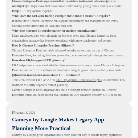
browser can become a stronger foundation for modern work when it is managed
Chrome Enterprise Premium can take that foundation further with advanced browser
intentionally.
security. CRA helps make that move more controlled by giving teams readiness visibility
before CEP deployment expands.
FAQ
What does the McLaren Racing example show about Chrome Enterprise?
It shows how Chrome Enterprise can support productivity and management for teams
working across more than 20 locations each year.
Why does Chrome Enterprise matter for modern organizations?
Many employees now work through the browser every day. Chrome Enterprise helps
organizations manage that browser experience with more consistency and control.
How is Chrome Enterprise Premium different?
Chrome Enterprise Premium adds advanced security protections on top of Chrome
Enterprise Core, including data loss prevention, malware and phishing protections, secure
access controls, and security insights.
How does CRA support CEP planning?
CRA helps teams understand whether their environment is ready before Chrome Enterprise
Premium rollout. CEP Deployment Readiness Insights gives teams visibility into readiness
gaps that may need review first.
Where can teams learn more about CEP readiness?
Teams can read the CRA article on
CEP Deployment Readiness Insights
to understand how
readiness visibility supports rollout planning.
Chrome Enterprise helps organizations build a stronger browser foundation. Chrome
Enterprise Premium helps extend that foundation with advanced security. CRA helps teams
understand whether they are ready to make that move with fewer surprises.
August 3, 2026
Cameyo by Google Makes Legacy App
Planning More Practical
Cameyo by Google gives organizations a more practical way to handle legacy application