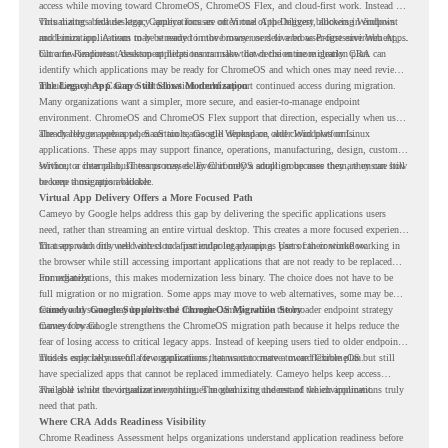
access while moving toward ChromeOS, ChromeOS Flex, and cloud-first work. Instead of
virtualizing a full desktop, Cameyo focuses on Virtual App Delivery, allowing Windows
This matters because legacy applications are often one of the biggest blockers in endpoint
and Linux applications to be streamed in the browser or delivered as Progressive Web Apps.
modernization. A team may be ready to move many users to a browser-first environment,
but a few important desktop applications can slow down the entire migration plan.
Chrome Readiness Assessment helps teams make that decision more clearly. CRA can
identify which applications may be ready for ChromeOS and which ones may need review,
including where Cameyo virtualization could support continued access during migration.
The Legacy App Gap Still Slows Modernization
Many organizations want a simpler, more secure, and easier-to-manage endpoint
environment. ChromeOS and ChromeOS Flex support that direction, especially when users
already rely on web apps, SaaS tools, Google Workspace, and cloud platforms.
The challenge appears when certain teams still depend on older Windows or Linux
applications. These apps may support finance, operations, manufacturing, design, customer
service, or internal business processes. Even if only a small group uses them, they can still
Without a clear plan, IT teams may delay ChromeOS adoption because they are unsure how
become a migration blocker.
to keep those apps available.
Virtual App Delivery Offers a More Focused Path
Cameyo by Google helps address this gap by delivering the specific applications users
need, rather than streaming an entire virtual desktop. This creates a more focused experience
for users who only need access to a particular legacy app as part of their workflow.
That approach fits well with cloud-first endpoint planning. Users can continue working in
the browser while still accessing important applications that are not ready to be replaced
immediately.
For organizations, this makes modernization less binary. The choice does not have to be
full migration or no migration. Some apps may move to web alternatives, some may be
retired, and some may be delivered through Cameyo while the broader endpoint strategy
Cameyo by Google Supports the ChromeOS Migration Story
moves forward.
Cameyo by Google strengthens the ChromeOS migration path because it helps reduce the
fear of losing access to critical legacy apps. Instead of keeping users tied to older endpoint
models only because of a few applications, teams can create a more flexible plan.
This is especially useful for organizations that want to move toward ChromeOS but still
have specialized apps that cannot be replaced immediately. Cameyo helps keep access
available while the organization continues modernizing the rest of the environment.
The goal is not to virtualize everything. The goal is to understand which applications truly
need that path.
Where CRA Adds Readiness Visibility
Chrome Readiness Assessment helps organizations understand application readiness before