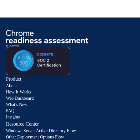
Product
About
How It Works
Web Dashboard
What's New
FAQ
Insights
Resource Center
Windows Server Active Directory Flow
Other Deployment Options Flow