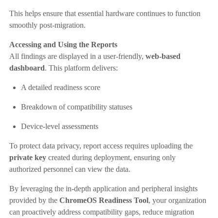
This helps ensure that essential hardware continues to function
smoothly post-migration.
Accessing and Using the Reports
All findings are displayed in a user-friendly,
web-based
dashboard
. This platform delivers:
A detailed readiness score
Breakdown of compatibility statuses
Device-level assessments
To protect data privacy, report access requires uploading the
private key
created during deployment, ensuring only
authorized personnel can view the data.
By leveraging the in-depth application and peripheral insights
provided by the
ChromeOS Readiness Tool
, your organization
can proactively address compatibility gaps, reduce migration