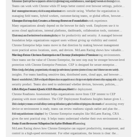
becomes part of how teams access information, collaborate, and keep work moving.
Chrome Enterprise supports this by giving organizations a managed browser foundation.
Teams can work with Chrome while IT keeps better control over browser settings, policies,
and management across the organization.
For enterprise teams, this same idea matters outside racing. Whether the organization is
managing field teams, hybrid workers, customer-facing teams, or global offices, browser
management can help create a more consistent and controlled work experience.
Chrome Enterprise Creates a Strong Browser Foundation
Many organizations already depend on the browser for daily work. Employees use it to
access cloud applications, internal platforms, dashboards, collaboration tools, customer
systems, and sensitive business data.
That makes the browser a strategic layer for productivity and security. A managed browser
foundation helps organizations support users without giving up visibility and control.
Chrome Enterprise helps teams move in that direction by making browser management
more practical across locations, users, and devices. McLaren Racing shows how valuable
that foundation can be when teams need to stay productive in fast-moving environments.
Moving From Chrome Enterprise to Chrome Enterprise Premium
Once teams see the value of Chrome Enterprise, the next step may be stronger browser-level
protection with Chrome Enterprise Premium. CEP is designed for secure enterprise
browsing, helping organizations apply advanced protections closer to where users work.
This includes data protection, threat protection, access protection, and browser security
insights. For teams handling sensitive data, distributed users, cloud apps, and browser-
based workflows, these capabilities can support a stronger endpoint security approach.
But a successful CEP rollout depends on readiness. It is not only about choosing the right
security product. Teams also need to understand whether devices, browsers, policies,
networks, and existing environments are prepared for deployment.
CRA Helps Teams Check CEP Readiness First
Chrome Readiness Assessment helps organizations move from CEP interest to CEP
planning with more confidence. The CEP Deployment Readiness Insights feature gives IT
and security teams visibility into readiness gaps before deployment starts.
This helps teams avoid discovering blockers after rollout begins. Instead of assuming every
device or environment is ready, teams can review readiness signals earlier and plan the
rollout with more clarity.
For organizations inspired by Chrome Enterprise examples like McLaren Racing, CRA
gives the next practical step. It helps teams understand whether their own environment is
ready to move toward Chrome Enterprise Premium.
From Fast Browser Adoption to Safer Rollout Planning
McLaren Racing shows how Chrome Enterprise can support productivity, management, and
control in a high-speed environment. For other organizations, the lesson is clear: the