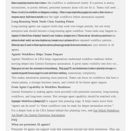
same explanation every time.
But memory works best when the workflow is understood clearly. If a process is messy,
inconsistent, or poorly defined, persistent memory alone will not fix it. Teams still need to
know how the workflow happens today, where repeated steps appear, and where human
That is why workflow readiness matters. The more capable agents become, the more
review may still be needed.
important it becomes to choose the right workflows before automation expands.
Long-Running Work Needs Clear Starting Points
Long-running agents can support multi-step work over longer periods, but not every
enterprise task should become a long-running agent workflow. Some tasks may happen too
rarely. Some may depend heavily on human judgment. Others may involve sensitive
Agentic Workflows helps teams start with a clearer view. Instead of choosing automation
actions that need review before automation is planned.
ideas based only on assumptions, teams can review where repeated workflow patterns
already exist and where automation planning may deserve attention.
This keeps Gemini Enterprise automation grounded in real work, not just interest in AI
agents.
Agentic Workflows Helps Teams Prepare
Agentic Workflows in CRA helps organizations understand workflow readiness before
moving deeper into Gemini Enterprise automation. It gives teams visibility into how work
happens across the current environment, helping IT and business teams identify where
The goal is not to automate everything. The goal is to understand where persistent agents
repeated workflows may be suitable for review.
could support meaningful work without adding unnecessary complexity.
This makes automation planning more practical. Teams can focus on workflows that have a
clearer pattern, a stronger business reason, and a better fit for future agent support.
From Agent Capability to Workflow Readiness
Gemini Enterprise is making agents more powerful with persistent execution, long-running
workflows, and long-term context. But stronger agent capability should be matched with
stronger workflow planning.
Agentic Workflows helps CRA support that planning stage. It helps teams move from
“agents can do more” to “these workflows may be ready for deeper automation review.”
For a deeper look at the CRA feature behind this planning view, read
See Which Workflows
Are Ready for Gemini Enterprise Automation
.
FAQ
What are persistent AI agents?
Persistent AI agents can support work that continues beyond one short interaction. They can