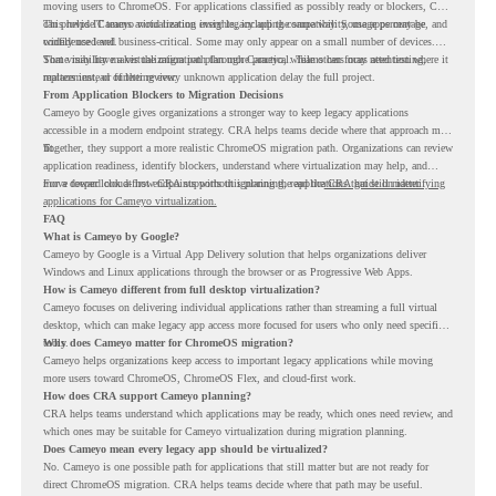
moving users to ChromeOS. For applications classified as possibly ready or blockers, CRA
can provide Cameyo virtualization insights, including compatibility, usage percentage, and
This helps IT teams avoid treating every legacy app the same way. Some apps may be
confidence level.
widely used and business-critical. Some may only appear on a small number of devices.
Some may have a virtualization path through Cameyo, while others may need testing,
That visibility makes the migration plan more practical. Teams can focus attention where it
replacement, or further review.
matters instead of letting every unknown application delay the full project.
From Application Blockers to Migration Decisions
Cameyo by Google gives organizations a stronger way to keep legacy applications
accessible in a modern endpoint strategy. CRA helps teams decide where that approach may
fit.
Together, they support a more realistic ChromeOS migration path. Organizations can review
application readiness, identify blockers, understand where virtualization may help, and
move toward cloud-first endpoints without ignoring the applications that still matter.
For a deeper look at how CRA supports this planning, read the
CRA guide on identifying
applications for Cameyo virtualization.
FAQ
What is Cameyo by Google?
Cameyo by Google is a Virtual App Delivery solution that helps organizations deliver
Windows and Linux applications through the browser or as Progressive Web Apps.
How is Cameyo different from full desktop virtualization?
Cameyo focuses on delivering individual applications rather than streaming a full virtual
desktop, which can make legacy app access more focused for users who only need specific
tools.
Why does Cameyo matter for ChromeOS migration?
Cameyo helps organizations keep access to important legacy applications while moving
more users toward ChromeOS, ChromeOS Flex, and cloud-first work.
How does CRA support Cameyo planning?
CRA helps teams understand which applications may be ready, which ones need review, and
which ones may be suitable for Cameyo virtualization during migration planning.
Does Cameyo mean every legacy app should be virtualized?
No. Cameyo is one possible path for applications that still matter but are not ready for
direct ChromeOS migration. CRA helps teams decide where that path may be useful.