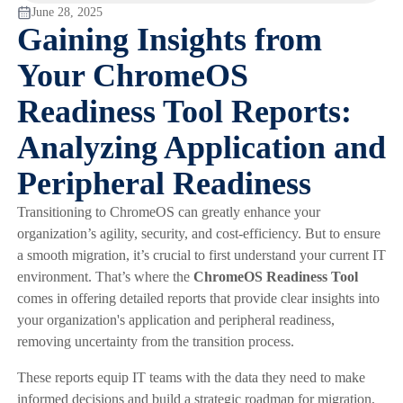
June 28, 2025
Gaining Insights from
Your ChromeOS
Readiness Tool Reports:
Analyzing Application and
Peripheral Readiness
Transitioning to ChromeOS can greatly enhance your
organization’s agility, security, and cost-efficiency. But to ensure
a smooth migration, it’s crucial to first understand your current IT
environment. That’s where the
ChromeOS Readiness Tool
comes in offering detailed reports that provide clear insights into
your organization's application and peripheral readiness,
removing uncertainty from the transition process.
These reports equip IT teams with the data they need to make
informed decisions and build a strategic roadmap for migration,