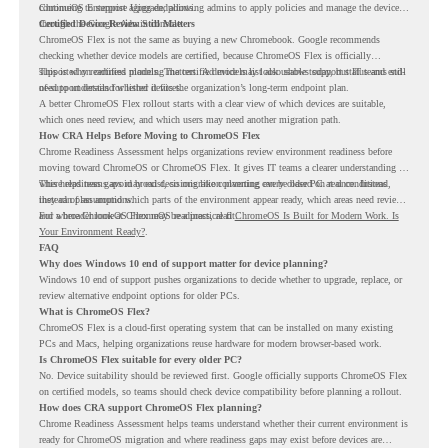
continuing to support aging endpoints.
ChromeOS Enterprise Upgrade, allowing admins to apply policies and manage the devices
through the Google Admin console.
Certified Device Review Still Matters
ChromeOS Flex is not the same as buying a new Chromebook. Google recommends
checking whether device models are certified, because ChromeOS Flex is officially
supported on certified models. The certified models list also shows support status and end-
This is why readiness planning matters. A device may look usable today, but IT teams still
of-support details for listed devices.
need to understand whether it fits the organization’s long-term endpoint plan.
A better ChromeOS Flex rollout starts with a clear view of which devices are suitable,
which ones need review, and which users may need another migration path.
How CRA Helps Before Moving to ChromeOS Flex
Chrome Readiness Assessment helps organizations review environment readiness before
moving toward ChromeOS or ChromeOS Flex. It gives IT teams a clearer understanding of
where readiness gaps may exist, so migration planning can be based on real conditions
This helps teams avoid broad decisions like converting every older PC at once. Instead,
instead of assumptions.
they can plan around which parts of the environment appear ready, which areas need review,
and where ChromeOS Flex may be a practical fit.
For a broader look at ChromeOS readiness, read
ChromeOS Is Built for Modern Work. Is
Your Environment Ready?
.
FAQ
Why does Windows 10 end of support matter for device planning?
Windows 10 end of support pushes organizations to decide whether to upgrade, replace, or
review alternative endpoint options for older PCs.
What is ChromeOS Flex?
ChromeOS Flex is a cloud-first operating system that can be installed on many existing
PCs and Macs, helping organizations reuse hardware for modern browser-based work.
Is ChromeOS Flex suitable for every older PC?
No. Device suitability should be reviewed first. Google officially supports ChromeOS Flex
on certified models, so teams should check device compatibility before planning a rollout.
How does CRA support ChromeOS Flex planning?
Chrome Readiness Assessment helps teams understand whether their current environment is
ready for ChromeOS migration and where readiness gaps may exist before devices are