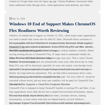
Cameyo by Google helps close the legacy app gap. Chrome Readiness Assessment helps
teams understand where that gap exists, which applications need attention, and where
virtualization can support a smoother ChromeOS migration plan.
July 31, 2026
Windows 10 End of Support Makes ChromeOS
Flex Readiness Worth Reviewing
Windows 10 reached end of support on October 14, 2025
, which means many organizations
now need to decide what comes next for older PC fleets. Microsoft directs customers to
move compatible devices to Windows 11 or replace devices that cannot remain supported.
For organizations with functional devices that are not ready for the next Windows path,
Windows 11 also has hardware requirements such as TPM 2.0, which can affect whether
ChromeOS Flex
gives a practical alternative. It can turn existing PCs and Macs into secure,
older PCs are eligible for upgrade.
cloud-first endpoints and is provided free of charge.
But replacing the operating system should not happen without readiness visibility. Before
moving existing devices to ChromeOS Flex, IT teams need to understand whether the
current environment is ready and where migration gaps may exist. That is where Chrome
Older PCs Can Still Have Business Value
Readiness Assessment helps.
Windows 10 end of support does not automatically mean every older device has no value.
Many PCs may still be functional, especially for users who mainly work through cloud
applications, browser-based tools, Google Workspace, SaaS platforms, and web systems.
ChromeOS Flex gives organizations a way to reuse those devices instead of moving
directly into large hardware replacement. This can help reduce unnecessary device waste
while supporting a more cloud-first endpoint direction.
The key is knowing which devices are suitable for that path. Not every older PC should be
converted without review, and not every user workflow will be ready for ChromeOS Flex
from day one.
ChromeOS Flex Supports a Cloud-First Endpoint Direction
ChromeOS Flex is designed to bring ChromeOS benefits to existing PCs and Macs. It can
help organizations move older devices into a simpler browser-based environment, especially
for teams that already rely on cloud tools.
This can be useful for shared devices, frontline teams, secondary devices, training
environments, or users whose work does not depend heavily on local Windows
applications. It gives IT teams another option between full hardware replacement and
For managed business use, ChromeOS Flex devices can be enrolled and managed with