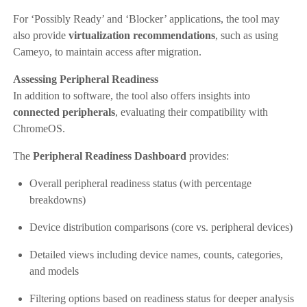
For ‘Possibly Ready’ and ‘Blocker’ applications, the tool may
also provide
virtualization recommendations
, such as using
Cameyo, to maintain access after migration.
Assessing Peripheral Readiness
In addition to software, the tool also offers insights into
connected peripherals
, evaluating their compatibility with
ChromeOS.
The
Peripheral Readiness Dashboard
provides:
Overall peripheral readiness status (with percentage
breakdowns)
Device distribution comparisons (core vs. peripheral devices)
Detailed views including device names, counts, categories,
and models
Filtering options based on readiness status for deeper analysis