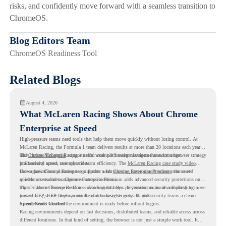
risks, and confidently move forward with a seamless transition to
ChromeOS.
Blog Editors Team
ChromeOS Readiness Tool
Related Blogs
August 4, 2026
What McLaren Racing Shows About Chrome
Enterprise at Speed
High-pressure teams need tools that help them move quickly without losing control. At
McLaren Racing, the Formula 1 team delivers results at more than 20 locations each year,
and
That makes McLaren Racing a useful example for organizations that want a browser strategy
Chrome Enterprise
supports that work with easier management and stronger
productivity across race operations.
built around speed, control, and team efficiency. The
McLaren Racing case study video
shows how Chrome Enterprise supports a fast-moving environment where teams need
For organizations planning to go further with
Chrome Enterprise Premium
, the next
reliable access and management across locations.
question is readiness. Chrome Enterprise Premium adds advanced security protections on
top of Chrome Enterprise Core, including data loss prevention, malware and phishing
That is where Chrome Readiness Assessment helps. If your teams are also looking to move
protections, secure access controls, and browser security insights.
toward CEP,
CEP Deployment Readiness Insights
gives IT and security teams a clearer way
to understand whether the environment is ready before rollout begins.
Speed Needs Control
Racing environments depend on fast decisions, distributed teams, and reliable access across
different locations. In that kind of setting, the browser is not just a simple work tool. It