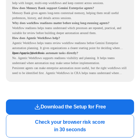
help with longer, multi-step workflows and keep context across sessions.
How does Memory Bank support Gemini Enterprise agents?
Memory Bank gives agents long-term contextual memory, helping them recall useful
preferences, history, and details across sessions.
Why does workflow readiness matter before using long-running agents?
Workflow readiness helps teams understand which processes are repeated, practical, and
suitable for review before building deeper automation around them.
How does Agentic Workflows help?
Agentic Workflows helps teams review workflow readiness before Gemini Enterprise
automation planning. It gives organizations a clearer starting point for deciding where
agents may support work.
Does Agentic Workflows automate tasks directly?
No. Agentic Workflows supports readiness visibility and planning. It helps teams
understand where automation may make sense before implementation.
Persistent agents can make enterprise automation more useful, but the right workflows still
need to be identified first. Agentic Workflows in CRA helps teams understand where
readiness exists before long-running Gemini Enterprise automation becomes part of daily
work.
Download the Setup for Free
Check your browser risk score

in 30 seconds