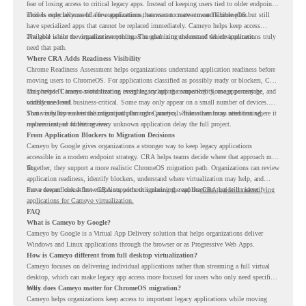
fear of losing access to critical legacy apps. Instead of keeping users tied to older endpoint
models only because of a few applications, teams can create a more flexible plan.
This is especially useful for organizations that want to move toward ChromeOS but still
have specialized apps that cannot be replaced immediately. Cameyo helps keep access
available while the organization continues modernizing the rest of the environment.
The goal is not to virtualize everything. The goal is to understand which applications truly
need that path.
Where CRA Adds Readiness Visibility
Chrome Readiness Assessment helps organizations understand application readiness before
moving users to ChromeOS. For applications classified as possibly ready or blockers, CRA
can provide Cameyo virtualization insights, including compatibility, usage percentage, and
This helps IT teams avoid treating every legacy app the same way. Some apps may be
confidence level.
widely used and business-critical. Some may only appear on a small number of devices.
Some may have a virtualization path through Cameyo, while others may need testing,
That visibility makes the migration plan more practical. Teams can focus attention where it
replacement, or further review.
matters instead of letting every unknown application delay the full project.
From Application Blockers to Migration Decisions
Cameyo by Google gives organizations a stronger way to keep legacy applications
accessible in a modern endpoint strategy. CRA helps teams decide where that approach may
fit.
Together, they support a more realistic ChromeOS migration path. Organizations can review
application readiness, identify blockers, understand where virtualization may help, and
move toward cloud-first endpoints without ignoring the applications that still matter.
For a deeper look at how CRA supports this planning, read the
CRA guide on identifying
applications for Cameyo virtualization.
FAQ
What is Cameyo by Google?
Cameyo by Google is a Virtual App Delivery solution that helps organizations deliver
Windows and Linux applications through the browser or as Progressive Web Apps.
How is Cameyo different from full desktop virtualization?
Cameyo focuses on delivering individual applications rather than streaming a full virtual
desktop, which can make legacy app access more focused for users who only need specific
tools.
Why does Cameyo matter for ChromeOS migration?
Cameyo helps organizations keep access to important legacy applications while moving