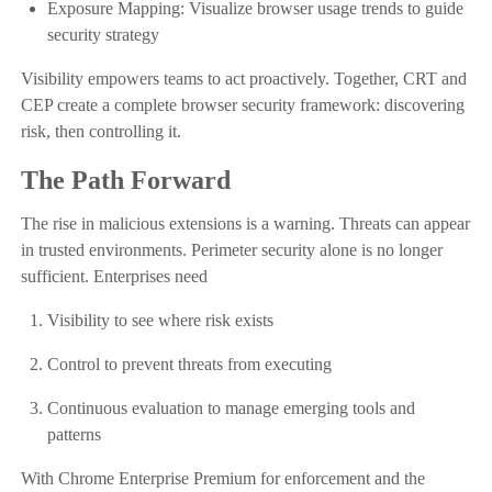
Exposure Mapping: Visualize browser usage trends to guide
security strategy
Visibility empowers teams to act proactively. Together, CRT and
CEP create a complete browser security framework: discovering
risk, then controlling it.
The Path Forward
The rise in malicious extensions is a warning. Threats can appear
in trusted environments. Perimeter security alone is no longer
sufficient. Enterprises need
Visibility to see where risk exists
Control to prevent threats from executing
Continuous evaluation to manage emerging tools and
patterns
With Chrome Enterprise Premium for enforcement and the