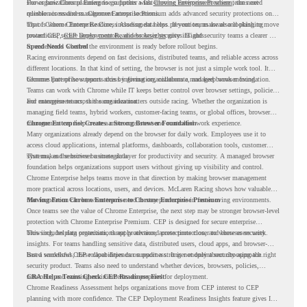
shows how Chrome Enterprise supports a fast-moving environment where teams need
For organizations planning to go further with
Chrome Enterprise Premium
, the next
reliable access and management across locations.
question is readiness. Chrome Enterprise Premium adds advanced security protections on
top of Chrome Enterprise Core, including data loss prevention, malware and phishing
That is where Chrome Readiness Assessment helps. If your teams are also looking to move
protections, secure access controls, and browser security insights.
toward CEP,
CEP Deployment Readiness Insights
gives IT and security teams a clearer way
to understand whether the environment is ready before rollout begins.
Speed Needs Control
Racing environments depend on fast decisions, distributed teams, and reliable access across
different locations. In that kind of setting, the browser is not just a simple work tool. It
becomes part of how teams access information, collaborate, and keep work moving.
Chrome Enterprise supports this by giving organizations a managed browser foundation.
Teams can work with Chrome while IT keeps better control over browser settings, policies,
and management across the organization.
For enterprise teams, this same idea matters outside racing. Whether the organization is
managing field teams, hybrid workers, customer-facing teams, or global offices, browser
management can help create a more consistent and controlled work experience.
Chrome Enterprise Creates a Strong Browser Foundation
Many organizations already depend on the browser for daily work. Employees use it to
access cloud applications, internal platforms, dashboards, collaboration tools, customer
systems, and sensitive business data.
That makes the browser a strategic layer for productivity and security. A managed browser
foundation helps organizations support users without giving up visibility and control.
Chrome Enterprise helps teams move in that direction by making browser management
more practical across locations, users, and devices. McLaren Racing shows how valuable
that foundation can be when teams need to stay productive in fast-moving environments.
Moving From Chrome Enterprise to Chrome Enterprise Premium
Once teams see the value of Chrome Enterprise, the next step may be stronger browser-level
protection with Chrome Enterprise Premium. CEP is designed for secure enterprise
browsing, helping organizations apply advanced protections closer to where users work.
This includes data protection, threat protection, access protection, and browser security
insights. For teams handling sensitive data, distributed users, cloud apps, and browser-
based workflows, these capabilities can support a stronger endpoint security approach.
But a successful CEP rollout depends on readiness. It is not only about choosing the right
security product. Teams also need to understand whether devices, browsers, policies,
networks, and existing environments are prepared for deployment.
CRA Helps Teams Check CEP Readiness First
Chrome Readiness Assessment helps organizations move from CEP interest to CEP
planning with more confidence. The CEP Deployment Readiness Insights feature gives IT