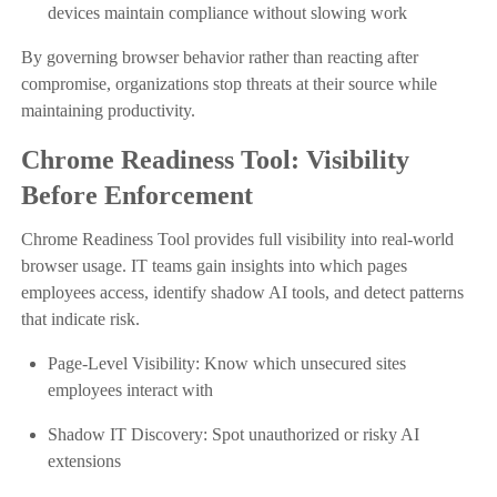
devices maintain compliance without slowing work
By governing browser behavior rather than reacting after
compromise, organizations stop threats at their source while
maintaining productivity.
Chrome Readiness Tool: Visibility
Before Enforcement
Chrome Readiness Tool provides full visibility into real-world
browser usage. IT teams gain insights into which pages
employees access, identify shadow AI tools, and detect patterns
that indicate risk.
Page-Level Visibility: Know which unsecured sites
employees interact with
Shadow IT Discovery: Spot unauthorized or risky AI
extensions