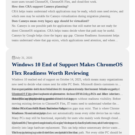
more users toward ChromeOS, ChromeOS Flex, and cloud-first work.
How does CRA support Cameyo planning?
CRA helps teams understand which applications may be ready, which ones need review, and
which ones may be suitable for Cameyo virtualization during migration planning.
Does Cameyo mean every legacy app should be virtualized?
No. Cameyo is one possible path for applications that still matter but are not ready for
direct ChromeOS migration. CRA helps teams decide where that path may be useful.
Cameyo by Google helps close the legacy app gap. Chrome Readiness Assessment helps
teams understand where that gap exists, which applications need attention, and where
virtualization can support a smoother ChromeOS migration plan.
July 31, 2026
Windows 10 End of Support Makes ChromeOS
Flex Readiness Worth Reviewing
Windows 10 reached end of support on October 14, 2025
, which means many organizations
now need to decide what comes next for older PC fleets. Microsoft directs customers to
move compatible devices to Windows 11 or replace devices that cannot remain supported.
For organizations with functional devices that are not ready for the next Windows path,
Windows 11 also has hardware requirements such as TPM 2.0, which can affect whether
ChromeOS Flex
gives a practical alternative. It can turn existing PCs and Macs into secure,
older PCs are eligible for upgrade.
cloud-first endpoints and is provided free of charge.
But replacing the operating system should not happen without readiness visibility. Before
moving existing devices to ChromeOS Flex, IT teams need to understand whether the
current environment is ready and where migration gaps may exist. That is where Chrome
Older PCs Can Still Have Business Value
Readiness Assessment helps.
Windows 10 end of support does not automatically mean every older device has no value.
Many PCs may still be functional, especially for users who mainly work through cloud
applications, browser-based tools, Google Workspace, SaaS platforms, and web systems.
ChromeOS Flex gives organizations a way to reuse those devices instead of moving
directly into large hardware replacement. This can help reduce unnecessary device waste
while supporting a more cloud-first endpoint direction.
The key is knowing which devices are suitable for that path. Not every older PC should be