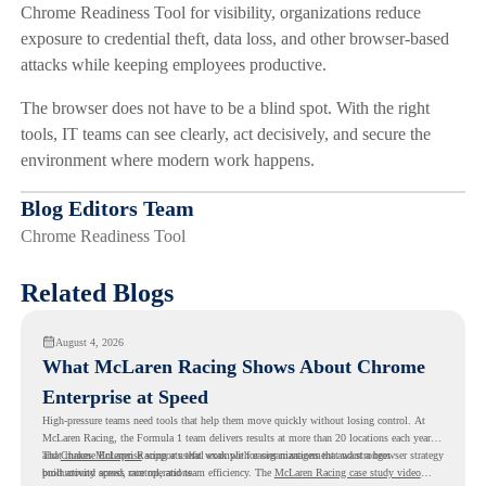
Chrome Readiness Tool for visibility, organizations reduce
exposure to credential theft, data loss, and other browser-based
attacks while keeping employees productive.
The browser does not have to be a blind spot. With the right
tools, IT teams can see clearly, act decisively, and secure the
environment where modern work happens.
Blog Editors Team
Chrome Readiness Tool
Related Blogs
August 4, 2026
What McLaren Racing Shows About Chrome
Enterprise at Speed
High-pressure teams need tools that help them move quickly without losing control. At
McLaren Racing, the Formula 1 team delivers results at more than 20 locations each year,
and
That makes McLaren Racing a useful example for organizations that want a browser strategy
Chrome Enterprise
supports that work with easier management and stronger
productivity across race operations.
built around speed, control, and team efficiency. The
McLaren Racing case study video