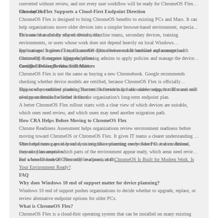
converted without review, and not every user workflow will be ready for ChromeOS Flex
from day one.
ChromeOS Flex Supports a Cloud-First Endpoint Direction
ChromeOS Flex is designed to bring ChromeOS benefits to existing PCs and Macs. It can
help organizations move older devices into a simpler browser-based environment, especially
for teams that already rely on cloud tools.
This can be useful for shared devices, frontline teams, secondary devices, training
environments, or users whose work does not depend heavily on local Windows
applications. It gives IT teams another option between full hardware replacement and
For managed business use, ChromeOS Flex devices can be enrolled and managed with
continuing to support aging endpoints.
ChromeOS Enterprise Upgrade, allowing admins to apply policies and manage the devices
through the Google Admin console.
Certified Device Review Still Matters
ChromeOS Flex is not the same as buying a new Chromebook. Google recommends
checking whether device models are certified, because ChromeOS Flex is officially
supported on certified models. The certified models list also shows support status and end-
This is why readiness planning matters. A device may look usable today, but IT teams still
of-support details for listed devices.
need to understand whether it fits the organization’s long-term endpoint plan.
A better ChromeOS Flex rollout starts with a clear view of which devices are suitable,
which ones need review, and which users may need another migration path.
How CRA Helps Before Moving to ChromeOS Flex
Chrome Readiness Assessment helps organizations review environment readiness before
moving toward ChromeOS or ChromeOS Flex. It gives IT teams a clearer understanding of
where readiness gaps may exist, so migration planning can be based on real conditions
This helps teams avoid broad decisions like converting every older PC at once. Instead,
instead of assumptions.
they can plan around which parts of the environment appear ready, which areas need review,
and where ChromeOS Flex may be a practical fit.
For a broader look at ChromeOS readiness, read
ChromeOS Is Built for Modern Work. Is
Your Environment Ready?
.
FAQ
Why does Windows 10 end of support matter for device planning?
Windows 10 end of support pushes organizations to decide whether to upgrade, replace, or
review alternative endpoint options for older PCs.
What is ChromeOS Flex?
ChromeOS Flex is a cloud-first operating system that can be installed on many existing