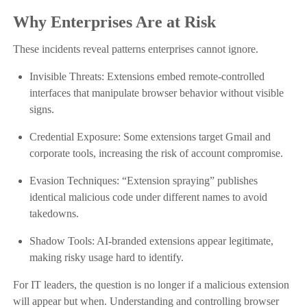
Why Enterprises Are at Risk
These incidents reveal patterns enterprises cannot ignore.
Invisible Threats: Extensions embed remote-controlled
interfaces that manipulate browser behavior without visible
signs.
Credential Exposure: Some extensions target Gmail and
corporate tools, increasing the risk of account compromise.
Evasion Techniques: “Extension spraying” publishes
identical malicious code under different names to avoid
takedowns.
Shadow Tools: AI-branded extensions appear legitimate,
making risky usage hard to identify.
For IT leaders, the question is no longer if a malicious extension
will appear but when. Understanding and controlling browser