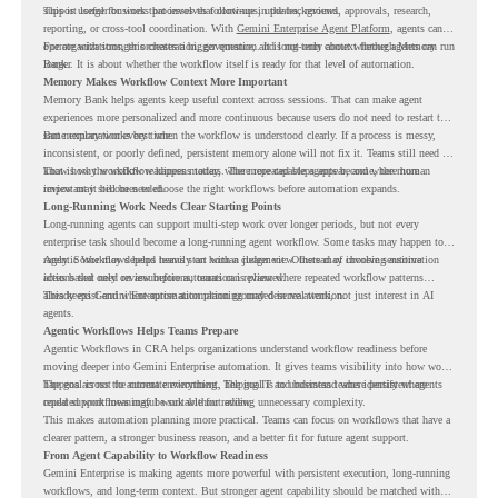
support longer business processes that continue in the background.
This is useful for work that involves follow-ups, updates, reviews, approvals, research,
reporting, or cross-tool coordination. With
Gemini Enterprise Agent Platform
, agents can
operate with stronger orchestration, governance, and long-term context through Memory
For organizations, this creates a bigger question. It is not only about whether agents can run
Bank.
longer. It is about whether the workflow itself is ready for that level of automation.
Memory Makes Workflow Context More Important
Memory Bank helps agents keep useful context across sessions. That can make agent
experiences more personalized and more continuous because users do not need to restart the
same explanation every time.
But memory works best when the workflow is understood clearly. If a process is messy,
inconsistent, or poorly defined, persistent memory alone will not fix it. Teams still need to
know how the workflow happens today, where repeated steps appear, and where human
That is why workflow readiness matters. The more capable agents become, the more
review may still be needed.
important it becomes to choose the right workflows before automation expands.
Long-Running Work Needs Clear Starting Points
Long-running agents can support multi-step work over longer periods, but not every
enterprise task should become a long-running agent workflow. Some tasks may happen too
rarely. Some may depend heavily on human judgment. Others may involve sensitive
Agentic Workflows helps teams start with a clearer view. Instead of choosing automation
actions that need review before automation is planned.
ideas based only on assumptions, teams can review where repeated workflow patterns
already exist and where automation planning may deserve attention.
This keeps Gemini Enterprise automation grounded in real work, not just interest in AI
agents.
Agentic Workflows Helps Teams Prepare
Agentic Workflows in CRA helps organizations understand workflow readiness before
moving deeper into Gemini Enterprise automation. It gives teams visibility into how work
happens across the current environment, helping IT and business teams identify where
The goal is not to automate everything. The goal is to understand where persistent agents
repeated workflows may be suitable for review.
could support meaningful work without adding unnecessary complexity.
This makes automation planning more practical. Teams can focus on workflows that have a
clearer pattern, a stronger business reason, and a better fit for future agent support.
From Agent Capability to Workflow Readiness
Gemini Enterprise is making agents more powerful with persistent execution, long-running
workflows, and long-term context. But stronger agent capability should be matched with