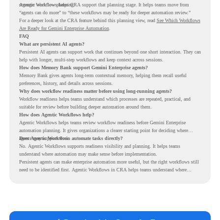
stronger workflow planning.
Agentic Workflows helps CRA support that planning stage. It helps teams move from
“agents can do more” to “these workflows may be ready for deeper automation review.”
For a deeper look at the CRA feature behind this planning view, read
See Which Workflows
Are Ready for Gemini Enterprise Automation
.
FAQ
What are persistent AI agents?
Persistent AI agents can support work that continues beyond one short interaction. They can
help with longer, multi-step workflows and keep context across sessions.
How does Memory Bank support Gemini Enterprise agents?
Memory Bank gives agents long-term contextual memory, helping them recall useful
preferences, history, and details across sessions.
Why does workflow readiness matter before using long-running agents?
Workflow readiness helps teams understand which processes are repeated, practical, and
suitable for review before building deeper automation around them.
How does Agentic Workflows help?
Agentic Workflows helps teams review workflow readiness before Gemini Enterprise
automation planning. It gives organizations a clearer starting point for deciding where
agents may support work.
Does Agentic Workflows automate tasks directly?
No. Agentic Workflows supports readiness visibility and planning. It helps teams
understand where automation may make sense before implementation.
Persistent agents can make enterprise automation more useful, but the right workflows still
need to be identified first. Agentic Workflows in CRA helps teams understand where
readiness exists before long-running Gemini Enterprise automation becomes part of daily
work.