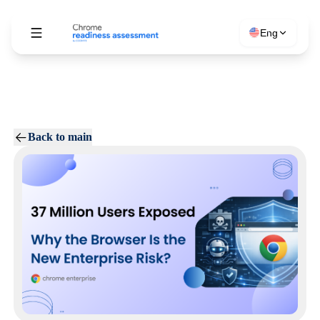
Eng
Back to main