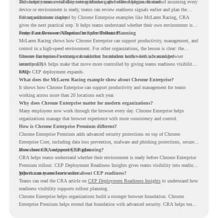
and security teams visibility into readiness gaps before deployment starts.
This helps teams avoid discovering blockers after rollout begins. Instead of assuming every
device or environment is ready, teams can review readiness signals earlier and plan the
rollout with more clarity.
For organizations inspired by Chrome Enterprise examples like McLaren Racing, CRA
gives the next practical step. It helps teams understand whether their own environment is
ready to move toward Chrome Enterprise Premium.
From Fast Browser Adoption to Safer Rollout Planning
McLaren Racing shows how Chrome Enterprise can support productivity, management, and
control in a high-speed environment. For other organizations, the lesson is clear: the
browser can become a stronger foundation for modern work when it is managed
Chrome Enterprise Premium can take that foundation further with advanced browser
intentionally.
security. CRA helps make that move more controlled by giving teams readiness visibility
before CEP deployment expands.
FAQ
What does the McLaren Racing example show about Chrome Enterprise?
It shows how Chrome Enterprise can support productivity and management for teams
working across more than 20 locations each year.
Why does Chrome Enterprise matter for modern organizations?
Many employees now work through the browser every day. Chrome Enterprise helps
organizations manage that browser experience with more consistency and control.
How is Chrome Enterprise Premium different?
Chrome Enterprise Premium adds advanced security protections on top of Chrome
Enterprise Core, including data loss prevention, malware and phishing protections, secure
access controls, and security insights.
How does CRA support CEP planning?
CRA helps teams understand whether their environment is ready before Chrome Enterprise
Premium rollout. CEP Deployment Readiness Insights gives teams visibility into readiness
gaps that may need review first.
Where can teams learn more about CEP readiness?
Teams can read the CRA article on
CEP Deployment Readiness Insights
to understand how
readiness visibility supports rollout planning.
Chrome Enterprise helps organizations build a stronger browser foundation. Chrome
Enterprise Premium helps extend that foundation with advanced security. CRA helps teams
understand whether they are ready to make that move with fewer surprises.