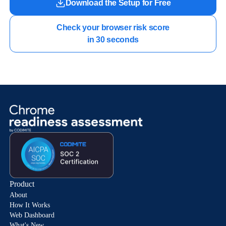
Download the Setup for Free
Check your browser risk score

in 30 seconds
Product
About
How It Works
Web Dashboard
What's New