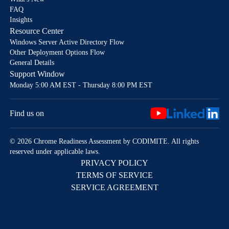
FAQ
Insights
Resource Center
Windows Server Active Directory Flow
Other Deployment Options Flow
General Details
Support Window
Monday 5:00 AM EST - Thursday 8:00 PM EST
Find us on
© 2026 Chrome Readiness Assessment by CODIMITE. All rights
reserved under applicable laws.
PRIVACY POLICY
TERMS OF SERVICE
SERVICE AGREEMENT