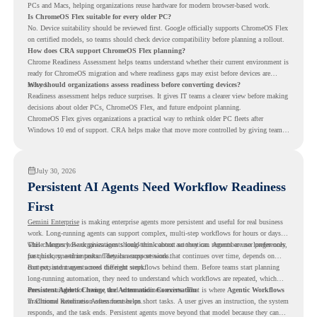
PCs and Macs, helping organizations reuse hardware for modern browser-based work.
Is ChromeOS Flex suitable for every older PC?
No. Device suitability should be reviewed first. Google officially supports ChromeOS Flex
on certified models, so teams should check device compatibility before planning a rollout.
How does CRA support ChromeOS Flex planning?
Chrome Readiness Assessment helps teams understand whether their current environment is
ready for ChromeOS migration and where readiness gaps may exist before devices are
moved.
Why should organizations assess readiness before converting devices?
Readiness assessment helps reduce surprises. It gives IT teams a clearer view before making
decisions about older PCs, ChromeOS Flex, and future endpoint planning.
ChromeOS Flex gives organizations a practical way to rethink older PC fleets after
Windows 10 end of support. CRA helps make that move more controlled by giving teams
readiness visibility before they convert existing devices to ChromeOS Flex.
July 30, 2026
Persistent AI Agents Need Workflow Readiness
First
Gemini Enterprise
is making enterprise agents more persistent and useful for real business
work. Long-running agents can support complex, multi-step workflows for hours or days,
while Memory Bank gives agents long-term context so they can remember user preferences,
This changes how organizations should think about automation. Agents are no longer only
past history, and important details across sessions.
for quick, one-time tasks. They can support work that continues over time, depends on
context, and moves across different steps.
But persistent agents need the right workflows behind them. Before teams start planning
long-running automation, they need to understand which workflows are repeated, which
ones are suitable for review, and where readiness exists. That is where
Persistent Agents Change the Automation Conversation
Agentic Workflows
in Chrome Readiness Assessment helps.
Traditional automation often focuses on short tasks. A user gives an instruction, the system
responds, and the task ends. Persistent agents move beyond that model because they can