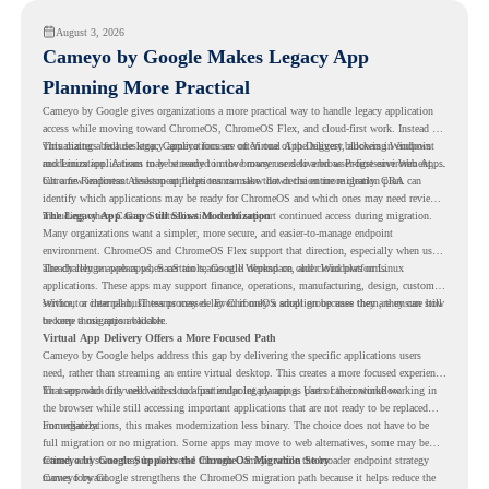
August 3, 2026
Cameyo by Google Makes Legacy App
Planning More Practical
Cameyo by Google gives organizations a more practical way to handle legacy application
access while moving toward ChromeOS, ChromeOS Flex, and cloud-first work. Instead of
virtualizing a full desktop, Cameyo focuses on Virtual App Delivery, allowing Windows
This matters because legacy applications are often one of the biggest blockers in endpoint
and Linux applications to be streamed in the browser or delivered as Progressive Web Apps.
modernization. A team may be ready to move many users to a browser-first environment,
but a few important desktop applications can slow down the entire migration plan.
Chrome Readiness Assessment helps teams make that decision more clearly. CRA can
identify which applications may be ready for ChromeOS and which ones may need review,
including where Cameyo virtualization could support continued access during migration.
The Legacy App Gap Still Slows Modernization
Many organizations want a simpler, more secure, and easier-to-manage endpoint
environment. ChromeOS and ChromeOS Flex support that direction, especially when users
already rely on web apps, SaaS tools, Google Workspace, and cloud platforms.
The challenge appears when certain teams still depend on older Windows or Linux
applications. These apps may support finance, operations, manufacturing, design, customer
service, or internal business processes. Even if only a small group uses them, they can still
Without a clear plan, IT teams may delay ChromeOS adoption because they are unsure how
become a migration blocker.
to keep those apps available.
Virtual App Delivery Offers a More Focused Path
Cameyo by Google helps address this gap by delivering the specific applications users
need, rather than streaming an entire virtual desktop. This creates a more focused experience
for users who only need access to a particular legacy app as part of their workflow.
That approach fits well with cloud-first endpoint planning. Users can continue working in
the browser while still accessing important applications that are not ready to be replaced
immediately.
For organizations, this makes modernization less binary. The choice does not have to be
full migration or no migration. Some apps may move to web alternatives, some may be
retired, and some may be delivered through Cameyo while the broader endpoint strategy
Cameyo by Google Supports the ChromeOS Migration Story
moves forward.
Cameyo by Google strengthens the ChromeOS migration path because it helps reduce the