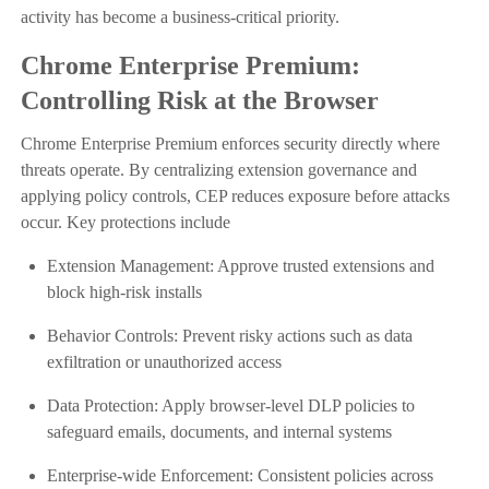
activity has become a business-critical priority.
Chrome Enterprise Premium:
Controlling Risk at the Browser
Chrome Enterprise Premium enforces security directly where
threats operate. By centralizing extension governance and
applying policy controls, CEP reduces exposure before attacks
occur. Key protections include
Extension Management: Approve trusted extensions and
block high-risk installs
Behavior Controls: Prevent risky actions such as data
exfiltration or unauthorized access
Data Protection: Apply browser-level DLP policies to
safeguard emails, documents, and internal systems
Enterprise-wide Enforcement: Consistent policies across