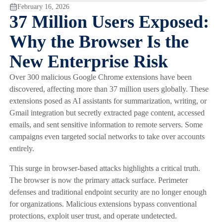
February 16, 2026
37 Million Users Exposed:
Why the Browser Is the
New Enterprise Risk
Over 300 malicious Google Chrome extensions have been
discovered, affecting more than 37 million users globally. These
extensions posed as AI assistants for summarization, writing, or
Gmail integration but secretly extracted page content, accessed
emails, and sent sensitive information to remote servers. Some
campaigns even targeted social networks to take over accounts
entirely.
This surge in browser-based attacks highlights a critical truth.
The browser is now the primary attack surface. Perimeter
defenses and traditional endpoint security are no longer enough
for organizations. Malicious extensions bypass conventional
protections, exploit user trust, and operate undetected.