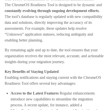
The ChromeOS Readiness Tool is designed to be dynamic and
constantly evolving through ongoing development efforts
.
The tool’s database is regularly updated with new compatibility
data and solutions, directly improving the accuracy of its
assessments. For example, these updates help resolve
“Unknown” application statuses, reducing ambiguity and
enabling better planning.
By remaining agile and up to date, the tool ensures that your
organization receives the most relevant, accurate, and actionable
insights during your migration journey.
Key Benefits of Staying Updated
Enabling notifications and staying current with the ChromeOS
Readiness Tool offers several key advantages:
Access to the Latest Features
Regular enhancements
introduce new capabilities to streamline the migration
process. A recent update, for instance, added a