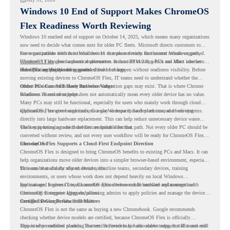
Windows 10 End of Support Makes ChromeOS
Flex Readiness Worth Reviewing
Windows 10 reached end of support on October 14, 2025
, which means many organizations
now need to decide what comes next for older PC fleets. Microsoft directs customers to
move compatible devices to Windows 11 or replace devices that cannot remain supported.
For organizations with functional devices that are not ready for the next Windows path,
Windows 11 also has hardware requirements such as TPM 2.0, which can affect whether
ChromeOS Flex
gives a practical alternative. It can turn existing PCs and Macs into secure,
older PCs are eligible for upgrade.
cloud-first endpoints and is provided free of charge.
But replacing the operating system should not happen without readiness visibility. Before
moving existing devices to ChromeOS Flex, IT teams need to understand whether the
current environment is ready and where migration gaps may exist. That is where Chrome
Older PCs Can Still Have Business Value
Readiness Assessment helps.
Windows 10 end of support does not automatically mean every older device has no value.
Many PCs may still be functional, especially for users who mainly work through cloud
applications, browser-based tools, Google Workspace, SaaS platforms, and web systems.
ChromeOS Flex gives organizations a way to reuse those devices instead of moving
directly into large hardware replacement. This can help reduce unnecessary device waste
while supporting a more cloud-first endpoint direction.
The key is knowing which devices are suitable for that path. Not every older PC should be
converted without review, and not every user workflow will be ready for ChromeOS Flex
from day one.
ChromeOS Flex Supports a Cloud-First Endpoint Direction
ChromeOS Flex is designed to bring ChromeOS benefits to existing PCs and Macs. It can
help organizations move older devices into a simpler browser-based environment, especially
for teams that already rely on cloud tools.
This can be useful for shared devices, frontline teams, secondary devices, training
environments, or users whose work does not depend heavily on local Windows
applications. It gives IT teams another option between full hardware replacement and
For managed business use, ChromeOS Flex devices can be enrolled and managed with
continuing to support aging endpoints.
ChromeOS Enterprise Upgrade, allowing admins to apply policies and manage the devices
through the Google Admin console.
Certified Device Review Still Matters
ChromeOS Flex is not the same as buying a new Chromebook. Google recommends
checking whether device models are certified, because ChromeOS Flex is officially
supported on certified models. The certified models list also shows support status and end-
This is why readiness planning matters. A device may look usable today, but IT teams still