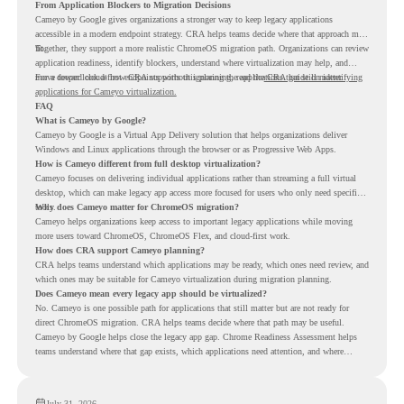
From Application Blockers to Migration Decisions
Cameyo by Google gives organizations a stronger way to keep legacy applications
accessible in a modern endpoint strategy. CRA helps teams decide where that approach may
fit.
Together, they support a more realistic ChromeOS migration path. Organizations can review
application readiness, identify blockers, understand where virtualization may help, and
move toward cloud-first endpoints without ignoring the applications that still matter.
For a deeper look at how CRA supports this planning, read the
CRA guide on identifying
applications for Cameyo virtualization.
FAQ
What is Cameyo by Google?
Cameyo by Google is a Virtual App Delivery solution that helps organizations deliver
Windows and Linux applications through the browser or as Progressive Web Apps.
How is Cameyo different from full desktop virtualization?
Cameyo focuses on delivering individual applications rather than streaming a full virtual
desktop, which can make legacy app access more focused for users who only need specific
tools.
Why does Cameyo matter for ChromeOS migration?
Cameyo helps organizations keep access to important legacy applications while moving
more users toward ChromeOS, ChromeOS Flex, and cloud-first work.
How does CRA support Cameyo planning?
CRA helps teams understand which applications may be ready, which ones need review, and
which ones may be suitable for Cameyo virtualization during migration planning.
Does Cameyo mean every legacy app should be virtualized?
No. Cameyo is one possible path for applications that still matter but are not ready for
direct ChromeOS migration. CRA helps teams decide where that path may be useful.
Cameyo by Google helps close the legacy app gap. Chrome Readiness Assessment helps
teams understand where that gap exists, which applications need attention, and where
virtualization can support a smoother ChromeOS migration plan.
July 31, 2026