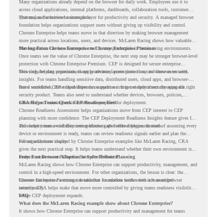
Many organizations already depend on the browser for daily work. Employees use it to
access cloud applications, internal platforms, dashboards, collaboration tools, customer
systems, and sensitive business data.
That makes the browser a strategic layer for productivity and security. A managed browser
foundation helps organizations support users without giving up visibility and control.
Chrome Enterprise helps teams move in that direction by making browser management
more practical across locations, users, and devices. McLaren Racing shows how valuable
that foundation can be when teams need to stay productive in fast-moving environments.
Moving From Chrome Enterprise to Chrome Enterprise Premium
Once teams see the value of Chrome Enterprise, the next step may be stronger browser-level
protection with Chrome Enterprise Premium. CEP is designed for secure enterprise
browsing, helping organizations apply advanced protections closer to where users work.
This includes data protection, threat protection, access protection, and browser security
insights. For teams handling sensitive data, distributed users, cloud apps, and browser-
based workflows, these capabilities can support a stronger endpoint security approach.
But a successful CEP rollout depends on readiness. It is not only about choosing the right
security product. Teams also need to understand whether devices, browsers, policies,
networks, and existing environments are prepared for deployment.
CRA Helps Teams Check CEP Readiness First
Chrome Readiness Assessment helps organizations move from CEP interest to CEP
planning with more confidence. The CEP Deployment Readiness Insights feature gives IT
and security teams visibility into readiness gaps before deployment starts.
This helps teams avoid discovering blockers after rollout begins. Instead of assuming every
device or environment is ready, teams can review readiness signals earlier and plan the
rollout with more clarity.
For organizations inspired by Chrome Enterprise examples like McLaren Racing, CRA
gives the next practical step. It helps teams understand whether their own environment is
ready to move toward Chrome Enterprise Premium.
From Fast Browser Adoption to Safer Rollout Planning
McLaren Racing shows how Chrome Enterprise can support productivity, management, and
control in a high-speed environment. For other organizations, the lesson is clear: the
browser can become a stronger foundation for modern work when it is managed
Chrome Enterprise Premium can take that foundation further with advanced browser
intentionally.
security. CRA helps make that move more controlled by giving teams readiness visibility
before CEP deployment expands.
FAQ
What does the McLaren Racing example show about Chrome Enterprise?
It shows how Chrome Enterprise can support productivity and management for teams