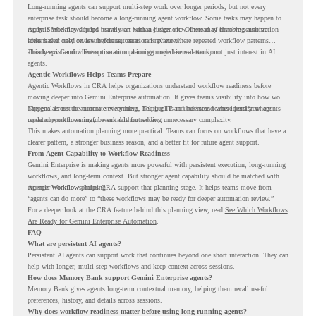
Long-running agents can support multi-step work over longer periods, but not every
enterprise task should become a long-running agent workflow. Some tasks may happen too
rarely. Some may depend heavily on human judgment. Others may involve sensitive
Agentic Workflows helps teams start with a clearer view. Instead of choosing automation
actions that need review before automation is planned.
ideas based only on assumptions, teams can review where repeated workflow patterns
already exist and where automation planning may deserve attention.
This keeps Gemini Enterprise automation grounded in real work, not just interest in AI
agents.
Agentic Workflows Helps Teams Prepare
Agentic Workflows in CRA helps organizations understand workflow readiness before
moving deeper into Gemini Enterprise automation. It gives teams visibility into how work
happens across the current environment, helping IT and business teams identify where
The goal is not to automate everything. The goal is to understand where persistent agents
repeated workflows may be suitable for review.
could support meaningful work without adding unnecessary complexity.
This makes automation planning more practical. Teams can focus on workflows that have a
clearer pattern, a stronger business reason, and a better fit for future agent support.
From Agent Capability to Workflow Readiness
Gemini Enterprise is making agents more powerful with persistent execution, long-running
workflows, and long-term context. But stronger agent capability should be matched with
stronger workflow planning.
Agentic Workflows helps CRA support that planning stage. It helps teams move from
“agents can do more” to “these workflows may be ready for deeper automation review.”
For a deeper look at the CRA feature behind this planning view, read
See Which Workflows
Are Ready for Gemini Enterprise Automation
.
FAQ
What are persistent AI agents?
Persistent AI agents can support work that continues beyond one short interaction. They can
help with longer, multi-step workflows and keep context across sessions.
How does Memory Bank support Gemini Enterprise agents?
Memory Bank gives agents long-term contextual memory, helping them recall useful
preferences, history, and details across sessions.
Why does workflow readiness matter before using long-running agents?