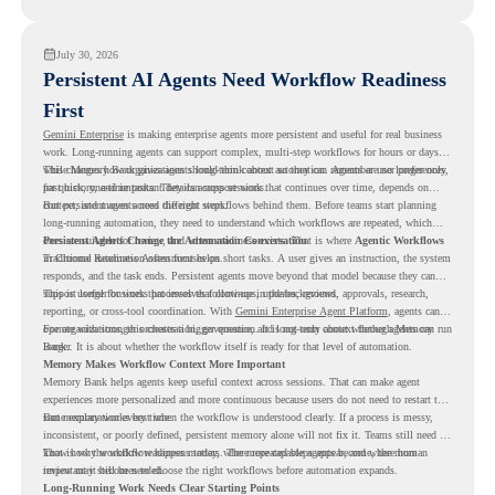
readiness visibility before they convert existing devices to ChromeOS Flex.
July 30, 2026
Persistent AI Agents Need Workflow Readiness
First
Gemini Enterprise
is making enterprise agents more persistent and useful for real business
work. Long-running agents can support complex, multi-step workflows for hours or days,
while Memory Bank gives agents long-term context so they can remember user preferences,
This changes how organizations should think about automation. Agents are no longer only
past history, and important details across sessions.
for quick, one-time tasks. They can support work that continues over time, depends on
context, and moves across different steps.
But persistent agents need the right workflows behind them. Before teams start planning
long-running automation, they need to understand which workflows are repeated, which
ones are suitable for review, and where readiness exists. That is where
Persistent Agents Change the Automation Conversation
Agentic Workflows
in Chrome Readiness Assessment helps.
Traditional automation often focuses on short tasks. A user gives an instruction, the system
responds, and the task ends. Persistent agents move beyond that model because they can
support longer business processes that continue in the background.
This is useful for work that involves follow-ups, updates, reviews, approvals, research,
reporting, or cross-tool coordination. With
Gemini Enterprise Agent Platform
, agents can
operate with stronger orchestration, governance, and long-term context through Memory
For organizations, this creates a bigger question. It is not only about whether agents can run
Bank.
longer. It is about whether the workflow itself is ready for that level of automation.
Memory Makes Workflow Context More Important
Memory Bank helps agents keep useful context across sessions. That can make agent
experiences more personalized and more continuous because users do not need to restart the
same explanation every time.
But memory works best when the workflow is understood clearly. If a process is messy,
inconsistent, or poorly defined, persistent memory alone will not fix it. Teams still need to
know how the workflow happens today, where repeated steps appear, and where human
That is why workflow readiness matters. The more capable agents become, the more
review may still be needed.
important it becomes to choose the right workflows before automation expands.
Long-Running Work Needs Clear Starting Points