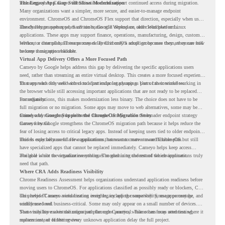
including where Cameyo virtualization could support continued access during migration.
The Legacy App Gap Still Slows Modernization
Many organizations want a simpler, more secure, and easier-to-manage endpoint
environment. ChromeOS and ChromeOS Flex support that direction, especially when users
already rely on web apps, SaaS tools, Google Workspace, and cloud platforms.
The challenge appears when certain teams still depend on older Windows or Linux
applications. These apps may support finance, operations, manufacturing, design, customer
service, or internal business processes. Even if only a small group uses them, they can still
Without a clear plan, IT teams may delay ChromeOS adoption because they are unsure how
become a migration blocker.
to keep those apps available.
Virtual App Delivery Offers a More Focused Path
Cameyo by Google helps address this gap by delivering the specific applications users
need, rather than streaming an entire virtual desktop. This creates a more focused experience
for users who only need access to a particular legacy app as part of their workflow.
That approach fits well with cloud-first endpoint planning. Users can continue working in
the browser while still accessing important applications that are not ready to be replaced
immediately.
For organizations, this makes modernization less binary. The choice does not have to be
full migration or no migration. Some apps may move to web alternatives, some may be
retired, and some may be delivered through Cameyo while the broader endpoint strategy
Cameyo by Google Supports the ChromeOS Migration Story
moves forward.
Cameyo by Google strengthens the ChromeOS migration path because it helps reduce the
fear of losing access to critical legacy apps. Instead of keeping users tied to older endpoint
models only because of a few applications, teams can create a more flexible plan.
This is especially useful for organizations that want to move toward ChromeOS but still
have specialized apps that cannot be replaced immediately. Cameyo helps keep access
available while the organization continues modernizing the rest of the environment.
The goal is not to virtualize everything. The goal is to understand which applications truly
need that path.
Where CRA Adds Readiness Visibility
Chrome Readiness Assessment helps organizations understand application readiness before
moving users to ChromeOS. For applications classified as possibly ready or blockers, CRA
can provide Cameyo virtualization insights, including compatibility, usage percentage, and
This helps IT teams avoid treating every legacy app the same way. Some apps may be
confidence level.
widely used and business-critical. Some may only appear on a small number of devices.
Some may have a virtualization path through Cameyo, while others may need testing,
That visibility makes the migration plan more practical. Teams can focus attention where it
replacement, or further review.
matters instead of letting every unknown application delay the full project.