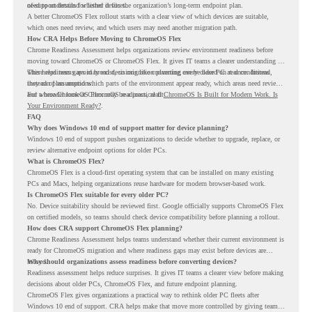
of-support details for listed devices.
need to understand whether it fits the organization’s long-term endpoint plan.
A better ChromeOS Flex rollout starts with a clear view of which devices are suitable,
which ones need review, and which users may need another migration path.
How CRA Helps Before Moving to ChromeOS Flex
Chrome Readiness Assessment helps organizations review environment readiness before
moving toward ChromeOS or ChromeOS Flex. It gives IT teams a clearer understanding of
where readiness gaps may exist, so migration planning can be based on real conditions
This helps teams avoid broad decisions like converting every older PC at once. Instead,
instead of assumptions.
they can plan around which parts of the environment appear ready, which areas need review,
and where ChromeOS Flex may be a practical fit.
For a broader look at ChromeOS readiness, read
ChromeOS Is Built for Modern Work. Is
Your Environment Ready?
.
FAQ
Why does Windows 10 end of support matter for device planning?
Windows 10 end of support pushes organizations to decide whether to upgrade, replace, or
review alternative endpoint options for older PCs.
What is ChromeOS Flex?
ChromeOS Flex is a cloud-first operating system that can be installed on many existing
PCs and Macs, helping organizations reuse hardware for modern browser-based work.
Is ChromeOS Flex suitable for every older PC?
No. Device suitability should be reviewed first. Google officially supports ChromeOS Flex
on certified models, so teams should check device compatibility before planning a rollout.
How does CRA support ChromeOS Flex planning?
Chrome Readiness Assessment helps teams understand whether their current environment is
ready for ChromeOS migration and where readiness gaps may exist before devices are
moved.
Why should organizations assess readiness before converting devices?
Readiness assessment helps reduce surprises. It gives IT teams a clearer view before making
decisions about older PCs, ChromeOS Flex, and future endpoint planning.
ChromeOS Flex gives organizations a practical way to rethink older PC fleets after
Windows 10 end of support. CRA helps make that move more controlled by giving teams