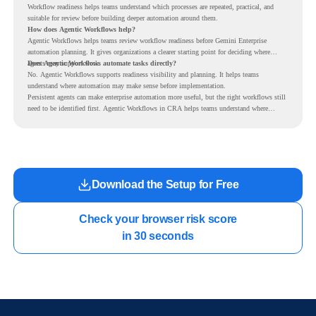
Workflow readiness helps teams understand which processes are repeated, practical, and
suitable for review before building deeper automation around them.
How does Agentic Workflows help?
Agentic Workflows helps teams review workflow readiness before Gemini Enterprise
automation planning. It gives organizations a clearer starting point for deciding where
agents may support work.
Does Agentic Workflows automate tasks directly?
No. Agentic Workflows supports readiness visibility and planning. It helps teams
understand where automation may make sense before implementation.
Persistent agents can make enterprise automation more useful, but the right workflows still
need to be identified first. Agentic Workflows in CRA helps teams understand where
readiness exists before long-running Gemini Enterprise automation becomes part of daily
work.
Download the Setup for Free
Check your browser risk score

in 30 seconds