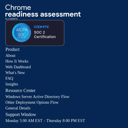
Product
About
How It Works
Web Dashboard
What's New
FAQ
Insights
Resource Center
Windows Server Active Directory Flow
Other Deployment Options Flow
General Details
Support Window
Monday 5:00 AM EST - Thursday 8:00 PM EST