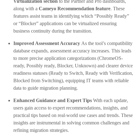
Virtualization section
to the Partner and Pro dashboards,
along with a
Cameyo Recommendation feature
. These
features assist teams in identifying which “Possibly Ready”
or “Blocker” applications can be virtualized ensuring
business continuity during the transition.
Improved Assessment Accuracy
As the tool’s compatibility
database expands, assessment accuracy increases. This leads
to more precise application categorizations (ChromeOS-
ready, Possibly ready, Blocker, Unknown) and clearer device
readiness statuses (Ready to Switch, Ready with Verification,
Blocked from Switching), equipping IT teams with reliable
data to guide migration planning.
Enhanced Guidance and Expert Tips
With each update,
users gain access to expert recommendations, insights, and
practical tips based on real-world use cases and trends. These
insights are instrumental in solving common challenges and
refining migration strategies.