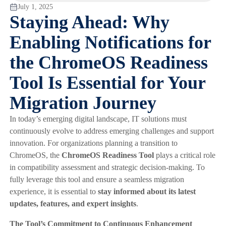
July 1, 2025
Staying Ahead: Why
Enabling Notifications for
the ChromeOS Readiness
Tool Is Essential for Your
Migration Journey
In today’s emerging digital landscape, IT solutions must
continuously evolve to address emerging challenges and support
innovation. For organizations planning a transition to
ChromeOS, the
ChromeOS Readiness Tool
plays a critical role
in compatibility assessment and strategic decision-making. To
fully leverage this tool and ensure a seamless migration
experience, it is essential to
stay informed about its latest
updates, features, and expert insights
.
The Tool’s Commitment to Continuous Enhancement