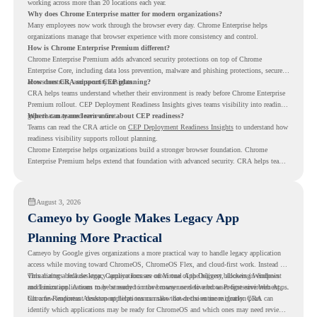
working across more than 20 locations each year.
Why does Chrome Enterprise matter for modern organizations?
Many employees now work through the browser every day. Chrome Enterprise helps
organizations manage that browser experience with more consistency and control.
How is Chrome Enterprise Premium different?
Chrome Enterprise Premium adds advanced security protections on top of Chrome
Enterprise Core, including data loss prevention, malware and phishing protections, secure
access controls, and security insights.
How does CRA support CEP planning?
CRA helps teams understand whether their environment is ready before Chrome Enterprise
Premium rollout. CEP Deployment Readiness Insights gives teams visibility into readiness
gaps that may need review first.
Where can teams learn more about CEP readiness?
Teams can read the CRA article on
CEP Deployment Readiness Insights
to understand how
readiness visibility supports rollout planning.
Chrome Enterprise helps organizations build a stronger browser foundation. Chrome
Enterprise Premium helps extend that foundation with advanced security. CRA helps teams
understand whether they are ready to make that move with fewer surprises.
August 3, 2026
Cameyo by Google Makes Legacy App
Planning More Practical
Cameyo by Google gives organizations a more practical way to handle legacy application
access while moving toward ChromeOS, ChromeOS Flex, and cloud-first work. Instead of
virtualizing a full desktop, Cameyo focuses on Virtual App Delivery, allowing Windows
This matters because legacy applications are often one of the biggest blockers in endpoint
and Linux applications to be streamed in the browser or delivered as Progressive Web Apps.
modernization. A team may be ready to move many users to a browser-first environment,
but a few important desktop applications can slow down the entire migration plan.
Chrome Readiness Assessment helps teams make that decision more clearly. CRA can
identify which applications may be ready for ChromeOS and which ones may need review,