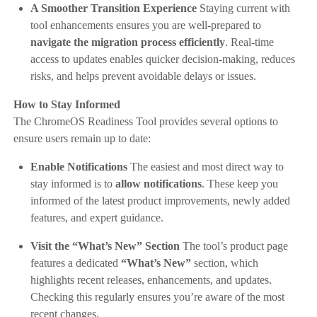
A Smoother Transition Experience
Staying current with
tool enhancements ensures you are well-prepared to
navigate the migration process efficiently
. Real-time
access to updates enables quicker decision-making, reduces
risks, and helps prevent avoidable delays or issues.
How to Stay Informed
The ChromeOS Readiness Tool provides several options to
ensure users remain up to date:
Enable Notifications
The easiest and most direct way to
stay informed is to
allow notifications
. These keep you
informed of the latest product improvements, newly added
features, and expert guidance.
Visit the “What’s New” Section
The tool’s product page
features a dedicated
“What’s New”
section, which
highlights recent releases, enhancements, and updates.
Checking this regularly ensures you’re aware of the most
recent changes.