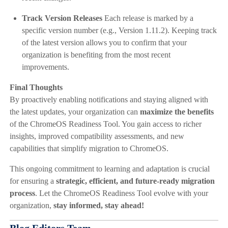
Track Version Releases
Each release is marked by a
specific version number (e.g., Version 1.11.2). Keeping track
of the latest version allows you to confirm that your
organization is benefiting from the most recent
improvements.
Final Thoughts
By proactively enabling notifications and staying aligned with
the latest updates, your organization can
maximize the benefits
of the ChromeOS Readiness Tool. You gain access to richer
insights, improved compatibility assessments, and new
capabilities that simplify migration to ChromeOS.
This ongoing commitment to learning and adaptation is crucial
for ensuring a
strategic, efficient, and future-ready migration
process
. Let the ChromeOS Readiness Tool evolve with your
organization,
stay informed, stay ahead!
Blog Editors Team