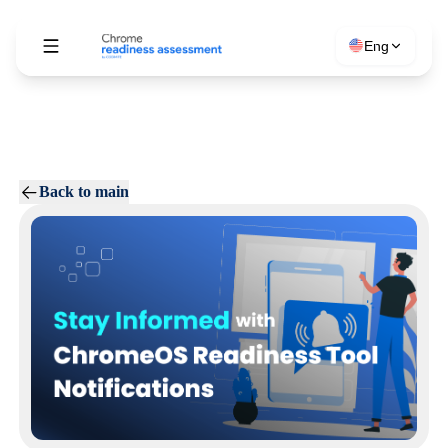
Eng
Back to main