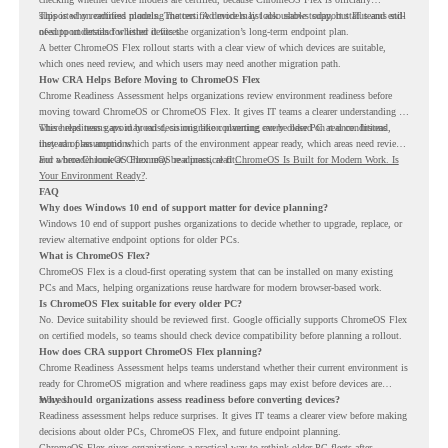
supported on certified models. The certified models list also shows support status and end-
This is why readiness planning matters. A device may look usable today, but IT teams still
of-support details for listed devices.
need to understand whether it fits the organization’s long-term endpoint plan.
A better ChromeOS Flex rollout starts with a clear view of which devices are suitable,
which ones need review, and which users may need another migration path.
How CRA Helps Before Moving to ChromeOS Flex
Chrome Readiness Assessment helps organizations review environment readiness before
moving toward ChromeOS or ChromeOS Flex. It gives IT teams a clearer understanding of
where readiness gaps may exist, so migration planning can be based on real conditions
This helps teams avoid broad decisions like converting every older PC at once. Instead,
instead of assumptions.
they can plan around which parts of the environment appear ready, which areas need review,
and where ChromeOS Flex may be a practical fit.
For a broader look at ChromeOS readiness, read
ChromeOS Is Built for Modern Work. Is
Your Environment Ready?
.
FAQ
Why does Windows 10 end of support matter for device planning?
Windows 10 end of support pushes organizations to decide whether to upgrade, replace, or
review alternative endpoint options for older PCs.
What is ChromeOS Flex?
ChromeOS Flex is a cloud-first operating system that can be installed on many existing
PCs and Macs, helping organizations reuse hardware for modern browser-based work.
Is ChromeOS Flex suitable for every older PC?
No. Device suitability should be reviewed first. Google officially supports ChromeOS Flex
on certified models, so teams should check device compatibility before planning a rollout.
How does CRA support ChromeOS Flex planning?
Chrome Readiness Assessment helps teams understand whether their current environment is
ready for ChromeOS migration and where readiness gaps may exist before devices are
moved.
Why should organizations assess readiness before converting devices?
Readiness assessment helps reduce surprises. It gives IT teams a clearer view before making
decisions about older PCs, ChromeOS Flex, and future endpoint planning.
ChromeOS Flex gives organizations a practical way to rethink older PC fleets after