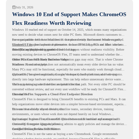
July 31, 2026
Windows 10 End of Support Makes ChromeOS
Flex Readiness Worth Reviewing
Windows 10 reached end of support on October 14, 2025
, which means many organizations
now need to decide what comes next for older PC fleets. Microsoft directs customers to
move compatible devices to Windows 11 or replace devices that cannot remain supported.
For organizations with functional devices that are not ready for the next Windows path,
Windows 11 also has hardware requirements such as TPM 2.0, which can affect whether
ChromeOS Flex
gives a practical alternative. It can turn existing PCs and Macs into secure,
older PCs are eligible for upgrade.
cloud-first endpoints and is provided free of charge.
But replacing the operating system should not happen without readiness visibility. Before
moving existing devices to ChromeOS Flex, IT teams need to understand whether the
current environment is ready and where migration gaps may exist. That is where Chrome
Older PCs Can Still Have Business Value
Readiness Assessment helps.
Windows 10 end of support does not automatically mean every older device has no value.
Many PCs may still be functional, especially for users who mainly work through cloud
applications, browser-based tools, Google Workspace, SaaS platforms, and web systems.
ChromeOS Flex gives organizations a way to reuse those devices instead of moving
directly into large hardware replacement. This can help reduce unnecessary device waste
while supporting a more cloud-first endpoint direction.
The key is knowing which devices are suitable for that path. Not every older PC should be
converted without review, and not every user workflow will be ready for ChromeOS Flex
from day one.
ChromeOS Flex Supports a Cloud-First Endpoint Direction
ChromeOS Flex is designed to bring ChromeOS benefits to existing PCs and Macs. It can
help organizations move older devices into a simpler browser-based environment, especially
for teams that already rely on cloud tools.
This can be useful for shared devices, frontline teams, secondary devices, training
environments, or users whose work does not depend heavily on local Windows
applications. It gives IT teams another option between full hardware replacement and
For managed business use, ChromeOS Flex devices can be enrolled and managed with
continuing to support aging endpoints.
ChromeOS Enterprise Upgrade, allowing admins to apply policies and manage the devices
through the Google Admin console.
Certified Device Review Still Matters
ChromeOS Flex is not the same as buying a new Chromebook. Google recommends
checking whether device models are certified, because ChromeOS Flex is officially