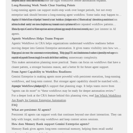
review may still be needed.
important it becomes to choose the right workflows before automation expands.
Long-Running Work Needs Clear Starting Points
Long-running agents can support multi-step work over longer periods, but not every
enterprise task should become a long-running agent workflow. Some tasks may happen too
rarely. Some may depend heavily on human judgment. Others may involve sensitive
Agentic Workflows helps teams start with a clearer view. Instead of choosing automation
actions that need review before automation is planned.
ideas based only on assumptions, teams can review where repeated workflow patterns
already exist and where automation planning may deserve attention.
This keeps Gemini Enterprise automation grounded in real work, not just interest in AI
agents.
Agentic Workflows Helps Teams Prepare
Agentic Workflows in CRA helps organizations understand workflow readiness before
moving deeper into Gemini Enterprise automation. It gives teams visibility into how work
happens across the current environment, helping IT and business teams identify where
The goal is not to automate everything. The goal is to understand where persistent agents
repeated workflows may be suitable for review.
could support meaningful work without adding unnecessary complexity.
This makes automation planning more practical. Teams can focus on workflows that have a
clearer pattern, a stronger business reason, and a better fit for future agent support.
From Agent Capability to Workflow Readiness
Gemini Enterprise is making agents more powerful with persistent execution, long-running
workflows, and long-term context. But stronger agent capability should be matched with
stronger workflow planning.
Agentic Workflows helps CRA support that planning stage. It helps teams move from
“agents can do more” to “these workflows may be ready for deeper automation review.”
For a deeper look at the CRA feature behind this planning view, read
See Which Workflows
Are Ready for Gemini Enterprise Automation
.
FAQ
What are persistent AI agents?
Persistent AI agents can support work that continues beyond one short interaction. They can
help with longer, multi-step workflows and keep context across sessions.
How does Memory Bank support Gemini Enterprise agents?
Memory Bank gives agents long-term contextual memory, helping them recall useful