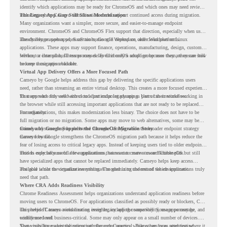
identify which applications may be ready for ChromeOS and which ones may need review,
including where Cameyo virtualization could support continued access during migration.
The Legacy App Gap Still Slows Modernization
Many organizations want a simpler, more secure, and easier-to-manage endpoint
environment. ChromeOS and ChromeOS Flex support that direction, especially when users
already rely on web apps, SaaS tools, Google Workspace, and cloud platforms.
The challenge appears when certain teams still depend on older Windows or Linux
applications. These apps may support finance, operations, manufacturing, design, customer
service, or internal business processes. Even if only a small group uses them, they can still
Without a clear plan, IT teams may delay ChromeOS adoption because they are unsure how
become a migration blocker.
to keep those apps available.
Virtual App Delivery Offers a More Focused Path
Cameyo by Google helps address this gap by delivering the specific applications users
need, rather than streaming an entire virtual desktop. This creates a more focused experience
for users who only need access to a particular legacy app as part of their workflow.
That approach fits well with cloud-first endpoint planning. Users can continue working in
the browser while still accessing important applications that are not ready to be replaced
immediately.
For organizations, this makes modernization less binary. The choice does not have to be
full migration or no migration. Some apps may move to web alternatives, some may be
retired, and some may be delivered through Cameyo while the broader endpoint strategy
Cameyo by Google Supports the ChromeOS Migration Story
moves forward.
Cameyo by Google strengthens the ChromeOS migration path because it helps reduce the
fear of losing access to critical legacy apps. Instead of keeping users tied to older endpoint
models only because of a few applications, teams can create a more flexible plan.
This is especially useful for organizations that want to move toward ChromeOS but still
have specialized apps that cannot be replaced immediately. Cameyo helps keep access
available while the organization continues modernizing the rest of the environment.
The goal is not to virtualize everything. The goal is to understand which applications truly
need that path.
Where CRA Adds Readiness Visibility
Chrome Readiness Assessment helps organizations understand application readiness before
moving users to ChromeOS. For applications classified as possibly ready or blockers, CRA
can provide Cameyo virtualization insights, including compatibility, usage percentage, and
This helps IT teams avoid treating every legacy app the same way. Some apps may be
confidence level.
widely used and business-critical. Some may only appear on a small number of devices.
Some may have a virtualization path through Cameyo, while others may need testing,
That visibility makes the migration plan more practical. Teams can focus attention where it