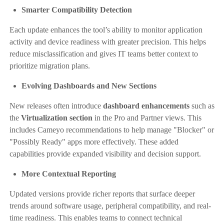
Smarter Compatibility Detection
Each update enhances the tool’s ability to monitor application
activity and device readiness with greater precision. This helps
reduce misclassification and gives IT teams better context to
prioritize migration plans.
Evolving Dashboards and New Sections
New releases often introduce
dashboard enhancements
such as
the
Virtualization section
in the Pro and Partner views. This
includes Cameyo recommendations to help manage "Blocker" or
"Possibly Ready" apps more effectively. These added
capabilities provide expanded visibility and decision support.
More Contextual Reporting
Updated versions provide richer reports that surface deeper
trends around software usage, peripheral compatibility, and real-
time readiness. This enables teams to connect technical