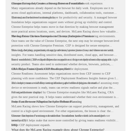
management can help create a more consistent and controlled work experience.
Chrome Enterprise Creates a Strong Browser Foundation
Many organizations already depend on the browser for daily work. Employees use it to
access cloud applications, internal platforms, dashboards, collaboration tools, customer
systems, and sensitive business data.
That makes the browser a strategic layer for productivity and security. A managed browser
foundation helps organizations support users without giving up visibility and control.
Chrome Enterprise helps teams move in that direction by making browser management
more practical across locations, users, and devices. McLaren Racing shows how valuable
that foundation can be when teams need to stay productive in fast-moving environments.
Moving From Chrome Enterprise to Chrome Enterprise Premium
Once teams see the value of Chrome Enterprise, the next step may be stronger browser-level
protection with Chrome Enterprise Premium. CEP is designed for secure enterprise
browsing, helping organizations apply advanced protections closer to where users work.
This includes data protection, threat protection, access protection, and browser security
insights. For teams handling sensitive data, distributed users, cloud apps, and browser-
based workflows, these capabilities can support a stronger endpoint security approach.
But a successful CEP rollout depends on readiness. It is not only about choosing the right
security product. Teams also need to understand whether devices, browsers, policies,
networks, and existing environments are prepared for deployment.
CRA Helps Teams Check CEP Readiness First
Chrome Readiness Assessment helps organizations move from CEP interest to CEP
planning with more confidence. The CEP Deployment Readiness Insights feature gives IT
and security teams visibility into readiness gaps before deployment starts.
This helps teams avoid discovering blockers after rollout begins. Instead of assuming every
device or environment is ready, teams can review readiness signals earlier and plan the
rollout with more clarity.
For organizations inspired by Chrome Enterprise examples like McLaren Racing, CRA
gives the next practical step. It helps teams understand whether their own environment is
ready to move toward Chrome Enterprise Premium.
From Fast Browser Adoption to Safer Rollout Planning
McLaren Racing shows how Chrome Enterprise can support productivity, management, and
control in a high-speed environment. For other organizations, the lesson is clear: the
browser can become a stronger foundation for modern work when it is managed
Chrome Enterprise Premium can take that foundation further with advanced browser
intentionally.
security. CRA helps make that move more controlled by giving teams readiness visibility
before CEP deployment expands.
FAQ
What does the McLaren Racing example show about Chrome Enterprise?