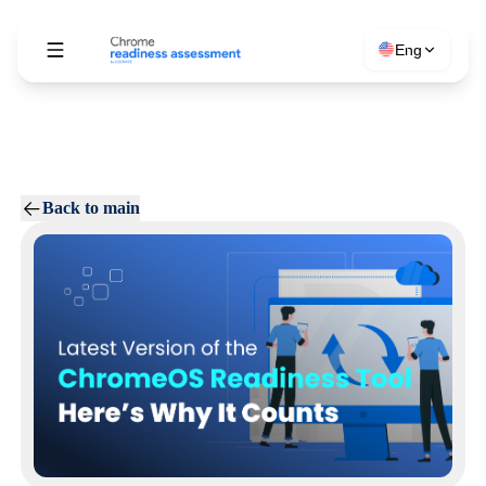
Eng
Back to main