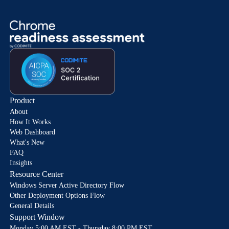
Product
About
How It Works
Web Dashboard
What's New
FAQ
Insights
Resource Center
Windows Server Active Directory Flow
Other Deployment Options Flow
General Details
Support Window
Monday 5:00 AM EST - Thursday 8:00 PM EST