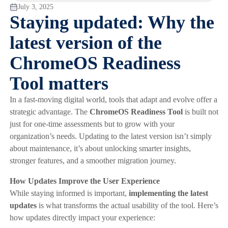
July 3, 2025
Staying updated: Why the
latest version of the
ChromeOS Readiness
Tool matters
In a fast-moving digital world, tools that adapt and evolve offer a
strategic advantage. The
ChromeOS Readiness Tool
is built not
just for one-time assessments but to grow with your
organization’s needs. Updating to the latest version isn’t simply
about maintenance, it’s about unlocking smarter insights,
stronger features, and a smoother migration journey.
How Updates Improve the User Experience
While staying informed is important,
implementing the latest
updates
is what transforms the actual usability of the tool. Here’s
how updates directly impact your experience: