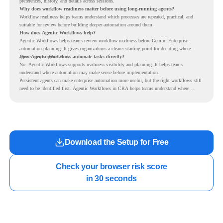
preferences, history, and details across sessions.
Why does workflow readiness matter before using long-running agents?
Workflow readiness helps teams understand which processes are repeated, practical, and
suitable for review before building deeper automation around them.
How does Agentic Workflows help?
Agentic Workflows helps teams review workflow readiness before Gemini Enterprise
automation planning. It gives organizations a clearer starting point for deciding where
agents may support work.
Does Agentic Workflows automate tasks directly?
No. Agentic Workflows supports readiness visibility and planning. It helps teams
understand where automation may make sense before implementation.
Persistent agents can make enterprise automation more useful, but the right workflows still
need to be identified first. Agentic Workflows in CRA helps teams understand where
readiness exists before long-running Gemini Enterprise automation becomes part of daily
work.
Download the Setup for Free
Check your browser risk score

in 30 seconds