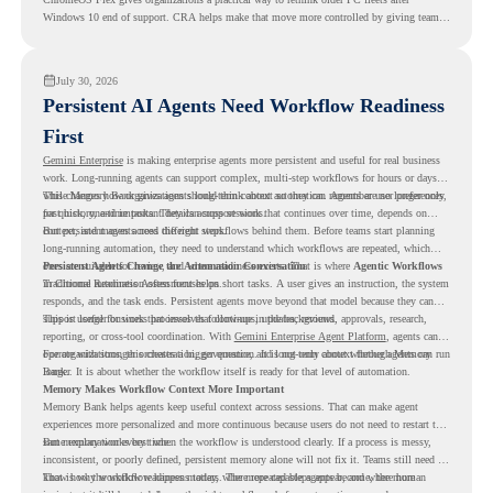
Windows 10 end of support. CRA helps make that move more controlled by giving teams
readiness visibility before they convert existing devices to ChromeOS Flex.
July 30, 2026
Persistent AI Agents Need Workflow Readiness
First
Gemini Enterprise
is making enterprise agents more persistent and useful for real business
work. Long-running agents can support complex, multi-step workflows for hours or days,
while Memory Bank gives agents long-term context so they can remember user preferences,
This changes how organizations should think about automation. Agents are no longer only
past history, and important details across sessions.
for quick, one-time tasks. They can support work that continues over time, depends on
context, and moves across different steps.
But persistent agents need the right workflows behind them. Before teams start planning
long-running automation, they need to understand which workflows are repeated, which
ones are suitable for review, and where readiness exists. That is where
Persistent Agents Change the Automation Conversation
Agentic Workflows
in Chrome Readiness Assessment helps.
Traditional automation often focuses on short tasks. A user gives an instruction, the system
responds, and the task ends. Persistent agents move beyond that model because they can
support longer business processes that continue in the background.
This is useful for work that involves follow-ups, updates, reviews, approvals, research,
reporting, or cross-tool coordination. With
Gemini Enterprise Agent Platform
, agents can
operate with stronger orchestration, governance, and long-term context through Memory
For organizations, this creates a bigger question. It is not only about whether agents can run
Bank.
longer. It is about whether the workflow itself is ready for that level of automation.
Memory Makes Workflow Context More Important
Memory Bank helps agents keep useful context across sessions. That can make agent
experiences more personalized and more continuous because users do not need to restart the
same explanation every time.
But memory works best when the workflow is understood clearly. If a process is messy,
inconsistent, or poorly defined, persistent memory alone will not fix it. Teams still need to
know how the workflow happens today, where repeated steps appear, and where human
That is why workflow readiness matters. The more capable agents become, the more