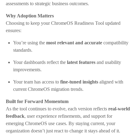
assessments to strategic business outcomes.
Why Adoption Matters
Choosing to keep your ChromeOS Readiness Tool updated
ensures:
You’re using the
most relevant and accurate
compatibility
standards.
Your dashboards reflect the
latest features
and usability
improvements.
Your team has access to
fine-tuned insights
aligned with
current ChromeOS migration trends.
Built for Forward Momentum
As the tool continues to evolve, each version reflects
real-world
feedback
, user experience refinements, and support for
emerging ChromeOS use cases. By staying current, your
organization doesn’t just react to change it stays ahead of it.