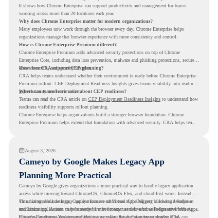
It shows how Chrome Enterprise can support productivity and management for teams
working across more than 20 locations each year.
Why does Chrome Enterprise matter for modern organizations?
Many employees now work through the browser every day. Chrome Enterprise helps
organizations manage that browser experience with more consistency and control.
How is Chrome Enterprise Premium different?
Chrome Enterprise Premium adds advanced security protections on top of Chrome
Enterprise Core, including data loss prevention, malware and phishing protections, secure
access controls, and security insights.
How does CRA support CEP planning?
CRA helps teams understand whether their environment is ready before Chrome Enterprise
Premium rollout. CEP Deployment Readiness Insights gives teams visibility into readiness
gaps that may need review first.
Where can teams learn more about CEP readiness?
Teams can read the CRA article on
CEP Deployment Readiness Insights
to understand how
readiness visibility supports rollout planning.
Chrome Enterprise helps organizations build a stronger browser foundation. Chrome
Enterprise Premium helps extend that foundation with advanced security. CRA helps teams
understand whether they are ready to make that move with fewer surprises.
August 3, 2026
Cameyo by Google Makes Legacy App
Planning More Practical
Cameyo by Google gives organizations a more practical way to handle legacy application
access while moving toward ChromeOS, ChromeOS Flex, and cloud-first work. Instead of
virtualizing a full desktop, Cameyo focuses on Virtual App Delivery, allowing Windows
This matters because legacy applications are often one of the biggest blockers in endpoint
and Linux applications to be streamed in the browser or delivered as Progressive Web Apps.
modernization. A team may be ready to move many users to a browser-first environment,
but a few important desktop applications can slow down the entire migration plan.
Chrome Readiness Assessment helps teams make that decision more clearly. CRA can