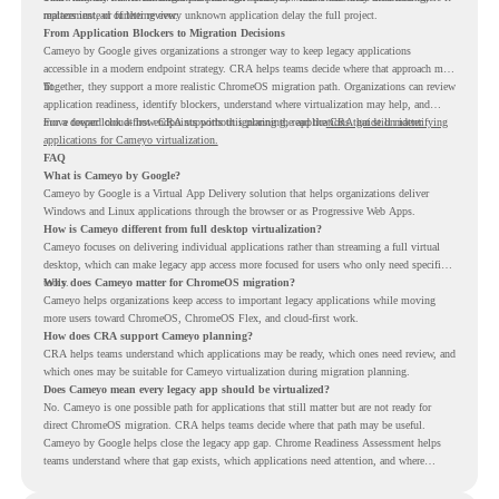
replacement, or further review.
matters instead of letting every unknown application delay the full project.
From Application Blockers to Migration Decisions
Cameyo by Google gives organizations a stronger way to keep legacy applications
accessible in a modern endpoint strategy. CRA helps teams decide where that approach may
fit.
Together, they support a more realistic ChromeOS migration path. Organizations can review
application readiness, identify blockers, understand where virtualization may help, and
move toward cloud-first endpoints without ignoring the applications that still matter.
For a deeper look at how CRA supports this planning, read the
CRA guide on identifying
applications for Cameyo virtualization.
FAQ
What is Cameyo by Google?
Cameyo by Google is a Virtual App Delivery solution that helps organizations deliver
Windows and Linux applications through the browser or as Progressive Web Apps.
How is Cameyo different from full desktop virtualization?
Cameyo focuses on delivering individual applications rather than streaming a full virtual
desktop, which can make legacy app access more focused for users who only need specific
tools.
Why does Cameyo matter for ChromeOS migration?
Cameyo helps organizations keep access to important legacy applications while moving
more users toward ChromeOS, ChromeOS Flex, and cloud-first work.
How does CRA support Cameyo planning?
CRA helps teams understand which applications may be ready, which ones need review, and
which ones may be suitable for Cameyo virtualization during migration planning.
Does Cameyo mean every legacy app should be virtualized?
No. Cameyo is one possible path for applications that still matter but are not ready for
direct ChromeOS migration. CRA helps teams decide where that path may be useful.
Cameyo by Google helps close the legacy app gap. Chrome Readiness Assessment helps
teams understand where that gap exists, which applications need attention, and where
virtualization can support a smoother ChromeOS migration plan.