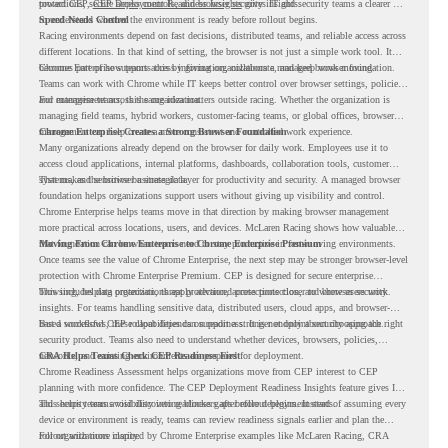
protections, secure access controls, and browser security insights.
toward CEP,
CEP Deployment Readiness Insights
gives IT and security teams a clearer way
to understand whether the environment is ready before rollout begins.
Speed Needs Control
Racing environments depend on fast decisions, distributed teams, and reliable access across
different locations. In that kind of setting, the browser is not just a simple work tool. It
becomes part of how teams access information, collaborate, and keep work moving.
Chrome Enterprise supports this by giving organizations a managed browser foundation.
Teams can work with Chrome while IT keeps better control over browser settings, policies,
and management across the organization.
For enterprise teams, this same idea matters outside racing. Whether the organization is
managing field teams, hybrid workers, customer-facing teams, or global offices, browser
management can help create a more consistent and controlled work experience.
Chrome Enterprise Creates a Strong Browser Foundation
Many organizations already depend on the browser for daily work. Employees use it to
access cloud applications, internal platforms, dashboards, collaboration tools, customer
systems, and sensitive business data.
That makes the browser a strategic layer for productivity and security. A managed browser
foundation helps organizations support users without giving up visibility and control.
Chrome Enterprise helps teams move in that direction by making browser management
more practical across locations, users, and devices. McLaren Racing shows how valuable
that foundation can be when teams need to stay productive in fast-moving environments.
Moving From Chrome Enterprise to Chrome Enterprise Premium
Once teams see the value of Chrome Enterprise, the next step may be stronger browser-level
protection with Chrome Enterprise Premium. CEP is designed for secure enterprise
browsing, helping organizations apply advanced protections closer to where users work.
This includes data protection, threat protection, access protection, and browser security
insights. For teams handling sensitive data, distributed users, cloud apps, and browser-
based workflows, these capabilities can support a stronger endpoint security approach.
But a successful CEP rollout depends on readiness. It is not only about choosing the right
security product. Teams also need to understand whether devices, browsers, policies,
networks, and existing environments are prepared for deployment.
CRA Helps Teams Check CEP Readiness First
Chrome Readiness Assessment helps organizations move from CEP interest to CEP
planning with more confidence. The CEP Deployment Readiness Insights feature gives IT
and security teams visibility into readiness gaps before deployment starts.
This helps teams avoid discovering blockers after rollout begins. Instead of assuming every
device or environment is ready, teams can review readiness signals earlier and plan the
rollout with more clarity.
For organizations inspired by Chrome Enterprise examples like McLaren Racing, CRA