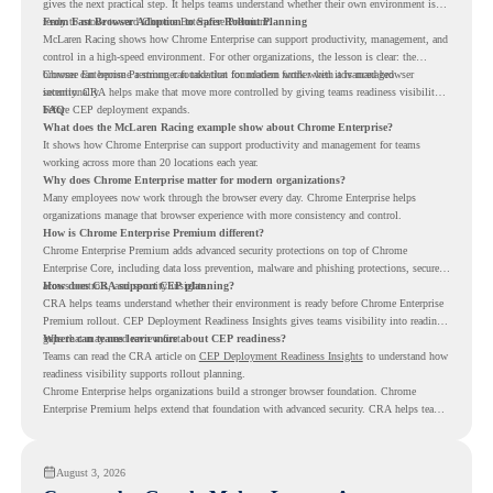
gives the next practical step. It helps teams understand whether their own environment is
ready to move toward Chrome Enterprise Premium.
From Fast Browser Adoption to Safer Rollout Planning
McLaren Racing shows how Chrome Enterprise can support productivity, management, and
control in a high-speed environment. For other organizations, the lesson is clear: the
browser can become a stronger foundation for modern work when it is managed
Chrome Enterprise Premium can take that foundation further with advanced browser
intentionally.
security. CRA helps make that move more controlled by giving teams readiness visibility
before CEP deployment expands.
FAQ
What does the McLaren Racing example show about Chrome Enterprise?
It shows how Chrome Enterprise can support productivity and management for teams
working across more than 20 locations each year.
Why does Chrome Enterprise matter for modern organizations?
Many employees now work through the browser every day. Chrome Enterprise helps
organizations manage that browser experience with more consistency and control.
How is Chrome Enterprise Premium different?
Chrome Enterprise Premium adds advanced security protections on top of Chrome
Enterprise Core, including data loss prevention, malware and phishing protections, secure
access controls, and security insights.
How does CRA support CEP planning?
CRA helps teams understand whether their environment is ready before Chrome Enterprise
Premium rollout. CEP Deployment Readiness Insights gives teams visibility into readiness
gaps that may need review first.
Where can teams learn more about CEP readiness?
Teams can read the CRA article on
CEP Deployment Readiness Insights
to understand how
readiness visibility supports rollout planning.
Chrome Enterprise helps organizations build a stronger browser foundation. Chrome
Enterprise Premium helps extend that foundation with advanced security. CRA helps teams
understand whether they are ready to make that move with fewer surprises.
August 3, 2026