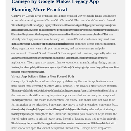
Cameyo by Google Makes Legacy App
Planning More Practical
Cameyo by Google gives organizations a more practical way to handle legacy application
access while moving toward ChromeOS, ChromeOS Flex, and cloud-first work. Instead of
virtualizing a full desktop, Cameyo focuses on Virtual App Delivery, allowing Windows
This matters because legacy applications are often one of the biggest blockers in endpoint
and Linux applications to be streamed in the browser or delivered as Progressive Web Apps.
modernization. A team may be ready to move many users to a browser-first environment,
but a few important desktop applications can slow down the entire migration plan.
Chrome Readiness Assessment helps teams make that decision more clearly. CRA can
identify which applications may be ready for ChromeOS and which ones may need review,
including where Cameyo virtualization could support continued access during migration.
The Legacy App Gap Still Slows Modernization
Many organizations want a simpler, more secure, and easier-to-manage endpoint
environment. ChromeOS and ChromeOS Flex support that direction, especially when users
already rely on web apps, SaaS tools, Google Workspace, and cloud platforms.
The challenge appears when certain teams still depend on older Windows or Linux
applications. These apps may support finance, operations, manufacturing, design, customer
service, or internal business processes. Even if only a small group uses them, they can still
Without a clear plan, IT teams may delay ChromeOS adoption because they are unsure how
become a migration blocker.
to keep those apps available.
Virtual App Delivery Offers a More Focused Path
Cameyo by Google helps address this gap by delivering the specific applications users
need, rather than streaming an entire virtual desktop. This creates a more focused experience
for users who only need access to a particular legacy app as part of their workflow.
That approach fits well with cloud-first endpoint planning. Users can continue working in
the browser while still accessing important applications that are not ready to be replaced
immediately.
For organizations, this makes modernization less binary. The choice does not have to be
full migration or no migration. Some apps may move to web alternatives, some may be
retired, and some may be delivered through Cameyo while the broader endpoint strategy
Cameyo by Google Supports the ChromeOS Migration Story
moves forward.
Cameyo by Google strengthens the ChromeOS migration path because it helps reduce the
fear of losing access to critical legacy apps. Instead of keeping users tied to older endpoint
models only because of a few applications, teams can create a more flexible plan.
This is especially useful for organizations that want to move toward ChromeOS but still
have specialized apps that cannot be replaced immediately. Cameyo helps keep access