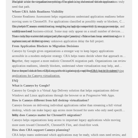
available while the organization continues modernizing the rest of the environment.
The goal is not to virtualize everything. The goal is to understand which applications truly
need that path.
Where CRA Adds Readiness Visibility
Chrome Readiness Assessment helps organizations understand application readiness before
moving users to ChromeOS. For applications classified as possibly ready or blockers, CRA
can provide Cameyo virtualization insights, including compatibility, usage percentage, and
This helps IT teams avoid treating every legacy app the same way. Some apps may be
confidence level.
widely used and business-critical. Some may only appear on a small number of devices.
Some may have a virtualization path through Cameyo, while others may need testing,
That visibility makes the migration plan more practical. Teams can focus attention where it
replacement, or further review.
matters instead of letting every unknown application delay the full project.
From Application Blockers to Migration Decisions
Cameyo by Google gives organizations a stronger way to keep legacy applications
accessible in a modern endpoint strategy. CRA helps teams decide where that approach may
fit.
Together, they support a more realistic ChromeOS migration path. Organizations can review
application readiness, identify blockers, understand where virtualization may help, and
move toward cloud-first endpoints without ignoring the applications that still matter.
For a deeper look at how CRA supports this planning, read the
CRA guide on identifying
applications for Cameyo virtualization.
FAQ
What is Cameyo by Google?
Cameyo by Google is a Virtual App Delivery solution that helps organizations deliver
Windows and Linux applications through the browser or as Progressive Web Apps.
How is Cameyo different from full desktop virtualization?
Cameyo focuses on delivering individual applications rather than streaming a full virtual
desktop, which can make legacy app access more focused for users who only need specific
tools.
Why does Cameyo matter for ChromeOS migration?
Cameyo helps organizations keep access to important legacy applications while moving
more users toward ChromeOS, ChromeOS Flex, and cloud-first work.
How does CRA support Cameyo planning?
CRA helps teams understand which applications may be ready, which ones need review, and