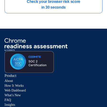
Check your browser risk score

in 30 seconds
Product
About
How It Works
Web Dashboard
What's New
FAQ
Insights