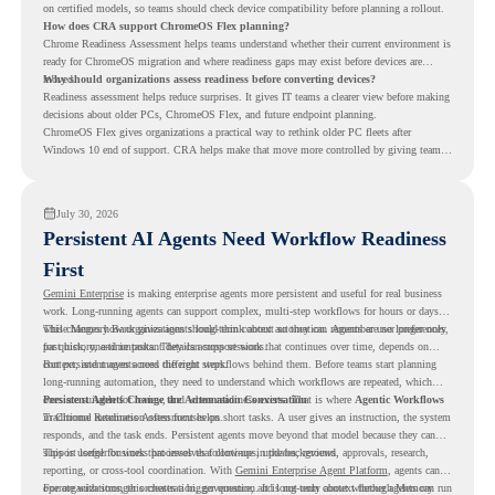
on certified models, so teams should check device compatibility before planning a rollout.
How does CRA support ChromeOS Flex planning?
Chrome Readiness Assessment helps teams understand whether their current environment is
ready for ChromeOS migration and where readiness gaps may exist before devices are
moved.
Why should organizations assess readiness before converting devices?
Readiness assessment helps reduce surprises. It gives IT teams a clearer view before making
decisions about older PCs, ChromeOS Flex, and future endpoint planning.
ChromeOS Flex gives organizations a practical way to rethink older PC fleets after
Windows 10 end of support. CRA helps make that move more controlled by giving teams
readiness visibility before they convert existing devices to ChromeOS Flex.
July 30, 2026
Persistent AI Agents Need Workflow Readiness
First
Gemini Enterprise
is making enterprise agents more persistent and useful for real business
work. Long-running agents can support complex, multi-step workflows for hours or days,
while Memory Bank gives agents long-term context so they can remember user preferences,
This changes how organizations should think about automation. Agents are no longer only
past history, and important details across sessions.
for quick, one-time tasks. They can support work that continues over time, depends on
context, and moves across different steps.
But persistent agents need the right workflows behind them. Before teams start planning
long-running automation, they need to understand which workflows are repeated, which
ones are suitable for review, and where readiness exists. That is where
Persistent Agents Change the Automation Conversation
Agentic Workflows
in Chrome Readiness Assessment helps.
Traditional automation often focuses on short tasks. A user gives an instruction, the system
responds, and the task ends. Persistent agents move beyond that model because they can
support longer business processes that continue in the background.
This is useful for work that involves follow-ups, updates, reviews, approvals, research,
reporting, or cross-tool coordination. With
Gemini Enterprise Agent Platform
, agents can
operate with stronger orchestration, governance, and long-term context through Memory
For organizations, this creates a bigger question. It is not only about whether agents can run