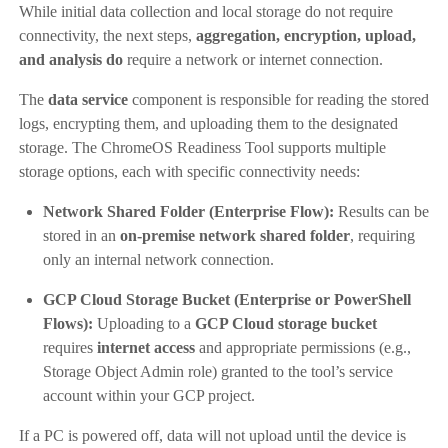
While initial data collection and local storage do not require
connectivity, the next steps,
aggregation, encryption, upload,
and analysis
do
require a network or internet connection.
The
data service
component is responsible for reading the stored
logs, encrypting them, and uploading them to the designated
storage. The ChromeOS Readiness Tool supports multiple
storage options, each with specific connectivity needs:
Network Shared Folder (Enterprise Flow):
Results can be
stored in an
on-premise network shared folder
, requiring
only an internal network connection.
GCP Cloud Storage Bucket (Enterprise or PowerShell
Flows):
Uploading to a
GCP Cloud storage bucket
requires
internet access
and appropriate permissions (e.g.,
Storage Object Admin role) granted to the tool’s service
account within your GCP project.
If a PC is powered off, data will not upload until the device is