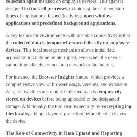
collection agent
installed on employee devices. This agent is
designed to
track all processes
, monitoring the start and stop
times of applications. It specifically logs
open window
applications
and
predefined background applications
.
A key feature for environments with unstable connectivity is that
the
collected data is temporarily stored directly on employee
devices
. This local storage mechanism allows initial data
acquisition to continue uninterrupted, even when the device
cannot immediately connect to a network or the internet.
For instance, the
Browser Insights
feature, which provides a
comprehensive view of browser usage, versions, and extension
data, follows the same model. Collected data is
temporarily
stored on devices
before being uploaded to the designated
storage. Additionally, the tool ensures security by
encrypting log
files locally,
adding a layer of protection before the data leaves
the device.
The Role of Connectivity in Data Upload and Reporting