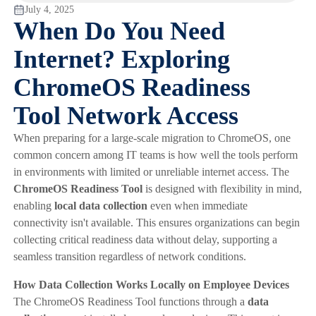
July 4, 2025
When Do You Need
Internet? Exploring
ChromeOS Readiness
Tool Network Access
When preparing for a large-scale migration to ChromeOS, one
common concern among IT teams is how well the tools perform
in environments with limited or unreliable internet access. The
ChromeOS Readiness Tool
is designed with flexibility in mind,
enabling
local data collection
even when immediate
connectivity isn't available. This ensures organizations can begin
collecting critical readiness data without delay, supporting a
seamless transition regardless of network conditions.
How Data Collection Works Locally on Employee Devices
The ChromeOS Readiness Tool functions through a
data