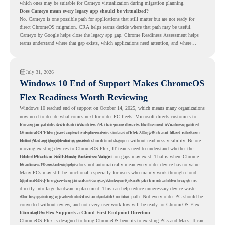
which ones may be suitable for Cameyo virtualization during migration planning.
Does Cameyo mean every legacy app should be virtualized?
No. Cameyo is one possible path for applications that still matter but are not ready for
direct ChromeOS migration. CRA helps teams decide where that path may be useful.
Cameyo by Google helps close the legacy app gap. Chrome Readiness Assessment helps
teams understand where that gap exists, which applications need attention, and where
virtualization can support a smoother ChromeOS migration plan.
July 31, 2026
Windows 10 End of Support Makes ChromeOS
Flex Readiness Worth Reviewing
Windows 10 reached end of support on October 14, 2025
, which means many organizations
now need to decide what comes next for older PC fleets. Microsoft directs customers to
move compatible devices to Windows 11 or replace devices that cannot remain supported.
For organizations with functional devices that are not ready for the next Windows path,
Windows 11 also has hardware requirements such as TPM 2.0, which can affect whether
ChromeOS Flex
gives a practical alternative. It can turn existing PCs and Macs into secure,
older PCs are eligible for upgrade.
cloud-first endpoints and is provided free of charge.
But replacing the operating system should not happen without readiness visibility. Before
moving existing devices to ChromeOS Flex, IT teams need to understand whether the
current environment is ready and where migration gaps may exist. That is where Chrome
Older PCs Can Still Have Business Value
Readiness Assessment helps.
Windows 10 end of support does not automatically mean every older device has no value.
Many PCs may still be functional, especially for users who mainly work through cloud
applications, browser-based tools, Google Workspace, SaaS platforms, and web systems.
ChromeOS Flex gives organizations a way to reuse those devices instead of moving
directly into large hardware replacement. This can help reduce unnecessary device waste
while supporting a more cloud-first endpoint direction.
The key is knowing which devices are suitable for that path. Not every older PC should be
converted without review, and not every user workflow will be ready for ChromeOS Flex
from day one.
ChromeOS Flex Supports a Cloud-First Endpoint Direction
ChromeOS Flex is designed to bring ChromeOS benefits to existing PCs and Macs. It can