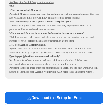
Are Ready for Gemini Enterprise Automation
.
FAQ
What are persistent AI agents?
Persistent AI agents can support work that continues beyond one short interaction. They can
help with longer, multi-step workflows and keep context across sessions.
How does Memory Bank support Gemini Enterprise agents?
Memory Bank gives agents long-term contextual memory, helping them recall useful
preferences, history, and details across sessions.
Why does workflow readiness matter before using long-running agents?
Workflow readiness helps teams understand which processes are repeated, practical, and
suitable for review before building deeper automation around them.
How does Agentic Workflows help?
Agentic Workflows helps teams review workflow readiness before Gemini Enterprise
automation planning. It gives organizations a clearer starting point for deciding where
agents may support work.
Does Agentic Workflows automate tasks directly?
No. Agentic Workflows supports readiness visibility and planning. It helps teams
understand where automation may make sense before implementation.
Persistent agents can make enterprise automation more useful, but the right workflows still
need to be identified first. Agentic Workflows in CRA helps teams understand where
readiness exists before long-running Gemini Enterprise automation becomes part of daily
work.
Download the Setup for Free