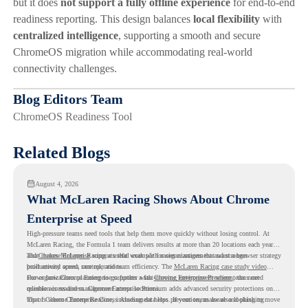
but it does
not support a fully offline experience
for end-to-end
readiness reporting. This design balances
local flexibility
with
centralized intelligence
, supporting a smooth and secure
ChromeOS migration while accommodating real-world
connectivity challenges.
Blog Editors Team
ChromeOS Readiness Tool
Related Blogs
August 4, 2026
What McLaren Racing Shows About Chrome
Enterprise at Speed
High-pressure teams need tools that help them move quickly without losing control. At
McLaren Racing, the Formula 1 team delivers results at more than 20 locations each year,
and
That makes McLaren Racing a useful example for organizations that want a browser strategy
Chrome Enterprise
supports that work with easier management and stronger
productivity across race operations.
built around speed, control, and team efficiency. The
McLaren Racing case study video
shows how Chrome Enterprise supports a fast-moving environment where teams need
For organizations planning to go further with
Chrome Enterprise Premium
, the next
reliable access and management across locations.
question is readiness. Chrome Enterprise Premium adds advanced security protections on
top of Chrome Enterprise Core, including data loss prevention, malware and phishing
That is where Chrome Readiness Assessment helps. If your teams are also looking to move