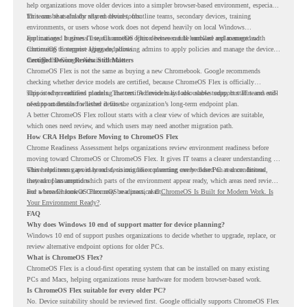
help organizations move older devices into a simpler browser-based environment, especially
for teams that already rely on cloud tools.
This can be useful for shared devices, frontline teams, secondary devices, training
environments, or users whose work does not depend heavily on local Windows
applications. It gives IT teams another option between full hardware replacement and
For managed business use, ChromeOS Flex devices can be enrolled and managed with
continuing to support aging endpoints.
ChromeOS Enterprise Upgrade, allowing admins to apply policies and manage the devices
through the Google Admin console.
Certified Device Review Still Matters
ChromeOS Flex is not the same as buying a new Chromebook. Google recommends
checking whether device models are certified, because ChromeOS Flex is officially
supported on certified models. The certified models list also shows support status and end-
This is why readiness planning matters. A device may look usable today, but IT teams still
of-support details for listed devices.
need to understand whether it fits the organization’s long-term endpoint plan.
A better ChromeOS Flex rollout starts with a clear view of which devices are suitable,
which ones need review, and which users may need another migration path.
How CRA Helps Before Moving to ChromeOS Flex
Chrome Readiness Assessment helps organizations review environment readiness before
moving toward ChromeOS or ChromeOS Flex. It gives IT teams a clearer understanding of
where readiness gaps may exist, so migration planning can be based on real conditions
This helps teams avoid broad decisions like converting every older PC at once. Instead,
instead of assumptions.
they can plan around which parts of the environment appear ready, which areas need review,
and where ChromeOS Flex may be a practical fit.
For a broader look at ChromeOS readiness, read
ChromeOS Is Built for Modern Work. Is
Your Environment Ready?
.
FAQ
Why does Windows 10 end of support matter for device planning?
Windows 10 end of support pushes organizations to decide whether to upgrade, replace, or
review alternative endpoint options for older PCs.
What is ChromeOS Flex?
ChromeOS Flex is a cloud-first operating system that can be installed on many existing
PCs and Macs, helping organizations reuse hardware for modern browser-based work.
Is ChromeOS Flex suitable for every older PC?
No. Device suitability should be reviewed first. Google officially supports ChromeOS Flex