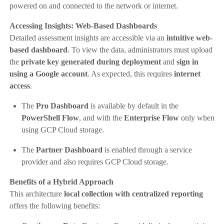
powered on and connected to the network or internet.
Accessing Insights: Web-Based Dashboards
Detailed assessment insights are accessible via an
intuitive web-
based dashboard
. To view the data, administrators must upload
the
private key generated during deployment
and
sign in
using a Google account
. As expected, this requires
internet
access
.
The
Pro Dashboard
is available by default in the
PowerShell Flow
, and with the
Enterprise Flow
only when
using GCP Cloud storage.
The
Partner Dashboard
is enabled through a service
provider and also requires GCP Cloud storage.
Benefits of a Hybrid Approach
This architecture
local collection with centralized reporting
offers the following benefits: