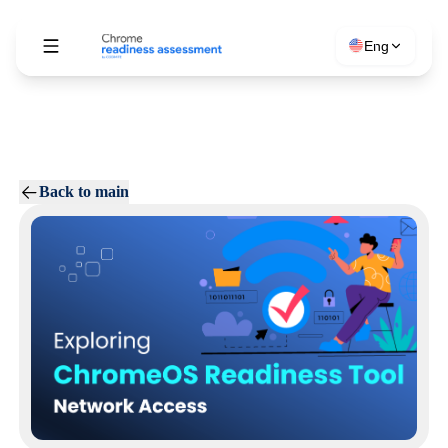
Eng
Back to main