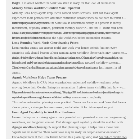
Bank.
longer. It is about whether the workflow itself is ready for that level of automation.
Memory Makes Workflow Context More Important
Memory Bank helps agents keep useful context across sessions. That can make agent
experiences more personalized and more continuous because users do not need to restart the
same explanation every time.
But memory works best when the workflow is understood clearly. If a process is messy,
inconsistent, or poorly defined, persistent memory alone will not fix it. Teams still need to
know how the workflow happens today, where repeated steps appear, and where human
That is why workflow readiness matters. The more capable agents become, the more
review may still be needed.
important it becomes to choose the right workflows before automation expands.
Long-Running Work Needs Clear Starting Points
Long-running agents can support multi-step work over longer periods, but not every
enterprise task should become a long-running agent workflow. Some tasks may happen too
rarely. Some may depend heavily on human judgment. Others may involve sensitive
Agentic Workflows helps teams start with a clearer view. Instead of choosing automation
actions that need review before automation is planned.
ideas based only on assumptions, teams can review where repeated workflow patterns
already exist and where automation planning may deserve attention.
This keeps Gemini Enterprise automation grounded in real work, not just interest in AI
agents.
Agentic Workflows Helps Teams Prepare
Agentic Workflows in CRA helps organizations understand workflow readiness before
moving deeper into Gemini Enterprise automation. It gives teams visibility into how work
happens across the current environment, helping IT and business teams identify where
The goal is not to automate everything. The goal is to understand where persistent agents
repeated workflows may be suitable for review.
could support meaningful work without adding unnecessary complexity.
This makes automation planning more practical. Teams can focus on workflows that have a
clearer pattern, a stronger business reason, and a better fit for future agent support.
From Agent Capability to Workflow Readiness
Gemini Enterprise is making agents more powerful with persistent execution, long-running
workflows, and long-term context. But stronger agent capability should be matched with
stronger workflow planning.
Agentic Workflows helps CRA support that planning stage. It helps teams move from
“agents can do more” to “these workflows may be ready for deeper automation review.”
For a deeper look at the CRA feature behind this planning view, read
See Which Workflows