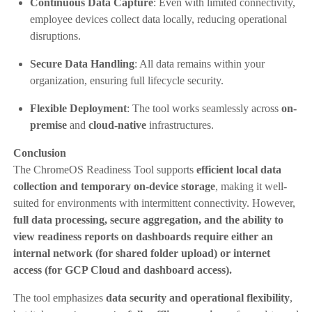
Continuous Data Capture
: Even with limited connectivity,
employee devices collect data locally, reducing operational
disruptions.
Secure Data Handling
: All data remains within your
organization, ensuring full lifecycle security.
Flexible Deployment
: The tool works seamlessly across
on-
premise
and
cloud-native
infrastructures.
Conclusion
The ChromeOS Readiness Tool supports
efficient local data
collection and temporary on-device storage
, making it well-
suited for environments with intermittent connectivity. However,
full data processing, secure aggregation, and the ability to
view readiness reports on dashboards require either an
internal network (for shared folder upload) or internet
access (for GCP Cloud and dashboard access).
The tool emphasizes
data security and operational flexibility
,