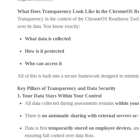
What Does Transparency Look Like in the ChromeOS Re
Transparency in the context of the ChromeOS Readiness Tool
over its data. You know exactly:
What data is collected
How is it protected
Who can access it
All of this is built into a secure framework designed to minim
Key Pillars of Transparency and Data Security
1. Your Data Stays Within Your Control
All data collected during assessments remains
within your
There is
no automatic sharing with external servers or 
Data is first
temporarily stored on employee devices
, a
ensuring full control over data flow.