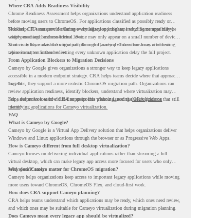
Where CRA Adds Readiness Visibility
Chrome Readiness Assessment helps organizations understand application readiness
before moving users to ChromeOS. For applications classified as possibly ready or
blockers, CRA can provide Cameyo virtualization insights, including compatibility,
This helps IT teams avoid treating every legacy app the same way. Some apps may be
usage percentage, and confidence level.
widely used and business-critical. Some may only appear on a small number of devices.
Some may have a virtualization path through Cameyo, while others may need testing,
That visibility makes the migration plan more practical. Teams can focus attention
replacement, or further review.
where it matters instead of letting every unknown application delay the full project.
From Application Blockers to Migration Decisions
Cameyo by Google gives organizations a stronger way to keep legacy applications
accessible in a modern endpoint strategy. CRA helps teams decide where that approach
may fit.
Together, they support a more realistic ChromeOS migration path. Organizations can
review application readiness, identify blockers, understand where virtualization may
help, and move toward cloud-first endpoints without ignoring the applications that still
For a deeper look at how CRA supports this planning, read the
CRA guide on
matter.
identifying applications for Cameyo virtualization.
FAQ
What is Cameyo by Google?
Cameyo by Google is a Virtual App Delivery solution that helps organizations deliver
Windows and Linux applications through the browser or as Progressive Web Apps.
How is Cameyo different from full desktop virtualization?
Cameyo focuses on delivering individual applications rather than streaming a full
virtual desktop, which can make legacy app access more focused for users who only
need specific tools.
Why does Cameyo matter for ChromeOS migration?
Cameyo helps organizations keep access to important legacy applications while moving
more users toward ChromeOS, ChromeOS Flex, and cloud-first work.
How does CRA support Cameyo planning?
CRA helps teams understand which applications may be ready, which ones need review,
and which ones may be suitable for Cameyo virtualization during migration planning.
Does Cameyo mean every legacy app should be virtualized?