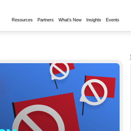
Resources
Partners
What's New
Insights
Events