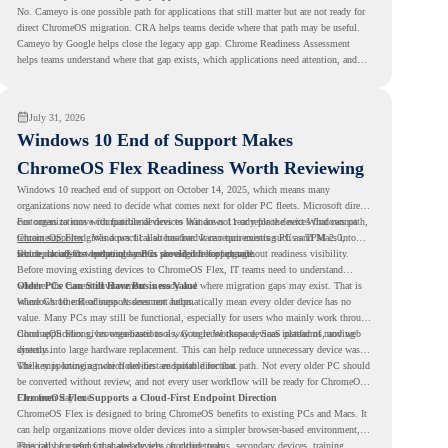
No. Cameyo is one possible path for applications that still matter but are not ready for
direct ChromeOS migration. CRA helps teams decide where that path may be useful.
Cameyo by Google helps close the legacy app gap. Chrome Readiness Assessment
helps teams understand where that gap exists, which applications need attention, and
where virtualization can support a smoother ChromeOS migration plan.
July 31, 2026
Windows 10 End of Support Makes
ChromeOS Flex Readiness Worth Reviewing
Windows 10 reached end of support on October 14, 2025
, which means many
organizations now need to decide what comes next for older PC fleets. Microsoft directs
customers to move compatible devices to Windows 11 or replace devices that cannot
For organizations with functional devices that are not ready for the next Windows path,
remain supported. Windows 11 also has hardware requirements such as TPM 2.0,
ChromeOS Flex
gives a practical alternative. It can turn existing PCs and Macs into
which can affect whether older PCs are eligible for upgrade.
secure, cloud-first endpoints and is provided free of charge.
But replacing the operating system should not happen without readiness visibility.
Before moving existing devices to ChromeOS Flex, IT teams need to understand
whether the current environment is ready and where migration gaps may exist. That is
Older PCs Can Still Have Business Value
where Chrome Readiness Assessment helps.
Windows 10 end of support does not automatically mean every older device has no
value. Many PCs may still be functional, especially for users who mainly work through
cloud applications, browser-based tools, Google Workspace, SaaS platforms, and web
ChromeOS Flex gives organizations a way to reuse those devices instead of moving
systems.
directly into large hardware replacement. This can help reduce unnecessary device waste
while supporting a more cloud-first endpoint direction.
The key is knowing which devices are suitable for that path. Not every older PC should
be converted without review, and not every user workflow will be ready for ChromeOS
Flex from day one.
ChromeOS Flex Supports a Cloud-First Endpoint Direction
ChromeOS Flex is designed to bring ChromeOS benefits to existing PCs and Macs. It
can help organizations move older devices into a simpler browser-based environment,
especially for teams that already rely on cloud tools.
This can be useful for shared devices, frontline teams, secondary devices, training