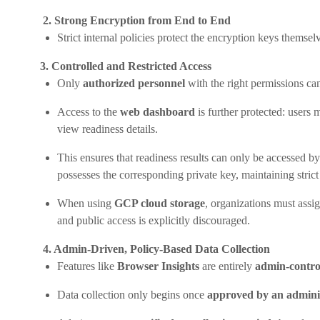
2. Strong Encryption from End to End
Strict internal policies protect the encryption keys themse
3. Controlled and Restricted Access
Only
authorized personnel
with the right permissions can
Access to the
web dashboard
is further protected: users
view readiness details.
This ensures that readiness results can only be accessed by
possesses the corresponding private key, maintaining strict
When using
GCP cloud storage
, organizations must assi
and public access is explicitly discouraged.
4. Admin-Driven, Policy-Based Data Collection
Features like
Browser Insights
are entirely
admin-contro
Data collection only begins once
approved by an admini