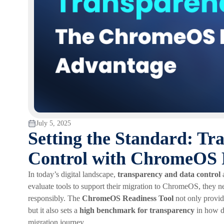
July 5, 2025
Setting the Standard: Tr
Control with ChromeOS 
In today’s digital landscape,
transparency and data control
a
evaluate tools to support their migration to ChromeOS, they ne
responsibly. The
ChromeOS Readiness Tool
not only provide
but it also sets a
high benchmark for transparency
in how da
migration journey.