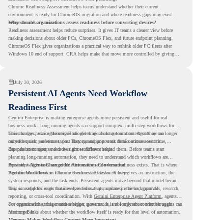
Chrome Readiness Assessment helps teams understand whether their current
environment is ready for ChromeOS migration and where readiness gaps may exist
before devices are moved.
Why should organizations assess readiness before converting devices?
Readiness assessment helps reduce surprises. It gives IT teams a clearer view before
making decisions about older PCs, ChromeOS Flex, and future endpoint planning.
ChromeOS Flex gives organizations a practical way to rethink older PC fleets after
Windows 10 end of support. CRA helps make that move more controlled by giving
teams readiness visibility before they convert existing devices to ChromeOS Flex.
July 30, 2026
Persistent AI Agents Need Workflow
Readiness First
Gemini Enterprise
is making enterprise agents more persistent and useful for real
business work. Long-running agents can support complex, multi-step workflows for
hours or days, while Memory Bank gives agents long-term context so they can
This changes how organizations should think about automation. Agents are no longer
remember user preferences, past history, and important details across sessions.
only for quick, one-time tasks. They can support work that continues over time,
depends on context, and moves across different steps.
But persistent agents need the right workflows behind them. Before teams start
planning long-running automation, they need to understand which workflows are
repeated, which ones are suitable for review, and where readiness exists. That is where
Persistent Agents Change the Automation Conversation
Agentic Workflows
Traditional automation often focuses on short tasks. A user gives an instruction, the
in Chrome Readiness Assessment helps.
system responds, and the task ends. Persistent agents move beyond that model because
they can support longer business processes that continue in the background.
This is useful for work that involves follow-ups, updates, reviews, approvals, research,
reporting, or cross-tool coordination. With
Gemini Enterprise Agent Platform
, agents
can operate with stronger orchestration, governance, and long-term context through
For organizations, this creates a bigger question. It is not only about whether agents can
Memory Bank.
run longer. It is about whether the workflow itself is ready for that level of automation.
Memory Makes Workflow Context More Important