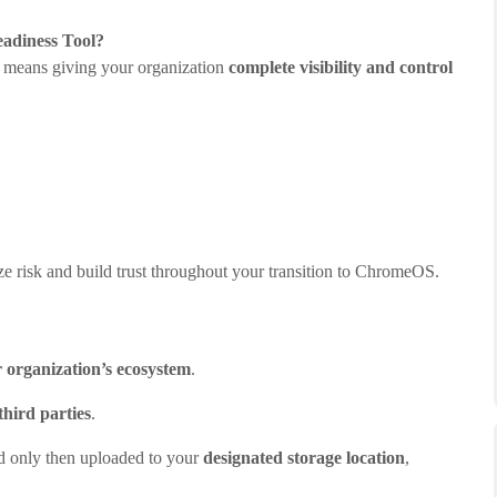
adiness Tool?
 means giving your organization
complete visibility and control
ize risk and build trust throughout your transition to ChromeOS.
 organization’s ecosystem
.
third parties
.
nd only then uploaded to your
designated storage location
,