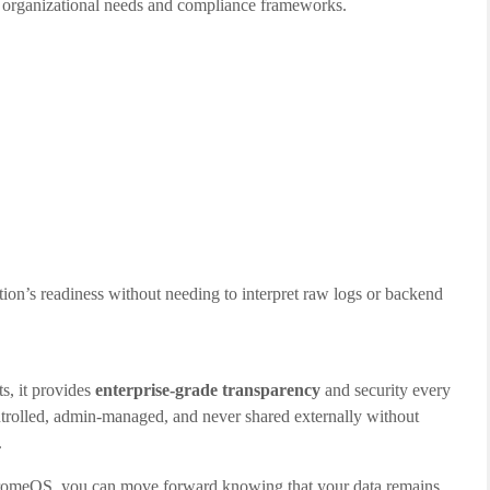
organizational needs and compliance frameworks.
zation’s readiness without needing to interpret raw logs or backend
, it provides
enterprise-grade transparency
and security every
ontrolled, admin-managed, and never shared externally without
.
 ChromeOS, you can move forward knowing that your data remains