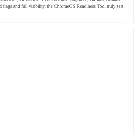
d flags and full visibility, the ChromeOS Readiness Tool truly sets