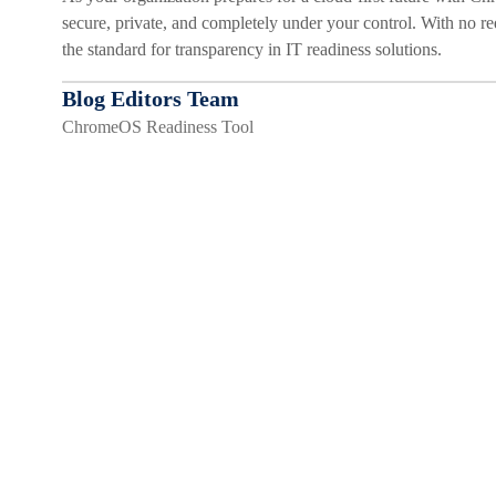
secure, private, and completely under your control. With no re
the standard for transparency in IT readiness solutions.
Blog Editors Team
ChromeOS Readiness Tool