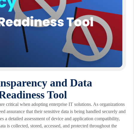
ansparency and Data
Readiness Tool
re critical when adopting enterprise IT solutions. As organizations
ed assurance that their sensitive data is being handled securely and
s a detailed assessment of device and application compatibility,
ta is collected, stored, accessed, and protected throughout the