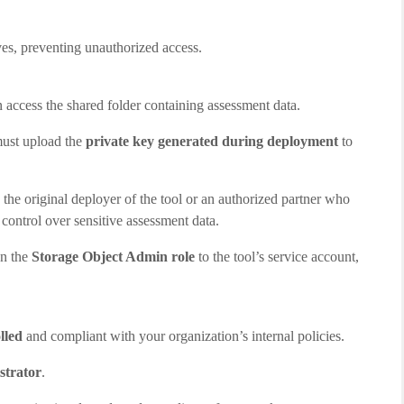
lves, preventing unauthorized access.
 access the shared folder containing assessment data.
 must upload the
private key generated during deployment
to
 the original deployer of the tool or an authorized partner who
 control over sensitive assessment data.
gn the
Storage Object Admin role
to the tool’s service account,
lled
and compliant with your organization’s internal policies.
strator
.