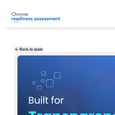
Back to main