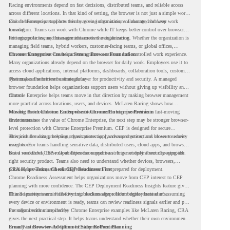
Racing environments depend on fast decisions, distributed teams, and reliable access
across different locations. In that kind of setting, the browser is not just a simple work
tool. It becomes part of how teams access information, collaborate, and keep work
Chrome Enterprise supports this by giving organizations a managed browser
moving.
foundation. Teams can work with Chrome while IT keeps better control over browser
settings, policies, and management across the organization.
For enterprise teams, this same idea matters outside racing. Whether the organization is
managing field teams, hybrid workers, customer-facing teams, or global offices,
browser management can help create a more consistent and controlled work experience.
Chrome Enterprise Creates a Strong Browser Foundation
Many organizations already depend on the browser for daily work. Employees use it to
access cloud applications, internal platforms, dashboards, collaboration tools, customer
systems, and sensitive business data.
That makes the browser a strategic layer for productivity and security. A managed
browser foundation helps organizations support users without giving up visibility and
control.
Chrome Enterprise helps teams move in that direction by making browser management
more practical across locations, users, and devices. McLaren Racing shows how
valuable that foundation can be when teams need to stay productive in fast-moving
Moving From Chrome Enterprise to Chrome Enterprise Premium
environments.
Once teams see the value of Chrome Enterprise, the next step may be stronger browser-
level protection with Chrome Enterprise Premium. CEP is designed for secure
enterprise browsing, helping organizations apply advanced protections closer to where
This includes data protection, threat protection, access protection, and browser security
users work.
insights. For teams handling sensitive data, distributed users, cloud apps, and browser-
based workflows, these capabilities can support a stronger endpoint security approach.
But a successful CEP rollout depends on readiness. It is not only about choosing the
right security product. Teams also need to understand whether devices, browsers,
policies, networks, and existing environments are prepared for deployment.
CRA Helps Teams Check CEP Readiness First
Chrome Readiness Assessment helps organizations move from CEP interest to CEP
planning with more confidence. The CEP Deployment Readiness Insights feature gives
IT and security teams visibility into readiness gaps before deployment starts.
This helps teams avoid discovering blockers after rollout begins. Instead of assuming
every device or environment is ready, teams can review readiness signals earlier and plan
the rollout with more clarity.
For organizations inspired by Chrome Enterprise examples like McLaren Racing, CRA
gives the next practical step. It helps teams understand whether their own environment
is ready to move toward Chrome Enterprise Premium.
From Fast Browser Adoption to Safer Rollout Planning