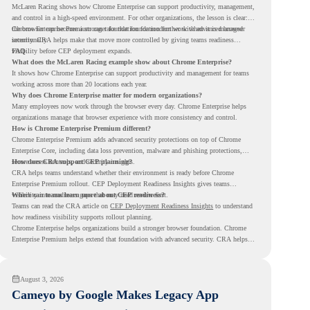
McLaren Racing shows how Chrome Enterprise can support productivity, management,
and control in a high-speed environment. For other organizations, the lesson is clear:
the browser can become a stronger foundation for modern work when it is managed
Chrome Enterprise Premium can take that foundation further with advanced browser
intentionally.
security. CRA helps make that move more controlled by giving teams readiness
visibility before CEP deployment expands.
FAQ
What does the McLaren Racing example show about Chrome Enterprise?
It shows how Chrome Enterprise can support productivity and management for teams
working across more than 20 locations each year.
Why does Chrome Enterprise matter for modern organizations?
Many employees now work through the browser every day. Chrome Enterprise helps
organizations manage that browser experience with more consistency and control.
How is Chrome Enterprise Premium different?
Chrome Enterprise Premium adds advanced security protections on top of Chrome
Enterprise Core, including data loss prevention, malware and phishing protections,
secure access controls, and security insights.
How does CRA support CEP planning?
CRA helps teams understand whether their environment is ready before Chrome
Enterprise Premium rollout. CEP Deployment Readiness Insights gives teams
visibility into readiness gaps that may need review first.
Where can teams learn more about CEP readiness?
Teams can read the CRA article on
CEP Deployment Readiness Insights
to understand
how readiness visibility supports rollout planning.
Chrome Enterprise helps organizations build a stronger browser foundation. Chrome
Enterprise Premium helps extend that foundation with advanced security. CRA helps
teams understand whether they are ready to make that move with fewer surprises.
August 3, 2026
Cameyo by Google Makes Legacy App