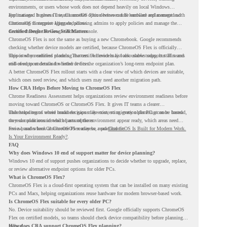
environments, or users whose work does not depend heavily on local Windows
applications. It gives IT teams another option between full hardware replacement and
For managed business use, ChromeOS Flex devices can be enrolled and managed with
continuing to support aging endpoints.
ChromeOS Enterprise Upgrade, allowing admins to apply policies and manage the
devices through the Google Admin console.
Certified Device Review Still Matters
ChromeOS Flex is not the same as buying a new Chromebook. Google recommends
checking whether device models are certified, because ChromeOS Flex is officially
supported on certified models. The certified models list also shows support status and
This is why readiness planning matters. A device may look usable today, but IT teams
end-of-support details for listed devices.
still need to understand whether it fits the organization’s long-term endpoint plan.
A better ChromeOS Flex rollout starts with a clear view of which devices are suitable,
which ones need review, and which users may need another migration path.
How CRA Helps Before Moving to ChromeOS Flex
Chrome Readiness Assessment helps organizations review environment readiness before
moving toward ChromeOS or ChromeOS Flex. It gives IT teams a clearer
understanding of where readiness gaps may exist, so migration planning can be based
This helps teams avoid broad decisions like converting every older PC at once. Instead,
on real conditions instead of assumptions.
they can plan around which parts of the environment appear ready, which areas need
review, and where ChromeOS Flex may be a practical fit.
For a broader look at ChromeOS readiness, read
ChromeOS Is Built for Modern Work.
Is Your Environment Ready?
.
FAQ
Why does Windows 10 end of support matter for device planning?
Windows 10 end of support pushes organizations to decide whether to upgrade, replace,
or review alternative endpoint options for older PCs.
What is ChromeOS Flex?
ChromeOS Flex is a cloud-first operating system that can be installed on many existing
PCs and Macs, helping organizations reuse hardware for modern browser-based work.
Is ChromeOS Flex suitable for every older PC?
No. Device suitability should be reviewed first. Google officially supports ChromeOS
Flex on certified models, so teams should check device compatibility before planning a
rollout.
How does CRA support ChromeOS Flex planning?