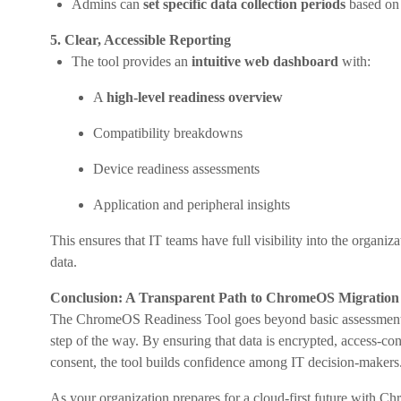
Admins can
set specific data collection periods
based on 
5. Clear, Accessible Reporting
The tool provides an
intuitive web dashboard
with:
A
high-level readiness overview
Compatibility breakdowns
Device readiness assessments
Application and peripheral insights
This ensures that IT teams have full visibility into the organi
data.
Conclusion: A Transparent Path to ChromeOS Migration
The ChromeOS Readiness Tool goes beyond basic assessments
step of the way. By ensuring that data is encrypted, access-c
consent, the tool builds confidence among IT decision-makers
As your organization prepares for a cloud-first future with