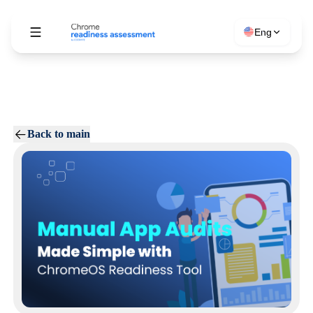
Eng
Back to main