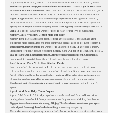
long-running automation, they need to understand which workflows are repeated, which
ones are suitable for review, and where readiness exists. That is where
Persistent Agents Change the Automation Conversation
Agentic Workflows
in Chrome Readiness Assessment helps.
Traditional automation often focuses on short tasks. A user gives an instruction, the system
responds, and the task ends. Persistent agents move beyond that model because they can
support longer business processes that continue in the background.
This is useful for work that involves follow-ups, updates, reviews, approvals, research,
reporting, or cross-tool coordination. With
Gemini Enterprise Agent Platform
, agents can
operate with stronger orchestration, governance, and long-term context through Memory
For organizations, this creates a bigger question. It is not only about whether agents can run
Bank.
longer. It is about whether the workflow itself is ready for that level of automation.
Memory Makes Workflow Context More Important
Memory Bank helps agents keep useful context across sessions. That can make agent
experiences more personalized and more continuous because users do not need to restart the
same explanation every time.
But memory works best when the workflow is understood clearly. If a process is messy,
inconsistent, or poorly defined, persistent memory alone will not fix it. Teams still need to
know how the workflow happens today, where repeated steps appear, and where human
That is why workflow readiness matters. The more capable agents become, the more
review may still be needed.
important it becomes to choose the right workflows before automation expands.
Long-Running Work Needs Clear Starting Points
Long-running agents can support multi-step work over longer periods, but not every
enterprise task should become a long-running agent workflow. Some tasks may happen too
rarely. Some may depend heavily on human judgment. Others may involve sensitive
Agentic Workflows helps teams start with a clearer view. Instead of choosing automation
actions that need review before automation is planned.
ideas based only on assumptions, teams can review where repeated workflow patterns
already exist and where automation planning may deserve attention.
This keeps Gemini Enterprise automation grounded in real work, not just interest in AI
agents.
Agentic Workflows Helps Teams Prepare
Agentic Workflows in CRA helps organizations understand workflow readiness before
moving deeper into Gemini Enterprise automation. It gives teams visibility into how work
happens across the current environment, helping IT and business teams identify where
The goal is not to automate everything. The goal is to understand where persistent agents
repeated workflows may be suitable for review.
could support meaningful work without adding unnecessary complexity.
This makes automation planning more practical. Teams can focus on workflows that have a