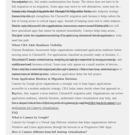
immediately.
For organizations, this makes modernization less binary. The choice does not have to be
full migration or no migration. Some apps may move to web alternatives, some may be
retired, and some may be delivered through Cameyo while the broader endpoint strategy
Cameyo by Google Supports the ChromeOS Migration Story
moves forward.
Cameyo by Google strengthens the ChromeOS migration path because it helps reduce the
fear of losing access to critical legacy apps. Instead of keeping users tied to older endpoint
models only because of a few applications, teams can create a more flexible plan.
This is especially useful for organizations that want to move toward ChromeOS but still
have specialized apps that cannot be replaced immediately. Cameyo helps keep access
available while the organization continues modernizing the rest of the environment.
The goal is not to virtualize everything. The goal is to understand which applications truly
need that path.
Where CRA Adds Readiness Visibility
Chrome Readiness Assessment helps organizations understand application readiness before
moving users to ChromeOS. For applications classified as possibly ready or blockers, CRA
can provide Cameyo virtualization insights, including compatibility, usage percentage, and
This helps IT teams avoid treating every legacy app the same way. Some apps may be
confidence level.
widely used and business-critical. Some may only appear on a small number of devices.
Some may have a virtualization path through Cameyo, while others may need testing,
That visibility makes the migration plan more practical. Teams can focus attention where it
replacement, or further review.
matters instead of letting every unknown application delay the full project.
From Application Blockers to Migration Decisions
Cameyo by Google gives organizations a stronger way to keep legacy applications
accessible in a modern endpoint strategy. CRA helps teams decide where that approach may
fit.
Together, they support a more realistic ChromeOS migration path. Organizations can review
application readiness, identify blockers, understand where virtualization may help, and
move toward cloud-first endpoints without ignoring the applications that still matter.
For a deeper look at how CRA supports this planning, read the
CRA guide on identifying
applications for Cameyo virtualization.
FAQ
What is Cameyo by Google?
Cameyo by Google is a Virtual App Delivery solution that helps organizations deliver
Windows and Linux applications through the browser or as Progressive Web Apps.
How is Cameyo different from full desktop virtualization?