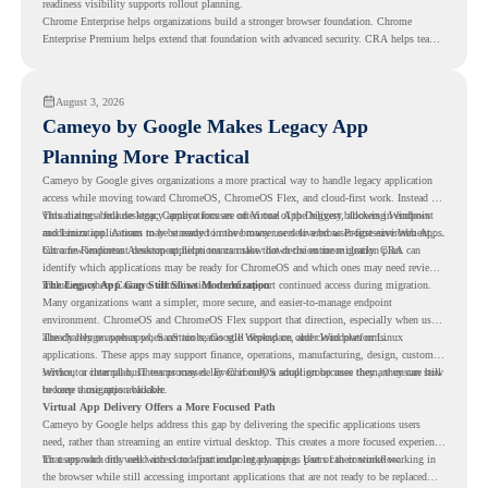
readiness visibility supports rollout planning.
Chrome Enterprise helps organizations build a stronger browser foundation. Chrome
Enterprise Premium helps extend that foundation with advanced security. CRA helps teams
understand whether they are ready to make that move with fewer surprises.
August 3, 2026
Cameyo by Google Makes Legacy App
Planning More Practical
Cameyo by Google gives organizations a more practical way to handle legacy application
access while moving toward ChromeOS, ChromeOS Flex, and cloud-first work. Instead of
virtualizing a full desktop, Cameyo focuses on Virtual App Delivery, allowing Windows
This matters because legacy applications are often one of the biggest blockers in endpoint
and Linux applications to be streamed in the browser or delivered as Progressive Web Apps.
modernization. A team may be ready to move many users to a browser-first environment,
but a few important desktop applications can slow down the entire migration plan.
Chrome Readiness Assessment helps teams make that decision more clearly. CRA can
identify which applications may be ready for ChromeOS and which ones may need review,
including where Cameyo virtualization could support continued access during migration.
The Legacy App Gap Still Slows Modernization
Many organizations want a simpler, more secure, and easier-to-manage endpoint
environment. ChromeOS and ChromeOS Flex support that direction, especially when users
already rely on web apps, SaaS tools, Google Workspace, and cloud platforms.
The challenge appears when certain teams still depend on older Windows or Linux
applications. These apps may support finance, operations, manufacturing, design, customer
service, or internal business processes. Even if only a small group uses them, they can still
Without a clear plan, IT teams may delay ChromeOS adoption because they are unsure how
become a migration blocker.
to keep those apps available.
Virtual App Delivery Offers a More Focused Path
Cameyo by Google helps address this gap by delivering the specific applications users
need, rather than streaming an entire virtual desktop. This creates a more focused experience
for users who only need access to a particular legacy app as part of their workflow.
That approach fits well with cloud-first endpoint planning. Users can continue working in
the browser while still accessing important applications that are not ready to be replaced