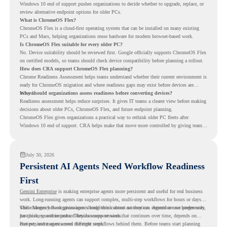
Windows 10 end of support pushes organizations to decide whether to upgrade, replace, or
review alternative endpoint options for older PCs.
What is ChromeOS Flex?
ChromeOS Flex is a cloud-first operating system that can be installed on many existing
PCs and Macs, helping organizations reuse hardware for modern browser-based work.
Is ChromeOS Flex suitable for every older PC?
No. Device suitability should be reviewed first. Google officially supports ChromeOS Flex
on certified models, so teams should check device compatibility before planning a rollout.
How does CRA support ChromeOS Flex planning?
Chrome Readiness Assessment helps teams understand whether their current environment is
ready for ChromeOS migration and where readiness gaps may exist before devices are
moved.
Why should organizations assess readiness before converting devices?
Readiness assessment helps reduce surprises. It gives IT teams a clearer view before making
decisions about older PCs, ChromeOS Flex, and future endpoint planning.
ChromeOS Flex gives organizations a practical way to rethink older PC fleets after
Windows 10 end of support. CRA helps make that move more controlled by giving teams
readiness visibility before they convert existing devices to ChromeOS Flex.
July 30, 2026
Persistent AI Agents Need Workflow Readiness
First
Gemini Enterprise
is making enterprise agents more persistent and useful for real business
work. Long-running agents can support complex, multi-step workflows for hours or days,
while Memory Bank gives agents long-term context so they can remember user preferences,
This changes how organizations should think about automation. Agents are no longer only
past history, and important details across sessions.
for quick, one-time tasks. They can support work that continues over time, depends on
context, and moves across different steps.
But persistent agents need the right workflows behind them. Before teams start planning