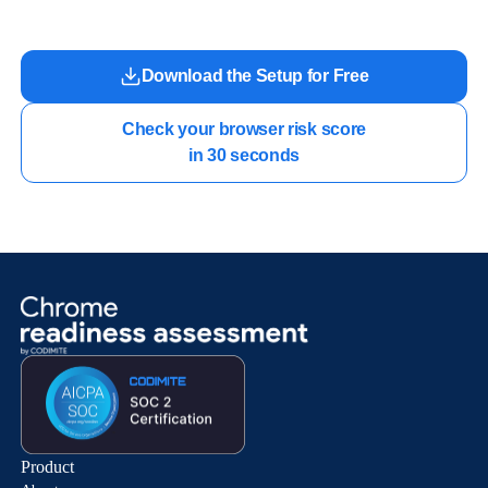
Download the Setup for Free
Check your browser risk score

in 30 seconds
Product