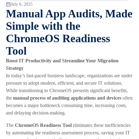
July 6, 2025
Manual App Audits, Made
Simple with the
ChromeOS Readiness
Tool
Boost IT Productivity and Streamline Your Migration
Strategy
In today’s fast-paced business landscape, organizations are under
pressure to adopt modern, efficient, and secure IT solutions.
While transitioning to ChromeOS presents significant benefits,
the
manual process of auditing applications and devices
often
becomes a major bottleneck consuming time, increasing costs,
and delaying decision-making.
The
ChromeOS Readiness Tool
eliminates these inefficiencies
by automating the readiness assessment process, saving your IT