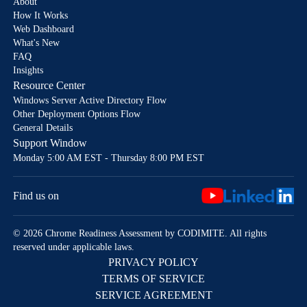
About
How It Works
Web Dashboard
What's New
FAQ
Insights
Resource Center
Windows Server Active Directory Flow
Other Deployment Options Flow
General Details
Support Window
Monday 5:00 AM EST - Thursday 8:00 PM EST
Find us on
© 2026 Chrome Readiness Assessment by CODIMITE. All rights
reserved under applicable laws.
PRIVACY POLICY
TERMS OF SERVICE
SERVICE AGREEMENT