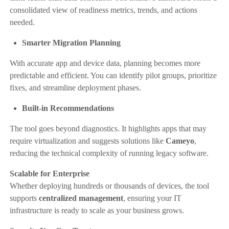
consolidated view of readiness metrics, trends, and actions
needed.
Smarter Migration Planning
With accurate app and device data, planning becomes more
predictable and efficient. You can identify pilot groups, prioritize
fixes, and streamline deployment phases.
Built-in Recommendations
The tool goes beyond diagnostics. It highlights apps that may
require virtualization and suggests solutions like
Cameyo
,
reducing the technical complexity of running legacy software.
Scalable for Enterprise
Whether deploying hundreds or thousands of devices, the tool
supports
centralized management
, ensuring your IT
infrastructure is ready to scale as your business grows.