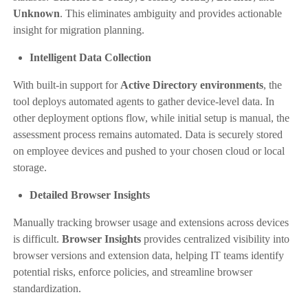
Unknown
. This eliminates ambiguity and provides actionable
insight for migration planning.
Intelligent Data Collection
With built-in support for
Active Directory environments
, the
tool deploys automated agents to gather device-level data. In
other deployment options flow, while initial setup is manual, the
assessment process remains automated. Data is securely stored
on employee devices and pushed to your chosen cloud or local
storage.
Detailed Browser Insights
Manually tracking browser usage and extensions across devices
is difficult.
Browser Insights
provides centralized visibility into
browser versions and extension data, helping IT teams identify
potential risks, enforce policies, and streamline browser
standardization.