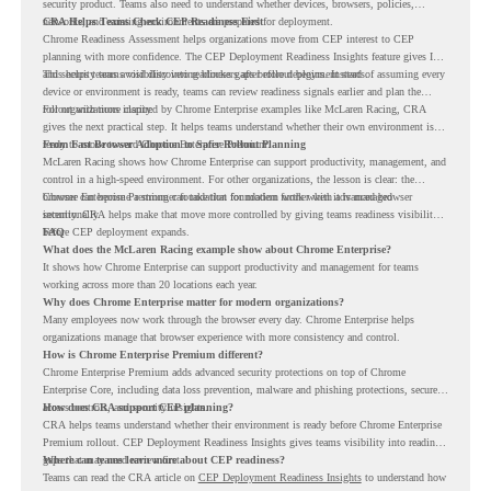
security product. Teams also need to understand whether devices, browsers, policies,
networks, and existing environments are prepared for deployment.
CRA Helps Teams Check CEP Readiness First
Chrome Readiness Assessment helps organizations move from CEP interest to CEP
planning with more confidence. The CEP Deployment Readiness Insights feature gives IT
and security teams visibility into readiness gaps before deployment starts.
This helps teams avoid discovering blockers after rollout begins. Instead of assuming every
device or environment is ready, teams can review readiness signals earlier and plan the
rollout with more clarity.
For organizations inspired by Chrome Enterprise examples like McLaren Racing, CRA
gives the next practical step. It helps teams understand whether their own environment is
ready to move toward Chrome Enterprise Premium.
From Fast Browser Adoption to Safer Rollout Planning
McLaren Racing shows how Chrome Enterprise can support productivity, management, and
control in a high-speed environment. For other organizations, the lesson is clear: the
browser can become a stronger foundation for modern work when it is managed
Chrome Enterprise Premium can take that foundation further with advanced browser
intentionally.
security. CRA helps make that move more controlled by giving teams readiness visibility
before CEP deployment expands.
FAQ
What does the McLaren Racing example show about Chrome Enterprise?
It shows how Chrome Enterprise can support productivity and management for teams
working across more than 20 locations each year.
Why does Chrome Enterprise matter for modern organizations?
Many employees now work through the browser every day. Chrome Enterprise helps
organizations manage that browser experience with more consistency and control.
How is Chrome Enterprise Premium different?
Chrome Enterprise Premium adds advanced security protections on top of Chrome
Enterprise Core, including data loss prevention, malware and phishing protections, secure
access controls, and security insights.
How does CRA support CEP planning?
CRA helps teams understand whether their environment is ready before Chrome Enterprise
Premium rollout. CEP Deployment Readiness Insights gives teams visibility into readiness
gaps that may need review first.
Where can teams learn more about CEP readiness?
Teams can read the CRA article on
CEP Deployment Readiness Insights
to understand how