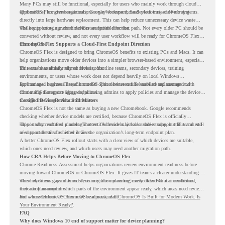
Many PCs may still be functional, especially for users who mainly work through cloud
applications, browser-based tools, Google Workspace, SaaS platforms, and web systems.
ChromeOS Flex gives organizations a way to reuse those devices instead of moving
directly into large hardware replacement. This can help reduce unnecessary device waste
while supporting a more cloud-first endpoint direction.
The key is knowing which devices are suitable for that path. Not every older PC should be
converted without review, and not every user workflow will be ready for ChromeOS Flex
from day one.
ChromeOS Flex Supports a Cloud-First Endpoint Direction
ChromeOS Flex is designed to bring ChromeOS benefits to existing PCs and Macs. It can
help organizations move older devices into a simpler browser-based environment, especially
for teams that already rely on cloud tools.
This can be useful for shared devices, frontline teams, secondary devices, training
environments, or users whose work does not depend heavily on local Windows
applications. It gives IT teams another option between full hardware replacement and
For managed business use, ChromeOS Flex devices can be enrolled and managed with
continuing to support aging endpoints.
ChromeOS Enterprise Upgrade, allowing admins to apply policies and manage the devices
through the Google Admin console.
Certified Device Review Still Matters
ChromeOS Flex is not the same as buying a new Chromebook. Google recommends
checking whether device models are certified, because ChromeOS Flex is officially
supported on certified models. The certified models list also shows support status and end-
This is why readiness planning matters. A device may look usable today, but IT teams still
of-support details for listed devices.
need to understand whether it fits the organization’s long-term endpoint plan.
A better ChromeOS Flex rollout starts with a clear view of which devices are suitable,
which ones need review, and which users may need another migration path.
How CRA Helps Before Moving to ChromeOS Flex
Chrome Readiness Assessment helps organizations review environment readiness before
moving toward ChromeOS or ChromeOS Flex. It gives IT teams a clearer understanding of
where readiness gaps may exist, so migration planning can be based on real conditions
This helps teams avoid broad decisions like converting every older PC at once. Instead,
instead of assumptions.
they can plan around which parts of the environment appear ready, which areas need review,
and where ChromeOS Flex may be a practical fit.
For a broader look at ChromeOS readiness, read
ChromeOS Is Built for Modern Work. Is
Your Environment Ready?
.
FAQ
Why does Windows 10 end of support matter for device planning?