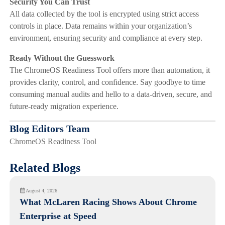
Security You Can Trust
All data collected by the tool is encrypted using strict access
controls in place. Data remains within your organization’s
environment, ensuring security and compliance at every step.
Ready Without the Guesswork
The ChromeOS Readiness Tool offers more than automation, it
provides clarity, control, and confidence. Say goodbye to time
consuming manual audits and hello to a data-driven, secure, and
future-ready migration experience.
Blog Editors Team
ChromeOS Readiness Tool
Related Blogs
August 4, 2026
What McLaren Racing Shows About Chrome
Enterprise at Speed