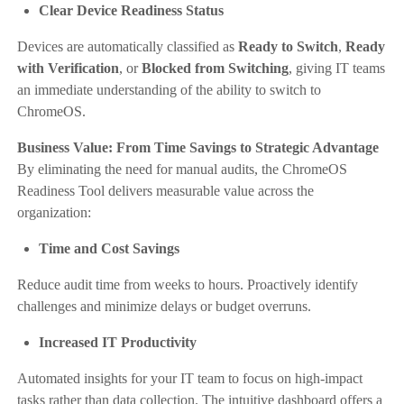
Clear Device Readiness Status
Devices are automatically classified as
Ready to Switch
,
Ready
with Verification
, or
Blocked from Switching
, giving IT teams
an immediate understanding of the ability to switch to
ChromeOS.
Business Value: From Time Savings to Strategic Advantage
By eliminating the need for manual audits, the ChromeOS
Readiness Tool delivers measurable value across the
organization:
Time and Cost Savings
Reduce audit time from weeks to hours. Proactively identify
challenges and minimize delays or budget overruns.
Increased IT Productivity
Automated insights for your IT team to focus on high-impact
tasks rather than data collection. The intuitive dashboard offers a