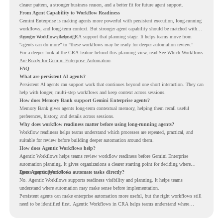
clearer pattern, a stronger business reason, and a better fit for future agent support.
From Agent Capability to Workflow Readiness
Gemini Enterprise is making agents more powerful with persistent execution, long-running
workflows, and long-term context. But stronger agent capability should be matched with
stronger workflow planning.
Agentic Workflows helps CRA support that planning stage. It helps teams move from
“agents can do more” to “these workflows may be ready for deeper automation review.”
For a deeper look at the CRA feature behind this planning view, read
See Which Workflows
Are Ready for Gemini Enterprise Automation
.
FAQ
What are persistent AI agents?
Persistent AI agents can support work that continues beyond one short interaction. They can
help with longer, multi-step workflows and keep context across sessions.
How does Memory Bank support Gemini Enterprise agents?
Memory Bank gives agents long-term contextual memory, helping them recall useful
preferences, history, and details across sessions.
Why does workflow readiness matter before using long-running agents?
Workflow readiness helps teams understand which processes are repeated, practical, and
suitable for review before building deeper automation around them.
How does Agentic Workflows help?
Agentic Workflows helps teams review workflow readiness before Gemini Enterprise
automation planning. It gives organizations a clearer starting point for deciding where
agents may support work.
Does Agentic Workflows automate tasks directly?
No. Agentic Workflows supports readiness visibility and planning. It helps teams
understand where automation may make sense before implementation.
Persistent agents can make enterprise automation more useful, but the right workflows still
need to be identified first. Agentic Workflows in CRA helps teams understand where
readiness exists before long-running Gemini Enterprise automation becomes part of daily
work.