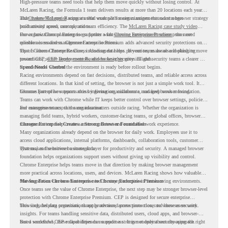
High-pressure teams need tools that help them move quickly without losing control. At
McLaren Racing, the Formula 1 team delivers results at more than 20 locations each year,
and
That makes McLaren Racing a useful example for organizations that want a browser strategy
Chrome Enterprise
supports that work with easier management and stronger
productivity across race operations.
built around speed, control, and team efficiency. The
McLaren Racing case study video
shows how Chrome Enterprise supports a fast-moving environment where teams need
For organizations planning to go further with
Chrome Enterprise Premium
, the next
reliable access and management across locations.
question is readiness. Chrome Enterprise Premium adds advanced security protections on
top of Chrome Enterprise Core, including data loss prevention, malware and phishing
That is where Chrome Readiness Assessment helps. If your teams are also looking to move
protections, secure access controls, and browser security insights.
toward CEP,
CEP Deployment Readiness Insights
gives IT and security teams a clearer way
to understand whether the environment is ready before rollout begins.
Speed Needs Control
Racing environments depend on fast decisions, distributed teams, and reliable access across
different locations. In that kind of setting, the browser is not just a simple work tool. It
becomes part of how teams access information, collaborate, and keep work moving.
Chrome Enterprise supports this by giving organizations a managed browser foundation.
Teams can work with Chrome while IT keeps better control over browser settings, policies,
and management across the organization.
For enterprise teams, this same idea matters outside racing. Whether the organization is
managing field teams, hybrid workers, customer-facing teams, or global offices, browser
management can help create a more consistent and controlled work experience.
Chrome Enterprise Creates a Strong Browser Foundation
Many organizations already depend on the browser for daily work. Employees use it to
access cloud applications, internal platforms, dashboards, collaboration tools, customer
systems, and sensitive business data.
That makes the browser a strategic layer for productivity and security. A managed browser
foundation helps organizations support users without giving up visibility and control.
Chrome Enterprise helps teams move in that direction by making browser management
more practical across locations, users, and devices. McLaren Racing shows how valuable
that foundation can be when teams need to stay productive in fast-moving environments.
Moving From Chrome Enterprise to Chrome Enterprise Premium
Once teams see the value of Chrome Enterprise, the next step may be stronger browser-level
protection with Chrome Enterprise Premium. CEP is designed for secure enterprise
browsing, helping organizations apply advanced protections closer to where users work.
This includes data protection, threat protection, access protection, and browser security
insights. For teams handling sensitive data, distributed users, cloud apps, and browser-
based workflows, these capabilities can support a stronger endpoint security approach.
But a successful CEP rollout depends on readiness. It is not only about choosing the right