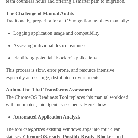
team countless hours and offering a smarter path to migration.
The Challenge of Manual Audits
Traditionally, preparing for an OS migration involves manually:
Logging application usage and compatibility
Assessing individual device readiness
Identifying potential “blocker” applications
This process is slow, error prone, and resource intensive,
especially across large, distributed environments.
Automation That Transforms Assessment
The ChromeOS Readiness Tool replaces this manual workload
with automated, intelligent assessments. Here's how:
Automated Application Analysis
The tool categorizes existing Windows apps into four clear
statuses:
ChromeOS-ready
,
Possibly Ready
,
Blocker
, and