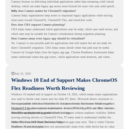
Cameyo focuses on delivering individual applications rather than streaming a full virtual
desktop, which can make legacy app access more focused for users who only need specific
tools.
Why does Cameyo matter for ChromeOS migration?
Cameyo helps organizations keep access to important legacy applications while moving
more users toward ChromeOS, ChromeOS Flex, and cloud-first work.
How does CRA support Cameyo planning?
CRA helps teams understand which applications may be ready, which ones need review, and
which ones may be suitable for Cameyo virtualization during migration planning.
Does Cameyo mean every legacy app should be virtualized?
No. Cameyo is one possible path for applications that still matter but are not ready for
direct ChromeOS migration. CRA helps teams decide where that path may be useful.
Cameyo by Google helps close the legacy app gap. Chrome Readiness Assessment helps
teams understand where that gap exists, which applications need attention, and where
virtualization can support a smoother ChromeOS migration plan.
July 31, 2026
Windows 10 End of Support Makes ChromeOS
Flex Readiness Worth Reviewing
Windows 10 reached end of support on October 14, 2025
, which means many organizations
now need to decide what comes next for older PC fleets. Microsoft directs customers to
move compatible devices to Windows 11 or replace devices that cannot remain supported.
For organizations with functional devices that are not ready for the next Windows path,
Windows 11 also has hardware requirements such as TPM 2.0, which can affect whether
ChromeOS Flex
gives a practical alternative. It can turn existing PCs and Macs into secure,
older PCs are eligible for upgrade.
cloud-first endpoints and is provided free of charge.
But replacing the operating system should not happen without readiness visibility. Before
moving existing devices to ChromeOS Flex, IT teams need to understand whether the
current environment is ready and where migration gaps may exist. That is where Chrome
Older PCs Can Still Have Business Value
Readiness Assessment helps.
Windows 10 end of support does not automatically mean every older device has no value.