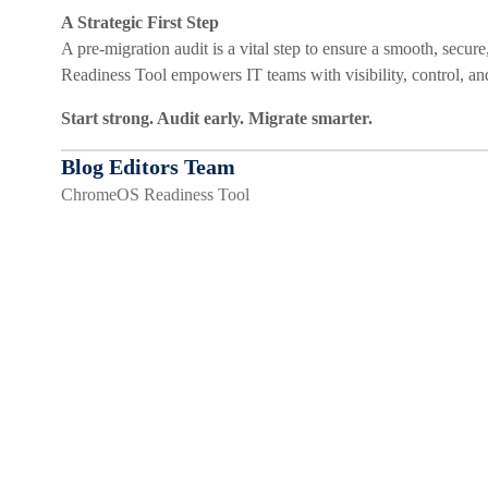
A Strategic First Step
A pre-migration audit is a vital step to ensure a smooth, se
Readiness Tool empowers IT teams with visibility, control, an
Start strong. Audit early. Migrate smarter.
Blog Editors Team
ChromeOS Readiness Tool