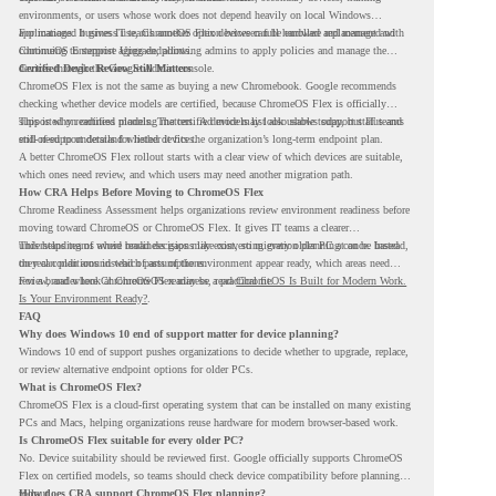
environments, or users whose work does not depend heavily on local Windows
applications. It gives IT teams another option between full hardware replacement and
For managed business use, ChromeOS Flex devices can be enrolled and managed with
continuing to support aging endpoints.
ChromeOS Enterprise Upgrade, allowing admins to apply policies and manage the
devices through the Google Admin console.
Certified Device Review Still Matters
ChromeOS Flex is not the same as buying a new Chromebook. Google recommends
checking whether device models are certified, because ChromeOS Flex is officially
supported on certified models. The certified models list also shows support status and
This is why readiness planning matters. A device may look usable today, but IT teams
end-of-support details for listed devices.
still need to understand whether it fits the organization’s long-term endpoint plan.
A better ChromeOS Flex rollout starts with a clear view of which devices are suitable,
which ones need review, and which users may need another migration path.
How CRA Helps Before Moving to ChromeOS Flex
Chrome Readiness Assessment helps organizations review environment readiness before
moving toward ChromeOS or ChromeOS Flex. It gives IT teams a clearer
understanding of where readiness gaps may exist, so migration planning can be based
This helps teams avoid broad decisions like converting every older PC at once. Instead,
on real conditions instead of assumptions.
they can plan around which parts of the environment appear ready, which areas need
review, and where ChromeOS Flex may be a practical fit.
For a broader look at ChromeOS readiness, read
ChromeOS Is Built for Modern Work.
Is Your Environment Ready?
.
FAQ
Why does Windows 10 end of support matter for device planning?
Windows 10 end of support pushes organizations to decide whether to upgrade, replace,
or review alternative endpoint options for older PCs.
What is ChromeOS Flex?
ChromeOS Flex is a cloud-first operating system that can be installed on many existing
PCs and Macs, helping organizations reuse hardware for modern browser-based work.
Is ChromeOS Flex suitable for every older PC?
No. Device suitability should be reviewed first. Google officially supports ChromeOS
Flex on certified models, so teams should check device compatibility before planning a
rollout.
How does CRA support ChromeOS Flex planning?