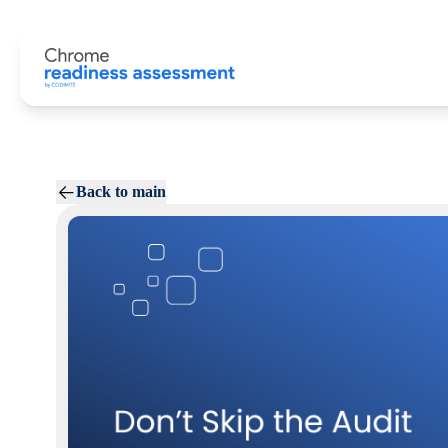
Back to main