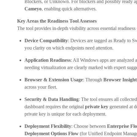
Blockers, or Unknown. For blockers and possibly ready app
Cameyo
, enabling quick alternatives.
Key Areas the Readiness Tool Assesses
The tool provides in-depth visibility across essential readiness
Device Compatibility
: Devices are tagged as Ready to S
you clarity on which endpoints need attention.
Application Readiness
: All Windows apps are analyzed 
needing virtualization are clearly marked with expert sugg
Browser & Extension Usage
: Through
Browser Insight
across your fleet.
Security & Data Handling
: The tool ensures all collect
dashboard requires the original
private key
generated at d
private key is unique for each deployment.
Deployment Flexibility
: Choose between
Enterprise Fl
Deployment Options Flow
(for Unified Endpoint Managem