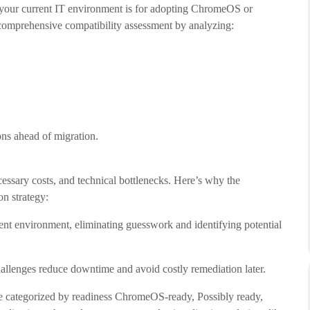
your current IT environment is for adopting ChromeOS or
mprehensive compatibility assessment by analyzing:
ons ahead of migration.
cessary costs, and technical bottlenecks. Here’s why the
n strategy:
rrent environment, eliminating guesswork and identifying potential
challenges reduce downtime and avoid costly remediation later.
re categorized by readiness ChromeOS-ready, Possibly ready,