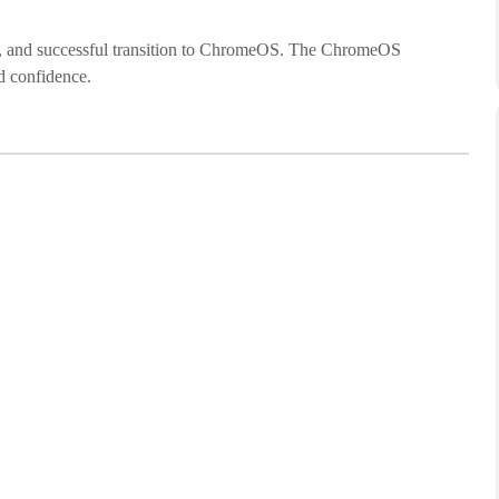
cure, and successful transition to ChromeOS. The ChromeOS
d confidence.