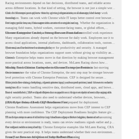
Racing environments depend on fast decisions, distributed teams, and reliable access
across different locations. In that kind of setting, the browser is not just a simple work
tool. It becomes part of how teams access information, collaborate, and keep work
Chrome Enterprise supports this by giving organizations a managed browser
moving.
foundation. Teams can work with Chrome while IT keeps better control over browser
settings, policies, and management across the organization.
For enterprise teams, this same idea matters outside racing. Whether the organization is
managing field teams, hybrid workers, customer-facing teams, or global offices,
browser management can help create a more consistent and controlled work experience.
Chrome Enterprise Creates a Strong Browser Foundation
Many organizations already depend on the browser for daily work. Employees use it to
access cloud applications, internal platforms, dashboards, collaboration tools, customer
systems, and sensitive business data.
That makes the browser a strategic layer for productivity and security. A managed
browser foundation helps organizations support users without giving up visibility and
control.
Chrome Enterprise helps teams move in that direction by making browser management
more practical across locations, users, and devices. McLaren Racing shows how
valuable that foundation can be when teams need to stay productive in fast-moving
Moving From Chrome Enterprise to Chrome Enterprise Premium
environments.
Once teams see the value of Chrome Enterprise, the next step may be stronger browser-
level protection with Chrome Enterprise Premium. CEP is designed for secure
enterprise browsing, helping organizations apply advanced protections closer to where
This includes data protection, threat protection, access protection, and browser security
users work.
insights. For teams handling sensitive data, distributed users, cloud apps, and browser-
based workflows, these capabilities can support a stronger endpoint security approach.
But a successful CEP rollout depends on readiness. It is not only about choosing the
right security product. Teams also need to understand whether devices, browsers,
policies, networks, and existing environments are prepared for deployment.
CRA Helps Teams Check CEP Readiness First
Chrome Readiness Assessment helps organizations move from CEP interest to CEP
planning with more confidence. The CEP Deployment Readiness Insights feature gives
IT and security teams visibility into readiness gaps before deployment starts.
This helps teams avoid discovering blockers after rollout begins. Instead of assuming
every device or environment is ready, teams can review readiness signals earlier and plan
the rollout with more clarity.
For organizations inspired by Chrome Enterprise examples like McLaren Racing, CRA
gives the next practical step. It helps teams understand whether their own environment
is ready to move toward Chrome Enterprise Premium.
From Fast Browser Adoption to Safer Rollout Planning