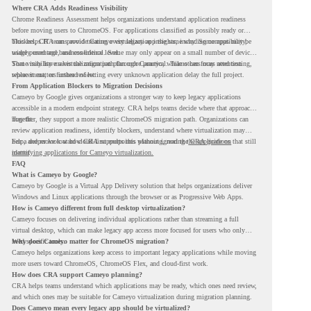
Where CRA Adds Readiness Visibility
Chrome Readiness Assessment helps organizations understand application readiness
before moving users to ChromeOS. For applications classified as possibly ready or
blockers, CRA can provide Cameyo virtualization insights, including compatibility,
This helps IT teams avoid treating every legacy app the same way. Some apps may be
usage percentage, and confidence level.
widely used and business-critical. Some may only appear on a small number of devices.
Some may have a virtualization path through Cameyo, while others may need testing,
That visibility makes the migration plan more practical. Teams can focus attention
replacement, or further review.
where it matters instead of letting every unknown application delay the full project.
From Application Blockers to Migration Decisions
Cameyo by Google gives organizations a stronger way to keep legacy applications
accessible in a modern endpoint strategy. CRA helps teams decide where that approach
may fit.
Together, they support a more realistic ChromeOS migration path. Organizations can
review application readiness, identify blockers, understand where virtualization may
help, and move toward cloud-first endpoints without ignoring the applications that still
For a deeper look at how CRA supports this planning, read the
CRA guide on
matter.
identifying applications for Cameyo virtualization.
FAQ
What is Cameyo by Google?
Cameyo by Google is a Virtual App Delivery solution that helps organizations deliver
Windows and Linux applications through the browser or as Progressive Web Apps.
How is Cameyo different from full desktop virtualization?
Cameyo focuses on delivering individual applications rather than streaming a full
virtual desktop, which can make legacy app access more focused for users who only
need specific tools.
Why does Cameyo matter for ChromeOS migration?
Cameyo helps organizations keep access to important legacy applications while moving
more users toward ChromeOS, ChromeOS Flex, and cloud-first work.
How does CRA support Cameyo planning?
CRA helps teams understand which applications may be ready, which ones need review,
and which ones may be suitable for Cameyo virtualization during migration planning.
Does Cameyo mean every legacy app should be virtualized?