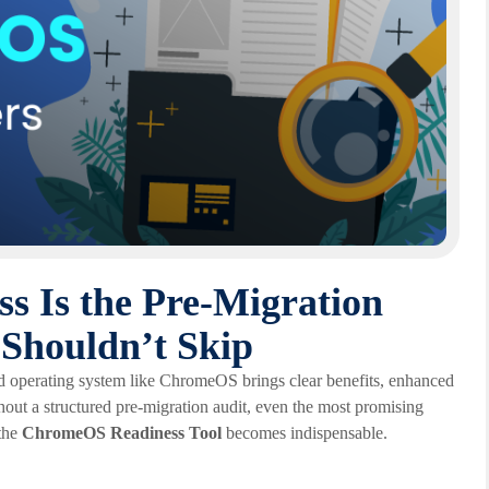
 Is the Pre-Migration
 Shouldn’t Skip
ased operating system like ChromeOS brings clear benefits, enhanced
hout a structured pre-migration audit, even the most promising
 the
ChromeOS Readiness Tool
becomes indispensable.