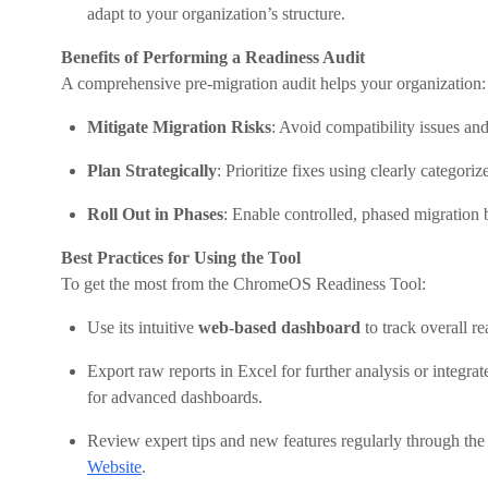
adapt to your organization’s structure.
Benefits of Performing a Readiness Audit
A comprehensive pre-migration audit helps your organization:
Mitigate Migration Risks
: Avoid compatibility issues and
Plan Strategically
: Prioritize fixes using clearly categor
Roll Out in Phases
: Enable controlled, phased migration 
Best Practices for Using the Tool
To get the most from the ChromeOS Readiness Tool:
Use its intuitive
web-based dashboard
to track overall r
Export raw reports in Excel for further analysis or integrat
for advanced dashboards.
Review expert tips and new features regularly through the
Website
.