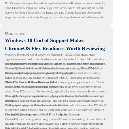
No. Cameyo is one possible path for applications that still matter but are not ready for
direct ChromeOS migration. CRA helps teams decide where that path may be useful.
Cameyo by Google helps close the legacy app gap. Chrome Readiness Assessment
helps teams understand where that gap exists, which applications need attention, and
where virtualization can support a smoother ChromeOS migration plan.
July 31, 2026
Windows 10 End of Support Makes
ChromeOS Flex Readiness Worth Reviewing
Windows 10 reached end of support on October 14, 2025
, which means many
organizations now need to decide what comes next for older PC fleets. Microsoft directs
customers to move compatible devices to Windows 11 or replace devices that cannot
For organizations with functional devices that are not ready for the next Windows path,
remain supported. Windows 11 also has hardware requirements such as TPM 2.0,
ChromeOS Flex
gives a practical alternative. It can turn existing PCs and Macs into
which can affect whether older PCs are eligible for upgrade.
secure, cloud-first endpoints and is provided free of charge.
But replacing the operating system should not happen without readiness visibility.
Before moving existing devices to ChromeOS Flex, IT teams need to understand
whether the current environment is ready and where migration gaps may exist. That is
Older PCs Can Still Have Business Value
where Chrome Readiness Assessment helps.
Windows 10 end of support does not automatically mean every older device has no
value. Many PCs may still be functional, especially for users who mainly work through
cloud applications, browser-based tools, Google Workspace, SaaS platforms, and web
ChromeOS Flex gives organizations a way to reuse those devices instead of moving
systems.
directly into large hardware replacement. This can help reduce unnecessary device waste
while supporting a more cloud-first endpoint direction.
The key is knowing which devices are suitable for that path. Not every older PC should
be converted without review, and not every user workflow will be ready for ChromeOS
Flex from day one.
ChromeOS Flex Supports a Cloud-First Endpoint Direction
ChromeOS Flex is designed to bring ChromeOS benefits to existing PCs and Macs. It
can help organizations move older devices into a simpler browser-based environment,
especially for teams that already rely on cloud tools.
This can be useful for shared devices, frontline teams, secondary devices, training