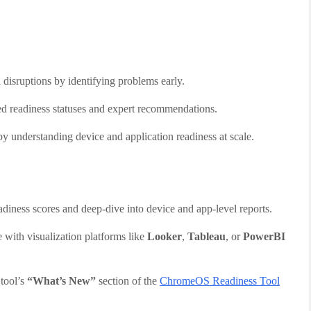
 disruptions by identifying problems early.
ized readiness statuses and expert recommendations.
by understanding device and application readiness at scale.
eadiness scores and deep-dive into device and app-level reports.
e with visualization platforms like
Looker
,
Tableau
, or
PowerBI
 tool’s
“What’s New”
section of the
ChromeOS Readiness Tool