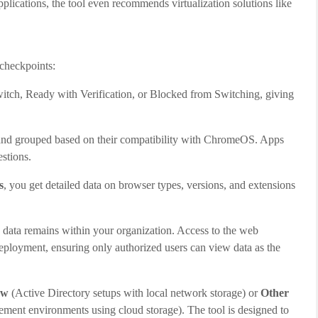
lications, the tool even recommends virtualization solutions like
 checkpoints:
witch, Ready with Verification, or Blocked from Switching, giving
and grouped based on their compatibility with ChromeOS. Apps
estions.
s
, you get detailed data on browser types, versions, and extensions
ed data remains within your organization. Access to the web
eployment, ensuring only authorized users can view data as the
ow
(Active Directory setups with local network storage) or
Other
ent environments using cloud storage). The tool is designed to