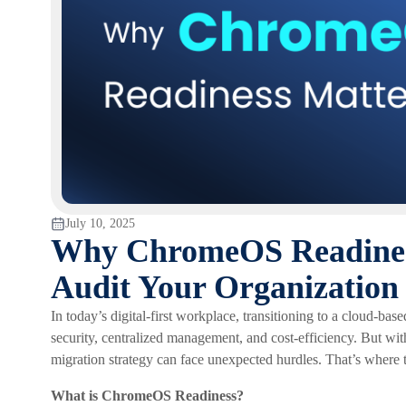
July 10, 2025
Why ChromeOS Readiness
Audit Your Organization
In today’s digital-first workplace, transitioning to a cloud-b
security, centralized management, and cost-efficiency. But wit
migration strategy can face unexpected hurdles. That’s where
What is ChromeOS Readiness?