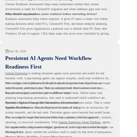
Chrome Readiness Assessment helps teams understand whether their current
environment is ready for ChromeOS migration and where readiness gaps may exist
before devices are moved.
Why should organizations assess readiness before converting devices?
Readiness assessment helps reduce surprises. It gives IT teams a clearer view before
making decisions about older PCs, ChromeOS Flex, and future endpoint planning.
ChromeOS Flex gives organizations a practical way to rethink older PC fleets after
Windows 10 end of support. CRA helps make that move more controlled by giving
teams readiness visibility before they convert existing devices to ChromeOS Flex.
July 30, 2026
Persistent AI Agents Need Workflow
Readiness First
Gemini Enterprise
is making enterprise agents more persistent and useful for real
business work. Long-running agents can support complex, multi-step workflows for
hours or days, while Memory Bank gives agents long-term context so they can
This changes how organizations should think about automation. Agents are no longer
remember user preferences, past history, and important details across sessions.
only for quick, one-time tasks. They can support work that continues over time,
depends on context, and moves across different steps.
But persistent agents need the right workflows behind them. Before teams start
planning long-running automation, they need to understand which workflows are
repeated, which ones are suitable for review, and where readiness exists. That is where
Persistent Agents Change the Automation Conversation
Agentic Workflows
Traditional automation often focuses on short tasks. A user gives an instruction, the
in Chrome Readiness Assessment helps.
system responds, and the task ends. Persistent agents move beyond that model because
they can support longer business processes that continue in the background.
This is useful for work that involves follow-ups, updates, reviews, approvals, research,
reporting, or cross-tool coordination. With
Gemini Enterprise Agent Platform
, agents
can operate with stronger orchestration, governance, and long-term context through
For organizations, this creates a bigger question. It is not only about whether agents can
Memory Bank.
run longer. It is about whether the workflow itself is ready for that level of automation.
Memory Makes Workflow Context More Important