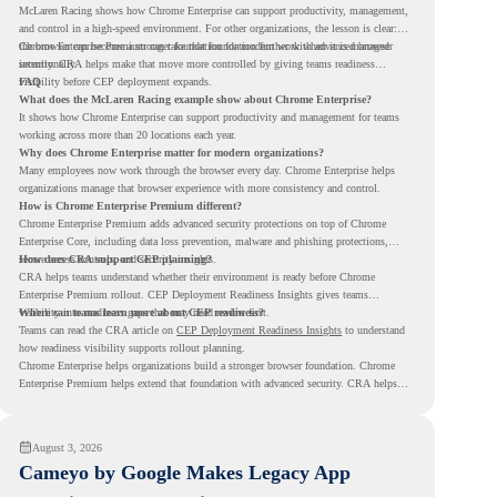
McLaren Racing shows how Chrome Enterprise can support productivity, management,
and control in a high-speed environment. For other organizations, the lesson is clear:
the browser can become a stronger foundation for modern work when it is managed
Chrome Enterprise Premium can take that foundation further with advanced browser
intentionally.
security. CRA helps make that move more controlled by giving teams readiness
visibility before CEP deployment expands.
FAQ
What does the McLaren Racing example show about Chrome Enterprise?
It shows how Chrome Enterprise can support productivity and management for teams
working across more than 20 locations each year.
Why does Chrome Enterprise matter for modern organizations?
Many employees now work through the browser every day. Chrome Enterprise helps
organizations manage that browser experience with more consistency and control.
How is Chrome Enterprise Premium different?
Chrome Enterprise Premium adds advanced security protections on top of Chrome
Enterprise Core, including data loss prevention, malware and phishing protections,
secure access controls, and security insights.
How does CRA support CEP planning?
CRA helps teams understand whether their environment is ready before Chrome
Enterprise Premium rollout. CEP Deployment Readiness Insights gives teams
visibility into readiness gaps that may need review first.
Where can teams learn more about CEP readiness?
Teams can read the CRA article on
CEP Deployment Readiness Insights
to understand
how readiness visibility supports rollout planning.
Chrome Enterprise helps organizations build a stronger browser foundation. Chrome
Enterprise Premium helps extend that foundation with advanced security. CRA helps
teams understand whether they are ready to make that move with fewer surprises.
August 3, 2026
Cameyo by Google Makes Legacy App