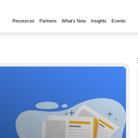
Resources
Partners
What's New
Insights
Events