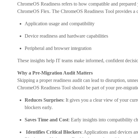
ChromeOS Readiness refers to how compatible and prepared 
ChromeOS Flex. The ChromeOS Readiness Tool provides a co
Application usage and compatibility
Device readiness and hardware capabilities
Peripheral and browser integration
These insights help IT teams make informed, confident decisi
Why a Pre-Migration Audit Matters
Skipping a proper readiness audit can lead to disruption, unne
ChromeOS Readiness Tool should be part of your pre-migratio
Reduces Surprises
: It gives you a clear view of your cu
blockers early.
Saves Time and Cost
: Early insights into compatibility 
Identifies Critical Blockers
: Applications and devices a