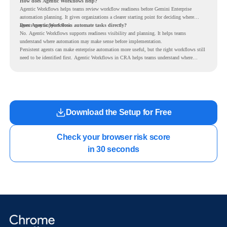
How does Agentic Workflows help?
Agentic Workflows helps teams review workflow readiness before Gemini Enterprise
automation planning. It gives organizations a clearer starting point for deciding where
agents may support work.
Does Agentic Workflows automate tasks directly?
No. Agentic Workflows supports readiness visibility and planning. It helps teams
understand where automation may make sense before implementation.
Persistent agents can make enterprise automation more useful, but the right workflows still
need to be identified first. Agentic Workflows in CRA helps teams understand where
readiness exists before long-running Gemini Enterprise automation becomes part of daily
work.
Download the Setup for Free
Check your browser risk score

in 30 seconds