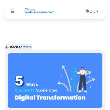
Eng
Back to main