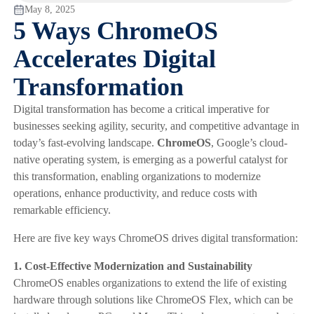
May 8, 2025
5 Ways ChromeOS
Accelerates Digital
Transformation
Digital transformation has become a critical imperative for
businesses seeking agility, security, and competitive advantage in
today’s fast-evolving landscape.
ChromeOS
, Google’s cloud-
native operating system, is emerging as a powerful catalyst for
this transformation, enabling organizations to modernize
operations, enhance productivity, and reduce costs with
remarkable efficiency.
Here are five key ways ChromeOS drives digital transformation:
1. Cost-Effective Modernization and Sustainability
ChromeOS enables organizations to extend the life of existing
hardware through solutions like ChromeOS Flex, which can be