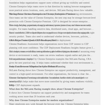
foundation helps organizations support users without giving up visibility and control.
Chrome Enterprise helps teams move in that direction by making browser management
more practical across locations, users, and devices. McLaren Racing shows how valuable
that foundation can be when teams need to stay productive in fast-moving environments.
Moving From Chrome Enterprise to Chrome Enterprise Premium
Once teams see the value of Chrome Enterprise, the next step may be stronger browser-level
protection with Chrome Enterprise Premium. CEP is designed for secure enterprise
browsing, helping organizations apply advanced protections closer to where users work.
This includes data protection, threat protection, access protection, and browser security
insights. For teams handling sensitive data, distributed users, cloud apps, and browser-
based workflows, these capabilities can support a stronger endpoint security approach.
But a successful CEP rollout depends on readiness. It is not only about choosing the right
security product. Teams also need to understand whether devices, browsers, policies,
networks, and existing environments are prepared for deployment.
CRA Helps Teams Check CEP Readiness First
Chrome Readiness Assessment helps organizations move from CEP interest to CEP
planning with more confidence. The CEP Deployment Readiness Insights feature gives IT
and security teams visibility into readiness gaps before deployment starts.
This helps teams avoid discovering blockers after rollout begins. Instead of assuming every
device or environment is ready, teams can review readiness signals earlier and plan the
rollout with more clarity.
For organizations inspired by Chrome Enterprise examples like McLaren Racing, CRA
gives the next practical step. It helps teams understand whether their own environment is
ready to move toward Chrome Enterprise Premium.
From Fast Browser Adoption to Safer Rollout Planning
McLaren Racing shows how Chrome Enterprise can support productivity, management, and
control in a high-speed environment. For other organizations, the lesson is clear: the
browser can become a stronger foundation for modern work when it is managed
Chrome Enterprise Premium can take that foundation further with advanced browser
intentionally.
security. CRA helps make that move more controlled by giving teams readiness visibility
before CEP deployment expands.
FAQ
What does the McLaren Racing example show about Chrome Enterprise?
It shows how Chrome Enterprise can support productivity and management for teams
working across more than 20 locations each year.
Why does Chrome Enterprise matter for modern organizations?
Many employees now work through the browser every day. Chrome Enterprise helps