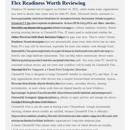
Flex Readiness Worth Reviewing
Windows 10 reached end of support on October 14, 2025
, which means many organizations
now need to decide what comes next for older PC fleets. Microsoft directs customers to
move compatible devices to Windows 11 or replace devices that cannot remain supported.
For organizations with functional devices that are not ready for the next Windows path,
Windows 11 also has hardware requirements such as TPM 2.0, which can affect whether
ChromeOS Flex
gives a practical alternative. It can turn existing PCs and Macs into secure,
older PCs are eligible for upgrade.
cloud-first endpoints and is provided free of charge.
But replacing the operating system should not happen without readiness visibility. Before
moving existing devices to ChromeOS Flex, IT teams need to understand whether the
current environment is ready and where migration gaps may exist. That is where Chrome
Older PCs Can Still Have Business Value
Readiness Assessment helps.
Windows 10 end of support does not automatically mean every older device has no value.
Many PCs may still be functional, especially for users who mainly work through cloud
applications, browser-based tools, Google Workspace, SaaS platforms, and web systems.
ChromeOS Flex gives organizations a way to reuse those devices instead of moving
directly into large hardware replacement. This can help reduce unnecessary device waste
while supporting a more cloud-first endpoint direction.
The key is knowing which devices are suitable for that path. Not every older PC should be
converted without review, and not every user workflow will be ready for ChromeOS Flex
from day one.
ChromeOS Flex Supports a Cloud-First Endpoint Direction
ChromeOS Flex is designed to bring ChromeOS benefits to existing PCs and Macs. It can
help organizations move older devices into a simpler browser-based environment, especially
for teams that already rely on cloud tools.
This can be useful for shared devices, frontline teams, secondary devices, training
environments, or users whose work does not depend heavily on local Windows
applications. It gives IT teams another option between full hardware replacement and
For managed business use, ChromeOS Flex devices can be enrolled and managed with
continuing to support aging endpoints.
ChromeOS Enterprise Upgrade, allowing admins to apply policies and manage the devices
through the Google Admin console.
Certified Device Review Still Matters
ChromeOS Flex is not the same as buying a new Chromebook. Google recommends
checking whether device models are certified, because ChromeOS Flex is officially
supported on certified models. The certified models list also shows support status and end-
This is why readiness planning matters. A device may look usable today, but IT teams still
of-support details for listed devices.
need to understand whether it fits the organization’s long-term endpoint plan.
A better ChromeOS Flex rollout starts with a clear view of which devices are suitable,
which ones need review, and which users may need another migration path.