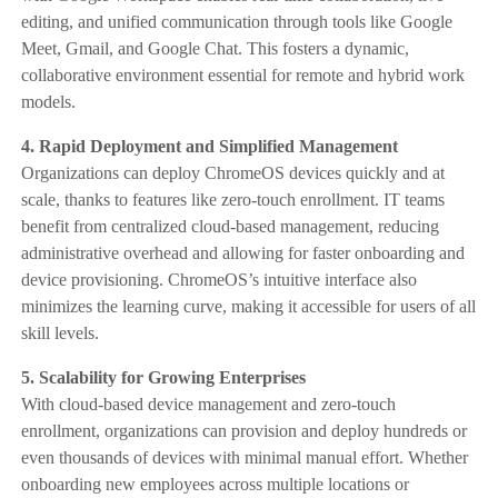
editing, and unified communication through tools like Google
Meet, Gmail, and Google Chat. This fosters a dynamic,
collaborative environment essential for remote and hybrid work
models.
4. Rapid Deployment and Simplified Management
Organizations can deploy ChromeOS devices quickly and at
scale, thanks to features like zero-touch enrollment. IT teams
benefit from centralized cloud-based management, reducing
administrative overhead and allowing for faster onboarding and
device provisioning. ChromeOS’s intuitive interface also
minimizes the learning curve, making it accessible for users of all
skill levels.
5. Scalability for Growing Enterprises
With cloud-based device management and zero-touch
enrollment, organizations can provision and deploy hundreds or
even thousands of devices with minimal manual effort. Whether
onboarding new employees across multiple locations or