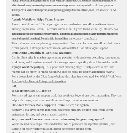
rarely. Some may depend heavily on human judgment. Others may involve sensitive
Agentic Workflows helps teams start with a clearer view. Instead of choosing automation
actions that need review before automation is planned.
ideas based only on assumptions, teams can review where repeated workflow patterns
already exist and where automation planning may deserve attention.
This keeps Gemini Enterprise automation grounded in real work, not just interest in AI
agents.
Agentic Workflows Helps Teams Prepare
Agentic Workflows in CRA helps organizations understand workflow readiness before
moving deeper into Gemini Enterprise automation. It gives teams visibility into how work
happens across the current environment, helping IT and business teams identify where
The goal is not to automate everything. The goal is to understand where persistent agents
repeated workflows may be suitable for review.
could support meaningful work without adding unnecessary complexity.
This makes automation planning more practical. Teams can focus on workflows that have a
clearer pattern, a stronger business reason, and a better fit for future agent support.
From Agent Capability to Workflow Readiness
Gemini Enterprise is making agents more powerful with persistent execution, long-running
workflows, and long-term context. But stronger agent capability should be matched with
stronger workflow planning.
Agentic Workflows helps CRA support that planning stage. It helps teams move from
“agents can do more” to “these workflows may be ready for deeper automation review.”
For a deeper look at the CRA feature behind this planning view, read
See Which Workflows
Are Ready for Gemini Enterprise Automation
.
FAQ
What are persistent AI agents?
Persistent AI agents can support work that continues beyond one short interaction. They can
help with longer, multi-step workflows and keep context across sessions.
How does Memory Bank support Gemini Enterprise agents?
Memory Bank gives agents long-term contextual memory, helping them recall useful
preferences, history, and details across sessions.
Why does workflow readiness matter before using long-running agents?
Workflow readiness helps teams understand which processes are repeated, practical, and
suitable for review before building deeper automation around them.