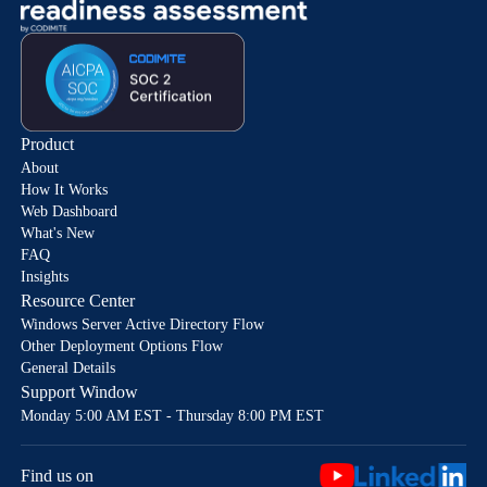
Product
About
How It Works
Web Dashboard
What's New
FAQ
Insights
Resource Center
Windows Server Active Directory Flow
Other Deployment Options Flow
General Details
Support Window
Monday 5:00 AM EST - Thursday 8:00 PM EST
Find us on