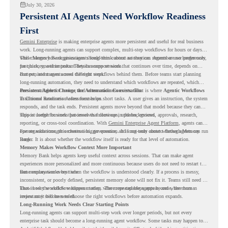
July 30, 2026
Persistent AI Agents Need Workflow Readiness
First
Gemini Enterprise
is making enterprise agents more persistent and useful for real business
work. Long-running agents can support complex, multi-step workflows for hours or days,
while Memory Bank gives agents long-term context so they can remember user preferences,
This changes how organizations should think about automation. Agents are no longer only
past history, and important details across sessions.
for quick, one-time tasks. They can support work that continues over time, depends on
context, and moves across different steps.
But persistent agents need the right workflows behind them. Before teams start planning
long-running automation, they need to understand which workflows are repeated, which
ones are suitable for review, and where readiness exists. That is where
Persistent Agents Change the Automation Conversation
Agentic Workflows
in Chrome Readiness Assessment helps.
Traditional automation often focuses on short tasks. A user gives an instruction, the system
responds, and the task ends. Persistent agents move beyond that model because they can
support longer business processes that continue in the background.
This is useful for work that involves follow-ups, updates, reviews, approvals, research,
reporting, or cross-tool coordination. With
Gemini Enterprise Agent Platform
, agents can
operate with stronger orchestration, governance, and long-term context through Memory
For organizations, this creates a bigger question. It is not only about whether agents can run
Bank.
longer. It is about whether the workflow itself is ready for that level of automation.
Memory Makes Workflow Context More Important
Memory Bank helps agents keep useful context across sessions. That can make agent
experiences more personalized and more continuous because users do not need to restart the
same explanation every time.
But memory works best when the workflow is understood clearly. If a process is messy,
inconsistent, or poorly defined, persistent memory alone will not fix it. Teams still need to
know how the workflow happens today, where repeated steps appear, and where human
That is why workflow readiness matters. The more capable agents become, the more
review may still be needed.
important it becomes to choose the right workflows before automation expands.
Long-Running Work Needs Clear Starting Points
Long-running agents can support multi-step work over longer periods, but not every
enterprise task should become a long-running agent workflow. Some tasks may happen too