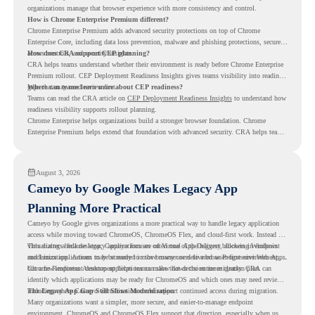
organizations manage that browser experience with more consistency and control.
How is Chrome Enterprise Premium different?
Chrome Enterprise Premium adds advanced security protections on top of Chrome
Enterprise Core, including data loss prevention, malware and phishing protections, secure
access controls, and security insights.
How does CRA support CEP planning?
CRA helps teams understand whether their environment is ready before Chrome Enterprise
Premium rollout. CEP Deployment Readiness Insights gives teams visibility into readiness
gaps that may need review first.
Where can teams learn more about CEP readiness?
Teams can read the CRA article on
CEP Deployment Readiness Insights
to understand how
readiness visibility supports rollout planning.
Chrome Enterprise helps organizations build a stronger browser foundation. Chrome
Enterprise Premium helps extend that foundation with advanced security. CRA helps teams
understand whether they are ready to make that move with fewer surprises.
August 3, 2026
Cameyo by Google Makes Legacy App
Planning More Practical
Cameyo by Google gives organizations a more practical way to handle legacy application
access while moving toward ChromeOS, ChromeOS Flex, and cloud-first work. Instead of
virtualizing a full desktop, Cameyo focuses on Virtual App Delivery, allowing Windows
This matters because legacy applications are often one of the biggest blockers in endpoint
and Linux applications to be streamed in the browser or delivered as Progressive Web Apps.
modernization. A team may be ready to move many users to a browser-first environment,
but a few important desktop applications can slow down the entire migration plan.
Chrome Readiness Assessment helps teams make that decision more clearly. CRA can
identify which applications may be ready for ChromeOS and which ones may need review,
including where Cameyo virtualization could support continued access during migration.
The Legacy App Gap Still Slows Modernization
Many organizations want a simpler, more secure, and easier-to-manage endpoint
environment. ChromeOS and ChromeOS Flex support that direction, especially when users