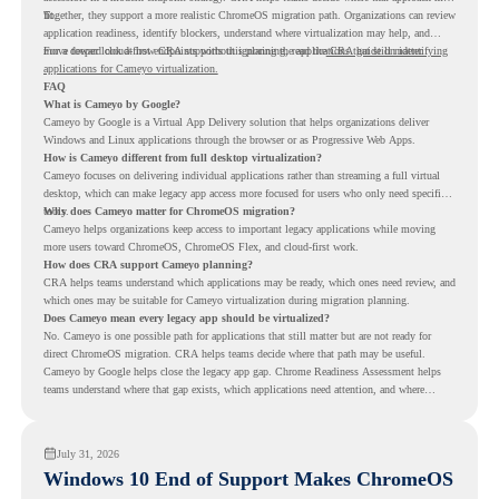
fit.
Together, they support a more realistic ChromeOS migration path. Organizations can review
application readiness, identify blockers, understand where virtualization may help, and
move toward cloud-first endpoints without ignoring the applications that still matter.
For a deeper look at how CRA supports this planning, read the
CRA guide on identifying
applications for Cameyo virtualization.
FAQ
What is Cameyo by Google?
Cameyo by Google is a Virtual App Delivery solution that helps organizations deliver
Windows and Linux applications through the browser or as Progressive Web Apps.
How is Cameyo different from full desktop virtualization?
Cameyo focuses on delivering individual applications rather than streaming a full virtual
desktop, which can make legacy app access more focused for users who only need specific
tools.
Why does Cameyo matter for ChromeOS migration?
Cameyo helps organizations keep access to important legacy applications while moving
more users toward ChromeOS, ChromeOS Flex, and cloud-first work.
How does CRA support Cameyo planning?
CRA helps teams understand which applications may be ready, which ones need review, and
which ones may be suitable for Cameyo virtualization during migration planning.
Does Cameyo mean every legacy app should be virtualized?
No. Cameyo is one possible path for applications that still matter but are not ready for
direct ChromeOS migration. CRA helps teams decide where that path may be useful.
Cameyo by Google helps close the legacy app gap. Chrome Readiness Assessment helps
teams understand where that gap exists, which applications need attention, and where
virtualization can support a smoother ChromeOS migration plan.
July 31, 2026
Windows 10 End of Support Makes ChromeOS