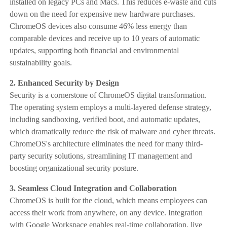
installed on legacy PCs and Macs. This reduces e-waste and cuts
down on the need for expensive new hardware purchases.
ChromeOS devices also consume 46% less energy than
comparable devices and receive up to 10 years of automatic
updates, supporting both financial and environmental
sustainability goals.
2. Enhanced Security by Design
Security is a cornerstone of ChromeOS digital transformation.
The operating system employs a multi-layered defense strategy,
including sandboxing, verified boot, and automatic updates,
which dramatically reduce the risk of malware and cyber threats.
ChromeOS's architecture eliminates the need for many third-
party security solutions, streamlining IT management and
boosting organizational security posture.
3. Seamless Cloud Integration and Collaboration
ChromeOS is built for the cloud, which means employees can
access their work from anywhere, on any device. Integration
with Google Workspace enables real-time collaboration, live