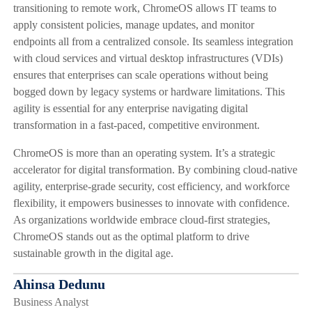
transitioning to remote work, ChromeOS allows IT teams to
apply consistent policies, manage updates, and monitor
endpoints all from a centralized console. Its seamless integration
with cloud services and virtual desktop infrastructures (VDIs)
ensures that enterprises can scale operations without being
bogged down by legacy systems or hardware limitations. This
agility is essential for any enterprise navigating digital
transformation in a fast-paced, competitive environment.
ChromeOS is more than an operating system. It’s a strategic
accelerator for digital transformation. By combining cloud-native
agility, enterprise-grade security, cost efficiency, and workforce
flexibility, it empowers businesses to innovate with confidence.
As organizations worldwide embrace cloud-first strategies,
ChromeOS stands out as the optimal platform to drive
sustainable growth in the digital age.
Ahinsa Dedunu
Business Analyst