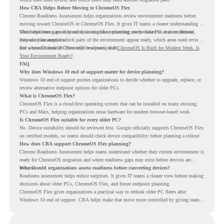
How CRA Helps Before Moving to ChromeOS Flex
Chrome Readiness Assessment helps organizations review environment readiness before
moving toward ChromeOS or ChromeOS Flex. It gives IT teams a clearer understanding of
where readiness gaps may exist, so migration planning can be based on real conditions
This helps teams avoid broad decisions like converting every older PC at once. Instead,
instead of assumptions.
they can plan around which parts of the environment appear ready, which areas need review,
and where ChromeOS Flex may be a practical fit.
For a broader look at ChromeOS readiness, read
ChromeOS Is Built for Modern Work. Is
Your Environment Ready?
.
FAQ
Why does Windows 10 end of support matter for device planning?
Windows 10 end of support pushes organizations to decide whether to upgrade, replace, or
review alternative endpoint options for older PCs.
What is ChromeOS Flex?
ChromeOS Flex is a cloud-first operating system that can be installed on many existing
PCs and Macs, helping organizations reuse hardware for modern browser-based work.
Is ChromeOS Flex suitable for every older PC?
No. Device suitability should be reviewed first. Google officially supports ChromeOS Flex
on certified models, so teams should check device compatibility before planning a rollout.
How does CRA support ChromeOS Flex planning?
Chrome Readiness Assessment helps teams understand whether their current environment is
ready for ChromeOS migration and where readiness gaps may exist before devices are
moved.
Why should organizations assess readiness before converting devices?
Readiness assessment helps reduce surprises. It gives IT teams a clearer view before making
decisions about older PCs, ChromeOS Flex, and future endpoint planning.
ChromeOS Flex gives organizations a practical way to rethink older PC fleets after
Windows 10 end of support. CRA helps make that move more controlled by giving teams
readiness visibility before they convert existing devices to ChromeOS Flex.