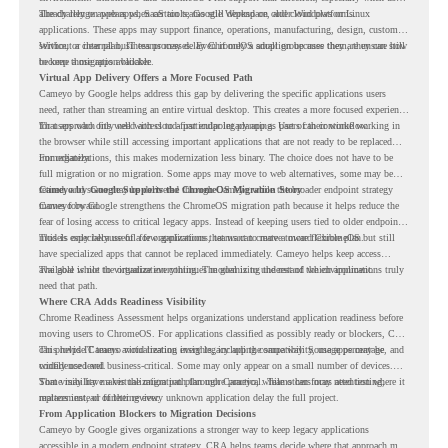
already rely on web apps, SaaS tools, Google Workspace, and cloud platforms.
The challenge appears when certain teams still depend on older Windows or Linux
applications. These apps may support finance, operations, manufacturing, design, customer
service, or internal business processes. Even if only a small group uses them, they can still
Without a clear plan, IT teams may delay ChromeOS adoption because they are unsure how
become a migration blocker.
to keep those apps available.
Virtual App Delivery Offers a More Focused Path
Cameyo by Google helps address this gap by delivering the specific applications users
need, rather than streaming an entire virtual desktop. This creates a more focused experience
for users who only need access to a particular legacy app as part of their workflow.
That approach fits well with cloud-first endpoint planning. Users can continue working in
the browser while still accessing important applications that are not ready to be replaced
immediately.
For organizations, this makes modernization less binary. The choice does not have to be
full migration or no migration. Some apps may move to web alternatives, some may be
retired, and some may be delivered through Cameyo while the broader endpoint strategy
Cameyo by Google Supports the ChromeOS Migration Story
moves forward.
Cameyo by Google strengthens the ChromeOS migration path because it helps reduce the
fear of losing access to critical legacy apps. Instead of keeping users tied to older endpoint
models only because of a few applications, teams can create a more flexible plan.
This is especially useful for organizations that want to move toward ChromeOS but still
have specialized apps that cannot be replaced immediately. Cameyo helps keep access
available while the organization continues modernizing the rest of the environment.
The goal is not to virtualize everything. The goal is to understand which applications truly
need that path.
Where CRA Adds Readiness Visibility
Chrome Readiness Assessment helps organizations understand application readiness before
moving users to ChromeOS. For applications classified as possibly ready or blockers, CRA
can provide Cameyo virtualization insights, including compatibility, usage percentage, and
This helps IT teams avoid treating every legacy app the same way. Some apps may be
confidence level.
widely used and business-critical. Some may only appear on a small number of devices.
Some may have a virtualization path through Cameyo, while others may need testing,
That visibility makes the migration plan more practical. Teams can focus attention where it
replacement, or further review.
matters instead of letting every unknown application delay the full project.
From Application Blockers to Migration Decisions
Cameyo by Google gives organizations a stronger way to keep legacy applications
accessible in a modern endpoint strategy. CRA helps teams decide where that approach may