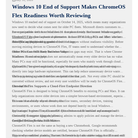
Windows 10 End of Support Makes ChromeOS
Flex Readiness Worth Reviewing
Windows 10 reached end of support on October 14, 2025
, which means many organizations
now need to decide what comes next for older PC fleets. Microsoft directs customers to
move compatible devices to Windows 11 or replace devices that cannot remain supported.
For organizations with functional devices that are not ready for the next Windows path,
Windows 11 also has hardware requirements such as TPM 2.0, which can affect whether
ChromeOS Flex
gives a practical alternative. It can turn existing PCs and Macs into secure,
older PCs are eligible for upgrade.
cloud-first endpoints and is provided free of charge.
But replacing the operating system should not happen without readiness visibility. Before
moving existing devices to ChromeOS Flex, IT teams need to understand whether the
current environment is ready and where migration gaps may exist. That is where Chrome
Older PCs Can Still Have Business Value
Readiness Assessment helps.
Windows 10 end of support does not automatically mean every older device has no value.
Many PCs may still be functional, especially for users who mainly work through cloud
applications, browser-based tools, Google Workspace, SaaS platforms, and web systems.
ChromeOS Flex gives organizations a way to reuse those devices instead of moving
directly into large hardware replacement. This can help reduce unnecessary device waste
while supporting a more cloud-first endpoint direction.
The key is knowing which devices are suitable for that path. Not every older PC should be
converted without review, and not every user workflow will be ready for ChromeOS Flex
from day one.
ChromeOS Flex Supports a Cloud-First Endpoint Direction
ChromeOS Flex is designed to bring ChromeOS benefits to existing PCs and Macs. It can
help organizations move older devices into a simpler browser-based environment, especially
for teams that already rely on cloud tools.
This can be useful for shared devices, frontline teams, secondary devices, training
environments, or users whose work does not depend heavily on local Windows
applications. It gives IT teams another option between full hardware replacement and
For managed business use, ChromeOS Flex devices can be enrolled and managed with
continuing to support aging endpoints.
ChromeOS Enterprise Upgrade, allowing admins to apply policies and manage the devices
through the Google Admin console.
Certified Device Review Still Matters
ChromeOS Flex is not the same as buying a new Chromebook. Google recommends
checking whether device models are certified, because ChromeOS Flex is officially
supported on certified models. The certified models list also shows support status and end-
This is why readiness planning matters. A device may look usable today, but IT teams still