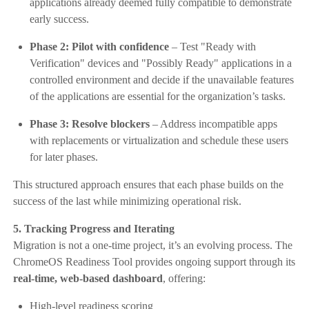
applications already deemed fully compatible to demonstrate
early success.
Phase 2: Pilot with confidence
– Test "Ready with
Verification" devices and "Possibly Ready" applications in a
controlled environment and decide if the unavailable features
of the applications are essential for the organization’s tasks.
Phase 3: Resolve blockers
– Address incompatible apps
with replacements or virtualization and schedule these users
for later phases.
This structured approach ensures that each phase builds on the
success of the last while minimizing operational risk.
5. Tracking Progress and Iterating
Migration is not a one-time project, it’s an evolving process. The
ChromeOS Readiness Tool provides ongoing support through its
real-time, web-based dashboard
, offering:
High-level readiness scoring