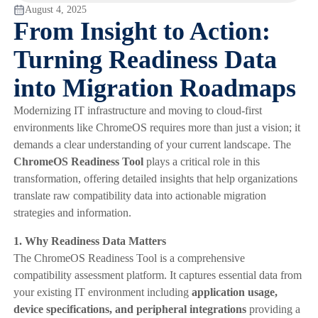
August 4, 2025
From Insight to Action:
Turning Readiness Data
into Migration Roadmaps
Modernizing IT infrastructure and moving to cloud-first
environments like ChromeOS requires more than just a vision; it
demands a clear understanding of your current landscape. The
ChromeOS Readiness Tool
plays a critical role in this
transformation, offering detailed insights that help organizations
translate raw compatibility data into actionable migration
strategies and information.
1. Why Readiness Data Matters
The ChromeOS Readiness Tool is a comprehensive
compatibility assessment platform. It captures essential data from
your existing IT environment including
application usage,
device specifications, and peripheral integrations
providing a