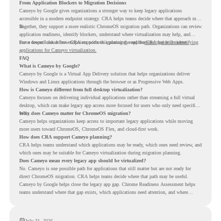
From Application Blockers to Migration Decisions
Cameyo by Google gives organizations a stronger way to keep legacy applications
accessible in a modern endpoint strategy. CRA helps teams decide where that approach may
fit.
Together, they support a more realistic ChromeOS migration path. Organizations can review
application readiness, identify blockers, understand where virtualization may help, and
move toward cloud-first endpoints without ignoring the applications that still matter.
For a deeper look at how CRA supports this planning, read the
CRA guide on identifying
applications for Cameyo virtualization.
FAQ
What is Cameyo by Google?
Cameyo by Google is a Virtual App Delivery solution that helps organizations deliver
Windows and Linux applications through the browser or as Progressive Web Apps.
How is Cameyo different from full desktop virtualization?
Cameyo focuses on delivering individual applications rather than streaming a full virtual
desktop, which can make legacy app access more focused for users who only need specific
tools.
Why does Cameyo matter for ChromeOS migration?
Cameyo helps organizations keep access to important legacy applications while moving
more users toward ChromeOS, ChromeOS Flex, and cloud-first work.
How does CRA support Cameyo planning?
CRA helps teams understand which applications may be ready, which ones need review, and
which ones may be suitable for Cameyo virtualization during migration planning.
Does Cameyo mean every legacy app should be virtualized?
No. Cameyo is one possible path for applications that still matter but are not ready for
direct ChromeOS migration. CRA helps teams decide where that path may be useful.
Cameyo by Google helps close the legacy app gap. Chrome Readiness Assessment helps
teams understand where that gap exists, which applications need attention, and where
virtualization can support a smoother ChromeOS migration plan.
July 31, 2026