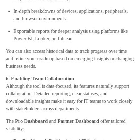
In-depth breakdowns of devices, applications, peripherals,
and browser environments
Exportable reports for deeper analysis using platforms like
Power BI, Looker, or Tableau
You can also access historical data to track progress over time
and refine your roadmap based on emerging insights or changing
business needs.
6. Enabling Team Collaboration
Although the tool is data-focused, its features naturally support
collaboration. Detailed reporting, clear statuses, and
downloadable insights make it easy for IT teams to work closely
with stakeholders across departments.
The
Pro Dashboard
and
Partner Dashboard
offer tailored
visibility: