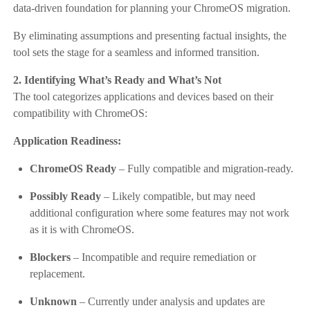
data-driven foundation for planning your ChromeOS migration.
By eliminating assumptions and presenting factual insights, the
tool sets the stage for a seamless and informed transition.
2. Identifying What’s Ready and What’s Not
The tool categorizes applications and devices based on their
compatibility with ChromeOS:
Application Readiness:
ChromeOS Ready
– Fully compatible and migration-ready.
Possibly Ready
– Likely compatible, but may need
additional configuration where some features may not work
as it is with ChromeOS.
Blockers
– Incompatible and require remediation or
replacement.
Unknown
– Currently under analysis and updates are