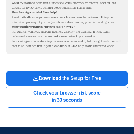
Workflow readiness helps teams understand which processes are repeated, practical, and
suitable for review before building deeper automation around them.
How does Agentic Workflows help?
Agentic Workflows helps teams review workflow readiness before Gemini Enterprise
automation planning. It gives organizations a clearer starting point for deciding where
agents may support work.
Does Agentic Workflows automate tasks directly?
No. Agentic Workflows supports readiness visibility and planning. It helps teams
understand where automation may make sense before implementation.
Persistent agents can make enterprise automation more useful, but the right workflows still
need to be identified first. Agentic Workflows in CRA helps teams understand where
readiness exists before long-running Gemini Enterprise automation becomes part of daily
work.
Download the Setup for Free
Check your browser risk score

in 30 seconds