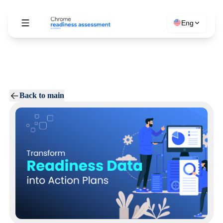
Eng
Back to main