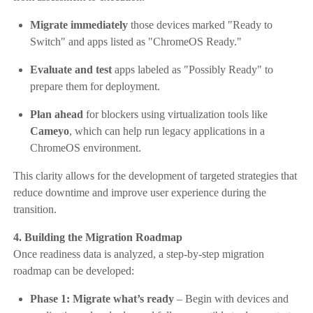
Migrate immediately
those devices marked "Ready to
Switch" and apps listed as "ChromeOS Ready."
Evaluate and test
apps labeled as "Possibly Ready" to
prepare them for deployment.
Plan ahead
for blockers using virtualization tools like
Cameyo
, which can help run legacy applications in a
ChromeOS environment.
This clarity allows for the development of targeted strategies that
reduce downtime and improve user experience during the
transition.
4. Building the Migration Roadmap
Once readiness data is analyzed, a step-by-step migration
roadmap can be developed:
Phase 1: Migrate what’s ready
– Begin with devices and