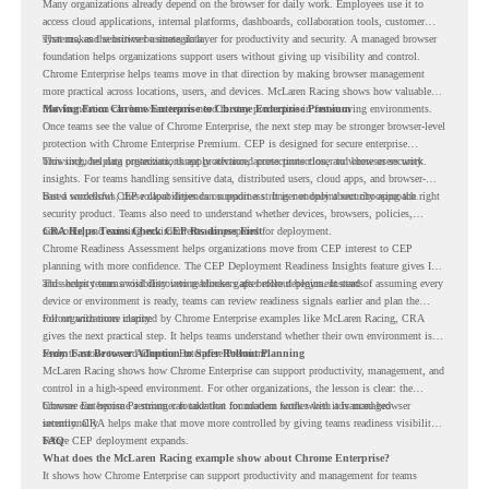
Many organizations already depend on the browser for daily work. Employees use it to
access cloud applications, internal platforms, dashboards, collaboration tools, customer
systems, and sensitive business data.
That makes the browser a strategic layer for productivity and security. A managed browser
foundation helps organizations support users without giving up visibility and control.
Chrome Enterprise helps teams move in that direction by making browser management
more practical across locations, users, and devices. McLaren Racing shows how valuable
that foundation can be when teams need to stay productive in fast-moving environments.
Moving From Chrome Enterprise to Chrome Enterprise Premium
Once teams see the value of Chrome Enterprise, the next step may be stronger browser-level
protection with Chrome Enterprise Premium. CEP is designed for secure enterprise
browsing, helping organizations apply advanced protections closer to where users work.
This includes data protection, threat protection, access protection, and browser security
insights. For teams handling sensitive data, distributed users, cloud apps, and browser-
based workflows, these capabilities can support a stronger endpoint security approach.
But a successful CEP rollout depends on readiness. It is not only about choosing the right
security product. Teams also need to understand whether devices, browsers, policies,
networks, and existing environments are prepared for deployment.
CRA Helps Teams Check CEP Readiness First
Chrome Readiness Assessment helps organizations move from CEP interest to CEP
planning with more confidence. The CEP Deployment Readiness Insights feature gives IT
and security teams visibility into readiness gaps before deployment starts.
This helps teams avoid discovering blockers after rollout begins. Instead of assuming every
device or environment is ready, teams can review readiness signals earlier and plan the
rollout with more clarity.
For organizations inspired by Chrome Enterprise examples like McLaren Racing, CRA
gives the next practical step. It helps teams understand whether their own environment is
ready to move toward Chrome Enterprise Premium.
From Fast Browser Adoption to Safer Rollout Planning
McLaren Racing shows how Chrome Enterprise can support productivity, management, and
control in a high-speed environment. For other organizations, the lesson is clear: the
browser can become a stronger foundation for modern work when it is managed
Chrome Enterprise Premium can take that foundation further with advanced browser
intentionally.
security. CRA helps make that move more controlled by giving teams readiness visibility
before CEP deployment expands.
FAQ
What does the McLaren Racing example show about Chrome Enterprise?
It shows how Chrome Enterprise can support productivity and management for teams