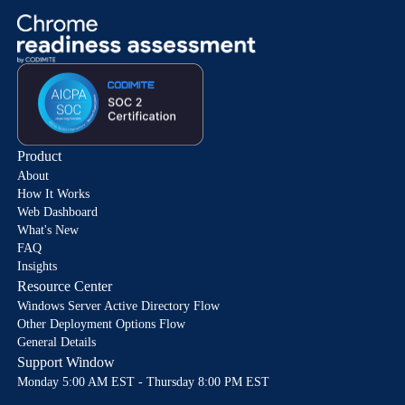
Product
About
How It Works
Web Dashboard
What's New
FAQ
Insights
Resource Center
Windows Server Active Directory Flow
Other Deployment Options Flow
General Details
Support Window
Monday 5:00 AM EST - Thursday 8:00 PM EST