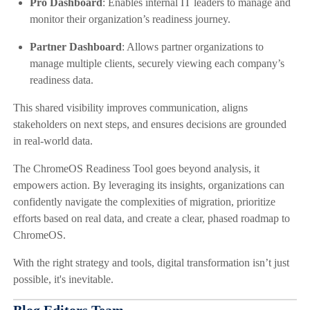
Pro Dashboard
: Enables internal IT leaders to manage and
monitor their organization’s readiness journey.
Partner Dashboard
: Allows partner organizations to
manage multiple clients, securely viewing each company’s
readiness data.
This shared visibility improves communication, aligns
stakeholders on next steps, and ensures decisions are grounded
in real-world data.
The ChromeOS Readiness Tool goes beyond analysis, it
empowers action. By leveraging its insights, organizations can
confidently navigate the complexities of migration, prioritize
efforts based on real data, and create a clear, phased roadmap to
ChromeOS.
With the right strategy and tools, digital transformation isn’t just
possible, it's inevitable.
Blog Editors Team