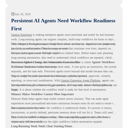
readiness visibility before they convert existing devices to ChromeOS Flex.
July 30, 2026
Persistent AI Agents Need Workflow Readiness
First
Gemini Enterprise
is making enterprise agents more persistent and useful for real business
work. Long-running agents can support complex, multi-step workflows for hours or days,
while Memory Bank gives agents long-term context so they can remember user preferences,
This changes how organizations should think about automation. Agents are no longer only
past history, and important details across sessions.
for quick, one-time tasks. They can support work that continues over time, depends on
context, and moves across different steps.
But persistent agents need the right workflows behind them. Before teams start planning
long-running automation, they need to understand which workflows are repeated, which
ones are suitable for review, and where readiness exists. That is where
Persistent Agents Change the Automation Conversation
Agentic Workflows
in Chrome Readiness Assessment helps.
Traditional automation often focuses on short tasks. A user gives an instruction, the system
responds, and the task ends. Persistent agents move beyond that model because they can
support longer business processes that continue in the background.
This is useful for work that involves follow-ups, updates, reviews, approvals, research,
reporting, or cross-tool coordination. With
Gemini Enterprise Agent Platform
, agents can
operate with stronger orchestration, governance, and long-term context through Memory
For organizations, this creates a bigger question. It is not only about whether agents can run
Bank.
longer. It is about whether the workflow itself is ready for that level of automation.
Memory Makes Workflow Context More Important
Memory Bank helps agents keep useful context across sessions. That can make agent
experiences more personalized and more continuous because users do not need to restart the
same explanation every time.
But memory works best when the workflow is understood clearly. If a process is messy,
inconsistent, or poorly defined, persistent memory alone will not fix it. Teams still need to
know how the workflow happens today, where repeated steps appear, and where human
That is why workflow readiness matters. The more capable agents become, the more
review may still be needed.
important it becomes to choose the right workflows before automation expands.
Long-Running Work Needs Clear Starting Points