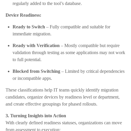
regularly added to the tool’s database.
Device Readiness:
Ready to Switch
– Fully compatible and suitable for
immediate migration.
Ready with Verification
– Mostly compatible but require
validation through testing as some applications may not work
to full potential.
Blocked from Switching
– Limited by critical dependencies
or incompatible apps.
These classifications help IT teams quickly identify migration
candidates, organize devices by readiness level or department,
and create effective groupings for phased rollouts.
3. Turning Insights into Action
With clearly defined readiness statuses, organizations can move
from assessment to execution: