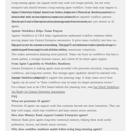
Long-running agents can support multi-step work over longer periods, but not every
enterprise task should become a long-running agent workflow. Some tasks may happen too
rarely. Some may depend heavily on human judgment. Others may involve sensitive
Agentic Workflows helps teams start with a clearer view. Instead of choosing automation
actions that need review before automation is planned.
ideas based only on assumptions, teams can review where repeated workflow patterns
already exist and where automation planning may deserve attention.
This keeps Gemini Enterprise automation grounded in real work, not just interest in AI
agents.
Agentic Workflows Helps Teams Prepare
Agentic Workflows in CRA helps organizations understand workflow readiness before
moving deeper into Gemini Enterprise automation. It gives teams visibility into how work
happens across the current environment, helping IT and business teams identify where
The goal is not to automate everything. The goal is to understand where persistent agents
repeated workflows may be suitable for review.
could support meaningful work without adding unnecessary complexity.
This makes automation planning more practical. Teams can focus on workflows that have a
clearer pattern, a stronger business reason, and a better fit for future agent support.
From Agent Capability to Workflow Readiness
Gemini Enterprise is making agents more powerful with persistent execution, long-running
workflows, and long-term context. But stronger agent capability should be matched with
stronger workflow planning.
Agentic Workflows helps CRA support that planning stage. It helps teams move from
“agents can do more” to “these workflows may be ready for deeper automation review.”
For a deeper look at the CRA feature behind this planning view, read
See Which Workflows
Are Ready for Gemini Enterprise Automation
.
FAQ
What are persistent AI agents?
Persistent AI agents can support work that continues beyond one short interaction. They can
help with longer, multi-step workflows and keep context across sessions.
How does Memory Bank support Gemini Enterprise agents?
Memory Bank gives agents long-term contextual memory, helping them recall useful
preferences, history, and details across sessions.
Why does workflow readiness matter before using long-running agents?