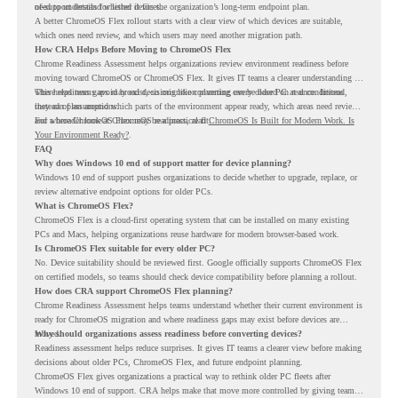
of-support details for listed devices.
need to understand whether it fits the organization’s long-term endpoint plan.
A better ChromeOS Flex rollout starts with a clear view of which devices are suitable,
which ones need review, and which users may need another migration path.
How CRA Helps Before Moving to ChromeOS Flex
Chrome Readiness Assessment helps organizations review environment readiness before
moving toward ChromeOS or ChromeOS Flex. It gives IT teams a clearer understanding of
where readiness gaps may exist, so migration planning can be based on real conditions
This helps teams avoid broad decisions like converting every older PC at once. Instead,
instead of assumptions.
they can plan around which parts of the environment appear ready, which areas need review,
and where ChromeOS Flex may be a practical fit.
For a broader look at ChromeOS readiness, read
ChromeOS Is Built for Modern Work. Is
Your Environment Ready?
.
FAQ
Why does Windows 10 end of support matter for device planning?
Windows 10 end of support pushes organizations to decide whether to upgrade, replace, or
review alternative endpoint options for older PCs.
What is ChromeOS Flex?
ChromeOS Flex is a cloud-first operating system that can be installed on many existing
PCs and Macs, helping organizations reuse hardware for modern browser-based work.
Is ChromeOS Flex suitable for every older PC?
No. Device suitability should be reviewed first. Google officially supports ChromeOS Flex
on certified models, so teams should check device compatibility before planning a rollout.
How does CRA support ChromeOS Flex planning?
Chrome Readiness Assessment helps teams understand whether their current environment is
ready for ChromeOS migration and where readiness gaps may exist before devices are
moved.
Why should organizations assess readiness before converting devices?
Readiness assessment helps reduce surprises. It gives IT teams a clearer view before making
decisions about older PCs, ChromeOS Flex, and future endpoint planning.
ChromeOS Flex gives organizations a practical way to rethink older PC fleets after
Windows 10 end of support. CRA helps make that move more controlled by giving teams