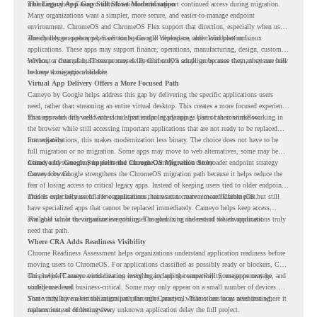
including where Cameyo virtualization could support continued access during migration.
The Legacy App Gap Still Slows Modernization
Many organizations want a simpler, more secure, and easier-to-manage endpoint
environment. ChromeOS and ChromeOS Flex support that direction, especially when users
already rely on web apps, SaaS tools, Google Workspace, and cloud platforms.
The challenge appears when certain teams still depend on older Windows or Linux
applications. These apps may support finance, operations, manufacturing, design, customer
service, or internal business processes. Even if only a small group uses them, they can still
Without a clear plan, IT teams may delay ChromeOS adoption because they are unsure how
become a migration blocker.
to keep those apps available.
Virtual App Delivery Offers a More Focused Path
Cameyo by Google helps address this gap by delivering the specific applications users
need, rather than streaming an entire virtual desktop. This creates a more focused experience
for users who only need access to a particular legacy app as part of their workflow.
That approach fits well with cloud-first endpoint planning. Users can continue working in
the browser while still accessing important applications that are not ready to be replaced
immediately.
For organizations, this makes modernization less binary. The choice does not have to be
full migration or no migration. Some apps may move to web alternatives, some may be
retired, and some may be delivered through Cameyo while the broader endpoint strategy
Cameyo by Google Supports the ChromeOS Migration Story
moves forward.
Cameyo by Google strengthens the ChromeOS migration path because it helps reduce the
fear of losing access to critical legacy apps. Instead of keeping users tied to older endpoint
models only because of a few applications, teams can create a more flexible plan.
This is especially useful for organizations that want to move toward ChromeOS but still
have specialized apps that cannot be replaced immediately. Cameyo helps keep access
available while the organization continues modernizing the rest of the environment.
The goal is not to virtualize everything. The goal is to understand which applications truly
need that path.
Where CRA Adds Readiness Visibility
Chrome Readiness Assessment helps organizations understand application readiness before
moving users to ChromeOS. For applications classified as possibly ready or blockers, CRA
can provide Cameyo virtualization insights, including compatibility, usage percentage, and
This helps IT teams avoid treating every legacy app the same way. Some apps may be
confidence level.
widely used and business-critical. Some may only appear on a small number of devices.
Some may have a virtualization path through Cameyo, while others may need testing,
That visibility makes the migration plan more practical. Teams can focus attention where it
replacement, or further review.
matters instead of letting every unknown application delay the full project.