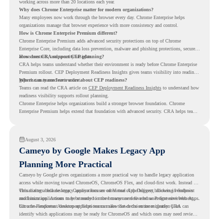
working across more than 20 locations each year.
Why does Chrome Enterprise matter for modern organizations?
Many employees now work through the browser every day. Chrome Enterprise helps
organizations manage that browser experience with more consistency and control.
How is Chrome Enterprise Premium different?
Chrome Enterprise Premium adds advanced security protections on top of Chrome
Enterprise Core, including data loss prevention, malware and phishing protections, secure
access controls, and security insights.
How does CRA support CEP planning?
CRA helps teams understand whether their environment is ready before Chrome Enterprise
Premium rollout. CEP Deployment Readiness Insights gives teams visibility into readiness
gaps that may need review first.
Where can teams learn more about CEP readiness?
Teams can read the CRA article on
CEP Deployment Readiness Insights
to understand how
readiness visibility supports rollout planning.
Chrome Enterprise helps organizations build a stronger browser foundation. Chrome
Enterprise Premium helps extend that foundation with advanced security. CRA helps teams
understand whether they are ready to make that move with fewer surprises.
August 3, 2026
Cameyo by Google Makes Legacy App
Planning More Practical
Cameyo by Google gives organizations a more practical way to handle legacy application
access while moving toward ChromeOS, ChromeOS Flex, and cloud-first work. Instead of
virtualizing a full desktop, Cameyo focuses on Virtual App Delivery, allowing Windows
This matters because legacy applications are often one of the biggest blockers in endpoint
and Linux applications to be streamed in the browser or delivered as Progressive Web Apps.
modernization. A team may be ready to move many users to a browser-first environment,
but a few important desktop applications can slow down the entire migration plan.
Chrome Readiness Assessment helps teams make that decision more clearly. CRA can
identify which applications may be ready for ChromeOS and which ones may need review,