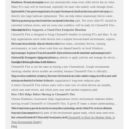
Readiness Assessment helps.
Windows 10 end of support does not automatically mean every older device has no value.
Many PCs may still be functional, especially for users who mainly work through cloud
applications, browser-based tools, Google Workspace, SaaS platforms, and web systems.
ChromeOS Flex gives organizations a way to reuse those devices instead of moving
directly into large hardware replacement. This can help reduce unnecessary device waste
while supporting a more cloud-first endpoint direction.
The key is knowing which devices are suitable for that path. Not every older PC should be
converted without review, and not every user workflow will be ready for ChromeOS Flex
from day one.
ChromeOS Flex Supports a Cloud-First Endpoint Direction
ChromeOS Flex is designed to bring ChromeOS benefits to existing PCs and Macs. It can
help organizations move older devices into a simpler browser-based environment, especially
for teams that already rely on cloud tools.
This can be useful for shared devices, frontline teams, secondary devices, training
environments, or users whose work does not depend heavily on local Windows
applications. It gives IT teams another option between full hardware replacement and
For managed business use, ChromeOS Flex devices can be enrolled and managed with
continuing to support aging endpoints.
ChromeOS Enterprise Upgrade, allowing admins to apply policies and manage the devices
through the Google Admin console.
Certified Device Review Still Matters
ChromeOS Flex is not the same as buying a new Chromebook. Google recommends
checking whether device models are certified, because ChromeOS Flex is officially
supported on certified models. The certified models list also shows support status and end-
This is why readiness planning matters. A device may look usable today, but IT teams still
of-support details for listed devices.
need to understand whether it fits the organization’s long-term endpoint plan.
A better ChromeOS Flex rollout starts with a clear view of which devices are suitable,
which ones need review, and which users may need another migration path.
How CRA Helps Before Moving to ChromeOS Flex
Chrome Readiness Assessment helps organizations review environment readiness before
moving toward ChromeOS or ChromeOS Flex. It gives IT teams a clearer understanding of
where readiness gaps may exist, so migration planning can be based on real conditions
This helps teams avoid broad decisions like converting every older PC at once. Instead,
instead of assumptions.
they can plan around which parts of the environment appear ready, which areas need review,
and where ChromeOS Flex may be a practical fit.
For a broader look at ChromeOS readiness, read
ChromeOS Is Built for Modern Work. Is
Your Environment Ready?
.
FAQ