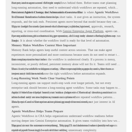
context, and moves across different steps.
But persistent agents need the right workflows behind them. Before teams start planning
long-running automation, they need to understand which workflows are repeated, which
ones are suitable for review, and where readiness exists. That is where
Persistent Agents Change the Automation Conversation
Agentic Workflows
in Chrome Readiness Assessment helps.
Traditional automation often focuses on short tasks. A user gives an instruction, the system
responds, and the task ends. Persistent agents move beyond that model because they can
support longer business processes that continue in the background.
This is useful for work that involves follow-ups, updates, reviews, approvals, research,
reporting, or cross-tool coordination. With
Gemini Enterprise Agent Platform
, agents can
operate with stronger orchestration, governance, and long-term context through Memory
For organizations, this creates a bigger question. It is not only about whether agents can run
Bank.
longer. It is about whether the workflow itself is ready for that level of automation.
Memory Makes Workflow Context More Important
Memory Bank helps agents keep useful context across sessions. That can make agent
experiences more personalized and more continuous because users do not need to restart the
same explanation every time.
But memory works best when the workflow is understood clearly. If a process is messy,
inconsistent, or poorly defined, persistent memory alone will not fix it. Teams still need to
know how the workflow happens today, where repeated steps appear, and where human
That is why workflow readiness matters. The more capable agents become, the more
review may still be needed.
important it becomes to choose the right workflows before automation expands.
Long-Running Work Needs Clear Starting Points
Long-running agents can support multi-step work over longer periods, but not every
enterprise task should become a long-running agent workflow. Some tasks may happen too
rarely. Some may depend heavily on human judgment. Others may involve sensitive
Agentic Workflows helps teams start with a clearer view. Instead of choosing automation
actions that need review before automation is planned.
ideas based only on assumptions, teams can review where repeated workflow patterns
already exist and where automation planning may deserve attention.
This keeps Gemini Enterprise automation grounded in real work, not just interest in AI
agents.
Agentic Workflows Helps Teams Prepare
Agentic Workflows in CRA helps organizations understand workflow readiness before
moving deeper into Gemini Enterprise automation. It gives teams visibility into how work
happens across the current environment, helping IT and business teams identify where
The goal is not to automate everything. The goal is to understand where persistent agents
repeated workflows may be suitable for review.
could support meaningful work without adding unnecessary complexity.