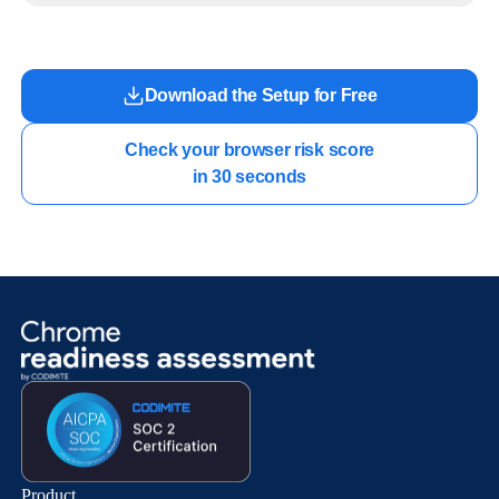
work.
Download the Setup for Free
Check your browser risk score

in 30 seconds
Product