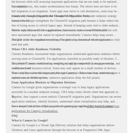
the browser while still accessing important applications that are not ready to be replaced
immediately.
For organizations, this makes modernization less binary. The choice does not have to be
full migration or no migration. Some apps may move to web alternatives, some may be
retired, and some may be delivered through Cameyo while the broader endpoint strategy
Cameyo by Google Supports the ChromeOS Migration Story
moves forward.
Cameyo by Google strengthens the ChromeOS migration path because it helps reduce the
fear of losing access to critical legacy apps. Instead of keeping users tied to older endpoint
models only because of a few applications, teams can create a more flexible plan.
This is especially useful for organizations that want to move toward ChromeOS but still
have specialized apps that cannot be replaced immediately. Cameyo helps keep access
available while the organization continues modernizing the rest of the environment.
The goal is not to virtualize everything. The goal is to understand which applications truly
need that path.
Where CRA Adds Readiness Visibility
Chrome Readiness Assessment helps organizations understand application readiness before
moving users to ChromeOS. For applications classified as possibly ready or blockers, CRA
can provide Cameyo virtualization insights, including compatibility, usage percentage, and
This helps IT teams avoid treating every legacy app the same way. Some apps may be
confidence level.
widely used and business-critical. Some may only appear on a small number of devices.
Some may have a virtualization path through Cameyo, while others may need testing,
That visibility makes the migration plan more practical. Teams can focus attention where it
replacement, or further review.
matters instead of letting every unknown application delay the full project.
From Application Blockers to Migration Decisions
Cameyo by Google gives organizations a stronger way to keep legacy applications
accessible in a modern endpoint strategy. CRA helps teams decide where that approach may
fit.
Together, they support a more realistic ChromeOS migration path. Organizations can review
application readiness, identify blockers, understand where virtualization may help, and
move toward cloud-first endpoints without ignoring the applications that still matter.
For a deeper look at how CRA supports this planning, read the
CRA guide on identifying
applications for Cameyo virtualization.
FAQ
What is Cameyo by Google?
Cameyo by Google is a Virtual App Delivery solution that helps organizations deliver
Windows and Linux applications through the browser or as Progressive Web Apps.