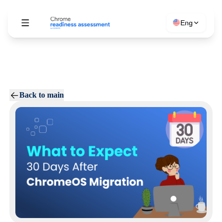
Eng
Back to main