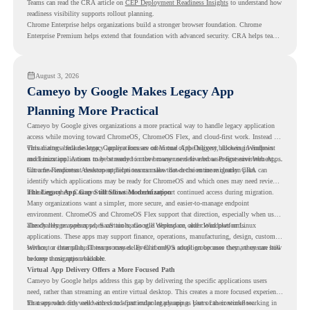
Teams can read the CRA article on
CEP Deployment Readiness Insights
to understand how
readiness visibility supports rollout planning.
Chrome Enterprise helps organizations build a stronger browser foundation. Chrome
Enterprise Premium helps extend that foundation with advanced security. CRA helps teams
understand whether they are ready to make that move with fewer surprises.
August 3, 2026
Cameyo by Google Makes Legacy App
Planning More Practical
Cameyo by Google gives organizations a more practical way to handle legacy application
access while moving toward ChromeOS, ChromeOS Flex, and cloud-first work. Instead of
virtualizing a full desktop, Cameyo focuses on Virtual App Delivery, allowing Windows
This matters because legacy applications are often one of the biggest blockers in endpoint
and Linux applications to be streamed in the browser or delivered as Progressive Web Apps.
modernization. A team may be ready to move many users to a browser-first environment,
but a few important desktop applications can slow down the entire migration plan.
Chrome Readiness Assessment helps teams make that decision more clearly. CRA can
identify which applications may be ready for ChromeOS and which ones may need review,
including where Cameyo virtualization could support continued access during migration.
The Legacy App Gap Still Slows Modernization
Many organizations want a simpler, more secure, and easier-to-manage endpoint
environment. ChromeOS and ChromeOS Flex support that direction, especially when users
already rely on web apps, SaaS tools, Google Workspace, and cloud platforms.
The challenge appears when certain teams still depend on older Windows or Linux
applications. These apps may support finance, operations, manufacturing, design, customer
service, or internal business processes. Even if only a small group uses them, they can still
Without a clear plan, IT teams may delay ChromeOS adoption because they are unsure how
become a migration blocker.
to keep those apps available.
Virtual App Delivery Offers a More Focused Path
Cameyo by Google helps address this gap by delivering the specific applications users
need, rather than streaming an entire virtual desktop. This creates a more focused experience
for users who only need access to a particular legacy app as part of their workflow.
That approach fits well with cloud-first endpoint planning. Users can continue working in