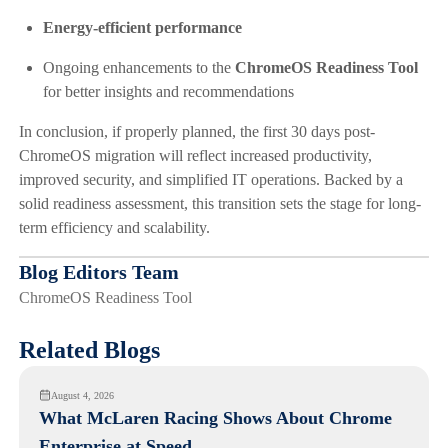
Energy-efficient performance
Ongoing enhancements to the
ChromeOS Readiness Tool
for better insights and recommendations
In conclusion, if properly planned, the first 30 days post-
ChromeOS migration will reflect increased productivity,
improved security, and simplified IT operations. Backed by a
solid readiness assessment, this transition sets the stage for long-
term efficiency and scalability.
Blog Editors Team
ChromeOS Readiness Tool
Related Blogs
August 4, 2026
What McLaren Racing Shows About Chrome
Enterprise at Speed