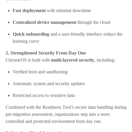
Fast deployment
with minimal downtime
Centralized device management
through the cloud
Quick onboarding
and a user-friendly interface reduce the
learning curve
2. Strengthened Security From Day One
ChromeOS is built with
multi-layered security
, including:
Verified boot and sandboxing
Automatic system and security updates
Restricted access to sensitive data
Combined with the Readiness Tool’s secure data handling during
pre-migration assessment, organizations step into a more
controlled and protected environment from day one.