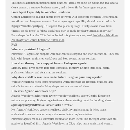
This makes automation planning more practical. Teams can focus on workflows that have a
clearer pattern, a stronger business reason, and a better fit for future agent support.
From Agent Capability to Workflow Readiness
Gemini Enterprise is making agents more powerful with persistent execution, long-running
workflows, and long-term context. But stronger agent capability should be matched with
stronger workflow planning.
Agentic Workflows helps CRA support that planning stage. It helps teams move from
“agents can do more” to “these workflows may be ready for deeper automation review.”
For a deeper look at the CRA feature behind this planning view, read
See Which Workflows
Are Ready for Gemini Enterprise Automation
.
FAQ
What are persistent AI agents?
Persistent AI agents can support work that continues beyond one short interaction. They can
help with longer, multi-step workflows and keep context across sessions.
How does Memory Bank support Gemini Enterprise agents?
Memory Bank gives agents long-term contextual memory, helping them recall useful
preferences, history, and details across sessions.
Why does workflow readiness matter before using long-running agents?
Workflow readiness helps teams understand which processes are repeated, practical, and
suitable for review before building deeper automation around them.
How does Agentic Workflows help?
Agentic Workflows helps teams review workflow readiness before Gemini Enterprise
automation planning. It gives organizations a clearer starting point for deciding where
agents may support work.
Does Agentic Workflows automate tasks directly?
No. Agentic Workflows supports readiness visibility and planning. It helps teams
understand where automation may make sense before implementation.
Persistent agents can make enterprise automation more useful, but the right workflows still
need to be identified first. Agentic Workflows in CRA helps teams understand where
readiness exists before long-running Gemini Enterprise automation becomes part of daily