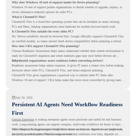
Why does Windows 10 end of support matter for device planning?
Windows 10 end of support pushes organizations to decide whether to upgrade, replace, or
review alternative endpoint options for older PCs.
What is ChromeOS Flex?
ChromeOS Flex is a cloud-first operating system that can be installed on many existing
PCs and Macs, helping organizations reuse hardware for modern browser-based work.
Is ChromeOS Flex suitable for every older PC?
No. Device suitability should be reviewed first. Google officially supports ChromeOS Flex
on certified models, so teams should check device compatibility before planning a rollout.
How does CRA support ChromeOS Flex planning?
Chrome Readiness Assessment helps teams understand whether their current environment is
ready for ChromeOS migration and where readiness gaps may exist before devices are
moved.
Why should organizations assess readiness before converting devices?
Readiness assessment helps reduce surprises. It gives IT teams a clearer view before making
decisions about older PCs, ChromeOS Flex, and future endpoint planning.
ChromeOS Flex gives organizations a practical way to rethink older PC fleets after
Windows 10 end of support. CRA helps make that move more controlled by giving teams
readiness visibility before they convert existing devices to ChromeOS Flex.
July 30, 2026
Persistent AI Agents Need Workflow Readiness
First
Gemini Enterprise
is making enterprise agents more persistent and useful for real business
work. Long-running agents can support complex, multi-step workflows for hours or days,
while Memory Bank gives agents long-term context so they can remember user preferences,
This changes how organizations should think about automation. Agents are no longer only
past history, and important details across sessions.
for quick, one-time tasks. They can support work that continues over time, depends on