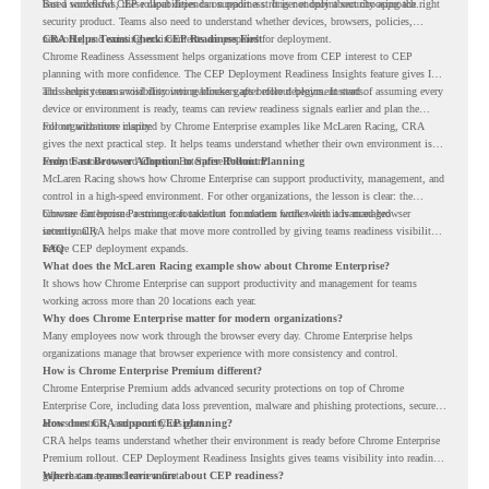
based workflows, these capabilities can support a stronger endpoint security approach.
But a successful CEP rollout depends on readiness. It is not only about choosing the right
security product. Teams also need to understand whether devices, browsers, policies,
networks, and existing environments are prepared for deployment.
CRA Helps Teams Check CEP Readiness First
Chrome Readiness Assessment helps organizations move from CEP interest to CEP
planning with more confidence. The CEP Deployment Readiness Insights feature gives IT
and security teams visibility into readiness gaps before deployment starts.
This helps teams avoid discovering blockers after rollout begins. Instead of assuming every
device or environment is ready, teams can review readiness signals earlier and plan the
rollout with more clarity.
For organizations inspired by Chrome Enterprise examples like McLaren Racing, CRA
gives the next practical step. It helps teams understand whether their own environment is
ready to move toward Chrome Enterprise Premium.
From Fast Browser Adoption to Safer Rollout Planning
McLaren Racing shows how Chrome Enterprise can support productivity, management, and
control in a high-speed environment. For other organizations, the lesson is clear: the
browser can become a stronger foundation for modern work when it is managed
Chrome Enterprise Premium can take that foundation further with advanced browser
intentionally.
security. CRA helps make that move more controlled by giving teams readiness visibility
before CEP deployment expands.
FAQ
What does the McLaren Racing example show about Chrome Enterprise?
It shows how Chrome Enterprise can support productivity and management for teams
working across more than 20 locations each year.
Why does Chrome Enterprise matter for modern organizations?
Many employees now work through the browser every day. Chrome Enterprise helps
organizations manage that browser experience with more consistency and control.
How is Chrome Enterprise Premium different?
Chrome Enterprise Premium adds advanced security protections on top of Chrome
Enterprise Core, including data loss prevention, malware and phishing protections, secure
access controls, and security insights.
How does CRA support CEP planning?
CRA helps teams understand whether their environment is ready before Chrome Enterprise
Premium rollout. CEP Deployment Readiness Insights gives teams visibility into readiness
gaps that may need review first.
Where can teams learn more about CEP readiness?