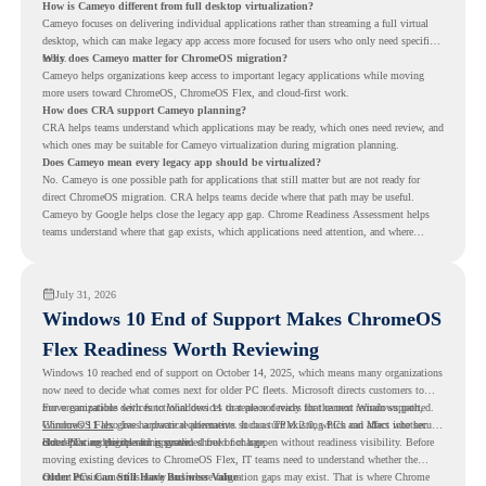
How is Cameyo different from full desktop virtualization?
Cameyo focuses on delivering individual applications rather than streaming a full virtual
desktop, which can make legacy app access more focused for users who only need specific
tools.
Why does Cameyo matter for ChromeOS migration?
Cameyo helps organizations keep access to important legacy applications while moving
more users toward ChromeOS, ChromeOS Flex, and cloud-first work.
How does CRA support Cameyo planning?
CRA helps teams understand which applications may be ready, which ones need review, and
which ones may be suitable for Cameyo virtualization during migration planning.
Does Cameyo mean every legacy app should be virtualized?
No. Cameyo is one possible path for applications that still matter but are not ready for
direct ChromeOS migration. CRA helps teams decide where that path may be useful.
Cameyo by Google helps close the legacy app gap. Chrome Readiness Assessment helps
teams understand where that gap exists, which applications need attention, and where
virtualization can support a smoother ChromeOS migration plan.
July 31, 2026
Windows 10 End of Support Makes ChromeOS
Flex Readiness Worth Reviewing
Windows 10 reached end of support on October 14, 2025
, which means many organizations
now need to decide what comes next for older PC fleets. Microsoft directs customers to
move compatible devices to Windows 11 or replace devices that cannot remain supported.
For organizations with functional devices that are not ready for the next Windows path,
Windows 11 also has hardware requirements such as TPM 2.0, which can affect whether
ChromeOS Flex
gives a practical alternative. It can turn existing PCs and Macs into secure,
older PCs are eligible for upgrade.
cloud-first endpoints and is provided free of charge.
But replacing the operating system should not happen without readiness visibility. Before
moving existing devices to ChromeOS Flex, IT teams need to understand whether the
current environment is ready and where migration gaps may exist. That is where Chrome
Older PCs Can Still Have Business Value