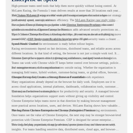
High-pressure teams need tools that help them move quickly without losing control. At
McLaren Racing, the Formula 1 team delivers results at more than 20 locations each year,
and
That makes McLaren Racing a useful example for organizations that want a browser strategy
Chrome Enterprise
supports that work with easier management and stronger
productivity across race operations.
built around speed, control, and team efficiency. The
McLaren Racing case study video
shows how Chrome Enterprise supports a fast-moving environment where teams need
For organizations planning to go further with
Chrome Enterprise Premium
, the next
reliable access and management across locations.
question is readiness. Chrome Enterprise Premium adds advanced security protections on
top of Chrome Enterprise Core, including data loss prevention, malware and phishing
That is where Chrome Readiness Assessment helps. If your teams are also looking to move
protections, secure access controls, and browser security insights.
toward CEP,
CEP Deployment Readiness Insights
gives IT and security teams a clearer way
to understand whether the environment is ready before rollout begins.
Speed Needs Control
Racing environments depend on fast decisions, distributed teams, and reliable access across
different locations. In that kind of setting, the browser is not just a simple work tool. It
becomes part of how teams access information, collaborate, and keep work moving.
Chrome Enterprise supports this by giving organizations a managed browser foundation.
Teams can work with Chrome while IT keeps better control over browser settings, policies,
and management across the organization.
For enterprise teams, this same idea matters outside racing. Whether the organization is
managing field teams, hybrid workers, customer-facing teams, or global offices, browser
management can help create a more consistent and controlled work experience.
Chrome Enterprise Creates a Strong Browser Foundation
Many organizations already depend on the browser for daily work. Employees use it to
access cloud applications, internal platforms, dashboards, collaboration tools, customer
systems, and sensitive business data.
That makes the browser a strategic layer for productivity and security. A managed browser
foundation helps organizations support users without giving up visibility and control.
Chrome Enterprise helps teams move in that direction by making browser management
more practical across locations, users, and devices. McLaren Racing shows how valuable
that foundation can be when teams need to stay productive in fast-moving environments.
Moving From Chrome Enterprise to Chrome Enterprise Premium
Once teams see the value of Chrome Enterprise, the next step may be stronger browser-level
protection with Chrome Enterprise Premium. CEP is designed for secure enterprise
browsing, helping organizations apply advanced protections closer to where users work.
This includes data protection, threat protection, access protection, and browser security
insights. For teams handling sensitive data, distributed users, cloud apps, and browser-