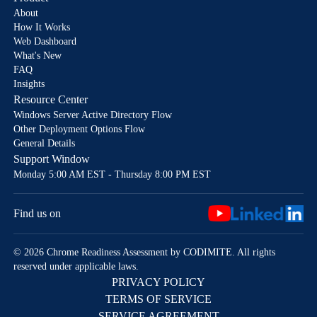
About
How It Works
Web Dashboard
What's New
FAQ
Insights
Resource Center
Windows Server Active Directory Flow
Other Deployment Options Flow
General Details
Support Window
Monday 5:00 AM EST - Thursday 8:00 PM EST
Find us on
© 2026 Chrome Readiness Assessment by CODIMITE. All rights
reserved under applicable laws.
PRIVACY POLICY
TERMS OF SERVICE
SERVICE AGREEMENT