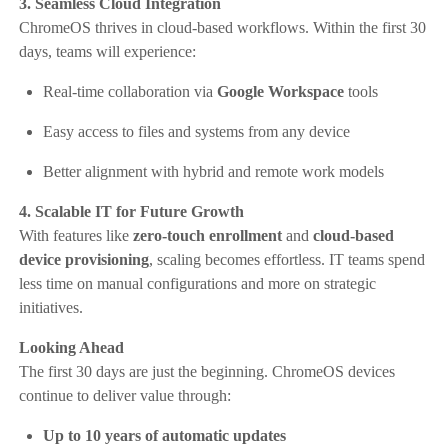
3. Seamless Cloud Integration
ChromeOS thrives in cloud-based workflows. Within the first 30
days, teams will experience:
Real-time collaboration via
Google Workspace
tools
Easy access to files and systems from any device
Better alignment with hybrid and remote work models
4. Scalable IT for Future Growth
With features like
zero-touch enrollment
and
cloud-based
device provisioning
, scaling becomes effortless. IT teams spend
less time on manual configurations and more on strategic
initiatives.
Looking Ahead
The first 30 days are just the beginning. ChromeOS devices
continue to deliver value through:
Up to 10 years of automatic updates