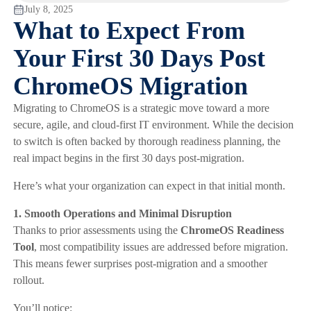
July 8, 2025
What to Expect From
Your First 30 Days Post
ChromeOS Migration
Migrating to ChromeOS is a strategic move toward a more
secure, agile, and cloud-first IT environment. While the decision
to switch is often backed by thorough readiness planning, the
real impact begins in the first 30 days post-migration.
Here’s what your organization can expect in that initial month.
1. Smooth Operations and Minimal Disruption
Thanks to prior assessments using the
ChromeOS Readiness
Tool
, most compatibility issues are addressed before migration.
This means fewer surprises post-migration and a smoother
rollout.
You’ll notice: