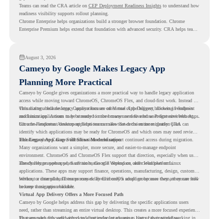
Teams can read the CRA article on
CEP Deployment Readiness Insights
to understand how
readiness visibility supports rollout planning.
Chrome Enterprise helps organizations build a stronger browser foundation. Chrome
Enterprise Premium helps extend that foundation with advanced security. CRA helps teams
understand whether they are ready to make that move with fewer surprises.
August 3, 2026
Cameyo by Google Makes Legacy App
Planning More Practical
Cameyo by Google gives organizations a more practical way to handle legacy application
access while moving toward ChromeOS, ChromeOS Flex, and cloud-first work. Instead of
virtualizing a full desktop, Cameyo focuses on Virtual App Delivery, allowing Windows
This matters because legacy applications are often one of the biggest blockers in endpoint
and Linux applications to be streamed in the browser or delivered as Progressive Web Apps.
modernization. A team may be ready to move many users to a browser-first environment,
but a few important desktop applications can slow down the entire migration plan.
Chrome Readiness Assessment helps teams make that decision more clearly. CRA can
identify which applications may be ready for ChromeOS and which ones may need review,
including where Cameyo virtualization could support continued access during migration.
The Legacy App Gap Still Slows Modernization
Many organizations want a simpler, more secure, and easier-to-manage endpoint
environment. ChromeOS and ChromeOS Flex support that direction, especially when users
already rely on web apps, SaaS tools, Google Workspace, and cloud platforms.
The challenge appears when certain teams still depend on older Windows or Linux
applications. These apps may support finance, operations, manufacturing, design, customer
service, or internal business processes. Even if only a small group uses them, they can still
Without a clear plan, IT teams may delay ChromeOS adoption because they are unsure how
become a migration blocker.
to keep those apps available.
Virtual App Delivery Offers a More Focused Path
Cameyo by Google helps address this gap by delivering the specific applications users
need, rather than streaming an entire virtual desktop. This creates a more focused experience
for users who only need access to a particular legacy app as part of their workflow.
That approach fits well with cloud-first endpoint planning. Users can continue working in