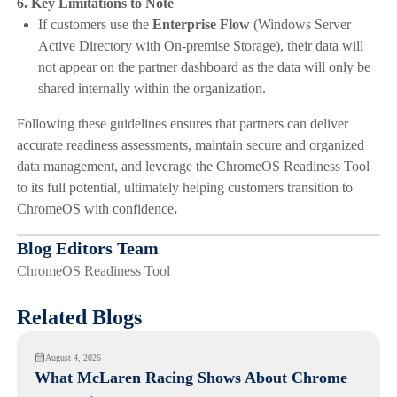
6. Key Limitations to Note
If customers use the
Enterprise Flow
(Windows Server
Active Directory with On-premise Storage), their data will
not appear on the partner dashboard as the data will only be
shared internally within the organization.
Following these guidelines ensures that partners can deliver
accurate readiness assessments, maintain secure and organized
data management, and leverage the ChromeOS Readiness Tool
to its full potential, ultimately helping customers transition to
ChromeOS with confidence
.
Blog Editors Team
ChromeOS Readiness Tool
Related Blogs
August 4, 2026
What McLaren Racing Shows About Chrome