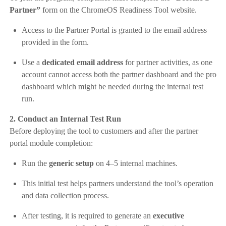
Partner”
form on the ChromeOS Readiness Tool website.
Access to the Partner Portal is granted to the email address
provided in the form.
Use a
dedicated email address
for partner activities, as one
account cannot access both the partner dashboard and the pro
dashboard which might be needed during the internal test
run.
2. Conduct an Internal Test Run
Before deploying the tool to customers and after the partner
portal module completion:
Run the
generic setup
on 4–5 internal machines.
This initial test helps partners understand the tool’s operation
and data collection process.
After testing, it is required to generate an
executive