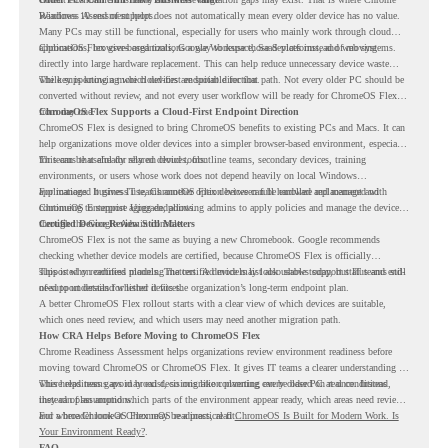
Readiness Assessment helps.
Windows 10 end of support does not automatically mean every older device has no value.
Many PCs may still be functional, especially for users who mainly work through cloud
applications, browser-based tools, Google Workspace, SaaS platforms, and web systems.
ChromeOS Flex gives organizations a way to reuse those devices instead of moving
directly into large hardware replacement. This can help reduce unnecessary device waste
while supporting a more cloud-first endpoint direction.
The key is knowing which devices are suitable for that path. Not every older PC should be
converted without review, and not every user workflow will be ready for ChromeOS Flex
from day one.
ChromeOS Flex Supports a Cloud-First Endpoint Direction
ChromeOS Flex is designed to bring ChromeOS benefits to existing PCs and Macs. It can
help organizations move older devices into a simpler browser-based environment, especially
for teams that already rely on cloud tools.
This can be useful for shared devices, frontline teams, secondary devices, training
environments, or users whose work does not depend heavily on local Windows
applications. It gives IT teams another option between full hardware replacement and
For managed business use, ChromeOS Flex devices can be enrolled and managed with
continuing to support aging endpoints.
ChromeOS Enterprise Upgrade, allowing admins to apply policies and manage the devices
through the Google Admin console.
Certified Device Review Still Matters
ChromeOS Flex is not the same as buying a new Chromebook. Google recommends
checking whether device models are certified, because ChromeOS Flex is officially
supported on certified models. The certified models list also shows support status and end-
This is why readiness planning matters. A device may look usable today, but IT teams still
of-support details for listed devices.
need to understand whether it fits the organization’s long-term endpoint plan.
A better ChromeOS Flex rollout starts with a clear view of which devices are suitable,
which ones need review, and which users may need another migration path.
How CRA Helps Before Moving to ChromeOS Flex
Chrome Readiness Assessment helps organizations review environment readiness before
moving toward ChromeOS or ChromeOS Flex. It gives IT teams a clearer understanding of
where readiness gaps may exist, so migration planning can be based on real conditions
This helps teams avoid broad decisions like converting every older PC at once. Instead,
instead of assumptions.
they can plan around which parts of the environment appear ready, which areas need review,
and where ChromeOS Flex may be a practical fit.
For a broader look at ChromeOS readiness, read
ChromeOS Is Built for Modern Work. Is
Your Environment Ready?
.
FAQ