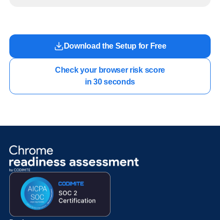
readiness exists before long-running Gemini Enterprise automation becomes part of daily
work.
Download the Setup for Free
Check your browser risk score

in 30 seconds