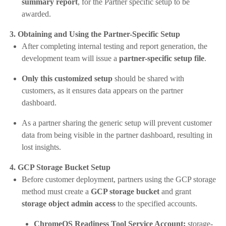
summary report
, for the Partner specific setup to be
awarded.
3. Obtaining and Using the Partner-Specific Setup
After completing internal testing and report generation, the
development team will issue a
partner-specific setup file
.
Only this customized setup
should be shared with
customers, as it ensures data appears on the partner
dashboard.
As a partner sharing the generic setup will prevent customer
data from being visible in the partner dashboard, resulting in
lost insights.
4. GCP Storage Bucket Setup
Before customer deployment, partners using the GCP storage
method must create a
GCP storage bucket
and grant
storage object admin access
to the specified accounts.
ChromeOS Readiness Tool Service Account:
storage-