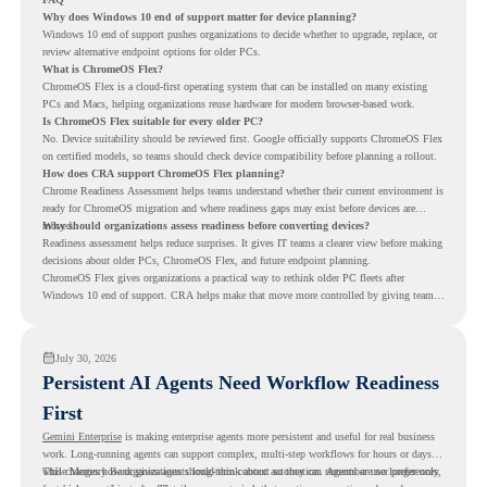
Why does Windows 10 end of support matter for device planning?
Windows 10 end of support pushes organizations to decide whether to upgrade, replace, or
review alternative endpoint options for older PCs.
What is ChromeOS Flex?
ChromeOS Flex is a cloud-first operating system that can be installed on many existing
PCs and Macs, helping organizations reuse hardware for modern browser-based work.
Is ChromeOS Flex suitable for every older PC?
No. Device suitability should be reviewed first. Google officially supports ChromeOS Flex
on certified models, so teams should check device compatibility before planning a rollout.
How does CRA support ChromeOS Flex planning?
Chrome Readiness Assessment helps teams understand whether their current environment is
ready for ChromeOS migration and where readiness gaps may exist before devices are
moved.
Why should organizations assess readiness before converting devices?
Readiness assessment helps reduce surprises. It gives IT teams a clearer view before making
decisions about older PCs, ChromeOS Flex, and future endpoint planning.
ChromeOS Flex gives organizations a practical way to rethink older PC fleets after
Windows 10 end of support. CRA helps make that move more controlled by giving teams
readiness visibility before they convert existing devices to ChromeOS Flex.
July 30, 2026
Persistent AI Agents Need Workflow Readiness
First
Gemini Enterprise
is making enterprise agents more persistent and useful for real business
work. Long-running agents can support complex, multi-step workflows for hours or days,
while Memory Bank gives agents long-term context so they can remember user preferences,
This changes how organizations should think about automation. Agents are no longer only