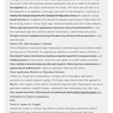
the browser while still accessing important applications that are not ready to be replaced
immediately.
For organizations, this makes modernization less binary. The choice does not have to be
full migration or no migration. Some apps may move to web alternatives, some may be
retired, and some may be delivered through Cameyo while the broader endpoint strategy
Cameyo by Google Supports the ChromeOS Migration Story
moves forward.
Cameyo by Google strengthens the ChromeOS migration path because it helps reduce the
fear of losing access to critical legacy apps. Instead of keeping users tied to older endpoint
models only because of a few applications, teams can create a more flexible plan.
This is especially useful for organizations that want to move toward ChromeOS but still
have specialized apps that cannot be replaced immediately. Cameyo helps keep access
available while the organization continues modernizing the rest of the environment.
The goal is not to virtualize everything. The goal is to understand which applications truly
need that path.
Where CRA Adds Readiness Visibility
Chrome Readiness Assessment helps organizations understand application readiness before
moving users to ChromeOS. For applications classified as possibly ready or blockers, CRA
can provide Cameyo virtualization insights, including compatibility, usage percentage, and
This helps IT teams avoid treating every legacy app the same way. Some apps may be
confidence level.
widely used and business-critical. Some may only appear on a small number of devices.
Some may have a virtualization path through Cameyo, while others may need testing,
That visibility makes the migration plan more practical. Teams can focus attention where it
replacement, or further review.
matters instead of letting every unknown application delay the full project.
From Application Blockers to Migration Decisions
Cameyo by Google gives organizations a stronger way to keep legacy applications
accessible in a modern endpoint strategy. CRA helps teams decide where that approach may
fit.
Together, they support a more realistic ChromeOS migration path. Organizations can review
application readiness, identify blockers, understand where virtualization may help, and
move toward cloud-first endpoints without ignoring the applications that still matter.
For a deeper look at how CRA supports this planning, read the
CRA guide on identifying
applications for Cameyo virtualization.
FAQ
What is Cameyo by Google?
Cameyo by Google is a Virtual App Delivery solution that helps organizations deliver
Windows and Linux applications through the browser or as Progressive Web Apps.