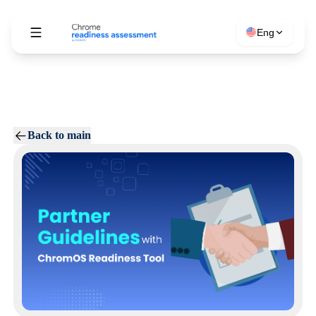
Eng
Back to main