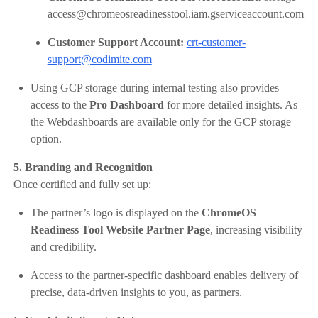
access@chromeosreadinesstool.iam.gserviceaccount.com
Customer Support Account:
crt-customer-
support@codimite.com
Using GCP storage during internal testing also provides
access to the
Pro Dashboard
for more detailed insights. As
the Webdashboards are available only for the GCP storage
option.
5. Branding and Recognition
Once certified and fully set up:
The partner’s logo is displayed on the
ChromeOS
Readiness Tool Website Partner Page
, increasing visibility
and credibility.
Access to the partner-specific dashboard enables delivery of
precise, data-driven insights to you, as partners.