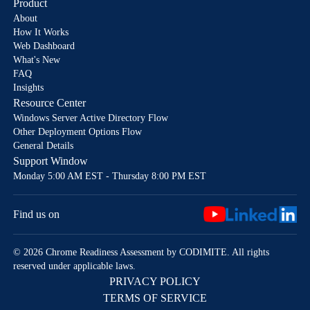
Product
About
How It Works
Web Dashboard
What's New
FAQ
Insights
Resource Center
Windows Server Active Directory Flow
Other Deployment Options Flow
General Details
Support Window
Monday 5:00 AM EST - Thursday 8:00 PM EST
Find us on
© 2026 Chrome Readiness Assessment by CODIMITE. All rights
reserved under applicable laws.
PRIVACY POLICY
TERMS OF SERVICE