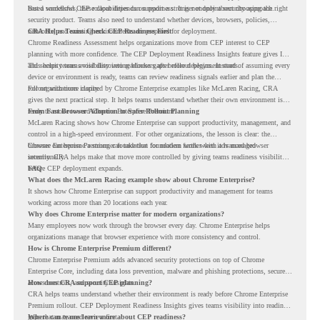
based workflows, these capabilities can support a stronger endpoint security approach.
But a successful CEP rollout depends on readiness. It is not only about choosing the right
security product. Teams also need to understand whether devices, browsers, policies,
networks, and existing environments are prepared for deployment.
CRA Helps Teams Check CEP Readiness First
Chrome Readiness Assessment helps organizations move from CEP interest to CEP
planning with more confidence. The CEP Deployment Readiness Insights feature gives IT
and security teams visibility into readiness gaps before deployment starts.
This helps teams avoid discovering blockers after rollout begins. Instead of assuming every
device or environment is ready, teams can review readiness signals earlier and plan the
rollout with more clarity.
For organizations inspired by Chrome Enterprise examples like McLaren Racing, CRA
gives the next practical step. It helps teams understand whether their own environment is
ready to move toward Chrome Enterprise Premium.
From Fast Browser Adoption to Safer Rollout Planning
McLaren Racing shows how Chrome Enterprise can support productivity, management, and
control in a high-speed environment. For other organizations, the lesson is clear: the
browser can become a stronger foundation for modern work when it is managed
Chrome Enterprise Premium can take that foundation further with advanced browser
intentionally.
security. CRA helps make that move more controlled by giving teams readiness visibility
before CEP deployment expands.
FAQ
What does the McLaren Racing example show about Chrome Enterprise?
It shows how Chrome Enterprise can support productivity and management for teams
working across more than 20 locations each year.
Why does Chrome Enterprise matter for modern organizations?
Many employees now work through the browser every day. Chrome Enterprise helps
organizations manage that browser experience with more consistency and control.
How is Chrome Enterprise Premium different?
Chrome Enterprise Premium adds advanced security protections on top of Chrome
Enterprise Core, including data loss prevention, malware and phishing protections, secure
access controls, and security insights.
How does CRA support CEP planning?
CRA helps teams understand whether their environment is ready before Chrome Enterprise
Premium rollout. CEP Deployment Readiness Insights gives teams visibility into readiness
gaps that may need review first.
Where can teams learn more about CEP readiness?