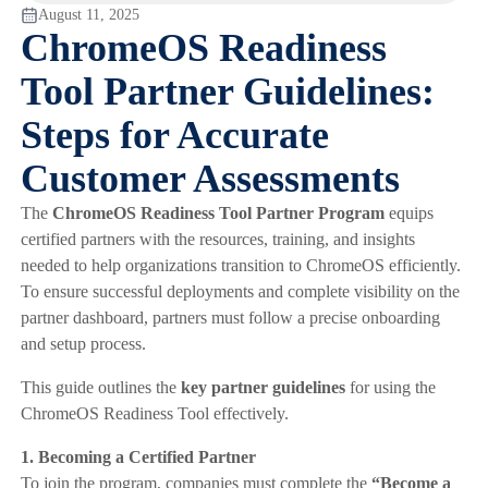
August 11, 2025
ChromeOS Readiness
Tool Partner Guidelines:
Steps for Accurate
Customer Assessments
The
ChromeOS Readiness Tool Partner Program
equips
certified partners with the resources, training, and insights
needed to help organizations transition to ChromeOS efficiently.
To ensure successful deployments and complete visibility on the
partner dashboard, partners must follow a precise onboarding
and setup process.
This guide outlines the
key partner guidelines
for using the
ChromeOS Readiness Tool effectively.
1. Becoming a Certified Partner
To join the program, companies must complete the
“Become a