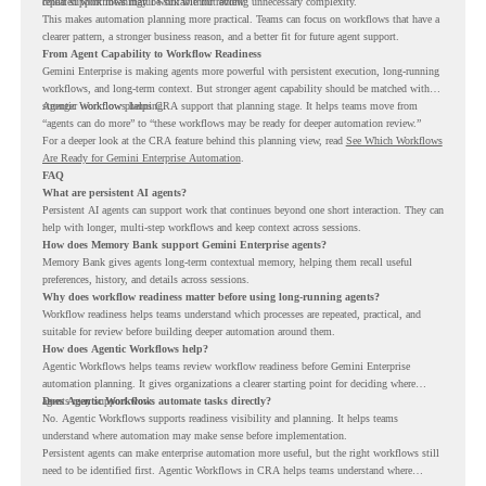
repeated workflows may be suitable for review.
could support meaningful work without adding unnecessary complexity.
This makes automation planning more practical. Teams can focus on workflows that have a
clearer pattern, a stronger business reason, and a better fit for future agent support.
From Agent Capability to Workflow Readiness
Gemini Enterprise is making agents more powerful with persistent execution, long-running
workflows, and long-term context. But stronger agent capability should be matched with
stronger workflow planning.
Agentic Workflows helps CRA support that planning stage. It helps teams move from
“agents can do more” to “these workflows may be ready for deeper automation review.”
For a deeper look at the CRA feature behind this planning view, read
See Which Workflows
Are Ready for Gemini Enterprise Automation
.
FAQ
What are persistent AI agents?
Persistent AI agents can support work that continues beyond one short interaction. They can
help with longer, multi-step workflows and keep context across sessions.
How does Memory Bank support Gemini Enterprise agents?
Memory Bank gives agents long-term contextual memory, helping them recall useful
preferences, history, and details across sessions.
Why does workflow readiness matter before using long-running agents?
Workflow readiness helps teams understand which processes are repeated, practical, and
suitable for review before building deeper automation around them.
How does Agentic Workflows help?
Agentic Workflows helps teams review workflow readiness before Gemini Enterprise
automation planning. It gives organizations a clearer starting point for deciding where
agents may support work.
Does Agentic Workflows automate tasks directly?
No. Agentic Workflows supports readiness visibility and planning. It helps teams
understand where automation may make sense before implementation.
Persistent agents can make enterprise automation more useful, but the right workflows still
need to be identified first. Agentic Workflows in CRA helps teams understand where