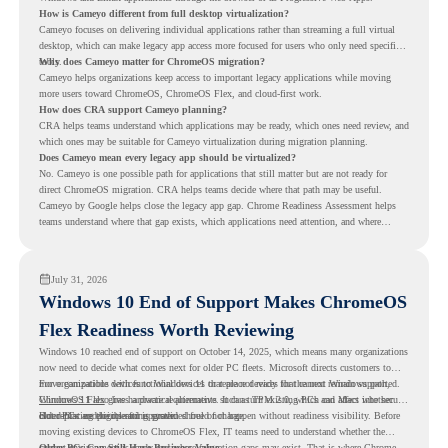
How is Cameyo different from full desktop virtualization?
Cameyo focuses on delivering individual applications rather than streaming a full virtual
desktop, which can make legacy app access more focused for users who only need specific
tools.
Why does Cameyo matter for ChromeOS migration?
Cameyo helps organizations keep access to important legacy applications while moving
more users toward ChromeOS, ChromeOS Flex, and cloud-first work.
How does CRA support Cameyo planning?
CRA helps teams understand which applications may be ready, which ones need review, and
which ones may be suitable for Cameyo virtualization during migration planning.
Does Cameyo mean every legacy app should be virtualized?
No. Cameyo is one possible path for applications that still matter but are not ready for
direct ChromeOS migration. CRA helps teams decide where that path may be useful.
Cameyo by Google helps close the legacy app gap. Chrome Readiness Assessment helps
teams understand where that gap exists, which applications need attention, and where
virtualization can support a smoother ChromeOS migration plan.
July 31, 2026
Windows 10 End of Support Makes ChromeOS
Flex Readiness Worth Reviewing
Windows 10 reached end of support on October 14, 2025
, which means many organizations
now need to decide what comes next for older PC fleets. Microsoft directs customers to
move compatible devices to Windows 11 or replace devices that cannot remain supported.
For organizations with functional devices that are not ready for the next Windows path,
Windows 11 also has hardware requirements such as TPM 2.0, which can affect whether
ChromeOS Flex
gives a practical alternative. It can turn existing PCs and Macs into secure,
older PCs are eligible for upgrade.
cloud-first endpoints and is provided free of charge.
But replacing the operating system should not happen without readiness visibility. Before
moving existing devices to ChromeOS Flex, IT teams need to understand whether the
current environment is ready and where migration gaps may exist. That is where Chrome
Older PCs Can Still Have Business Value