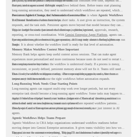
past history, and important details across sessions.
for quick, one-time tasks. They can support work that continues over time, depends on
context, and moves across different steps.
But persistent agents need the right workflows behind them. Before teams start planning
long-running automation, they need to understand which workflows are repeated, which
ones are suitable for review, and where readiness exists. That is where
Persistent Agents Change the Automation Conversation
Agentic Workflows
in Chrome Readiness Assessment helps.
Traditional automation often focuses on short tasks. A user gives an instruction, the system
responds, and the task ends. Persistent agents move beyond that model because they can
support longer business processes that continue in the background.
This is useful for work that involves follow-ups, updates, reviews, approvals, research,
reporting, or cross-tool coordination. With
Gemini Enterprise Agent Platform
, agents can
operate with stronger orchestration, governance, and long-term context through Memory
For organizations, this creates a bigger question. It is not only about whether agents can run
Bank.
longer. It is about whether the workflow itself is ready for that level of automation.
Memory Makes Workflow Context More Important
Memory Bank helps agents keep useful context across sessions. That can make agent
experiences more personalized and more continuous because users do not need to restart the
same explanation every time.
But memory works best when the workflow is understood clearly. If a process is messy,
inconsistent, or poorly defined, persistent memory alone will not fix it. Teams still need to
know how the workflow happens today, where repeated steps appear, and where human
That is why workflow readiness matters. The more capable agents become, the more
review may still be needed.
important it becomes to choose the right workflows before automation expands.
Long-Running Work Needs Clear Starting Points
Long-running agents can support multi-step work over longer periods, but not every
enterprise task should become a long-running agent workflow. Some tasks may happen too
rarely. Some may depend heavily on human judgment. Others may involve sensitive
Agentic Workflows helps teams start with a clearer view. Instead of choosing automation
actions that need review before automation is planned.
ideas based only on assumptions, teams can review where repeated workflow patterns
already exist and where automation planning may deserve attention.
This keeps Gemini Enterprise automation grounded in real work, not just interest in AI
agents.
Agentic Workflows Helps Teams Prepare
Agentic Workflows in CRA helps organizations understand workflow readiness before
moving deeper into Gemini Enterprise automation. It gives teams visibility into how work
happens across the current environment, helping IT and business teams identify where
The goal is not to automate everything. The goal is to understand where persistent agents