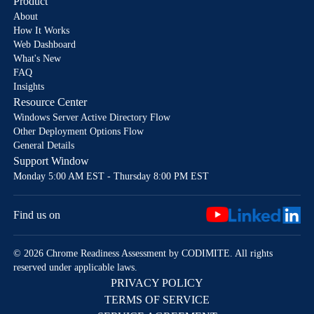
Product
About
How It Works
Web Dashboard
What's New
FAQ
Insights
Resource Center
Windows Server Active Directory Flow
Other Deployment Options Flow
General Details
Support Window
Monday 5:00 AM EST - Thursday 8:00 PM EST
Find us on
© 2026 Chrome Readiness Assessment by CODIMITE. All rights
reserved under applicable laws.
PRIVACY POLICY
TERMS OF SERVICE