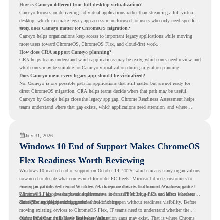
How is Cameyo different from full desktop virtualization?
Cameyo focuses on delivering individual applications rather than streaming a full virtual
desktop, which can make legacy app access more focused for users who only need specific
tools.
Why does Cameyo matter for ChromeOS migration?
Cameyo helps organizations keep access to important legacy applications while moving
more users toward ChromeOS, ChromeOS Flex, and cloud-first work.
How does CRA support Cameyo planning?
CRA helps teams understand which applications may be ready, which ones need review, and
which ones may be suitable for Cameyo virtualization during migration planning.
Does Cameyo mean every legacy app should be virtualized?
No. Cameyo is one possible path for applications that still matter but are not ready for
direct ChromeOS migration. CRA helps teams decide where that path may be useful.
Cameyo by Google helps close the legacy app gap. Chrome Readiness Assessment helps
teams understand where that gap exists, which applications need attention, and where
virtualization can support a smoother ChromeOS migration plan.
July 31, 2026
Windows 10 End of Support Makes ChromeOS
Flex Readiness Worth Reviewing
Windows 10 reached end of support on October 14, 2025
, which means many organizations
now need to decide what comes next for older PC fleets. Microsoft directs customers to
move compatible devices to Windows 11 or replace devices that cannot remain supported.
For organizations with functional devices that are not ready for the next Windows path,
Windows 11 also has hardware requirements such as TPM 2.0, which can affect whether
ChromeOS Flex
gives a practical alternative. It can turn existing PCs and Macs into secure,
older PCs are eligible for upgrade.
cloud-first endpoints and is provided free of charge.
But replacing the operating system should not happen without readiness visibility. Before
moving existing devices to ChromeOS Flex, IT teams need to understand whether the
current environment is ready and where migration gaps may exist. That is where Chrome
Older PCs Can Still Have Business Value