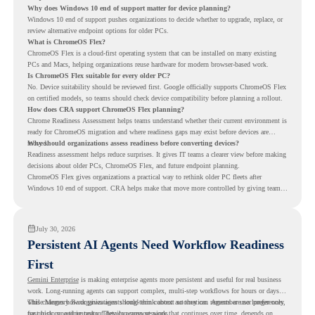
Why does Windows 10 end of support matter for device planning?
Windows 10 end of support pushes organizations to decide whether to upgrade, replace, or
review alternative endpoint options for older PCs.
What is ChromeOS Flex?
ChromeOS Flex is a cloud-first operating system that can be installed on many existing
PCs and Macs, helping organizations reuse hardware for modern browser-based work.
Is ChromeOS Flex suitable for every older PC?
No. Device suitability should be reviewed first. Google officially supports ChromeOS Flex
on certified models, so teams should check device compatibility before planning a rollout.
How does CRA support ChromeOS Flex planning?
Chrome Readiness Assessment helps teams understand whether their current environment is
ready for ChromeOS migration and where readiness gaps may exist before devices are
moved.
Why should organizations assess readiness before converting devices?
Readiness assessment helps reduce surprises. It gives IT teams a clearer view before making
decisions about older PCs, ChromeOS Flex, and future endpoint planning.
ChromeOS Flex gives organizations a practical way to rethink older PC fleets after
Windows 10 end of support. CRA helps make that move more controlled by giving teams
readiness visibility before they convert existing devices to ChromeOS Flex.
July 30, 2026
Persistent AI Agents Need Workflow Readiness
First
Gemini Enterprise
is making enterprise agents more persistent and useful for real business
work. Long-running agents can support complex, multi-step workflows for hours or days,
while Memory Bank gives agents long-term context so they can remember user preferences,
This changes how organizations should think about automation. Agents are no longer only
past history, and important details across sessions.
for quick, one-time tasks. They can support work that continues over time, depends on