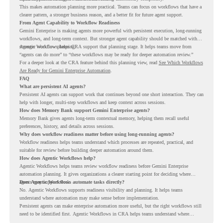
This makes automation planning more practical. Teams can focus on workflows that have a
clearer pattern, a stronger business reason, and a better fit for future agent support.
From Agent Capability to Workflow Readiness
Gemini Enterprise is making agents more powerful with persistent execution, long-running
workflows, and long-term context. But stronger agent capability should be matched with
stronger workflow planning.
Agentic Workflows helps CRA support that planning stage. It helps teams move from
“agents can do more” to “these workflows may be ready for deeper automation review.”
For a deeper look at the CRA feature behind this planning view, read
See Which Workflows
Are Ready for Gemini Enterprise Automation
.
FAQ
What are persistent AI agents?
Persistent AI agents can support work that continues beyond one short interaction. They can
help with longer, multi-step workflows and keep context across sessions.
How does Memory Bank support Gemini Enterprise agents?
Memory Bank gives agents long-term contextual memory, helping them recall useful
preferences, history, and details across sessions.
Why does workflow readiness matter before using long-running agents?
Workflow readiness helps teams understand which processes are repeated, practical, and
suitable for review before building deeper automation around them.
How does Agentic Workflows help?
Agentic Workflows helps teams review workflow readiness before Gemini Enterprise
automation planning. It gives organizations a clearer starting point for deciding where
agents may support work.
Does Agentic Workflows automate tasks directly?
No. Agentic Workflows supports readiness visibility and planning. It helps teams
understand where automation may make sense before implementation.
Persistent agents can make enterprise automation more useful, but the right workflows still
need to be identified first. Agentic Workflows in CRA helps teams understand where
readiness exists before long-running Gemini Enterprise automation becomes part of daily