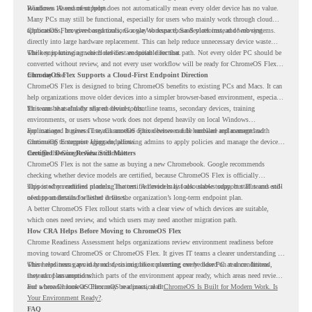
Readiness Assessment helps.
Windows 10 end of support does not automatically mean every older device has no value.
Many PCs may still be functional, especially for users who mainly work through cloud
applications, browser-based tools, Google Workspace, SaaS platforms, and web systems.
ChromeOS Flex gives organizations a way to reuse those devices instead of moving
directly into large hardware replacement. This can help reduce unnecessary device waste
while supporting a more cloud-first endpoint direction.
The key is knowing which devices are suitable for that path. Not every older PC should be
converted without review, and not every user workflow will be ready for ChromeOS Flex
from day one.
ChromeOS Flex Supports a Cloud-First Endpoint Direction
ChromeOS Flex is designed to bring ChromeOS benefits to existing PCs and Macs. It can
help organizations move older devices into a simpler browser-based environment, especially
for teams that already rely on cloud tools.
This can be useful for shared devices, frontline teams, secondary devices, training
environments, or users whose work does not depend heavily on local Windows
applications. It gives IT teams another option between full hardware replacement and
For managed business use, ChromeOS Flex devices can be enrolled and managed with
continuing to support aging endpoints.
ChromeOS Enterprise Upgrade, allowing admins to apply policies and manage the devices
through the Google Admin console.
Certified Device Review Still Matters
ChromeOS Flex is not the same as buying a new Chromebook. Google recommends
checking whether device models are certified, because ChromeOS Flex is officially
supported on certified models. The certified models list also shows support status and end-
This is why readiness planning matters. A device may look usable today, but IT teams still
of-support details for listed devices.
need to understand whether it fits the organization’s long-term endpoint plan.
A better ChromeOS Flex rollout starts with a clear view of which devices are suitable,
which ones need review, and which users may need another migration path.
How CRA Helps Before Moving to ChromeOS Flex
Chrome Readiness Assessment helps organizations review environment readiness before
moving toward ChromeOS or ChromeOS Flex. It gives IT teams a clearer understanding of
where readiness gaps may exist, so migration planning can be based on real conditions
This helps teams avoid broad decisions like converting every older PC at once. Instead,
instead of assumptions.
they can plan around which parts of the environment appear ready, which areas need review,
and where ChromeOS Flex may be a practical fit.
For a broader look at ChromeOS readiness, read
ChromeOS Is Built for Modern Work. Is
Your Environment Ready?
.
FAQ