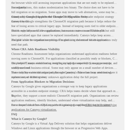
the browser while still accessing important applications that are not ready to be replaced
immediately.
For organizations, this makes modernization less binary. The choice does not have to be
full migration or no migration. Some apps may move to web alternatives, some may be
retired, and some may be delivered through Cameyo while the broader endpoint strategy
Cameyo by Google Supports the ChromeOS Migration Story
moves forward.
Cameyo by Google strengthens the ChromeOS migration path because it helps reduce the
fear of losing access to critical legacy apps. Instead of keeping users tied to older endpoint
models only because of a few applications, teams can create a more flexible plan.
This is especially useful for organizations that want to move toward ChromeOS but still
have specialized apps that cannot be replaced immediately. Cameyo helps keep access
available while the organization continues modernizing the rest of the environment.
The goal is not to virtualize everything. The goal is to understand which applications truly
need that path.
Where CRA Adds Readiness Visibility
Chrome Readiness Assessment helps organizations understand application readiness before
moving users to ChromeOS. For applications classified as possibly ready or blockers, CRA
can provide Cameyo virtualization insights, including compatibility, usage percentage, and
This helps IT teams avoid treating every legacy app the same way. Some apps may be
confidence level.
widely used and business-critical. Some may only appear on a small number of devices.
Some may have a virtualization path through Cameyo, while others may need testing,
That visibility makes the migration plan more practical. Teams can focus attention where it
replacement, or further review.
matters instead of letting every unknown application delay the full project.
From Application Blockers to Migration Decisions
Cameyo by Google gives organizations a stronger way to keep legacy applications
accessible in a modern endpoint strategy. CRA helps teams decide where that approach may
fit.
Together, they support a more realistic ChromeOS migration path. Organizations can review
application readiness, identify blockers, understand where virtualization may help, and
move toward cloud-first endpoints without ignoring the applications that still matter.
For a deeper look at how CRA supports this planning, read the
CRA guide on identifying
applications for Cameyo virtualization.
FAQ
What is Cameyo by Google?
Cameyo by Google is a Virtual App Delivery solution that helps organizations deliver
Windows and Linux applications through the browser or as Progressive Web Apps.