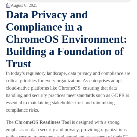
August 6, 2025
Data Privacy and
Compliance in a
ChromeOS Environment:
Building a Foundation of
Trust
In today’s regulatory landscape, data privacy and compliance are
critical priorities for every organization. As enterprises adopt
cloud-native platforms like ChromeOS, ensuring that data
handling and security practices meet standards such as GDPR is
essential to maintaining stakeholder trust and minimizing
compliance risks.
The
ChromeOS Readiness Tool
is designed with a strong
emphasis on data security and privacy, providing organizations
with a secure, transparent, and compliant assessment of their IT