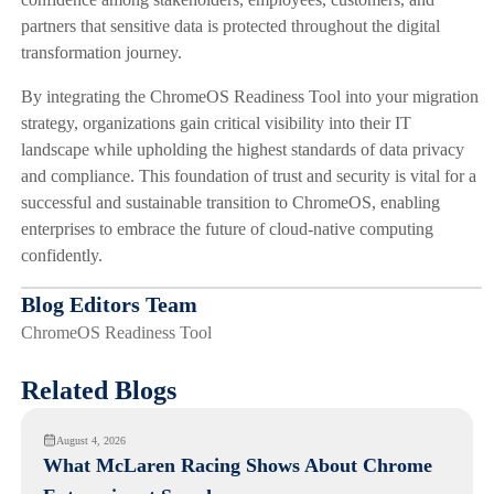
partners that sensitive data is protected throughout the digital
transformation journey.
By integrating the ChromeOS Readiness Tool into your migration
strategy, organizations gain critical visibility into their IT
landscape while upholding the highest standards of data privacy
and compliance. This foundation of trust and security is vital for a
successful and sustainable transition to ChromeOS, enabling
enterprises to embrace the future of cloud-native computing
confidently.
Blog Editors Team
ChromeOS Readiness Tool
Related Blogs
August 4, 2026
What McLaren Racing Shows About Chrome