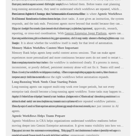
context, and moves across different steps.
But persistent agents need the right workflows behind them. Before teams start planning
long-running automation, they need to understand which workflows are repeated, which
ones are suitable for review, and where readiness exists. That is where
Persistent Agents Change the Automation Conversation
Agentic Workflows
in Chrome Readiness Assessment helps.
Traditional automation often focuses on short tasks. A user gives an instruction, the system
responds, and the task ends. Persistent agents move beyond that model because they can
support longer business processes that continue in the background.
This is useful for work that involves follow-ups, updates, reviews, approvals, research,
reporting, or cross-tool coordination. With
Gemini Enterprise Agent Platform
, agents can
operate with stronger orchestration, governance, and long-term context through Memory
For organizations, this creates a bigger question. It is not only about whether agents can run
Bank.
longer. It is about whether the workflow itself is ready for that level of automation.
Memory Makes Workflow Context More Important
Memory Bank helps agents keep useful context across sessions. That can make agent
experiences more personalized and more continuous because users do not need to restart the
same explanation every time.
But memory works best when the workflow is understood clearly. If a process is messy,
inconsistent, or poorly defined, persistent memory alone will not fix it. Teams still need to
know how the workflow happens today, where repeated steps appear, and where human
That is why workflow readiness matters. The more capable agents become, the more
review may still be needed.
important it becomes to choose the right workflows before automation expands.
Long-Running Work Needs Clear Starting Points
Long-running agents can support multi-step work over longer periods, but not every
enterprise task should become a long-running agent workflow. Some tasks may happen too
rarely. Some may depend heavily on human judgment. Others may involve sensitive
Agentic Workflows helps teams start with a clearer view. Instead of choosing automation
actions that need review before automation is planned.
ideas based only on assumptions, teams can review where repeated workflow patterns
already exist and where automation planning may deserve attention.
This keeps Gemini Enterprise automation grounded in real work, not just interest in AI
agents.
Agentic Workflows Helps Teams Prepare
Agentic Workflows in CRA helps organizations understand workflow readiness before
moving deeper into Gemini Enterprise automation. It gives teams visibility into how work
happens across the current environment, helping IT and business teams identify where
The goal is not to automate everything. The goal is to understand where persistent agents
repeated workflows may be suitable for review.
could support meaningful work without adding unnecessary complexity.