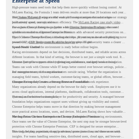
Enterprise at Speed
High-pressure teams need tools that help them move quickly without losing control. At
McLaren Racing, the Formula 1 team delivers results at more than 20 locations each year,
and
That makes McLaren Racing a useful example for organizations that want a browser strategy
Chrome Enterprise
supports that work with easier management and stronger
productivity across race operations.
built around speed, control, and team efficiency. The
McLaren Racing case study video
shows how Chrome Enterprise supports a fast-moving environment where teams need
For organizations planning to go further with
Chrome Enterprise Premium
, the next
reliable access and management across locations.
question is readiness. Chrome Enterprise Premium adds advanced security protections on
top of Chrome Enterprise Core, including data loss prevention, malware and phishing
That is where Chrome Readiness Assessment helps. If your teams are also looking to move
protections, secure access controls, and browser security insights.
toward CEP,
CEP Deployment Readiness Insights
gives IT and security teams a clearer way
to understand whether the environment is ready before rollout begins.
Speed Needs Control
Racing environments depend on fast decisions, distributed teams, and reliable access across
different locations. In that kind of setting, the browser is not just a simple work tool. It
becomes part of how teams access information, collaborate, and keep work moving.
Chrome Enterprise supports this by giving organizations a managed browser foundation.
Teams can work with Chrome while IT keeps better control over browser settings, policies,
and management across the organization.
For enterprise teams, this same idea matters outside racing. Whether the organization is
managing field teams, hybrid workers, customer-facing teams, or global offices, browser
management can help create a more consistent and controlled work experience.
Chrome Enterprise Creates a Strong Browser Foundation
Many organizations already depend on the browser for daily work. Employees use it to
access cloud applications, internal platforms, dashboards, collaboration tools, customer
systems, and sensitive business data.
That makes the browser a strategic layer for productivity and security. A managed browser
foundation helps organizations support users without giving up visibility and control.
Chrome Enterprise helps teams move in that direction by making browser management
more practical across locations, users, and devices. McLaren Racing shows how valuable
that foundation can be when teams need to stay productive in fast-moving environments.
Moving From Chrome Enterprise to Chrome Enterprise Premium
Once teams see the value of Chrome Enterprise, the next step may be stronger browser-level
protection with Chrome Enterprise Premium. CEP is designed for secure enterprise
browsing, helping organizations apply advanced protections closer to where users work.
This includes data protection, threat protection, access protection, and browser security
insights. For teams handling sensitive data, distributed users, cloud apps, and browser-