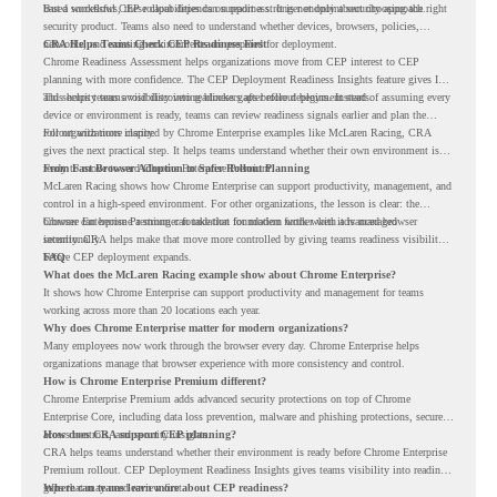
based workflows, these capabilities can support a stronger endpoint security approach.
But a successful CEP rollout depends on readiness. It is not only about choosing the right
security product. Teams also need to understand whether devices, browsers, policies,
networks, and existing environments are prepared for deployment.
CRA Helps Teams Check CEP Readiness First
Chrome Readiness Assessment helps organizations move from CEP interest to CEP
planning with more confidence. The CEP Deployment Readiness Insights feature gives IT
and security teams visibility into readiness gaps before deployment starts.
This helps teams avoid discovering blockers after rollout begins. Instead of assuming every
device or environment is ready, teams can review readiness signals earlier and plan the
rollout with more clarity.
For organizations inspired by Chrome Enterprise examples like McLaren Racing, CRA
gives the next practical step. It helps teams understand whether their own environment is
ready to move toward Chrome Enterprise Premium.
From Fast Browser Adoption to Safer Rollout Planning
McLaren Racing shows how Chrome Enterprise can support productivity, management, and
control in a high-speed environment. For other organizations, the lesson is clear: the
browser can become a stronger foundation for modern work when it is managed
Chrome Enterprise Premium can take that foundation further with advanced browser
intentionally.
security. CRA helps make that move more controlled by giving teams readiness visibility
before CEP deployment expands.
FAQ
What does the McLaren Racing example show about Chrome Enterprise?
It shows how Chrome Enterprise can support productivity and management for teams
working across more than 20 locations each year.
Why does Chrome Enterprise matter for modern organizations?
Many employees now work through the browser every day. Chrome Enterprise helps
organizations manage that browser experience with more consistency and control.
How is Chrome Enterprise Premium different?
Chrome Enterprise Premium adds advanced security protections on top of Chrome
Enterprise Core, including data loss prevention, malware and phishing protections, secure
access controls, and security insights.
How does CRA support CEP planning?
CRA helps teams understand whether their environment is ready before Chrome Enterprise
Premium rollout. CEP Deployment Readiness Insights gives teams visibility into readiness
gaps that may need review first.
Where can teams learn more about CEP readiness?