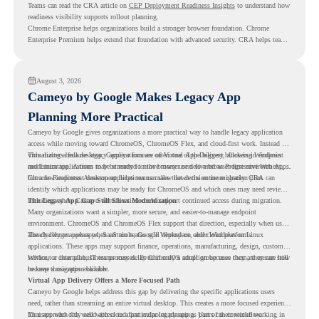
Teams can read the CRA article on
CEP Deployment Readiness Insights
to understand how
readiness visibility supports rollout planning.
Chrome Enterprise helps organizations build a stronger browser foundation. Chrome
Enterprise Premium helps extend that foundation with advanced security. CRA helps teams
understand whether they are ready to make that move with fewer surprises.
August 3, 2026
Cameyo by Google Makes Legacy App
Planning More Practical
Cameyo by Google gives organizations a more practical way to handle legacy application
access while moving toward ChromeOS, ChromeOS Flex, and cloud-first work. Instead of
virtualizing a full desktop, Cameyo focuses on Virtual App Delivery, allowing Windows
This matters because legacy applications are often one of the biggest blockers in endpoint
and Linux applications to be streamed in the browser or delivered as Progressive Web Apps.
modernization. A team may be ready to move many users to a browser-first environment,
but a few important desktop applications can slow down the entire migration plan.
Chrome Readiness Assessment helps teams make that decision more clearly. CRA can
identify which applications may be ready for ChromeOS and which ones may need review,
including where Cameyo virtualization could support continued access during migration.
The Legacy App Gap Still Slows Modernization
Many organizations want a simpler, more secure, and easier-to-manage endpoint
environment. ChromeOS and ChromeOS Flex support that direction, especially when users
already rely on web apps, SaaS tools, Google Workspace, and cloud platforms.
The challenge appears when certain teams still depend on older Windows or Linux
applications. These apps may support finance, operations, manufacturing, design, customer
service, or internal business processes. Even if only a small group uses them, they can still
Without a clear plan, IT teams may delay ChromeOS adoption because they are unsure how
become a migration blocker.
to keep those apps available.
Virtual App Delivery Offers a More Focused Path
Cameyo by Google helps address this gap by delivering the specific applications users
need, rather than streaming an entire virtual desktop. This creates a more focused experience
for users who only need access to a particular legacy app as part of their workflow.
That approach fits well with cloud-first endpoint planning. Users can continue working in