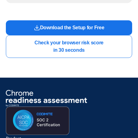
work.
Download the Setup for Free
Check your browser risk score

in 30 seconds