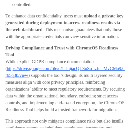
controlled.
To enhance data confidentiality, users must
upload a private key
generated during deployment to access readiness results via
the web dashboard
. This mechanism guarantees that only those
with the appropriate credentials can view sensitive information.
Driving Compliance and Trust with ChromeOS Readiness
Tool
While explicit GDPR compliance documentation
(
https://drive.google.com/file/d/1_hiijacQLSuSo_vJuTMvCMa92-
fb5q3b/view)
supports the tool’s design, its multi-layered security
measures align with core privacy principles, reinforcing
organizations’ ability to meet regulatory requirements. By securing
data within the organizational boundary, enforcing strict access
controls, and implementing end-to-end encryption, the ChromeOS
Readiness Tool helps build a trusted framework for migration.
This approach not only mitigates compliance risks but also instills
confidence among stakeholders, employees, customers, and