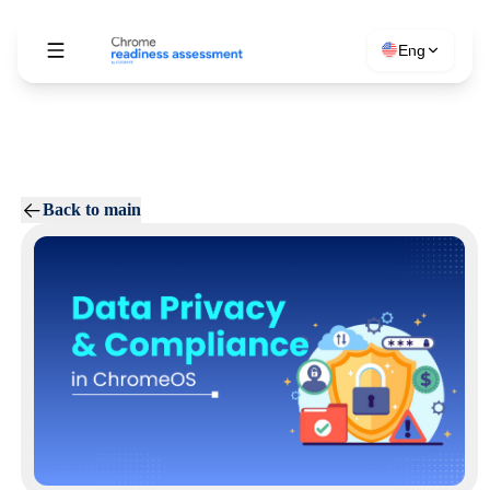
Eng
Back to main