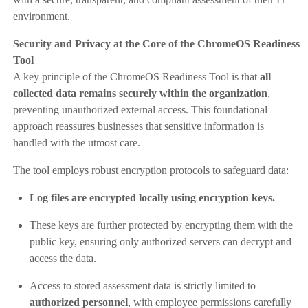
environment.
Security and Privacy at the Core of the ChromeOS Readiness
Tool
A key principle of the ChromeOS Readiness Tool is that
all
collected data remains securely within the organization
,
preventing unauthorized external access. This foundational
approach reassures businesses that sensitive information is
handled with the utmost care.
The tool employs robust encryption protocols to safeguard data:
Log files are encrypted locally using encryption keys.
These keys are further protected by encrypting them with the
public key, ensuring only authorized servers can decrypt and
access the data.
Access to stored assessment data is strictly limited to
authorized personnel
, with employee permissions carefully