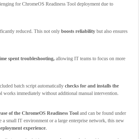
allenging for ChromeOS Readiness Tool deployment due to
ificantly reduced. This not only
boosts reliability
but also ensures
time spent troubleshooting,
allowing IT teams to focus on more
cluded batch script automatically
checks for and installs the
ool works immediately without additional manual intervention.
elease of the ChromeOS Readiness Tool
and can be found under
a small IT environment or a large enterprise network, this new
 deployment experience
.