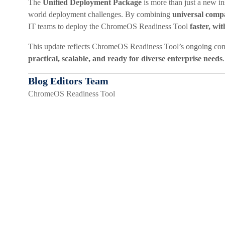
The
Unified Deployment Package
is more than just a new ins
world deployment challenges. By combining
universal compa
IT teams to deploy the ChromeOS Readiness Tool
faster, wi
This update reflects ChromeOS Readiness Tool’s ongoing comm
practical, scalable, and ready for diverse enterprise needs
.
Blog Editors Team
ChromeOS Readiness Tool