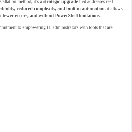
tallation method, it’s a
strategic upgrade
that addresses real-
tibility, reduced complexity, and built-in automation
, it allows
th fewer errors, and without PowerShell limitations
.
itment to empowering IT administrators with tools that are