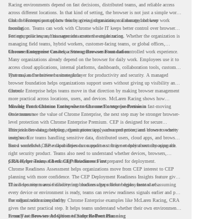
Racing environments depend on fast decisions, distributed teams, and reliable access
across different locations. In that kind of setting, the browser is not just a simple work
tool. It becomes part of how teams access information, collaborate, and keep work
Chrome Enterprise supports this by giving organizations a managed browser
moving.
foundation. Teams can work with Chrome while IT keeps better control over browser
settings, policies, and management across the organization.
For enterprise teams, this same idea matters outside racing. Whether the organization is
managing field teams, hybrid workers, customer-facing teams, or global offices,
browser management can help create a more consistent and controlled work experience.
Chrome Enterprise Creates a Strong Browser Foundation
Many organizations already depend on the browser for daily work. Employees use it to
access cloud applications, internal platforms, dashboards, collaboration tools, customer
systems, and sensitive business data.
That makes the browser a strategic layer for productivity and security. A managed
browser foundation helps organizations support users without giving up visibility and
control.
Chrome Enterprise helps teams move in that direction by making browser management
more practical across locations, users, and devices. McLaren Racing shows how
valuable that foundation can be when teams need to stay productive in fast-moving
Moving From Chrome Enterprise to Chrome Enterprise Premium
environments.
Once teams see the value of Chrome Enterprise, the next step may be stronger browser-
level protection with Chrome Enterprise Premium. CEP is designed for secure
enterprise browsing, helping organizations apply advanced protections closer to where
This includes data protection, threat protection, access protection, and browser security
users work.
insights. For teams handling sensitive data, distributed users, cloud apps, and browser-
based workflows, these capabilities can support a stronger endpoint security approach.
But a successful CEP rollout depends on readiness. It is not only about choosing the
right security product. Teams also need to understand whether devices, browsers,
policies, networks, and existing environments are prepared for deployment.
CRA Helps Teams Check CEP Readiness First
Chrome Readiness Assessment helps organizations move from CEP interest to CEP
planning with more confidence. The CEP Deployment Readiness Insights feature gives
IT and security teams visibility into readiness gaps before deployment starts.
This helps teams avoid discovering blockers after rollout begins. Instead of assuming
every device or environment is ready, teams can review readiness signals earlier and plan
the rollout with more clarity.
For organizations inspired by Chrome Enterprise examples like McLaren Racing, CRA
gives the next practical step. It helps teams understand whether their own environment
is ready to move toward Chrome Enterprise Premium.
From Fast Browser Adoption to Safer Rollout Planning