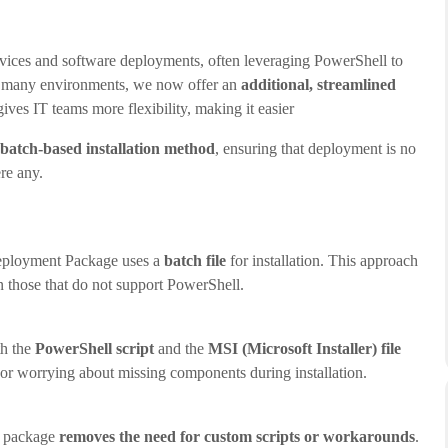
vices and software deployments, often leveraging PowerShell to
or many environments, we now offer an
additional, streamlined
es IT teams more flexibility, making it easier
 batch-based installation method
, ensuring that deployment is no
ere any.
 Deployment Package uses a
batch file
for installation. This approach
n those that do not support PowerShell.
th the
PowerShell script
and the
MSI (Microsoft Installer) file
s or worrying about missing components during installation.
s package
removes the need for custom scripts or workarounds
.