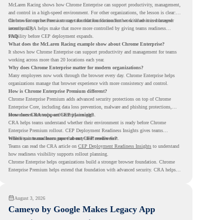
McLaren Racing shows how Chrome Enterprise can support productivity, management,
and control in a high-speed environment. For other organizations, the lesson is clear:
the browser can become a stronger foundation for modern work when it is managed
Chrome Enterprise Premium can take that foundation further with advanced browser
intentionally.
security. CRA helps make that move more controlled by giving teams readiness
visibility before CEP deployment expands.
FAQ
What does the McLaren Racing example show about Chrome Enterprise?
It shows how Chrome Enterprise can support productivity and management for teams
working across more than 20 locations each year.
Why does Chrome Enterprise matter for modern organizations?
Many employees now work through the browser every day. Chrome Enterprise helps
organizations manage that browser experience with more consistency and control.
How is Chrome Enterprise Premium different?
Chrome Enterprise Premium adds advanced security protections on top of Chrome
Enterprise Core, including data loss prevention, malware and phishing protections,
secure access controls, and security insights.
How does CRA support CEP planning?
CRA helps teams understand whether their environment is ready before Chrome
Enterprise Premium rollout. CEP Deployment Readiness Insights gives teams
visibility into readiness gaps that may need review first.
Where can teams learn more about CEP readiness?
Teams can read the CRA article on
CEP Deployment Readiness Insights
to understand
how readiness visibility supports rollout planning.
Chrome Enterprise helps organizations build a stronger browser foundation. Chrome
Enterprise Premium helps extend that foundation with advanced security. CRA helps
teams understand whether they are ready to make that move with fewer surprises.
August 3, 2026
Cameyo by Google Makes Legacy App