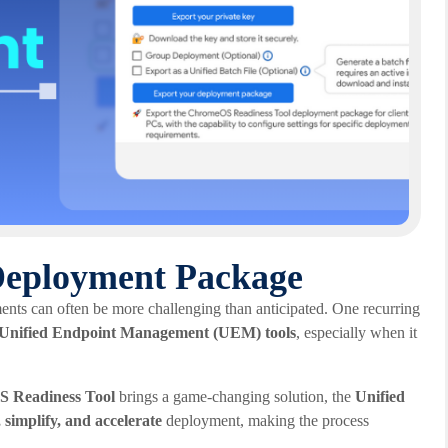
 Deployment Package
ents can often be more challenging than anticipated. One recurring
of Unified Endpoint Management (UEM) tools
, especially when it
 Readiness Tool
brings a game-changing solution, the
Unified
 simplify, and accelerate
deployment, making the process