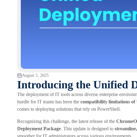
August 5, 2025
Introducing the Unified
The deployment of IT tools across diverse enterprise environm
hurdle for IT teams has been the
compatibility limitations 
comes to deploying solutions that rely on PowerShell.
Recognizing this challenge, the latest release of the
ChromeOS
Deployment Package
. This update is designed to
streamline,
smoother for IT administrators across various environments.