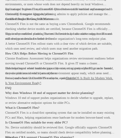
environments, or users whose work does not depend heavily on local Windows
applications. It gives IT teams another option between full hardware replacement and
For managed business use, ChromeOS Flex devices can be enrolled and managed with
continuing to support aging endpoints.
ChromeOS Enterprise Upgrade, allowing admins to apply policies and manage the
devices through the Google Admin console.
Certified Device Review Still Matters
ChromeOS Flex is not the same as buying a new Chromebook. Google recommends
checking whether device models are certified, because ChromeOS Flex is officially
supported on certified models. The certified models list also shows support status and
This is why readiness planning matters. A device may look usable today, but IT teams
end-of-support details for listed devices.
still need to understand whether it fits the organization’s long-term endpoint plan.
A better ChromeOS Flex rollout starts with a clear view of which devices are suitable,
which ones need review, and which users may need another migration path.
How CRA Helps Before Moving to ChromeOS Flex
Chrome Readiness Assessment helps organizations review environment readiness before
moving toward ChromeOS or ChromeOS Flex. It gives IT teams a clearer
understanding of where readiness gaps may exist, so migration planning can be based
This helps teams avoid broad decisions like converting every older PC at once. Instead,
on real conditions instead of assumptions.
they can plan around which parts of the environment appear ready, which areas need
review, and where ChromeOS Flex may be a practical fit.
For a broader look at ChromeOS readiness, read
ChromeOS Is Built for Modern Work.
Is Your Environment Ready?
.
FAQ
Why does Windows 10 end of support matter for device planning?
Windows 10 end of support pushes organizations to decide whether to upgrade, replace,
or review alternative endpoint options for older PCs.
What is ChromeOS Flex?
ChromeOS Flex is a cloud-first operating system that can be installed on many existing
PCs and Macs, helping organizations reuse hardware for modern browser-based work.
Is ChromeOS Flex suitable for every older PC?
No. Device suitability should be reviewed first. Google officially supports ChromeOS
Flex on certified models, so teams should check device compatibility before planning a
rollout.
How does CRA support ChromeOS Flex planning?