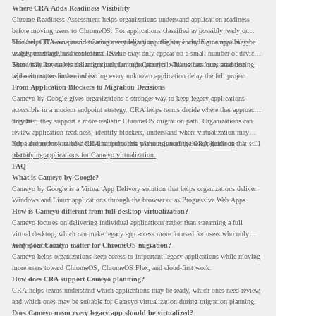
Where CRA Adds Readiness Visibility
Chrome Readiness Assessment helps organizations understand application readiness
before moving users to ChromeOS. For applications classified as possibly ready or
blockers, CRA can provide Cameyo virtualization insights, including compatibility,
This helps IT teams avoid treating every legacy app the same way. Some apps may be
usage percentage, and confidence level.
widely used and business-critical. Some may only appear on a small number of devices.
Some may have a virtualization path through Cameyo, while others may need testing,
That visibility makes the migration plan more practical. Teams can focus attention
replacement, or further review.
where it matters instead of letting every unknown application delay the full project.
From Application Blockers to Migration Decisions
Cameyo by Google gives organizations a stronger way to keep legacy applications
accessible in a modern endpoint strategy. CRA helps teams decide where that approach
may fit.
Together, they support a more realistic ChromeOS migration path. Organizations can
review application readiness, identify blockers, understand where virtualization may
help, and move toward cloud-first endpoints without ignoring the applications that still
For a deeper look at how CRA supports this planning, read the
CRA guide on
matter.
identifying applications for Cameyo virtualization.
FAQ
What is Cameyo by Google?
Cameyo by Google is a Virtual App Delivery solution that helps organizations deliver
Windows and Linux applications through the browser or as Progressive Web Apps.
How is Cameyo different from full desktop virtualization?
Cameyo focuses on delivering individual applications rather than streaming a full
virtual desktop, which can make legacy app access more focused for users who only
need specific tools.
Why does Cameyo matter for ChromeOS migration?
Cameyo helps organizations keep access to important legacy applications while moving
more users toward ChromeOS, ChromeOS Flex, and cloud-first work.
How does CRA support Cameyo planning?
CRA helps teams understand which applications may be ready, which ones need review,
and which ones may be suitable for Cameyo virtualization during migration planning.
Does Cameyo mean every legacy app should be virtualized?