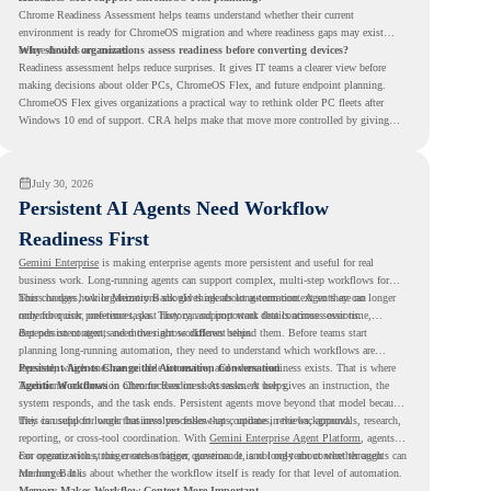
Chrome Readiness Assessment helps teams understand whether their current
environment is ready for ChromeOS migration and where readiness gaps may exist
before devices are moved.
Why should organizations assess readiness before converting devices?
Readiness assessment helps reduce surprises. It gives IT teams a clearer view before
making decisions about older PCs, ChromeOS Flex, and future endpoint planning.
ChromeOS Flex gives organizations a practical way to rethink older PC fleets after
Windows 10 end of support. CRA helps make that move more controlled by giving
teams readiness visibility before they convert existing devices to ChromeOS Flex.
July 30, 2026
Persistent AI Agents Need Workflow
Readiness First
Gemini Enterprise
is making enterprise agents more persistent and useful for real
business work. Long-running agents can support complex, multi-step workflows for
hours or days, while Memory Bank gives agents long-term context so they can
This changes how organizations should think about automation. Agents are no longer
remember user preferences, past history, and important details across sessions.
only for quick, one-time tasks. They can support work that continues over time,
depends on context, and moves across different steps.
But persistent agents need the right workflows behind them. Before teams start
planning long-running automation, they need to understand which workflows are
repeated, which ones are suitable for review, and where readiness exists. That is where
Persistent Agents Change the Automation Conversation
Agentic Workflows
Traditional automation often focuses on short tasks. A user gives an instruction, the
in Chrome Readiness Assessment helps.
system responds, and the task ends. Persistent agents move beyond that model because
they can support longer business processes that continue in the background.
This is useful for work that involves follow-ups, updates, reviews, approvals, research,
reporting, or cross-tool coordination. With
Gemini Enterprise Agent Platform
, agents
can operate with stronger orchestration, governance, and long-term context through
For organizations, this creates a bigger question. It is not only about whether agents can
Memory Bank.
run longer. It is about whether the workflow itself is ready for that level of automation.
Memory Makes Workflow Context More Important