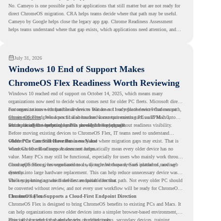
No. Cameyo is one possible path for applications that still matter but are not ready for
direct ChromeOS migration. CRA helps teams decide where that path may be useful.
Cameyo by Google helps close the legacy app gap. Chrome Readiness Assessment
helps teams understand where that gap exists, which applications need attention, and
where virtualization can support a smoother ChromeOS migration plan.
July 31, 2026
Windows 10 End of Support Makes
ChromeOS Flex Readiness Worth Reviewing
Windows 10 reached end of support on October 14, 2025
, which means many
organizations now need to decide what comes next for older PC fleets. Microsoft directs
customers to move compatible devices to Windows 11 or replace devices that cannot
For organizations with functional devices that are not ready for the next Windows path,
remain supported. Windows 11 also has hardware requirements such as TPM 2.0,
ChromeOS Flex
gives a practical alternative. It can turn existing PCs and Macs into
which can affect whether older PCs are eligible for upgrade.
secure, cloud-first endpoints and is provided free of charge.
But replacing the operating system should not happen without readiness visibility.
Before moving existing devices to ChromeOS Flex, IT teams need to understand
whether the current environment is ready and where migration gaps may exist. That is
Older PCs Can Still Have Business Value
where Chrome Readiness Assessment helps.
Windows 10 end of support does not automatically mean every older device has no
value. Many PCs may still be functional, especially for users who mainly work through
cloud applications, browser-based tools, Google Workspace, SaaS platforms, and web
ChromeOS Flex gives organizations a way to reuse those devices instead of moving
systems.
directly into large hardware replacement. This can help reduce unnecessary device waste
while supporting a more cloud-first endpoint direction.
The key is knowing which devices are suitable for that path. Not every older PC should
be converted without review, and not every user workflow will be ready for ChromeOS
Flex from day one.
ChromeOS Flex Supports a Cloud-First Endpoint Direction
ChromeOS Flex is designed to bring ChromeOS benefits to existing PCs and Macs. It
can help organizations move older devices into a simpler browser-based environment,
especially for teams that already rely on cloud tools.
This can be useful for shared devices, frontline teams, secondary devices, training