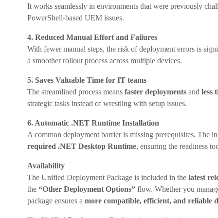
It works seamlessly in environments that were previously ch
PowerShell-based UEM issues.
4. Reduced Manual Effort and Failures
With fewer manual steps, the risk of deployment errors is sign
a smoother rollout process across multiple devices.
5. Saves Valuable Time for IT teams
The streamlined process means
faster deployments
and
less 
strategic tasks instead of wrestling with setup issues.
6. Automatic .NET Runtime Installation
A common deployment barrier is missing prerequisites. The in
required .NET Desktop Runtime
, ensuring the readiness t
Availability
The Unified Deployment Package is included in the
latest r
the
“Other Deployment Options”
flow. Whether you manage 
package ensures a
more compatible, efficient, and reliable