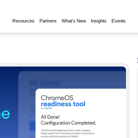
Resources
Partners
What's New
Insights
Events