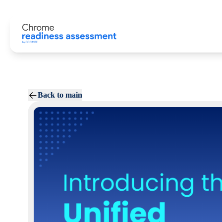
Back to main