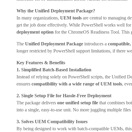
Why the Unified Deployment Package?
In many organizations,
UEM tools
are central to managing de
get the job done effectively. While PowerShell works well f
deployment option
for the ChromeOS Readiness Tool. This giv
The
Unified Deployment Package
introduces a
compatible,
longer restricted by PowerShell support limitations, if there w
Key Features & Benefits
1. Simplified Batch-Based Installation
Instead of relying solely on PowerShell scripts, the Unified
ensures
compatibility with a wide range of UEM tools
, eve
2. Single Setup File for Hassle-Free Deployment
The package delivers
one unified setup file
that combines bo
into a single, easy-to-use unit. No more juggling multiple file
3. Solves UEM Compatibility Issues
By being designed to work with batch-compatible UEMs, thi