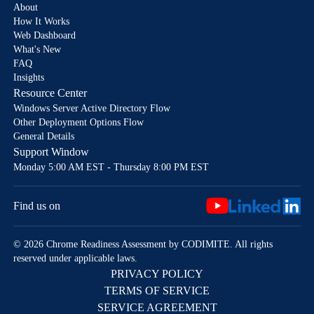
About
How It Works
Web Dashboard
What's New
FAQ
Insights
Resource Center
Windows Server Active Directory Flow
Other Deployment Options Flow
General Details
Support Window
Monday 5:00 AM EST - Thursday 8:00 PM EST
Find us on
© 2026 Chrome Readiness Assessment by CODIMITE. All rights
reserved under applicable laws.
PRIVACY POLICY
TERMS OF SERVICE
SERVICE AGREEMENT