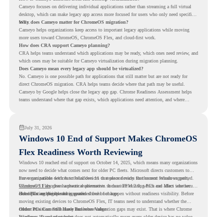
Cameyo focuses on delivering individual applications rather than streaming a full virtual
desktop, which can make legacy app access more focused for users who only need specific
tools.
Why does Cameyo matter for ChromeOS migration?
Cameyo helps organizations keep access to important legacy applications while moving
more users toward ChromeOS, ChromeOS Flex, and cloud-first work.
How does CRA support Cameyo planning?
CRA helps teams understand which applications may be ready, which ones need review, and
which ones may be suitable for Cameyo virtualization during migration planning.
Does Cameyo mean every legacy app should be virtualized?
No. Cameyo is one possible path for applications that still matter but are not ready for
direct ChromeOS migration. CRA helps teams decide where that path may be useful.
Cameyo by Google helps close the legacy app gap. Chrome Readiness Assessment helps
teams understand where that gap exists, which applications need attention, and where
virtualization can support a smoother ChromeOS migration plan.
July 31, 2026
Windows 10 End of Support Makes ChromeOS
Flex Readiness Worth Reviewing
Windows 10 reached end of support on October 14, 2025
, which means many organizations
now need to decide what comes next for older PC fleets. Microsoft directs customers to
move compatible devices to Windows 11 or replace devices that cannot remain supported.
For organizations with functional devices that are not ready for the next Windows path,
Windows 11 also has hardware requirements such as TPM 2.0, which can affect whether
ChromeOS Flex
gives a practical alternative. It can turn existing PCs and Macs into secure,
older PCs are eligible for upgrade.
cloud-first endpoints and is provided free of charge.
But replacing the operating system should not happen without readiness visibility. Before
moving existing devices to ChromeOS Flex, IT teams need to understand whether the
current environment is ready and where migration gaps may exist. That is where Chrome
Older PCs Can Still Have Business Value
Readiness Assessment helps.
Windows 10 end of support does not automatically mean every older device has no value.