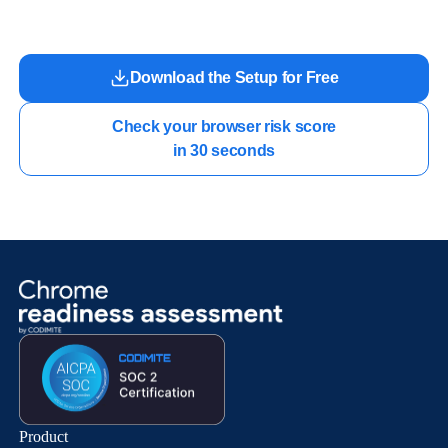
work.
Download the Setup for Free
Check your browser risk score

in 30 seconds
Product