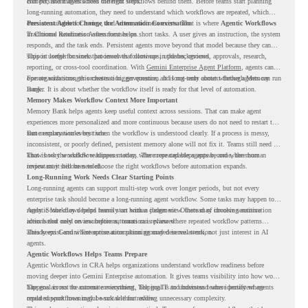
context, and moves across different steps.
But persistent agents need the right workflows behind them. Before teams start planning
long-running automation, they need to understand which workflows are repeated, which
ones are suitable for review, and where readiness exists. That is where
Persistent Agents Change the Automation Conversation
Agentic Workflows
in Chrome Readiness Assessment helps.
Traditional automation often focuses on short tasks. A user gives an instruction, the system
responds, and the task ends. Persistent agents move beyond that model because they can
support longer business processes that continue in the background.
This is useful for work that involves follow-ups, updates, reviews, approvals, research,
reporting, or cross-tool coordination. With
Gemini Enterprise Agent Platform
, agents can
operate with stronger orchestration, governance, and long-term context through Memory
For organizations, this creates a bigger question. It is not only about whether agents can run
Bank.
longer. It is about whether the workflow itself is ready for that level of automation.
Memory Makes Workflow Context More Important
Memory Bank helps agents keep useful context across sessions. That can make agent
experiences more personalized and more continuous because users do not need to restart the
same explanation every time.
But memory works best when the workflow is understood clearly. If a process is messy,
inconsistent, or poorly defined, persistent memory alone will not fix it. Teams still need to
know how the workflow happens today, where repeated steps appear, and where human
That is why workflow readiness matters. The more capable agents become, the more
review may still be needed.
important it becomes to choose the right workflows before automation expands.
Long-Running Work Needs Clear Starting Points
Long-running agents can support multi-step work over longer periods, but not every
enterprise task should become a long-running agent workflow. Some tasks may happen too
rarely. Some may depend heavily on human judgment. Others may involve sensitive
Agentic Workflows helps teams start with a clearer view. Instead of choosing automation
actions that need review before automation is planned.
ideas based only on assumptions, teams can review where repeated workflow patterns
already exist and where automation planning may deserve attention.
This keeps Gemini Enterprise automation grounded in real work, not just interest in AI
agents.
Agentic Workflows Helps Teams Prepare
Agentic Workflows in CRA helps organizations understand workflow readiness before
moving deeper into Gemini Enterprise automation. It gives teams visibility into how work
happens across the current environment, helping IT and business teams identify where
The goal is not to automate everything. The goal is to understand where persistent agents
repeated workflows may be suitable for review.
could support meaningful work without adding unnecessary complexity.