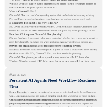
Windows 10 end of support pushes organizations to decide whether to upgrade, replace, or
review alternative endpoint options for older PCs.
What is ChromeOS Flex?
ChromeOS Flex is a cloud-first operating system that can be installed on many existing
PCs and Macs, helping organizations reuse hardware for modern browser-based work.
Is ChromeOS Flex suitable for every older PC?
No. Device suitability should be reviewed first. Google officially supports ChromeOS Flex
on certified models, so teams should check device compatibility before planning a rollout.
How does CRA support ChromeOS Flex planning?
Chrome Readiness Assessment helps teams understand whether their current environment is
ready for ChromeOS migration and where readiness gaps may exist before devices are
moved.
Why should organizations assess readiness before converting devices?
Readiness assessment helps reduce surprises. It gives IT teams a clearer view before making
decisions about older PCs, ChromeOS Flex, and future endpoint planning.
ChromeOS Flex gives organizations a practical way to rethink older PC fleets after
Windows 10 end of support. CRA helps make that move more controlled by giving teams
readiness visibility before they convert existing devices to ChromeOS Flex.
July 30, 2026
Persistent AI Agents Need Workflow Readiness
First
Gemini Enterprise
is making enterprise agents more persistent and useful for real business
work. Long-running agents can support complex, multi-step workflows for hours or days,
while Memory Bank gives agents long-term context so they can remember user preferences,
This changes how organizations should think about automation. Agents are no longer only
past history, and important details across sessions.
for quick, one-time tasks. They can support work that continues over time, depends on