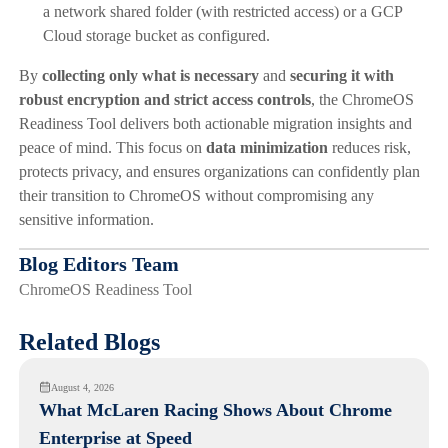
a network shared folder (with restricted access) or a GCP
Cloud storage bucket as configured.
By
collecting only what is necessary
and
securing it with
robust encryption and strict access controls
, the ChromeOS
Readiness Tool delivers both actionable migration insights and
peace of mind. This focus on
data minimization
reduces risk,
protects privacy, and ensures organizations can confidently plan
their transition to ChromeOS without compromising any
sensitive information.
Blog Editors Team
ChromeOS Readiness Tool
Related Blogs
August 4, 2026
What McLaren Racing Shows About Chrome
Enterprise at Speed