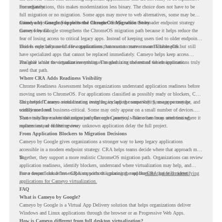
immediately.
For organizations, this makes modernization less binary. The choice does not have to be
full migration or no migration. Some apps may move to web alternatives, some may be
retired, and some may be delivered through Cameyo while the broader endpoint strategy
Cameyo by Google Supports the ChromeOS Migration Story
moves forward.
Cameyo by Google strengthens the ChromeOS migration path because it helps reduce the
fear of losing access to critical legacy apps. Instead of keeping users tied to older endpoint
models only because of a few applications, teams can create a more flexible plan.
This is especially useful for organizations that want to move toward ChromeOS but still
have specialized apps that cannot be replaced immediately. Cameyo helps keep access
available while the organization continues modernizing the rest of the environment.
The goal is not to virtualize everything. The goal is to understand which applications truly
need that path.
Where CRA Adds Readiness Visibility
Chrome Readiness Assessment helps organizations understand application readiness before
moving users to ChromeOS. For applications classified as possibly ready or blockers, CRA
can provide Cameyo virtualization insights, including compatibility, usage percentage, and
This helps IT teams avoid treating every legacy app the same way. Some apps may be
confidence level.
widely used and business-critical. Some may only appear on a small number of devices.
Some may have a virtualization path through Cameyo, while others may need testing,
That visibility makes the migration plan more practical. Teams can focus attention where it
replacement, or further review.
matters instead of letting every unknown application delay the full project.
From Application Blockers to Migration Decisions
Cameyo by Google gives organizations a stronger way to keep legacy applications
accessible in a modern endpoint strategy. CRA helps teams decide where that approach may
fit.
Together, they support a more realistic ChromeOS migration path. Organizations can review
application readiness, identify blockers, understand where virtualization may help, and
move toward cloud-first endpoints without ignoring the applications that still matter.
For a deeper look at how CRA supports this planning, read the
CRA guide on identifying
applications for Cameyo virtualization.
FAQ
What is Cameyo by Google?
Cameyo by Google is a Virtual App Delivery solution that helps organizations deliver
Windows and Linux applications through the browser or as Progressive Web Apps.
How is Cameyo different from full desktop virtualization?