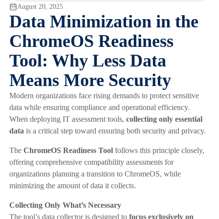
August 20, 2025
Data Minimization in the
ChromeOS Readiness
Tool: Why Less Data
Means More Security
Modern organizations face rising demands to protect sensitive
data while ensuring compliance and operational efficiency.
When deploying IT assessment tools,
collecting only essential
data
is a critical step toward ensuring both security and privacy.
The
ChromeOS Readiness Tool
follows this principle closely,
offering comprehensive compatibility assessments for
organizations planning a transition to ChromeOS, while
minimizing the amount of data it collects.
Collecting Only What’s Necessary
The tool’s data collector is designed to
focus exclusively on