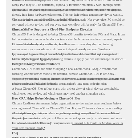
Many PCs may still be functional, especially for users who mainly work through cloud
applications, browser-based tools, Google Workspace, SaaS platforms, and web systems.
ChromeOS Flex gives organizations a way to reuse those devices instead of moving
directly into large hardware replacement. This can help reduce unnecessary device waste
while supporting a more cloud-first endpoint direction.
The key is knowing which devices are suitable for that path. Not every older PC should be
converted without review, and not every user workflow will be ready for ChromeOS Flex
from day one.
ChromeOS Flex Supports a Cloud-First Endpoint Direction
ChromeOS Flex is designed to bring ChromeOS benefits to existing PCs and Macs. It can
help organizations move older devices into a simpler browser-based environment, especially
for teams that already rely on cloud tools.
This can be useful for shared devices, frontline teams, secondary devices, training
environments, or users whose work does not depend heavily on local Windows
applications. It gives IT teams another option between full hardware replacement and
For managed business use, ChromeOS Flex devices can be enrolled and managed with
continuing to support aging endpoints.
ChromeOS Enterprise Upgrade, allowing admins to apply policies and manage the devices
through the Google Admin console.
Certified Device Review Still Matters
ChromeOS Flex is not the same as buying a new Chromebook. Google recommends
checking whether device models are certified, because ChromeOS Flex is officially
supported on certified models. The certified models list also shows support status and end-
This is why readiness planning matters. A device may look usable today, but IT teams still
of-support details for listed devices.
need to understand whether it fits the organization’s long-term endpoint plan.
A better ChromeOS Flex rollout starts with a clear view of which devices are suitable,
which ones need review, and which users may need another migration path.
How CRA Helps Before Moving to ChromeOS Flex
Chrome Readiness Assessment helps organizations review environment readiness before
moving toward ChromeOS or ChromeOS Flex. It gives IT teams a clearer understanding of
where readiness gaps may exist, so migration planning can be based on real conditions
This helps teams avoid broad decisions like converting every older PC at once. Instead,
instead of assumptions.
they can plan around which parts of the environment appear ready, which areas need review,
and where ChromeOS Flex may be a practical fit.
For a broader look at ChromeOS readiness, read
ChromeOS Is Built for Modern Work. Is
Your Environment Ready?
.
FAQ
Why does Windows 10 end of support matter for device planning?