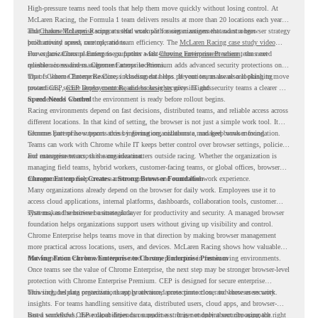
High-pressure teams need tools that help them move quickly without losing control. At
McLaren Racing, the Formula 1 team delivers results at more than 20 locations each year,
and
That makes McLaren Racing a useful example for organizations that want a browser strategy
Chrome Enterprise
supports that work with easier management and stronger
productivity across race operations.
built around speed, control, and team efficiency. The
McLaren Racing case study video
shows how Chrome Enterprise supports a fast-moving environment where teams need
For organizations planning to go further with
Chrome Enterprise Premium
, the next
reliable access and management across locations.
question is readiness. Chrome Enterprise Premium adds advanced security protections on
top of Chrome Enterprise Core, including data loss prevention, malware and phishing
That is where Chrome Readiness Assessment helps. If your teams are also looking to move
protections, secure access controls, and browser security insights.
toward CEP,
CEP Deployment Readiness Insights
gives IT and security teams a clearer way
to understand whether the environment is ready before rollout begins.
Speed Needs Control
Racing environments depend on fast decisions, distributed teams, and reliable access across
different locations. In that kind of setting, the browser is not just a simple work tool. It
becomes part of how teams access information, collaborate, and keep work moving.
Chrome Enterprise supports this by giving organizations a managed browser foundation.
Teams can work with Chrome while IT keeps better control over browser settings, policies,
and management across the organization.
For enterprise teams, this same idea matters outside racing. Whether the organization is
managing field teams, hybrid workers, customer-facing teams, or global offices, browser
management can help create a more consistent and controlled work experience.
Chrome Enterprise Creates a Strong Browser Foundation
Many organizations already depend on the browser for daily work. Employees use it to
access cloud applications, internal platforms, dashboards, collaboration tools, customer
systems, and sensitive business data.
That makes the browser a strategic layer for productivity and security. A managed browser
foundation helps organizations support users without giving up visibility and control.
Chrome Enterprise helps teams move in that direction by making browser management
more practical across locations, users, and devices. McLaren Racing shows how valuable
that foundation can be when teams need to stay productive in fast-moving environments.
Moving From Chrome Enterprise to Chrome Enterprise Premium
Once teams see the value of Chrome Enterprise, the next step may be stronger browser-level
protection with Chrome Enterprise Premium. CEP is designed for secure enterprise
browsing, helping organizations apply advanced protections closer to where users work.
This includes data protection, threat protection, access protection, and browser security
insights. For teams handling sensitive data, distributed users, cloud apps, and browser-
based workflows, these capabilities can support a stronger endpoint security approach.
But a successful CEP rollout depends on readiness. It is not only about choosing the right