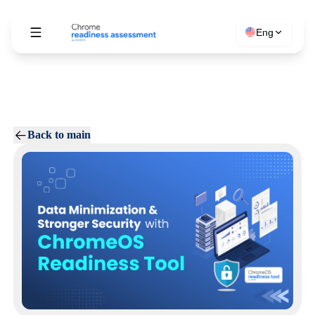
Eng
Back to main