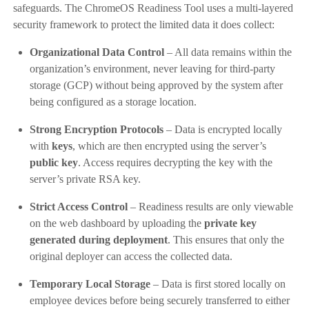
safeguards. The ChromeOS Readiness Tool uses a multi-layered
security framework to protect the limited data it does collect:
Organizational Data Control
– All data remains within the
organization’s environment, never leaving for third-party
storage (GCP) without being approved by the system after
being configured as a storage location.
Strong Encryption Protocols
– Data is encrypted locally
with
keys
, which are then encrypted using the server’s
public key
. Access requires decrypting the key with the
server’s private RSA key.
Strict Access Control
– Readiness results are only viewable
on the web dashboard by uploading the
private key
generated during deployment
. This ensures that only the
original deployer can access the collected data.
Temporary Local Storage
– Data is first stored locally on
employee devices before being securely transferred to either