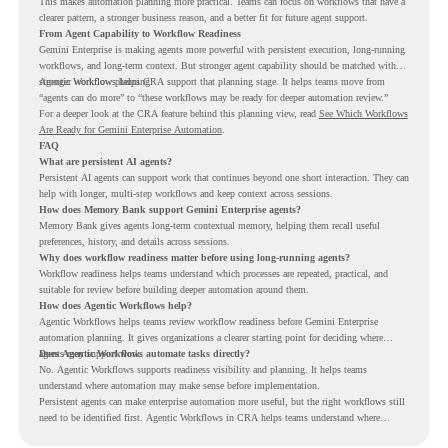
This makes automation planning more practical. Teams can focus on workflows that have a
clearer pattern, a stronger business reason, and a better fit for future agent support.
From Agent Capability to Workflow Readiness
Gemini Enterprise is making agents more powerful with persistent execution, long-running
workflows, and long-term context. But stronger agent capability should be matched with
stronger workflow planning.
Agentic Workflows helps CRA support that planning stage. It helps teams move from
“agents can do more” to “these workflows may be ready for deeper automation review.”
For a deeper look at the CRA feature behind this planning view, read
See Which Workflows
Are Ready for Gemini Enterprise Automation
.
FAQ
What are persistent AI agents?
Persistent AI agents can support work that continues beyond one short interaction. They can
help with longer, multi-step workflows and keep context across sessions.
How does Memory Bank support Gemini Enterprise agents?
Memory Bank gives agents long-term contextual memory, helping them recall useful
preferences, history, and details across sessions.
Why does workflow readiness matter before using long-running agents?
Workflow readiness helps teams understand which processes are repeated, practical, and
suitable for review before building deeper automation around them.
How does Agentic Workflows help?
Agentic Workflows helps teams review workflow readiness before Gemini Enterprise
automation planning. It gives organizations a clearer starting point for deciding where
agents may support work.
Does Agentic Workflows automate tasks directly?
No. Agentic Workflows supports readiness visibility and planning. It helps teams
understand where automation may make sense before implementation.
Persistent agents can make enterprise automation more useful, but the right workflows still
need to be identified first. Agentic Workflows in CRA helps teams understand where
readiness exists before long-running Gemini Enterprise automation becomes part of daily