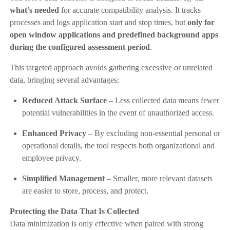
what’s needed
for accurate compatibility analysis. It tracks
processes and logs application start and stop times, but
only for
open window applications and predefined background apps
during the configured assessment period
.
This targeted approach avoids gathering excessive or unrelated
data, bringing several advantages:
Reduced Attack Surface
– Less collected data means fewer
potential vulnerabilities in the event of unauthorized access.
Enhanced Privacy
– By excluding non-essential personal or
operational details, the tool respects both organizational and
employee privacy.
Simplified Management
– Smaller, more relevant datasets
are easier to store, process, and protect.
Protecting the Data That Is Collected
Data minimization is only effective when paired with strong