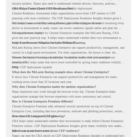
security product. Teams also need to understand whether devices, browsers, policies,
networks, and existing environments are prepared for deployment.
CRA Helps Teams Check CEP Readiness First
Chrome Readiness Assessment helps organizations move from CEP interest to CEP
planning with more confidence. The CEP Deployment Readiness Insights feature gives IT
and security teams visibility into readiness gaps before deployment starts.
This helps teams avoid discovering blockers after rollout begins. Instead of assuming every
device or environment is ready, teams can review readiness signals earlier and plan the
rollout with more clarity.
For organizations inspired by Chrome Enterprise examples like McLaren Racing, CRA
gives the next practical step. It helps teams understand whether their own environment is
ready to move toward Chrome Enterprise Premium.
From Fast Browser Adoption to Safer Rollout Planning
McLaren Racing shows how Chrome Enterprise can support productivity, management, and
control in a high-speed environment. For other organizations, the lesson is clear: the
browser can become a stronger foundation for modern work when it is managed
Chrome Enterprise Premium can take that foundation further with advanced browser
intentionally.
security. CRA helps make that move more controlled by giving teams readiness visibility
before CEP deployment expands.
FAQ
What does the McLaren Racing example show about Chrome Enterprise?
It shows how Chrome Enterprise can support productivity and management for teams
working across more than 20 locations each year.
Why does Chrome Enterprise matter for modern organizations?
Many employees now work through the browser every day. Chrome Enterprise helps
organizations manage that browser experience with more consistency and control.
How is Chrome Enterprise Premium different?
Chrome Enterprise Premium adds advanced security protections on top of Chrome
Enterprise Core, including data loss prevention, malware and phishing protections, secure
access controls, and security insights.
How does CRA support CEP planning?
CRA helps teams understand whether their environment is ready before Chrome Enterprise
Premium rollout. CEP Deployment Readiness Insights gives teams visibility into readiness
gaps that may need review first.
Where can teams learn more about CEP readiness?
Teams can read the CRA article on
CEP Deployment Readiness Insights
to understand how