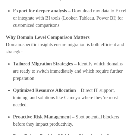
Export for deeper analysis
– Download raw data to Excel
or integrate with BI tools (Looker, Tableau, Power BI) for
customized comparisons.
Why Domain-Level Comparison Matters
Domain-specific insights ensure migration is both efficient and
strategic:
Tailored Migration Strategies
– Identify which domains
are ready to switch immediately and which require further
preparation.
Optimized Resource Allocation
– Direct IT support,
training, and solutions like Cameyo where they’re most
needed.
Proactive Risk Management
– Spot potential blockers
before they impact productivity.