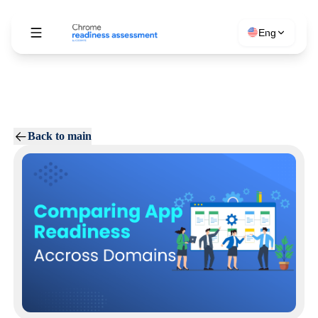
Eng
Back to main