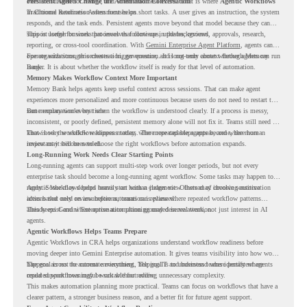
ones are suitable for review, and where readiness exists. That is where
Persistent Agents Change the Automation Conversation
Agentic Workflows
in Chrome Readiness Assessment helps.
Traditional automation often focuses on short tasks. A user gives an instruction, the system
responds, and the task ends. Persistent agents move beyond that model because they can
support longer business processes that continue in the background.
This is useful for work that involves follow-ups, updates, reviews, approvals, research,
reporting, or cross-tool coordination. With
Gemini Enterprise Agent Platform
, agents can
operate with stronger orchestration, governance, and long-term context through Memory
For organizations, this creates a bigger question. It is not only about whether agents can run
Bank.
longer. It is about whether the workflow itself is ready for that level of automation.
Memory Makes Workflow Context More Important
Memory Bank helps agents keep useful context across sessions. That can make agent
experiences more personalized and more continuous because users do not need to restart the
same explanation every time.
But memory works best when the workflow is understood clearly. If a process is messy,
inconsistent, or poorly defined, persistent memory alone will not fix it. Teams still need to
know how the workflow happens today, where repeated steps appear, and where human
That is why workflow readiness matters. The more capable agents become, the more
review may still be needed.
important it becomes to choose the right workflows before automation expands.
Long-Running Work Needs Clear Starting Points
Long-running agents can support multi-step work over longer periods, but not every
enterprise task should become a long-running agent workflow. Some tasks may happen too
rarely. Some may depend heavily on human judgment. Others may involve sensitive
Agentic Workflows helps teams start with a clearer view. Instead of choosing automation
actions that need review before automation is planned.
ideas based only on assumptions, teams can review where repeated workflow patterns
already exist and where automation planning may deserve attention.
This keeps Gemini Enterprise automation grounded in real work, not just interest in AI
agents.
Agentic Workflows Helps Teams Prepare
Agentic Workflows in CRA helps organizations understand workflow readiness before
moving deeper into Gemini Enterprise automation. It gives teams visibility into how work
happens across the current environment, helping IT and business teams identify where
The goal is not to automate everything. The goal is to understand where persistent agents
repeated workflows may be suitable for review.
could support meaningful work without adding unnecessary complexity.
This makes automation planning more practical. Teams can focus on workflows that have a
clearer pattern, a stronger business reason, and a better fit for future agent support.