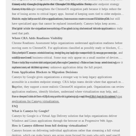
retired, and some may be delivered through Cameyo while the broader endpoint strategy
Cameyo by Google Supports the ChromeOS Migration Story
moves forward.
Cameyo by Google strengthens the ChromeOS migration path because it helps reduce the
fear of losing access to critical legacy apps. Instead of keeping users tied to older endpoint
models only because of a few applications, teams can create a more flexible plan.
This is especially useful for organizations that want to move toward ChromeOS but still
have specialized apps that cannot be replaced immediately. Cameyo helps keep access
available while the organization continues modernizing the rest of the environment.
The goal is not to virtualize everything. The goal is to understand which applications truly
need that path.
Where CRA Adds Readiness Visibility
Chrome Readiness Assessment helps organizations understand application readiness before
moving users to ChromeOS. For applications classified as possibly ready or blockers, CRA
can provide Cameyo virtualization insights, including compatibility, usage percentage, and
This helps IT teams avoid treating every legacy app the same way. Some apps may be
confidence level.
widely used and business-critical. Some may only appear on a small number of devices.
Some may have a virtualization path through Cameyo, while others may need testing,
That visibility makes the migration plan more practical. Teams can focus attention where it
replacement, or further review.
matters instead of letting every unknown application delay the full project.
From Application Blockers to Migration Decisions
Cameyo by Google gives organizations a stronger way to keep legacy applications
accessible in a modern endpoint strategy. CRA helps teams decide where that approach may
fit.
Together, they support a more realistic ChromeOS migration path. Organizations can review
application readiness, identify blockers, understand where virtualization may help, and
move toward cloud-first endpoints without ignoring the applications that still matter.
For a deeper look at how CRA supports this planning, read the
CRA guide on identifying
applications for Cameyo virtualization.
FAQ
What is Cameyo by Google?
Cameyo by Google is a Virtual App Delivery solution that helps organizations deliver
Windows and Linux applications through the browser or as Progressive Web Apps.
How is Cameyo different from full desktop virtualization?
Cameyo focuses on delivering individual applications rather than streaming a full virtual
desktop, which can make legacy app access more focused for users who only need specific