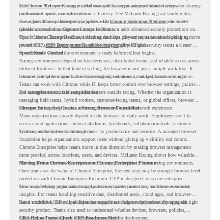
and
That makes McLaren Racing a useful example for organizations that want a browser strategy
Chrome Enterprise
supports that work with easier management and stronger
productivity across race operations.
built around speed, control, and team efficiency. The
McLaren Racing case study video
shows how Chrome Enterprise supports a fast-moving environment where teams need
For organizations planning to go further with
Chrome Enterprise Premium
, the next
reliable access and management across locations.
question is readiness. Chrome Enterprise Premium adds advanced security protections on
top of Chrome Enterprise Core, including data loss prevention, malware and phishing
That is where Chrome Readiness Assessment helps. If your teams are also looking to move
protections, secure access controls, and browser security insights.
toward CEP,
CEP Deployment Readiness Insights
gives IT and security teams a clearer way
to understand whether the environment is ready before rollout begins.
Speed Needs Control
Racing environments depend on fast decisions, distributed teams, and reliable access across
different locations. In that kind of setting, the browser is not just a simple work tool. It
becomes part of how teams access information, collaborate, and keep work moving.
Chrome Enterprise supports this by giving organizations a managed browser foundation.
Teams can work with Chrome while IT keeps better control over browser settings, policies,
and management across the organization.
For enterprise teams, this same idea matters outside racing. Whether the organization is
managing field teams, hybrid workers, customer-facing teams, or global offices, browser
management can help create a more consistent and controlled work experience.
Chrome Enterprise Creates a Strong Browser Foundation
Many organizations already depend on the browser for daily work. Employees use it to
access cloud applications, internal platforms, dashboards, collaboration tools, customer
systems, and sensitive business data.
That makes the browser a strategic layer for productivity and security. A managed browser
foundation helps organizations support users without giving up visibility and control.
Chrome Enterprise helps teams move in that direction by making browser management
more practical across locations, users, and devices. McLaren Racing shows how valuable
that foundation can be when teams need to stay productive in fast-moving environments.
Moving From Chrome Enterprise to Chrome Enterprise Premium
Once teams see the value of Chrome Enterprise, the next step may be stronger browser-level
protection with Chrome Enterprise Premium. CEP is designed for secure enterprise
browsing, helping organizations apply advanced protections closer to where users work.
This includes data protection, threat protection, access protection, and browser security
insights. For teams handling sensitive data, distributed users, cloud apps, and browser-
based workflows, these capabilities can support a stronger endpoint security approach.
But a successful CEP rollout depends on readiness. It is not only about choosing the right
security product. Teams also need to understand whether devices, browsers, policies,
networks, and existing environments are prepared for deployment.
CRA Helps Teams Check CEP Readiness First