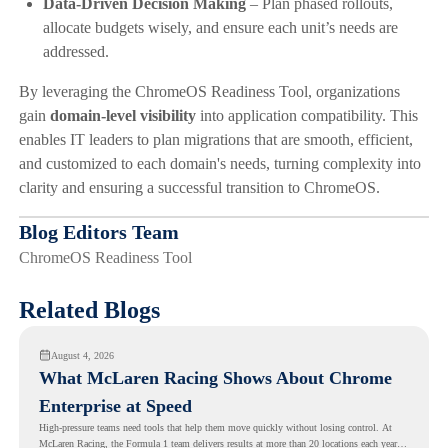
Data-Driven Decision Making
– Plan phased rollouts,
allocate budgets wisely, and ensure each unit’s needs are
addressed.
By leveraging the ChromeOS Readiness Tool, organizations
gain
domain-level visibility
into application compatibility. This
enables IT leaders to plan migrations that are smooth, efficient,
and customized to each domain's needs, turning complexity into
clarity and ensuring a successful transition to ChromeOS.
Blog Editors Team
ChromeOS Readiness Tool
Related Blogs
August 4, 2026
What McLaren Racing Shows About Chrome
Enterprise at Speed
High-pressure teams need tools that help them move quickly without losing control. At
McLaren Racing, the Formula 1 team delivers results at more than 20 locations each year,