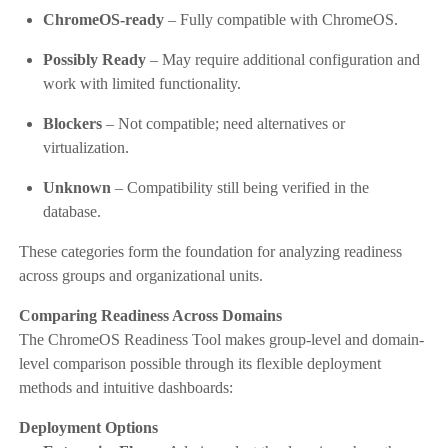
ChromeOS-ready
– Fully compatible with ChromeOS.
Possibly Ready
– May require additional configuration and
work with limited functionality.
Blockers
– Not compatible; need alternatives or
virtualization.
Unknown
– Compatibility still being verified in the
database.
These categories form the foundation for analyzing readiness
across groups and organizational units.
Comparing Readiness Across Domains
The ChromeOS Readiness Tool makes group-level and domain-
level comparison possible through its flexible deployment
methods and intuitive dashboards:
Deployment Options