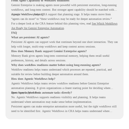
From Agent Capability to Workflow Readiness
Gemini Enterprise is making agents more powerful with persistent execution, long-running
workflows, and long-term context. But stronger agent capability should be matched with
stronger workflow planning.
Agentic Workflows helps CRA support that planning stage. It helps teams move from
“agents can do more” to “these workflows may be ready for deeper automation review.”
For a deeper look at the CRA feature behind this planning view, read
See Which Workflows
Are Ready for Gemini Enterprise Automation
.
FAQ
What are persistent AI agents?
Persistent AI agents can support work that continues beyond one short interaction. They can
help with longer, multi-step workflows and keep context across sessions.
How does Memory Bank support Gemini Enterprise agents?
Memory Bank gives agents long-term contextual memory, helping them recall useful
preferences, history, and details across sessions.
Why does workflow readiness matter before using long-running agents?
Workflow readiness helps teams understand which processes are repeated, practical, and
suitable for review before building deeper automation around them.
How does Agentic Workflows help?
Agentic Workflows helps teams review workflow readiness before Gemini Enterprise
automation planning. It gives organizations a clearer starting point for deciding where
agents may support work.
Does Agentic Workflows automate tasks directly?
No. Agentic Workflows supports readiness visibility and planning. It helps teams
understand where automation may make sense before implementation.
Persistent agents can make enterprise automation more useful, but the right workflows still
need to be identified first. Agentic Workflows in CRA helps teams understand where
readiness exists before long-running Gemini Enterprise automation becomes part of daily
work.