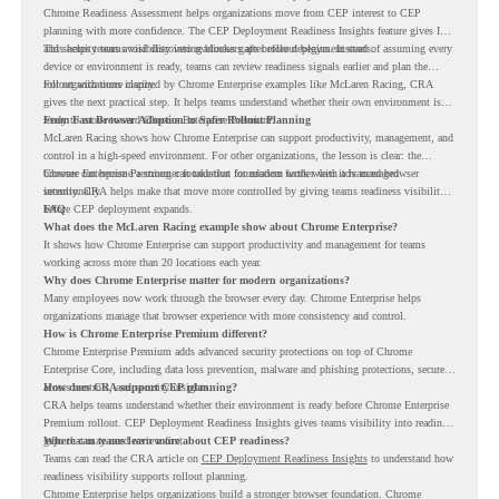
Chrome Readiness Assessment helps organizations move from CEP interest to CEP
planning with more confidence. The CEP Deployment Readiness Insights feature gives IT
and security teams visibility into readiness gaps before deployment starts.
This helps teams avoid discovering blockers after rollout begins. Instead of assuming every
device or environment is ready, teams can review readiness signals earlier and plan the
rollout with more clarity.
For organizations inspired by Chrome Enterprise examples like McLaren Racing, CRA
gives the next practical step. It helps teams understand whether their own environment is
ready to move toward Chrome Enterprise Premium.
From Fast Browser Adoption to Safer Rollout Planning
McLaren Racing shows how Chrome Enterprise can support productivity, management, and
control in a high-speed environment. For other organizations, the lesson is clear: the
browser can become a stronger foundation for modern work when it is managed
Chrome Enterprise Premium can take that foundation further with advanced browser
intentionally.
security. CRA helps make that move more controlled by giving teams readiness visibility
before CEP deployment expands.
FAQ
What does the McLaren Racing example show about Chrome Enterprise?
It shows how Chrome Enterprise can support productivity and management for teams
working across more than 20 locations each year.
Why does Chrome Enterprise matter for modern organizations?
Many employees now work through the browser every day. Chrome Enterprise helps
organizations manage that browser experience with more consistency and control.
How is Chrome Enterprise Premium different?
Chrome Enterprise Premium adds advanced security protections on top of Chrome
Enterprise Core, including data loss prevention, malware and phishing protections, secure
access controls, and security insights.
How does CRA support CEP planning?
CRA helps teams understand whether their environment is ready before Chrome Enterprise
Premium rollout. CEP Deployment Readiness Insights gives teams visibility into readiness
gaps that may need review first.
Where can teams learn more about CEP readiness?
Teams can read the CRA article on
CEP Deployment Readiness Insights
to understand how
readiness visibility supports rollout planning.
Chrome Enterprise helps organizations build a stronger browser foundation. Chrome