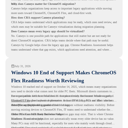
tools.
Why does Cameyo matter for ChromeOS migration?
Cameyo helps organizations keep access to important legacy applications while moving
more users toward ChromeOS, ChromeOS Flex, and cloud-first work.
How does CRA support Cameyo planning?
CRA helps teams understand which applications may be ready, which ones need review, and
which ones may be suitable for Cameyo virtualization during migration planning.
Does Cameyo mean every legacy app should be virtualized?
No. Cameyo is one possible path for applications that still matter but are not ready for
direct ChromeOS migration. CRA helps teams decide where that path may be useful.
Cameyo by Google helps close the legacy app gap. Chrome Readiness Assessment helps
teams understand where that gap exists, which applications need attention, and where
virtualization can support a smoother ChromeOS migration plan.
July 31, 2026
Windows 10 End of Support Makes ChromeOS
Flex Readiness Worth Reviewing
Windows 10 reached end of support on October 14, 2025
, which means many organizations
now need to decide what comes next for older PC fleets. Microsoft directs customers to
move compatible devices to Windows 11 or replace devices that cannot remain supported.
For organizations with functional devices that are not ready for the next Windows path,
Windows 11 also has hardware requirements such as TPM 2.0, which can affect whether
ChromeOS Flex
gives a practical alternative. It can turn existing PCs and Macs into secure,
older PCs are eligible for upgrade.
cloud-first endpoints and is provided free of charge.
But replacing the operating system should not happen without readiness visibility. Before
moving existing devices to ChromeOS Flex, IT teams need to understand whether the
current environment is ready and where migration gaps may exist. That is where Chrome
Older PCs Can Still Have Business Value
Readiness Assessment helps.
Windows 10 end of support does not automatically mean every older device has no value.
Many PCs may still be functional, especially for users who mainly work through cloud
applications, browser-based tools, Google Workspace, SaaS platforms, and web systems.
ChromeOS Flex gives organizations a way to reuse those devices instead of moving