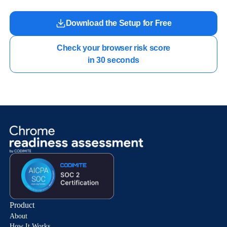
Download the Setup for Free
Check your browser risk score

in 30 seconds
Product
About
How It Works