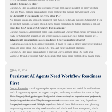
What is ChromeOS Flex?
ChromeOS Flex is a cloud-first operating system that can be installed on many existing
PCs and Macs, helping organizations reuse hardware for modern browser-based work.
Is ChromeOS Flex suitable for every older PC?
No. Device suitability should be reviewed first. Google officially supports ChromeOS Flex
on certified models, so teams should check device compatibility before planning a rollout.
How does CRA support ChromeOS Flex planning?
Chrome Readiness Assessment helps teams understand whether their current environment is
ready for ChromeOS migration and where readiness gaps may exist before devices are
moved.
Why should organizations assess readiness before converting devices?
Readiness assessment helps reduce surprises. It gives IT teams a clearer view before making
decisions about older PCs, ChromeOS Flex, and future endpoint planning.
ChromeOS Flex gives organizations a practical way to rethink older PC fleets after
Windows 10 end of support. CRA helps make that move more controlled by giving teams
readiness visibility before they convert existing devices to ChromeOS Flex.
July 30, 2026
Persistent AI Agents Need Workflow Readiness
First
Gemini Enterprise
is making enterprise agents more persistent and useful for real business
work. Long-running agents can support complex, multi-step workflows for hours or days,
while Memory Bank gives agents long-term context so they can remember user preferences,
This changes how organizations should think about automation. Agents are no longer only
past history, and important details across sessions.
for quick, one-time tasks. They can support work that continues over time, depends on
context, and moves across different steps.
But persistent agents need the right workflows behind them. Before teams start planning
long-running automation, they need to understand which workflows are repeated, which