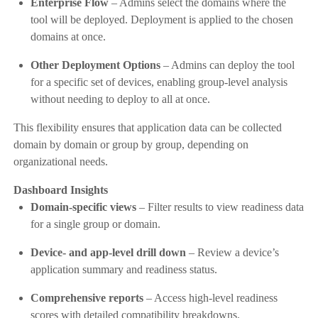
Enterprise Flow
– Admins select the domains where the
tool will be deployed. Deployment is applied to the chosen
domains at once.
Other Deployment Options
– Admins can deploy the tool
for a specific set of devices, enabling group-level analysis
without needing to deploy to all at once.
This flexibility ensures that application data can be collected
domain by domain or group by group, depending on
organizational needs.
Dashboard Insights
Domain-specific views
– Filter results to view readiness data
for a single group or domain.
Device- and app-level drill down
– Review a device’s
application summary and readiness status.
Comprehensive reports
– Access high-level readiness
scores with detailed compatibility breakdowns.