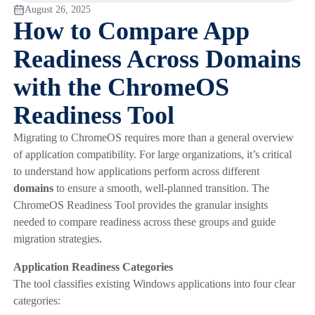
August 26, 2025
How to Compare App
Readiness Across Domains
with the ChromeOS
Readiness Tool
Migrating to ChromeOS requires more than a general overview
of application compatibility. For large organizations, it’s critical
to understand how applications perform across different
domains
to ensure a smooth, well-planned transition. The
ChromeOS Readiness Tool provides the granular insights
needed to compare readiness across these groups and guide
migration strategies.
Application Readiness Categories
The tool classifies existing Windows applications into four clear
categories: