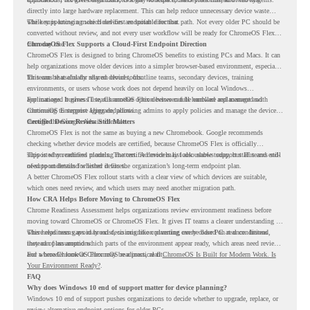
directly into large hardware replacement. This can help reduce unnecessary device waste
while supporting a more cloud-first endpoint direction.
The key is knowing which devices are suitable for that path. Not every older PC should be
converted without review, and not every user workflow will be ready for ChromeOS Flex
from day one.
ChromeOS Flex Supports a Cloud-First Endpoint Direction
ChromeOS Flex is designed to bring ChromeOS benefits to existing PCs and Macs. It can
help organizations move older devices into a simpler browser-based environment, especially
for teams that already rely on cloud tools.
This can be useful for shared devices, frontline teams, secondary devices, training
environments, or users whose work does not depend heavily on local Windows
applications. It gives IT teams another option between full hardware replacement and
For managed business use, ChromeOS Flex devices can be enrolled and managed with
continuing to support aging endpoints.
ChromeOS Enterprise Upgrade, allowing admins to apply policies and manage the devices
through the Google Admin console.
Certified Device Review Still Matters
ChromeOS Flex is not the same as buying a new Chromebook. Google recommends
checking whether device models are certified, because ChromeOS Flex is officially
supported on certified models. The certified models list also shows support status and end-
This is why readiness planning matters. A device may look usable today, but IT teams still
of-support details for listed devices.
need to understand whether it fits the organization’s long-term endpoint plan.
A better ChromeOS Flex rollout starts with a clear view of which devices are suitable,
which ones need review, and which users may need another migration path.
How CRA Helps Before Moving to ChromeOS Flex
Chrome Readiness Assessment helps organizations review environment readiness before
moving toward ChromeOS or ChromeOS Flex. It gives IT teams a clearer understanding of
where readiness gaps may exist, so migration planning can be based on real conditions
This helps teams avoid broad decisions like converting every older PC at once. Instead,
instead of assumptions.
they can plan around which parts of the environment appear ready, which areas need review,
and where ChromeOS Flex may be a practical fit.
For a broader look at ChromeOS readiness, read
ChromeOS Is Built for Modern Work. Is
Your Environment Ready?
.
FAQ
Why does Windows 10 end of support matter for device planning?
Windows 10 end of support pushes organizations to decide whether to upgrade, replace, or
review alternative endpoint options for older PCs.