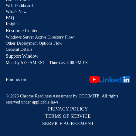
Web Dashboard
What's New
FAQ
Insights
Resource Center
Windows Server Active Directory Flow
Other Deployment Options Flow
General Details
Support Window
Monday 5:00 AM EST - Thursday 8:00 PM EST
Find us on
© 2026 Chrome Readiness Assessment by CODIMITE. All rights
reserved under applicable laws.
PRIVACY POLICY
TERMS OF SERVICE
SERVICE AGREEMENT