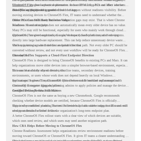
Windows 11 also has hardware requirements such as TPM 2.0, which can affect whether
ChromeOS Flex
gives a practical alternative. It can turn existing PCs and Macs into secure,
older PCs are eligible for upgrade.
cloud-first endpoints and is provided free of charge.
But replacing the operating system should not happen without readiness visibility. Before
moving existing devices to ChromeOS Flex, IT teams need to understand whether the
current environment is ready and where migration gaps may exist. That is where Chrome
Older PCs Can Still Have Business Value
Readiness Assessment helps.
Windows 10 end of support does not automatically mean every older device has no value.
Many PCs may still be functional, especially for users who mainly work through cloud
applications, browser-based tools, Google Workspace, SaaS platforms, and web systems.
ChromeOS Flex gives organizations a way to reuse those devices instead of moving
directly into large hardware replacement. This can help reduce unnecessary device waste
while supporting a more cloud-first endpoint direction.
The key is knowing which devices are suitable for that path. Not every older PC should be
converted without review, and not every user workflow will be ready for ChromeOS Flex
from day one.
ChromeOS Flex Supports a Cloud-First Endpoint Direction
ChromeOS Flex is designed to bring ChromeOS benefits to existing PCs and Macs. It can
help organizations move older devices into a simpler browser-based environment, especially
for teams that already rely on cloud tools.
This can be useful for shared devices, frontline teams, secondary devices, training
environments, or users whose work does not depend heavily on local Windows
applications. It gives IT teams another option between full hardware replacement and
For managed business use, ChromeOS Flex devices can be enrolled and managed with
continuing to support aging endpoints.
ChromeOS Enterprise Upgrade, allowing admins to apply policies and manage the devices
through the Google Admin console.
Certified Device Review Still Matters
ChromeOS Flex is not the same as buying a new Chromebook. Google recommends
checking whether device models are certified, because ChromeOS Flex is officially
supported on certified models. The certified models list also shows support status and end-
This is why readiness planning matters. A device may look usable today, but IT teams still
of-support details for listed devices.
need to understand whether it fits the organization’s long-term endpoint plan.
A better ChromeOS Flex rollout starts with a clear view of which devices are suitable,
which ones need review, and which users may need another migration path.
How CRA Helps Before Moving to ChromeOS Flex
Chrome Readiness Assessment helps organizations review environment readiness before
moving toward ChromeOS or ChromeOS Flex. It gives IT teams a clearer understanding of
where readiness gaps may exist, so migration planning can be based on real conditions
This helps teams avoid broad decisions like converting every older PC at once. Instead,