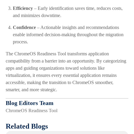
Efficiency
– Early identification saves time, reduces costs,
and minimizes downtime.
Confidence
– Actionable insights and recommendations
enable informed decision-making throughout the migration
process.
The ChromeOS Readiness Tool transforms application
compatibility from a barrier into an opportunity. By categorizing
apps and guiding organizations toward solutions like
virtualization, it ensures every essential application remains
accessible, making the transition to ChromeOS smoother,
smarter, and more strategic.
Blog Editors Team
ChromeOS Readiness Tool
Related Blogs