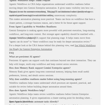
Agentic Workflows Helps Teams Prepare
Agentic Workflows in CRA helps organizations understand workflow readiness before
moving deeper into Gemini Enterprise automation. It gives teams visibility into how work
happens across the current environment, helping IT and business teams identify where
The goal is not to automate everything. The goal is to understand where persistent agents
repeated workflows may be suitable for review.
could support meaningful work without adding unnecessary complexity.
This makes automation planning more practical. Teams can focus on workflows that have a
clearer pattern, a stronger business reason, and a better fit for future agent support.
From Agent Capability to Workflow Readiness
Gemini Enterprise is making agents more powerful with persistent execution, long-running
workflows, and long-term context. But stronger agent capability should be matched with
stronger workflow planning.
Agentic Workflows helps CRA support that planning stage. It helps teams move from
“agents can do more” to “these workflows may be ready for deeper automation review.”
For a deeper look at the CRA feature behind this planning view, read
See Which Workflows
Are Ready for Gemini Enterprise Automation
.
FAQ
What are persistent AI agents?
Persistent AI agents can support work that continues beyond one short interaction. They can
help with longer, multi-step workflows and keep context across sessions.
How does Memory Bank support Gemini Enterprise agents?
Memory Bank gives agents long-term contextual memory, helping them recall useful
preferences, history, and details across sessions.
Why does workflow readiness matter before using long-running agents?
Workflow readiness helps teams understand which processes are repeated, practical, and
suitable for review before building deeper automation around them.
How does Agentic Workflows help?
Agentic Workflows helps teams review workflow readiness before Gemini Enterprise
automation planning. It gives organizations a clearer starting point for deciding where
agents may support work.
Does Agentic Workflows automate tasks directly?