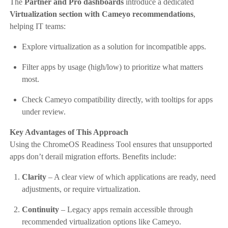
The
Partner and Pro dashboards
introduce a dedicated
Virtualization section with Cameyo recommendations
,
helping IT teams:
Explore virtualization as a solution for incompatible apps.
Filter apps by usage (high/low) to prioritize what matters
most.
Check Cameyo compatibility directly, with tooltips for apps
under review.
Key Advantages of This Approach
Using the ChromeOS Readiness Tool ensures that unsupported
apps don’t derail migration efforts. Benefits include:
Clarity
– A clear view of which applications are ready, need
adjustments, or require virtualization.
Continuity
– Legacy apps remain accessible through
recommended virtualization options like Cameyo.