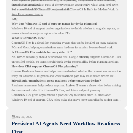
instead of assumptions.
they can plan around which parts of the environment appear ready, which areas need review,
and where ChromeOS Flex may be a practical fit.
For a broader look at ChromeOS readiness, read
ChromeOS Is Built for Modern Work. Is
Your Environment Ready?
.
FAQ
Why does Windows 10 end of support matter for device planning?
Windows 10 end of support pushes organizations to decide whether to upgrade, replace, or
review alternative endpoint options for older PCs.
What is ChromeOS Flex?
ChromeOS Flex is a cloud-first operating system that can be installed on many existing
PCs and Macs, helping organizations reuse hardware for modern browser-based work.
Is ChromeOS Flex suitable for every older PC?
No. Device suitability should be reviewed first. Google officially supports ChromeOS Flex
on certified models, so teams should check device compatibility before planning a rollout.
How does CRA support ChromeOS Flex planning?
Chrome Readiness Assessment helps teams understand whether their current environment is
ready for ChromeOS migration and where readiness gaps may exist before devices are
moved.
Why should organizations assess readiness before converting devices?
Readiness assessment helps reduce surprises. It gives IT teams a clearer view before making
decisions about older PCs, ChromeOS Flex, and future endpoint planning.
ChromeOS Flex gives organizations a practical way to rethink older PC fleets after
Windows 10 end of support. CRA helps make that move more controlled by giving teams
readiness visibility before they convert existing devices to ChromeOS Flex.
July 30, 2026
Persistent AI Agents Need Workflow Readiness
First