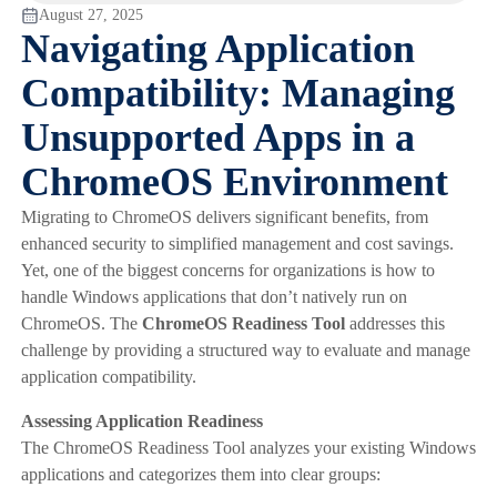
August 27, 2025
Navigating Application
Compatibility: Managing
Unsupported Apps in a
ChromeOS Environment
Migrating to ChromeOS delivers significant benefits, from
enhanced security to simplified management and cost savings.
Yet, one of the biggest concerns for organizations is how to
handle Windows applications that don’t natively run on
ChromeOS. The
ChromeOS Readiness Tool
addresses this
challenge by providing a structured way to evaluate and manage
application compatibility.
Assessing Application Readiness
The ChromeOS Readiness Tool analyzes your existing Windows
applications and categorizes them into clear groups: