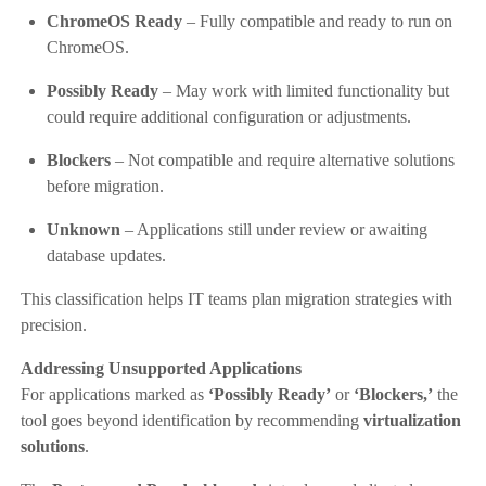
ChromeOS Ready
– Fully compatible and ready to run on
ChromeOS.
Possibly Ready
– May work with limited functionality but
could require additional configuration or adjustments.
Blockers
– Not compatible and require alternative solutions
before migration.
Unknown
– Applications still under review or awaiting
database updates.
This classification helps IT teams plan migration strategies with
precision.
Addressing Unsupported Applications
For applications marked as
‘Possibly Ready’
or
‘Blockers,’
the
tool goes beyond identification by recommending
virtualization
solutions
.