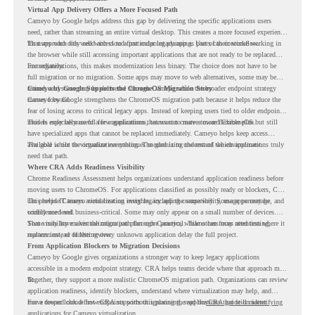
Virtual App Delivery Offers a More Focused Path
Cameyo by Google helps address this gap by delivering the specific applications users
need, rather than streaming an entire virtual desktop. This creates a more focused experience
for users who only need access to a particular legacy app as part of their workflow.
That approach fits well with cloud-first endpoint planning. Users can continue working in
the browser while still accessing important applications that are not ready to be replaced
immediately.
For organizations, this makes modernization less binary. The choice does not have to be
full migration or no migration. Some apps may move to web alternatives, some may be
retired, and some may be delivered through Cameyo while the broader endpoint strategy
Cameyo by Google Supports the ChromeOS Migration Story
moves forward.
Cameyo by Google strengthens the ChromeOS migration path because it helps reduce the
fear of losing access to critical legacy apps. Instead of keeping users tied to older endpoint
models only because of a few applications, teams can create a more flexible plan.
This is especially useful for organizations that want to move toward ChromeOS but still
have specialized apps that cannot be replaced immediately. Cameyo helps keep access
available while the organization continues modernizing the rest of the environment.
The goal is not to virtualize everything. The goal is to understand which applications truly
need that path.
Where CRA Adds Readiness Visibility
Chrome Readiness Assessment helps organizations understand application readiness before
moving users to ChromeOS. For applications classified as possibly ready or blockers, CRA
can provide Cameyo virtualization insights, including compatibility, usage percentage, and
This helps IT teams avoid treating every legacy app the same way. Some apps may be
confidence level.
widely used and business-critical. Some may only appear on a small number of devices.
Some may have a virtualization path through Cameyo, while others may need testing,
That visibility makes the migration plan more practical. Teams can focus attention where it
replacement, or further review.
matters instead of letting every unknown application delay the full project.
From Application Blockers to Migration Decisions
Cameyo by Google gives organizations a stronger way to keep legacy applications
accessible in a modern endpoint strategy. CRA helps teams decide where that approach may
fit.
Together, they support a more realistic ChromeOS migration path. Organizations can review
application readiness, identify blockers, understand where virtualization may help, and
move toward cloud-first endpoints without ignoring the applications that still matter.
For a deeper look at how CRA supports this planning, read the
CRA guide on identifying
applications for Cameyo virtualization.