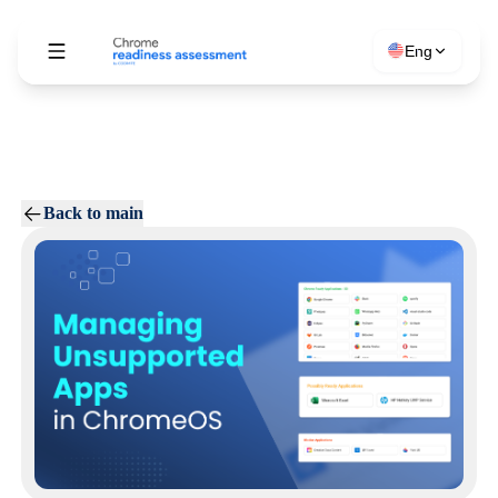
Eng
Back to main