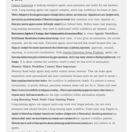
Gemini Enterprise
is making enterprise agents more persistent and useful for real business
work. Long-running agents can support complex, multi-step workflows for hours or days,
while Memory Bank gives agents long-term context so they can remember user preferences,
This changes how organizations should think about automation. Agents are no longer only
past history, and important details across sessions.
for quick, one-time tasks. They can support work that continues over time, depends on
context, and moves across different steps.
But persistent agents need the right workflows behind them. Before teams start planning
long-running automation, they need to understand which workflows are repeated, which
ones are suitable for review, and where readiness exists. That is where
Persistent Agents Change the Automation Conversation
Agentic Workflows
in Chrome Readiness Assessment helps.
Traditional automation often focuses on short tasks. A user gives an instruction, the system
responds, and the task ends. Persistent agents move beyond that model because they can
support longer business processes that continue in the background.
This is useful for work that involves follow-ups, updates, reviews, approvals, research,
reporting, or cross-tool coordination. With
Gemini Enterprise Agent Platform
, agents can
operate with stronger orchestration, governance, and long-term context through Memory
For organizations, this creates a bigger question. It is not only about whether agents can run
Bank.
longer. It is about whether the workflow itself is ready for that level of automation.
Memory Makes Workflow Context More Important
Memory Bank helps agents keep useful context across sessions. That can make agent
experiences more personalized and more continuous because users do not need to restart the
same explanation every time.
But memory works best when the workflow is understood clearly. If a process is messy,
inconsistent, or poorly defined, persistent memory alone will not fix it. Teams still need to
know how the workflow happens today, where repeated steps appear, and where human
That is why workflow readiness matters. The more capable agents become, the more
review may still be needed.
important it becomes to choose the right workflows before automation expands.
Long-Running Work Needs Clear Starting Points
Long-running agents can support multi-step work over longer periods, but not every
enterprise task should become a long-running agent workflow. Some tasks may happen too
rarely. Some may depend heavily on human judgment. Others may involve sensitive
Agentic Workflows helps teams start with a clearer view. Instead of choosing automation
actions that need review before automation is planned.
ideas based only on assumptions, teams can review where repeated workflow patterns
already exist and where automation planning may deserve attention.
This keeps Gemini Enterprise automation grounded in real work, not just interest in AI
agents.