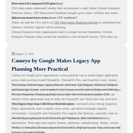
access controls, and security insights.
How does CRA support CEP planning?
CRA helps teams understand whether their environment is ready before Chrome Enterprise
Premium rollout. CEP Deployment Readiness Insights gives teams visibility into readiness
gaps that may need review first.
Where can teams learn more about CEP readiness?
Teams can read the CRA article on
CEP Deployment Readiness Insights
to understand how
readiness visibility supports rollout planning.
Chrome Enterprise helps organizations build a stronger browser foundation. Chrome
Enterprise Premium helps extend that foundation with advanced security. CRA helps teams
understand whether they are ready to make that move with fewer surprises.
August 3, 2026
Cameyo by Google Makes Legacy App
Planning More Practical
Cameyo by Google gives organizations a more practical way to handle legacy application
access while moving toward ChromeOS, ChromeOS Flex, and cloud-first work. Instead of
virtualizing a full desktop, Cameyo focuses on Virtual App Delivery, allowing Windows
This matters because legacy applications are often one of the biggest blockers in endpoint
and Linux applications to be streamed in the browser or delivered as Progressive Web Apps.
modernization. A team may be ready to move many users to a browser-first environment,
but a few important desktop applications can slow down the entire migration plan.
Chrome Readiness Assessment helps teams make that decision more clearly. CRA can
identify which applications may be ready for ChromeOS and which ones may need review,
including where Cameyo virtualization could support continued access during migration.
The Legacy App Gap Still Slows Modernization
Many organizations want a simpler, more secure, and easier-to-manage endpoint
environment. ChromeOS and ChromeOS Flex support that direction, especially when users
already rely on web apps, SaaS tools, Google Workspace, and cloud platforms.
The challenge appears when certain teams still depend on older Windows or Linux
applications. These apps may support finance, operations, manufacturing, design, customer
service, or internal business processes. Even if only a small group uses them, they can still
Without a clear plan, IT teams may delay ChromeOS adoption because they are unsure how
become a migration blocker.
to keep those apps available.