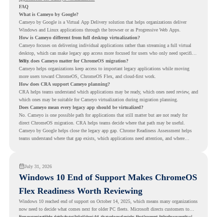
FAQ
What is Cameyo by Google?
Cameyo by Google is a Virtual App Delivery solution that helps organizations deliver
Windows and Linux applications through the browser or as Progressive Web Apps.
How is Cameyo different from full desktop virtualization?
Cameyo focuses on delivering individual applications rather than streaming a full virtual
desktop, which can make legacy app access more focused for users who only need specific
tools.
Why does Cameyo matter for ChromeOS migration?
Cameyo helps organizations keep access to important legacy applications while moving
more users toward ChromeOS, ChromeOS Flex, and cloud-first work.
How does CRA support Cameyo planning?
CRA helps teams understand which applications may be ready, which ones need review, and
which ones may be suitable for Cameyo virtualization during migration planning.
Does Cameyo mean every legacy app should be virtualized?
No. Cameyo is one possible path for applications that still matter but are not ready for
direct ChromeOS migration. CRA helps teams decide where that path may be useful.
Cameyo by Google helps close the legacy app gap. Chrome Readiness Assessment helps
teams understand where that gap exists, which applications need attention, and where
virtualization can support a smoother ChromeOS migration plan.
July 31, 2026
Windows 10 End of Support Makes ChromeOS
Flex Readiness Worth Reviewing
Windows 10 reached end of support on October 14, 2025
, which means many organizations
now need to decide what comes next for older PC fleets. Microsoft directs customers to
move compatible devices to Windows 11 or replace devices that cannot remain supported.
For organizations with functional devices that are not ready for the next Windows path,