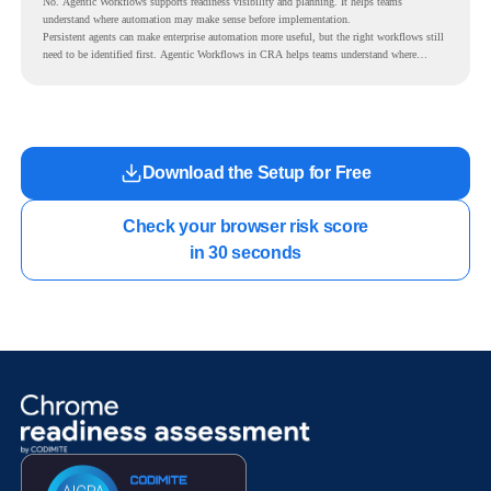
No. Agentic Workflows supports readiness visibility and planning. It helps teams
understand where automation may make sense before implementation.
Persistent agents can make enterprise automation more useful, but the right workflows still
need to be identified first. Agentic Workflows in CRA helps teams understand where
readiness exists before long-running Gemini Enterprise automation becomes part of daily
work.
Download the Setup for Free
Check your browser risk score

in 30 seconds