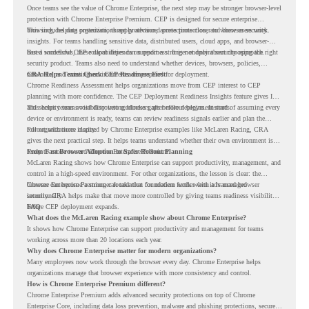
Once teams see the value of Chrome Enterprise, the next step may be stronger browser-level
protection with Chrome Enterprise Premium. CEP is designed for secure enterprise
browsing, helping organizations apply advanced protections closer to where users work.
This includes data protection, threat protection, access protection, and browser security
insights. For teams handling sensitive data, distributed users, cloud apps, and browser-
based workflows, these capabilities can support a stronger endpoint security approach.
But a successful CEP rollout depends on readiness. It is not only about choosing the right
security product. Teams also need to understand whether devices, browsers, policies,
networks, and existing environments are prepared for deployment.
CRA Helps Teams Check CEP Readiness First
Chrome Readiness Assessment helps organizations move from CEP interest to CEP
planning with more confidence. The CEP Deployment Readiness Insights feature gives IT
and security teams visibility into readiness gaps before deployment starts.
This helps teams avoid discovering blockers after rollout begins. Instead of assuming every
device or environment is ready, teams can review readiness signals earlier and plan the
rollout with more clarity.
For organizations inspired by Chrome Enterprise examples like McLaren Racing, CRA
gives the next practical step. It helps teams understand whether their own environment is
ready to move toward Chrome Enterprise Premium.
From Fast Browser Adoption to Safer Rollout Planning
McLaren Racing shows how Chrome Enterprise can support productivity, management, and
control in a high-speed environment. For other organizations, the lesson is clear: the
browser can become a stronger foundation for modern work when it is managed
Chrome Enterprise Premium can take that foundation further with advanced browser
intentionally.
security. CRA helps make that move more controlled by giving teams readiness visibility
before CEP deployment expands.
FAQ
What does the McLaren Racing example show about Chrome Enterprise?
It shows how Chrome Enterprise can support productivity and management for teams
working across more than 20 locations each year.
Why does Chrome Enterprise matter for modern organizations?
Many employees now work through the browser every day. Chrome Enterprise helps
organizations manage that browser experience with more consistency and control.
How is Chrome Enterprise Premium different?
Chrome Enterprise Premium adds advanced security protections on top of Chrome
Enterprise Core, including data loss prevention, malware and phishing protections, secure