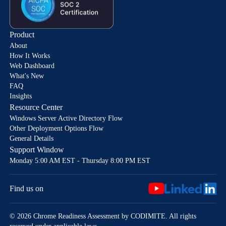
Product
About
How It Works
Web Dashboard
What's New
FAQ
Insights
Resource Center
Windows Server Active Directory Flow
Other Deployment Options Flow
General Details
Support Window
Monday 5:00 AM EST - Thursday 8:00 PM EST
Find us on
© 2026 Chrome Readiness Assessment by CODIMITE. All rights