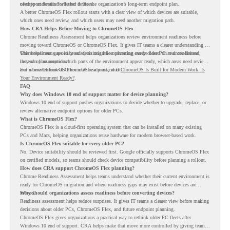
of-support details for listed devices.
need to understand whether it fits the organization’s long-term endpoint plan.
A better ChromeOS Flex rollout starts with a clear view of which devices are suitable,
which ones need review, and which users may need another migration path.
How CRA Helps Before Moving to ChromeOS Flex
Chrome Readiness Assessment helps organizations review environment readiness before
moving toward ChromeOS or ChromeOS Flex. It gives IT teams a clearer understanding of
where readiness gaps may exist, so migration planning can be based on real conditions
This helps teams avoid broad decisions like converting every older PC at once. Instead,
instead of assumptions.
they can plan around which parts of the environment appear ready, which areas need review,
and where ChromeOS Flex may be a practical fit.
For a broader look at ChromeOS readiness, read
ChromeOS Is Built for Modern Work. Is
Your Environment Ready?
.
FAQ
Why does Windows 10 end of support matter for device planning?
Windows 10 end of support pushes organizations to decide whether to upgrade, replace, or
review alternative endpoint options for older PCs.
What is ChromeOS Flex?
ChromeOS Flex is a cloud-first operating system that can be installed on many existing
PCs and Macs, helping organizations reuse hardware for modern browser-based work.
Is ChromeOS Flex suitable for every older PC?
No. Device suitability should be reviewed first. Google officially supports ChromeOS Flex
on certified models, so teams should check device compatibility before planning a rollout.
How does CRA support ChromeOS Flex planning?
Chrome Readiness Assessment helps teams understand whether their current environment is
ready for ChromeOS migration and where readiness gaps may exist before devices are
moved.
Why should organizations assess readiness before converting devices?
Readiness assessment helps reduce surprises. It gives IT teams a clearer view before making
decisions about older PCs, ChromeOS Flex, and future endpoint planning.
ChromeOS Flex gives organizations a practical way to rethink older PC fleets after
Windows 10 end of support. CRA helps make that move more controlled by giving teams