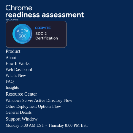
Product
About
How It Works
Web Dashboard
What's New
FAQ
Insights
Resource Center
Windows Server Active Directory Flow
Other Deployment Options Flow
General Details
Support Window
Monday 5:00 AM EST - Thursday 8:00 PM EST