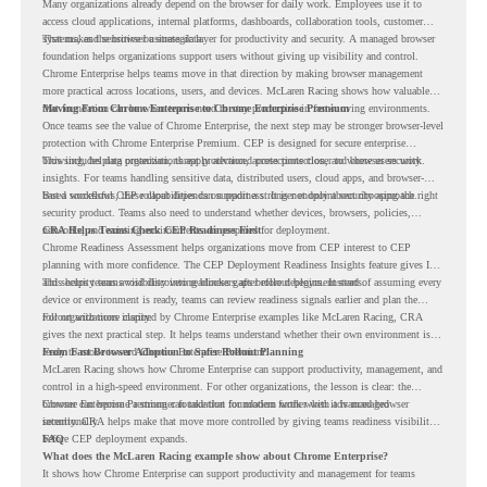
Many organizations already depend on the browser for daily work. Employees use it to
access cloud applications, internal platforms, dashboards, collaboration tools, customer
systems, and sensitive business data.
That makes the browser a strategic layer for productivity and security. A managed browser
foundation helps organizations support users without giving up visibility and control.
Chrome Enterprise helps teams move in that direction by making browser management
more practical across locations, users, and devices. McLaren Racing shows how valuable
that foundation can be when teams need to stay productive in fast-moving environments.
Moving From Chrome Enterprise to Chrome Enterprise Premium
Once teams see the value of Chrome Enterprise, the next step may be stronger browser-level
protection with Chrome Enterprise Premium. CEP is designed for secure enterprise
browsing, helping organizations apply advanced protections closer to where users work.
This includes data protection, threat protection, access protection, and browser security
insights. For teams handling sensitive data, distributed users, cloud apps, and browser-
based workflows, these capabilities can support a stronger endpoint security approach.
But a successful CEP rollout depends on readiness. It is not only about choosing the right
security product. Teams also need to understand whether devices, browsers, policies,
networks, and existing environments are prepared for deployment.
CRA Helps Teams Check CEP Readiness First
Chrome Readiness Assessment helps organizations move from CEP interest to CEP
planning with more confidence. The CEP Deployment Readiness Insights feature gives IT
and security teams visibility into readiness gaps before deployment starts.
This helps teams avoid discovering blockers after rollout begins. Instead of assuming every
device or environment is ready, teams can review readiness signals earlier and plan the
rollout with more clarity.
For organizations inspired by Chrome Enterprise examples like McLaren Racing, CRA
gives the next practical step. It helps teams understand whether their own environment is
ready to move toward Chrome Enterprise Premium.
From Fast Browser Adoption to Safer Rollout Planning
McLaren Racing shows how Chrome Enterprise can support productivity, management, and
control in a high-speed environment. For other organizations, the lesson is clear: the
browser can become a stronger foundation for modern work when it is managed
Chrome Enterprise Premium can take that foundation further with advanced browser
intentionally.
security. CRA helps make that move more controlled by giving teams readiness visibility
before CEP deployment expands.
FAQ
What does the McLaren Racing example show about Chrome Enterprise?
It shows how Chrome Enterprise can support productivity and management for teams