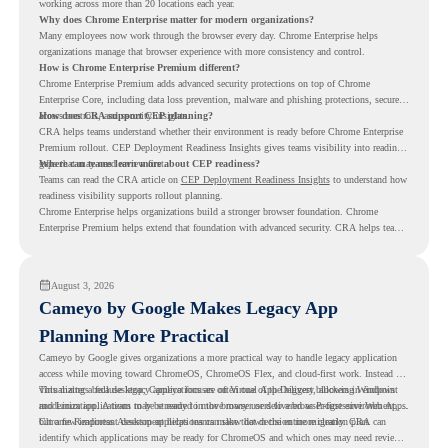
working across more than 20 locations each year.
Why does Chrome Enterprise matter for modern organizations?
Many employees now work through the browser every day. Chrome Enterprise helps
organizations manage that browser experience with more consistency and control.
How is Chrome Enterprise Premium different?
Chrome Enterprise Premium adds advanced security protections on top of Chrome
Enterprise Core, including data loss prevention, malware and phishing protections, secure
access controls, and security insights.
How does CRA support CEP planning?
CRA helps teams understand whether their environment is ready before Chrome Enterprise
Premium rollout. CEP Deployment Readiness Insights gives teams visibility into readiness
gaps that may need review first.
Where can teams learn more about CEP readiness?
Teams can read the CRA article on
CEP Deployment Readiness Insights
to understand how
readiness visibility supports rollout planning.
Chrome Enterprise helps organizations build a stronger browser foundation. Chrome
Enterprise Premium helps extend that foundation with advanced security. CRA helps teams
understand whether they are ready to make that move with fewer surprises.
August 3, 2026
Cameyo by Google Makes Legacy App
Planning More Practical
Cameyo by Google gives organizations a more practical way to handle legacy application
access while moving toward ChromeOS, ChromeOS Flex, and cloud-first work. Instead of
virtualizing a full desktop, Cameyo focuses on Virtual App Delivery, allowing Windows
This matters because legacy applications are often one of the biggest blockers in endpoint
and Linux applications to be streamed in the browser or delivered as Progressive Web Apps.
modernization. A team may be ready to move many users to a browser-first environment,
but a few important desktop applications can slow down the entire migration plan.
Chrome Readiness Assessment helps teams make that decision more clearly. CRA can
identify which applications may be ready for ChromeOS and which ones may need review,