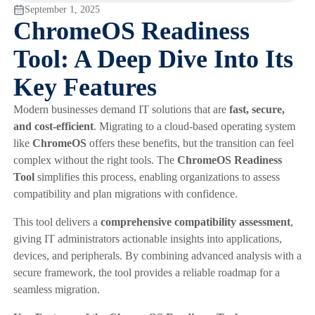
September 1, 2025
ChromeOS Readiness
Tool: A Deep Dive Into Its
Key Features
Modern businesses demand IT solutions that are
fast, secure,
and cost-efficient
. Migrating to a cloud-based operating system
like
ChromeOS
offers these benefits, but the transition can feel
complex without the right tools. The
ChromeOS Readiness
Tool
simplifies this process, enabling organizations to assess
compatibility and plan migrations with confidence.
This tool delivers a
comprehensive compatibility assessment
,
giving IT administrators actionable insights into applications,
devices, and peripherals. By combining advanced analysis with a
secure framework, the tool provides a reliable roadmap for a
seamless migration.