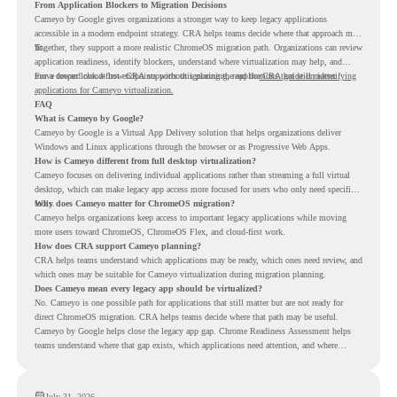
From Application Blockers to Migration Decisions
Cameyo by Google gives organizations a stronger way to keep legacy applications
accessible in a modern endpoint strategy. CRA helps teams decide where that approach may
fit.
Together, they support a more realistic ChromeOS migration path. Organizations can review
application readiness, identify blockers, understand where virtualization may help, and
move toward cloud-first endpoints without ignoring the applications that still matter.
For a deeper look at how CRA supports this planning, read the
CRA guide on identifying
applications for Cameyo virtualization.
FAQ
What is Cameyo by Google?
Cameyo by Google is a Virtual App Delivery solution that helps organizations deliver
Windows and Linux applications through the browser or as Progressive Web Apps.
How is Cameyo different from full desktop virtualization?
Cameyo focuses on delivering individual applications rather than streaming a full virtual
desktop, which can make legacy app access more focused for users who only need specific
tools.
Why does Cameyo matter for ChromeOS migration?
Cameyo helps organizations keep access to important legacy applications while moving
more users toward ChromeOS, ChromeOS Flex, and cloud-first work.
How does CRA support Cameyo planning?
CRA helps teams understand which applications may be ready, which ones need review, and
which ones may be suitable for Cameyo virtualization during migration planning.
Does Cameyo mean every legacy app should be virtualized?
No. Cameyo is one possible path for applications that still matter but are not ready for
direct ChromeOS migration. CRA helps teams decide where that path may be useful.
Cameyo by Google helps close the legacy app gap. Chrome Readiness Assessment helps
teams understand where that gap exists, which applications need attention, and where
virtualization can support a smoother ChromeOS migration plan.
July 31, 2026