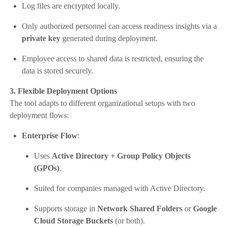
Log files are encrypted locally.
Only authorized personnel can access readiness insights via a
private key
generated during deployment.
Employee access to shared data is restricted, ensuring the
data is stored securely.
3. Flexible Deployment Options
The tool adapts to different organizational setups with two
deployment flows:
Enterprise Flow
:
Uses
Active Directory + Group Policy Objects
(GPOs)
.
Suited for companies managed with Active Directory.
Supports storage in
Network Shared Folders
or
Google
Cloud Storage Buckets
(or both).