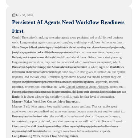
readiness visibility before they convert existing devices to ChromeOS Flex.
July 30, 2026
Persistent AI Agents Need Workflow Readiness
First
Gemini Enterprise
is making enterprise agents more persistent and useful for real business
work. Long-running agents can support complex, multi-step workflows for hours or days,
while Memory Bank gives agents long-term context so they can remember user preferences,
This changes how organizations should think about automation. Agents are no longer only
past history, and important details across sessions.
for quick, one-time tasks. They can support work that continues over time, depends on
context, and moves across different steps.
But persistent agents need the right workflows behind them. Before teams start planning
long-running automation, they need to understand which workflows are repeated, which
ones are suitable for review, and where readiness exists. That is where
Persistent Agents Change the Automation Conversation
Agentic Workflows
in Chrome Readiness Assessment helps.
Traditional automation often focuses on short tasks. A user gives an instruction, the system
responds, and the task ends. Persistent agents move beyond that model because they can
support longer business processes that continue in the background.
This is useful for work that involves follow-ups, updates, reviews, approvals, research,
reporting, or cross-tool coordination. With
Gemini Enterprise Agent Platform
, agents can
operate with stronger orchestration, governance, and long-term context through Memory
For organizations, this creates a bigger question. It is not only about whether agents can run
Bank.
longer. It is about whether the workflow itself is ready for that level of automation.
Memory Makes Workflow Context More Important
Memory Bank helps agents keep useful context across sessions. That can make agent
experiences more personalized and more continuous because users do not need to restart the
same explanation every time.
But memory works best when the workflow is understood clearly. If a process is messy,
inconsistent, or poorly defined, persistent memory alone will not fix it. Teams still need to
know how the workflow happens today, where repeated steps appear, and where human
That is why workflow readiness matters. The more capable agents become, the more
review may still be needed.
important it becomes to choose the right workflows before automation expands.
Long-Running Work Needs Clear Starting Points