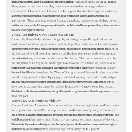
including where Cameyo virtualization could support continued access during migration.
The Legacy App Gap Still Slows Modernization
Many organizations want a simpler, more secure, and easier-to-manage endpoint
environment. ChromeOS and ChromeOS Flex support that direction, especially when users
already rely on web apps, SaaS tools, Google Workspace, and cloud platforms.
The challenge appears when certain teams still depend on older Windows or Linux
applications. These apps may support finance, operations, manufacturing, design, customer
service, or internal business processes. Even if only a small group uses them, they can still
Without a clear plan, IT teams may delay ChromeOS adoption because they are unsure how
become a migration blocker.
to keep those apps available.
Virtual App Delivery Offers a More Focused Path
Cameyo by Google helps address this gap by delivering the specific applications users
need, rather than streaming an entire virtual desktop. This creates a more focused experience
for users who only need access to a particular legacy app as part of their workflow.
That approach fits well with cloud-first endpoint planning. Users can continue working in
the browser while still accessing important applications that are not ready to be replaced
immediately.
For organizations, this makes modernization less binary. The choice does not have to be
full migration or no migration. Some apps may move to web alternatives, some may be
retired, and some may be delivered through Cameyo while the broader endpoint strategy
Cameyo by Google Supports the ChromeOS Migration Story
moves forward.
Cameyo by Google strengthens the ChromeOS migration path because it helps reduce the
fear of losing access to critical legacy apps. Instead of keeping users tied to older endpoint
models only because of a few applications, teams can create a more flexible plan.
This is especially useful for organizations that want to move toward ChromeOS but still
have specialized apps that cannot be replaced immediately. Cameyo helps keep access
available while the organization continues modernizing the rest of the environment.
The goal is not to virtualize everything. The goal is to understand which applications truly
need that path.
Where CRA Adds Readiness Visibility
Chrome Readiness Assessment helps organizations understand application readiness before
moving users to ChromeOS. For applications classified as possibly ready or blockers, CRA
can provide Cameyo virtualization insights, including compatibility, usage percentage, and
This helps IT teams avoid treating every legacy app the same way. Some apps may be
confidence level.
widely used and business-critical. Some may only appear on a small number of devices.
Some may have a virtualization path through Cameyo, while others may need testing,
That visibility makes the migration plan more practical. Teams can focus attention where it
replacement, or further review.
matters instead of letting every unknown application delay the full project.