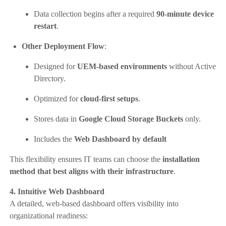
Data collection begins after a required
90-minute device
restart
.
Other Deployment Flow
:
Designed for
UEM-based environments
without Active
Directory.
Optimized for
cloud-first setups
.
Stores data in
Google Cloud Storage Buckets
only.
Includes the
Web Dashboard by default
This flexibility ensures IT teams can choose the
installation
method that best aligns with their infrastructure
.
4. Intuitive Web Dashboard
A detailed, web-based dashboard offers visibility into
organizational readiness: