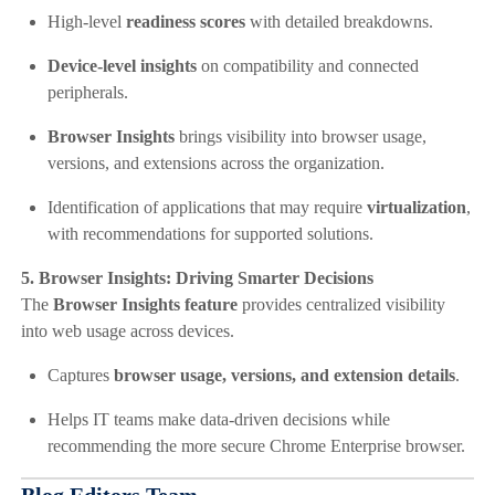
High-level
readiness scores
with detailed breakdowns.
Device-level insights
on compatibility and connected
peripherals.
Browser Insights
brings visibility into browser usage,
versions, and extensions across the organization.
Identification of applications that may require
virtualization
,
with recommendations for supported solutions.
5. Browser Insights: Driving Smarter Decisions
The
Browser Insights feature
provides centralized visibility
into web usage across devices.
Captures
browser usage, versions, and extension details
.
Helps IT teams make data-driven decisions while
recommending the more secure Chrome Enterprise browser.
Blog Editors Team