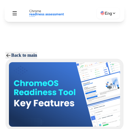
Eng
Back to main