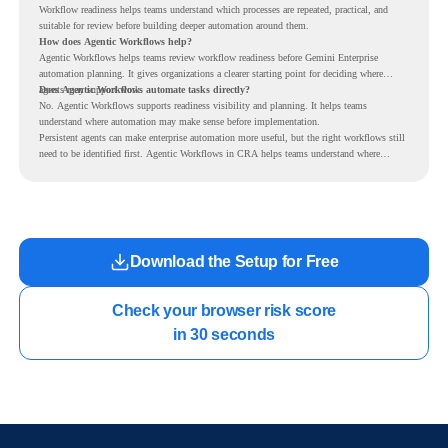
Workflow readiness helps teams understand which processes are repeated, practical, and
suitable for review before building deeper automation around them.
How does Agentic Workflows help?
Agentic Workflows helps teams review workflow readiness before Gemini Enterprise
automation planning. It gives organizations a clearer starting point for deciding where
agents may support work.
Does Agentic Workflows automate tasks directly?
No. Agentic Workflows supports readiness visibility and planning. It helps teams
understand where automation may make sense before implementation.
Persistent agents can make enterprise automation more useful, but the right workflows still
need to be identified first. Agentic Workflows in CRA helps teams understand where
readiness exists before long-running Gemini Enterprise automation becomes part of daily
work.
Download the Setup for Free
Check your browser risk score

in 30 seconds