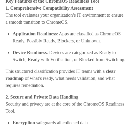
Key Features of the ChromeOS Readiness Tool
1. Comprehensive Compatibility Assessment
The tool evaluates your organization’s IT environment to ensure
a smooth transition to ChromeOS.
Application Readiness
: Apps are classified as ChromeOS
Ready, Possibly Ready, Blockers, or Unknown.
Device Readiness
: Devices are categorized as Ready to
Switch, Ready with Verification, or Blocked from Switching.
This structured classification provides IT teams with a
clear
roadmap
of what’s ready, what needs validation, and what
requires remediation.
2. Secure and Private Data Handling
Security and privacy are at the core of the ChromeOS Readiness
Tool.
Encryption
safeguards all collected data.