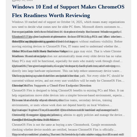
Windows 10 End of Support Makes ChromeOS
Flex Readiness Worth Reviewing
Windows 10 reached end of support on October 14, 2025
, which means many organizations
now need to decide what comes next for older PC fleets. Microsoft directs customers to
move compatible devices to Windows 11 or replace devices that cannot remain supported.
For organizations with functional devices that are not ready for the next Windows path,
Windows 11 also has hardware requirements such as TPM 2.0, which can affect whether
ChromeOS Flex
gives a practical alternative. It can turn existing PCs and Macs into secure,
older PCs are eligible for upgrade.
cloud-first endpoints and is provided free of charge.
But replacing the operating system should not happen without readiness visibility. Before
moving existing devices to ChromeOS Flex, IT teams need to understand whether the
current environment is ready and where migration gaps may exist. That is where Chrome
Older PCs Can Still Have Business Value
Readiness Assessment helps.
Windows 10 end of support does not automatically mean every older device has no value.
Many PCs may still be functional, especially for users who mainly work through cloud
applications, browser-based tools, Google Workspace, SaaS platforms, and web systems.
ChromeOS Flex gives organizations a way to reuse those devices instead of moving
directly into large hardware replacement. This can help reduce unnecessary device waste
while supporting a more cloud-first endpoint direction.
The key is knowing which devices are suitable for that path. Not every older PC should be
converted without review, and not every user workflow will be ready for ChromeOS Flex
from day one.
ChromeOS Flex Supports a Cloud-First Endpoint Direction
ChromeOS Flex is designed to bring ChromeOS benefits to existing PCs and Macs. It can
help organizations move older devices into a simpler browser-based environment, especially
for teams that already rely on cloud tools.
This can be useful for shared devices, frontline teams, secondary devices, training
environments, or users whose work does not depend heavily on local Windows
applications. It gives IT teams another option between full hardware replacement and
For managed business use, ChromeOS Flex devices can be enrolled and managed with
continuing to support aging endpoints.
ChromeOS Enterprise Upgrade, allowing admins to apply policies and manage the devices
through the Google Admin console.
Certified Device Review Still Matters
ChromeOS Flex is not the same as buying a new Chromebook. Google recommends
checking whether device models are certified, because ChromeOS Flex is officially
supported on certified models. The certified models list also shows support status and end-
This is why readiness planning matters. A device may look usable today, but IT teams still