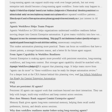
Long-running agents can support multi-step work over longer periods, but not every
enterprise task should become a long-running agent workflow. Some tasks may happen too
rarely. Some may depend heavily on human judgment. Others may involve sensitive
Agentic Workflows helps teams start with a clearer view. Instead of choosing automation
actions that need review before automation is planned.
ideas based only on assumptions, teams can review where repeated workflow patterns
already exist and where automation planning may deserve attention.
This keeps Gemini Enterprise automation grounded in real work, not just interest in AI
agents.
Agentic Workflows Helps Teams Prepare
Agentic Workflows in CRA helps organizations understand workflow readiness before
moving deeper into Gemini Enterprise automation. It gives teams visibility into how work
happens across the current environment, helping IT and business teams identify where
The goal is not to automate everything. The goal is to understand where persistent agents
repeated workflows may be suitable for review.
could support meaningful work without adding unnecessary complexity.
This makes automation planning more practical. Teams can focus on workflows that have a
clearer pattern, a stronger business reason, and a better fit for future agent support.
From Agent Capability to Workflow Readiness
Gemini Enterprise is making agents more powerful with persistent execution, long-running
workflows, and long-term context. But stronger agent capability should be matched with
stronger workflow planning.
Agentic Workflows helps CRA support that planning stage. It helps teams move from
“agents can do more” to “these workflows may be ready for deeper automation review.”
For a deeper look at the CRA feature behind this planning view, read
See Which Workflows
Are Ready for Gemini Enterprise Automation
.
FAQ
What are persistent AI agents?
Persistent AI agents can support work that continues beyond one short interaction. They can
help with longer, multi-step workflows and keep context across sessions.
How does Memory Bank support Gemini Enterprise agents?
Memory Bank gives agents long-term contextual memory, helping them recall useful
preferences, history, and details across sessions.
Why does workflow readiness matter before using long-running agents?