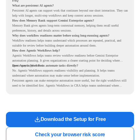
FAQ
What are persistent AI agents?
Persistent AI agents can support work that continues beyond one short interaction. They can
help with longer, multi-step workflows and keep context across sessions.
How does Memory Bank support Gemini Enterprise agents?
Memory Bank gives agents long-term contextual memory, helping them recall useful
preferences, history, and details across sessions.
Why does workflow readiness matter before using long-running agents?
Workflow readiness helps teams understand which processes are repeated, practical, and
suitable for review before building deeper automation around them.
How does Agentic Workflows help?
Agentic Workflows helps teams review workflow readiness before Gemini Enterprise
automation planning. It gives organizations a clearer starting point for deciding where
agents may support work.
Does Agentic Workflows automate tasks directly?
No. Agentic Workflows supports readiness visibility and planning. It helps teams
understand where automation may make sense before implementation.
Persistent agents can make enterprise automation more useful, but the right workflows still
need to be identified first. Agentic Workflows in CRA helps teams understand where
readiness exists before long-running Gemini Enterprise automation becomes part of daily
work.
Download the Setup for Free
Check your browser risk score
