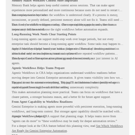
Memory Makes Workflow Context More Important
Memory Bank helps agents keep useful context across sessions. That can make agent
experiences more personalized and more continuous because users do not need to restart the
same explanation every time.
But memory works best when the workflow is understood clearly. If a process is messy,
inconsistent, or poorly defined, persistent memory alone will not fix it. Teams still need to
know how the workflow happens today, where repeated steps appear, and where human
That is why workflow readiness matters. The more capable agents become, the more
review may still be needed.
important it becomes to choose the right workflows before automation expands.
Long-Running Work Needs Clear Starting Points
Long-running agents can support multi-step work over longer periods, but not every
enterprise task should become a long-running agent workflow. Some tasks may happen too
rarely. Some may depend heavily on human judgment. Others may involve sensitive
Agentic Workflows helps teams start with a clearer view. Instead of choosing automation
actions that need review before automation is planned.
ideas based only on assumptions, teams can review where repeated workflow patterns
already exist and where automation planning may deserve attention.
This keeps Gemini Enterprise automation grounded in real work, not just interest in AI
agents.
Agentic Workflows Helps Teams Prepare
Agentic Workflows in CRA helps organizations understand workflow readiness before
moving deeper into Gemini Enterprise automation. It gives teams visibility into how work
happens across the current environment, helping IT and business teams identify where
The goal is not to automate everything. The goal is to understand where persistent agents
repeated workflows may be suitable for review.
could support meaningful work without adding unnecessary complexity.
This makes automation planning more practical. Teams can focus on workflows that have a
clearer pattern, a stronger business reason, and a better fit for future agent support.
From Agent Capability to Workflow Readiness
Gemini Enterprise is making agents more powerful with persistent execution, long-running
workflows, and long-term context. But stronger agent capability should be matched with
stronger workflow planning.
Agentic Workflows helps CRA support that planning stage. It helps teams move from
“agents can do more” to “these workflows may be ready for deeper automation review.”
For a deeper look at the CRA feature behind this planning view, read
See Which Workflows
Are Ready for Gemini Enterprise Automation
.