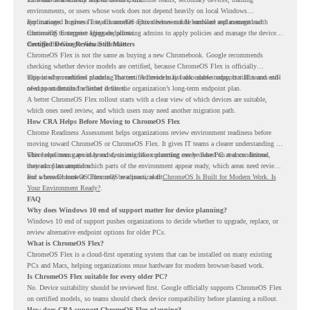
environments, or users whose work does not depend heavily on local Windows
applications. It gives IT teams another option between full hardware replacement and
For managed business use, ChromeOS Flex devices can be enrolled and managed with
continuing to support aging endpoints.
ChromeOS Enterprise Upgrade, allowing admins to apply policies and manage the devices
through the Google Admin console.
Certified Device Review Still Matters
ChromeOS Flex is not the same as buying a new Chromebook. Google recommends
checking whether device models are certified, because ChromeOS Flex is officially
supported on certified models. The certified models list also shows support status and end-
This is why readiness planning matters. A device may look usable today, but IT teams still
of-support details for listed devices.
need to understand whether it fits the organization’s long-term endpoint plan.
A better ChromeOS Flex rollout starts with a clear view of which devices are suitable,
which ones need review, and which users may need another migration path.
How CRA Helps Before Moving to ChromeOS Flex
Chrome Readiness Assessment helps organizations review environment readiness before
moving toward ChromeOS or ChromeOS Flex. It gives IT teams a clearer understanding of
where readiness gaps may exist, so migration planning can be based on real conditions
This helps teams avoid broad decisions like converting every older PC at once. Instead,
instead of assumptions.
they can plan around which parts of the environment appear ready, which areas need review,
and where ChromeOS Flex may be a practical fit.
For a broader look at ChromeOS readiness, read
ChromeOS Is Built for Modern Work. Is
Your Environment Ready?
.
FAQ
Why does Windows 10 end of support matter for device planning?
Windows 10 end of support pushes organizations to decide whether to upgrade, replace, or
review alternative endpoint options for older PCs.
What is ChromeOS Flex?
ChromeOS Flex is a cloud-first operating system that can be installed on many existing
PCs and Macs, helping organizations reuse hardware for modern browser-based work.
Is ChromeOS Flex suitable for every older PC?
No. Device suitability should be reviewed first. Google officially supports ChromeOS Flex
on certified models, so teams should check device compatibility before planning a rollout.
How does CRA support ChromeOS Flex planning?