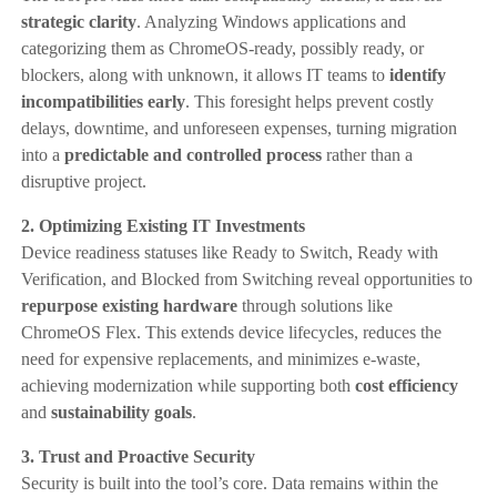
strategic clarity
. Analyzing Windows applications and
categorizing them as ChromeOS-ready, possibly ready, or
blockers, along with unknown, it allows IT teams to
identify
incompatibilities early
. This foresight helps prevent costly
delays, downtime, and unforeseen expenses, turning migration
into a
predictable and controlled process
rather than a
disruptive project.
2. Optimizing Existing IT Investments
Device readiness statuses like Ready to Switch, Ready with
Verification, and Blocked from Switching reveal opportunities to
repurpose existing hardware
through solutions like
ChromeOS Flex. This extends device lifecycles, reduces the
need for expensive replacements, and minimizes e-waste,
achieving modernization while supporting both
cost efficiency
and
sustainability goals
.
3. Trust and Proactive Security
Security is built into the tool’s core. Data remains within the