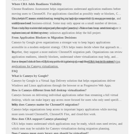
Where CRA Adds Readiness Visibility
Chrome Readiness Assessment helps organizations understand application readiness before
moving users to ChromeOS. For applications classified as possibly ready or blockers, CRA
can provide Cameyo virtualization insights, including compatibility, usage percentage, and
This helps IT teams avoid treating every legacy app the same way. Some apps may be
confidence level.
widely used and business-critical. Some may only appear on a small number of devices.
Some may have a virtualization path through Cameyo, while others may need testing,
That visibility makes the migration plan more practical. Teams can focus attention where it
replacement, or further review.
matters instead of letting every unknown application delay the full project.
From Application Blockers to Migration Decisions
Cameyo by Google gives organizations a stronger way to keep legacy applications
accessible in a modern endpoint strategy. CRA helps teams decide where that approach may
fit.
Together, they support a more realistic ChromeOS migration path. Organizations can review
application readiness, identify blockers, understand where virtualization may help, and
move toward cloud-first endpoints without ignoring the applications that still matter.
For a deeper look at how CRA supports this planning, read the
CRA guide on identifying
applications for Cameyo virtualization.
FAQ
What is Cameyo by Google?
Cameyo by Google is a Virtual App Delivery solution that helps organizations deliver
Windows and Linux applications through the browser or as Progressive Web Apps.
How is Cameyo different from full desktop virtualization?
Cameyo focuses on delivering individual applications rather than streaming a full virtual
desktop, which can make legacy app access more focused for users who only need specific
tools.
Why does Cameyo matter for ChromeOS migration?
Cameyo helps organizations keep access to important legacy applications while moving
more users toward ChromeOS, ChromeOS Flex, and cloud-first work.
How does CRA support Cameyo planning?
CRA helps teams understand which applications may be ready, which ones need review, and
which ones may be suitable for Cameyo virtualization during migration planning.
Does Cameyo mean every legacy app should be virtualized?