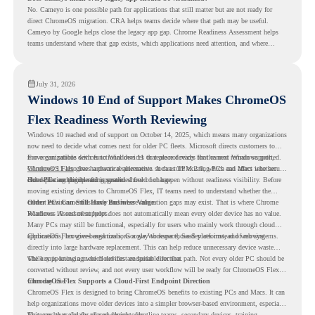
No. Cameyo is one possible path for applications that still matter but are not ready for
direct ChromeOS migration. CRA helps teams decide where that path may be useful.
Cameyo by Google helps close the legacy app gap. Chrome Readiness Assessment helps
teams understand where that gap exists, which applications need attention, and where
virtualization can support a smoother ChromeOS migration plan.
July 31, 2026
Windows 10 End of Support Makes ChromeOS
Flex Readiness Worth Reviewing
Windows 10 reached end of support on October 14, 2025
, which means many organizations
now need to decide what comes next for older PC fleets. Microsoft directs customers to
move compatible devices to Windows 11 or replace devices that cannot remain supported.
For organizations with functional devices that are not ready for the next Windows path,
Windows 11 also has hardware requirements such as TPM 2.0, which can affect whether
ChromeOS Flex
gives a practical alternative. It can turn existing PCs and Macs into secure,
older PCs are eligible for upgrade.
cloud-first endpoints and is provided free of charge.
But replacing the operating system should not happen without readiness visibility. Before
moving existing devices to ChromeOS Flex, IT teams need to understand whether the
current environment is ready and where migration gaps may exist. That is where Chrome
Older PCs Can Still Have Business Value
Readiness Assessment helps.
Windows 10 end of support does not automatically mean every older device has no value.
Many PCs may still be functional, especially for users who mainly work through cloud
applications, browser-based tools, Google Workspace, SaaS platforms, and web systems.
ChromeOS Flex gives organizations a way to reuse those devices instead of moving
directly into large hardware replacement. This can help reduce unnecessary device waste
while supporting a more cloud-first endpoint direction.
The key is knowing which devices are suitable for that path. Not every older PC should be
converted without review, and not every user workflow will be ready for ChromeOS Flex
from day one.
ChromeOS Flex Supports a Cloud-First Endpoint Direction
ChromeOS Flex is designed to bring ChromeOS benefits to existing PCs and Macs. It can
help organizations move older devices into a simpler browser-based environment, especially
for teams that already rely on cloud tools.
This can be useful for shared devices, frontline teams, secondary devices, training