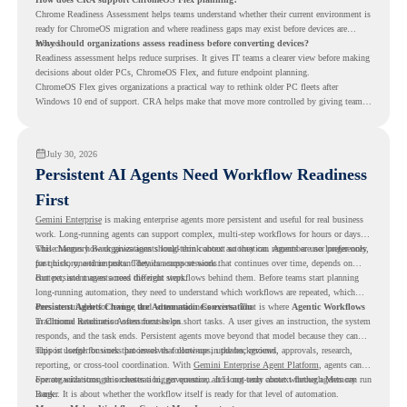
Chrome Readiness Assessment helps teams understand whether their current environment is
ready for ChromeOS migration and where readiness gaps may exist before devices are
moved.
Why should organizations assess readiness before converting devices?
Readiness assessment helps reduce surprises. It gives IT teams a clearer view before making
decisions about older PCs, ChromeOS Flex, and future endpoint planning.
ChromeOS Flex gives organizations a practical way to rethink older PC fleets after
Windows 10 end of support. CRA helps make that move more controlled by giving teams
readiness visibility before they convert existing devices to ChromeOS Flex.
July 30, 2026
Persistent AI Agents Need Workflow Readiness
First
Gemini Enterprise
is making enterprise agents more persistent and useful for real business
work. Long-running agents can support complex, multi-step workflows for hours or days,
while Memory Bank gives agents long-term context so they can remember user preferences,
This changes how organizations should think about automation. Agents are no longer only
past history, and important details across sessions.
for quick, one-time tasks. They can support work that continues over time, depends on
context, and moves across different steps.
But persistent agents need the right workflows behind them. Before teams start planning
long-running automation, they need to understand which workflows are repeated, which
ones are suitable for review, and where readiness exists. That is where
Persistent Agents Change the Automation Conversation
Agentic Workflows
in Chrome Readiness Assessment helps.
Traditional automation often focuses on short tasks. A user gives an instruction, the system
responds, and the task ends. Persistent agents move beyond that model because they can
support longer business processes that continue in the background.
This is useful for work that involves follow-ups, updates, reviews, approvals, research,
reporting, or cross-tool coordination. With
Gemini Enterprise Agent Platform
, agents can
operate with stronger orchestration, governance, and long-term context through Memory
For organizations, this creates a bigger question. It is not only about whether agents can run
Bank.
longer. It is about whether the workflow itself is ready for that level of automation.