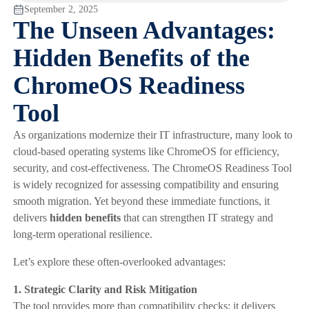
September 2, 2025
The Unseen Advantages:
Hidden Benefits of the
ChromeOS Readiness
Tool
As organizations modernize their IT infrastructure, many look to
cloud-based operating systems like ChromeOS for efficiency,
security, and cost-effectiveness. The ChromeOS Readiness Tool
is widely recognized for assessing compatibility and ensuring
smooth migration. Yet beyond these immediate functions, it
delivers
hidden benefits
that can strengthen IT strategy and
long-term operational resilience.
Let’s explore these often-overlooked advantages:
1. Strategic Clarity and Risk Mitigation
The tool provides more than compatibility checks; it delivers