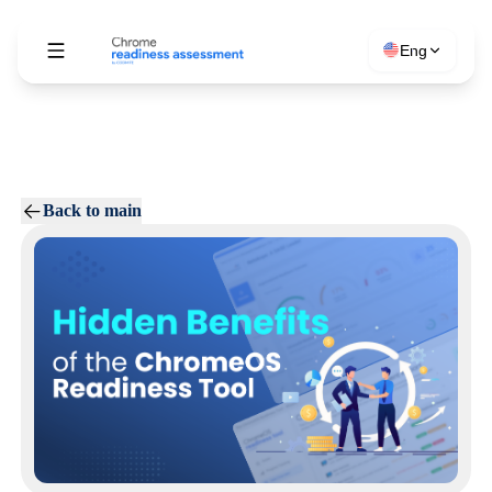
Eng
Back to main