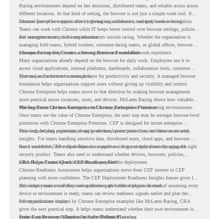
Racing environments depend on fast decisions, distributed teams, and reliable access across
different locations. In that kind of setting, the browser is not just a simple work tool. It
becomes part of how teams access information, collaborate, and keep work moving.
Chrome Enterprise supports this by giving organizations a managed browser foundation.
Teams can work with Chrome while IT keeps better control over browser settings, policies,
and management across the organization.
For enterprise teams, this same idea matters outside racing. Whether the organization is
managing field teams, hybrid workers, customer-facing teams, or global offices, browser
management can help create a more consistent and controlled work experience.
Chrome Enterprise Creates a Strong Browser Foundation
Many organizations already depend on the browser for daily work. Employees use it to
access cloud applications, internal platforms, dashboards, collaboration tools, customer
systems, and sensitive business data.
That makes the browser a strategic layer for productivity and security. A managed browser
foundation helps organizations support users without giving up visibility and control.
Chrome Enterprise helps teams move in that direction by making browser management
more practical across locations, users, and devices. McLaren Racing shows how valuable
that foundation can be when teams need to stay productive in fast-moving environments.
Moving From Chrome Enterprise to Chrome Enterprise Premium
Once teams see the value of Chrome Enterprise, the next step may be stronger browser-level
protection with Chrome Enterprise Premium. CEP is designed for secure enterprise
browsing, helping organizations apply advanced protections closer to where users work.
This includes data protection, threat protection, access protection, and browser security
insights. For teams handling sensitive data, distributed users, cloud apps, and browser-
based workflows, these capabilities can support a stronger endpoint security approach.
But a successful CEP rollout depends on readiness. It is not only about choosing the right
security product. Teams also need to understand whether devices, browsers, policies,
networks, and existing environments are prepared for deployment.
CRA Helps Teams Check CEP Readiness First
Chrome Readiness Assessment helps organizations move from CEP interest to CEP
planning with more confidence. The CEP Deployment Readiness Insights feature gives IT
and security teams visibility into readiness gaps before deployment starts.
This helps teams avoid discovering blockers after rollout begins. Instead of assuming every
device or environment is ready, teams can review readiness signals earlier and plan the
rollout with more clarity.
For organizations inspired by Chrome Enterprise examples like McLaren Racing, CRA
gives the next practical step. It helps teams understand whether their own environment is
ready to move toward Chrome Enterprise Premium.
From Fast Browser Adoption to Safer Rollout Planning