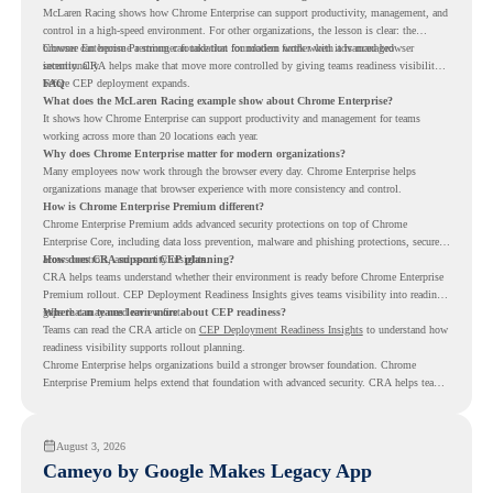
McLaren Racing shows how Chrome Enterprise can support productivity, management, and
control in a high-speed environment. For other organizations, the lesson is clear: the
browser can become a stronger foundation for modern work when it is managed
Chrome Enterprise Premium can take that foundation further with advanced browser
intentionally.
security. CRA helps make that move more controlled by giving teams readiness visibility
before CEP deployment expands.
FAQ
What does the McLaren Racing example show about Chrome Enterprise?
It shows how Chrome Enterprise can support productivity and management for teams
working across more than 20 locations each year.
Why does Chrome Enterprise matter for modern organizations?
Many employees now work through the browser every day. Chrome Enterprise helps
organizations manage that browser experience with more consistency and control.
How is Chrome Enterprise Premium different?
Chrome Enterprise Premium adds advanced security protections on top of Chrome
Enterprise Core, including data loss prevention, malware and phishing protections, secure
access controls, and security insights.
How does CRA support CEP planning?
CRA helps teams understand whether their environment is ready before Chrome Enterprise
Premium rollout. CEP Deployment Readiness Insights gives teams visibility into readiness
gaps that may need review first.
Where can teams learn more about CEP readiness?
Teams can read the CRA article on
CEP Deployment Readiness Insights
to understand how
readiness visibility supports rollout planning.
Chrome Enterprise helps organizations build a stronger browser foundation. Chrome
Enterprise Premium helps extend that foundation with advanced security. CRA helps teams
understand whether they are ready to make that move with fewer surprises.
August 3, 2026
Cameyo by Google Makes Legacy App