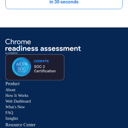
in 30 seconds
Product
About
How It Works
Web Dashboard
What's New
FAQ
Insights
Resource Center