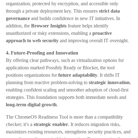
organization, protected by encryption, and accessible only
through a private deployment key. This ensures
strict data
governance
and builds confidence in new IT initiatives. In
addition, the
Browser Insights
feature helps identify
unauthorized or risky extensions, enabling a
proactive
approach to web security
and improving overall IT oversight.
4. Future-Proofing and Innovation
By offering clear pathways, such as virtualization options for
applications marked Possibly Ready or Blocker, the tool
positions organizations for
future adaptability
. It shifts IT
planning from reactive problem-solving to
strategic innovation
,
enabling confident scaling and smoother adoption of cloud-first
strategies. This foundation supports both immediate needs and
long-term digital growth
.
The ChromeOS Readiness Tool is more than a compatibility
checker; it’s a
strategic enabler
. It reduces migration risks,
maximizes existing resources, strengthens security practices, and