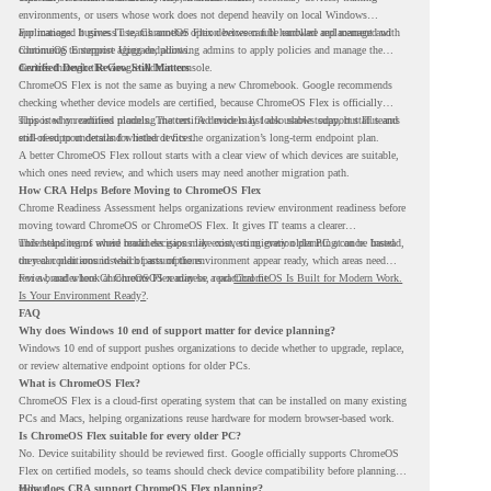
environments, or users whose work does not depend heavily on local Windows
applications. It gives IT teams another option between full hardware replacement and
For managed business use, ChromeOS Flex devices can be enrolled and managed with
continuing to support aging endpoints.
ChromeOS Enterprise Upgrade, allowing admins to apply policies and manage the
devices through the Google Admin console.
Certified Device Review Still Matters
ChromeOS Flex is not the same as buying a new Chromebook. Google recommends
checking whether device models are certified, because ChromeOS Flex is officially
supported on certified models. The certified models list also shows support status and
This is why readiness planning matters. A device may look usable today, but IT teams
end-of-support details for listed devices.
still need to understand whether it fits the organization’s long-term endpoint plan.
A better ChromeOS Flex rollout starts with a clear view of which devices are suitable,
which ones need review, and which users may need another migration path.
How CRA Helps Before Moving to ChromeOS Flex
Chrome Readiness Assessment helps organizations review environment readiness before
moving toward ChromeOS or ChromeOS Flex. It gives IT teams a clearer
understanding of where readiness gaps may exist, so migration planning can be based
This helps teams avoid broad decisions like converting every older PC at once. Instead,
on real conditions instead of assumptions.
they can plan around which parts of the environment appear ready, which areas need
review, and where ChromeOS Flex may be a practical fit.
For a broader look at ChromeOS readiness, read
ChromeOS Is Built for Modern Work.
Is Your Environment Ready?
.
FAQ
Why does Windows 10 end of support matter for device planning?
Windows 10 end of support pushes organizations to decide whether to upgrade, replace,
or review alternative endpoint options for older PCs.
What is ChromeOS Flex?
ChromeOS Flex is a cloud-first operating system that can be installed on many existing
PCs and Macs, helping organizations reuse hardware for modern browser-based work.
Is ChromeOS Flex suitable for every older PC?
No. Device suitability should be reviewed first. Google officially supports ChromeOS
Flex on certified models, so teams should check device compatibility before planning a
rollout.
How does CRA support ChromeOS Flex planning?