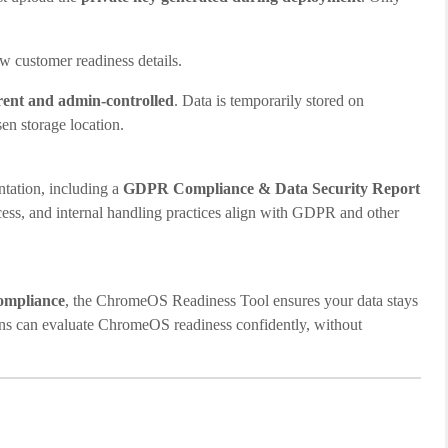
ew customer readiness details.
arent and admin-controlled
. Data is temporarily stored on
en storage location.
tation, including a
GDPR Compliance & Data Security Report
access, and internal handling practices align with GDPR and other
compliance
, the ChromeOS Readiness Tool ensures your data stays
ions can evaluate ChromeOS readiness confidently, without