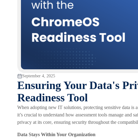
September 4, 2025
Ensuring Your Data's Pr
Readiness Tool
When adopting new IT solutions, protecting sensitive data is 
it’s crucial to understand how assessment tools manage and s
privacy at its core, ensuring security throughout the compatibi
Data Stays Within Your Organization