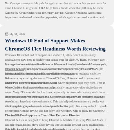
No. Cameyo is one possible path for applications that still matter but are not ready for
direct ChromeOS migration. CRA helps teams decide where that path may be useful.
Cameyo by Google helps close the legacy app gap. Chrome Readiness Assessment
helps teams understand where that gap exists, which applications need attention, and
where virtualization can support a smoother ChromeOS migration plan.
July 31, 2026
Windows 10 End of Support Makes
ChromeOS Flex Readiness Worth Reviewing
Windows 10 reached end of support on October 14, 2025
, which means many
organizations now need to decide what comes next for older PC fleets. Microsoft directs
customers to move compatible devices to Windows 11 or replace devices that cannot
For organizations with functional devices that are not ready for the next Windows path,
remain supported. Windows 11 also has hardware requirements such as TPM 2.0,
ChromeOS Flex
gives a practical alternative. It can turn existing PCs and Macs into
which can affect whether older PCs are eligible for upgrade.
secure, cloud-first endpoints and is provided free of charge.
But replacing the operating system should not happen without readiness visibility.
Before moving existing devices to ChromeOS Flex, IT teams need to understand
whether the current environment is ready and where migration gaps may exist. That is
Older PCs Can Still Have Business Value
where Chrome Readiness Assessment helps.
Windows 10 end of support does not automatically mean every older device has no
value. Many PCs may still be functional, especially for users who mainly work through
cloud applications, browser-based tools, Google Workspace, SaaS platforms, and web
ChromeOS Flex gives organizations a way to reuse those devices instead of moving
systems.
directly into large hardware replacement. This can help reduce unnecessary device waste
while supporting a more cloud-first endpoint direction.
The key is knowing which devices are suitable for that path. Not every older PC should
be converted without review, and not every user workflow will be ready for ChromeOS
Flex from day one.
ChromeOS Flex Supports a Cloud-First Endpoint Direction
ChromeOS Flex is designed to bring ChromeOS benefits to existing PCs and Macs. It
can help organizations move older devices into a simpler browser-based environment,
especially for teams that already rely on cloud tools.
This can be useful for shared devices, frontline teams, secondary devices, training