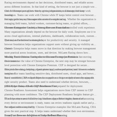
Racing environments depend on fast decisions, distributed teams, and reliable access
across different locations. In that kind of setting, the browser is not just a simple work
tool. It becomes part of how teams access information, collaborate, and keep work
Chrome Enterprise supports this by giving organizations a managed browser
moving.
foundation. Teams can work with Chrome while IT keeps better control over browser
settings, policies, and management across the organization.
For enterprise teams, this same idea matters outside racing. Whether the organization is
managing field teams, hybrid workers, customer-facing teams, or global offices,
browser management can help create a more consistent and controlled work experience.
Chrome Enterprise Creates a Strong Browser Foundation
Many organizations already depend on the browser for daily work. Employees use it to
access cloud applications, internal platforms, dashboards, collaboration tools, customer
systems, and sensitive business data.
That makes the browser a strategic layer for productivity and security. A managed
browser foundation helps organizations support users without giving up visibility and
control.
Chrome Enterprise helps teams move in that direction by making browser management
more practical across locations, users, and devices. McLaren Racing shows how
valuable that foundation can be when teams need to stay productive in fast-moving
Moving From Chrome Enterprise to Chrome Enterprise Premium
environments.
Once teams see the value of Chrome Enterprise, the next step may be stronger browser-
level protection with Chrome Enterprise Premium. CEP is designed for secure
enterprise browsing, helping organizations apply advanced protections closer to where
This includes data protection, threat protection, access protection, and browser security
users work.
insights. For teams handling sensitive data, distributed users, cloud apps, and browser-
based workflows, these capabilities can support a stronger endpoint security approach.
But a successful CEP rollout depends on readiness. It is not only about choosing the
right security product. Teams also need to understand whether devices, browsers,
policies, networks, and existing environments are prepared for deployment.
CRA Helps Teams Check CEP Readiness First
Chrome Readiness Assessment helps organizations move from CEP interest to CEP
planning with more confidence. The CEP Deployment Readiness Insights feature gives
IT and security teams visibility into readiness gaps before deployment starts.
This helps teams avoid discovering blockers after rollout begins. Instead of assuming
every device or environment is ready, teams can review readiness signals earlier and plan
the rollout with more clarity.
For organizations inspired by Chrome Enterprise examples like McLaren Racing, CRA
gives the next practical step. It helps teams understand whether their own environment
is ready to move toward Chrome Enterprise Premium.
From Fast Browser Adoption to Safer Rollout Planning