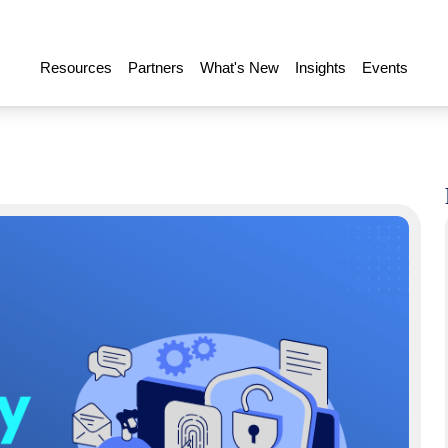
Resources
Partners
What's New
Insights
Events