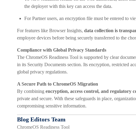
the deployer with this key can access the data.
For Partner users, an encryption file must be entered to vi
For features like Browser Insights,
data collection is transp
employee devices before being securely transferred to the chos
Compliance with Global Privacy Standards
The ChromeOS Readiness Tool is supported by clear documen
in its Security Documents section. Its encryption, restricted 
global privacy regulations.
A Secure Path to ChromeOS Migration
By combining
encryption, access control, and regulatory 
private and secure. With these safeguards in place, organizat
compromising sensitive information.
Blog Editors Team
ChromeOS Readiness Tool