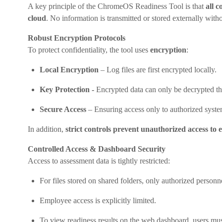
A key principle of the ChromeOS Readiness Tool is that
all 
cloud
. No information is transmitted or stored externally witho
Robust Encryption Protocols
To protect confidentiality, the tool uses
encryption
:
Local Encryption
– Log files are first encrypted locally.
Key Protection -
Encrypted data can only be decrypted th
Secure Access
– Ensuring access only to authorized syste
In addition,
strict controls prevent unauthorized access to 
Controlled Access & Dashboard Security
Access to assessment data is tightly restricted:
For files stored on shared folders, only authorized personn
Employee access is explicitly limited.
To view readiness results on the web dashboard, users mu