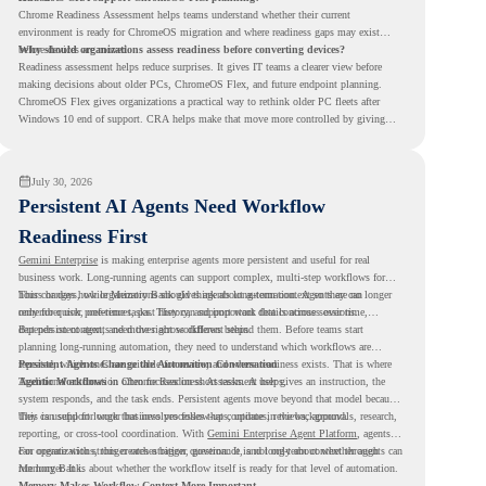
Chrome Readiness Assessment helps teams understand whether their current
environment is ready for ChromeOS migration and where readiness gaps may exist
before devices are moved.
Why should organizations assess readiness before converting devices?
Readiness assessment helps reduce surprises. It gives IT teams a clearer view before
making decisions about older PCs, ChromeOS Flex, and future endpoint planning.
ChromeOS Flex gives organizations a practical way to rethink older PC fleets after
Windows 10 end of support. CRA helps make that move more controlled by giving
teams readiness visibility before they convert existing devices to ChromeOS Flex.
July 30, 2026
Persistent AI Agents Need Workflow
Readiness First
Gemini Enterprise
is making enterprise agents more persistent and useful for real
business work. Long-running agents can support complex, multi-step workflows for
hours or days, while Memory Bank gives agents long-term context so they can
This changes how organizations should think about automation. Agents are no longer
remember user preferences, past history, and important details across sessions.
only for quick, one-time tasks. They can support work that continues over time,
depends on context, and moves across different steps.
But persistent agents need the right workflows behind them. Before teams start
planning long-running automation, they need to understand which workflows are
repeated, which ones are suitable for review, and where readiness exists. That is where
Persistent Agents Change the Automation Conversation
Agentic Workflows
Traditional automation often focuses on short tasks. A user gives an instruction, the
in Chrome Readiness Assessment helps.
system responds, and the task ends. Persistent agents move beyond that model because
they can support longer business processes that continue in the background.
This is useful for work that involves follow-ups, updates, reviews, approvals, research,
reporting, or cross-tool coordination. With
Gemini Enterprise Agent Platform
, agents
can operate with stronger orchestration, governance, and long-term context through
For organizations, this creates a bigger question. It is not only about whether agents can
Memory Bank.
run longer. It is about whether the workflow itself is ready for that level of automation.
Memory Makes Workflow Context More Important