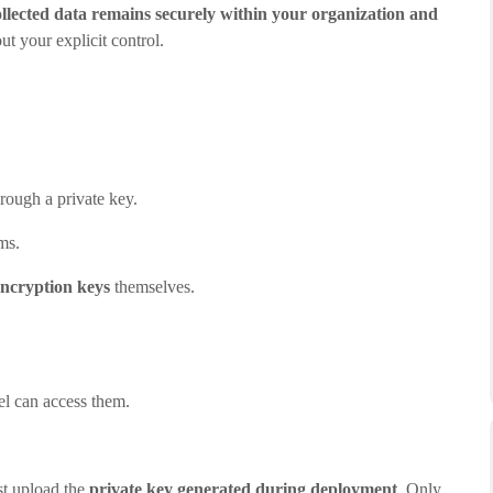
collected data remains securely within your organization and
ut your explicit control.
rough a private key.
ms.
encryption keys
themselves.
el can access them.
st upload the
private key generated during deployment
. Only