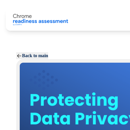
Back to main