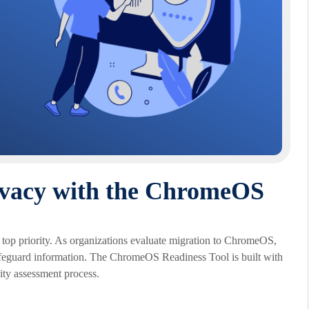
ivacy with the ChromeOS
a top priority. As organizations evaluate migration to ChromeOS,
afeguard information. The ChromeOS Readiness Tool is built with
lity assessment process.