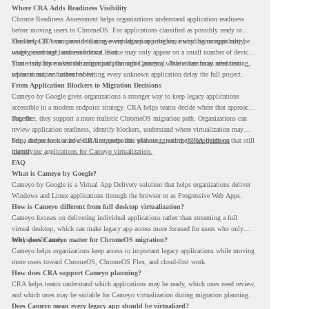
Where CRA Adds Readiness Visibility
Chrome Readiness Assessment helps organizations understand application readiness
before moving users to ChromeOS. For applications classified as possibly ready or
blockers, CRA can provide Cameyo virtualization insights, including compatibility,
This helps IT teams avoid treating every legacy app the same way. Some apps may be
usage percentage, and confidence level.
widely used and business-critical. Some may only appear on a small number of devices.
Some may have a virtualization path through Cameyo, while others may need testing,
That visibility makes the migration plan more practical. Teams can focus attention
replacement, or further review.
where it matters instead of letting every unknown application delay the full project.
From Application Blockers to Migration Decisions
Cameyo by Google gives organizations a stronger way to keep legacy applications
accessible in a modern endpoint strategy. CRA helps teams decide where that approach
may fit.
Together, they support a more realistic ChromeOS migration path. Organizations can
review application readiness, identify blockers, understand where virtualization may
help, and move toward cloud-first endpoints without ignoring the applications that still
For a deeper look at how CRA supports this planning, read the
CRA guide on
matter.
identifying applications for Cameyo virtualization.
FAQ
What is Cameyo by Google?
Cameyo by Google is a Virtual App Delivery solution that helps organizations deliver
Windows and Linux applications through the browser or as Progressive Web Apps.
How is Cameyo different from full desktop virtualization?
Cameyo focuses on delivering individual applications rather than streaming a full
virtual desktop, which can make legacy app access more focused for users who only
need specific tools.
Why does Cameyo matter for ChromeOS migration?
Cameyo helps organizations keep access to important legacy applications while moving
more users toward ChromeOS, ChromeOS Flex, and cloud-first work.
How does CRA support Cameyo planning?
CRA helps teams understand which applications may be ready, which ones need review,
and which ones may be suitable for Cameyo virtualization during migration planning.
Does Cameyo mean every legacy app should be virtualized?