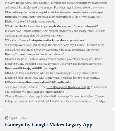
McLaren Racing shows how Chrome Enterprise can support productivity, management,
and control in a high-speed environment. For other organizations, the lesson is clear:
the browser can become a stronger foundation for modern work when it is managed
Chrome Enterprise Premium can take that foundation further with advanced browser
intentionally.
security. CRA helps make that move more controlled by giving teams readiness
visibility before CEP deployment expands.
FAQ
What does the McLaren Racing example show about Chrome Enterprise?
It shows how Chrome Enterprise can support productivity and management for teams
working across more than 20 locations each year.
Why does Chrome Enterprise matter for modern organizations?
Many employees now work through the browser every day. Chrome Enterprise helps
organizations manage that browser experience with more consistency and control.
How is Chrome Enterprise Premium different?
Chrome Enterprise Premium adds advanced security protections on top of Chrome
Enterprise Core, including data loss prevention, malware and phishing protections,
secure access controls, and security insights.
How does CRA support CEP planning?
CRA helps teams understand whether their environment is ready before Chrome
Enterprise Premium rollout. CEP Deployment Readiness Insights gives teams
visibility into readiness gaps that may need review first.
Where can teams learn more about CEP readiness?
Teams can read the CRA article on
CEP Deployment Readiness Insights
to understand
how readiness visibility supports rollout planning.
Chrome Enterprise helps organizations build a stronger browser foundation. Chrome
Enterprise Premium helps extend that foundation with advanced security. CRA helps
teams understand whether they are ready to make that move with fewer surprises.
August 3, 2026
Cameyo by Google Makes Legacy App