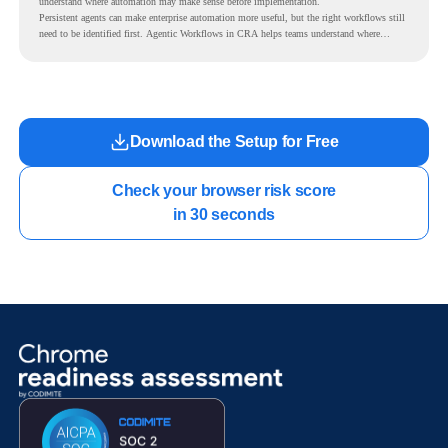
understand where automation may make sense before implementation.
Persistent agents can make enterprise automation more useful, but the right workflows still
need to be identified first. Agentic Workflows in CRA helps teams understand where
readiness exists before long-running Gemini Enterprise automation becomes part of daily
work.
Download the Setup for Free
Check your browser risk score

in 30 seconds