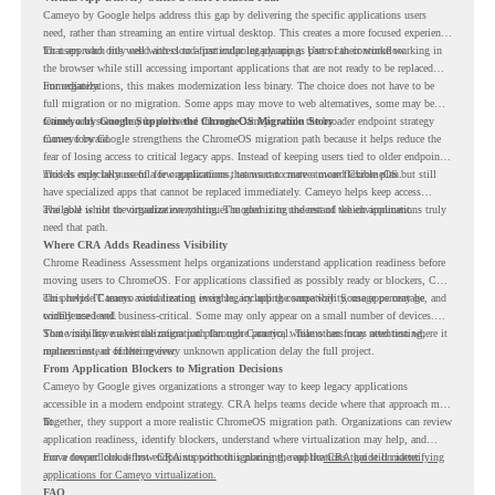
Cameyo by Google helps address this gap by delivering the specific applications users
need, rather than streaming an entire virtual desktop. This creates a more focused experience
for users who only need access to a particular legacy app as part of their workflow.
That approach fits well with cloud-first endpoint planning. Users can continue working in
the browser while still accessing important applications that are not ready to be replaced
immediately.
For organizations, this makes modernization less binary. The choice does not have to be
full migration or no migration. Some apps may move to web alternatives, some may be
retired, and some may be delivered through Cameyo while the broader endpoint strategy
Cameyo by Google Supports the ChromeOS Migration Story
moves forward.
Cameyo by Google strengthens the ChromeOS migration path because it helps reduce the
fear of losing access to critical legacy apps. Instead of keeping users tied to older endpoint
models only because of a few applications, teams can create a more flexible plan.
This is especially useful for organizations that want to move toward ChromeOS but still
have specialized apps that cannot be replaced immediately. Cameyo helps keep access
available while the organization continues modernizing the rest of the environment.
The goal is not to virtualize everything. The goal is to understand which applications truly
need that path.
Where CRA Adds Readiness Visibility
Chrome Readiness Assessment helps organizations understand application readiness before
moving users to ChromeOS. For applications classified as possibly ready or blockers, CRA
can provide Cameyo virtualization insights, including compatibility, usage percentage, and
This helps IT teams avoid treating every legacy app the same way. Some apps may be
confidence level.
widely used and business-critical. Some may only appear on a small number of devices.
Some may have a virtualization path through Cameyo, while others may need testing,
That visibility makes the migration plan more practical. Teams can focus attention where it
replacement, or further review.
matters instead of letting every unknown application delay the full project.
From Application Blockers to Migration Decisions
Cameyo by Google gives organizations a stronger way to keep legacy applications
accessible in a modern endpoint strategy. CRA helps teams decide where that approach may
fit.
Together, they support a more realistic ChromeOS migration path. Organizations can review
application readiness, identify blockers, understand where virtualization may help, and
move toward cloud-first endpoints without ignoring the applications that still matter.
For a deeper look at how CRA supports this planning, read the
CRA guide on identifying
applications for Cameyo virtualization.
FAQ