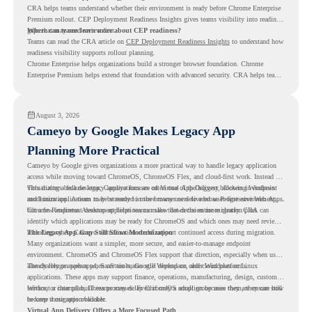
CRA helps teams understand whether their environment is ready before Chrome Enterprise
Premium rollout. CEP Deployment Readiness Insights gives teams visibility into readiness
gaps that may need review first.
Where can teams learn more about CEP readiness?
Teams can read the CRA article on
CEP Deployment Readiness Insights
to understand how
readiness visibility supports rollout planning.
Chrome Enterprise helps organizations build a stronger browser foundation. Chrome
Enterprise Premium helps extend that foundation with advanced security. CRA helps teams
understand whether they are ready to make that move with fewer surprises.
August 3, 2026
Cameyo by Google Makes Legacy App
Planning More Practical
Cameyo by Google gives organizations a more practical way to handle legacy application
access while moving toward ChromeOS, ChromeOS Flex, and cloud-first work. Instead of
virtualizing a full desktop, Cameyo focuses on Virtual App Delivery, allowing Windows
This matters because legacy applications are often one of the biggest blockers in endpoint
and Linux applications to be streamed in the browser or delivered as Progressive Web Apps.
modernization. A team may be ready to move many users to a browser-first environment,
but a few important desktop applications can slow down the entire migration plan.
Chrome Readiness Assessment helps teams make that decision more clearly. CRA can
identify which applications may be ready for ChromeOS and which ones may need review,
including where Cameyo virtualization could support continued access during migration.
The Legacy App Gap Still Slows Modernization
Many organizations want a simpler, more secure, and easier-to-manage endpoint
environment. ChromeOS and ChromeOS Flex support that direction, especially when users
already rely on web apps, SaaS tools, Google Workspace, and cloud platforms.
The challenge appears when certain teams still depend on older Windows or Linux
applications. These apps may support finance, operations, manufacturing, design, customer
service, or internal business processes. Even if only a small group uses them, they can still
Without a clear plan, IT teams may delay ChromeOS adoption because they are unsure how
become a migration blocker.
to keep those apps available.
Virtual App Delivery Offers a More Focused Path