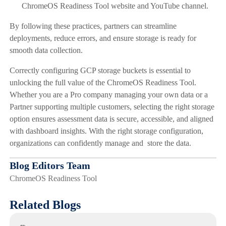
ChromeOS Readiness Tool website and YouTube channel.
By following these practices, partners can streamline
deployments, reduce errors, and ensure storage is ready for
smooth data collection.
Correctly configuring GCP storage buckets is essential to
unlocking the full value of the ChromeOS Readiness Tool.
Whether you are a Pro company managing your own data or a
Partner supporting multiple customers, selecting the right storage
option ensures assessment data is secure, accessible, and aligned
with dashboard insights. With the right storage configuration,
organizations can confidently manage and store the data.
Blog Editors Team
ChromeOS Readiness Tool
Related Blogs