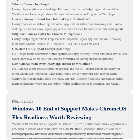
What is Cameyo by Google?
Cameyo by Google is a Virtual App Delivery solution that helps organizations deliver
Windows and Linux applications through the browser or as Progressive Web Apps.
How is Cameyo different from full desktop virtualization?
Cameyo focuses on delivering individual applications rather than streaming a full virtual
desktop, which can make legacy app access more focused for users who only need specific
tools.
Why does Cameyo matter for ChromeOS migration?
Cameyo helps organizations keep access to important legacy applications while moving
more users toward ChromeOS, ChromeOS Flex, and cloud-first work.
How does CRA support Cameyo planning?
CRA helps teams understand which applications may be ready, which ones need review, and
which ones may be suitable for Cameyo virtualization during migration planning.
Does Cameyo mean every legacy app should be virtualized?
No. Cameyo is one possible path for applications that still matter but are not ready for
direct ChromeOS migration. CRA helps teams decide where that path may be useful.
Cameyo by Google helps close the legacy app gap. Chrome Readiness Assessment helps
teams understand where that gap exists, which applications need attention, and where
virtualization can support a smoother ChromeOS migration plan.
July 31, 2026
Windows 10 End of Support Makes ChromeOS
Flex Readiness Worth Reviewing
Windows 10 reached end of support on October 14, 2025
, which means many organizations
now need to decide what comes next for older PC fleets. Microsoft directs customers to
move compatible devices to Windows 11 or replace devices that cannot remain supported.
For organizations with functional devices that are not ready for the next Windows path,
Windows 11 also has hardware requirements such as TPM 2.0, which can affect whether
ChromeOS Flex
gives a practical alternative. It can turn existing PCs and Macs into secure,