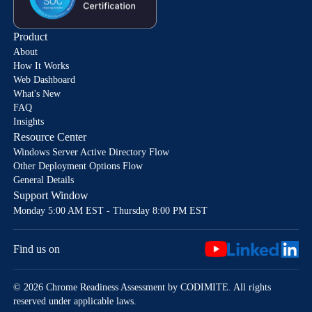
Product
About
How It Works
Web Dashboard
What's New
FAQ
Insights
Resource Center
Windows Server Active Directory Flow
Other Deployment Options Flow
General Details
Support Window
Monday 5:00 AM EST - Thursday 8:00 PM EST
Find us on
© 2026 Chrome Readiness Assessment by CODIMITE. All rights
reserved under applicable laws.