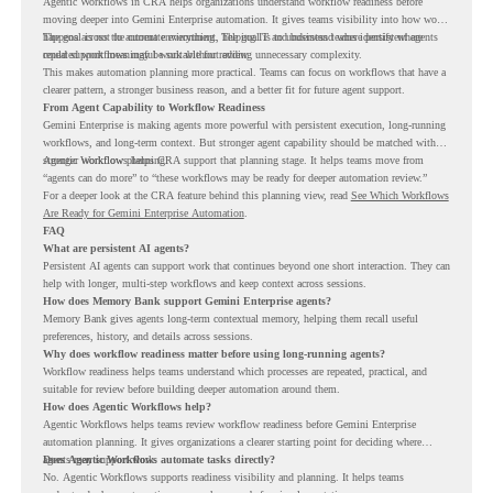
Agentic Workflows in CRA helps organizations understand workflow readiness before
moving deeper into Gemini Enterprise automation. It gives teams visibility into how work
happens across the current environment, helping IT and business teams identify where
The goal is not to automate everything. The goal is to understand where persistent agents
repeated workflows may be suitable for review.
could support meaningful work without adding unnecessary complexity.
This makes automation planning more practical. Teams can focus on workflows that have a
clearer pattern, a stronger business reason, and a better fit for future agent support.
From Agent Capability to Workflow Readiness
Gemini Enterprise is making agents more powerful with persistent execution, long-running
workflows, and long-term context. But stronger agent capability should be matched with
stronger workflow planning.
Agentic Workflows helps CRA support that planning stage. It helps teams move from
“agents can do more” to “these workflows may be ready for deeper automation review.”
For a deeper look at the CRA feature behind this planning view, read
See Which Workflows
Are Ready for Gemini Enterprise Automation
.
FAQ
What are persistent AI agents?
Persistent AI agents can support work that continues beyond one short interaction. They can
help with longer, multi-step workflows and keep context across sessions.
How does Memory Bank support Gemini Enterprise agents?
Memory Bank gives agents long-term contextual memory, helping them recall useful
preferences, history, and details across sessions.
Why does workflow readiness matter before using long-running agents?
Workflow readiness helps teams understand which processes are repeated, practical, and
suitable for review before building deeper automation around them.
How does Agentic Workflows help?
Agentic Workflows helps teams review workflow readiness before Gemini Enterprise
automation planning. It gives organizations a clearer starting point for deciding where
agents may support work.
Does Agentic Workflows automate tasks directly?
No. Agentic Workflows supports readiness visibility and planning. It helps teams