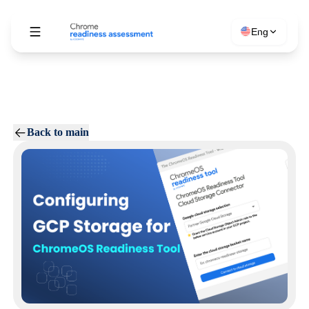
Eng
Back to main