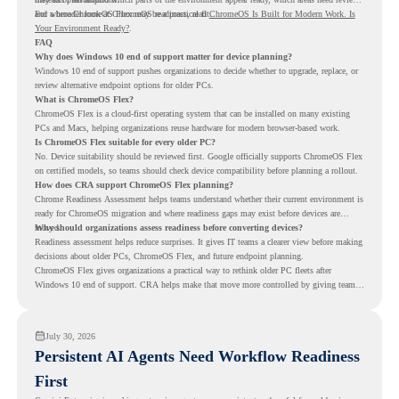
and where ChromeOS Flex may be a practical fit.
For a broader look at ChromeOS readiness, read
ChromeOS Is Built for Modern Work. Is
Your Environment Ready?
.
FAQ
Why does Windows 10 end of support matter for device planning?
Windows 10 end of support pushes organizations to decide whether to upgrade, replace, or
review alternative endpoint options for older PCs.
What is ChromeOS Flex?
ChromeOS Flex is a cloud-first operating system that can be installed on many existing
PCs and Macs, helping organizations reuse hardware for modern browser-based work.
Is ChromeOS Flex suitable for every older PC?
No. Device suitability should be reviewed first. Google officially supports ChromeOS Flex
on certified models, so teams should check device compatibility before planning a rollout.
How does CRA support ChromeOS Flex planning?
Chrome Readiness Assessment helps teams understand whether their current environment is
ready for ChromeOS migration and where readiness gaps may exist before devices are
moved.
Why should organizations assess readiness before converting devices?
Readiness assessment helps reduce surprises. It gives IT teams a clearer view before making
decisions about older PCs, ChromeOS Flex, and future endpoint planning.
ChromeOS Flex gives organizations a practical way to rethink older PC fleets after
Windows 10 end of support. CRA helps make that move more controlled by giving teams
readiness visibility before they convert existing devices to ChromeOS Flex.
July 30, 2026
Persistent AI Agents Need Workflow Readiness
First