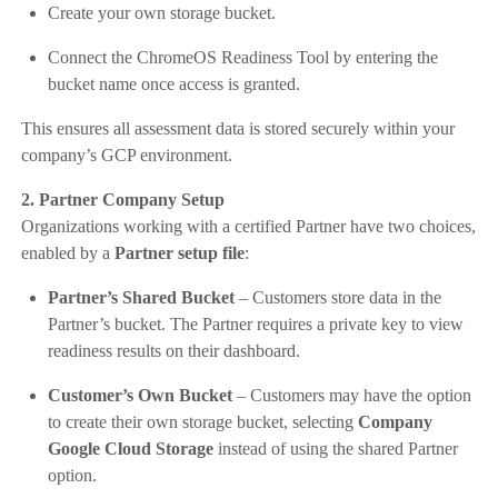
Create your own storage bucket.
Connect the ChromeOS Readiness Tool by entering the
bucket name once access is granted.
This ensures all assessment data is stored securely within your
company’s GCP environment.
2. Partner Company Setup
Organizations working with a certified Partner have two choices,
enabled by a
Partner setup file
:
Partner’s Shared Bucket
– Customers store data in the
Partner’s bucket. The Partner requires a private key to view
readiness results on their dashboard.
Customer’s Own Bucket
– Customers may have the option
to create their own storage bucket, selecting
Company
Google Cloud Storage
instead of using the shared Partner
option.