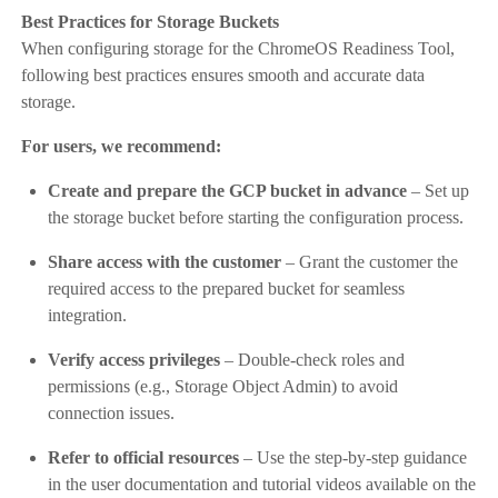
Best Practices for Storage Buckets
When configuring storage for the ChromeOS Readiness Tool,
following best practices ensures smooth and accurate data
storage.
For users, we recommend:
Create and prepare the GCP bucket in advance
– Set up
the storage bucket before starting the configuration process.
Share access with the customer
– Grant the customer the
required access to the prepared bucket for seamless
integration.
Verify access privileges
– Double-check roles and
permissions (e.g., Storage Object Admin) to avoid
connection issues.
Refer to official resources
– Use the step-by-step guidance
in the user documentation and tutorial videos available on the