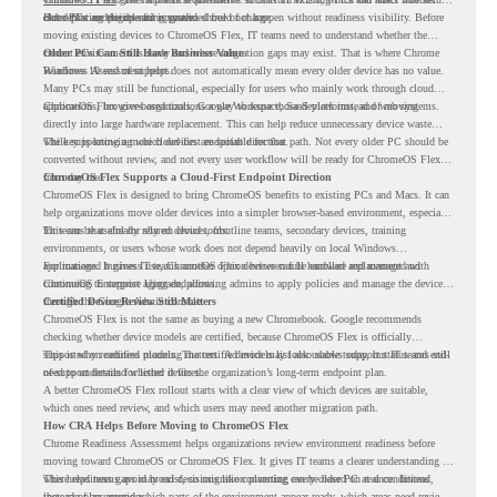
older PCs are eligible for upgrade.
cloud-first endpoints and is provided free of charge.
But replacing the operating system should not happen without readiness visibility. Before
moving existing devices to ChromeOS Flex, IT teams need to understand whether the
current environment is ready and where migration gaps may exist. That is where Chrome
Older PCs Can Still Have Business Value
Readiness Assessment helps.
Windows 10 end of support does not automatically mean every older device has no value.
Many PCs may still be functional, especially for users who mainly work through cloud
applications, browser-based tools, Google Workspace, SaaS platforms, and web systems.
ChromeOS Flex gives organizations a way to reuse those devices instead of moving
directly into large hardware replacement. This can help reduce unnecessary device waste
while supporting a more cloud-first endpoint direction.
The key is knowing which devices are suitable for that path. Not every older PC should be
converted without review, and not every user workflow will be ready for ChromeOS Flex
from day one.
ChromeOS Flex Supports a Cloud-First Endpoint Direction
ChromeOS Flex is designed to bring ChromeOS benefits to existing PCs and Macs. It can
help organizations move older devices into a simpler browser-based environment, especially
for teams that already rely on cloud tools.
This can be useful for shared devices, frontline teams, secondary devices, training
environments, or users whose work does not depend heavily on local Windows
applications. It gives IT teams another option between full hardware replacement and
For managed business use, ChromeOS Flex devices can be enrolled and managed with
continuing to support aging endpoints.
ChromeOS Enterprise Upgrade, allowing admins to apply policies and manage the devices
through the Google Admin console.
Certified Device Review Still Matters
ChromeOS Flex is not the same as buying a new Chromebook. Google recommends
checking whether device models are certified, because ChromeOS Flex is officially
supported on certified models. The certified models list also shows support status and end-
This is why readiness planning matters. A device may look usable today, but IT teams still
of-support details for listed devices.
need to understand whether it fits the organization’s long-term endpoint plan.
A better ChromeOS Flex rollout starts with a clear view of which devices are suitable,
which ones need review, and which users may need another migration path.
How CRA Helps Before Moving to ChromeOS Flex
Chrome Readiness Assessment helps organizations review environment readiness before
moving toward ChromeOS or ChromeOS Flex. It gives IT teams a clearer understanding of
where readiness gaps may exist, so migration planning can be based on real conditions
This helps teams avoid broad decisions like converting every older PC at once. Instead,
instead of assumptions.
they can plan around which parts of the environment appear ready, which areas need review,