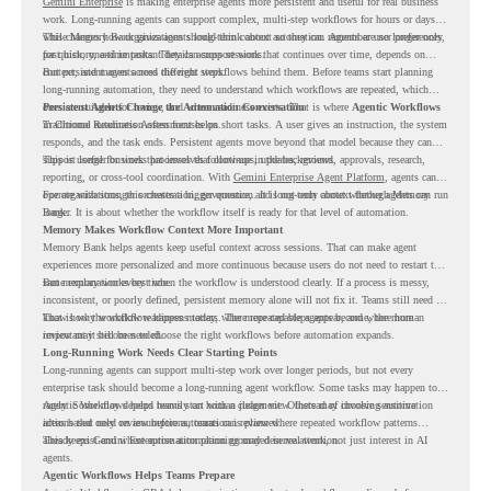
Gemini Enterprise
is making enterprise agents more persistent and useful for real business
work. Long-running agents can support complex, multi-step workflows for hours or days,
while Memory Bank gives agents long-term context so they can remember user preferences,
This changes how organizations should think about automation. Agents are no longer only
past history, and important details across sessions.
for quick, one-time tasks. They can support work that continues over time, depends on
context, and moves across different steps.
But persistent agents need the right workflows behind them. Before teams start planning
long-running automation, they need to understand which workflows are repeated, which
ones are suitable for review, and where readiness exists. That is where
Persistent Agents Change the Automation Conversation
Agentic Workflows
in Chrome Readiness Assessment helps.
Traditional automation often focuses on short tasks. A user gives an instruction, the system
responds, and the task ends. Persistent agents move beyond that model because they can
support longer business processes that continue in the background.
This is useful for work that involves follow-ups, updates, reviews, approvals, research,
reporting, or cross-tool coordination. With
Gemini Enterprise Agent Platform
, agents can
operate with stronger orchestration, governance, and long-term context through Memory
For organizations, this creates a bigger question. It is not only about whether agents can run
Bank.
longer. It is about whether the workflow itself is ready for that level of automation.
Memory Makes Workflow Context More Important
Memory Bank helps agents keep useful context across sessions. That can make agent
experiences more personalized and more continuous because users do not need to restart the
same explanation every time.
But memory works best when the workflow is understood clearly. If a process is messy,
inconsistent, or poorly defined, persistent memory alone will not fix it. Teams still need to
know how the workflow happens today, where repeated steps appear, and where human
That is why workflow readiness matters. The more capable agents become, the more
review may still be needed.
important it becomes to choose the right workflows before automation expands.
Long-Running Work Needs Clear Starting Points
Long-running agents can support multi-step work over longer periods, but not every
enterprise task should become a long-running agent workflow. Some tasks may happen too
rarely. Some may depend heavily on human judgment. Others may involve sensitive
Agentic Workflows helps teams start with a clearer view. Instead of choosing automation
actions that need review before automation is planned.
ideas based only on assumptions, teams can review where repeated workflow patterns
already exist and where automation planning may deserve attention.
This keeps Gemini Enterprise automation grounded in real work, not just interest in AI
agents.
Agentic Workflows Helps Teams Prepare