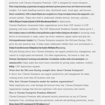
protection with Chrome Enterprise Premium. CEP is designed for secure enterprise
browsing, helping organizations apply advanced protections closer to where users work.
This includes data protection, threat protection, access protection, and browser security
insights. For teams handling sensitive data, distributed users, cloud apps, and browser-
based workflows, these capabilities can support a stronger endpoint security approach.
But a successful CEP rollout depends on readiness. It is not only about choosing the right
security product. Teams also need to understand whether devices, browsers, policies,
networks, and existing environments are prepared for deployment.
CRA Helps Teams Check CEP Readiness First
Chrome Readiness Assessment helps organizations move from CEP interest to CEP
planning with more confidence. The CEP Deployment Readiness Insights feature gives IT
and security teams visibility into readiness gaps before deployment starts.
This helps teams avoid discovering blockers after rollout begins. Instead of assuming every
device or environment is ready, teams can review readiness signals earlier and plan the
rollout with more clarity.
For organizations inspired by Chrome Enterprise examples like McLaren Racing, CRA
gives the next practical step. It helps teams understand whether their own environment is
ready to move toward Chrome Enterprise Premium.
From Fast Browser Adoption to Safer Rollout Planning
McLaren Racing shows how Chrome Enterprise can support productivity, management, and
control in a high-speed environment. For other organizations, the lesson is clear: the
browser can become a stronger foundation for modern work when it is managed
Chrome Enterprise Premium can take that foundation further with advanced browser
intentionally.
security. CRA helps make that move more controlled by giving teams readiness visibility
before CEP deployment expands.
FAQ
What does the McLaren Racing example show about Chrome Enterprise?
It shows how Chrome Enterprise can support productivity and management for teams
working across more than 20 locations each year.
Why does Chrome Enterprise matter for modern organizations?
Many employees now work through the browser every day. Chrome Enterprise helps
organizations manage that browser experience with more consistency and control.
How is Chrome Enterprise Premium different?
Chrome Enterprise Premium adds advanced security protections on top of Chrome
Enterprise Core, including data loss prevention, malware and phishing protections, secure
access controls, and security insights.
How does CRA support CEP planning?