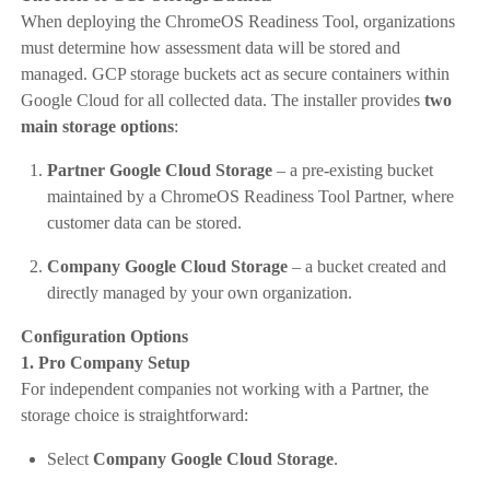
When deploying the ChromeOS Readiness Tool, organizations
must determine how assessment data will be stored and
managed. GCP storage buckets act as secure containers within
Google Cloud for all collected data. The installer provides
two
main storage options
:
Partner Google Cloud Storage
– a pre-existing bucket
maintained by a ChromeOS Readiness Tool Partner, where
customer data can be stored.
Company Google Cloud Storage
– a bucket created and
directly managed by your own organization.
Configuration Options
1. Pro Company Setup
For independent companies not working with a Partner, the
storage choice is straightforward:
Select
Company Google Cloud Storage
.