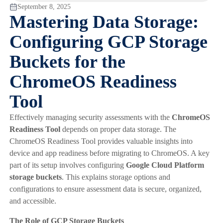
September 8, 2025
Mastering Data Storage:
Configuring GCP Storage
Buckets for the
ChromeOS Readiness
Tool
Effectively managing security assessments with the
ChromeOS
Readiness Tool
depends on proper data storage. The
ChromeOS Readiness Tool provides valuable insights into
device and app readiness before migrating to ChromeOS. A key
part of its setup involves configuring
Google Cloud Platform
storage buckets
. This explains storage options and
configurations to ensure assessment data is secure, organized,
and accessible.
The Role of GCP Storage Buckets