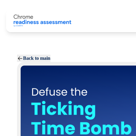
Back to main