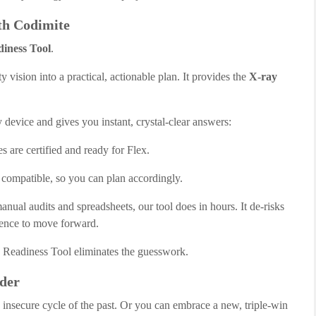
th Codimite
iness Tool
.
ty vision into a practical, actionable plan. It provides the
X-ray
 device and gives you instant, crystal-clear answers:
s are certified and ready for Flex.
 compatible, so you can plan accordingly.
al audits and spreadsheets, our tool does in hours. It de-risks
dence to move forward.
Readiness Tool eliminates the guesswork.
der
, insecure cycle of the past. Or you can embrace a new, triple-win