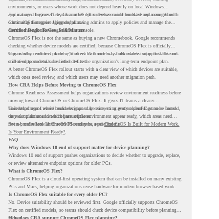
environments, or users whose work does not depend heavily on local Windows
applications. It gives IT teams another option between full hardware replacement and
For managed business use, ChromeOS Flex devices can be enrolled and managed with
continuing to support aging endpoints.
ChromeOS Enterprise Upgrade, allowing admins to apply policies and manage the
devices through the Google Admin console.
Certified Device Review Still Matters
ChromeOS Flex is not the same as buying a new Chromebook. Google recommends
checking whether device models are certified, because ChromeOS Flex is officially
supported on certified models. The certified models list also shows support status and
This is why readiness planning matters. A device may look usable today, but IT teams
end-of-support details for listed devices.
still need to understand whether it fits the organization’s long-term endpoint plan.
A better ChromeOS Flex rollout starts with a clear view of which devices are suitable,
which ones need review, and which users may need another migration path.
How CRA Helps Before Moving to ChromeOS Flex
Chrome Readiness Assessment helps organizations review environment readiness before
moving toward ChromeOS or ChromeOS Flex. It gives IT teams a clearer
understanding of where readiness gaps may exist, so migration planning can be based
This helps teams avoid broad decisions like converting every older PC at once. Instead,
on real conditions instead of assumptions.
they can plan around which parts of the environment appear ready, which areas need
review, and where ChromeOS Flex may be a practical fit.
For a broader look at ChromeOS readiness, read
ChromeOS Is Built for Modern Work.
Is Your Environment Ready?
.
FAQ
Why does Windows 10 end of support matter for device planning?
Windows 10 end of support pushes organizations to decide whether to upgrade, replace,
or review alternative endpoint options for older PCs.
What is ChromeOS Flex?
ChromeOS Flex is a cloud-first operating system that can be installed on many existing
PCs and Macs, helping organizations reuse hardware for modern browser-based work.
Is ChromeOS Flex suitable for every older PC?
No. Device suitability should be reviewed first. Google officially supports ChromeOS
Flex on certified models, so teams should check device compatibility before planning a
rollout.
How does CRA support ChromeOS Flex planning?