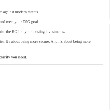
e against modern threats.
 and meet your ESG goals.
ze the ROI on your existing investments.
ter. It's about being more secure. And it's about being more
clarity you need.