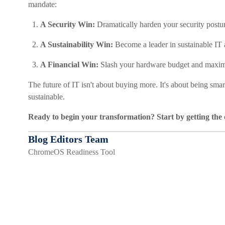
mandate:
A Security Win:
Dramatically harden your security postur
A Sustainability Win:
Become a leader in sustainable IT
A Financial Win:
Slash your hardware budget and maximi
The future of IT isn't about buying more. It's about being smar
sustainable.
Ready to begin your transformation? Start by getting the 
Blog Editors Team
ChromeOS Readiness Tool