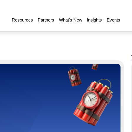
Resources
Partners
What's New
Insights
Events