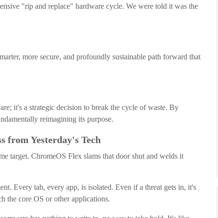
pensive "rip and replace" hardware cycle. We were told it was the
 smarter, more secure, and profoundly sustainable path forward that
are; it's a strategic decision to break the cycle of waste. By
fundamentally reimagining its purpose.
ss from Yesterday's Tech
prime target. ChromeOS Flex slams that door shut and welds it
. Every tab, every app, is isolated. Even if a threat gets in, it's
ch the core OS or other applications.