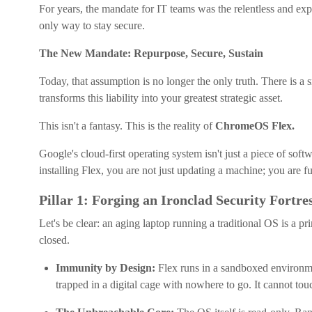
For years, the mandate for IT teams was the relentless and ex
only way to stay secure.
The New Mandate: Repurpose, Secure, Sustain
Today, that assumption is no longer the only truth. There is a
transforms this liability into your greatest strategic asset.
This isn't a fantasy. This is the reality of
ChromeOS Flex.
Google's cloud-first operating system isn't just a piece of softw
installing Flex, you are not just updating a machine; you are 
Pillar 1: Forging an Ironclad Security Fortre
Let's be clear: an aging laptop running a traditional OS is a 
closed.
Immunity by Design:
Flex runs in a sandboxed environment
trapped in a digital cage with nowhere to go. It cannot tou