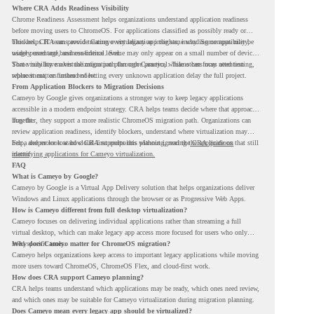
Where CRA Adds Readiness Visibility
Chrome Readiness Assessment helps organizations understand application readiness
before moving users to ChromeOS. For applications classified as possibly ready or
blockers, CRA can provide Cameyo virtualization insights, including compatibility,
This helps IT teams avoid treating every legacy app the same way. Some apps may be
usage percentage, and confidence level.
widely used and business-critical. Some may only appear on a small number of devices.
Some may have a virtualization path through Cameyo, while others may need testing,
That visibility makes the migration plan more practical. Teams can focus attention
replacement, or further review.
where it matters instead of letting every unknown application delay the full project.
From Application Blockers to Migration Decisions
Cameyo by Google gives organizations a stronger way to keep legacy applications
accessible in a modern endpoint strategy. CRA helps teams decide where that approach
may fit.
Together, they support a more realistic ChromeOS migration path. Organizations can
review application readiness, identify blockers, understand where virtualization may
help, and move toward cloud-first endpoints without ignoring the applications that still
For a deeper look at how CRA supports this planning, read the
CRA guide on
matter.
identifying applications for Cameyo virtualization.
FAQ
What is Cameyo by Google?
Cameyo by Google is a Virtual App Delivery solution that helps organizations deliver
Windows and Linux applications through the browser or as Progressive Web Apps.
How is Cameyo different from full desktop virtualization?
Cameyo focuses on delivering individual applications rather than streaming a full
virtual desktop, which can make legacy app access more focused for users who only
need specific tools.
Why does Cameyo matter for ChromeOS migration?
Cameyo helps organizations keep access to important legacy applications while moving
more users toward ChromeOS, ChromeOS Flex, and cloud-first work.
How does CRA support Cameyo planning?
CRA helps teams understand which applications may be ready, which ones need review,
and which ones may be suitable for Cameyo virtualization during migration planning.
Does Cameyo mean every legacy app should be virtualized?