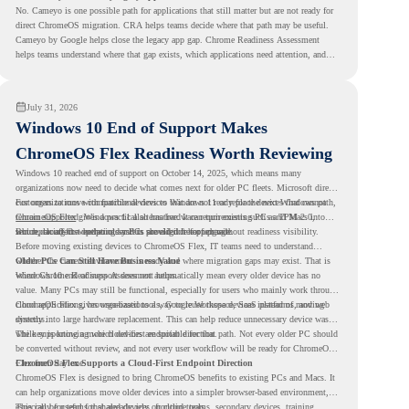
No. Cameyo is one possible path for applications that still matter but are not ready for
direct ChromeOS migration. CRA helps teams decide where that path may be useful.
Cameyo by Google helps close the legacy app gap. Chrome Readiness Assessment
helps teams understand where that gap exists, which applications need attention, and
where virtualization can support a smoother ChromeOS migration plan.
July 31, 2026
Windows 10 End of Support Makes
ChromeOS Flex Readiness Worth Reviewing
Windows 10 reached end of support on October 14, 2025
, which means many
organizations now need to decide what comes next for older PC fleets. Microsoft directs
customers to move compatible devices to Windows 11 or replace devices that cannot
For organizations with functional devices that are not ready for the next Windows path,
remain supported. Windows 11 also has hardware requirements such as TPM 2.0,
ChromeOS Flex
gives a practical alternative. It can turn existing PCs and Macs into
which can affect whether older PCs are eligible for upgrade.
secure, cloud-first endpoints and is provided free of charge.
But replacing the operating system should not happen without readiness visibility.
Before moving existing devices to ChromeOS Flex, IT teams need to understand
whether the current environment is ready and where migration gaps may exist. That is
Older PCs Can Still Have Business Value
where Chrome Readiness Assessment helps.
Windows 10 end of support does not automatically mean every older device has no
value. Many PCs may still be functional, especially for users who mainly work through
cloud applications, browser-based tools, Google Workspace, SaaS platforms, and web
ChromeOS Flex gives organizations a way to reuse those devices instead of moving
systems.
directly into large hardware replacement. This can help reduce unnecessary device waste
while supporting a more cloud-first endpoint direction.
The key is knowing which devices are suitable for that path. Not every older PC should
be converted without review, and not every user workflow will be ready for ChromeOS
Flex from day one.
ChromeOS Flex Supports a Cloud-First Endpoint Direction
ChromeOS Flex is designed to bring ChromeOS benefits to existing PCs and Macs. It
can help organizations move older devices into a simpler browser-based environment,
especially for teams that already rely on cloud tools.
This can be useful for shared devices, frontline teams, secondary devices, training