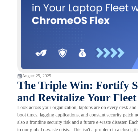
August 25, 2025
The Triple Win: Fortify 
and Revitalize Your Fle
Look across your organization; laptops are on every desk and
boot times, lagging applications, and constant security patch no
also a frontline security risk and a future e-waste disaster. Eac
to our global e-waste crisis. This isn't a problem in a closet; i