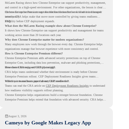
McLaren Racing shows how Chrome Enterprise can support productivity, management,
and control in a high-speed environment. For other organizations, the lesson is clear:
the browser can become a stronger foundation for modern work when it is managed
Chrome Enterprise Premium can take that foundation further with advanced browser
intentionally.
security. CRA helps make that move more controlled by giving teams readiness
visibility before CEP deployment expands.
FAQ
What does the McLaren Racing example show about Chrome Enterprise?
It shows how Chrome Enterprise can support productivity and management for teams
working across more than 20 locations each year.
Why does Chrome Enterprise matter for modern organizations?
Many employees now work through the browser every day. Chrome Enterprise helps
organizations manage that browser experience with more consistency and control.
How is Chrome Enterprise Premium different?
Chrome Enterprise Premium adds advanced security protections on top of Chrome
Enterprise Core, including data loss prevention, malware and phishing protections,
secure access controls, and security insights.
How does CRA support CEP planning?
CRA helps teams understand whether their environment is ready before Chrome
Enterprise Premium rollout. CEP Deployment Readiness Insights gives teams
visibility into readiness gaps that may need review first.
Where can teams learn more about CEP readiness?
Teams can read the CRA article on
CEP Deployment Readiness Insights
to understand
how readiness visibility supports rollout planning.
Chrome Enterprise helps organizations build a stronger browser foundation. Chrome
Enterprise Premium helps extend that foundation with advanced security. CRA helps
teams understand whether they are ready to make that move with fewer surprises.
August 3, 2026
Cameyo by Google Makes Legacy App