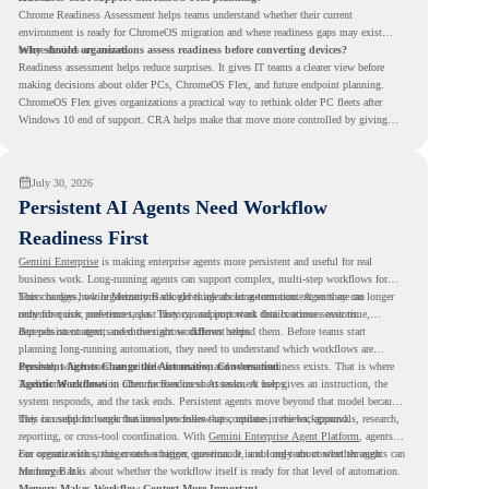
Chrome Readiness Assessment helps teams understand whether their current
environment is ready for ChromeOS migration and where readiness gaps may exist
before devices are moved.
Why should organizations assess readiness before converting devices?
Readiness assessment helps reduce surprises. It gives IT teams a clearer view before
making decisions about older PCs, ChromeOS Flex, and future endpoint planning.
ChromeOS Flex gives organizations a practical way to rethink older PC fleets after
Windows 10 end of support. CRA helps make that move more controlled by giving
teams readiness visibility before they convert existing devices to ChromeOS Flex.
July 30, 2026
Persistent AI Agents Need Workflow
Readiness First
Gemini Enterprise
is making enterprise agents more persistent and useful for real
business work. Long-running agents can support complex, multi-step workflows for
hours or days, while Memory Bank gives agents long-term context so they can
This changes how organizations should think about automation. Agents are no longer
remember user preferences, past history, and important details across sessions.
only for quick, one-time tasks. They can support work that continues over time,
depends on context, and moves across different steps.
But persistent agents need the right workflows behind them. Before teams start
planning long-running automation, they need to understand which workflows are
repeated, which ones are suitable for review, and where readiness exists. That is where
Persistent Agents Change the Automation Conversation
Agentic Workflows
Traditional automation often focuses on short tasks. A user gives an instruction, the
in Chrome Readiness Assessment helps.
system responds, and the task ends. Persistent agents move beyond that model because
they can support longer business processes that continue in the background.
This is useful for work that involves follow-ups, updates, reviews, approvals, research,
reporting, or cross-tool coordination. With
Gemini Enterprise Agent Platform
, agents
can operate with stronger orchestration, governance, and long-term context through
For organizations, this creates a bigger question. It is not only about whether agents can
Memory Bank.
run longer. It is about whether the workflow itself is ready for that level of automation.
Memory Makes Workflow Context More Important