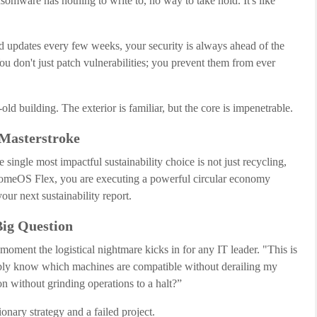
somware has nothing to write to, no way to take hold. It's like
 updates every few weeks, your security is always ahead of the
u don't just patch vulnerabilities; you prevent them from ever
r-old building. The exterior is familiar, but the core is impenetrable.
 Masterstroke
ngle most impactful sustainability choice is not just recycling,
romeOS Flex, you are executing a powerful circular economy
your next sustainability report.
Big Question
 moment the logistical nightmare kicks in for any IT leader. "This is
sibly know which machines are compatible without derailing my
 without grinding operations to a halt?”
ionary strategy and a failed project.