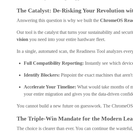
The Catalyst: De-Risking Your Revolution wi
Answering this question is why we built the
ChromeOS Read
Our tool is the catalyst that turns your sustainability and securi
vision
you need into your entire hardware fleet.
In a single, automated scan, the Readiness Tool analyzes every
Full Compatibility Reporting:
Instantly see which device
Identify Blockers:
Pinpoint the exact machines that aren't
Accelerate Your Timeline:
What would take months of manu
your entire migration and gives you the data-driven confi
You cannot build a new future on guesswork. The ChromeOS 
The Triple-Win Mandate for the Modern Lea
The choice is clearer than ever. You can continue the wasteful