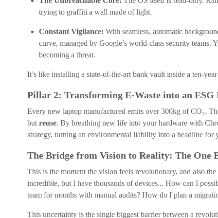
The Unbreachable Core:
The OS itself is read-only. Ran
trying to graffiti a wall made of light.
Constant Vigilance:
With seamless, automatic background
curve, managed by Google’s world-class security teams. Yo
becoming a threat.
It’s like installing a state-of-the-art bank vault inside a ten-yea
Pillar 2: Transforming E-Waste into an ESG
Every new laptop manufactured emits over 300kg of CO₂. The si
but
reuse
. By breathing new life into your hardware with Ch
strategy, turning an environmental liability into a headline for 
The Bridge from Vision to Reality: The One 
This is the moment the vision feels revolutionary, and also the
incredible, but I have thousands of devices... How can I pos
team for months with manual audits? How do I plan a migration
This uncertainty is the single biggest barrier between a revolut