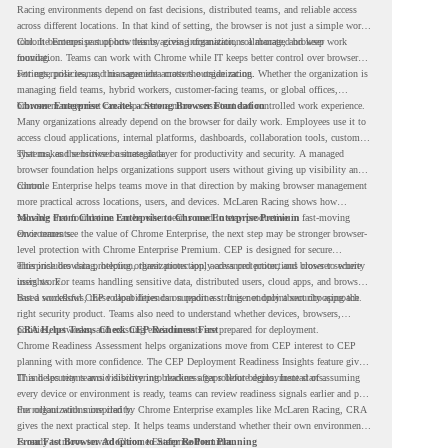
Racing environments depend on fast decisions, distributed teams, and reliable access
across different locations. In that kind of setting, the browser is not just a simple work
tool. It becomes part of how teams access information, collaborate, and keep work
Chrome Enterprise supports this by giving organizations a managed browser
moving.
foundation. Teams can work with Chrome while IT keeps better control over browser
settings, policies, and management across the organization.
For enterprise teams, this same idea matters outside racing. Whether the organization is
managing field teams, hybrid workers, customer-facing teams, or global offices,
browser management can help create a more consistent and controlled work experience.
Chrome Enterprise Creates a Strong Browser Foundation
Many organizations already depend on the browser for daily work. Employees use it to
access cloud applications, internal platforms, dashboards, collaboration tools, customer
systems, and sensitive business data.
That makes the browser a strategic layer for productivity and security. A managed
browser foundation helps organizations support users without giving up visibility and
control.
Chrome Enterprise helps teams move in that direction by making browser management
more practical across locations, users, and devices. McLaren Racing shows how
valuable that foundation can be when teams need to stay productive in fast-moving
Moving From Chrome Enterprise to Chrome Enterprise Premium
environments.
Once teams see the value of Chrome Enterprise, the next step may be stronger browser-
level protection with Chrome Enterprise Premium. CEP is designed for secure
enterprise browsing, helping organizations apply advanced protections closer to where
This includes data protection, threat protection, access protection, and browser security
users work.
insights. For teams handling sensitive data, distributed users, cloud apps, and browser-
based workflows, these capabilities can support a stronger endpoint security approach.
But a successful CEP rollout depends on readiness. It is not only about choosing the
right security product. Teams also need to understand whether devices, browsers,
policies, networks, and existing environments are prepared for deployment.
CRA Helps Teams Check CEP Readiness First
Chrome Readiness Assessment helps organizations move from CEP interest to CEP
planning with more confidence. The CEP Deployment Readiness Insights feature gives
IT and security teams visibility into readiness gaps before deployment starts.
This helps teams avoid discovering blockers after rollout begins. Instead of assuming
every device or environment is ready, teams can review readiness signals earlier and plan
the rollout with more clarity.
For organizations inspired by Chrome Enterprise examples like McLaren Racing, CRA
gives the next practical step. It helps teams understand whether their own environment
is ready to move toward Chrome Enterprise Premium.
From Fast Browser Adoption to Safer Rollout Planning