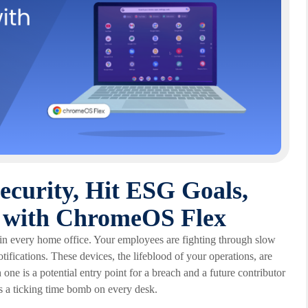
Security, Hit ESG Goals,
et with ChromeOS Flex
 in every home office. Your employees are fighting through slow
tifications. These devices, the lifeblood of your operations, are
h one is a potential entry point for a breach and a future contributor
t's a ticking time bomb on every desk.