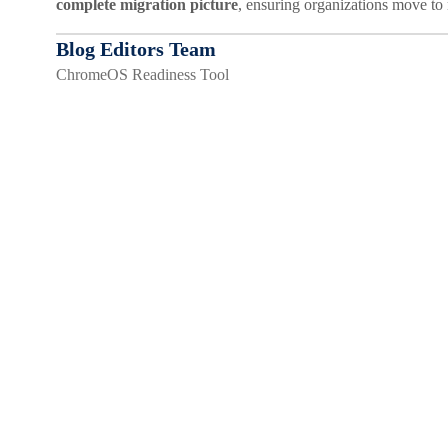
complete migration picture
, ensuring organizations move to
Blog Editors Team
ChromeOS Readiness Tool