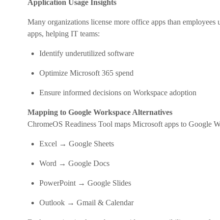
Application Usage Insights
Many organizations license more office apps than employees 
apps, helping IT teams:
Identify underutilized software
Optimize Microsoft 365 spend
Ensure informed decisions on Workspace adoption
Mapping to Google Workspace Alternatives
ChromeOS Readiness Tool maps Microsoft apps to Google Wo
Excel → Google Sheets
Word → Google Docs
PowerPoint → Google Slides
Outlook → Gmail & Calendar