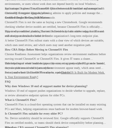
environments, or users whose work does not depend heavily on local Windows
applications. It gives IT teams another option between full hardware replacement and
For managed business use, ChromeOS Flex devices can be enrolled and managed with
continuing to support aging endpoints.
ChromeOS Enterprise Upgrade, allowing admins to apply policies and manage the
devices through the Google Admin console.
Certified Device Review Still Matters
ChromeOS Flex is not the same as buying a new Chromebook. Google recommends
checking whether device models are certified, because ChromeOS Flex is officially
supported on certified models. The certified models list also shows support status and
This is why readiness planning matters. A device may look usable today, but IT teams
end-of-support details for listed devices.
still need to understand whether it fits the organization’s long-term endpoint plan.
A better ChromeOS Flex rollout starts with a clear view of which devices are suitable,
which ones need review, and which users may need another migration path.
How CRA Helps Before Moving to ChromeOS Flex
Chrome Readiness Assessment helps organizations review environment readiness before
moving toward ChromeOS or ChromeOS Flex. It gives IT teams a clearer
understanding of where readiness gaps may exist, so migration planning can be based
This helps teams avoid broad decisions like converting every older PC at once. Instead,
on real conditions instead of assumptions.
they can plan around which parts of the environment appear ready, which areas need
review, and where ChromeOS Flex may be a practical fit.
For a broader look at ChromeOS readiness, read
ChromeOS Is Built for Modern Work.
Is Your Environment Ready?
.
FAQ
Why does Windows 10 end of support matter for device planning?
Windows 10 end of support pushes organizations to decide whether to upgrade, replace,
or review alternative endpoint options for older PCs.
What is ChromeOS Flex?
ChromeOS Flex is a cloud-first operating system that can be installed on many existing
PCs and Macs, helping organizations reuse hardware for modern browser-based work.
Is ChromeOS Flex suitable for every older PC?
No. Device suitability should be reviewed first. Google officially supports ChromeOS
Flex on certified models, so teams should check device compatibility before planning a
rollout.
How does CRA support ChromeOS Flex planning?