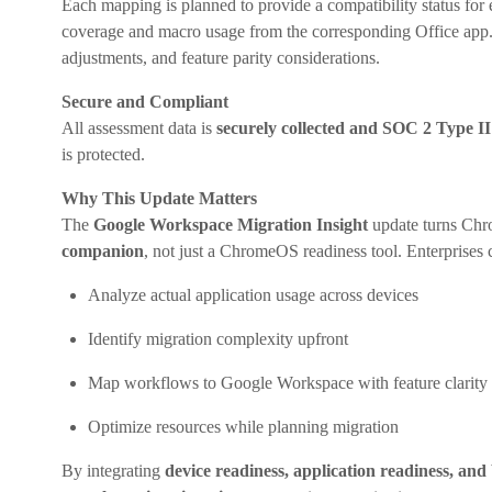
Each mapping is planned to provide a compatibility status for 
coverage and macro usage from the corresponding Office app. T
adjustments, and feature parity considerations.
Secure and Compliant
All assessment data is
securely collected and SOC 2 Type I
is protected.
Why This Update Matters
The
Google Workspace Migration Insight
update turns Chr
companion
, not just a ChromeOS readiness tool. Enterprises
Analyze actual application usage across devices
Identify migration complexity upfront
Map workflows to Google Workspace with feature clarity
Optimize resources while planning migration
By integrating
device readiness, application readiness, a