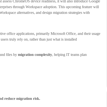
t assess ChromeOS device readiness, it will also introduce Google
nterprises through Workspace adoption. This upcoming feature will
orkspace alternatives, and design migration strategies with
e office applications, primarily Microsoft Office, and their usage
ers truly rely on, rather than just what is installed
and files by
migration complexity
, helping IT teams plan
nd reduce migration risk.