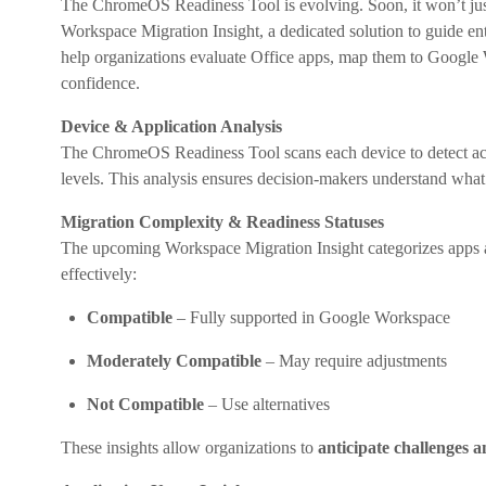
The ChromeOS Readiness Tool is evolving. Soon, it won’t jus
Workspace Migration Insight, a dedicated solution to guide e
help organizations evaluate Office apps, map them to Google W
confidence.
Device & Application Analysis
The ChromeOS Readiness Tool scans each device to detect activ
levels. This analysis ensures decision-makers understand what us
Migration Complexity & Readiness Statuses
The upcoming Workspace Migration Insight categorizes apps 
effectively:
Compatible
– Fully supported in Google Workspace
Moderately Compatible
– May require adjustments
Not Compatible
– Use alternatives
These insights allow organizations to
anticipate challenges a