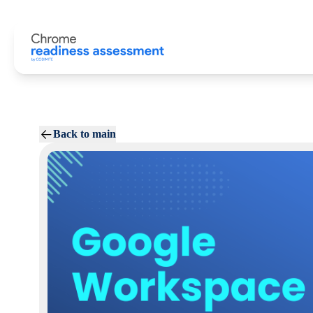
Back to main