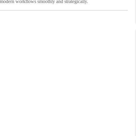
 modern workflows smoothly and strategically.