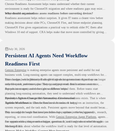
Chrome Readiness Assessment helps teams understand whether their current
environment is ready for ChromeOS migration and where readiness gaps may exist
before devices are moved.
Why should organizations assess readiness before converting devices?
Readiness assessment helps reduce surprises. It gives IT teams a clearer view before
making decisions about older PCs, ChromeOS Flex, and future endpoint planning.
ChromeOS Flex gives organizations a practical way to rethink older PC fleets after
Windows 10 end of support. CRA helps make that move more controlled by giving
teams readiness visibility before they convert existing devices to ChromeOS Flex.
July 30, 2026
Persistent AI Agents Need Workflow
Readiness First
Gemini Enterprise
is making enterprise agents more persistent and useful for real
business work. Long-running agents can support complex, multi-step workflows for
hours or days, while Memory Bank gives agents long-term context so they can
This changes how organizations should think about automation. Agents are no longer
remember user preferences, past history, and important details across sessions.
only for quick, one-time tasks. They can support work that continues over time,
depends on context, and moves across different steps.
But persistent agents need the right workflows behind them. Before teams start
planning long-running automation, they need to understand which workflows are
repeated, which ones are suitable for review, and where readiness exists. That is where
Persistent Agents Change the Automation Conversation
Agentic Workflows
Traditional automation often focuses on short tasks. A user gives an instruction, the
in Chrome Readiness Assessment helps.
system responds, and the task ends. Persistent agents move beyond that model because
they can support longer business processes that continue in the background.
This is useful for work that involves follow-ups, updates, reviews, approvals, research,
reporting, or cross-tool coordination. With
Gemini Enterprise Agent Platform
, agents
can operate with stronger orchestration, governance, and long-term context through
For organizations, this creates a bigger question. It is not only about whether agents can
Memory Bank.
run longer. It is about whether the workflow itself is ready for that level of automation.
Memory Makes Workflow Context More Important