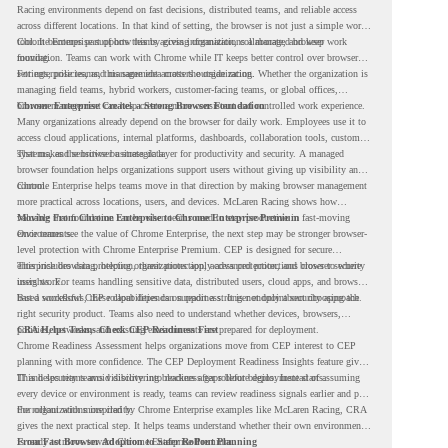
Racing environments depend on fast decisions, distributed teams, and reliable access
across different locations. In that kind of setting, the browser is not just a simple work
tool. It becomes part of how teams access information, collaborate, and keep work
Chrome Enterprise supports this by giving organizations a managed browser
moving.
foundation. Teams can work with Chrome while IT keeps better control over browser
settings, policies, and management across the organization.
For enterprise teams, this same idea matters outside racing. Whether the organization is
managing field teams, hybrid workers, customer-facing teams, or global offices,
browser management can help create a more consistent and controlled work experience.
Chrome Enterprise Creates a Strong Browser Foundation
Many organizations already depend on the browser for daily work. Employees use it to
access cloud applications, internal platforms, dashboards, collaboration tools, customer
systems, and sensitive business data.
That makes the browser a strategic layer for productivity and security. A managed
browser foundation helps organizations support users without giving up visibility and
control.
Chrome Enterprise helps teams move in that direction by making browser management
more practical across locations, users, and devices. McLaren Racing shows how
valuable that foundation can be when teams need to stay productive in fast-moving
Moving From Chrome Enterprise to Chrome Enterprise Premium
environments.
Once teams see the value of Chrome Enterprise, the next step may be stronger browser-
level protection with Chrome Enterprise Premium. CEP is designed for secure
enterprise browsing, helping organizations apply advanced protections closer to where
This includes data protection, threat protection, access protection, and browser security
users work.
insights. For teams handling sensitive data, distributed users, cloud apps, and browser-
based workflows, these capabilities can support a stronger endpoint security approach.
But a successful CEP rollout depends on readiness. It is not only about choosing the
right security product. Teams also need to understand whether devices, browsers,
policies, networks, and existing environments are prepared for deployment.
CRA Helps Teams Check CEP Readiness First
Chrome Readiness Assessment helps organizations move from CEP interest to CEP
planning with more confidence. The CEP Deployment Readiness Insights feature gives
IT and security teams visibility into readiness gaps before deployment starts.
This helps teams avoid discovering blockers after rollout begins. Instead of assuming
every device or environment is ready, teams can review readiness signals earlier and plan
the rollout with more clarity.
For organizations inspired by Chrome Enterprise examples like McLaren Racing, CRA
gives the next practical step. It helps teams understand whether their own environment
is ready to move toward Chrome Enterprise Premium.
From Fast Browser Adoption to Safer Rollout Planning