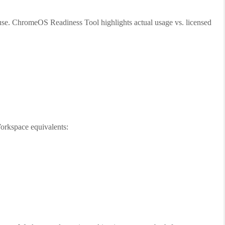
use. ChromeOS Readiness Tool highlights actual usage vs. licensed
rkspace equivalents: