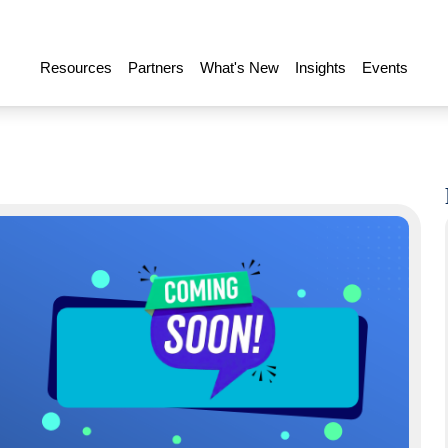
Resources
Partners
What's New
Insights
Events