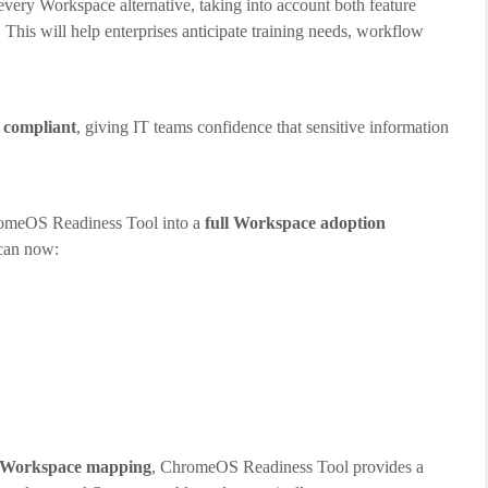
every Workspace alternative, taking into account both feature
his will help enterprises anticipate training needs, workflow
I compliant
, giving IT teams confidence that sensitive information
omeOS Readiness Tool into a
full Workspace adoption
 can now:
nd Workspace mapping
, ChromeOS Readiness Tool provides a