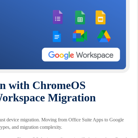
on with ChromeOS
Workspace Migration
just device migration. Moving from Office Suite Apps to Google
 types, and migration complexity.