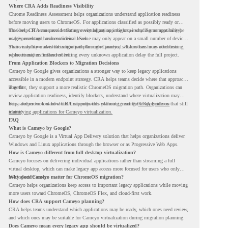
Where CRA Adds Readiness Visibility
Chrome Readiness Assessment helps organizations understand application readiness
before moving users to ChromeOS. For applications classified as possibly ready or
blockers, CRA can provide Cameyo virtualization insights, including compatibility,
This helps IT teams avoid treating every legacy app the same way. Some apps may be
usage percentage, and confidence level.
widely used and business-critical. Some may only appear on a small number of devices.
Some may have a virtualization path through Cameyo, while others may need testing,
That visibility makes the migration plan more practical. Teams can focus attention
replacement, or further review.
where it matters instead of letting every unknown application delay the full project.
From Application Blockers to Migration Decisions
Cameyo by Google gives organizations a stronger way to keep legacy applications
accessible in a modern endpoint strategy. CRA helps teams decide where that approach
may fit.
Together, they support a more realistic ChromeOS migration path. Organizations can
review application readiness, identify blockers, understand where virtualization may
help, and move toward cloud-first endpoints without ignoring the applications that still
For a deeper look at how CRA supports this planning, read the
CRA guide on
matter.
identifying applications for Cameyo virtualization.
FAQ
What is Cameyo by Google?
Cameyo by Google is a Virtual App Delivery solution that helps organizations deliver
Windows and Linux applications through the browser or as Progressive Web Apps.
How is Cameyo different from full desktop virtualization?
Cameyo focuses on delivering individual applications rather than streaming a full
virtual desktop, which can make legacy app access more focused for users who only
need specific tools.
Why does Cameyo matter for ChromeOS migration?
Cameyo helps organizations keep access to important legacy applications while moving
more users toward ChromeOS, ChromeOS Flex, and cloud-first work.
How does CRA support Cameyo planning?
CRA helps teams understand which applications may be ready, which ones need review,
and which ones may be suitable for Cameyo virtualization during migration planning.
Does Cameyo mean every legacy app should be virtualized?