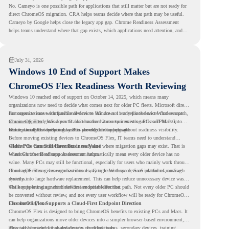
No. Cameyo is one possible path for applications that still matter but are not ready for
direct ChromeOS migration. CRA helps teams decide where that path may be useful.
Cameyo by Google helps close the legacy app gap. Chrome Readiness Assessment
helps teams understand where that gap exists, which applications need attention, and
where virtualization can support a smoother ChromeOS migration plan.
July 31, 2026
Windows 10 End of Support Makes
ChromeOS Flex Readiness Worth Reviewing
Windows 10 reached end of support on October 14, 2025
, which means many
organizations now need to decide what comes next for older PC fleets. Microsoft directs
customers to move compatible devices to Windows 11 or replace devices that cannot
For organizations with functional devices that are not ready for the next Windows path,
remain supported. Windows 11 also has hardware requirements such as TPM 2.0,
ChromeOS Flex
gives a practical alternative. It can turn existing PCs and Macs into
which can affect whether older PCs are eligible for upgrade.
secure, cloud-first endpoints and is provided free of charge.
But replacing the operating system should not happen without readiness visibility.
Before moving existing devices to ChromeOS Flex, IT teams need to understand
whether the current environment is ready and where migration gaps may exist. That is
Older PCs Can Still Have Business Value
where Chrome Readiness Assessment helps.
Windows 10 end of support does not automatically mean every older device has no
value. Many PCs may still be functional, especially for users who mainly work through
cloud applications, browser-based tools, Google Workspace, SaaS platforms, and web
ChromeOS Flex gives organizations a way to reuse those devices instead of moving
systems.
directly into large hardware replacement. This can help reduce unnecessary device waste
while supporting a more cloud-first endpoint direction.
The key is knowing which devices are suitable for that path. Not every older PC should
be converted without review, and not every user workflow will be ready for ChromeOS
Flex from day one.
ChromeOS Flex Supports a Cloud-First Endpoint Direction
ChromeOS Flex is designed to bring ChromeOS benefits to existing PCs and Macs. It
can help organizations move older devices into a simpler browser-based environment,
especially for teams that already rely on cloud tools.
This can be useful for shared devices, frontline teams, secondary devices, training