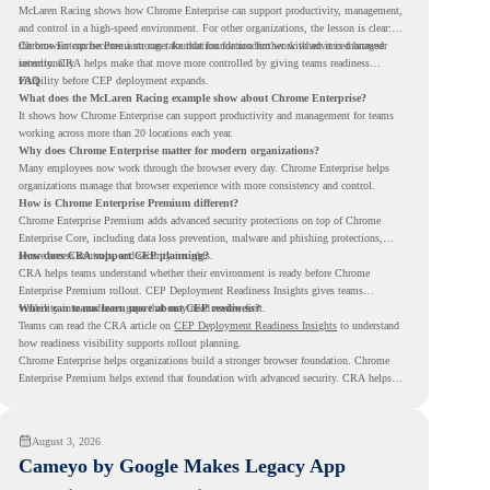
McLaren Racing shows how Chrome Enterprise can support productivity, management,
and control in a high-speed environment. For other organizations, the lesson is clear:
the browser can become a stronger foundation for modern work when it is managed
Chrome Enterprise Premium can take that foundation further with advanced browser
intentionally.
security. CRA helps make that move more controlled by giving teams readiness
visibility before CEP deployment expands.
FAQ
What does the McLaren Racing example show about Chrome Enterprise?
It shows how Chrome Enterprise can support productivity and management for teams
working across more than 20 locations each year.
Why does Chrome Enterprise matter for modern organizations?
Many employees now work through the browser every day. Chrome Enterprise helps
organizations manage that browser experience with more consistency and control.
How is Chrome Enterprise Premium different?
Chrome Enterprise Premium adds advanced security protections on top of Chrome
Enterprise Core, including data loss prevention, malware and phishing protections,
secure access controls, and security insights.
How does CRA support CEP planning?
CRA helps teams understand whether their environment is ready before Chrome
Enterprise Premium rollout. CEP Deployment Readiness Insights gives teams
visibility into readiness gaps that may need review first.
Where can teams learn more about CEP readiness?
Teams can read the CRA article on
CEP Deployment Readiness Insights
to understand
how readiness visibility supports rollout planning.
Chrome Enterprise helps organizations build a stronger browser foundation. Chrome
Enterprise Premium helps extend that foundation with advanced security. CRA helps
teams understand whether they are ready to make that move with fewer surprises.
August 3, 2026
Cameyo by Google Makes Legacy App