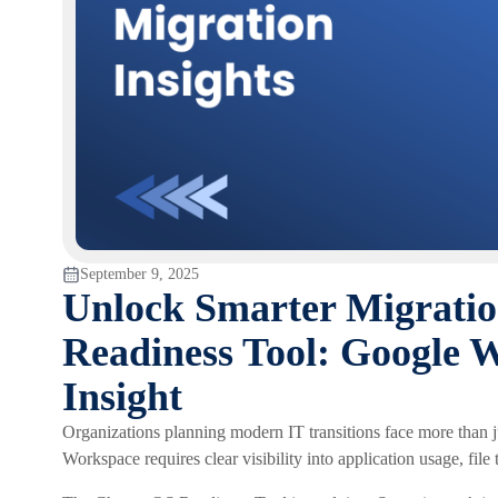
September 9, 2025
Unlock Smarter Migrati
Readiness Tool: Google 
Insight
Organizations planning modern IT transitions face more than 
Workspace requires clear visibility into application usage, file